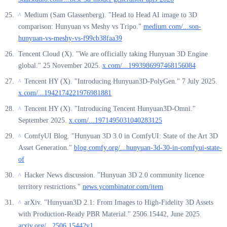
Medium (Sam Glassenberg). "Head to Head AI image to 3D
^
comparison: Hunyuan vs Meshy vs Tripo."
medium.com/...son-
hunyuan-vs-meshy-vs-f99cb38faa39
Tencent Cloud (X). "We are officially taking Hunyuan 3D Engine
global." 25 November 2025.
x.com/...1993986997468156084
Tencent HY (X). "Introducing Hunyuan3D-PolyGen." 7 July 2025.
^
x.com/...1942174221976981881
Tencent HY (X). "Introducing Tencent Hunyuan3D-Omni."
^
September 2025.
x.com/...1971495031040283125
ComfyUI Blog. "Hunyuan 3D 3.0 in ComfyUI: State of the Art 3D
^
Asset Generation."
blog.comfy.org/...hunyuan-3d-30-in-comfyui-state-
of
Hacker News discussion. "Hunyuan 3D 2.0 community licence
^
territory restrictions."
news.ycombinator.com/item
arXiv. "Hunyuan3D 2.1: From Images to High-Fidelity 3D Assets
^
with Production-Ready PBR Material." 2506.15442, June 2025.
arxiv.org/...2506.15442v1