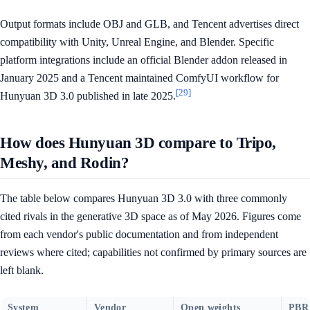
Output formats include OBJ and GLB, and Tencent advertises direct
compatibility with Unity, Unreal Engine, and Blender. Specific
platform integrations include an official Blender addon released in
January 2025 and a Tencent maintained ComfyUI workflow for
[29]
Hunyuan 3D 3.0 published in late 2025.
How does Hunyuan 3D compare to Tripo,
Meshy, and Rodin?
The table below compares Hunyuan 3D 3.0 with three commonly
cited rivals in the generative 3D space as of May 2026. Figures come
from each vendor's public documentation and from independent
reviews where cited; capabilities not confirmed by primary sources are
left blank.
System
Vendor
Open weights
PBR 