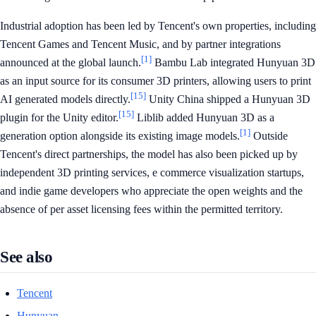
Industrial adoption has been led by Tencent's own properties, including
Tencent Games and Tencent Music, and by partner integrations
[1]
announced at the global launch.
Bambu Lab integrated Hunyuan 3D
as an input source for its consumer 3D printers, allowing users to print
[15]
AI generated models directly.
Unity China shipped a Hunyuan 3D
[15]
plugin for the Unity editor.
Liblib added Hunyuan 3D as a
[1]
generation option alongside its existing image models.
Outside
Tencent's direct partnerships, the model has also been picked up by
independent 3D printing services, e commerce visualization startups,
and indie game developers who appreciate the open weights and the
absence of per asset licensing fees within the permitted territory.
See also
Tencent
Hunyuan