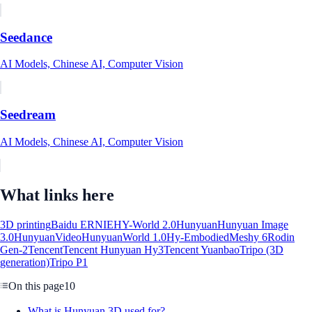
Seedance
AI Models, Chinese AI, Computer Vision
Seedream
AI Models, Chinese AI, Computer Vision
What links here
3D printing
Baidu ERNIE
HY-World 2.0
Hunyuan
Hunyuan Image
3.0
HunyuanVideo
HunyuanWorld 1.0
Hy-Embodied
Meshy 6
Rodin
Gen-2
Tencent
Tencent Hunyuan Hy3
Tencent Yuanbao
Tripo (3D
generation)
Tripo P1
On this page
10
What is Hunyuan 3D used for?