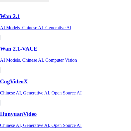
Wan 2.1
AI Models, Chinese AI, Generative AI
Wan 2.1-VACE
AI Models, Chinese AI, Computer Vision
CogVideoX
Chinese AI, Generative AI, Open Source AI
HunyuanVideo
Chinese AI, Generative AI, Open Source AI