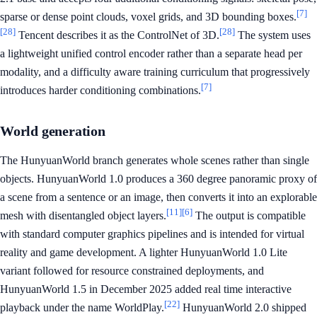
[7]
sparse or dense point clouds, voxel grids, and 3D bounding boxes.
[28]
[28]
Tencent describes it as the ControlNet of 3D.
The system uses
a lightweight unified control encoder rather than a separate head per
modality, and a difficulty aware training curriculum that progressively
[7]
introduces harder conditioning combinations.
World generation
The HunyuanWorld branch generates whole scenes rather than single
objects. HunyuanWorld 1.0 produces a 360 degree panoramic proxy of
a scene from a sentence or an image, then converts it into an explorable
[11]
[6]
mesh with disentangled object layers.
The output is compatible
with standard computer graphics pipelines and is intended for virtual
reality and game development. A lighter HunyuanWorld 1.0 Lite
variant followed for resource constrained deployments, and
HunyuanWorld 1.5 in December 2025 added real time interactive
[22]
playback under the name WorldPlay.
HunyuanWorld 2.0 shipped