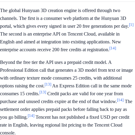
The global Hunyuan 3D creation engine is offered through two
channels. The first is a consumer web platform at the Hunyuan 3D
[1]
portal, which gives every signed in user 20 free generations per day.
The second is an enterprise API on Tencent Cloud, available in
English and aimed at integration into existing applications. New
[14]
enterprise accounts receive 200 free credits at registration.
Beyond the free tier the API uses a prepaid credit model. A
Professional Edition call that generates a 3D model from text or image
with ordinary texture mode consumes 25 credits, with additional
[13]
options raising the cost.
An Express Edition call in the same mode
[13]
consumes 15 credits.
Credit packs are valid for one year from
[14]
purchase and unused credits expire at the end of that window.
The
settlement order applies prepaid packs before falling back to pay as
[14]
you go billing.
Tencent has not published a fixed USD per credit
rate in English, leaving regional list pricing to the Tencent Cloud
console.