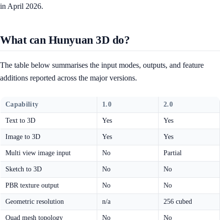
in April 2026.
What can Hunyuan 3D do?
The table below summarises the input modes, outputs, and feature
additions reported across the major versions.
Capability
1.0
2.0
Text to 3D
Yes
Yes
Image to 3D
Yes
Yes
Multi view image input
No
Partial
Sketch to 3D
No
No
PBR texture output
No
No
Geometric resolution
n/a
256 cubed
Quad mesh topology
No
No