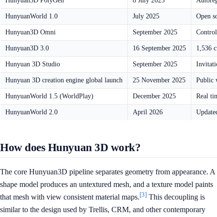
Hunyuan3D PolyGen
8 July 2025
Autoreg
HunyuanWorld 1.0
July 2025
Open so
Hunyuan3D Omni
September 2025
Control
Hunyuan3D 3.0
16 September 2025
1,536 c
Hunyuan 3D Studio
September 2025
Invitat
Hunyuan 3D creation engine global launch
25 November 2025
Public 
HunyuanWorld 1.5 (WorldPlay)
December 2025
Real ti
HunyuanWorld 2.0
April 2026
Update
How does Hunyuan 3D work?
The core Hunyuan3D pipeline separates geometry from appearance. A
shape model produces an untextured mesh, and a texture model paints
[3]
that mesh with view consistent material maps.
This decoupling is
similar to the design used by Trellis, CRM, and other contemporary