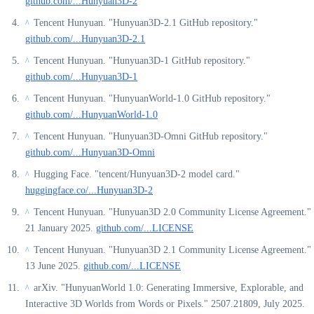
github.com/...Hunyuan3D-2
Tencent Hunyuan. "Hunyuan3D-2.1 GitHub repository."
^
github.com/...Hunyuan3D-2.1
Tencent Hunyuan. "Hunyuan3D-1 GitHub repository."
^
github.com/...Hunyuan3D-1
Tencent Hunyuan. "HunyuanWorld-1.0 GitHub repository."
^
github.com/...HunyuanWorld-1.0
Tencent Hunyuan. "Hunyuan3D-Omni GitHub repository."
^
github.com/...Hunyuan3D-Omni
Hugging Face. "tencent/Hunyuan3D-2 model card."
^
huggingface.co/...Hunyuan3D-2
Tencent Hunyuan. "Hunyuan3D 2.0 Community License Agreement."
^
21 January 2025.
github.com/...LICENSE
Tencent Hunyuan. "Hunyuan3D 2.1 Community License Agreement."
^
13 June 2025.
github.com/...LICENSE
arXiv. "HunyuanWorld 1.0: Generating Immersive, Explorable, and
^
Interactive 3D Worlds from Words or Pixels." 2507.21809, July 2025.