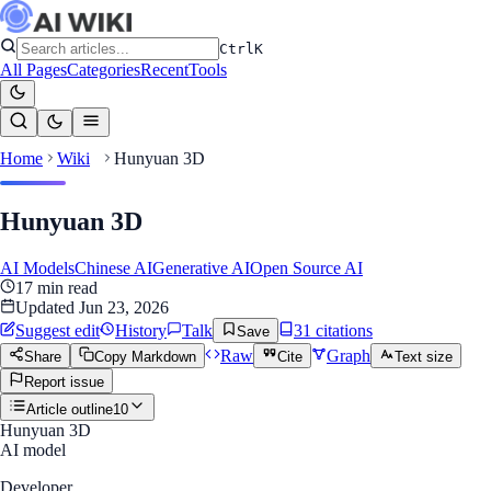
Ctrl
K
All Pages
Categories
Recent
Tools
Home
Wiki
Hunyuan 3D
Hunyuan 3D
AI Models
Chinese AI
Generative AI
Open Source AI
17
min read
Updated
Jun 23, 2026
Suggest edit
History
Talk
31
citation
s
Save
Raw
Graph
Share
Copy Markdown
Cite
Text size
Report issue
Article outline
10
Hunyuan 3D
AI model
Developer