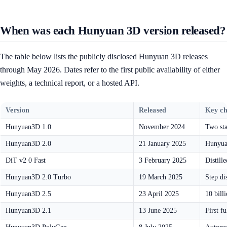
When was each Hunyuan 3D version released?
The table below lists the publicly disclosed Hunyuan 3D releases
through May 2026. Dates refer to the first public availability of either
weights, a technical report, or a hosted API.
Version
Released
Key c
Hunyuan3D 1.0
November 2024
Two sta
Hunyuan3D 2.0
21 January 2025
Hunyuan
DiT v2 0 Fast
3 February 2025
Distill
Hunyuan3D 2.0 Turbo
19 March 2025
Step di
Hunyuan3D 2.5
23 April 2025
10 bill
Hunyuan3D 2.1
13 June 2025
First f