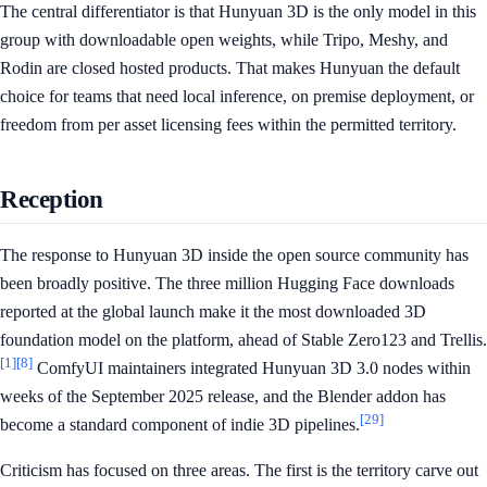
The central differentiator is that Hunyuan 3D is the only model in this
group with downloadable open weights, while Tripo, Meshy, and
Rodin are closed hosted products. That makes Hunyuan the default
choice for teams that need local inference, on premise deployment, or
freedom from per asset licensing fees within the permitted territory.
Reception
The response to Hunyuan 3D inside the open source community has
been broadly positive. The three million Hugging Face downloads
reported at the global launch make it the most downloaded 3D
foundation model on the platform, ahead of Stable Zero123 and Trellis.
[1]
[8]
ComfyUI maintainers integrated Hunyuan 3D 3.0 nodes within
weeks of the September 2025 release, and the Blender addon has
[29]
become a standard component of indie 3D pipelines.
Criticism has focused on three areas. The first is the territory carve out