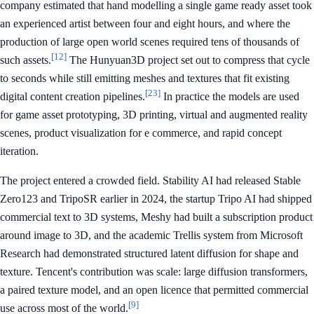
company estimated that hand modelling a single game ready asset took
an experienced artist between four and eight hours, and where the
production of large open world scenes required tens of thousands of
[12]
such assets.
The Hunyuan3D project set out to compress that cycle
to seconds while still emitting meshes and textures that fit existing
[23]
digital content creation pipelines.
In practice the models are used
for game asset prototyping, 3D printing, virtual and augmented reality
scenes, product visualization for e commerce, and rapid concept
iteration.
The project entered a crowded field. Stability AI had released Stable
Zero123 and TripoSR earlier in 2024, the startup Tripo AI had shipped
commercial text to 3D systems, Meshy had built a subscription product
around image to 3D, and the academic Trellis system from Microsoft
Research had demonstrated structured latent diffusion for shape and
texture. Tencent's contribution was scale: large diffusion transformers,
a paired texture model, and an open licence that permitted commercial
[9]
use across most of the world.