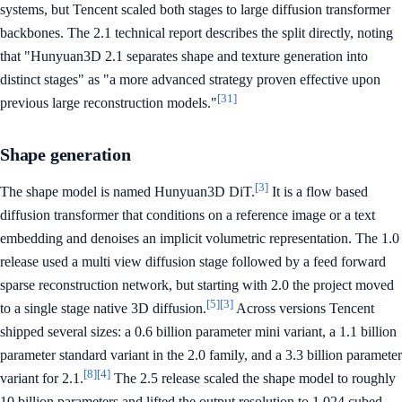
systems, but Tencent scaled both stages to large diffusion transformer
backbones. The 2.1 technical report describes the split directly, noting
that "Hunyuan3D 2.1 separates shape and texture generation into
distinct stages" as "a more advanced strategy proven effective upon
[31]
previous large reconstruction models."
Shape generation
[3]
The shape model is named Hunyuan3D DiT.
It is a flow based
diffusion transformer that conditions on a reference image or a text
embedding and denoises an implicit volumetric representation. The 1.0
release used a multi view diffusion stage followed by a feed forward
sparse reconstruction network, but starting with 2.0 the project moved
[5]
[3]
to a single stage native 3D diffusion.
Across versions Tencent
shipped several sizes: a 0.6 billion parameter mini variant, a 1.1 billion
parameter standard variant in the 2.0 family, and a 3.3 billion parameter
[8]
[4]
variant for 2.1.
The 2.5 release scaled the shape model to roughly
10 billion parameters and lifted the output resolution to 1,024 cubed