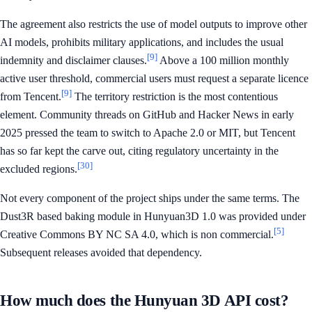
The agreement also restricts the use of model outputs to improve other
AI models, prohibits military applications, and includes the usual
[9]
indemnity and disclaimer clauses.
Above a 100 million monthly
active user threshold, commercial users must request a separate licence
[9]
from Tencent.
The territory restriction is the most contentious
element. Community threads on GitHub and Hacker News in early
2025 pressed the team to switch to Apache 2.0 or MIT, but Tencent
has so far kept the carve out, citing regulatory uncertainty in the
[30]
excluded regions.
Not every component of the project ships under the same terms. The
Dust3R based baking module in Hunyuan3D 1.0 was provided under
[5]
Creative Commons BY NC SA 4.0, which is non commercial.
Subsequent releases avoided that dependency.
How much does the Hunyuan 3D API cost?