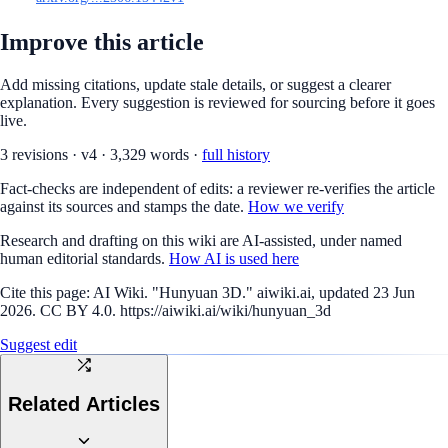
Improve this article
Add missing citations, update stale details, or suggest a clearer
explanation. Every suggestion is reviewed for sourcing before it goes
live.
3
revision
s
·
v
4
·
3,329
words ·
full history
Fact-checks are independent of edits: a reviewer re-verifies the article
against its sources and stamps the date.
How we verify
Research and drafting on this wiki are AI-assisted, under named
human editorial standards.
How AI is used here
Cite this page:
AI Wiki. "Hunyuan 3D." aiwiki.ai, updated 23 Jun
2026. CC BY 4.0. https://aiwiki.ai/wiki/hunyuan_3d
Suggest edit
Related Articles