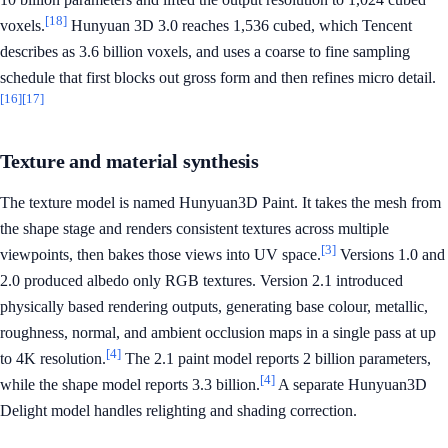
[18]
voxels.
Hunyuan 3D 3.0 reaches 1,536 cubed, which Tencent
describes as 3.6 billion voxels, and uses a coarse to fine sampling
schedule that first blocks out gross form and then refines micro detail.
[16]
[17]
Texture and material synthesis
The texture model is named Hunyuan3D Paint. It takes the mesh from
the shape stage and renders consistent textures across multiple
[3]
viewpoints, then bakes those views into UV space.
Versions 1.0 and
2.0 produced albedo only RGB textures. Version 2.1 introduced
physically based rendering outputs, generating base colour, metallic,
roughness, normal, and ambient occlusion maps in a single pass at up
[4]
to 4K resolution.
The 2.1 paint model reports 2 billion parameters,
[4]
while the shape model reports 3.3 billion.
A separate Hunyuan3D
Delight model handles relighting and shading correction.