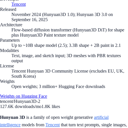
Tencent
Released
November 2024 (Hunyuan3D 1.0); Hunyuan 3D 3.0 on
September 16, 2025
Architecture
Flow-based diffusion transformer (Hunyuan3D DiT) for shape
plus Hunyuan3D Paint texture model
Parameters
Up to ~10B shape model (2.5); 3.3B shape + 2B paint in 2.1
Modalities
Text, image, and sketch input; 3D meshes with PBR textures
output
License
Tencent Hunyuan 3D Community License (excludes EU, UK,
South Korea)
Weights
Open weights; 3 million+ Hugging Face downloads
Weights on Hugging Face
tencent/Hunyuan3D-2
127.6K
downloads/mo
1.8K
likes
Hunyuan 3D
is a family of open weight generative
artificial
intelligence
models from
Tencent
that turn text prompts, single images,