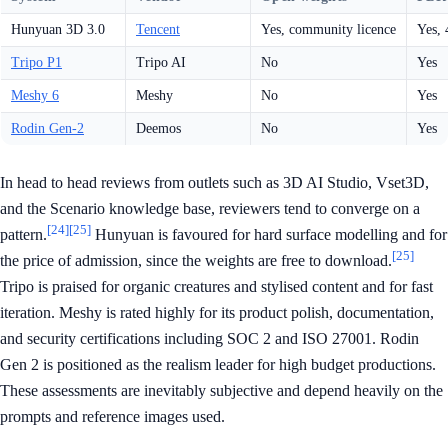
Hunyuan 3D 3.0
Tencent
Yes, community licence
Yes,
Tripo P1
Tripo AI
No
Yes
Meshy 6
Meshy
No
Yes
Rodin Gen-2
Deemos
No
Yes
In head to head reviews from outlets such as 3D AI Studio, Vset3D,
and the Scenario knowledge base, reviewers tend to converge on a
[24]
[25]
pattern.
Hunyuan is favoured for hard surface modelling and for
[25]
the price of admission, since the weights are free to download.
Tripo is praised for organic creatures and stylised content and for fast
iteration. Meshy is rated highly for its product polish, documentation,
and security certifications including SOC 2 and ISO 27001. Rodin
Gen 2 is positioned as the realism leader for high budget productions.
These assessments are inevitably subjective and depend heavily on the
prompts and reference images used.