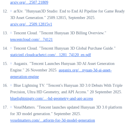
arxiv.org/...2507.21809
arXiv. "Hunyuan3D Studio: End to End AI Pipeline for Game Ready
^
3D Asset Generation." 2509.12815, September 2025.
arxiv.org/...2509.12815v1
Tencent Cloud. "Tencent Hunyuan 3D Billing Overview."
^
tencentcloud.com/...74121
Tencent Cloud. "Tencent Hunyuan 3D Global Purchase Guide."
^
staticintl.cloudcachetci.com/...1281_74120_en.pdf
Auganix. "Tencent Launches Hunyuan 3D AI Asset Generation
^
Engine." 26 November 2025.
auganix.org/...nyuan-3d-ai-asset-
generation-engine
Blue Lightning TV. "Tencent's Hunyuan 3D 3.0 Debuts With Triple
^
Precision, Ultra HD Geometry, and API Access." 20 September 2025.
bluelightningtv.com/...-hd-geometry-and-api-access
VoxelMatters. "Tencent launches updated Hunyuan 3D 3.0 platform
^
for 3D model generation." September 2025.
voxelmatters.com/...atform-for-3d-model-generation