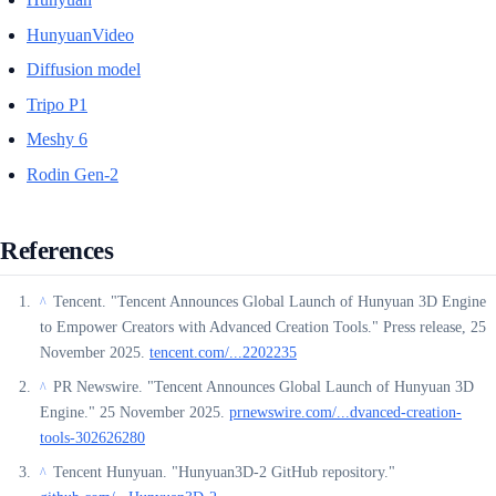
HunyuanVideo
Diffusion model
Tripo P1
Meshy 6
Rodin Gen-2
References
Tencent. "Tencent Announces Global Launch of Hunyuan 3D Engine
^
to Empower Creators with Advanced Creation Tools." Press release, 25
November 2025.
tencent.com/...2202235
PR Newswire. "Tencent Announces Global Launch of Hunyuan 3D
^
Engine." 25 November 2025.
prnewswire.com/...dvanced-creation-
tools-302626280
Tencent Hunyuan. "Hunyuan3D-2 GitHub repository."
^