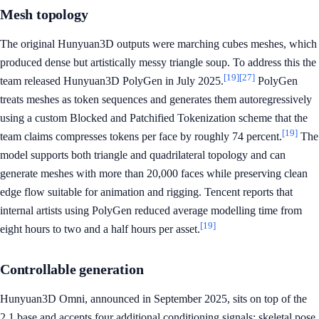
Mesh topology
The original Hunyuan3D outputs were marching cubes meshes, which
produced dense but artistically messy triangle soup. To address this the
[19]
[27]
team released Hunyuan3D PolyGen in July 2025.
PolyGen
treats meshes as token sequences and generates them autoregressively
using a custom Blocked and Patchified Tokenization scheme that the
[19]
team claims compresses tokens per face by roughly 74 percent.
The
model supports both triangle and quadrilateral topology and can
generate meshes with more than 20,000 faces while preserving clean
edge flow suitable for animation and rigging. Tencent reports that
internal artists using PolyGen reduced average modelling time from
[19]
eight hours to two and a half hours per asset.
Controllable generation
Hunyuan3D Omni, announced in September 2025, sits on top of the
2.1 base and accepts four additional conditioning signals: skeletal pose,