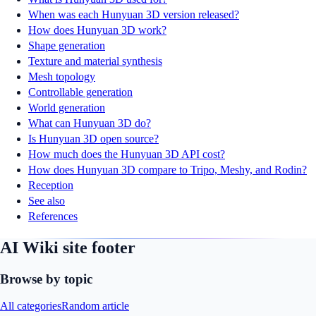
When was each Hunyuan 3D version released?
How does Hunyuan 3D work?
Shape generation
Texture and material synthesis
Mesh topology
Controllable generation
World generation
What can Hunyuan 3D do?
Is Hunyuan 3D open source?
How much does the Hunyuan 3D API cost?
How does Hunyuan 3D compare to Tripo, Meshy, and Rodin?
Reception
See also
References
AI Wiki site footer
Browse by topic
All categories
Random article