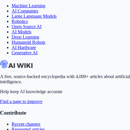
Machine Learning
AI Companies
Large Language Models
Robotics
Open Source AI
AI Models
Deep Learning
Humanoid Robots
AI Hardware
Generative AI
A free, source-backed encyclopedia with 4,000+ articles about artificial
intelligence.
Help keep AI knowledge accurate
Find a page to improve
Contribute
Recent changes
Requested articles