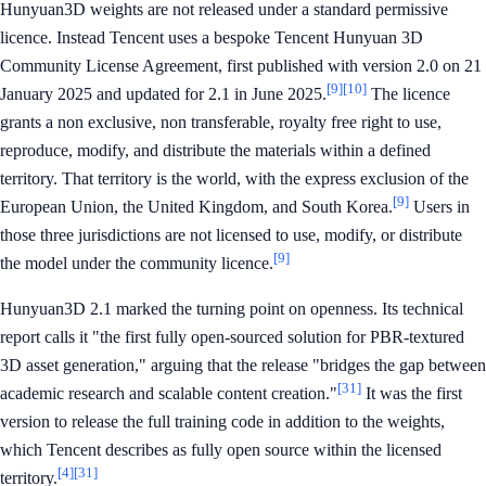
Hunyuan3D weights are not released under a standard permissive
licence. Instead Tencent uses a bespoke Tencent Hunyuan 3D
Community License Agreement, first published with version 2.0 on 21
[9]
[10]
January 2025 and updated for 2.1 in June 2025.
The licence
grants a non exclusive, non transferable, royalty free right to use,
reproduce, modify, and distribute the materials within a defined
territory. That territory is the world, with the express exclusion of the
[9]
European Union, the United Kingdom, and South Korea.
Users in
those three jurisdictions are not licensed to use, modify, or distribute
[9]
the model under the community licence.
Hunyuan3D 2.1 marked the turning point on openness. Its technical
report calls it "the first fully open-sourced solution for PBR-textured
3D asset generation," arguing that the release "bridges the gap between
[31]
academic research and scalable content creation."
It was the first
version to release the full training code in addition to the weights,
which Tencent describes as fully open source within the licensed
[4]
[31]
territory.