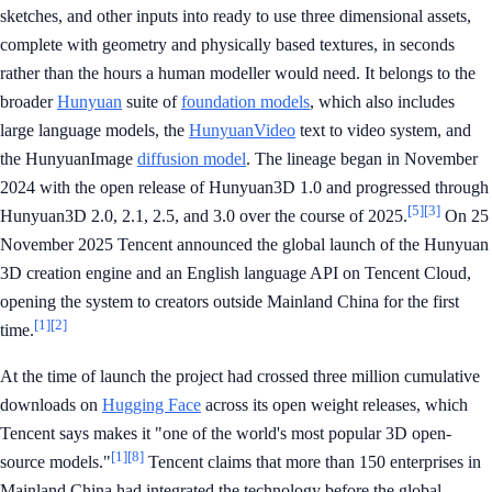
sketches, and other inputs into ready to use three dimensional assets,
complete with geometry and physically based textures, in seconds
rather than the hours a human modeller would need. It belongs to the
broader
Hunyuan
suite of
foundation models
, which also includes
large language models, the
HunyuanVideo
text to video system, and
the HunyuanImage
diffusion model
. The lineage began in November
2024 with the open release of Hunyuan3D 1.0 and progressed through
[5]
[3]
Hunyuan3D 2.0, 2.1, 2.5, and 3.0 over the course of 2025.
On 25
November 2025 Tencent announced the global launch of the Hunyuan
3D creation engine and an English language API on Tencent Cloud,
opening the system to creators outside Mainland China for the first
[1]
[2]
time.
At the time of launch the project had crossed three million cumulative
downloads on
Hugging Face
across its open weight releases, which
Tencent says makes it "one of the world's most popular 3D open-
[1]
[8]
source models."
Tencent claims that more than 150 enterprises in
Mainland China had integrated the technology before the global