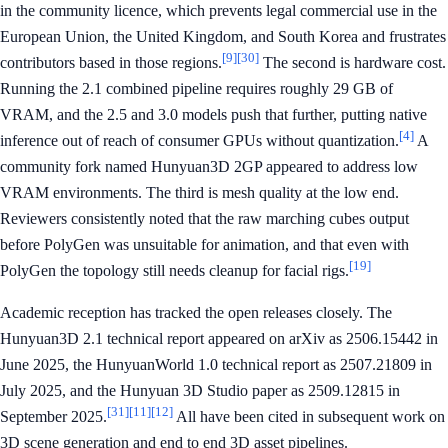
in the community licence, which prevents legal commercial use in the
European Union, the United Kingdom, and South Korea and frustrates
[9]
[30]
contributors based in those regions.
The second is hardware cost.
Running the 2.1 combined pipeline requires roughly 29 GB of
VRAM, and the 2.5 and 3.0 models push that further, putting native
[4]
inference out of reach of consumer GPUs without quantization.
A
community fork named Hunyuan3D 2GP appeared to address low
VRAM environments. The third is mesh quality at the low end.
Reviewers consistently noted that the raw marching cubes output
before PolyGen was unsuitable for animation, and that even with
[19]
PolyGen the topology still needs cleanup for facial rigs.
Academic reception has tracked the open releases closely. The
Hunyuan3D 2.1 technical report appeared on arXiv as 2506.15442 in
June 2025, the HunyuanWorld 1.0 technical report as 2507.21809 in
July 2025, and the Hunyuan 3D Studio paper as 2509.12815 in
[31]
[11]
[12]
September 2025.
All have been cited in subsequent work on
3D scene generation and end to end 3D asset pipelines.