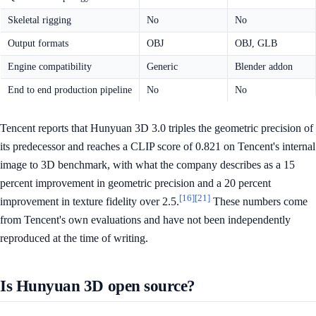
Skeletal rigging
No
No
Output formats
OBJ
OBJ, GLB
Engine compatibility
Generic
Blender addon
End to end production pipeline
No
No
Tencent reports that Hunyuan 3D 3.0 triples the geometric precision of
its predecessor and reaches a CLIP score of 0.821 on Tencent's internal
image to 3D benchmark, with what the company describes as a 15
percent improvement in geometric precision and a 20 percent
[16]
[21]
improvement in texture fidelity over 2.5.
These numbers come
from Tencent's own evaluations and have not been independently
reproduced at the time of writing.
Is Hunyuan 3D open source?