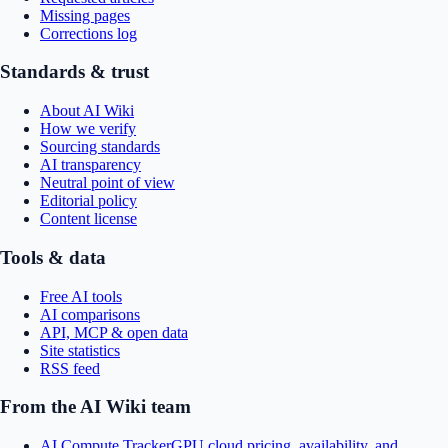
Missing pages
Corrections log
Standards & trust
About AI Wiki
How we verify
Sourcing standards
AI transparency
Neutral point of view
Editorial policy
Content license
Tools & data
Free AI tools
AI comparisons
API, MCP & open data
Site statistics
RSS feed
From the AI Wiki team
AI Compute Tracker
GPU cloud pricing, availability, and