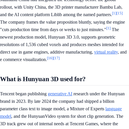
rollout, with Unity China, the 3D printer manufacturer Bambu Lab,
[1]
[15]
and the AI content platform Liblib among the named partners.
The company frames the value proposition bluntly, saying the engine
[1]
"cuts production time from days or weeks to just minutes."
The
newest production model, Hunyuan 3D 3.0, supports geometric
resolutions of 1,536 cubed voxels and produces meshes intended for
direct use in game engines, additive manufacturing,
virtual reality
, and
[16]
[17]
e commerce visualization.
What is Hunyuan 3D used for?
Tencent began publishing
generative AI
research under the Hunyuan
brand in 2023. By late 2024 the company had shipped a billion
parameter class text to image model, a Mixture of Experts
language
model
, and the HunyuanVideo system for short clip generation. The
3D track grew out of internal needs at Tencent Games, where the