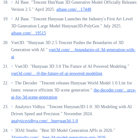
AI Base. "Tencent HunYuan 3D Generative Model Officially Releases
^
Version 2.5." April 2025.
aibase.com/...17448
AI Base. "Tencent Hunyuan Launches the Industry's First Art Level
^
3D Generation Large Model Hunyuan3D-PolyGen." July 2025.
aibase.com/...19515
Vset3D. "Hunyuan 3D 2.5 Tencent Pushes the Boundaries of 3D
Generation with AI."
vset3d.com/...-boundaries-of-3d-generation-with-
ai
Vset3D. "Hunyuan 3D 3.0 The Future of AI Powered Modeling."
^
vset3d.com/...-0-the-future-of-ai-powered-modeling
The Decoder. "Tencent releases Hunyuan World Model 1.0 Lite for
^
faster, resource efficient 3D scene generation."
the-decoder.com/...urce-
ai-for-3d-scene-generation
Analytics Vidhya. "Tencent Hunyuan3D-1.0: 3D Modeling with AI
^
Driven Speed and Precision." November 2024.
analyticsvidhya.com/...hunyuan3d-1-0
3DAI Studio. "Best 3D Model Generation APIs in 2026."
^
3daistudio.com/...best-3d-model-generation-apis-2026