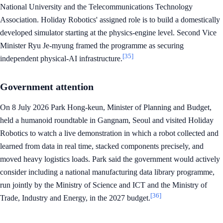
National University and the Telecommunications Technology
Association. Holiday Robotics' assigned role is to build a domestically
developed simulator starting at the physics-engine level. Second Vice
Minister Ryu Je-myung framed the programme as securing
[35]
independent physical-AI infrastructure.
Government attention
On 8 July 2026 Park Hong-keun, Minister of Planning and Budget,
held a humanoid roundtable in Gangnam, Seoul and visited Holiday
Robotics to watch a live demonstration in which a robot collected and
learned from data in real time, stacked components precisely, and
moved heavy logistics loads. Park said the government would actively
consider including a national manufacturing data library programme,
run jointly by the Ministry of Science and ICT and the Ministry of
[36]
Trade, Industry and Energy, in the 2027 budget.