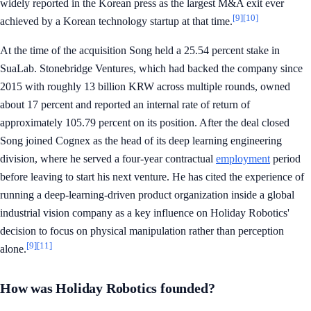
widely reported in the Korean press as the largest M&A exit ever
[9]
[10]
achieved by a Korean technology startup at that time.
At the time of the acquisition Song held a 25.54 percent stake in
SuaLab. Stonebridge Ventures, which had backed the company since
2015 with roughly 13 billion KRW across multiple rounds, owned
about 17 percent and reported an internal rate of return of
approximately 105.79 percent on its position. After the deal closed
Song joined Cognex as the head of its deep learning engineering
division, where he served a four-year contractual
employment
period
before leaving to start his next venture. He has cited the experience of
running a deep-learning-driven product organization inside a global
industrial vision company as a key influence on Holiday Robotics'
decision to focus on physical manipulation rather than perception
[9]
[11]
alone.
How was Holiday Robotics founded?