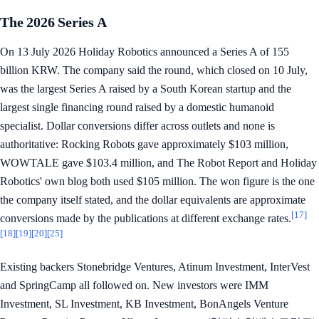
The 2026 Series A
On 13 July 2026 Holiday Robotics announced a Series A of 155
billion KRW. The company said the round, which closed on 10 July,
was the largest Series A raised by a South Korean startup and the
largest single financing round raised by a domestic humanoid
specialist. Dollar conversions differ across outlets and none is
authoritative: Rocking Robots gave approximately $103 million,
WOWTALE gave $103.4 million, and The Robot Report and Holiday
Robotics' own blog both used $105 million. The won figure is the one
the company itself stated, and the dollar equivalents are approximate
[17]
conversions made by the publications at different exchange rates.
[18]
[19]
[20]
[25]
Existing backers Stonebridge Ventures, Atinum Investment, InterVest
and SpringCamp all followed on. New investors were IMM
Investment, SL Investment, KB Investment, BonAngels Venture