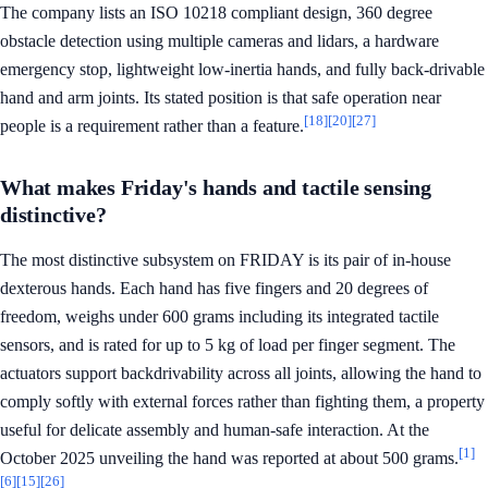
The company lists an ISO 10218 compliant design, 360 degree
obstacle detection using multiple cameras and lidars, a hardware
emergency stop, lightweight low-inertia hands, and fully back-drivable
hand and arm joints. Its stated position is that safe operation near
[18]
[20]
[27]
people is a requirement rather than a feature.
What makes Friday's hands and tactile sensing
distinctive?
The most distinctive subsystem on FRIDAY is its pair of in-house
dexterous hands. Each hand has five fingers and 20 degrees of
freedom, weighs under 600 grams including its integrated tactile
sensors, and is rated for up to 5 kg of load per finger segment. The
actuators support backdrivability across all joints, allowing the hand to
comply softly with external forces rather than fighting them, a property
useful for delicate assembly and human-safe interaction. At the
[1]
October 2025 unveiling the hand was reported at about 500 grams.
[6]
[15]
[26]