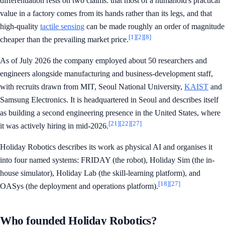
differentiation rests on two claims: that most of a humanoid's practical
value in a factory comes from its hands rather than its legs, and that
high-quality
tactile sensing
can be made roughly an order of magnitude
[1]
[2]
[8]
cheaper than the prevailing market price.
As of July 2026 the company employed about 50 researchers and
engineers alongside manufacturing and business-development staff,
with recruits drawn from MIT, Seoul National University,
KAIST
and
Samsung Electronics. It is headquartered in Seoul and describes itself
as building a second engineering presence in the United States, where
[21]
[22]
[27]
it was actively hiring in mid-2026.
Holiday Robotics describes its work as physical AI and organises it
into four named systems: FRIDAY (the robot), Holiday Sim (the in-
house simulator), Holiday Lab (the skill-learning platform), and
[18]
[27]
OASys (the deployment and operations platform).
Who founded Holiday Robotics?