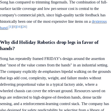
Song has compared to trimming fingernails. The combination of full-
surface tactile coverage and low per-sensor cost is central to the
company's commercial pitch, since high-quality tactile feedback has
historically been one of the most expensive line items on a
dexterous
[1]
[8]
[16]
[26]
hand
.
Why did Holiday Robotics drop legs in favor of
hands?
Song has repeatedly framed FRIDAY's design around the assertion
that "most of the value comes from the hands" in an industrial setting.
The company explicitly de-emphasises bipedal walking on the grounds
that legs add cost, complexity, weight, and failure modes without
delivering proportional value in a typical factory aisle, where a
wheeled chassis can cover the relevant ground. Resources saved on
legs are redirected to high-degree-of-freedom hands, dense tactile
sensing, and a reinforcement-learning control stack. The company has
also designed for safety predictability by selecting from a library of