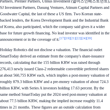
Partners, Premier Partners, Ulmus Investment (얼머스인베스트먼트),
SJ Investment Partners, Dasung Ventures, Atinum Capital Partners and
Goodwater Capital, the last of these a US firm. Two Korean state-
backed lenders, the Korea Development Bank and the Industrial Bank
of Korea, also participated, which the company said gives it a wider
base for future growth financing. No lead investor was identified in the
[17]
[19]
[21]
[22]
[24]
[39]
announcement or in the coverage of it.
Holiday Robotics did not disclose a valuation. The financial outlet
SmartToday derived an estimate from the company's share-issuance
records, calculating that the 155 billion KRW was raised through
276,413 newly issued Class-2 redeemable convertible preferred shares
at about 560,755 KRW each, which implies a post-money valuation of
roughly 879.3 billion KRW and a pre-money valuation of about 724.3
billion KRW, with Series A investors holding 17.63 percent. By the
same method SmartToday put the 2024 seed post-money valuation at
about 77.5 billion KRW, making the implied increase roughly 11.4
times in 21 months. These figures are an outside calculation from