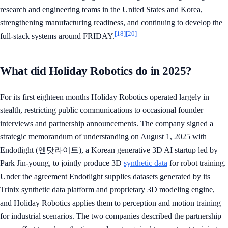
research and engineering teams in the United States and Korea,
strengthening manufacturing readiness, and continuing to develop the
[18]
[20]
full-stack systems around FRIDAY.
What did Holiday Robotics do in 2025?
For its first eighteen months Holiday Robotics operated largely in
stealth, restricting public communications to occasional founder
interviews and partnership announcements. The company signed a
strategic memorandum of understanding on August 1, 2025 with
Endotlight (엔닷라이트), a Korean generative 3D AI startup led by
Park Jin-young, to jointly produce 3D
synthetic data
for robot training.
Under the agreement Endotlight supplies datasets generated by its
Trinix synthetic data platform and proprietary 3D modeling engine,
and Holiday Robotics applies them to perception and motion training
for industrial scenarios. The two companies described the partnership