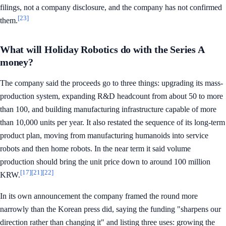
filings, not a company disclosure, and the company has not confirmed
[23]
them.
What will Holiday Robotics do with the Series A
money?
The company said the proceeds go to three things: upgrading its mass-
production system, expanding R&D headcount from about 50 to more
than 100, and building manufacturing infrastructure capable of more
than 10,000 units per year. It also restated the sequence of its long-term
product plan, moving from manufacturing humanoids into service
robots and then home robots. In the near term it said volume
production should bring the unit price down to around 100 million
[17]
[21]
[22]
KRW.
In its own announcement the company framed the round more
narrowly than the Korean press did, saying the funding "sharpens our
direction rather than changing it" and listing three uses: growing the