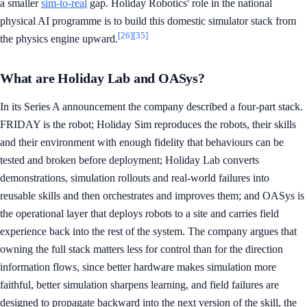
a smaller
sim-to-real
gap. Holiday Robotics' role in the national
physical AI programme is to build this domestic simulator stack from
[26]
[35]
the physics engine upward.
What are Holiday Lab and OASys?
In its Series A announcement the company described a four-part stack.
FRIDAY is the robot; Holiday Sim reproduces the robots, their skills
and their environment with enough fidelity that behaviours can be
tested and broken before deployment; Holiday Lab converts
demonstrations, simulation rollouts and real-world failures into
reusable skills and then orchestrates and improves them; and OASys is
the operational layer that deploys robots to a site and carries field
experience back into the rest of the system. The company argues that
owning the full stack matters less for control than for the direction
information flows, since better hardware makes simulation more
faithful, better simulation sharpens learning, and field failures are
designed to propagate backward into the next version of the skill, the