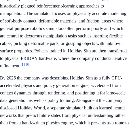
historically plagued reinforcement-learning approaches to
manipulation. The simulator focuses on physically accurate modelling
of soft-body contact, deformable materials, and friction, areas where
general-purpose robotics simulators often perform poorly and which
are central to dexterous manipulation tasks such as inserting flexible
cables, picking deformable parts, or grasping objects with unknown
surface properties. Policies trained in Holiday Sim are then transferred
to physical FRIDAY hardware, where the company conducts iterative
[1]
[6]
refinement.
By 2026 the company was describing Holiday Sim as a fully GPU-
accelerated physics and policy generation engine, accelerated from
contact dynamics through rendering, and positioning it for large-scale
data generation as well as policy training. Alongside it the company
disclosed Holiday World, a separate simulator built on learned neural
networks that predict future states from physical understanding rather
than from a hand-written physics engine, which it presents as a route to