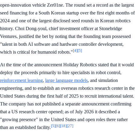
open-innovation vehicle Zer01ne. The round set a record as the largest
seed financing for a South Korean startup over the first eight months of
2024 and one of the largest disclosed seed rounds in Korean robotics
history. Choi Dong-youl, chief investment officer at Stonebridge
Ventures, justified the bet by noting that the founding team possessed
"talent in both AI software and hardware controller development,
[4]
[5]
which is critical for humanoid robots."
At the time of the announcement Holiday Robotics stated that it would
deploy the proceeds primarily to hire specialists in robot control,
reinforcement learning
,
large language models
, and simulation
engineering, and to establish an overseas robotics research center in the
United States during the first half of 2025 to recruit international talent.
The company has not published a separate announcement confirming
that a US research center opened; as of July 2026 it described a
"growing presence" in the United States and open roles there rather
[5]
[6]
[18]
[27]
than an established facility.