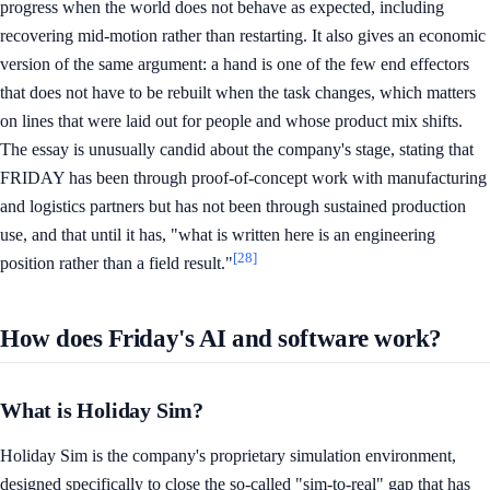
progress when the world does not behave as expected, including
recovering mid-motion rather than restarting. It also gives an economic
version of the same argument: a hand is one of the few end effectors
that does not have to be rebuilt when the task changes, which matters
on lines that were laid out for people and whose product mix shifts.
The essay is unusually candid about the company's stage, stating that
FRIDAY has been through proof-of-concept work with manufacturing
and logistics partners but has not been through sustained production
use, and that until it has, "what is written here is an engineering
[28]
position rather than a field result."
How does Friday's AI and software work?
What is Holiday Sim?
Holiday Sim is the company's proprietary simulation environment,
designed specifically to close the so-called "sim-to-real" gap that has