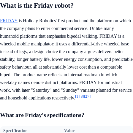
What is the Friday robot?
FRIDAY
is Holiday Robotics' first product and the platform on which
the company plans to enter commercial service. Unlike many
humanoid platforms that emphasise bipedal walking, FRIDAY is a
wheeled mobile manipulator: it uses a differential-drive wheeled base
instead of legs, a design choice the company argues delivers better
stability, longer battery life, lower energy consumption, and predictable
safety behaviour, all at substantially lower cost than a comparable
biped. The product name reflects an internal roadmap in which
weekday names denote distinct platforms: FRIDAY for industrial
work, with later "Saturday" and "Sunday" variants planned for service
[1]
[8]
[27]
and household applications respectively.
What are Friday's specifications?
Specification
Value