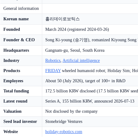
General information
Korean name
홀리데이로보틱스
Founded
March 2024 (registered 2024-03-26)
Founder & CEO
Song Ki-young (송기영), romanized Kiyoung Song 
Headquarters
Gangnam-gu, Seoul, South Korea
Industry
Robotics
,
Artificial intelligence
Products
FRIDAY
wheeled humanoid robot; Holiday Sim; Ho
Employees
About 50 (July 2026), target of 100+ in R&D
Total funding
172.5 billion KRW disclosed (17.5 billion KRW seed
Latest round
Series A, 155 billion KRW, announced 2026-07-13
Valuation
Not disclosed by the company
Seed lead investor
Stonebridge Ventures
Website
holiday-robotics.com