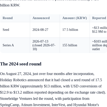
billion KRW.
Round
Announced
Amount (KRW)
Reported
~$13 milli
Seed
2024-08-27
17.5 billion
$12.9M to
2026-07-13
~$103 mill
Series A
(closed 2026-07-
155 billion
million de
10)
outlet
The 2024 seed round
On August 27, 2024, just over four months after incorporation,
Holiday Robotics announced that it had closed a seed round of 17.5
billion KRW (approximately $13 million, with USD conversions of
$12.9 to $13.2 million reported depending on the exchange rate cited).
Stonebridge Ventures led the round, with participation from
SpringCamp, Atinum Investment, InterVest, and Hyundai Motor's