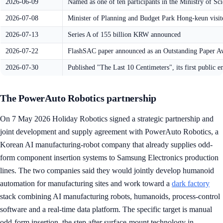
2026-06-09
Named as one of ten participants in the Ministry of 
2026-07-08
Minister of Planning and Budget Park Hong-keun visite
2026-07-13
Series A of 155 billion KRW announced
2026-07-22
FlashSAC paper announced as an Outstanding Paper A
2026-07-30
Published "The Last 10 Centimeters", its first public e
The PowerAuto Robotics partnership
On 7 May 2026 Holiday Robotics signed a strategic partnership and
joint development and supply agreement with PowerAuto Robotics, a
Korean AI manufacturing-robot company that already supplies odd-
form component insertion systems to Samsung Electronics production
lines. The two companies said they would jointly develop humanoid
automation for manufacturing sites and work toward a
dark factory
stack combining AI manufacturing robots, humanoids, process-control
software and a real-time data platform. The specific target is manual
odd-form insertion, the step after surface-mount technology in