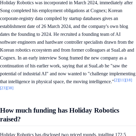
Holiday Robotics was incorporated in March 2024, immediately after
Song completed his employment obligations at Cognex; Korean
corporate-registry data compiled by startup databases gives an
establishment date of 26 March 2024, and the company's own blog
dates the founding to 2024. He recruited a founding team of AI
software engineers and hardware controller specialists drawn from the
Korean robotics ecosystem and from former colleagues at SuaLab and
Cognex. In an early interview Song framed the new company as a
continuation of his earlier work, saying that at SuaLab he "saw the
potential of industrial AI" and now wanted to "challenge implementing
[2]
[11]
[18]
that intelligence in physical space, the moving intelligence."
[23]
[38]
How much funding has Holiday Robotics
raised?
Holiday Robotics has disclosed two priced rounds, totalling 172.5