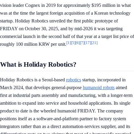
vision leader Cognex in 2019 for approximately $195 million in what
was at the time the largest foreign acquisition of a Korean technology
startup. Holiday Robotics unveiled the first public prototype of
FRIDAY on October 30, 2025, and by mid-2026 it was targeting
commercial launch in the second half of that year at a target list price of
[1]
[5]
[6]
[7]
[17]
[21]
roughly 100 million KRW per unit.
What is Holiday Robotics?
Holiday Robotics is a Seoul-based
robotics
startup, incorporated in
March 2024, that develops general-purpose
humanoid robots
aimed
first at industrial parts assembly and manufacturing, with a longer-term
ambition to expand into service and household applications. Its single
product to date is the wheeled humanoid FRIDAY. The company
positions itself as a software-and-platform partner to factory system
integrators rather than as a direct automation-services supplier, and its