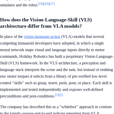
[18]
[20]
[27]
simulator and the robot.
How does the Vision-Language-Skill (VLS)
architecture differ from VLA models?
In place of the
vision-language-action
(VLA) models that several
competing humanoid developers have adopted, in which a single
neural network maps visual and language inputs directly to motor
commands, Holiday Robotics has built a proprietary Vision-Language-
Skill (VLS) framework. In the VLS architecture, a perception and
language stack interprets the scene and the task, but instead of emitting
raw motor torques it selects from a library of pre-verified low-level
control "skills" such as grasp, insert, push, pour, or place. Each skill is
implemented and tested independently and exposes well-defined
[1]
[3]
preconditions and post-conditions.
The company has described this as a "whitebox" approach in contrast
to the largely opaque end-to-end policies emerging from VLA