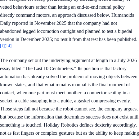
vetted behaviours rather than letting an end-to-end neural policy
directly command motors, an approach discussed below. Humanoids
Daily reported in November 2025 that the company had not
abandoned legged locomotion outright and planned to test a bipedal
version in December 2025; no result from that test has been published.
[1]
[14]
The company set out the underlying argument at length in a July 2026
essay titled "The Last 10 Centimeters." Its position is that factory
automation has already solved the problem of moving objects between
known states, and that what remains manual is the final moment of
contact, when one part must meet another: a connector seating in a
socket, a cable snapping into a guide, a gasket compressing evenly.
Those steps fail not because the robot cannot see, the company argues,
but because the information that determines success does not exist until
something is touched. Holiday Robotics defines dexterity accordingly,
not as fast fingers or complex gestures but as the ability to keep making