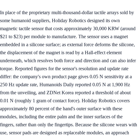
In place of the proprietary multi-thousand-dollar tactile arrays sold by
some humanoid suppliers, Holiday Robotics designed its own
magnetic tactile sensor that costs approximately 30,000 KRW (around
$21 to $23) per module to manufacture. The sensor uses a magnet
embedded in a silicone surface; as external force deforms the silicone,
the displacement of the magnet is read by a Hall-effect element
underneath, which resolves both force and direction and can also infer
torque. Reported figures for the sensor's resolution and update rate
differ: the company's own product page gives 0.05 N sensitivity at a
250 Hz update rate, Humanoids Daily reported 0.05 N at 1,900 Hz
from the unveiling, and ZDNet Korea reported a threshold of about
0.01 N (roughly 1 gram of contact force). Holiday Robotics covers
approximately 80 percent of the hand's outer surface with these
modules, including the entire palm and the inner surfaces of the
fingers, rather than only the fingertips. Because the silicone wears with
use, sensor pads are designed as replaceable modules, an approach