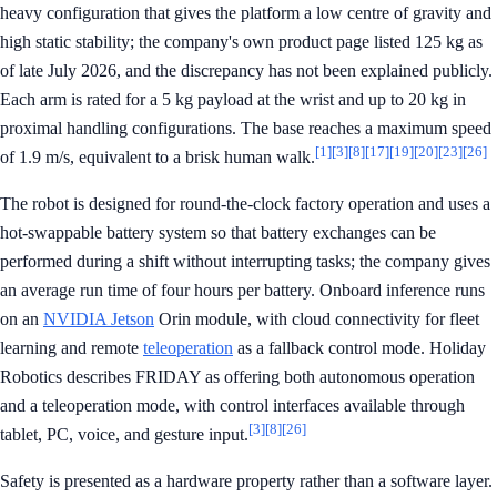
heavy configuration that gives the platform a low centre of gravity and
high static stability; the company's own product page listed 125 kg as
of late July 2026, and the discrepancy has not been explained publicly.
Each arm is rated for a 5 kg payload at the wrist and up to 20 kg in
proximal handling configurations. The base reaches a maximum speed
[1]
[3]
[8]
[17]
[19]
[20]
[23]
[26]
of 1.9 m/s, equivalent to a brisk human walk.
The robot is designed for round-the-clock factory operation and uses a
hot-swappable battery system so that battery exchanges can be
performed during a shift without interrupting tasks; the company gives
an average run time of four hours per battery. Onboard inference runs
on an
NVIDIA Jetson
Orin module, with cloud connectivity for fleet
learning and remote
teleoperation
as a fallback control mode. Holiday
Robotics describes FRIDAY as offering both autonomous operation
and a teleoperation mode, with control interfaces available through
[3]
[8]
[26]
tablet, PC, voice, and gesture input.
Safety is presented as a hardware property rather than a software layer.