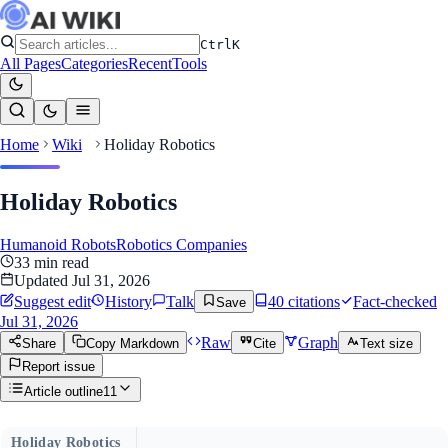
Ctrl
K
All Pages
Categories
Recent
Tools
Home
Wiki
Holiday Robotics
Holiday Robotics
Humanoid Robots
Robotics Companies
33
min read
Updated
Jul 31, 2026
Suggest edit
History
Talk
40
citation
s
Fact-checked
Save
Jul 31, 2026
Raw
Graph
Share
Copy Markdown
Cite
Text size
Report issue
Article outline
11
Holiday Robotics