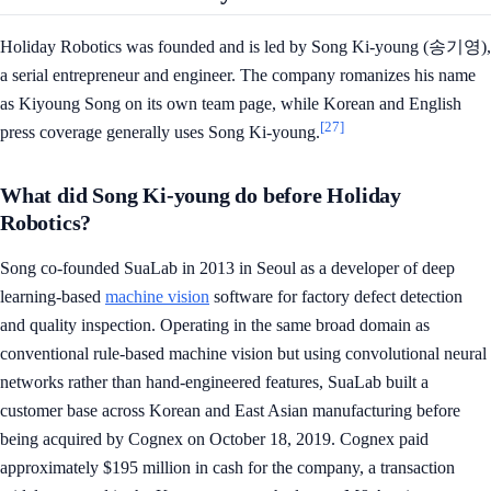
Holiday Robotics was founded and is led by Song Ki-young (송기영),
a serial entrepreneur and engineer. The company romanizes his name
as Kiyoung Song on its own team page, while Korean and English
[27]
press coverage generally uses Song Ki-young.
What did Song Ki-young do before Holiday
Robotics?
Song co-founded SuaLab in 2013 in Seoul as a developer of deep
learning-based
machine vision
software for factory defect detection
and quality inspection. Operating in the same broad domain as
conventional rule-based machine vision but using convolutional neural
networks rather than hand-engineered features, SuaLab built a
customer base across Korean and East Asian manufacturing before
being acquired by Cognex on October 18, 2019. Cognex paid
approximately $195 million in cash for the company, a transaction