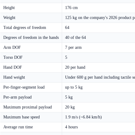
Height
176 cm
Weight
125 kg on the company's 2026 product pa
Total degrees of freedom
64
Degrees of freedom in the hands
40 of the 64
Arm DOF
7 per arm
Torso DOF
5
Hand DOF
20 per hand
Hand weight
Under 600 g per hand including tactile s
Per-finger-segment load
up to 5 kg
Per-arm payload
5 kg
Maximum proximal payload
20 kg
Maximum base speed
1.9 m/s (~6.84 km/h)
Average run time
4 hours