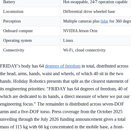
Battery
Hot-swappable, 24/7 operation capable
Locomotion
Differential drive wheeled base
Perception
Multiple cameras plus
lidar
for 360 degr
Onboard compute
NVIDIA Jetson Orin
Operating system
Linux
Connectivity
Wi-Fi, cloud connectivity
FRIDAY's body has 64
degrees of freedom
in total, distributed across
the head, arms, hands, waist and wheels, of which 40 sit in the two
hands. Holiday Robotics presents that split as the clearest statement of
its engineering priorities: "FRIDAY has 64 degrees of freedom, 40 of
which are dedicated to its hands, a direct measure of where we put our
engineering focus." The remainder is distributed across seven-DOF
arms and a five-DOF torso. Press coverage from the October 2025
unveiling through the July 2026 funding announcement gives a total
mass of 115 kg with 66 kg concentrated in the mobile base, a front-