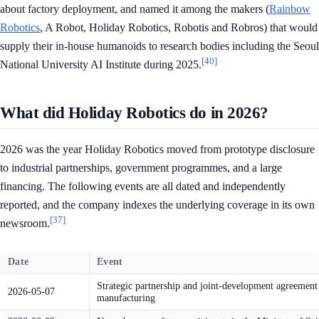
about factory deployment, and named it among the makers (
Rainbow
Robotics
, A Robot, Holiday Robotics, Robotis and Robros) that would
supply their in-house humanoids to research bodies including the Seoul
[40]
National University AI Institute during 2025.
What did Holiday Robotics do in 2026?
2026 was the year Holiday Robotics moved from prototype disclosure
to industrial partnerships, government programmes, and a large
financing. The following events are all dated and independently
reported, and the company indexes the underlying coverage in its own
[37]
newsroom.
Date
Event
Strategic partnership and joint-development agr
2026-05-07
manufacturing