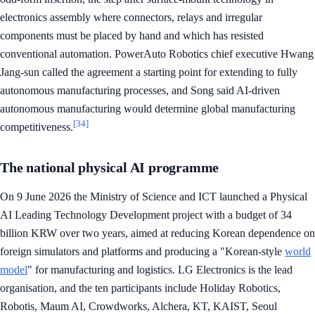
electronics assembly where connectors, relays and irregular
components must be placed by hand and which has resisted
conventional automation. PowerAuto Robotics chief executive Hwang
Jang-sun called the agreement a starting point for extending to fully
autonomous manufacturing processes, and Song said AI-driven
autonomous manufacturing would determine global manufacturing
[34]
competitiveness.
The national physical AI programme
On 9 June 2026 the Ministry of Science and ICT launched a Physical
AI Leading Technology Development project with a budget of 34
billion KRW over two years, aimed at reducing Korean dependence on
foreign simulators and platforms and producing a "Korean-style
world
model
" for manufacturing and logistics. LG Electronics is the lead
organisation, and the ten participants include Holiday Robotics,
Robotis, Maum AI, Crowdworks, Alchera, KT, KAIST, Seoul