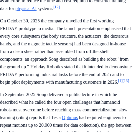
as an effort to reduce the time and cost required to construct training
[12]
data for
physical AI
systems.
On October 30, 2025 the company unveiled the first working
FRIDAY prototype to media. The launch presentation emphasised that
every core subsystem (the body structure, the actuators, the dexterous
hands, and the magnetic tactile sensors) had been designed in-house
from a clean sheet rather than assembled from off-the-shelf
components, an approach Song described as building the robot "from
the ground up." Holiday Robotics stated that it intended to demonstrate
FRIDAY performing industrial tasks before the end of 2025 and to
[1]
[13]
begin pilot deployments with manufacturing customers in 2026.
In September 2025 Song delivered a public lecture in which he
described what he called the four open challenges that humanoid
robots must overcome before reaching mass commercialization: slow
learning (citing reports that Tesla
Optimus
had required engineers to
repeat motions up to 20,000 times for data collection), the gap between