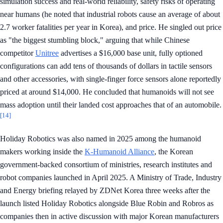
simulation success and real-world reliability, safety risks of operating
near humans (he noted that industrial robots cause an average of about
2.7 worker fatalities per year in Korea), and price. He singled out price
as "the biggest stumbling block," arguing that while Chinese
competitor
Unitree
advertises a $16,000 base unit, fully optioned
configurations can add tens of thousands of dollars in tactile sensors
and other accessories, with single-finger force sensors alone reportedly
priced at around $14,000. He concluded that humanoids will not see
mass adoption until their landed cost approaches that of an automobile.
[14]
Holiday Robotics was also named in 2025 among the humanoid
makers working inside the
K-Humanoid Alliance
, the Korean
government-backed consortium of ministries, research institutes and
robot companies launched in April 2025. A Ministry of Trade, Industry
and Energy briefing relayed by ZDNet Korea three weeks after the
launch listed Holiday Robotics alongside Blue Robin and Robros as
companies then in active discussion with major Korean manufacturers