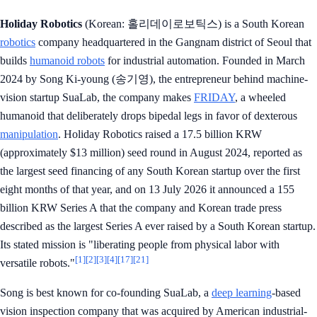
Holiday Robotics
(Korean: 홀리데이로보틱스) is a South Korean
robotics
company headquartered in the Gangnam district of Seoul that
builds
humanoid robots
for industrial automation. Founded in March
2024 by Song Ki-young (송기영), the entrepreneur behind machine-
vision startup SuaLab, the company makes
FRIDAY
, a wheeled
humanoid that deliberately drops bipedal legs in favor of dexterous
manipulation
. Holiday Robotics raised a 17.5 billion KRW
(approximately $13 million) seed round in August 2024, reported as
the largest seed financing of any South Korean startup over the first
eight months of that year, and on 13 July 2026 it announced a 155
billion KRW Series A that the company and Korean trade press
described as the largest Series A ever raised by a South Korean startup.
Its stated mission is "liberating people from physical labor with
[1]
[2]
[3]
[4]
[17]
[21]
versatile robots."
Song is best known for co-founding SuaLab, a
deep learning
-based
vision inspection company that was acquired by American industrial-