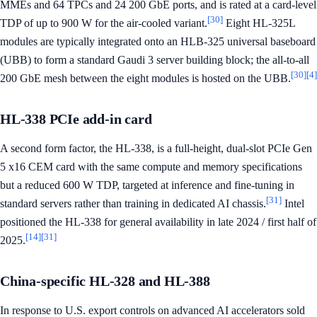
MMEs and 64 TPCs and 24 200 GbE ports, and is rated at a card-level
[30]
TDP of up to 900 W for the air-cooled variant.
Eight HL-325L
modules are typically integrated onto an HLB-325 universal baseboard
(UBB) to form a standard Gaudi 3 server building block; the all-to-all
[30]
[4]
200 GbE mesh between the eight modules is hosted on the UBB.
HL-338 PCIe add-in card
A second form factor, the HL-338, is a full-height, dual-slot PCIe Gen
5 x16 CEM card with the same compute and memory specifications
but a reduced 600 W TDP, targeted at inference and fine-tuning in
[31]
standard servers rather than training in dedicated AI chassis.
Intel
positioned the HL-338 for general availability in late 2024 / first half of
[14]
[31]
2025.
China-specific HL-328 and HL-388
In response to U.S. export controls on advanced AI accelerators sold