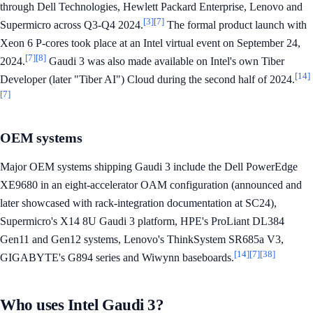
through Dell Technologies, Hewlett Packard Enterprise, Lenovo and
[3]
[7]
Supermicro across Q3-Q4 2024.
The formal product launch with
Xeon 6 P-cores took place at an Intel virtual event on September 24,
[7]
[8]
2024.
Gaudi 3 was also made available on Intel's own Tiber
[14]
Developer (later "Tiber AI") Cloud during the second half of 2024.
[7]
OEM systems
Major OEM systems shipping Gaudi 3 include the Dell PowerEdge
XE9680 in an eight-accelerator OAM configuration (announced and
later showcased with rack-integration documentation at SC24),
Supermicro's X14 8U Gaudi 3 platform, HPE's ProLiant DL384
Gen11 and Gen12 systems, Lenovo's ThinkSystem SR685a V3,
[14]
[7]
[38]
GIGABYTE's G894 series and Wiwynn baseboards.
Who uses Intel Gaudi 3?