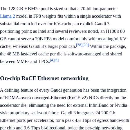
The 128 GB HBM2e pool is sized so that a 70-billion-parameter
Llama 2
model in FP8 weights fits within a single accelerator with
substantial room left over for KV-cache, an explicit Gaudi 3
positioning point: as Intel and several reviewers noted, an H100's 80
GB cannot serve a 70B FP8 model comfortably with meaningful KV
[28]
[29]
cache, whereas Gaudi 3's larger pool can.
Within the package,
the 48 MB last-level cache per die is software-managed and shared
[4]
[6]
between MMEs and TPCs.
On-chip RoCE Ethernet networking
A defining feature of every Gaudi generation has been the integration
of RDMA-over-converged-Ethernet (RoCE v2) NICs directly on the
accelerator die, eliminating the need for external InfiniBand or Nvidia-
style proprietary scale-out fabric. Gaudi 3 integrates 24 200 Gb
Ethernet ports per accelerator, for a peak 4.8 Tbps of egress bandwidth
per chip and 9.6 Tbps bi-directional, twice the per-chip networking