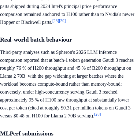
parts shipped during 2024 Intel's principal price-performance
comparison remained anchored to H100 rather than to Nvidia's newer
[28]
[29]
Hopper or Blackwell parts.
Real-world batch behaviour
Third-party analyses such as Spheron's 2026 LLM Inference
comparison reported that at batch-1 token generation Gaudi 3 reaches
roughly 76 % of H200 throughput and 45 % of B200 throughput on
Llama 2 70B, with the gap widening at larger batches where the
workload becomes compute-bound rather than memory-bound;
conversely, under high-concurrency serving Gaudi 3 reached
approximately 95 % of H100 raw throughput at substantially lower
cost per token (cited at roughly $0.31 per million tokens on Gaudi 3
[28]
versus $0.48 on H100 for Llama 2 70B serving).
MLPerf submissions