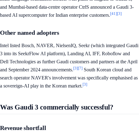
and Mumbai-based data-centre operator CtrlS announced a Gaudi 3-
[41]
[3]
based AI supercomputer for Indian enterprise customers.
Other named adopters
Intel listed Bosch, NAVER, NielsenIQ, Seekr (which integrated Gaudi
3 into its SeekrFlow AI platform), Landing AI, IFF, Roboflow and
Dell Technologies as further Gaudi customers and partners at the April
[3]
[7]
and September 2024 announcements.
South Korean cloud and
search operator NAVER's involvement was specifically emphasised as
[3]
a sovereign-AI play in the Korean market.
Was Gaudi 3 commercially successful?
Revenue shortfall