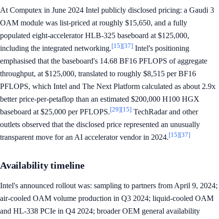
At Computex in June 2024 Intel publicly disclosed pricing: a Gaudi 3
OAM module was list-priced at roughly $15,650, and a fully
populated eight-accelerator HLB-325 baseboard at $125,000,
[15]
[37]
including the integrated networking.
Intel's positioning
emphasised that the baseboard's 14.68 BF16 PFLOPS of aggregate
throughput, at $125,000, translated to roughly $8,515 per BF16
PFLOPS, which Intel and The Next Platform calculated as about 2.9x
better price-per-petaflop than an estimated $200,000 H100 HGX
[29]
[15]
baseboard at $25,000 per PFLOPS.
TechRadar and other
outlets observed that the disclosed price represented an unusually
[15]
[37]
transparent move for an AI accelerator vendor in 2024.
Availability timeline
Intel's announced rollout was: sampling to partners from April 9, 2024;
air-cooled OAM volume production in Q3 2024; liquid-cooled OAM
and HL-338 PCIe in Q4 2024; broader OEM general availability