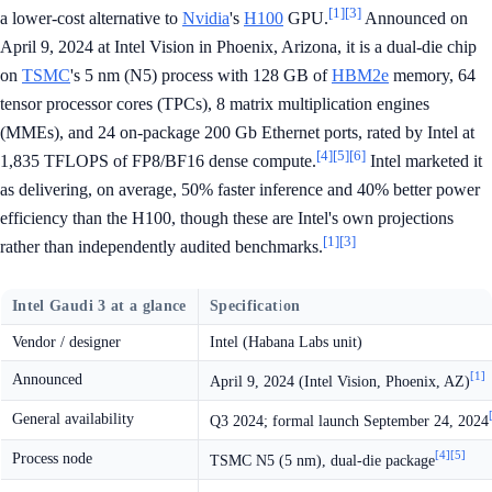
[1]
[3]
a lower-cost alternative to
Nvidia
's
H100
GPU.
Announced on
April 9, 2024 at Intel Vision in Phoenix, Arizona, it is a dual-die chip
on
TSMC
's 5 nm (N5) process with 128 GB of
HBM2e
memory, 64
tensor processor cores (TPCs), 8 matrix multiplication engines
(MMEs), and 24 on-package 200 Gb Ethernet ports, rated by Intel at
[4]
[5]
[6]
1,835 TFLOPS of FP8/BF16 dense compute.
Intel marketed it
as delivering, on average, 50% faster inference and 40% better power
efficiency than the H100, though these are Intel's own projections
[1]
[3]
rather than independently audited benchmarks.
Intel Gaudi 3 at a glance
Specification
Vendor / designer
Intel (Habana Labs unit)
[1]
Announced
April 9, 2024 (Intel Vision, Phoenix, AZ)
General availability
Q3 2024; formal launch September 24, 2024
[4]
[5]
Process node
TSMC N5 (5 nm), dual-die package