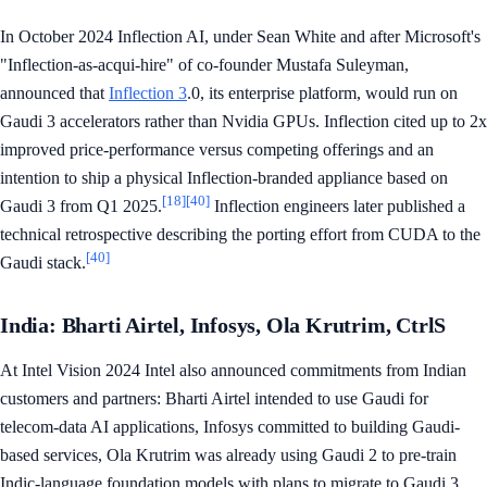
In October 2024 Inflection AI, under Sean White and after Microsoft's
"Inflection-as-acqui-hire" of co-founder Mustafa Suleyman,
announced that
Inflection 3
.0, its enterprise platform, would run on
Gaudi 3 accelerators rather than Nvidia GPUs. Inflection cited up to 2x
improved price-performance versus competing offerings and an
intention to ship a physical Inflection-branded appliance based on
[18]
[40]
Gaudi 3 from Q1 2025.
Inflection engineers later published a
technical retrospective describing the porting effort from CUDA to the
[40]
Gaudi stack.
India: Bharti Airtel, Infosys, Ola Krutrim, CtrlS
At Intel Vision 2024 Intel also announced commitments from Indian
customers and partners: Bharti Airtel intended to use Gaudi for
telecom-data AI applications, Infosys committed to building Gaudi-
based services, Ola Krutrim was already using Gaudi 2 to pre-train
Indic-language foundation models with plans to migrate to Gaudi 3,