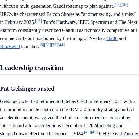
[12]
[36]
without a multi-generation Gaudi roadmap to plan against.
HPCwire characterised Falcon Shores as "another swing, and a miss"
[43]
in February 2025.
Tom's Hardware, IEEE Spectrum and The Next
Platform consistently described Gaudi 3 as technically competitive but
commercially out-positioned by the timing of Nvidia's
H200
and
[6]
[28]
[29]
[44]
Blackwell
launches.
Leadership transition
Pat Gelsinger ousted
Gelsinger, who had returned to Intel as CEO in February 2021 with a
turnaround mandate centred on the IDM 2.0 foundry strategy and AI
accelerator pivot, was given the choice of retirement or removal by
Intel's board after a contentious December 1, 2024 meeting and
[45]
[46]
stepped down effective December 1, 2024.
CFO David Zinsner