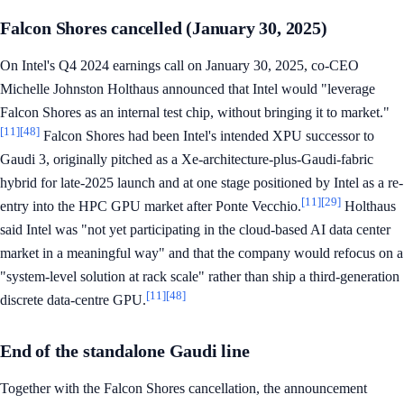
Falcon Shores cancelled (January 30, 2025)
On Intel's Q4 2024 earnings call on January 30, 2025, co-CEO
Michelle Johnston Holthaus announced that Intel would "leverage
Falcon Shores as an internal test chip, without bringing it to market."
[11]
[48]
Falcon Shores had been Intel's intended XPU successor to
Gaudi 3, originally pitched as a Xe-architecture-plus-Gaudi-fabric
hybrid for late-2025 launch and at one stage positioned by Intel as a re-
[11]
[29]
entry into the HPC GPU market after Ponte Vecchio.
Holthaus
said Intel was "not yet participating in the cloud-based AI data center
market in a meaningful way" and that the company would refocus on a
"system-level solution at rack scale" rather than ship a third-generation
[11]
[48]
discrete data-centre GPU.
End of the standalone Gaudi line
Together with the Falcon Shores cancellation, the announcement