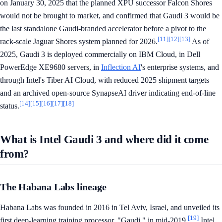
on January 30, 2025 that the planned XPU successor Falcon Shores
would not be brought to market, and confirmed that Gaudi 3 would be
the last standalone Gaudi-branded accelerator before a pivot to the
[11]
[12]
[13]
rack-scale Jaguar Shores system planned for 2026.
As of
2025, Gaudi 3 is deployed commercially on IBM Cloud, in Dell
PowerEdge XE9680 servers, in
Inflection AI
's enterprise systems, and
through Intel's Tiber AI Cloud, with reduced 2025 shipment targets
and an archived open-source SynapseAI driver indicating end-of-line
[14]
[15]
[16]
[17]
[18]
status.
What is Intel Gaudi 3 and where did it come
from?
The Habana Labs lineage
Habana Labs was founded in 2016 in Tel Aviv, Israel, and unveiled its
[19]
first deep-learning training processor, "Gaudi," in mid-2019.
Intel