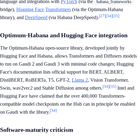
language and integrations with
PyTorch
(via the
habana_frameworks
bridge),
Hugging Face
Transformers
(via the Optimum-Habana
[27]
[34]
[35]
library), and
DeepSpeed
(via Habana DeepSpeed).
Optimum-Habana and Hugging Face integration
The Optimum-Habana open-source library, developed jointly by
Hugging Face and Habana, allows Transformers and Diffusers models
to run on Gaudi 2 and Gaudi 3 with minimal code changes; Hugging
Face's documentation lists official support for BERT, ALBERT,
DistilBERT, RoBERTa, T5, GPT-2,
Llama 2
, Vision Transformer,
[34]
[35]
Swin, wav2vec2 and Stable Diffusion among others.
Intel and
Hugging Face have claimed that the over 400,000 Transformers-
compatible model checkpoints on the Hub can in principle be enabled
[34]
on Gaudi with the library.
Software-maturity criticism