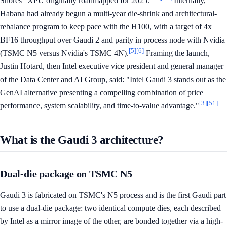
Shores" XPU originally roadmapped for 2025.
Internally,
Habana had already begun a multi-year die-shrink and architectural-
rebalance program to keep pace with the H100, with a target of 4x
BF16 throughput over Gaudi 2 and parity in process node with Nvidia
[5]
[6]
(TSMC N5 versus Nvidia's TSMC 4N).
Framing the launch,
Justin Hotard, then Intel executive vice president and general manager
of the Data Center and AI Group, said: "Intel Gaudi 3 stands out as the
GenAI alternative presenting a compelling combination of price
[3]
[51]
performance, system scalability, and time-to-value advantage."
What is the Gaudi 3 architecture?
Dual-die package on TSMC N5
Gaudi 3 is fabricated on TSMC's N5 process and is the first Gaudi part
to use a dual-die package: two identical compute dies, each described
by Intel as a mirror image of the other, are bonded together via a high-