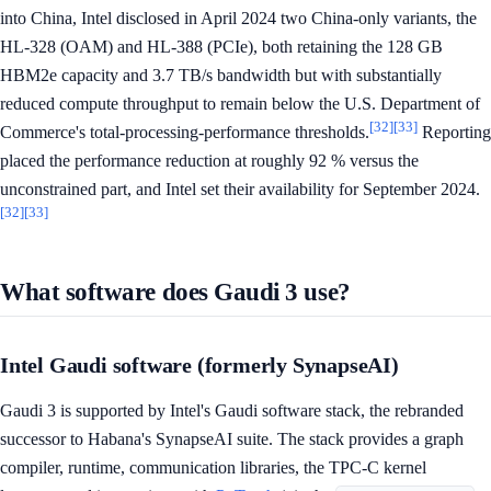
into China, Intel disclosed in April 2024 two China-only variants, the
HL-328 (OAM) and HL-388 (PCIe), both retaining the 128 GB
HBM2e capacity and 3.7 TB/s bandwidth but with substantially
reduced compute throughput to remain below the U.S. Department of
[32]
[33]
Commerce's total-processing-performance thresholds.
Reporting
placed the performance reduction at roughly 92 % versus the
unconstrained part, and Intel set their availability for September 2024.
[32]
[33]
What software does Gaudi 3 use?
Intel Gaudi software (formerly SynapseAI)
Gaudi 3 is supported by Intel's Gaudi software stack, the rebranded
successor to Habana's SynapseAI suite. The stack provides a graph
compiler, runtime, communication libraries, the TPC-C kernel