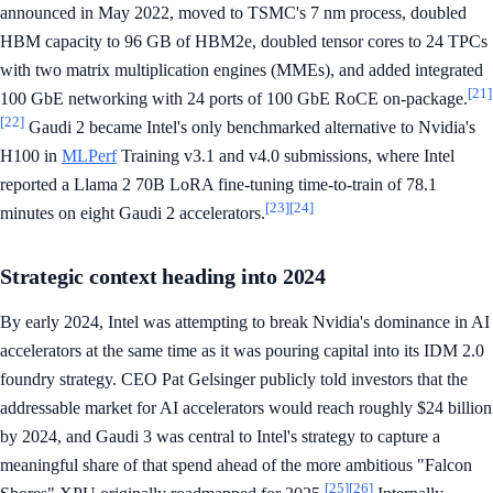
announced in May 2022, moved to TSMC's 7 nm process, doubled
HBM capacity to 96 GB of HBM2e, doubled tensor cores to 24 TPCs
with two matrix multiplication engines (MMEs), and added integrated
[21]
100 GbE networking with 24 ports of 100 GbE RoCE on-package.
[22]
Gaudi 2 became Intel's only benchmarked alternative to Nvidia's
H100 in
MLPerf
Training v3.1 and v4.0 submissions, where Intel
reported a Llama 2 70B LoRA fine-tuning time-to-train of 78.1
[23]
[24]
minutes on eight Gaudi 2 accelerators.
Strategic context heading into 2024
By early 2024, Intel was attempting to break Nvidia's dominance in AI
accelerators at the same time as it was pouring capital into its IDM 2.0
foundry strategy. CEO Pat Gelsinger publicly told investors that the
addressable market for AI accelerators would reach roughly $24 billion
by 2024, and Gaudi 3 was central to Intel's strategy to capture a
meaningful share of that spend ahead of the more ambitious "Falcon
[25]
[26]