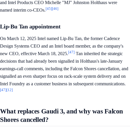
and Intel Products CEO Michelle "MJ" Johnston Holthaus were
[45]
[46]
named interim co-CEOs.
Lip-Bu Tan appointment
On March 12, 2025 Intel named Lip-Bu Tan, the former Cadence
Design Systems CEO and an Intel board member, as the company's
[47]
new CEO, effective March 18, 2025.
Tan inherited the strategic
decisions that had already been signalled in Holthaus's late-January
earnings-call comments, including the Falcon Shores cancellation, and
signalled an even sharper focus on rack-scale system delivery and on
Intel Foundry as a customer business in subsequent communications.
[47]
[12]
What replaces Gaudi 3, and why was Falcon
Shores cancelled?