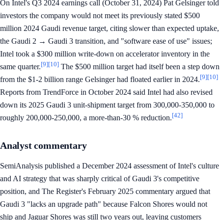
On Intel's Q3 2024 earnings call (October 31, 2024) Pat Gelsinger told
investors the company would not meet its previously stated $500
million 2024 Gaudi revenue target, citing slower than expected uptake,
the Gaudi 2 → Gaudi 3 transition, and "software ease of use" issues;
Intel took a $300 million write-down on accelerator inventory in the
[9]
[10]
same quarter.
The $500 million target had itself been a step down
[9]
[10]
from the $1-2 billion range Gelsinger had floated earlier in 2024.
Reports from TrendForce in October 2024 said Intel had also revised
down its 2025 Gaudi 3 unit-shipment target from 300,000-350,000 to
[42]
roughly 200,000-250,000, a more-than-30 % reduction.
Analyst commentary
SemiAnalysis published a December 2024 assessment of Intel's culture
and AI strategy that was sharply critical of Gaudi 3's competitive
position, and The Register's February 2025 commentary argued that
Gaudi 3 "lacks an upgrade path" because Falcon Shores would not
ship and Jaguar Shores was still two years out, leaving customers