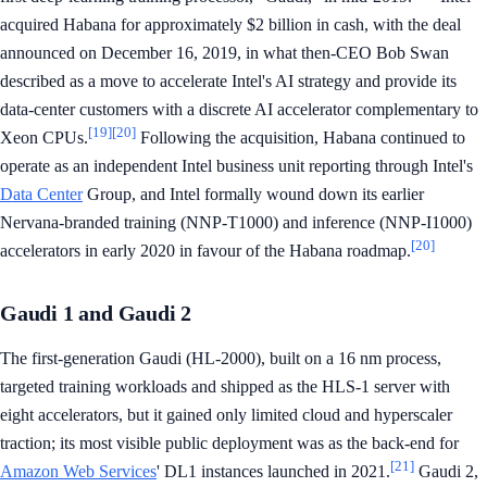
acquired Habana for approximately $2 billion in cash, with the deal
announced on December 16, 2019, in what then-CEO Bob Swan
described as a move to accelerate Intel's AI strategy and provide its
data-center customers with a discrete AI accelerator complementary to
[19]
[20]
Xeon CPUs.
Following the acquisition, Habana continued to
operate as an independent Intel business unit reporting through Intel's
Data Center
Group, and Intel formally wound down its earlier
Nervana-branded training (NNP-T1000) and inference (NNP-I1000)
[20]
accelerators in early 2020 in favour of the Habana roadmap.
Gaudi 1 and Gaudi 2
The first-generation Gaudi (HL-2000), built on a 16 nm process,
targeted training workloads and shipped as the HLS-1 server with
eight accelerators, but it gained only limited cloud and hyperscaler
traction; its most visible public deployment was as the back-end for
[21]
Amazon Web Services
' DL1 instances launched in 2021.
Gaudi 2,