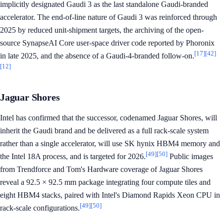
implicitly designated Gaudi 3 as the last standalone Gaudi-branded
accelerator. The end-of-line nature of Gaudi 3 was reinforced through
2025 by reduced unit-shipment targets, the archiving of the open-
source SynapseAI Core user-space driver code reported by Phoronix
[17]
[42]
in late 2025, and the absence of a Gaudi-4-branded follow-on.
[12]
Jaguar Shores
Intel has confirmed that the successor, codenamed Jaguar Shores, will
inherit the Gaudi brand and be delivered as a full rack-scale system
rather than a single accelerator, will use SK hynix HBM4 memory and
[49]
[50]
the Intel 18A process, and is targeted for 2026.
Public images
from Trendforce and Tom's Hardware coverage of Jaguar Shores
reveal a 92.5 × 92.5 mm package integrating four compute tiles and
eight HBM4 stacks, paired with Intel's Diamond Rapids Xeon CPU in
[49]
[50]
rack-scale configurations.