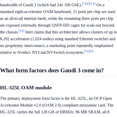
[1]
[4]
[14]
bandwidth of Gaudi 2 (which had 24x 100 GbE).
On a
standard eight-accelerator OAM baseboard, 21 ports per chip are used
as an all-to-all internal mesh, while the remaining three ports per chip
are exposed externally through QSFP-DD cages for scale-out beyond
[14]
the chassis.
Intel claims that this architecture allows clusters of up to
8,192 accelerators (1,024 nodes) using standard Ethernet switches and
no proprietary interconnect, a marketing point repeatedly emphasised
[14]
[4]
relative to Nvidia's NVLink/NVSwitch ecosystem.
What form factors does Gaudi 3 come in?
HL-325L OAM module
The primary deployment form factor is the HL-325L, an OCP Open
Accelerator Module v2.0 (OAM 2.0) compliant mezzanine card. The
HL-325L carries the full 128 GB of HBM2e, 96 MB SRAM, all 8