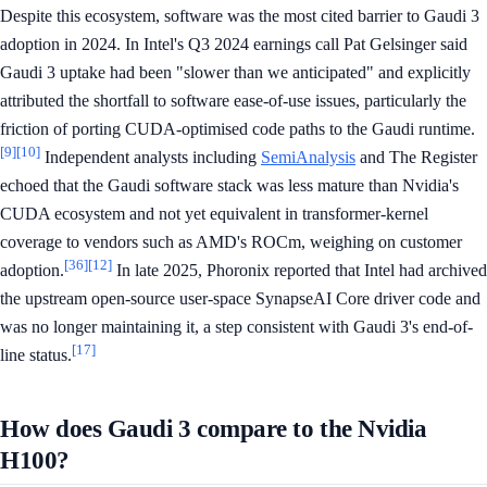
Despite this ecosystem, software was the most cited barrier to Gaudi 3
adoption in 2024. In Intel's Q3 2024 earnings call Pat Gelsinger said
Gaudi 3 uptake had been "slower than we anticipated" and explicitly
attributed the shortfall to software ease-of-use issues, particularly the
friction of porting CUDA-optimised code paths to the Gaudi runtime.
[9]
[10]
Independent analysts including
SemiAnalysis
and The Register
echoed that the Gaudi software stack was less mature than Nvidia's
CUDA ecosystem and not yet equivalent in transformer-kernel
coverage to vendors such as AMD's ROCm, weighing on customer
[36]
[12]
adoption.
In late 2025, Phoronix reported that Intel had archived
the upstream open-source user-space SynapseAI Core driver code and
was no longer maintaining it, a step consistent with Gaudi 3's end-of-
[17]
line status.
How does Gaudi 3 compare to the Nvidia
H100?