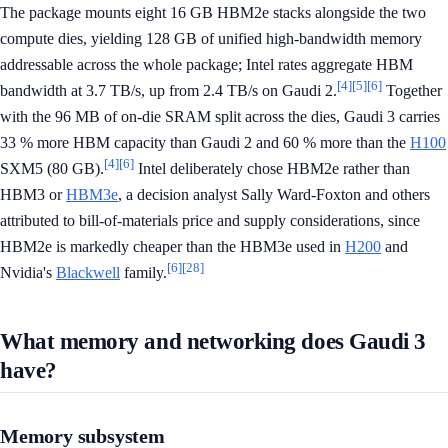
The package mounts eight 16 GB HBM2e stacks alongside the two
compute dies, yielding 128 GB of unified high-bandwidth memory
addressable across the whole package; Intel rates aggregate HBM
[4]
[5]
[6]
bandwidth at 3.7 TB/s, up from 2.4 TB/s on Gaudi 2.
Together
with the 96 MB of on-die SRAM split across the dies, Gaudi 3 carries
33 % more HBM capacity than Gaudi 2 and 60 % more than the
H100
[4]
[6]
SXM5 (80 GB).
Intel deliberately chose HBM2e rather than
HBM3 or
HBM3e
, a decision analyst Sally Ward-Foxton and others
attributed to bill-of-materials price and supply considerations, since
HBM2e is markedly cheaper than the HBM3e used in
H200
and
[6]
[28]
Nvidia's
Blackwell
family.
What memory and networking does Gaudi 3
have?
Memory subsystem