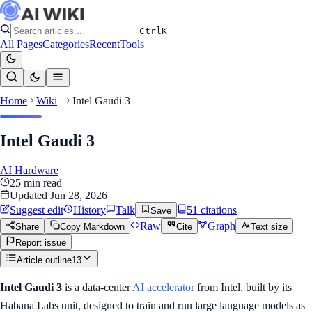
Ctrl
K
All Pages
Categories
Recent
Tools
Home
Wiki
Intel Gaudi 3
Intel Gaudi 3
AI Hardware
25
min read
Updated
Jun 28, 2026
Suggest edit
History
Talk
51
citation
s
Save
Raw
Graph
Share
Copy Markdown
Cite
Text size
Report issue
Article outline
13
Intel Gaudi 3
is a data-center
AI accelerator
from Intel, built by its
Habana Labs unit, designed to train and run large language models as