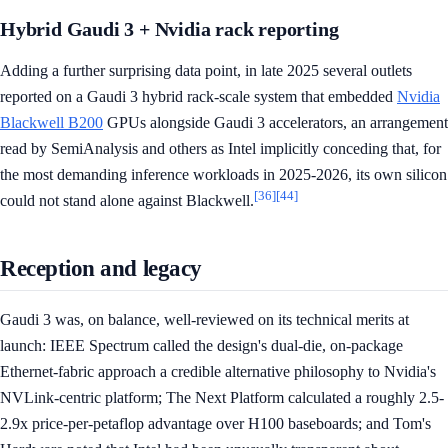
Hybrid Gaudi 3 + Nvidia rack reporting
Adding a further surprising data point, in late 2025 several outlets
reported on a Gaudi 3 hybrid rack-scale system that embedded
Nvidia
Blackwell B200
GPUs alongside Gaudi 3 accelerators, an arrangement
read by SemiAnalysis and others as Intel implicitly conceding that, for
the most demanding inference workloads in 2025-2026, its own silicon
[36]
[44]
could not stand alone against Blackwell.
Reception and legacy
Gaudi 3 was, on balance, well-reviewed on its technical merits at
launch: IEEE Spectrum called the design's dual-die, on-package
Ethernet-fabric approach a credible alternative philosophy to Nvidia's
NVLink-centric platform; The Next Platform calculated a roughly 2.5-
2.9x price-per-petaflop advantage over H100 baseboards; and Tom's