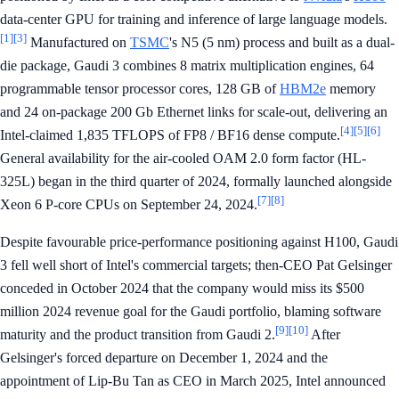
data-center GPU for training and inference of large language models.
[1]
[3]
Manufactured on
TSMC
's N5 (5 nm) process and built as a dual-
die package, Gaudi 3 combines 8 matrix multiplication engines, 64
programmable tensor processor cores, 128 GB of
HBM2e
memory
and 24 on-package 200 Gb Ethernet links for scale-out, delivering an
[4]
[5]
[6]
Intel-claimed 1,835 TFLOPS of FP8 / BF16 dense compute.
General availability for the air-cooled OAM 2.0 form factor (HL-
325L) began in the third quarter of 2024, formally launched alongside
[7]
[8]
Xeon 6 P-core CPUs on September 24, 2024.
Despite favourable price-performance positioning against H100, Gaudi
3 fell well short of Intel's commercial targets; then-CEO Pat Gelsinger
conceded in October 2024 that the company would miss its $500
million 2024 revenue goal for the Gaudi portfolio, blaming software
[9]
[10]
maturity and the product transition from Gaudi 2.
After
Gelsinger's forced departure on December 1, 2024 and the
appointment of Lip-Bu Tan as CEO in March 2025, Intel announced