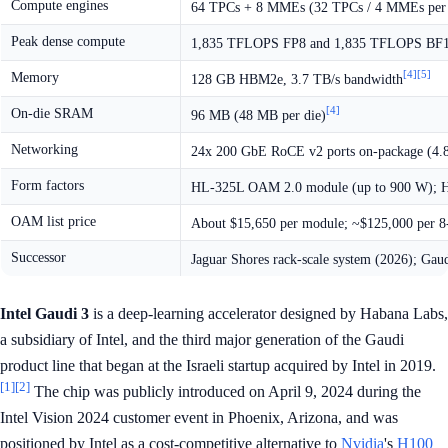
Compute engines
64 TPCs + 8 MMEs (32 TPCs / 4 MMEs per 
Peak dense compute
1,835 TFLOPS FP8 and 1,835 TFLOPS BF16 
[4]
[5]
Memory
128 GB HBM2e, 3.7 TB/s bandwidth
[4]
On-die SRAM
96 MB (48 MB per die)
Networking
24x 200 GbE RoCE v2 ports on-package (4.8
Form factors
HL-325L OAM 2.0 module (up to 900 W); H
OAM list price
About $15,650 per module; ~$125,000 per 
Successor
Jaguar Shores rack-scale system (2026); Gaudi
Intel Gaudi 3
is a deep-learning accelerator designed by Habana Labs,
a subsidiary of Intel, and the third major generation of the Gaudi
product line that began at the Israeli startup acquired by Intel in 2019.
[1]
[2]
The chip was publicly introduced on April 9, 2024 during the
Intel Vision 2024 customer event in Phoenix, Arizona, and was
positioned by Intel as a cost-competitive alternative to
Nvidia
's
H100