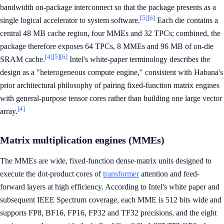
bandwidth on-package interconnect so that the package presents as a
[5]
[6]
single logical accelerator to system software.
Each die contains a
central 48 MB cache region, four MMEs and 32 TPCs; combined, the
package therefore exposes 64 TPCs, 8 MMEs and 96 MB of on-die
[4]
[5]
[6]
SRAM cache.
Intel's white-paper terminology describes the
design as a "heterogeneous compute engine," consistent with Habana's
prior architectural philosophy of pairing fixed-function matrix engines
with general-purpose tensor cores rather than building one large vector
[4]
array.
Matrix multiplication engines (MMEs)
The MMEs are wide, fixed-function dense-matrix units designed to
execute the dot-product cores of
transformer
attention and feed-
forward layers at high efficiency. According to Intel's white paper and
subsequent IEEE Spectrum coverage, each MME is 512 bits wide and
supports FP8, BF16, FP16, FP32 and TF32 precisions, and the eight