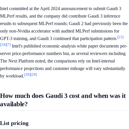
Intel committed at the April 2024 announcement to submit Gaudi 3
MLPerf results, and the company did contribute Gaudi 3 inference
results to subsequent MLPerf rounds; Gaudi 2 had previously been the
only non-Nvidia accelerator with audited MLPerf submissions for
[23]
GPT-3 training, and Gaudi 3 continued that participation pattern.
[24]
[7]
Intel's published economic-analysis white paper documents per-
server price-performance numbers but, as several reviewers including
The Next Platform noted, the comparisons rely on Intel-internal
performance projections and customer mileage will vary substantially
[28]
[29]
by workload.
How much does Gaudi 3 cost and when was it
available?
List pricing