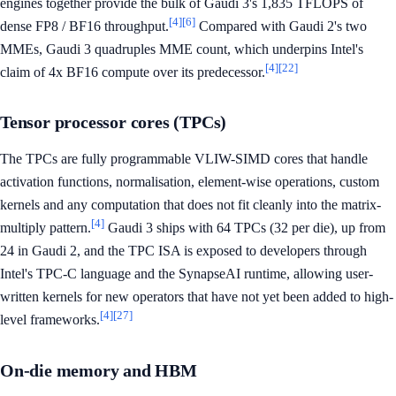
engines together provide the bulk of Gaudi 3's 1,835 TFLOPS of
[4]
[6]
dense FP8 / BF16 throughput.
Compared with Gaudi 2's two
MMEs, Gaudi 3 quadruples MME count, which underpins Intel's
[4]
[22]
claim of 4x BF16 compute over its predecessor.
Tensor processor cores (TPCs)
The TPCs are fully programmable VLIW-SIMD cores that handle
activation functions, normalisation, element-wise operations, custom
kernels and any computation that does not fit cleanly into the matrix-
[4]
multiply pattern.
Gaudi 3 ships with 64 TPCs (32 per die), up from
24 in Gaudi 2, and the TPC ISA is exposed to developers through
Intel's TPC-C language and the SynapseAI runtime, allowing user-
written kernels for new operators that have not yet been added to high-
[4]
[27]
level frameworks.
On-die memory and HBM