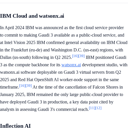
IBM Cloud and watsonx.ai
In April 2024 IBM was announced as the first cloud service provider
to commit to making Gaudi 3 available as a public-cloud service, and
at Intel Vision 2025 IBM confirmed general availability on IBM Cloud
in the Frankfurt (eu-de) and Washington D.C. (us-east) regions, with
[16]
[39]
Dallas (us-south) following in Q2 2025.
IBM positioned Gaudi
3 as the compute backbone for its
watsonx.ai
development studio, with
watsonx.ai software deployable on Gaudi 3 virtual servers from Q2
2025 and Red Hat OpenShift AI worker-node support in the same
[16]
[39]
timeframe.
At the time of the cancellation of Falcon Shores in
January 2025, IBM remained the only large public-cloud provider to
have deployed Gaudi 3 in production, a key data point cited by
[11]
[12]
analysts in assessing Gaudi 3's commercial reach.
Inflection AI