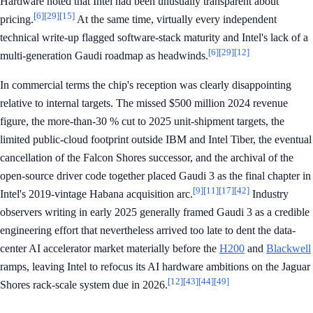
Hardware noted that Intel had been unusually transparent about
[6]
[29]
[15]
pricing.
At the same time, virtually every independent
technical write-up flagged software-stack maturity and Intel's lack of a
[6]
[29]
[12]
multi-generation Gaudi roadmap as headwinds.
In commercial terms the chip's reception was clearly disappointing
relative to internal targets. The missed $500 million 2024 revenue
figure, the more-than-30 % cut to 2025 unit-shipment targets, the
limited public-cloud footprint outside IBM and Intel Tiber, the eventual
cancellation of the Falcon Shores successor, and the archival of the
open-source driver code together placed Gaudi 3 as the final chapter in
[9]
[11]
[17]
[42]
Intel's 2019-vintage Habana acquisition arc.
Industry
observers writing in early 2025 generally framed Gaudi 3 as a credible
engineering effort that nevertheless arrived too late to dent the data-
center AI accelerator market materially before the
H200
and
Blackwell
ramps, leaving Intel to refocus its AI hardware ambitions on the Jaguar
[12]
[43]
[44]
[49]
Shores rack-scale system due in 2026.