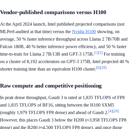
Vendor-published comparisons versus H100
At the April 2024 launch, Intel published projected comparisons (not
MLPerf-audited at that time) versus the
Nvidia H100
showing, on
average, 50 % faster inference throughput across Llama 2 7B/70B and
Falcon 180B, 40 % better inference power efficiency, and 50 % faster
[1]
[3]
time-to-train for Llama 2 7B/13B and GPT-3 175B.
For training
on a cluster of 8,192 accelerators on GPT-3 175B, Intel projected 40 %
[6]
[28]
shorter training time than an equivalent H100 cluster.
Raw compute and competitive positioning
In peak dense throughput, Gaudi 3 is rated at 1,835 TFLOPS of FP8
and 1,835 TFLOPS of BF16, sitting between the H100 SXM5
[4]
[28]
(roughly 1,979 TFLOPS FP8 dense) and ahead of Gaudi 2.
However, this places Gaudi 3 below the H200 (≈3,958 TFLOPS FP8
dense) and the B200 (≈4,500 TFLOPS FP8 dense), and once those