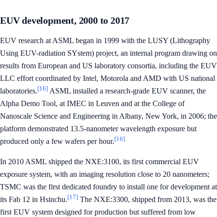
EUV development, 2000 to 2017
EUV research at ASML began in 1999 with the LUSY (Lithography
Using EUV-radiation SYstem) project, an internal program drawing on
results from European and US laboratory consortia, including the EUV
LLC effort coordinated by Intel, Motorola and AMD with US national
[16]
laboratories.
ASML installed a research-grade EUV scanner, the
Alpha Demo Tool, at IMEC in Leuven and at the College of
Nanoscale Science and Engineering in Albany, New York, in 2006; the
platform demonstrated 13.5-nanometer wavelength exposure but
[16]
produced only a few wafers per hour.
In 2010 ASML shipped the NXE:3100, its first commercial EUV
exposure system, with an imaging resolution close to 20 nanometers;
TSMC was the first dedicated foundry to install one for development at
[17]
its Fab 12 in Hsinchu.
The NXE:3300, shipped from 2013, was the
first EUV system designed for production but suffered from low