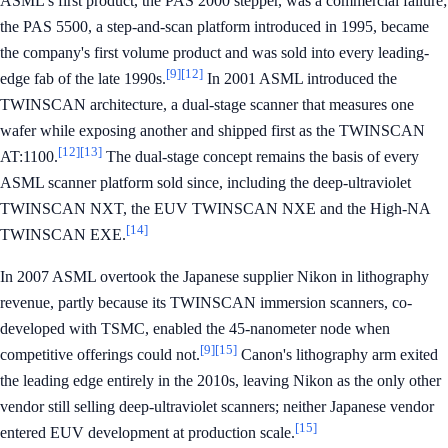
ASML's first product, the PAS 2000 stepper, was a commercial failure;
the PAS 5500, a step-and-scan platform introduced in 1995, became
the company's first volume product and was sold into every leading-
[9]
[12]
edge fab of the late 1990s.
In 2001 ASML introduced the
TWINSCAN architecture, a dual-stage scanner that measures one
wafer while exposing another and shipped first as the TWINSCAN
[12]
[13]
AT:1100.
The dual-stage concept remains the basis of every
ASML scanner platform sold since, including the deep-ultraviolet
TWINSCAN NXT, the EUV TWINSCAN NXE and the High-NA
[14]
TWINSCAN EXE.
In 2007 ASML overtook the Japanese supplier Nikon in lithography
revenue, partly because its TWINSCAN immersion scanners, co-
developed with TSMC, enabled the 45-nanometer node when
[9]
[15]
competitive offerings could not.
Canon's lithography arm exited
the leading edge entirely in the 2010s, leaving Nikon as the only other
vendor still selling deep-ultraviolet scanners; neither Japanese vendor
[15]
entered EUV development at production scale.