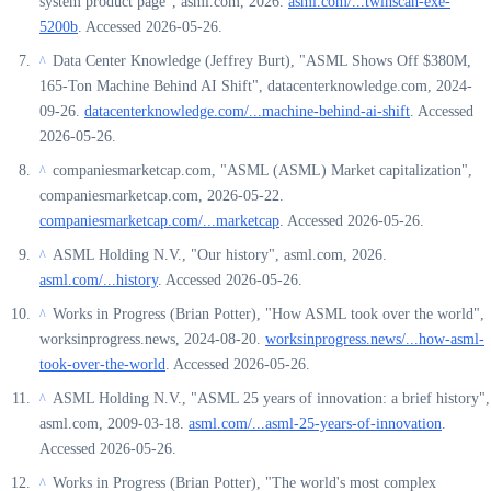
system product page", asml.com, 2026.
asml.com/...twinscan-exe-
5200b
. Accessed 2026-05-26.
Data Center Knowledge (Jeffrey Burt), "ASML Shows Off $380M,
^
165-Ton Machine Behind AI Shift", datacenterknowledge.com, 2024-
09-26.
datacenterknowledge.com/...machine-behind-ai-shift
. Accessed
2026-05-26.
companiesmarketcap.com, "ASML (ASML) Market capitalization",
^
companiesmarketcap.com, 2026-05-22.
companiesmarketcap.com/...marketcap
. Accessed 2026-05-26.
ASML Holding N.V., "Our history", asml.com, 2026.
^
asml.com/...history
. Accessed 2026-05-26.
Works in Progress (Brian Potter), "How ASML took over the world",
^
worksinprogress.news, 2024-08-20.
worksinprogress.news/...how-asml-
took-over-the-world
. Accessed 2026-05-26.
ASML Holding N.V., "ASML 25 years of innovation: a brief history",
^
asml.com, 2009-03-18.
asml.com/...asml-25-years-of-innovation
.
Accessed 2026-05-26.
Works in Progress (Brian Potter), "The world's most complex
^