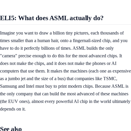
ELI5: What does ASML actually do?
Imagine you want to draw a billion tiny pictures, each thousands of
times smaller than a human hair, onto a fingernail-sized chip, and you
have to do it perfectly billions of times. ASML builds the only
"camera" precise enough to do this for the most advanced chips. It
does not make the chips, and it does not make the phones or AI
computers that use them. It makes the machines (each one as expensive
as a jumbo jet and the size of a bus) that companies like TSMC,
Samsung and Intel must buy to print modern chips. Because ASML is
the only company that can build the most advanced of these machines
(the EUV ones), almost every powerful AI chip in the world ultimately
depends on it.
See also