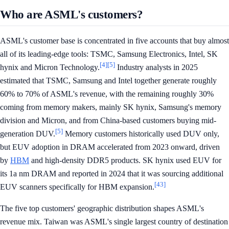
Who are ASML's customers?
ASML's customer base is concentrated in five accounts that buy almost
all of its leading-edge tools: TSMC, Samsung Electronics, Intel, SK
[4]
[5]
hynix and Micron Technology.
Industry analysts in 2025
estimated that TSMC, Samsung and Intel together generate roughly
60% to 70% of ASML's revenue, with the remaining roughly 30%
coming from memory makers, mainly SK hynix, Samsung's memory
division and Micron, and from China-based customers buying mid-
[5]
generation DUV.
Memory customers historically used DUV only,
but EUV adoption in DRAM accelerated from 2023 onward, driven
by
HBM
and high-density DDR5 products. SK hynix used EUV for
its 1a nm DRAM and reported in 2024 that it was sourcing additional
[43]
EUV scanners specifically for HBM expansion.
The five top customers' geographic distribution shapes ASML's
revenue mix. Taiwan was ASML's single largest country of destination