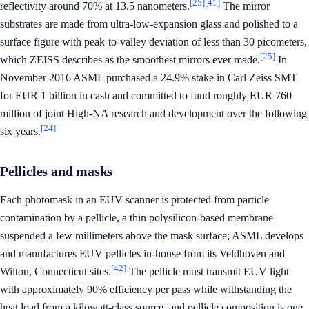
[25]
[41]
reflectivity around 70% at 13.5 nanometers.
The mirror
substrates are made from ultra-low-expansion glass and polished to a
surface figure with peak-to-valley deviation of less than 30 picometers,
[25]
which ZEISS describes as the smoothest mirrors ever made.
In
November 2016 ASML purchased a 24.9% stake in Carl Zeiss SMT
for EUR 1 billion in cash and committed to fund roughly EUR 760
million of joint High-NA research and development over the following
[24]
six years.
Pellicles and masks
Each photomask in an EUV scanner is protected from particle
contamination by a pellicle, a thin polysilicon-based membrane
suspended a few millimeters above the mask surface; ASML develops
and manufactures EUV pellicles in-house from its Veldhoven and
[42]
Wilton, Connecticut sites.
The pellicle must transmit EUV light
with approximately 90% efficiency per pass while withstanding the
heat load from a kilowatt-class source, and pellicle composition is one