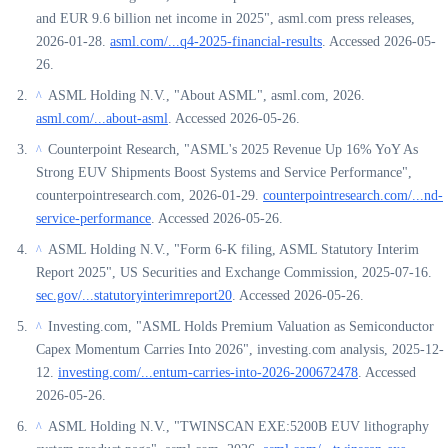
and EUR 9.6 billion net income in 2025", asml.com press releases,
2026-01-28.
asml.com/...q4-2025-financial-results
. Accessed 2026-05-
26.
ASML Holding N.V., "About ASML", asml.com, 2026.
^
asml.com/...about-asml
. Accessed 2026-05-26.
Counterpoint Research, "ASML's 2025 Revenue Up 16% YoY As
^
Strong EUV Shipments Boost Systems and Service Performance",
counterpointresearch.com, 2026-01-29.
counterpointresearch.com/...nd-
service-performance
. Accessed 2026-05-26.
ASML Holding N.V., "Form 6-K filing, ASML Statutory Interim
^
Report 2025", US Securities and Exchange Commission, 2025-07-16.
sec.gov/...statutoryinterimreport20
. Accessed 2026-05-26.
Investing.com, "ASML Holds Premium Valuation as Semiconductor
^
Capex Momentum Carries Into 2026", investing.com analysis, 2025-12-
12.
investing.com/...entum-carries-into-2026-200672478
. Accessed
2026-05-26.
ASML Holding N.V., "TWINSCAN EXE:5200B EUV lithography
^