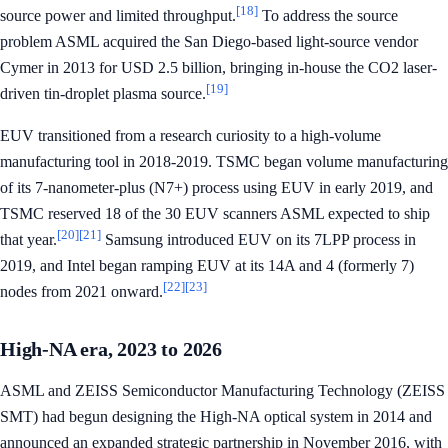
[18]
source power and limited throughput.
To address the source
problem ASML acquired the San Diego-based light-source vendor
Cymer in 2013 for USD 2.5 billion, bringing in-house the CO2 laser-
[19]
driven tin-droplet plasma source.
EUV transitioned from a research curiosity to a high-volume
manufacturing tool in 2018-2019. TSMC began volume manufacturing
of its 7-nanometer-plus (N7+) process using EUV in early 2019, and
TSMC reserved 18 of the 30 EUV scanners ASML expected to ship
[20]
[21]
that year.
Samsung introduced EUV on its 7LPP process in
2019, and Intel began ramping EUV at its 14A and 4 (formerly 7)
[22]
[23]
nodes from 2021 onward.
High-NA era, 2023 to 2026
ASML and ZEISS Semiconductor Manufacturing Technology (ZEISS
SMT) had begun designing the High-NA optical system in 2014 and
announced an expanded strategic partnership in November 2016, with