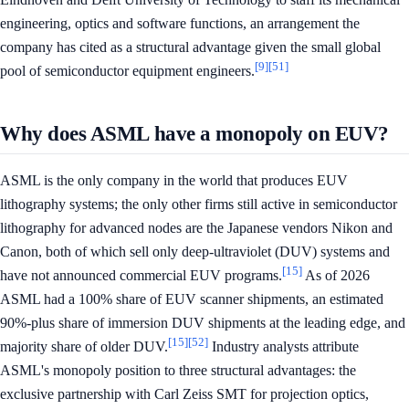
engineering, optics and software functions, an arrangement the
company has cited as a structural advantage given the small global
[9]
[51]
pool of semiconductor equipment engineers.
Why does ASML have a monopoly on EUV?
ASML is the only company in the world that produces EUV
lithography systems; the only other firms still active in semiconductor
lithography for advanced nodes are the Japanese vendors Nikon and
Canon, both of which sell only deep-ultraviolet (DUV) systems and
[15]
have not announced commercial EUV programs.
As of 2026
ASML had a 100% share of EUV scanner shipments, an estimated
90%-plus share of immersion DUV shipments at the leading edge, and
[15]
[52]
majority share of older DUV.
Industry analysts attribute
ASML's monopoly position to three structural advantages: the
exclusive partnership with Carl Zeiss SMT for projection optics,