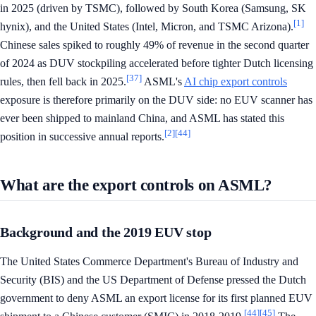
in 2025 (driven by TSMC), followed by South Korea (Samsung, SK
[1]
hynix), and the United States (Intel, Micron, and TSMC Arizona).
Chinese sales spiked to roughly 49% of revenue in the second quarter
of 2024 as DUV stockpiling accelerated before tighter Dutch licensing
[37]
rules, then fell back in 2025.
ASML's
AI chip export controls
exposure is therefore primarily on the DUV side: no EUV scanner has
ever been shipped to mainland China, and ASML has stated this
[2]
[44]
position in successive annual reports.
What are the export controls on ASML?
Background and the 2019 EUV stop
The United States Commerce Department's Bureau of Industry and
Security (BIS) and the US Department of Defense pressed the Dutch
government to deny ASML an export license for its first planned EUV
[44]
[45]