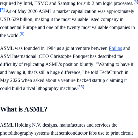
[6]
required by Intel, TSMC and Samsung for sub-2 nm logic processes.
[7]
As of May 2026 ASML's market capitalization was approximately
USD 629 billion, making it the most valuable listed company in
continental Europe and one of the twenty most valuable companies in
[8]
the world.
ASML was founded in 1984 as a joint venture between
Philips
and
ASM International. CEO Christophe Fouquet has described the
difficulty of replicating ASML's position bluntly: "Wanting to have it
and having it, that's still a huge difference," he told TechCrunch in
May 2026 when asked about a venture-backed startup claiming it
[55]
could build a rival lithography machine.
What is ASML?
ASML Holding N.V. designs, manufactures and services the
photolithography systems that semiconductor fabs use to print circuit