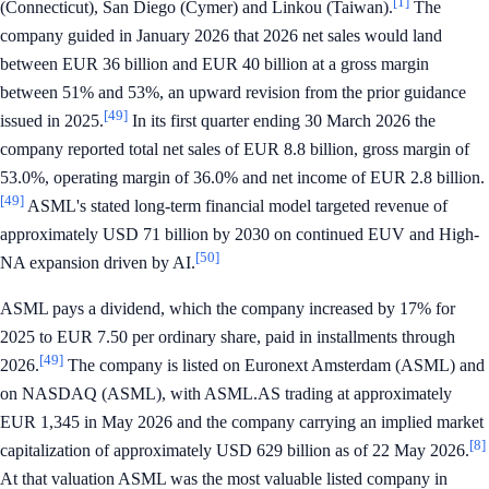
[1]
(Connecticut), San Diego (Cymer) and Linkou (Taiwan).
The
company guided in January 2026 that 2026 net sales would land
between EUR 36 billion and EUR 40 billion at a gross margin
between 51% and 53%, an upward revision from the prior guidance
[49]
issued in 2025.
In its first quarter ending 30 March 2026 the
company reported total net sales of EUR 8.8 billion, gross margin of
53.0%, operating margin of 36.0% and net income of EUR 2.8 billion.
[49]
ASML's stated long-term financial model targeted revenue of
approximately USD 71 billion by 2030 on continued EUV and High-
[50]
NA expansion driven by AI.
ASML pays a dividend, which the company increased by 17% for
2025 to EUR 7.50 per ordinary share, paid in installments through
[49]
2026.
The company is listed on Euronext Amsterdam (ASML) and
on NASDAQ (ASML), with ASML.AS trading at approximately
EUR 1,345 in May 2026 and the company carrying an implied market
[8]
capitalization of approximately USD 629 billion as of 22 May 2026.
At that valuation ASML was the most valuable listed company in