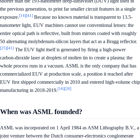
shorter than the 193-nanometer deep-ultraviolet (DUV) light used in
the previous generation, to print far smaller circuit features in a single
[14]
[41]
exposure.
Because no known material is transparent to 13.5-
nanometer light, EUV machines cannot use conventional lenses: the
entire optical path is reflective, built from mirrors coated with roughly
50 alternating molybdenum-silicon layers that act as a Bragg reflector.
[25]
[41]
The EUV light itself is generated by firing a high-power
carbon-dioxide laser at droplets of molten tin to create a plasma; the
whole process runs in a vacuum. ASML is the only company that has
commercialized EUV at production scale, a position it reached after
EUV first shipped commercially in 2010 and entered high-volume chip
[16]
[20]
manufacturing in 2018-2019.
When was ASML founded?
ASML was incorporated on 1 April 1984 as ASM Lithography B.V., a
joint venture between the Dutch consumer-electronics conglomerate