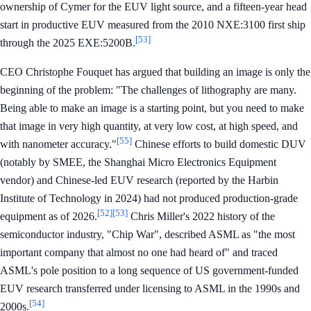
ownership of Cymer for the EUV light source, and a fifteen-year head
start in productive EUV measured from the 2010 NXE:3100 first ship
[53]
through the 2025 EXE:5200B.
CEO Christophe Fouquet has argued that building an image is only the
beginning of the problem: "The challenges of lithography are many.
Being able to make an image is a starting point, but you need to make
that image in very high quantity, at very low cost, at high speed, and
[55]
with nanometer accuracy."
Chinese efforts to build domestic DUV
(notably by SMEE, the Shanghai Micro Electronics Equipment
vendor) and Chinese-led EUV research (reported by the Harbin
Institute of Technology in 2024) had not produced production-grade
[52]
[53]
equipment as of 2026.
Chris Miller's 2022 history of the
semiconductor industry, "Chip War", described ASML as "the most
important company that almost no one had heard of" and traced
ASML's pole position to a long sequence of US government-funded
EUV research transferred under licensing to ASML in the 1990s and
[54]
2000s.