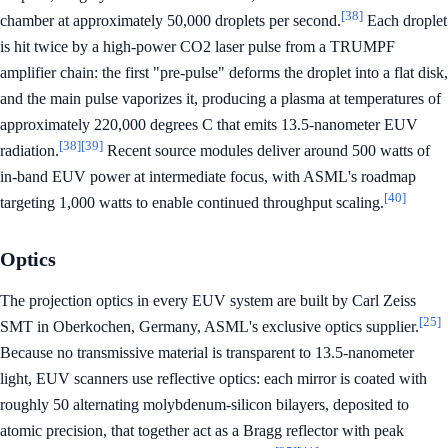
[38]
chamber at approximately 50,000 droplets per second.
Each droplet
is hit twice by a high-power CO2 laser pulse from a TRUMPF
amplifier chain: the first "pre-pulse" deforms the droplet into a flat disk,
and the main pulse vaporizes it, producing a plasma at temperatures of
approximately 220,000 degrees C that emits 13.5-nanometer EUV
[38]
[39]
radiation.
Recent source modules deliver around 500 watts of
in-band EUV power at intermediate focus, with ASML's roadmap
[40]
targeting 1,000 watts to enable continued throughput scaling.
Optics
The projection optics in every EUV system are built by Carl Zeiss
[25]
SMT in Oberkochen, Germany, ASML's exclusive optics supplier.
Because no transmissive material is transparent to 13.5-nanometer
light, EUV scanners use reflective optics: each mirror is coated with
roughly 50 alternating molybdenum-silicon bilayers, deposited to
atomic precision, that together act as a Bragg reflector with peak