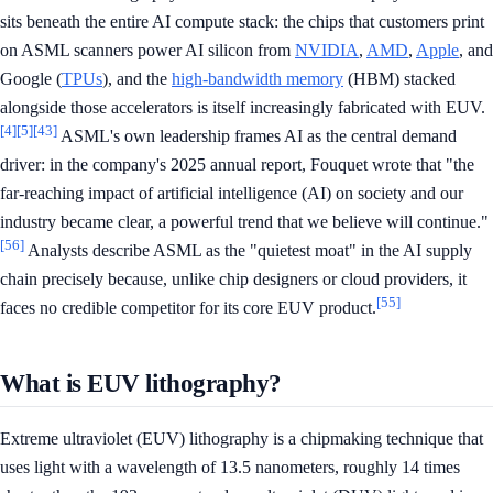
sits beneath the entire AI compute stack: the chips that customers print
on ASML scanners power AI silicon from
NVIDIA
,
AMD
,
Apple
, and
Google (
TPUs
), and the
high-bandwidth memory
(HBM) stacked
alongside those accelerators is itself increasingly fabricated with EUV.
[4]
[5]
[43]
ASML's own leadership frames AI as the central demand
driver: in the company's 2025 annual report, Fouquet wrote that "the
far-reaching impact of artificial intelligence (AI) on society and our
industry became clear, a powerful trend that we believe will continue."
[56]
Analysts describe ASML as the "quietest moat" in the AI supply
chain precisely because, unlike chip designers or cloud providers, it
[55]
faces no credible competitor for its core EUV product.
What is EUV lithography?
Extreme ultraviolet (EUV) lithography is a chipmaking technique that
uses light with a wavelength of 13.5 nanometers, roughly 14 times