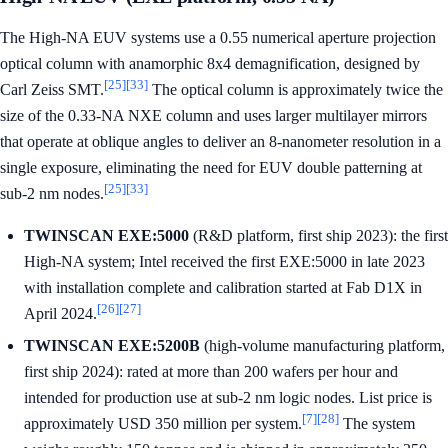
The High-NA EUV systems use a 0.55 numerical aperture projection
optical column with anamorphic 8x4 demagnification, designed by
[25]
[33]
Carl Zeiss SMT.
The optical column is approximately twice the
size of the 0.33-NA NXE column and uses larger multilayer mirrors
that operate at oblique angles to deliver an 8-nanometer resolution in a
single exposure, eliminating the need for EUV double patterning at
[25]
[33]
sub-2 nm nodes.
TWINSCAN EXE:5000
(R&D platform, first ship 2023): the first
High-NA system; Intel received the first EXE:5000 in late 2023
with installation complete and calibration started at Fab D1X in
[26]
[27]
April 2024.
TWINSCAN EXE:5200B
(high-volume manufacturing platform,
first ship 2024): rated at more than 200 wafers per hour and
intended for production use at sub-2 nm logic nodes. List price is
[7]
[28]
approximately USD 350 million per system.
The system