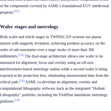
of the components covered by ASML's foundational EUV intellectual
[42]
property.
Wafer stages and metrology
Both wafer and reticle stages in TWINSCAN systems use planar
motors with magnetic levitation, achieving position accuracy on the
order of sub-nanometer over a stage stroke of more than 300
[14]
millimeters.
The dual-stage architecture allows one wafer to be
measured for alignment, focus and overlay using an off-axis
interferometer-based metrology station while a second wafer is being
exposed at the projection lens, eliminating measurement time from the
[14]
critical path.
ASML co-develops its alignment, overlay and
computational lithography software stack as the integrated "Holistic
Lithography" portfolio, including the YieldStar standalone metrology
[14]
platform.