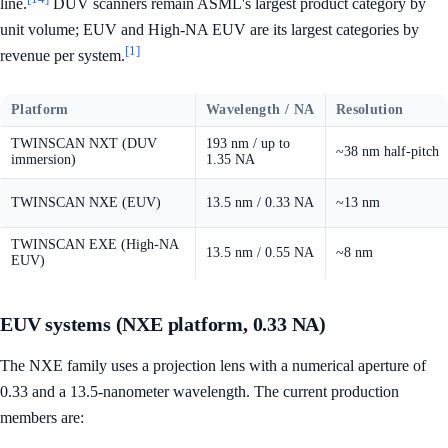
line.
DUV scanners remain ASML's largest product category by
unit volume; EUV and High-NA EUV are its largest categories by
[1]
revenue per system.
Platform
Wavelength / NA
Resolution
TWINSCAN NXT (DUV
193 nm / up to
~38 nm half-pitch
immersion)
1.35 NA
TWINSCAN NXE (EUV)
13.5 nm / 0.33 NA
~13 nm
TWINSCAN EXE (High-NA
13.5 nm / 0.55 NA
~8 nm
EUV)
EUV systems (NXE platform, 0.33 NA)
The NXE family uses a projection lens with a numerical aperture of
0.33 and a 13.5-nanometer wavelength. The current production
members are: