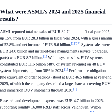
What were ASML's 2024 and 2025 financial
results?
ASML reported total net sales of EUR 32.7 billion in fiscal year 2025,
up 15% from EUR 28.3 billion in fiscal year 2024, with a gross margin
[1]
[57]
of 52.8% and net income of EUR 9.6 billion.
System sales were
EUR 24.0 billion and installed-base management (service, upgrades,
[1]
parts) was EUR 8.7 billion.
Within system sales, EUV systems
contributed EUR 11.6 billion (48% of system revenue) on 48 EUV
[1]
system shipments, up from 38% in 2024.
Performance obligations
(the equivalent of order backlog) stood at EUR 46.5 billion at year-end
2025, of which the company described a large share as covering EUV
[1]
and immersion DUV shipments through 2030.
Research and development expense was EUR 4.7 billion in 2025,
supporting roughly 16,000 R&D staff across Veldhoven, Wilton