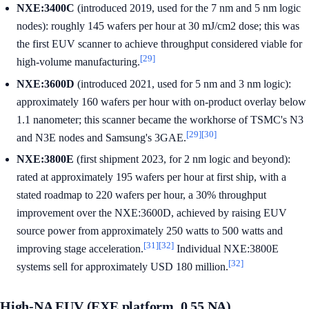
NXE:3400C
(introduced 2019, used for the 7 nm and 5 nm logic
nodes): roughly 145 wafers per hour at 30 mJ/cm2 dose; this was
the first EUV scanner to achieve throughput considered viable for
[29]
high-volume manufacturing.
NXE:3600D
(introduced 2021, used for 5 nm and 3 nm logic):
approximately 160 wafers per hour with on-product overlay below
1.1 nanometer; this scanner became the workhorse of TSMC's N3
[29]
[30]
and N3E nodes and Samsung's 3GAE.
NXE:3800E
(first shipment 2023, for 2 nm logic and beyond):
rated at approximately 195 wafers per hour at first ship, with a
stated roadmap to 220 wafers per hour, a 30% throughput
improvement over the NXE:3600D, achieved by raising EUV
source power from approximately 250 watts to 500 watts and
[31]
[32]
improving stage acceleration.
Individual NXE:3800E
[32]
systems sell for approximately USD 180 million.
High-NA EUV (EXE platform, 0.55 NA)