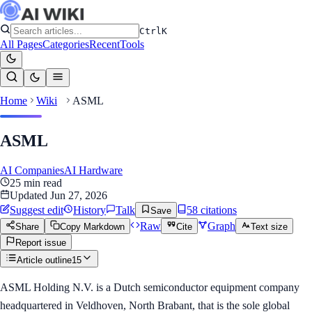
Ctrl
K
All Pages
Categories
Recent
Tools
Home
Wiki
ASML
ASML
AI Companies
AI Hardware
25
min read
Updated
Jun 27, 2026
Suggest edit
History
Talk
58
citation
s
Save
Raw
Graph
Share
Copy Markdown
Cite
Text size
Report issue
Article outline
15
ASML Holding N.V. is a Dutch semiconductor equipment company
headquartered in Veldhoven, North Brabant, that is the sole global