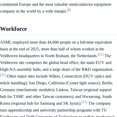
continental Europe and the most valuable semiconductor equipment
[8]
company in the world by a wide margin.
Workforce
ASML employed more than 44,000 people on a full-time equivalent
basis at the end of 2025, more than half of whom worked at the
[51]
Veldhoven headquarters in North Brabant, the Netherlands.
The
Veldhoven site comprises the global head office, the main EUV and
High-NA assembly halls, and a large share of the R&D organization.
[51]
Other major sites include Wilton, Connecticut (DUV optics and
reticle handling); San Diego, California (Cymer light source); Berlin,
Germany (mechatronic modules); Linkou, Taiwan (regional support
hub for TSMC and other Taiwan customers); and Hwaseong, South
[51]
Korea (regional hub for Samsung and SK hynix).
The company
runs apprenticeship and university partnership programs with TU
Eindhoven and Delft University of Technology to staff its mechanical