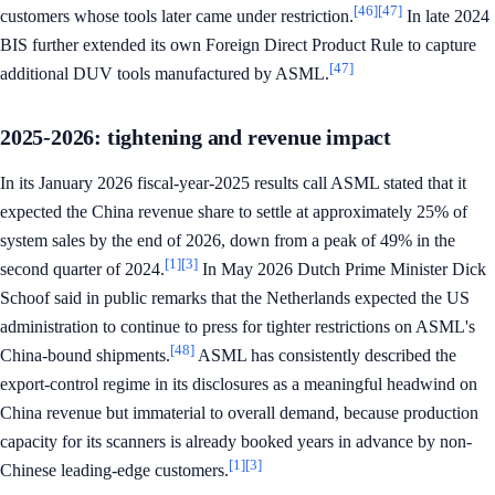
[46]
[47]
customers whose tools later came under restriction.
In late 2024
BIS further extended its own Foreign Direct Product Rule to capture
[47]
additional DUV tools manufactured by ASML.
2025-2026: tightening and revenue impact
In its January 2026 fiscal-year-2025 results call ASML stated that it
expected the China revenue share to settle at approximately 25% of
system sales by the end of 2026, down from a peak of 49% in the
[1]
[3]
second quarter of 2024.
In May 2026 Dutch Prime Minister Dick
Schoof said in public remarks that the Netherlands expected the US
administration to continue to press for tighter restrictions on ASML's
[48]
China-bound shipments.
ASML has consistently described the
export-control regime in its disclosures as a meaningful headwind on
China revenue but immaterial to overall demand, because production
capacity for its scanners is already booked years in advance by non-
[1]
[3]
Chinese leading-edge customers.