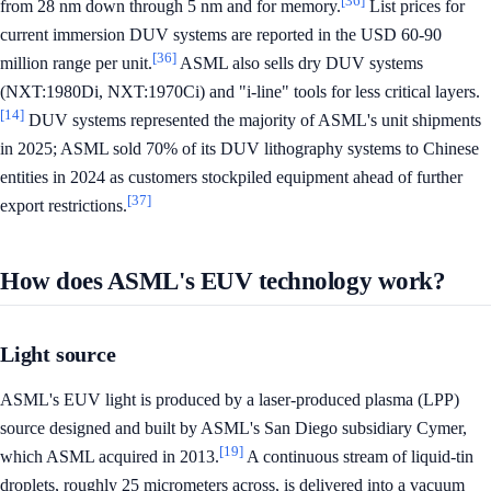
[36]
from 28 nm down through 5 nm and for memory.
List prices for
current immersion DUV systems are reported in the USD 60-90
[36]
million range per unit.
ASML also sells dry DUV systems
(NXT:1980Di, NXT:1970Ci) and "i-line" tools for less critical layers.
[14]
DUV systems represented the majority of ASML's unit shipments
in 2025; ASML sold 70% of its DUV lithography systems to Chinese
entities in 2024 as customers stockpiled equipment ahead of further
[37]
export restrictions.
How does ASML's EUV technology work?
Light source
ASML's EUV light is produced by a laser-produced plasma (LPP)
source designed and built by ASML's San Diego subsidiary Cymer,
[19]
which ASML acquired in 2013.
A continuous stream of liquid-tin
droplets, roughly 25 micrometers across, is delivered into a vacuum