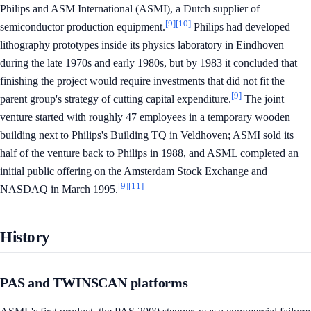
Philips and ASM International (ASMI), a Dutch supplier of
[9]
[10]
semiconductor production equipment.
Philips had developed
lithography prototypes inside its physics laboratory in Eindhoven
during the late 1970s and early 1980s, but by 1983 it concluded that
finishing the project would require investments that did not fit the
[9]
parent group's strategy of cutting capital expenditure.
The joint
venture started with roughly 47 employees in a temporary wooden
building next to Philips's Building TQ in Veldhoven; ASMI sold its
half of the venture back to Philips in 1988, and ASML completed an
initial public offering on the Amsterdam Stock Exchange and
[9]
[11]
NASDAQ in March 1995.
History
PAS and TWINSCAN platforms