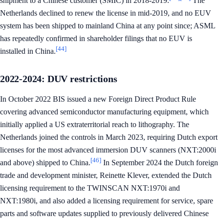
shipment to a Chinese customer (SMIC) in 2018-2019.
The
Netherlands declined to renew the license in mid-2019, and no EUV
system has been shipped to mainland China at any point since; ASML
has repeatedly confirmed in shareholder filings that no EUV is
[44]
installed in China.
2022-2024: DUV restrictions
In October 2022 BIS issued a new Foreign Direct Product Rule
covering advanced semiconductor manufacturing equipment, which
initially applied a US extraterritorial reach to lithography. The
Netherlands joined the controls in March 2023, requiring Dutch export
licenses for the most advanced immersion DUV scanners (NXT:2000i
[46]
and above) shipped to China.
In September 2024 the Dutch foreign
trade and development minister, Reinette Klever, extended the Dutch
licensing requirement to the TWINSCAN NXT:1970i and
NXT:1980i, and also added a licensing requirement for service, spare
parts and software updates supplied to previously delivered Chinese