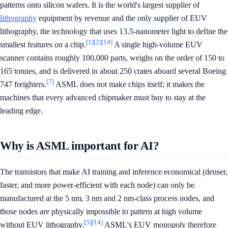
patterns onto silicon wafers. It is the world's largest supplier of
lithography
equipment by revenue and the only supplier of EUV
lithography, the technology that uses 13.5-nanometer light to define the
[1]
[2]
[14]
smallest features on a chip.
A single high-volume EUV
scanner contains roughly 100,000 parts, weighs on the order of 150 to
165 tonnes, and is delivered in about 250 crates aboard several Boeing
[7]
747 freighters.
ASML does not make chips itself; it makes the
machines that every advanced chipmaker must buy to stay at the
leading edge.
Why is ASML important for AI?
The transistors that make AI training and inference economical (denser,
faster, and more power-efficient with each node) can only be
manufactured at the 5 nm, 3 nm and 2 nm-class process nodes, and
those nodes are physically impossible to pattern at high volume
[5]
[14]
without EUV lithography.
ASML's EUV monopoly therefore