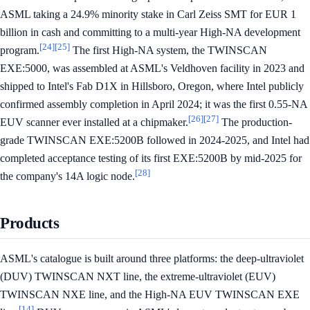
ASML taking a 24.9% minority stake in Carl Zeiss SMT for EUR 1
billion in cash and committing to a multi-year High-NA development
[24]
[25]
program.
The first High-NA system, the TWINSCAN
EXE:5000, was assembled at ASML's Veldhoven facility in 2023 and
shipped to Intel's Fab D1X in Hillsboro, Oregon, where Intel publicly
confirmed assembly completion in April 2024; it was the first 0.55-NA
[26]
[27]
EUV scanner ever installed at a chipmaker.
The production-
grade TWINSCAN EXE:5200B followed in 2024-2025, and Intel had
completed acceptance testing of its first EXE:5200B by mid-2025 for
[28]
the company's 14A logic node.
Products
ASML's catalogue is built around three platforms: the deep-ultraviolet
(DUV) TWINSCAN NXT line, the extreme-ultraviolet (EUV)
TWINSCAN NXE line, and the High-NA EUV TWINSCAN EXE
[14]