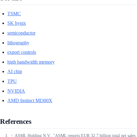
TSMC
SK hynix
semiconductor
lithography
export controls
high bandwidth memory
AI chip
TPU
NVIDIA
AMD Instinct MI300X
References
ASML Holding N.V., "ASML reports EUR 32.7 billion total net sales
^