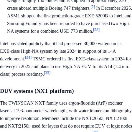
weighs roughly 150 tonnes and is shipped in approximately 250
[7]
crates aboard multiple Boeing 747 freighters.
In December 2025,
ASML shipped the first production-grade EXE:5200B to Intel, and
Samsung Foundry has been reported to have purchased two High-
[58]
NA systems for a combined USD 773 million.
Intel has stated publicly that it had processed 30,000 wafers on its
EXE-class High-NA system by late 2024 in support of its 14A
[34]
development.
TSMC ordered its first EXE-class system in 2024 for
delivery in 2025 and plans to use High-NA EUV for its A14 (1.4 nm-
[35]
class) process roadmap.
DUV systems (NXT platform)
The TWINSCAN NXT family uses argon-fluoride (ArF) excimer
lasers at 193-nanometer wavelength, with water immersion lithography
to improve resolution. Members include the NXT:2050i, NXT:2100i
and NXT:2150i, used for layers that do not require EUV at logic nodes