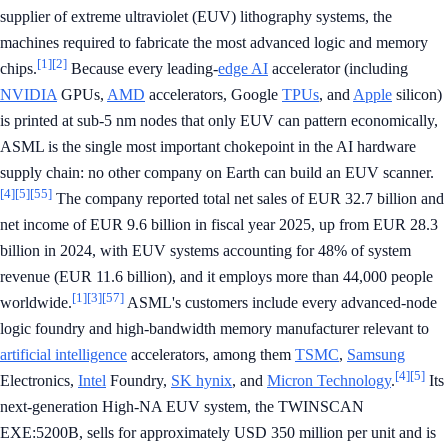
supplier of extreme ultraviolet (EUV) lithography systems, the
machines required to fabricate the most advanced logic and memory
[1]
[2]
chips.
Because every leading-
edge AI
accelerator (including
NVIDIA
GPUs,
AMD
accelerators, Google
TPUs
, and
Apple
silicon)
is printed at sub-5 nm nodes that only EUV can pattern economically,
ASML is the single most important chokepoint in the AI hardware
supply chain: no other company on Earth can build an EUV scanner.
[4]
[5]
[55]
The company reported total net sales of EUR 32.7 billion and
net income of EUR 9.6 billion in fiscal year 2025, up from EUR 28.3
billion in 2024, with EUV systems accounting for 48% of system
revenue (EUR 11.6 billion), and it employs more than 44,000 people
[1]
[3]
[57]
worldwide.
ASML's customers include every advanced-node
logic foundry and high-bandwidth memory manufacturer relevant to
artificial intelligence
accelerators, among them
TSMC
,
Samsung
[4]
[5]
Electronics,
Intel
Foundry,
SK hynix
, and
Micron Technology
.
Its
next-generation High-NA EUV system, the TWINSCAN
EXE:5200B, sells for approximately USD 350 million per unit and is