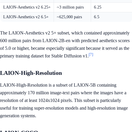
LAION-Aesthetics v2 6.25+
~3 million pairs
6.25
LAION-Aesthetics v2 6.5+
~625,000 pairs
6.5
The LAION-Aesthetics v2 5+ subset, which contained approximately
600 million pairs from LAION-2B-en with predicted aesthetics scores
of 5.0 or higher, became especially significant because it served as the
[7]
primary training dataset for Stable Diffusion v1.
LAION-High-Resolution
LAION-High-Resolution is a subset of LAION-5B containing
approximately 170 million image-text pairs where the images have a
resolution of at least 1024x1024 pixels. This subset is particularly
useful for training super-resolution models and high-resolution image
generation systems.