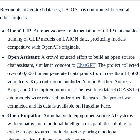
Beyond its image-text datasets, LAION has contributed to several
other projects:
OpenCLIP
: An open-source implementation of CLIP that enabled
training of CLIP models on LAION data, producing models
competitive with OpenAI's originals.
Open Assistant
: A crowd-sourced effort to build an open-source
chat assistant, similar in concept to
ChatGPT
. The project collected
over 600,000 human-generated data points from more than 13,500
volunteers. Key contributors included Yannic Kilcher, Andreas
Kopf, and Christoph Schuhmann. The resulting dataset (OASST2)
and models were released under open licenses. The project was
completed and its data is available on Hugging Face.
Open Empathic
: An initiative to equip open-source AI systems
with empathy and emotional intelligence capabilities, aiming to
create an open-source audio dataset capturing emotional
characteristics of diverse speech segments.