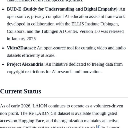
BUD-E (Buddy for Understanding and Digital Empathy)
: An
open-source, privacy-compliant AI education assistant framework
developed in collaboration with the ELLIS Institute Tubingen,
Collabora, and the Tubingen AI Center. Version 1.0 was released
in January 2025.
Video2Dataset
: An open-source tool for curating video and audio
datasets efficiently at scale.
Project Alexandria
: An initiative dedicated to freeing data from
copyright restrictions for AI research and innovation.
Current Status
As of early 2026, LAION continues to operate as a volunteer-driven
non-profit. The Re-LAION-5B dataset is available through gated
access on Hugging Face, and the organization maintains an active
[4]