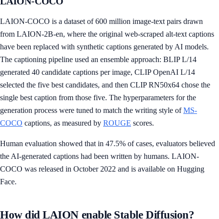
LAION-COCO
LAION-COCO is a dataset of 600 million image-text pairs drawn
from LAION-2B-en, where the original web-scraped alt-text captions
have been replaced with synthetic captions generated by AI models.
The captioning pipeline used an ensemble approach: BLIP L/14
generated 40 candidate captions per image, CLIP OpenAI L/14
selected the five best candidates, and then CLIP RN50x64 chose the
single best caption from those five. The hyperparameters for the
generation process were tuned to match the writing style of
MS-
COCO
captions, as measured by
ROUGE
scores.
Human evaluation showed that in 47.5% of cases, evaluators believed
the AI-generated captions had been written by humans. LAION-
COCO was released in October 2022 and is available on Hugging
Face.
How did LAION enable Stable Diffusion?