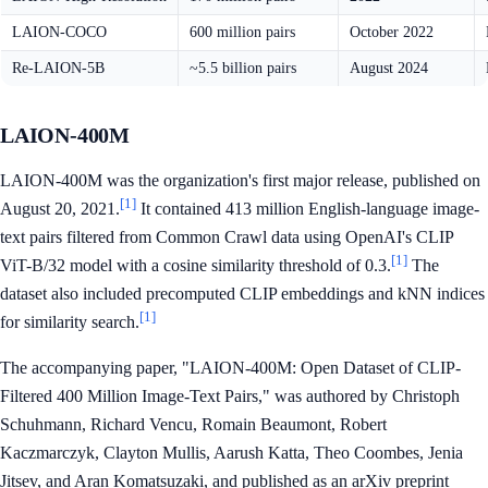
LAION-COCO
600 million pairs
October 2022
Re-LAION-5B
~5.5 billion pairs
August 2024
LAION-400M
LAION-400M was the organization's first major release, published on
[1]
August 20, 2021.
It contained 413 million English-language image-
text pairs filtered from Common Crawl data using OpenAI's CLIP
[1]
ViT-B/32 model with a cosine similarity threshold of 0.3.
The
dataset also included precomputed CLIP embeddings and kNN indices
[1]
for similarity search.
The accompanying paper, "LAION-400M: Open Dataset of CLIP-
Filtered 400 Million Image-Text Pairs," was authored by Christoph
Schuhmann, Richard Vencu, Romain Beaumont, Robert
Kaczmarczyk, Clayton Mullis, Aarush Katta, Theo Coombes, Jenia
Jitsev, and Aran Komatsuzaki, and published as an arXiv preprint