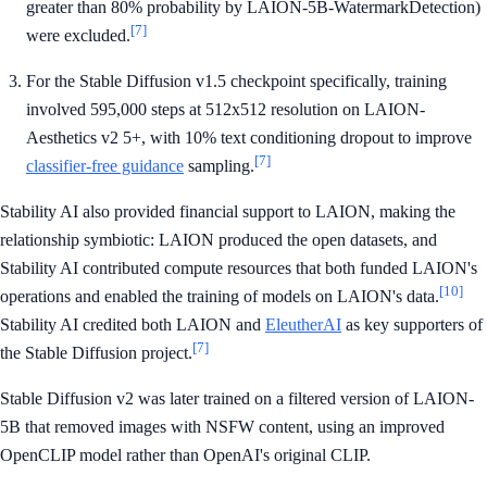
greater than 80% probability by LAION-5B-WatermarkDetection)
[7]
were excluded.
For the Stable Diffusion v1.5 checkpoint specifically, training
involved 595,000 steps at 512x512 resolution on LAION-
Aesthetics v2 5+, with 10% text conditioning dropout to improve
[7]
classifier-free guidance
sampling.
Stability AI also provided financial support to LAION, making the
relationship symbiotic: LAION produced the open datasets, and
Stability AI contributed compute resources that both funded LAION's
[10]
operations and enabled the training of models on LAION's data.
Stability AI credited both LAION and
EleutherAI
as key supporters of
[7]
the Stable Diffusion project.
Stable Diffusion v2 was later trained on a filtered version of LAION-
5B that removed images with NSFW content, using an improved
OpenCLIP model rather than OpenAI's original CLIP.