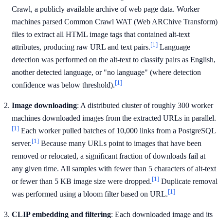
Crawl, a publicly available archive of web page data. Worker
machines parsed Common Crawl WAT (Web ARChive Transform)
files to extract all HTML image tags that contained alt-text
[1]
attributes, producing raw URL and text pairs.
Language
detection was performed on the alt-text to classify pairs as English,
another detected language, or "no language" (where detection
[1]
confidence was below threshold).
Image downloading
: A distributed cluster of roughly 300 worker
machines downloaded images from the extracted URLs in parallel.
[1]
Each worker pulled batches of 10,000 links from a PostgreSQL
[1]
server.
Because many URLs point to images that have been
removed or relocated, a significant fraction of downloads fail at
any given time. All samples with fewer than 5 characters of alt-text
[1]
or fewer than 5 KB image size were dropped.
Duplicate removal
[1]
was performed using a bloom filter based on URL.
CLIP embedding and filtering
: Each downloaded image and its