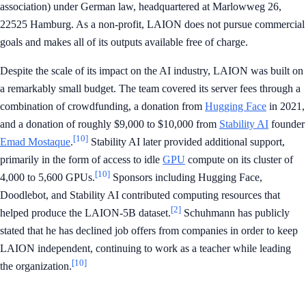
association) under German law, headquartered at Marlowweg 26,
22525 Hamburg. As a non-profit, LAION does not pursue commercial
goals and makes all of its outputs available free of charge.
Despite the scale of its impact on the AI industry, LAION was built on
a remarkably small budget. The team covered its server fees through a
combination of crowdfunding, a donation from
Hugging Face
in 2021,
and a donation of roughly $9,000 to $10,000 from
Stability AI
founder
[10]
Emad Mostaque
.
Stability AI later provided additional support,
primarily in the form of access to idle
GPU
compute on its cluster of
[10]
4,000 to 5,600 GPUs.
Sponsors including Hugging Face,
Doodlebot, and Stability AI contributed computing resources that
[2]
helped produce the LAION-5B dataset.
Schuhmann has publicly
stated that he has declined job offers from companies in order to keep
LAION independent, continuing to work as a teacher while leading
[10]
the organization.