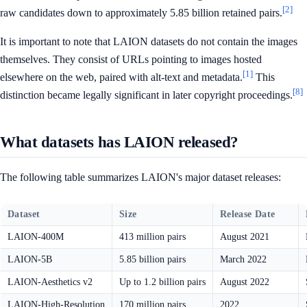
[2]
raw candidates down to approximately 5.85 billion retained pairs.
It is important to note that LAION datasets do not contain the images
themselves. They consist of URLs pointing to images hosted
[1]
elsewhere on the web, paired with alt-text and metadata.
This
[8]
distinction became legally significant in later copyright proceedings.
What datasets has LAION released?
The following table summarizes LAION's major dataset releases:
Dataset
Size
Release Date
LAION-400M
413 million pairs
August 2021
LAION-5B
5.85 billion pairs
March 2022
LAION-Aesthetics v2
Up to 1.2 billion pairs
August 2022
LAION-High-Resolution
170 million pairs
2022