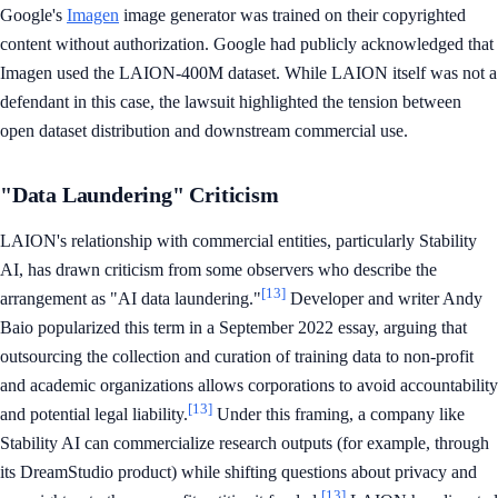
Google's
Imagen
image generator was trained on their copyrighted
content without authorization. Google had publicly acknowledged that
Imagen used the LAION-400M dataset. While LAION itself was not a
defendant in this case, the lawsuit highlighted the tension between
open dataset distribution and downstream commercial use.
"Data Laundering" Criticism
LAION's relationship with commercial entities, particularly Stability
AI, has drawn criticism from some observers who describe the
[13]
arrangement as "AI data laundering."
Developer and writer Andy
Baio popularized this term in a September 2022 essay, arguing that
outsourcing the collection and curation of training data to non-profit
and academic organizations allows corporations to avoid accountability
[13]
and potential legal liability.
Under this framing, a company like
Stability AI can commercialize research outputs (for example, through
its DreamStudio product) while shifting questions about privacy and
[13]