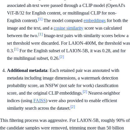
associated alt-text were passed through a CLIP model (OpenAI's
ViT-B/32 for English content, or multilingual CLIP for non-
[1]
English content).
The model computed
embeddings
for both the
image and the text, and a
cosine similarity
score was calculated
[1]
between the two.
Image-text pairs with similarity scores below a
set threshold were discarded. For LAION-400M, the threshold was
[1]
0.3.
For the English subset of LAION-5B, it was 0.28, and for
[2]
the multilingual subset, 0.26.
Additional metadata
: Each retained pair was annotated with
metadata including image dimensions, a watermark detection
probability score, an NSFW (not safe for work) classification
[2]
score, and the original CLIP embeddings.
Nearest-neighbor
indices (using
FAISS
) were also provided to enable efficient
[2]
similarity search across the dataset.
This filtering process was aggressive. For LAION-5B, roughly 90% of
the candidate samples were removed, trimming more than 50 billion