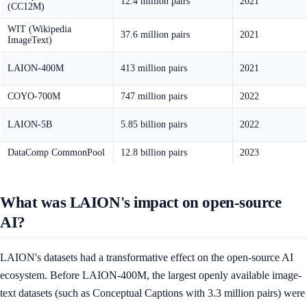
12.4 million pairs
2021
(CC12M)
WIT (Wikipedia
37.6 million pairs
2021
ImageText)
LAION-400M
413 million pairs
2021
COYO-700M
747 million pairs
2022
LAION-5B
5.85 billion pairs
2022
DataComp CommonPool
12.8 billion pairs
2023
What was LAION's impact on open-source
AI?
LAION's datasets had a transformative effect on the open-source AI
ecosystem. Before LAION-400M, the largest openly available image-
text datasets (such as Conceptual Captions with 3.3 million pairs) were