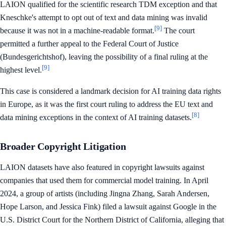
LAION qualified for the scientific research TDM exception and that
Kneschke's attempt to opt out of text and data mining was invalid
[9]
because it was not in a machine-readable format.
The court
permitted a further appeal to the Federal Court of Justice
(Bundesgerichtshof), leaving the possibility of a final ruling at the
[9]
highest level.
This case is considered a landmark decision for AI training data rights
in Europe, as it was the first court ruling to address the EU text and
[8]
data mining exceptions in the context of AI training datasets.
Broader Copyright Litigation
LAION datasets have also featured in copyright lawsuits against
companies that used them for commercial model training. In April
2024, a group of artists (including Jingna Zhang, Sarah Andersen,
Hope Larson, and Jessica Fink) filed a lawsuit against Google in the
U.S. District Court for the Northern District of California, alleging that