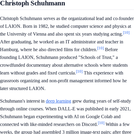
Christoph Schuhmann
Christoph Schuhmann serves as the organizational lead and co-founder
of LAION. Born in 1982, he studied computer science and physics at
[10]
the University of Vienna and also spent six years studying acting.
After graduating, he worked as an IT administrator and teacher in
[10]
Hamburg, where he also directed films for children.
Before
founding LAION, Schuhmann produced "Schools of Trust," a
crowdfunded documentary about alternative schools where students
[10]
learn without grades and fixed curricula.
This experience with
grassroots organizing and non-profit management informed how he
later structured LAION.
Schuhmann's interest in
deep learning
grew during years of self-study
through online courses. When DALL-E was published in early 2021,
Schuhmann began experimenting with AI on Google Colab and
[10]
connected with like-minded researchers on Discord.
Within a few
weeks, the group had assembled 3 million image-text pairs; after three