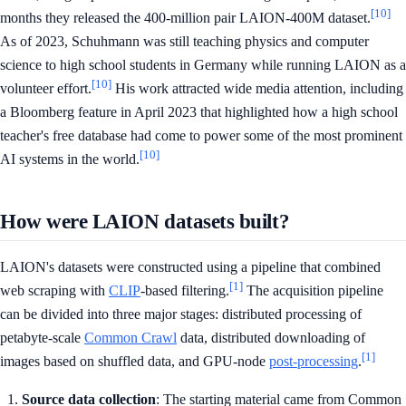
[10]
months they released the 400-million pair LAION-400M dataset.
As of 2023, Schuhmann was still teaching physics and computer
science to high school students in Germany while running LAION as a
[10]
volunteer effort.
His work attracted wide media attention, including
a Bloomberg feature in April 2023 that highlighted how a high school
teacher's free database had come to power some of the most prominent
[10]
AI systems in the world.
How were LAION datasets built?
LAION's datasets were constructed using a pipeline that combined
[1]
web scraping with
CLIP
-based filtering.
The acquisition pipeline
can be divided into three major stages: distributed processing of
petabyte-scale
Common Crawl
data, distributed downloading of
[1]
images based on shuffled data, and GPU-node
post-processing
.
Source data collection
: The starting material came from Common