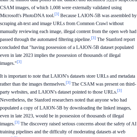
CSAM images, of which 1,008 were externally validated using
[3]
Microsoft's PhotoDNA tool.
Because LAION-5B was assembled by
scraping alt-text and image URLs from Common Crawl without
manually reviewing each image, illegal content from the open web had
[3]
passed through the automated filtering pipeline.
The Stanford report
concluded that "having possession of a LAION-5B dataset populated
even in late 2023 implies the possession of thousands of illegal
[3]
images."
It is important to note that LAION's datasets store URLs and metadata
[3]
rather than the images themselves.
The CSAM was present on third-
[3]
party websites, and LAION's dataset pointed to those URLs.
Nevertheless, the Stanford researchers noted that anyone who had
populated a copy of LAION-5B by downloading the linked images,
even in late 2023, would be in possession of thousands of illegal
[3]
images.
The discovery raised serious concerns about the safety of AI
training pipelines and the difficulty of moderating datasets at web