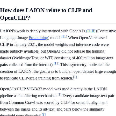
How does LAION relate to CLIP and
OpenCLIP?
LAION's work is deeply intertwined with OpenAI's
CLIP
(Contrastive
[11]
Language-Image
Pre-training
) model.
When OpenAI released
CLIP in January 2021, the model weights and inference code were
made publicly available, but OpenAI did not release the training
dataset (WebImageText, or WIT, consisting of 400 million image-text
[11]
pairs collected from the internet).
This asymmetry motivated the
creation of LAION: the goal was to build an open dataset large enough
[1]
to replicate CLIP-scale training from scratch.
OpenAI's CLIP ViT-B/32 model was used directly in the LAION
[1]
pipeline as the filtering mechanism.
Every candidate image-text pair
from Common Crawl was scored by CLIP for semantic alignment
between the image and its alt-text, and pairs below the similarity
[1]
threshold were discarded.