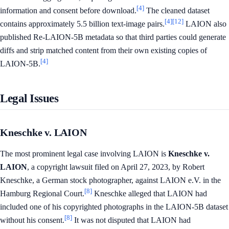
[4]
information and consent before download.
The cleaned dataset
[4]
[12]
contains approximately 5.5 billion text-image pairs.
LAION also
published Re-LAION-5B metadata so that third parties could generate
diffs and strip matched content from their own existing copies of
[4]
LAION-5B.
Legal Issues
Kneschke v. LAION
The most prominent legal case involving LAION is
Kneschke v.
LAION
, a copyright lawsuit filed on April 27, 2023, by Robert
Kneschke, a German stock photographer, against LAION e.V. in the
[8]
Hamburg Regional Court.
Kneschke alleged that LAION had
included one of his copyrighted photographs in the LAION-5B dataset
[8]
without his consent.
It was not disputed that LAION had