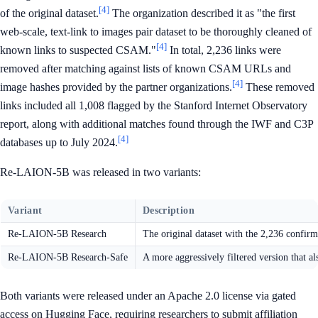
[4]
of the original dataset.
The organization described it as "the first
web-scale, text-link to images pair dataset to be thoroughly cleaned of
[4]
known links to suspected CSAM."
In total, 2,236 links were
removed after matching against lists of known CSAM URLs and
[4]
image hashes provided by the partner organizations.
These removed
links included all 1,008 flagged by the Stanford Internet Observatory
report, along with additional matches found through the IWF and C3P
[4]
databases up to July 2024.
Re-LAION-5B was released in two variants:
Variant
Description
Re-LAION-5B Research
The original dataset with the 2,236 confi
Re-LAION-5B Research-Safe
A more aggressively filtered version that 
Both variants were released under an Apache 2.0 license via gated
access on Hugging Face, requiring researchers to submit affiliation