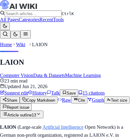
Ctrl
K
All Pages
Categories
Recent
Tools
Home
Wiki
LAION
LAION
Computer Vision
Data & Datasets
Machine Learning
23
min read
Updated
Jun 21, 2026
Suggest edit
History
Talk
15
citation
s
Save
Raw
Graph
Share
Copy Markdown
Cite
Text size
Report issue
Article outline
13
LAION
(Large-scale
Artificial Intelligence
Open Network) is a
German non-profit organization, registered as LAION e.V. in