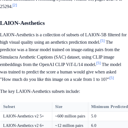
[2]
25294.
LAION-Aesthetics
LAION-Aesthetics is a collection of subsets of LAION-5B filtered for
[5]
high visual quality using an aesthetics prediction model.
The
predictor was a linear model trained on image-rating pairs from the
Simulacra Aesthetic Captions (SAC) dataset, using CLIP image
[5]
embeddings from the OpenAI CLIP ViT-L/14 model.
The model
was trained to predict the score a human would give when asked
[5]
"How much do you like this image on a scale from 1 to 10?"
The key LAION-Aesthetics subsets include:
Subset
Size
Minimum Predicted
LAION-Aesthetics v2 5+
~600 million pairs
5.0
LAION-Aesthetics v2 6+
~12 million pairs
6.0