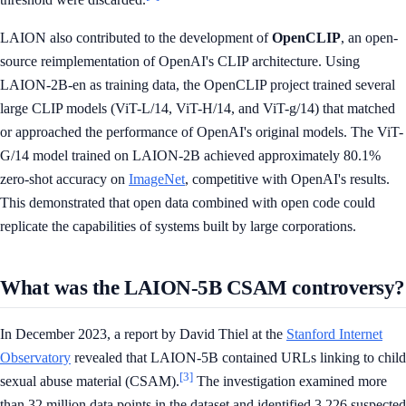
LAION also contributed to the development of
OpenCLIP
, an open-
source reimplementation of OpenAI's CLIP architecture. Using
LAION-2B-en as training data, the OpenCLIP project trained several
large CLIP models (ViT-L/14, ViT-H/14, and ViT-g/14) that matched
or approached the performance of OpenAI's original models. The ViT-
G/14 model trained on LAION-2B achieved approximately 80.1%
zero-shot accuracy on
ImageNet
, competitive with OpenAI's results.
This demonstrated that open data combined with open code could
replicate the capabilities of systems built by large corporations.
What was the LAION-5B CSAM controversy?
In December 2023, a report by David Thiel at the
Stanford Internet
Observatory
revealed that LAION-5B contained URLs linking to child
[3]
sexual abuse material (CSAM).
The investigation examined more
than 32 million data points in the dataset and identified 3,226 suspected