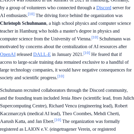
by a group of volunteers who connected through a
Discord
server for
[10]
AI enthusiasts.
The driving force behind the organization was
Christoph Schuhmann
, a high school physics and computer science
teacher in Hamburg who holds a master's degree in physics and
[10]
computer science from the University of Vienna.
Schuhmann was
motivated by concerns about the centralization of AI resources after
[10]
OpenAI
released
DALL-E
in January 2021.
He feared that if
access to large-scale training data remained exclusive to a handful of
large technology companies, it would have negative consequences for
[10]
society and scientific progress.
Schuhmann recruited collaborators through the Discord community,
and the founding team included Jenia Jitsev (scientific lead, from Julich
Supercomputing Centre), Richard Vencu (engineering lead), Robert
Kaczmarczyk (medical AI lead), Theo Coombes, Mehdi Cherti,
[10]
Aarush Katta, and Jan Ebert.
The organization was formally
registered as LAION e.V. (eingetragener Verein, or registered