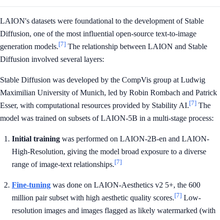
LAION's datasets were foundational to the development of Stable
Diffusion, one of the most influential open-source text-to-image
[7]
generation models.
The relationship between LAION and Stable
Diffusion involved several layers:
Stable Diffusion was developed by the CompVis group at Ludwig
Maximilian University of Munich, led by Robin Rombach and Patrick
[7]
Esser, with computational resources provided by Stability AI.
The
model was trained on subsets of LAION-5B in a multi-stage process:
Initial training
was performed on LAION-2B-en and LAION-
High-Resolution, giving the model broad exposure to a diverse
[7]
range of image-text relationships.
Fine-tuning
was done on LAION-Aesthetics v2 5+, the 600
[7]
million pair subset with high aesthetic quality scores.
Low-
resolution images and images flagged as likely watermarked (with