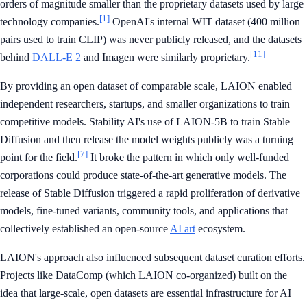
orders of magnitude smaller than the proprietary datasets used by large
[1]
technology companies.
OpenAI's internal WIT dataset (400 million
pairs used to train CLIP) was never publicly released, and the datasets
[11]
behind
DALL-E 2
and Imagen were similarly proprietary.
By providing an open dataset of comparable scale, LAION enabled
independent researchers, startups, and smaller organizations to train
competitive models. Stability AI's use of LAION-5B to train Stable
Diffusion and then release the model weights publicly was a turning
[7]
point for the field.
It broke the pattern in which only well-funded
corporations could produce state-of-the-art generative models. The
release of Stable Diffusion triggered a rapid proliferation of derivative
models, fine-tuned variants, community tools, and applications that
collectively established an open-source
AI art
ecosystem.
LAION's approach also influenced subsequent dataset curation efforts.
Projects like DataComp (which LAION co-organized) built on the
idea that large-scale, open datasets are essential infrastructure for AI