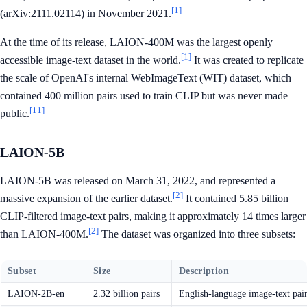
[1]
(arXiv:2111.02114) in November 2021.
At the time of its release, LAION-400M was the largest openly
[1]
accessible image-text dataset in the world.
It was created to replicate
the scale of OpenAI's internal WebImageText (WIT) dataset, which
contained 400 million pairs used to train CLIP but was never made
[11]
public.
LAION-5B
LAION-5B was released on March 31, 2022, and represented a
[2]
massive expansion of the earlier dataset.
It contained 5.85 billion
CLIP-filtered image-text pairs, making it approximately 14 times larger
[2]
than LAION-400M.
The dataset was organized into three subsets:
Subset
Size
Description
LAION-2B-en
2.32 billion pairs
English-language image-text pair