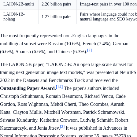
LAION-2B-multi
2.26 billion pairs
Image-text pairs in over 100 non
LAION-1B-
Pairs where language could not b
1.27 billion pairs
nolang
natural language and SEO keyw
The most frequently represented non-English languages in the
multilingual subset were Russian (10.6%), French (7.4%), German
[2]
(6.6%), Spanish (6.6%), and Chinese (6.3%).
The LAION-5B paper, "LAION-5B: An open large-scale dataset for
training next generation image-text models," was presented at NeurIPS
2022 in the Datasets and Benchmarks Track and received the
[14]
Outstanding Paper Award
.
The paper's authors included
Christoph Schuhmann, Romain Beaumont, Richard Vencu, Cade
Gordon, Ross Wightman, Mehdi Cherti, Theo Coombes, Aarush
Katta, Clayton Mullis, Mitchell Wortsman, Patrick Schramowski,
Srivatsa Kundurthy, Katherine Crowson, Ludwig Schmidt, Robert
[2]
Kaczmarczyk, and Jenia Jitsev.
It was published in Advances in
Neural Information Processing Systems, volume 35, pages 25278 to