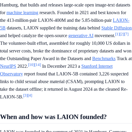
Hamburg, that builds and releases large-scale open image-text datasets
for
machine learning
research. Founded in 2021 and best known for
the 413-million-pair LAION-400M and the 5.85-billion-pair
LAION-
5B
datasets, LAION supplied the training data behind
Stable Diffusion
[1]
[2]
[7]
and helped catalyze the open-source
generative AI
movement.
The volunteer-built effort, assembled for roughly 10,000 US dollars in
total server costs, broke the dominance of proprietary datasets and won
the Outstanding Paper Award in the Datasets and
Benchmarks
Track at
[10]
[14]
NeurIPS
2022.
In December 2023 a
Stanford Internet
Observatory
report found that LAION-5B contained 3,226 suspected
links to child sexual abuse material (CSAM), prompting LAION to
take the dataset offline; it returned in August 2024 as the cleaned Re-
[3]
[4]
LAION-5B.
When and how was LAION founded?
LAION was founded in the summer of 2021 in Hamburg, Germany,