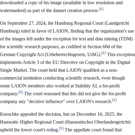
downloaded a copy of his image (available in low resolution and
[8]
watermarked) as part of the dataset creation process.
On September 27, 2024, the Hamburg Regional Court (Landgericht
Hamburg) ruled in favor of LAION, finding that the organization's use
of the images fell under the exception for text and data mining (TDM)
for scientific research purposes, as codified in Section 60d of the
[8]
German Copyright Act (Urheberrechtsgesetz, UrhG).
This exception
implements Article 3 of the EU Directive on Copyright in the Digital
Single Market. The court held that LAION qualified as a non-
commercial institution conducting scientific research, even though
some LAION members also worked at Stability AI, a for-profit
[8]
company.
The court reasoned that this did not give the for-profit
[8]
company any "decisive influence" over LAION's research.
Kneschke appealed the decision, but on December 10, 2025, the
Hanseatic Higher Regional Court (Hanseatisches Oberlandesgericht)
[9]
upheld the lower court's ruling.
The appellate court found that