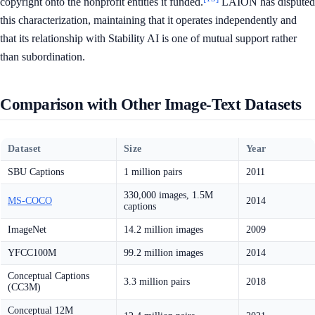
copyright onto the nonprofit entities it funded.
LAION has disputed
this characterization, maintaining that it operates independently and
that its relationship with Stability AI is one of mutual support rather
than subordination.
Comparison with Other Image-Text Datasets
Dataset
Size
Year
SBU Captions
1 million pairs
2011
330,000 images, 1.5M
MS-COCO
2014
captions
ImageNet
14.2 million images
2009
YFCC100M
99.2 million images
2014
Conceptual Captions
3.3 million pairs
2018
(CC3M)
Conceptual 12M