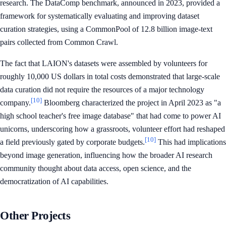
research. The DataComp benchmark, announced in 2023, provided a
framework for systematically evaluating and improving dataset
curation strategies, using a CommonPool of 12.8 billion image-text
pairs collected from Common Crawl.
The fact that LAION's datasets were assembled by volunteers for
roughly 10,000 US dollars in total costs demonstrated that large-scale
data curation did not require the resources of a major technology
[10]
company.
Bloomberg characterized the project in April 2023 as "a
high school teacher's free image database" that had come to power AI
unicorns, underscoring how a grassroots, volunteer effort had reshaped
[10]
a field previously gated by corporate budgets.
This had implications
beyond image generation, influencing how the broader AI research
community thought about data access, open science, and the
democratization of AI capabilities.
Other Projects