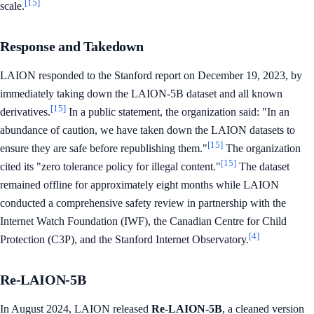
[15]
scale.
Response and Takedown
LAION responded to the Stanford report on December 19, 2023, by
immediately taking down the LAION-5B dataset and all known
[15]
derivatives.
In a public statement, the organization said: "In an
abundance of caution, we have taken down the LAION datasets to
[15]
ensure they are safe before republishing them."
The organization
[15]
cited its "zero tolerance policy for illegal content."
The dataset
remained offline for approximately eight months while LAION
conducted a comprehensive safety review in partnership with the
Internet Watch Foundation (IWF), the Canadian Centre for Child
[4]
Protection (C3P), and the Stanford Internet Observatory.
Re-LAION-5B
In August 2024, LAION released
Re-LAION-5B
, a cleaned version