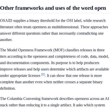
Other frameworks and uses of the word open
OSAID supplies a binary threshold for the OSI label, while research
literature often treats openness as multidimensional. These approaches
answer different questions rather than necessarily contradicting one
another.
The Model Openness Framework (MOF) classifies releases in three
tiers according to the openness and completeness of code, data, model,
and documentation components. Its purpose is to help producers
improve releases and help users determine which artifacts are available
[8]
under appropriate licenses
. It can show that one release is more
complete than another even when neither crosses a separate binary
definition.
The Columbia Convening framework describes openness across an AI
stack rather than reducing it to a single artifact. It asks which system