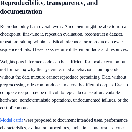
Reproducibility, transparency, and
documentation
Reproducibility has several levels. A recipient might be able to run a
checkpoint, fine-tune it, repeat an evaluation, reconstruct a dataset,
repeat pretraining within statistical tolerance, or reproduce an exact
sequence of bits. These tasks require different artifacts and resources.
Weights plus inference code can be sufficient for local execution but
not for tracing why the system learned a behavior. Training code
without the data mixture cannot reproduce pretraining. Data without
preprocessing rules can produce a materially different corpus. Even a
complete recipe may be difficult to repeat because of unavailable
hardware, nondeterministic operations, undocumented failures, or the
cost of compute.
Model cards
were proposed to document intended uses, performance
characteristics, evaluation procedures, limitations, and results across