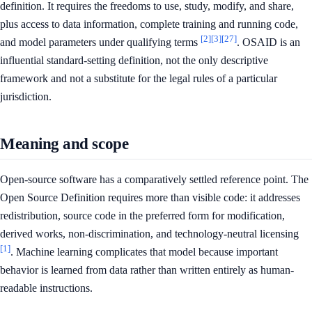
definition. It requires the freedoms to use, study, modify, and share,
plus access to data information, complete training and running code,
[2]
[3]
[27]
and model parameters under qualifying terms
. OSAID is an
influential standard-setting definition, not the only descriptive
framework and not a substitute for the legal rules of a particular
jurisdiction.
Meaning and scope
Open-source software has a comparatively settled reference point. The
Open Source Definition requires more than visible code: it addresses
redistribution, source code in the preferred form for modification,
derived works, non-discrimination, and technology-neutral licensing
[1]
. Machine learning complicates that model because important
behavior is learned from data rather than written entirely as human-
readable instructions.