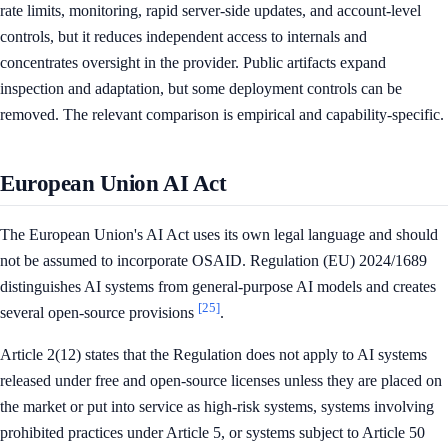
rate limits, monitoring, rapid server-side updates, and account-level
controls, but it reduces independent access to internals and
concentrates oversight in the provider. Public artifacts expand
inspection and adaptation, but some deployment controls can be
removed. The relevant comparison is empirical and capability-specific.
European Union AI Act
The European Union's AI Act uses its own legal language and should
not be assumed to incorporate OSAID. Regulation (EU) 2024/1689
distinguishes AI systems from general-purpose AI models and creates
[25]
several open-source provisions
.
Article 2(12) states that the Regulation does not apply to AI systems
released under free and open-source licenses unless they are placed on
the market or put into service as high-risk systems, systems involving
prohibited practices under Article 5, or systems subject to Article 50