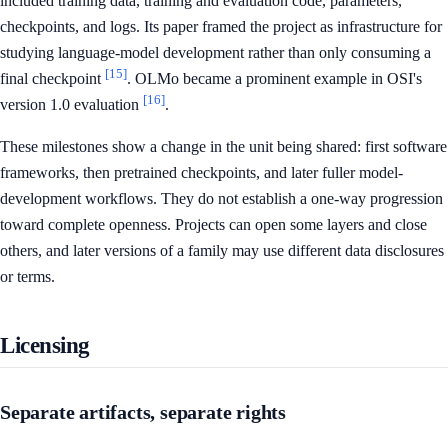
included training data, training and evaluation code, parameters,
checkpoints, and logs. Its paper framed the project as infrastructure for
studying language-model development rather than only consuming a
[15]
final checkpoint
. OLMo became a prominent example in OSI's
[16]
version 1.0 evaluation
.
These milestones show a change in the unit being shared: first software
frameworks, then pretrained checkpoints, and later fuller model-
development workflows. They do not establish a one-way progression
toward complete openness. Projects can open some layers and close
others, and later versions of a family may use different data disclosures
or terms.
Licensing
Separate artifacts, separate rights