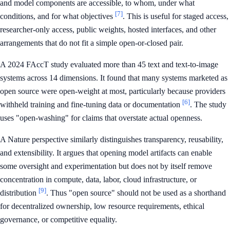
and model components are accessible, to whom, under what
[7]
conditions, and for what objectives
. This is useful for staged access,
researcher-only access, public weights, hosted interfaces, and other
arrangements that do not fit a simple open-or-closed pair.
A 2024 FAccT study evaluated more than 45 text and text-to-image
systems across 14 dimensions. It found that many systems marketed as
open source were open-weight at most, particularly because providers
[6]
withheld training and fine-tuning data or documentation
. The study
uses "open-washing" for claims that overstate actual openness.
A Nature perspective similarly distinguishes transparency, reusability,
and extensibility. It argues that opening model artifacts can enable
some oversight and experimentation but does not by itself remove
concentration in compute, data, labor, cloud infrastructure, or
[9]
distribution
. Thus "open source" should not be used as a shorthand
for decentralized ownership, low resource requirements, ethical
governance, or competitive equality.