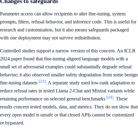
Changes to safeguards
Parameter access can allow recipients to alter fine-tuning, system
prompts, filters, refusal behavior, and inference code. This is useful for
research and customization, but it also means safeguards packaged
with one deployment may not survive redistribution.
Controlled studies support a narrow version of this concern. An ICLR
2024 paper found that fine-tuning aligned language models with a
small set of adversarial examples could substantially degrade refusal
behavior; it also observed smaller safety degradation from some benign
[23]
fine-tuning datasets
. A separate study used low-rank adaptation to
reduce refusal rates in tested Llama 2-Chat and Mixtral variants while
[24]
retaining performance on selected general benchmarks
. These
results concern tested models, data, and metrics. They do not show that
every open model is unsafe or that closed APIs cannot be customized
or bypassed.