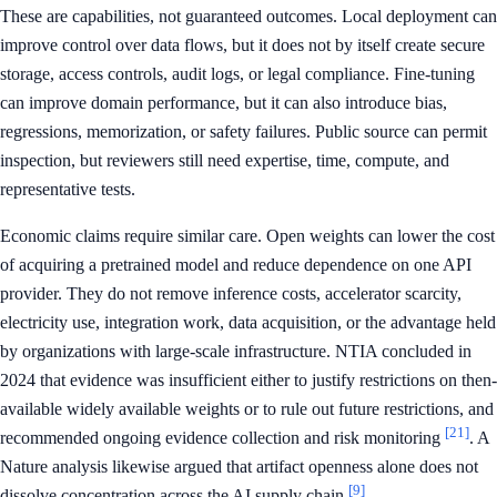
These are capabilities, not guaranteed outcomes. Local deployment can
improve control over data flows, but it does not by itself create secure
storage, access controls, audit logs, or legal compliance. Fine-tuning
can improve domain performance, but it can also introduce bias,
regressions, memorization, or safety failures. Public source can permit
inspection, but reviewers still need expertise, time, compute, and
representative tests.
Economic claims require similar care. Open weights can lower the cost
of acquiring a pretrained model and reduce dependence on one API
provider. They do not remove inference costs, accelerator scarcity,
electricity use, integration work, data acquisition, or the advantage held
by organizations with large-scale infrastructure. NTIA concluded in
2024 that evidence was insufficient either to justify restrictions on then-
available widely available weights or to rule out future restrictions, and
[21]
recommended ongoing evidence collection and risk monitoring
. A
Nature analysis likewise argued that artifact openness alone does not
[9]
dissolve concentration across the AI supply chain
.