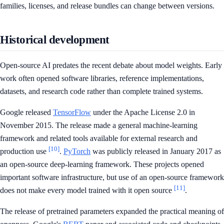
families, licenses, and release bundles can change between versions.
Historical development
Open-source AI predates the recent debate about model weights. Early
work often opened software libraries, reference implementations,
datasets, and research code rather than complete trained systems.
Google released
TensorFlow
under the Apache License 2.0 in
November 2015. The release made a general machine-learning
framework and related tools available for external research and
[10]
production use
.
PyTorch
was publicly released in January 2017 as
an open-source deep-learning framework. These projects opened
important software infrastructure, but use of an open-source framework
[11]
does not make every model trained with it open source
.
The release of pretrained parameters expanded the practical meaning of