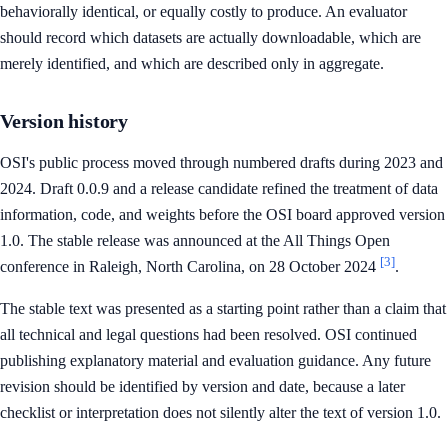
behaviorally identical, or equally costly to produce. An evaluator
should record which datasets are actually downloadable, which are
merely identified, and which are described only in aggregate.
Version history
OSI's public process moved through numbered drafts during 2023 and
2024. Draft 0.0.9 and a release candidate refined the treatment of data
information, code, and weights before the OSI board approved version
1.0. The stable release was announced at the All Things Open
[3]
conference in Raleigh, North Carolina, on 28 October 2024
.
The stable text was presented as a starting point rather than a claim that
all technical and legal questions had been resolved. OSI continued
publishing explanatory material and evaluation guidance. Any future
revision should be identified by version and date, because a later
checklist or interpretation does not silently alter the text of version 1.0.