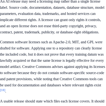
An AI release may need a licensing map rather than a single license
label. Source code, documentation, datasets, database structure, model
parameters, evaluation data, trademarks, and hosted services can
implicate different rights. A licensor can grant only rights it controls,
and an open license does not erase third-party copyright, privacy,
contract, patent, trademark, publicity, or database-right obligations.
Common software licenses such as Apache-2.0, MIT, and GPL were
drafted for software. Applying one to a repository can clearly license
the included code, but it does not prove that every training datum was
lawfully acquired or that the same license is legally effective for every
model artifact. Creative Commons advises against applying its licenses
to software because they do not contain software-specific source-code
and patent provisions, while noting that Creative Commons tools can
be used for documentation and databases where relevant rights exist
[18]
.
A usable release should state which files each license covers. It should