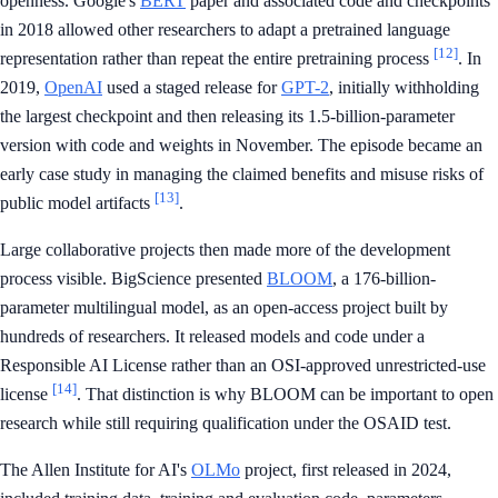
openness. Google's
BERT
paper and associated code and checkpoints
in 2018 allowed other researchers to adapt a pretrained language
[12]
representation rather than repeat the entire pretraining process
. In
2019,
OpenAI
used a staged release for
GPT-2
, initially withholding
the largest checkpoint and then releasing its 1.5-billion-parameter
version with code and weights in November. The episode became an
early case study in managing the claimed benefits and misuse risks of
[13]
public model artifacts
.
Large collaborative projects then made more of the development
process visible. BigScience presented
BLOOM
, a 176-billion-
parameter multilingual model, as an open-access project built by
hundreds of researchers. It released models and code under a
Responsible AI License rather than an OSI-approved unrestricted-use
[14]
license
. That distinction is why BLOOM can be important to open
research while still requiring qualification under the OSAID test.
The Allen Institute for AI's
OLMo
project, first released in 2024,