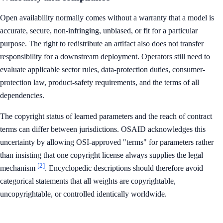
Open availability normally comes without a warranty that a model is
accurate, secure, non-infringing, unbiased, or fit for a particular
purpose. The right to redistribute an artifact also does not transfer
responsibility for a downstream deployment. Operators still need to
evaluate applicable sector rules, data-protection duties, consumer-
protection law, product-safety requirements, and the terms of all
dependencies.
The copyright status of learned parameters and the reach of contract
terms can differ between jurisdictions. OSAID acknowledges this
uncertainty by allowing OSI-approved "terms" for parameters rather
than insisting that one copyright license always supplies the legal
[2]
mechanism
. Encyclopedic descriptions should therefore avoid
categorical statements that all weights are copyrightable,
uncopyrightable, or controlled identically worldwide.