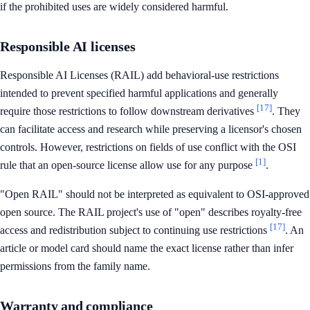
if the prohibited uses are widely considered harmful.
Responsible AI licenses
Responsible AI Licenses (RAIL) add behavioral-use restrictions
intended to prevent specified harmful applications and generally
[17]
require those restrictions to follow downstream derivatives
. They
can facilitate access and research while preserving a licensor's chosen
controls. However, restrictions on fields of use conflict with the OSI
[1]
rule that an open-source license allow use for any purpose
.
"Open RAIL" should not be interpreted as equivalent to OSI-approved
open source. The RAIL project's use of "open" describes royalty-free
[17]
access and redistribution subject to continuing use restrictions
. An
article or model card should name the exact license rather than infer
permissions from the family name.
Warranty and compliance