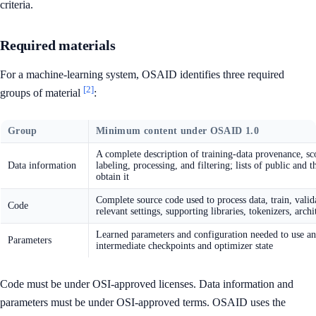
criteria.
Required materials
For a machine-learning system, OSAID identifies three required
[2]
groups of material
:
Group
Minimum content under OSAID 1.0
A complete description of training-data provenance, scop
Data information
labeling, processing, and filtering; lists of public and
obtain it
Complete source code used to process data, train, valida
Code
relevant settings, supporting libraries, tokenizers, arch
Learned parameters and configuration needed to use an
Parameters
intermediate checkpoints and optimizer state
Code must be under OSI-approved licenses. Data information and
parameters must be under OSI-approved terms. OSAID uses the