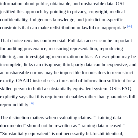
information about public, obtainable, and unshareable data. OSI
justified this approach by pointing to privacy, copyright, medical
confidentiality, Indigenous knowledge, and jurisdiction-specific
[4]
constraints that can make redistribution unlawful or inappropriate
.
That choice remains controversial. Full data access can be important
for auditing provenance, measuring representation, reproducing
filtering, and investigating memorization or bias. A description may be
incomplete, links can disappear, third-party data can be expensive, and
an unshareable corpus may be impossible for outsiders to reconstruct
exactly. OSAID instead sets a threshold of information sufficient for a
skilled person to build a substantially equivalent system. OSI's FAQ
explicitly says that this requirement enables rather than guarantees full
[4]
reproducibility
.
The distinction matters when evaluating claims. "Training data
documented" should not be rewritten as "training data released."
"Substantially equivalent" is not necessarily bit-for-bit identical,