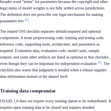
broader word "terms" for parameters because the copyright and other
legal status of model weights is not fully settled across jurisdictions.
The definition does not prescribe one legal mechanism for making
[2]
parameters free
.
The related OSI checklist separates default-required and optional
components. It treats preprocessing code, training and testing code,
inference code, supporting tools, architecture, and parameters as
required. Evaluation data, evaluation code, model cards, sample
outputs, and some other artifacts are listed as optional in that checklist,
[5]
even though they can be important for independent evaluation
. The
checklist also warns that judgment is needed when a release supplies
data information instead of the dataset itself.
Training data compromise
OSAID 1.0 does not require every training datum to be redistributed. It
requires open training data to be shared and requires detailed