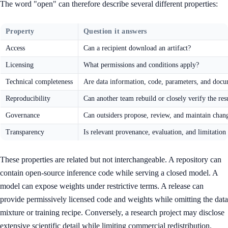
The word "open" can therefore describe several different properties:
Property
Question it answers
Access
Can a recipient download an artifact?
Licensing
What permissions and conditions apply?
Technical completeness
Are data information, code, parameters, and docu
Reproducibility
Can another team rebuild or closely verify the res
Governance
Can outsiders propose, review, and maintain chan
Transparency
Is relevant provenance, evaluation, and limitation
These properties are related but not interchangeable. A repository can
contain open-source inference code while serving a closed model. A
model can expose weights under restrictive terms. A release can
provide permissively licensed code and weights while omitting the data
mixture or training recipe. Conversely, a research project may disclose
extensive scientific detail while limiting commercial redistribution.