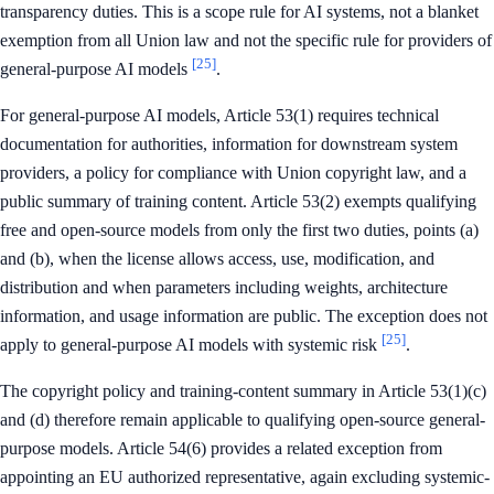
transparency duties. This is a scope rule for AI systems, not a blanket
exemption from all Union law and not the specific rule for providers of
[25]
general-purpose AI models
.
For general-purpose AI models, Article 53(1) requires technical
documentation for authorities, information for downstream system
providers, a policy for compliance with Union copyright law, and a
public summary of training content. Article 53(2) exempts qualifying
free and open-source models from only the first two duties, points (a)
and (b), when the license allows access, use, modification, and
distribution and when parameters including weights, architecture
information, and usage information are public. The exception does not
[25]
apply to general-purpose AI models with systemic risk
.
The copyright policy and training-content summary in Article 53(1)(c)
and (d) therefore remain applicable to qualifying open-source general-
purpose models. Article 54(6) provides a related exception from
appointing an EU authorized representative, again excluding systemic-