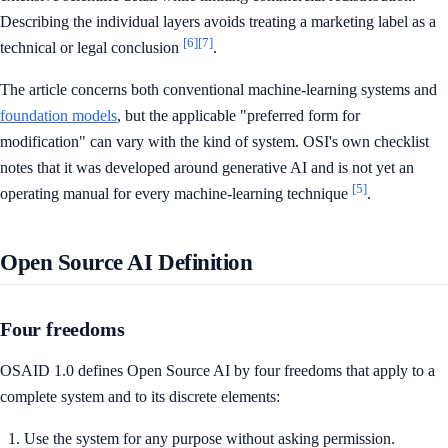
Describing the individual layers avoids treating a marketing label as a
[6]
[7]
technical or legal conclusion
.
The article concerns both conventional machine-learning systems and
foundation models
, but the applicable "preferred form for
modification" can vary with the kind of system. OSI's own checklist
notes that it was developed around generative AI and is not yet an
[5]
operating manual for every machine-learning technique
.
Open Source AI Definition
Four freedoms
OSAID 1.0 defines Open Source AI by four freedoms that apply to a
complete system and to its discrete elements:
Use the system for any purpose without asking permission.