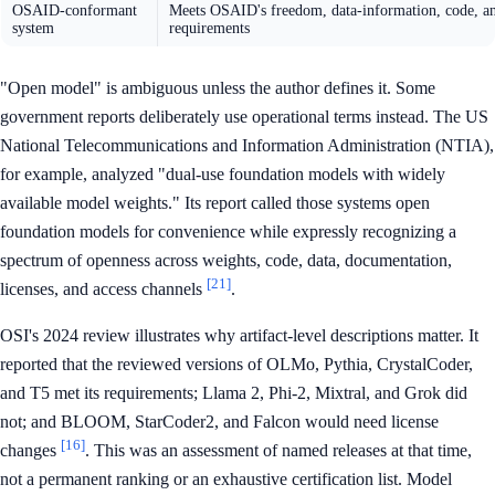
OSAID-conformant
Meets OSAID's freedom, data-information, code, a
system
requirements
"Open model" is ambiguous unless the author defines it. Some
government reports deliberately use operational terms instead. The US
National Telecommunications and Information Administration (NTIA),
for example, analyzed "dual-use foundation models with widely
available model weights." Its report called those systems open
foundation models for convenience while expressly recognizing a
spectrum of openness across weights, code, data, documentation,
[21]
licenses, and access channels
.
OSI's 2024 review illustrates why artifact-level descriptions matter. It
reported that the reviewed versions of OLMo, Pythia, CrystalCoder,
and T5 met its requirements; Llama 2, Phi-2, Mixtral, and Grok did
not; and BLOOM, StarCoder2, and Falcon would need license
[16]
changes
. This was an assessment of named releases at that time,
not a permanent ranking or an exhaustive certification list. Model