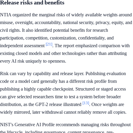
Release risks and benefits
NTIA organized the marginal risks of widely available weights around
misuse, oversight, accountability, national security, privacy, equity, and
civil rights. It also identified potential benefits for research
participation, competition, customization, confidentiality, and
[21]
independent assessment
. The report emphasized comparison with
existing closed models and other technologies rather than attributing
every AI risk uniquely to openness.
Risk can vary by capability and release layer. Publishing evaluation
code or a model card generally has a different risk profile from
publishing a highly capable checkpoint. Structured or staged access
can give selected researchers time to test a system before broader
[13]
distribution, as the GPT-2 release illustrated
. Once weights are
widely mirrored, later withdrawal cannot reliably remove all copies.
NIST's Generative AI Profile recommends managing risks throughout
the lifecycle, including governance, content provenance, pre-