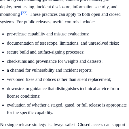
deployment testing, incident disclosure, information security, and
[22]
monitoring
. These practices can apply to both open and closed
systems. For public releases, useful controls include:
pre-release capability and misuse evaluations;
documentation of test scope, limitations, and unresolved risks;
secure build and artifact-signing processes;
checksums and provenance for weights and datasets;
a channel for vulnerability and incident reports;
versioned fixes and notices rather than silent replacement;
downstream guidance that distinguishes technical advice from
license conditions;
evaluation of whether a staged, gated, or full release is appropriate
for the specific capability.
No single release strategy is always safest. Closed access can support