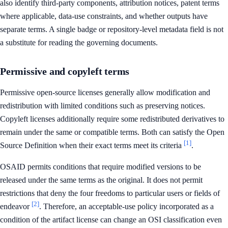
also identify third-party components, attribution notices, patent terms
where applicable, data-use constraints, and whether outputs have
separate terms. A single badge or repository-level metadata field is not
a substitute for reading the governing documents.
Permissive and copyleft terms
Permissive open-source licenses generally allow modification and
redistribution with limited conditions such as preserving notices.
Copyleft licenses additionally require some redistributed derivatives to
remain under the same or compatible terms. Both can satisfy the Open
[1]
Source Definition when their exact terms meet its criteria
.
OSAID permits conditions that require modified versions to be
released under the same terms as the original. It does not permit
restrictions that deny the four freedoms to particular users or fields of
[2]
endeavor
. Therefore, an acceptable-use policy incorporated as a
condition of the artifact license can change an OSI classification even