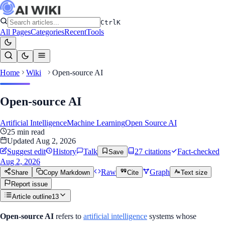
Ctrl
K
All Pages
Categories
Recent
Tools
Home
Wiki
Open-source AI
Open-source AI
Artificial Intelligence
Machine Learning
Open Source AI
25
min read
Updated
Aug 2, 2026
Suggest edit
History
Talk
27
citation
s
Fact-checked
Save
Aug 2, 2026
Raw
Graph
Share
Copy Markdown
Cite
Text size
Report issue
Article outline
13
Open-source AI
refers to
artificial intelligence
systems whose