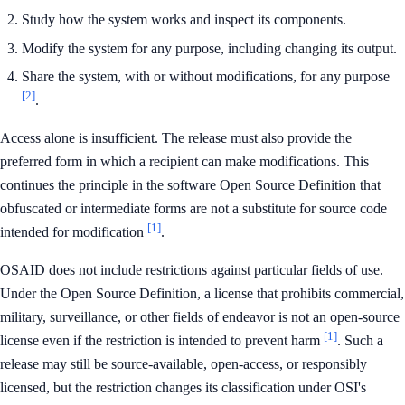
Study how the system works and inspect its components.
Modify the system for any purpose, including changing its output.
Share the system, with or without modifications, for any purpose
[2]
.
Access alone is insufficient. The release must also provide the
preferred form in which a recipient can make modifications. This
continues the principle in the software Open Source Definition that
obfuscated or intermediate forms are not a substitute for source code
[1]
intended for modification
.
OSAID does not include restrictions against particular fields of use.
Under the Open Source Definition, a license that prohibits commercial,
military, surveillance, or other fields of endeavor is not an open-source
[1]
license even if the restriction is intended to prevent harm
. Such a
release may still be source-available, open-access, or responsibly
licensed, but the restriction changes its classification under OSI's