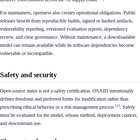
For maintainers, openness also creates operational obligations. Public
releases benefit from reproducible builds, signed or hashed artifacts,
vulnerability reporting, versioned evaluation reports, dependency
review, and clear governance. Without maintenance, a downloadable
model can remain available while its software dependencies become
vulnerable or incompatible.
Safety and security
Open-source status is not a safety certification. OSAID intentionally
defines freedoms and preferred forms for modification rather than
[4]
prescribing ethical behavior or a risk-management process
. Safety
must be evaluated for the model, release method, deployment context,
and downstream use.