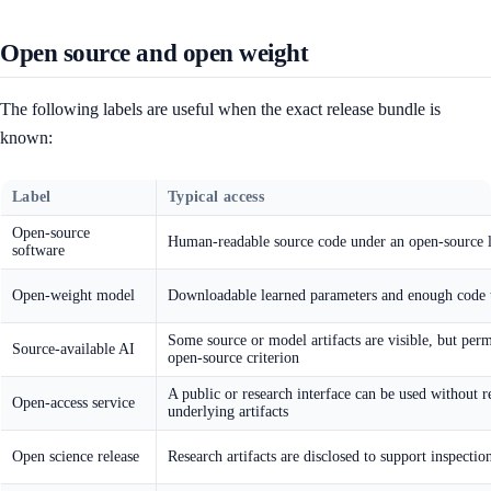
Open source and open weight
The following labels are useful when the exact release bundle is
known:
Label
Typical access
Open-source
Human-readable source code under an open-source l
software
Open-weight model
Downloadable learned parameters and enough code 
Some source or model artifacts are visible, but perm
Source-available AI
open-source criterion
A public or research interface can be used without r
Open-access service
underlying artifacts
Open science release
Research artifacts are disclosed to support inspecti