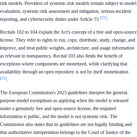
risk models. Providers of systemic-risk models remain subject to model
evaluation, systemic-risk assessment and mitigation, serious-incident
[25]
reporting, and cybersecurity duties under Article 55
.
Recitals 102 to 104 explain the Act's concept of a free and open-source
license. They refer to rights to run, copy, distribute, study, change, and
improve, and treat public weights, architecture, and usage information
as relevant to transparency. Recital 103 also limits the benefit of
exceptions where components are monetized, while clarifying that
availability through an open repository is not by itself monetization
[25]
.
The European Commission's 2025 guidelines interpret the general-
purpose-model exemptions as applying when the model is released
under a genuinely free and open-source license, the required
information is public, and the model is not systemic-risk. The
Commission also states that its guidelines are not legally binding and
that authoritative interpretation belongs to the Court of Justice of the