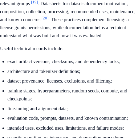
[19]
relevant groups
. Datasheets for datasets document motivation,
composition, collection, processing, recommended uses, maintenance,
[20]
and known concerns
. These practices complement licensing: a
license grants permissions, while documentation helps a recipient
understand what was built and how it was evaluated.
Useful technical records include:
exact artifact versions, checksums, and dependency locks;
architecture and tokenizer definitions;
dataset provenance, licenses, exclusions, and filtering;
training stages, hyperparameters, random seeds, compute, and
checkpoints;
fine-tuning and alignment data;
evaluation code, prompts, datasets, and known contamination;
intended uses, excluded uses, limitations, and failure modes;
security reporting, maintenance, and deprecation procedures.