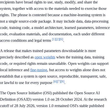
recipients have broad rights to use, study, modify, and share the
system, together with access to the materials needed to exercise those
rights. The phrase is contested because a machine-learning system is
not a single source-code package. It may include data, data-processing
code, training code, a model architecture, learned parameters, inference
code, evaluation materials, and documentation, each under different
[1]
[2]
[6]
access conditions and legal terms
.
A release that makes trained parameters downloadable is more
precisely described as
open weights
when the training data, training
code, or required rights remain unavailable. Open weights can support
local inference and
fine-tuning
, but access to weights alone does not
establish that a system is open source, reproducible, transparent, safe,
[6]
[7]
[9]
or lawful to use for every purpose
.
The Open Source Initiative (OSI) published the Open Source AI
Definition (OSAID) version 1.0 on 28 October 2024. At the research
cutoff of 28 July 2026, version 1.0 remained OSI's stable published