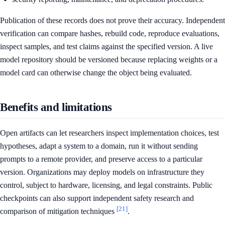
Publication of these records does not prove their accuracy. Independent
verification can compare hashes, rebuild code, reproduce evaluations,
inspect samples, and test claims against the specified version. A live
model repository should be versioned because replacing weights or a
model card can otherwise change the object being evaluated.
Benefits and limitations
Open artifacts can let researchers inspect implementation choices, test
hypotheses, adapt a system to a domain, run it without sending
prompts to a remote provider, and preserve access to a particular
version. Organizations may deploy models on infrastructure they
control, subject to hardware, licensing, and legal constraints. Public
checkpoints can also support independent safety research and
[21]
comparison of mitigation techniques
.