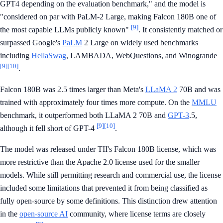
GPT4 depending on the evaluation benchmark," and the model is
"considered on par with PaLM-2 Large, making Falcon 180B one of
[9]
the most capable LLMs publicly known"
. It consistently matched or
surpassed Google's
PaLM
2 Large on widely used benchmarks
including
HellaSwag
, LAMBADA, WebQuestions, and Winogrande
[9]
[10]
.
Falcon 180B was 2.5 times larger than Meta's
LLaMA 2
70B and was
trained with approximately four times more compute. On the
MMLU
benchmark, it outperformed both LLaMA 2 70B and
GPT-3
.5,
[9]
[10]
although it fell short of GPT-4
.
The model was released under TII's Falcon 180B license, which was
more restrictive than the Apache 2.0 license used for the smaller
models. While still permitting research and commercial use, the license
included some limitations that prevented it from being classified as
fully open-source by some definitions. This distinction drew attention
in the
open-source AI
community, where license terms are closely