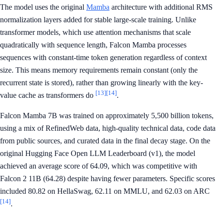
The model uses the original
Mamba
architecture with additional RMS
normalization layers added for stable large-scale training. Unlike
transformer models, which use attention mechanisms that scale
quadratically with sequence length, Falcon Mamba processes
sequences with constant-time token generation regardless of context
size. This means memory requirements remain constant (only the
recurrent state is stored), rather than growing linearly with the key-
[13]
[14]
value cache as transformers do
.
Falcon Mamba 7B was trained on approximately 5,500 billion tokens,
using a mix of RefinedWeb data, high-quality technical data, code data
from public sources, and curated data in the final decay stage. On the
original Hugging Face Open LLM Leaderboard (v1), the model
achieved an average score of 64.09, which was competitive with
Falcon 2 11B (64.28) despite having fewer parameters. Specific scores
included 80.82 on HellaSwag, 62.11 on MMLU, and 62.03 on ARC
[14]
.