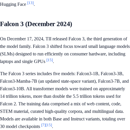
[13]
Hugging Face
.
Falcon 3 (December 2024)
On December 17, 2024, TII released Falcon 3, the third generation of
the model family. Falcon 3 shifted focus toward small language models
(SLMs) designed to run efficiently on consumer hardware, including
[15]
laptops and single GPUs
.
The Falcon 3 series includes five models: Falcon3-1B, Falcon3-3B,
Falcon3-Mamba-7B (an updated state-space variant), Falcon3-7B, and
Falcon3-10B. All transformer models were trained on approximately
14 trillion tokens, more than double the 5.5 trillion tokens used for
Falcon 2. The training data comprised a mix of web content, code,
STEM material, curated high-quality corpora, and multilingual data.
Models are available in both Base and Instruct variants, totaling over
[7]
[15]
30 model checkpoints
.