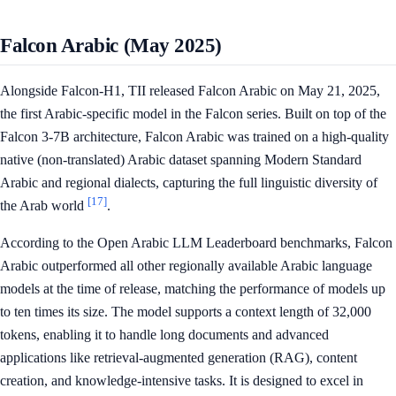
Falcon Arabic (May 2025)
Alongside Falcon-H1, TII released Falcon Arabic on May 21, 2025,
the first Arabic-specific model in the Falcon series. Built on top of the
Falcon 3-7B architecture, Falcon Arabic was trained on a high-quality
native (non-translated) Arabic dataset spanning Modern Standard
Arabic and regional dialects, capturing the full linguistic diversity of
[17]
the Arab world
.
According to the Open Arabic LLM Leaderboard benchmarks, Falcon
Arabic outperformed all other regionally available Arabic language
models at the time of release, matching the performance of models up
to ten times its size. The model supports a context length of 32,000
tokens, enabling it to handle long documents and advanced
applications like retrieval-augmented generation (RAG), content
creation, and knowledge-intensive tasks. It is designed to excel in