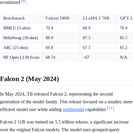
[9]
scrutinized
.
Benchmark
Falcon 180B
LLaMA 2 70B
GPT-3
MMLU (5-shot)
70.4
68.9
70.0
HellaSwag (10-shot)
88.0
87.3
85.5
ARC (25-shot)
69.8
67.3
85.2
HF Open LLM Score
68.74
~67
N/A
Falcon 2 (May 2024)
In May 2024, TII released Falcon 2, representing the second
generation of the model family. This release focused on a smaller, more
[11]
efficient model size while adding
multimodal
capabilities
.
Falcon 2 11B was trained on 5.5 trillion tokens, a significant increase
over the original Falcon models. The model uses grouped-query