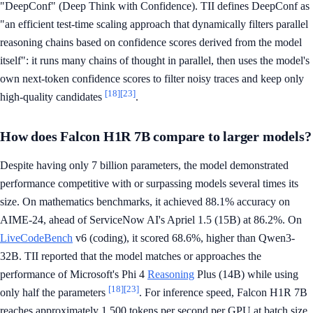
"DeepConf" (Deep Think with Confidence). TII defines DeepConf as
"an efficient test-time scaling approach that dynamically filters parallel
reasoning chains based on confidence scores derived from the model
itself": it runs many chains of thought in parallel, then uses the model's
own next-token confidence scores to filter noisy traces and keep only
[18]
[23]
high-quality candidates
.
How does Falcon H1R 7B compare to larger models?
Despite having only 7 billion parameters, the model demonstrated
performance competitive with or surpassing models several times its
size. On mathematics benchmarks, it achieved 88.1% accuracy on
AIME-24, ahead of ServiceNow AI's Apriel 1.5 (15B) at 86.2%. On
LiveCodeBench
v6 (coding), it scored 68.6%, higher than Qwen3-
32B. TII reported that the model matches or approaches the
performance of Microsoft's Phi 4
Reasoning
Plus (14B) while using
[18]
[23]
only half the parameters
. For inference speed, Falcon H1R 7B
reaches approximately 1,500 tokens per second per GPU at batch size