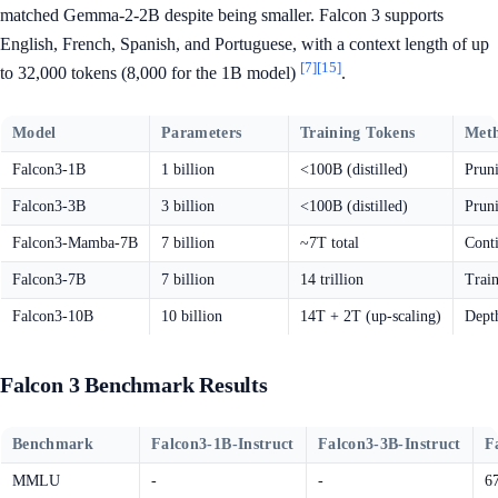
matched Gemma-2-2B despite being smaller. Falcon 3 supports
English, French, Spanish, and Portuguese, with a context length of up
[7]
[15]
to 32,000 tokens (8,000 for the 1B model)
.
Model
Parameters
Training Tokens
Met
Falcon3-1B
1 billion
<100B (distilled)
Pruni
Falcon3-3B
3 billion
<100B (distilled)
Pruni
Falcon3-Mamba-7B
7 billion
~7T total
Cont
Falcon3-7B
7 billion
14 trillion
Train
Falcon3-10B
10 billion
14T + 2T (up-scaling)
Dept
Falcon 3 Benchmark Results
Benchmark
Falcon3-1B-Instruct
Falcon3-3B-Instruct
F
MMLU
-
-
6