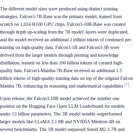
The different model sizes were produced using distinct training
strategies. Falcon3-7B-Base was the primary model, trained from
scratch on 1,024 H100 GPU chips. Falcon3-10B-Base was created
through depth up-scaling from the 7B model: layers were duplicated,
and the model received an additional 2 trillion tokens of continued pre-
training on high-quality data. Falcon3-1B and Falcon3-3B were
derived from the larger models through pruning and knowledge
distillation, trained on less than 100 billion tokens of curated high-
quality data. Falcon3-Mamba-7B-Base received an additional 1.5
trillion tokens of high-quality training data on top of the original Falcon
[7]
Mamba 7B, enhancing its reasoning and mathematical capabilities
.
Upon release, the Falcon3-10B model achieved the number one
position on the Hugging Face Open LLM Leaderboard for models
under 13 billion parameters. The 3B model notably outperformed
larger models like LLaMA 3.1 8B and NVIDIA Minitron 4B on
several benchmarks. The 1B model surpassed SmolLM2-1.7B and