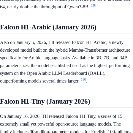
[18]
64, nearly double the throughput of Qwen3-8B
.
Falcon H1-Arabic (January 2026)
Also on January 5, 2026, TII released Falcon-H1-Arabic, a newly
developed model built on the hybrid Mamba-Transformer architecture
specifically for Arabic language tasks. Available in 3B, 7B, and 34B
parameter sizes, the model established itself as the highest-performing
system on the Open Arabic LLM Leaderboard (OALL),
[19]
outperforming models several times larger
.
Falcon H1-Tiny (January 2026)
On January 16, 2026, TII released Falcon-H1-Tiny, a series of 15
extremely small yet powerful open-source language models. The
family includes 90-million-parameter models for English, 100-million-