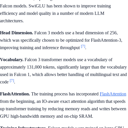
Falcon models. SwiGLU has been shown to improve training
efficiency and model quality in a number of modern LLM
architectures.
Head Dimension.
Falcon 3 models use a head dimension of 256,
which was specifically chosen to be optimized for FlashAttention-3,
[7]
improving training and inference throughput
.
Vocabulary.
Falcon 3 transformer models use a vocabulary of
approximately 131,000 tokens, significantly larger than the vocabulary
used in Falcon 1, which allows better handling of multilingual text and
[7]
code
.
FlashAttention.
The training process has incorporated
FlashAttention
from the beginning, an IO-aware exact attention algorithm that speeds
up transformer training by reducing memory reads and writes between
GPU high-bandwidth memory and on-chip SRAM.