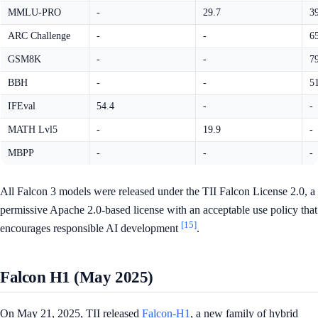
MMLU-PRO
-
29.7
3
ARC Challenge
-
-
6
GSM8K
-
-
7
BBH
-
-
5
IFEval
54.4
-
-
MATH Lvl5
-
19.9
-
MBPP
-
-
-
All Falcon 3 models were released under the TII Falcon License 2.0, a
permissive Apache 2.0-based license with an acceptable use policy that
[15]
encourages responsible AI development
.
Falcon H1 (May 2025)
On May 21, 2025, TII released
Falcon-H1
, a new family of hybrid