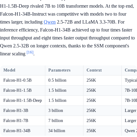
H1-1.5B-Deep rivaled 7B to 10B transformer models. At the top end,
Falcon-H1-34B-Instruct was competitive with models two to four
times larger, including
Qwen
2.5-72B and LLaMA 3.3-70B. For
inference efficiency, Falcon-H1-34B achieved up to four times faster
input throughput and eight times faster output throughput compared to
Qwen 2.5-32B on longer contexts, thanks to the SSM component's
[16]
linear scaling
.
Model
Parameters
Context
Compa
Falcon-H1-0.5B
0.5 billion
256K
Typica
Falcon-H1-1.5B
1.5 billion
256K
7B-10B
Falcon-H1-1.5B-Deep
1.5 billion
256K
7B-10B
Falcon-H1-3B
3 billion
256K
Larger
Falcon-H1-7B
7 billion
256K
Larger
Falcon-H1-34B
34 billion
256K
Qwen 