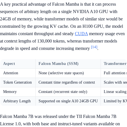
A key practical advantage of Falcon Mamba is that it can process
sequences of arbitrary length on a single NVIDIA A10 GPU with
24GB of memory, while transformer models of similar size would be
constrained by the growing KV cache. On an H100 GPU, the model
maintains constant throughput and steady
CUDA
memory usage even
at context lengths of 130,000 tokens, whereas transformer models
[14]
degrade in speed and consume increasing memory
.
Aspect
Falcon Mamba (SSM)
Transformer
Attention
None (selective state spaces)
Full attentio
Token Generation
Constant time regardless of context
Scales with se
Memory
Constant (recurrent state only)
Linear scalin
Arbitrary Length
Supported on single A10 24GB GPU
Limited by KV
Falcon Mamba 7B was released under the TII Falcon Mamba 7B
License 1.0, with both base and instruct-tuned variants available on