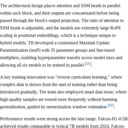
The architectural design places attention and SSM heads in parallel
within each block, and their outputs are concatenated before being
passed through the block's output projection. The ratio of attention to
SSM heads is adjustable, and the models use extremely large RoPE
scaling in positional embeddings, which is a technique unique to
hybrid models. TII developed a customized Maximal Update
Parametrization (muP) with 35 parameter groups and fine-tuned
multipliers, enabling hyperparameter transfer across model sizes and
[16]
allowing all six models to be trained in parallel
.
A key training innovation was "reverse curriculum learning," where
complex data is shown from the start of training rather than being
introduced gradually. The team also employed smart data reuse, where
high-quality samples are reused more frequently without harming
[16]
generalization, guided by memorization window estimation
.
Performance results were strong across the size range. Falcon-H1-0.5B
achieved results comparable to typical 7B models from 2024. Falcon-