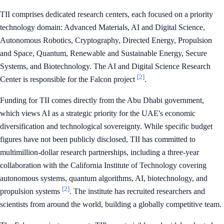
TII comprises dedicated research centers, each focused on a priority
technology domain: Advanced Materials, AI and Digital Science,
Autonomous Robotics, Cryptography, Directed Energy, Propulsion
and Space, Quantum, Renewable and Sustainable Energy, Secure
Systems, and Biotechnology. The AI and Digital Science Research
[2]
Center is responsible for the Falcon project
.
Funding for TII comes directly from the Abu Dhabi government,
which views AI as a strategic priority for the UAE's economic
diversification and technological sovereignty. While specific budget
figures have not been publicly disclosed, TII has committed to
multimillion-dollar research partnerships, including a three-year
collaboration with the California Institute of Technology covering
autonomous systems, quantum algorithms, AI, biotechnology, and
[2]
propulsion systems
. The institute has recruited researchers and
scientists from around the world, building a globally competitive team.