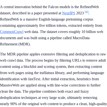
A central innovation behind the Falcon models is the RefinedWeb
[4]
dataset, described in a paper presented at
NeurIPS
2023
.
RefinedWeb is a massive English-language pretraining corpus
containing approximately five trillion tokens, extracted entirely from
CommonCrawl
web data. The dataset covers roughly 10 billion web
documents and was built using a pipeline called MacroData
Refinement (MDR).
The MDR pipeline applies extensive filtering and deduplication to raw
web crawl data. The process begins by filtering URLs to remove adult
content using a blocklist and scoring system, then extracting content
from web pages using the trafilatura library, and performing language
identification with fastText. After initial extraction, heuristics from
MassiveWeb are applied along with line-wise corrections to further
clean the data. The pipeline combines both exact and fuzzy
deduplication techniques at very large scale, ultimately removing
nearly 90% of the original web content to produce a clean, high-quality