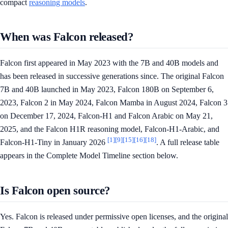
compact
reasoning models
.
When was Falcon released?
Falcon first appeared in May 2023 with the 7B and 40B models and
has been released in successive generations since. The original Falcon
7B and 40B launched in May 2023, Falcon 180B on September 6,
2023, Falcon 2 in May 2024, Falcon Mamba in August 2024, Falcon 3
on December 17, 2024, Falcon-H1 and Falcon Arabic on May 21,
2025, and the Falcon H1R reasoning model, Falcon-H1-Arabic, and
[1]
[9]
[15]
[16]
[18]
Falcon-H1-Tiny in January 2026
. A full release table
appears in the Complete Model Timeline section below.
Is Falcon open source?
Yes. Falcon is released under permissive open licenses, and the original