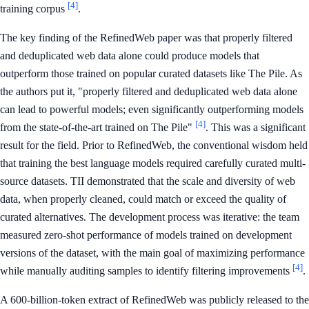
[4]
training corpus
.
The key finding of the RefinedWeb paper was that properly filtered
and deduplicated web data alone could produce models that
outperform those trained on popular curated datasets like The Pile. As
the authors put it, "properly filtered and deduplicated web data alone
can lead to powerful models; even significantly outperforming models
[4]
from the state-of-the-art trained on The Pile"
. This was a significant
result for the field. Prior to RefinedWeb, the conventional wisdom held
that training the best language models required carefully curated multi-
source datasets. TII demonstrated that the scale and diversity of web
data, when properly cleaned, could match or exceed the quality of
curated alternatives. The development process was iterative: the team
measured zero-shot performance of models trained on development
versions of the dataset, with the main goal of maximizing performance
[4]
while manually auditing samples to identify filtering improvements
.
A 600-billion-token extract of RefinedWeb was publicly released to the