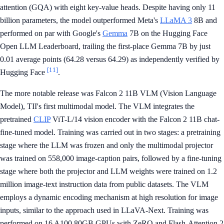
attention (GQA) with eight key-value heads. Despite having only 11
billion parameters, the model outperformed Meta's
LLaMA 3
8B and
performed on par with Google's
Gemma
7B on the Hugging Face
Open LLM Leaderboard, trailing the first-place Gemma 7B by just
0.01 average points (64.28 versus 64.29) as independently verified by
[11]
Hugging Face
.
The more notable release was Falcon 2 11B VLM (Vision Language
Model), TII's first multimodal model. The VLM integrates the
pretrained
CLIP
ViT-L/14 vision encoder with the Falcon 2 11B chat-
fine-tuned model. Training was carried out in two stages: a pretraining
stage where the LLM was frozen and only the multimodal projector
was trained on 558,000 image-caption pairs, followed by a fine-tuning
stage where both the projector and LLM weights were trained on 1.2
million image-text instruction data from public datasets. The VLM
employs a dynamic encoding mechanism at high resolution for image
inputs, similar to the approach used in LLaVA-Next. Training was
performed on 16 A100 80GB GPUs with ZeRO and Flash-Attention 2