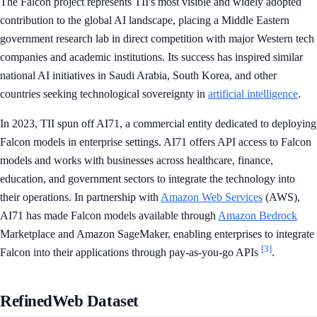
The Falcon project represents TII's most visible and widely adopted
contribution to the global AI landscape, placing a Middle Eastern
government research lab in direct competition with major Western tech
companies and academic institutions. Its success has inspired similar
national AI initiatives in Saudi Arabia, South Korea, and other
countries seeking technological sovereignty in
artificial intelligence
.
In 2023, TII spun off AI71, a commercial entity dedicated to deploying
Falcon models in enterprise settings. AI71 offers API access to Falcon
models and works with businesses across healthcare, finance,
education, and government sectors to integrate the technology into
their operations. In partnership with
Amazon Web Services
(AWS),
AI71 has made Falcon models available through
Amazon Bedrock
Marketplace and Amazon SageMaker, enabling enterprises to integrate
[3]
Falcon into their applications through pay-as-you-go APIs
.
RefinedWeb Dataset