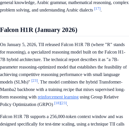
general knowledge, Arabic grammar, mathematical reasoning, complex
[17]
problem solving, and understanding Arabic dialects
.
Falcon H1R (January 2026)
On January 5, 2026, TII released Falcon H1R 7B (where "R" stands
for reasoning), a specialized reasoning model built on the Falcon H1-
7B hybrid architecture. The technical report describes it as "a 7B-
parameter reasoning-optimized model that establishes the feasibility of
achieving competitive reasoning performance with small language
[23]
models (SLMs)"
. The model combines the hybrid Transformer-
Mamba2 backbone with a training recipe that mixes supervised long-
form reasoning with
reinforcement learning
using Group Relative
[18]
[23]
Policy Optimization (GRPO)
.
Falcon H1R 7B supports a 256,000-token context window and was
designed specifically for test-time scaling, using a technique TII calls