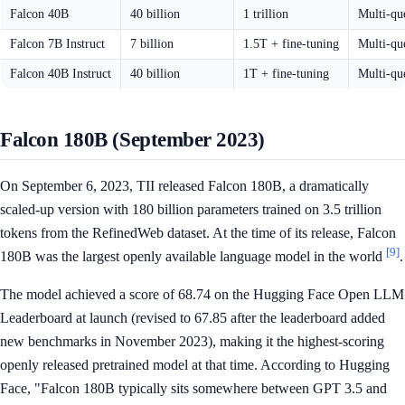
Falcon 40B
40 billion
1 trillion
Multi-qu
Falcon 7B Instruct
7 billion
1.5T + fine-tuning
Multi-qu
Falcon 40B Instruct
40 billion
1T + fine-tuning
Multi-qu
Falcon 180B (September 2023)
On September 6, 2023, TII released Falcon 180B, a dramatically
scaled-up version with 180 billion parameters trained on 3.5 trillion
tokens from the RefinedWeb dataset. At the time of its release, Falcon
[9]
180B was the largest openly available language model in the world
.
The model achieved a score of 68.74 on the Hugging Face Open LLM
Leaderboard at launch (revised to 67.85 after the leaderboard added
new benchmarks in November 2023), making it the highest-scoring
openly released pretrained model at that time. According to Hugging
Face, "Falcon 180B typically sits somewhere between GPT 3.5 and