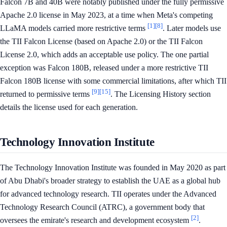
Falcon 7B and 40B were notably published under the fully permissive
Apache 2.0 license in May 2023, at a time when Meta's competing
[1]
[8]
LLaMA models carried more restrictive terms
. Later models use
the TII Falcon License (based on Apache 2.0) or the TII Falcon
License 2.0, which adds an acceptable use policy. The one partial
exception was Falcon 180B, released under a more restrictive TII
Falcon 180B license with some commercial limitations, after which TII
[9]
[15]
returned to permissive terms
. The Licensing History section
details the license used for each generation.
Technology Innovation Institute
The Technology Innovation Institute was founded in May 2020 as part
of Abu Dhabi's broader strategy to establish the UAE as a global hub
for advanced technology research. TII operates under the Advanced
Technology Research Council (ATRC), a government body that
[2]
oversees the emirate's research and development ecosystem
.