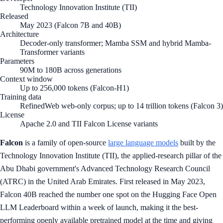
Technology Innovation Institute (TII)
Released
May 2023 (Falcon 7B and 40B)
Architecture
Decoder-only transformer; Mamba SSM and hybrid Mamba-
Transformer variants
Parameters
90M to 180B across generations
Context window
Up to 256,000 tokens (Falcon-H1)
Training data
RefinedWeb web-only corpus; up to 14 trillion tokens (Falcon 3)
License
Apache 2.0 and TII Falcon License variants
Falcon
is a family of open-source
large language models
built by the
Technology Innovation Institute (TII), the applied-research pillar of the
Abu Dhabi government's Advanced Technology Research Council
(ATRC) in the United Arab Emirates. First released in May 2023,
Falcon 40B reached the number one spot on the Hugging Face Open
LLM Leaderboard within a week of launch, making it the best-
performing openly available pretrained model at the time and giving