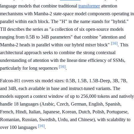
language models that combine traditional
transformer
attention
mechanisms with Mamba-2 state-space model components operating in
parallel within each block. The "H" in the name stands for "hybrid."
TII describes the series as "a collection of six open-source models
ranging from 0.5B to 34B parameters" that combine "attention and
[16]
Mamba-2 heads in parallel within our hybrid mixer block"
. This
architectural approach seeks to combine the strong contextual
understanding of attention with the linear-time efficiency of SSMs,
[16]
particularly for long sequences
.
Falcon-H1 covers six model sizes: 0.5B, 1.5B, 1.5B-Deep, 3B, 7B,
and 34B, each available in base and instruct-tuned variants. The
models support a context window of up to 256,000 tokens and natively
handle 18 languages (Arabic, Czech, German, English, Spanish,
French, Hindi, Italian, Japanese, Korean, Dutch, Polish, Portuguese,
Romanian, Russian, Swedish, Urdu, and Chinese), with scalability to
[16]
over 100 languages
.