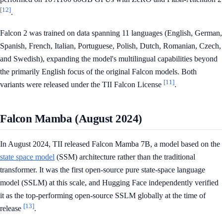
[12]
.
Falcon 2 was trained on data spanning 11 languages (English, German,
Spanish, French, Italian, Portuguese, Polish, Dutch, Romanian, Czech,
and Swedish), expanding the model's multilingual capabilities beyond
the primarily English focus of the original Falcon models. Both
[11]
variants were released under the TII Falcon License
.
Falcon Mamba (August 2024)
In August 2024, TII released Falcon Mamba 7B, a model based on the
state space model
(SSM) architecture rather than the traditional
transformer. It was the first open-source pure state-space language
model (SSLM) at this scale, and Hugging Face independently verified
it as the top-performing open-source SSLM globally at the time of
[13]
release
.