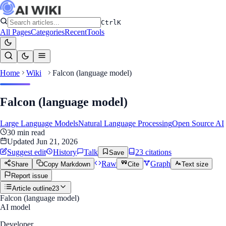
Ctrl
K
All Pages
Categories
Recent
Tools
Home
Wiki
Falcon (language model)
Falcon (language model)
Large Language Models
Natural Language Processing
Open Source AI
30
min read
Updated
Jun 21, 2026
Suggest edit
History
Talk
23
citation
s
Save
Raw
Graph
Share
Copy Markdown
Cite
Text size
Report issue
Article outline
23
Falcon (language model)
AI model
Developer