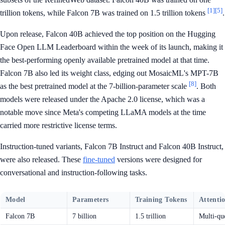
[1]
[5]
trillion tokens, while Falcon 7B was trained on 1.5 trillion tokens
.
Upon release, Falcon 40B achieved the top position on the Hugging
Face Open LLM Leaderboard within the week of its launch, making it
the best-performing openly available pretrained model at that time.
Falcon 7B also led its weight class, edging out MosaicML's MPT-7B
[8]
as the best pretrained model at the 7-billion-parameter scale
. Both
models were released under the Apache 2.0 license, which was a
notable move since Meta's competing LLaMA models at the time
carried more restrictive license terms.
Instruction-tuned variants, Falcon 7B Instruct and Falcon 40B Instruct,
were also released. These
fine-tuned
versions were designed for
conversational and instruction-following tasks.
Model
Parameters
Training Tokens
Attenti
Falcon 7B
7 billion
1.5 trillion
Multi-qu