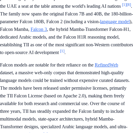
[1]
[8]
the UAE a seat at the table among the world's leading AI nations
.
The family now spans the original Falcon 7B and 40B, the 180-billion-
parameter Falcon 180B, Falcon 2 (including a vision-
language model
),
Falcon Mamba,
Falcon 3
, the hybrid Mamba-Transformer Falcon-H1,
dedicated Arabic models, and the Falcon H1R reasoning model,
establishing TII as one of the most significant non-Western contributors
[1]
to open-source AI development
.
Falcon models are notable for their reliance on the
RefinedWeb
dataset, a massive web-only corpus that demonstrated high-quality
language models could be trained without expensive curated datasets.
The models have been released under permissive licenses, primarily
the TII Falcon License (based on Apache 2.0), making them freely
available for both research and commercial use. Over the course of
three years, TII has steadily expanded the Falcon family to include
multimodal models, state-space architectures, hybrid Mamba-
Transformer designs, specialized Arabic language models, and ultra-