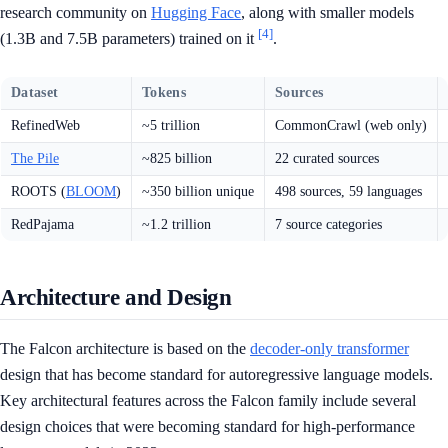
research community on
Hugging Face
, along with smaller models
[4]
(1.3B and 7.5B parameters) trained on it
.
Dataset
Tokens
Sources
RefinedWeb
~5 trillion
CommonCrawl (web only)
The Pile
~825 billion
22 curated sources
ROOTS (
BLOOM
)
~350 billion unique
498 sources, 59 languages
RedPajama
~1.2 trillion
7 source categories
Architecture and Design
The Falcon architecture is based on the
decoder-only transformer
design that has become standard for autoregressive language models.
Key architectural features across the Falcon family include several
design choices that were becoming standard for high-performance