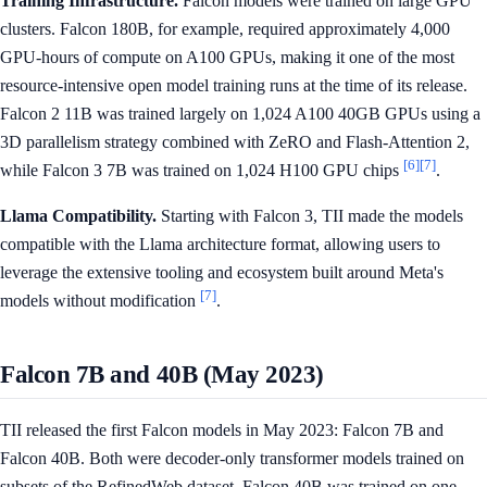
Training Infrastructure.
Falcon models were trained on large GPU
clusters. Falcon 180B, for example, required approximately 4,000
GPU-hours of compute on A100 GPUs, making it one of the most
resource-intensive open model training runs at the time of its release.
Falcon 2 11B was trained largely on 1,024 A100 40GB GPUs using a
3D parallelism strategy combined with ZeRO and Flash-Attention 2,
[6]
[7]
while Falcon 3 7B was trained on 1,024 H100 GPU chips
.
Llama Compatibility.
Starting with Falcon 3, TII made the models
compatible with the Llama architecture format, allowing users to
leverage the extensive tooling and ecosystem built around Meta's
[7]
models without modification
.
Falcon 7B and 40B (May 2023)
TII released the first Falcon models in May 2023: Falcon 7B and
Falcon 40B. Both were decoder-only transformer models trained on
subsets of the RefinedWeb dataset. Falcon 40B was trained on one