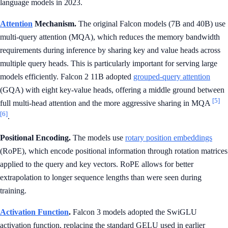
language models in 2023.
Attention
Mechanism.
The original Falcon models (7B and 40B) use
multi-query attention (MQA), which reduces the memory bandwidth
requirements during inference by sharing key and value heads across
multiple query heads. This is particularly important for serving large
models efficiently. Falcon 2 11B adopted
grouped-query attention
(GQA) with eight key-value heads, offering a middle ground between
[5]
full multi-head attention and the more aggressive sharing in MQA
[6]
.
Positional Encoding.
The models use
rotary position embeddings
(RoPE), which encode positional information through rotation matrices
applied to the query and key vectors. RoPE allows for better
extrapolation to longer sequence lengths than were seen during
training.
Activation Function
.
Falcon 3 models adopted the SwiGLU
activation function, replacing the standard GELU used in earlier