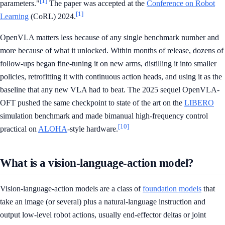
[1]
parameters."
The paper was accepted at the
Conference on Robot
[1]
Learning
(CoRL) 2024.
OpenVLA matters less because of any single benchmark number and
more because of what it unlocked. Within months of release, dozens of
follow-ups began fine-tuning it on new arms, distilling it into smaller
policies, retrofitting it with continuous action heads, and using it as the
baseline that any new VLA had to beat. The 2025 sequel OpenVLA-
OFT pushed the same checkpoint to state of the art on the
LIBERO
simulation benchmark and made bimanual high-frequency control
[10]
practical on
ALOHA
-style hardware.
What is a vision-language-action model?
Vision-language-action models are a class of
foundation models
that
take an image (or several) plus a natural-language instruction and
output low-level robot actions, usually end-effector deltas or joint