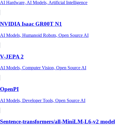
AI Hardware, AI Models, Artificial Intelligence
NVIDIA Isaac GR00T N1
AI Models, Humanoid Robots, Open Source AI
V-JEPA 2
AI Models, Computer Vision, Open Source AI
OpenPI
AI Models, Developer Tools, Open Source AI
Sentence-transformers/all-MiniLM-L6-v2 model