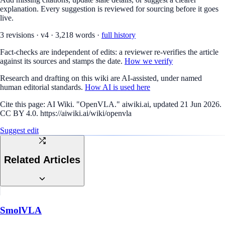
explanation. Every suggestion is reviewed for sourcing before it goes
live.
3
revision
s
·
v
4
·
3,218
words ·
full history
Fact-checks are independent of edits: a reviewer re-verifies the article
against its sources and stamps the date.
How we verify
Research and drafting on this wiki are AI-assisted, under named
human editorial standards.
How AI is used here
Cite this page:
AI Wiki. "OpenVLA." aiwiki.ai, updated 21 Jun 2026.
CC BY 4.0. https://aiwiki.ai/wiki/openvla
Suggest edit
Related Articles
SmolVLA