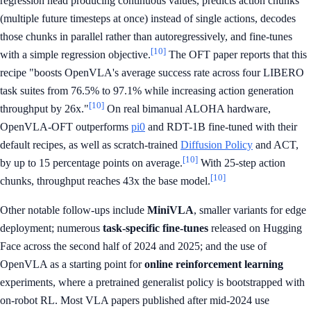
regression head producing continuous values, predicts action chunks
(multiple future timesteps at once) instead of single actions, decodes
those chunks in parallel rather than autoregressively, and fine-tunes
[10]
with a simple regression objective.
The OFT paper reports that this
recipe "boosts OpenVLA's average success rate across four LIBERO
task suites from 76.5% to 97.1% while increasing action generation
[10]
throughput by 26x."
On real bimanual ALOHA hardware,
OpenVLA-OFT outperforms
pi0
and RDT-1B fine-tuned with their
default recipes, as well as scratch-trained
Diffusion Policy
and ACT,
[10]
by up to 15 percentage points on average.
With 25-step action
[10]
chunks, throughput reaches 43x the base model.
Other notable follow-ups include
MiniVLA
, smaller variants for edge
deployment; numerous
task-specific fine-tunes
released on Hugging
Face across the second half of 2024 and 2025; and the use of
OpenVLA as a starting point for
online reinforcement learning
experiments, where a pretrained generalist policy is bootstrapped with
on-robot RL. Most VLA papers published after mid-2024 use