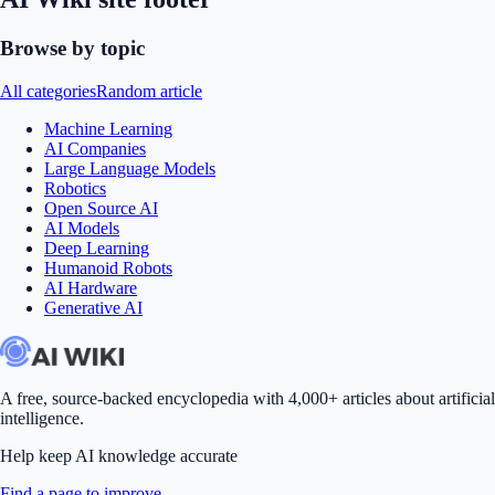
Browse by topic
All categories
Random article
Machine Learning
AI Companies
Large Language Models
Robotics
Open Source AI
AI Models
Deep Learning
Humanoid Robots
AI Hardware
Generative AI
A free, source-backed encyclopedia with 4,000+ articles about artificial
intelligence.
Help keep AI knowledge accurate
Find a page to improve