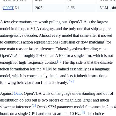
GR00T
N1
2025
2.2B
VLM + dif
A few observations are worth pulling out. OpenVLA is the largest
model in the open-VLA category, and the only one that ships a pure
autoregressive decoder. Almost every model that came after it moved
to continuous action representations (diffusion or flow matching) for
one main reason: faster inference. Token-by-token decoding caps
OpenVLA at roughly 5 Hz on an A100 for a single arm, which is not
[1]
enough for high-frequency control.
The flip side is that the discrete-
token formulation lets the VLM be trained essentially as a language
model, which is conceptually simple and lets it inherit instruction-
[12]
following behavior from Llama 2 cleanly.
Against
Octo
, OpenVLA wins on language understanding and out-of-
distribution objects but is two orders of magnitude larger and much
[1]
slower at inference.
Octo's 93M parameter model fine-tunes in 2 to 4
[8]
hours on a single GPU and runs at around 10 Hz.
The choice