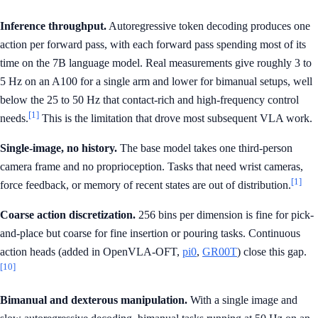
Inference throughput.
Autoregressive token decoding produces one
action per forward pass, with each forward pass spending most of its
time on the 7B language model. Real measurements give roughly 3 to
5 Hz on an A100 for a single arm and lower for bimanual setups, well
below the 25 to 50 Hz that contact-rich and high-frequency control
[1]
needs.
This is the limitation that drove most subsequent VLA work.
Single-image, no history.
The base model takes one third-person
camera frame and no proprioception. Tasks that need wrist cameras,
[1]
force feedback, or memory of recent states are out of distribution.
Coarse action discretization.
256 bins per dimension is fine for pick-
and-place but coarse for fine insertion or pouring tasks. Continuous
action heads (added in OpenVLA-OFT,
pi0
,
GR00T
) close this gap.
[10]
Bimanual and dexterous manipulation.
With a single image and