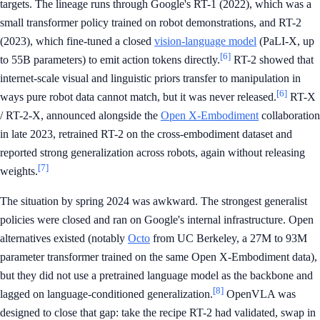
targets. The lineage runs through Google's RT-1 (2022), which was a
small transformer policy trained on robot demonstrations, and RT-2
(2023), which fine-tuned a closed
vision-language model
(PaLI-X, up
[6]
to 55B parameters) to emit action tokens directly.
RT-2 showed that
internet-scale visual and linguistic priors transfer to manipulation in
[6]
ways pure robot data cannot match, but it was never released.
RT-X
/ RT-2-X, announced alongside the
Open X-Embodiment
collaboration
in late 2023, retrained RT-2 on the cross-embodiment dataset and
reported strong generalization across robots, again without releasing
[7]
weights.
The situation by spring 2024 was awkward. The strongest generalist
policies were closed and ran on Google's internal infrastructure. Open
alternatives existed (notably
Octo
from UC Berkeley, a 27M to 93M
parameter transformer trained on the same Open X-Embodiment data),
but they did not use a pretrained language model as the backbone and
[8]
lagged on language-conditioned generalization.
OpenVLA was
designed to close that gap: take the recipe RT-2 had validated, swap in