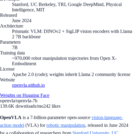
Stanford, UC Berkeley, TRI, Google DeepMind, Physical
Intelligence, MIT
Released
June 2024
Architecture
Prismatic VLM: DINOv2 + SigLIP vision encoders with Llama
2 7B backbone
Parameters
7B
Training data
~970,000 robot manipulation trajectories from Open X-
Embodiment
License
Apache 2.0 (code); weights inherit Llama 2 community license
Website
openvla.github.io
Weights on Hugging Face
openvla/openvla-7b
139.6K
downloads/mo
242
likes
OpenVLA
is a 7-billion-parameter open-source
vision-language-
action model
(VLA) for
robotic manipulation
, released in June 2024
by a collaboration of researchers from
Stanford University
,
UC