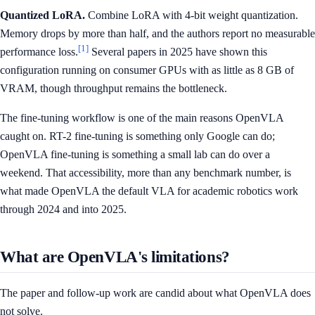
Quantized LoRA.
Combine LoRA with 4-bit weight quantization.
Memory drops by more than half, and the authors report no measurable
[1]
performance loss.
Several papers in 2025 have shown this
configuration running on consumer GPUs with as little as 8 GB of
VRAM, though throughput remains the bottleneck.
The fine-tuning workflow is one of the main reasons OpenVLA
caught on. RT-2 fine-tuning is something only Google can do;
OpenVLA fine-tuning is something a small lab can do over a
weekend. That accessibility, more than any benchmark number, is
what made OpenVLA the default VLA for academic robotics work
through 2024 and into 2025.
What are OpenVLA's limitations?
The paper and follow-up work are candid about what OpenVLA does
not solve.