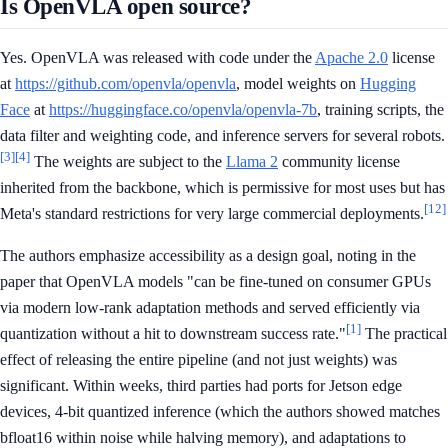
Is OpenVLA open source?
Yes. OpenVLA was released with code under the
Apache 2.0
license
at
https://github.com/openvla/openvla
, model weights on
Hugging
Face
at
https://huggingface.co/openvla/openvla-7b
, training scripts, the
data filter and weighting code, and inference servers for several robots.
[3]
[4]
The weights are subject to the
Llama 2
community license
inherited from the backbone, which is permissive for most uses but has
[12]
Meta's standard restrictions for very large commercial deployments.
The authors emphasize accessibility as a design goal, noting in the
paper that OpenVLA models "can be fine-tuned on consumer GPUs
via modern low-rank adaptation methods and served efficiently via
[1]
quantization without a hit to downstream success rate."
The practical
effect of releasing the entire pipeline (and not just weights) was
significant. Within weeks, third parties had ports for Jetson edge
devices, 4-bit quantized inference (which the authors showed matches
bfloat16 within noise while halving memory), and adaptations to