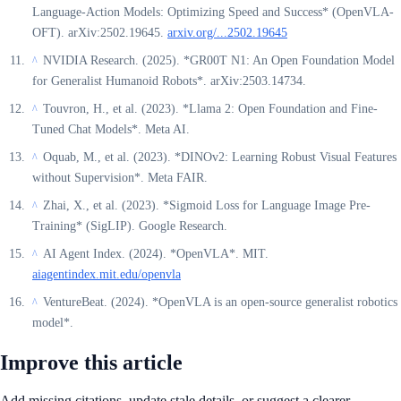
Language-Action Models: Optimizing Speed and Success* (OpenVLA-
OFT). arXiv:2502.19645.
arxiv.org/...2502.19645
NVIDIA Research. (2025). *GR00T N1: An Open Foundation Model
^
for Generalist Humanoid Robots*. arXiv:2503.14734.
Touvron, H., et al. (2023). *Llama 2: Open Foundation and Fine-
^
Tuned Chat Models*. Meta AI.
Oquab, M., et al. (2023). *DINOv2: Learning Robust Visual Features
^
without Supervision*. Meta FAIR.
Zhai, X., et al. (2023). *Sigmoid Loss for Language Image Pre-
^
Training* (SigLIP). Google Research.
AI Agent Index. (2024). *OpenVLA*. MIT.
^
aiagentindex.mit.edu/openvla
VentureBeat. (2024). *OpenVLA is an open-source generalist robotics
^
model*.
Improve this article
Add missing citations, update stale details, or suggest a clearer