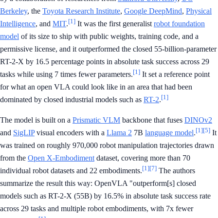
Berkeley
, the
Toyota Research Institute
,
Google DeepMind
,
Physical
[1]
Intelligence
, and
MIT
.
It was the first generalist
robot foundation
model
of its size to ship with public weights, training code, and a
permissive license, and it outperformed the closed 55-billion-parameter
RT-2-X by 16.5 percentage points in absolute task success across 29
[1]
tasks while using 7 times fewer parameters.
It set a reference point
for what an open VLA could look like in an area that had been
[1]
dominated by closed industrial models such as
RT-2
.
The model is built on a
Prismatic VLM
backbone that fuses
DINOv2
[1]
[5]
and
SigLIP
visual encoders with a
Llama 2
7B
language model
.
It
was trained on roughly 970,000 robot manipulation trajectories drawn
from the
Open X-Embodiment
dataset, covering more than 70
[1]
[7]
individual robot datasets and 22 embodiments.
The authors
summarize the result this way: OpenVLA "outperform[s] closed
models such as RT-2-X (55B) by 16.5% in absolute task success rate
across 29 tasks and multiple robot embodiments, with 7x fewer