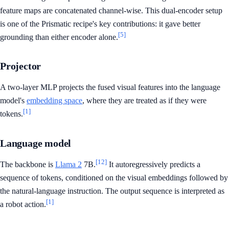
feature maps are concatenated channel-wise. This dual-encoder setup
is one of the Prismatic recipe's key contributions: it gave better
[5]
grounding than either encoder alone.
Projector
A two-layer MLP projects the fused visual features into the language
model's
embedding space
, where they are treated as if they were
[1]
tokens.
Language model
[12]
The backbone is
Llama 2
7B.
It autoregressively predicts a
sequence of tokens, conditioned on the visual embeddings followed by
the natural-language instruction. The output sequence is interpreted as
[1]
a robot action.