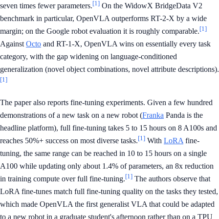
[1]
seven times fewer parameters.
On the WidowX BridgeData V2
benchmark in particular, OpenVLA outperforms RT-2-X by a wide
[1]
margin; on the Google robot evaluation it is roughly comparable.
Against
Octo
and RT-1-X, OpenVLA wins on essentially every task
category, with the gap widening on language-conditioned
generalization (novel object combinations, novel attribute descriptions).
[1]
The paper also reports fine-tuning experiments. Given a few hundred
demonstrations of a new task on a new robot (
Franka
Panda is the
headline platform), full fine-tuning takes 5 to 15 hours on 8 A100s and
[1]
reaches 50%+ success on most diverse tasks.
With
LoRA
fine-
tuning, the same range can be reached in 10 to 15 hours on a single
A100 while updating only about 1.4% of parameters, an 8x reduction
[1]
in training compute over full fine-tuning.
The authors observe that
LoRA fine-tunes match full fine-tuning quality on the tasks they tested,
which made OpenVLA the first generalist VLA that could be adapted
to a new robot in a graduate student's afternoon rather than on a TPU