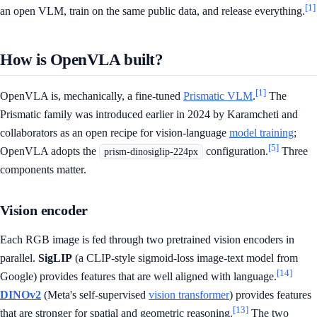
[1]
an open VLM, train on the same public data, and release everything.
How is OpenVLA built?
[1]
OpenVLA is, mechanically, a fine-tuned
Prismatic VLM
.
The
Prismatic family was introduced earlier in 2024 by Karamcheti and
collaborators as an open recipe for vision-language
model training
;
[5]
OpenVLA adopts the
configuration.
Three
prism-dinosiglip-224px
components matter.
Vision encoder
Each RGB image is fed through two pretrained vision encoders in
parallel.
SigLIP
(a CLIP-style sigmoid-loss image-text model from
[14]
Google) provides features that are well aligned with language.
DINOv2
(Meta's self-supervised
vision transformer
) provides features
[13]
that are stronger for spatial and geometric reasoning.
The two