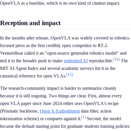
OpenVLA as a baseline, which is its own kind of citation impact.
Reception and impact
In the months after release, OpenVLA was widely covered in robotics-
focused press as the first credibly open competitor to RT-2.
VentureBeat called it an "open-source generalist robotics model" and
[16]
tied it to the broader push to make
embodied AI
reproducible.
The
MIT AI Agent Index and several academic surveys list it as the
[15]
canonical reference for open VLAs.
The research-community impact is harder to summarize cleanly
because it is still ongoing. Two things are clear. First, almost every
open VLA paper since June 2024 either uses OpenVLA's recipe
(Prismatic backbone,
Open X-Embodiment
data filter, action
[1]
tokenization scheme) or compares against it.
Second, the model
became the default starting point for graduate students training policies