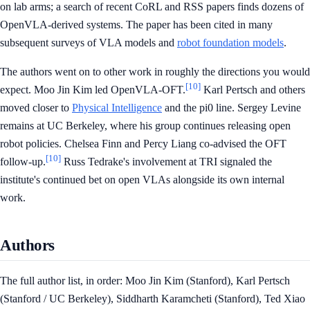
on lab arms; a search of recent CoRL and RSS papers finds dozens of
OpenVLA-derived systems. The paper has been cited in many
subsequent surveys of VLA models and
robot foundation models
.
The authors went on to other work in roughly the directions you would
[10]
expect. Moo Jin Kim led OpenVLA-OFT.
Karl Pertsch and others
moved closer to
Physical Intelligence
and the pi0 line. Sergey Levine
remains at UC Berkeley, where his group continues releasing open
robot policies. Chelsea Finn and Percy Liang co-advised the OFT
[10]
follow-up.
Russ Tedrake's involvement at TRI signaled the
institute's continued bet on open VLAs alongside its own internal
work.
Authors
The full author list, in order: Moo Jin Kim (Stanford), Karl Pertsch
(Stanford / UC Berkeley), Siddharth Karamcheti (Stanford), Ted Xiao