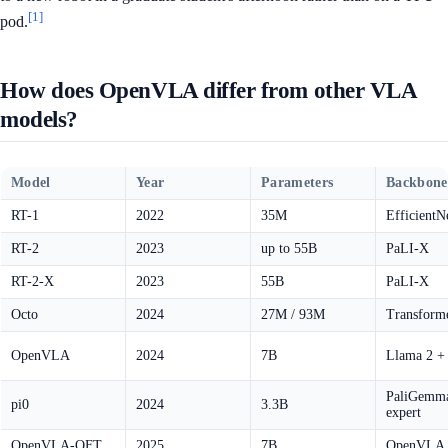
[1]
pod.
How does OpenVLA differ from other VLA
models?
Model
Year
Parameters
Backbone
RT-1
2022
35M
EfficientN
RT-2
2023
up to 55B
PaLI-X
RT-2-X
2023
55B
PaLI-X
Octo
2024
27M / 93M
Transforme
OpenVLA
2024
7B
Llama 2 +
PaliGemma
pi0
2024
3.3B
expert
OpenVLA-OFT
2025
7B
OpenVLA +