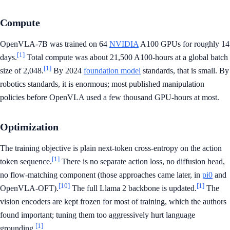
Compute
OpenVLA-7B was trained on 64
NVIDIA
A100 GPUs for roughly 14
[1]
days.
Total compute was about 21,500 A100-hours at a global batch
[1]
size of 2,048.
By 2024
foundation model
standards, that is small. By
robotics standards, it is enormous; most published manipulation
policies before OpenVLA used a few thousand GPU-hours at most.
Optimization
The training objective is plain next-token cross-entropy on the action
[1]
token sequence.
There is no separate action loss, no diffusion head,
no flow-matching component (those approaches came later, in
pi0
and
[10]
[1]
OpenVLA-OFT).
The full Llama 2 backbone is updated.
The
vision encoders are kept frozen for most of training, which the authors
found important; tuning them too aggressively hurt language
[1]
grounding.