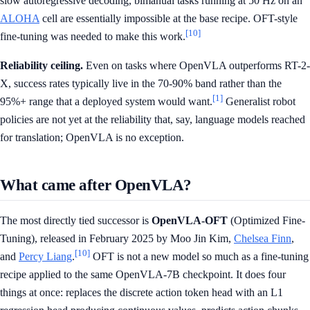
slow autoregressive decoding, bimanual tasks running at 50 Hz on an
ALOHA
cell are essentially impossible at the base recipe. OFT-style
[10]
fine-tuning was needed to make this work.
Reliability ceiling.
Even on tasks where OpenVLA outperforms RT-2-
X, success rates typically live in the 70-90% band rather than the
[1]
95%+ range that a deployed system would want.
Generalist robot
policies are not yet at the reliability that, say, language models reached
for translation; OpenVLA is no exception.
What came after OpenVLA?
The most directly tied successor is
OpenVLA-OFT
(Optimized Fine-
Tuning), released in February 2025 by Moo Jin Kim,
Chelsea Finn
,
[10]
and
Percy Liang
.
OFT is not a new model so much as a fine-tuning
recipe applied to the same OpenVLA-7B checkpoint. It does four
things at once: replaces the discrete action token head with an L1