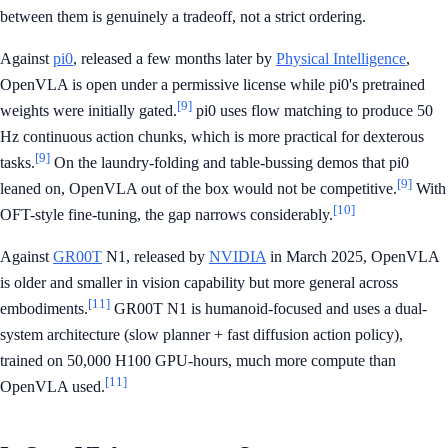
between them is genuinely a tradeoff, not a strict ordering.
Against
pi0
, released a few months later by
Physical Intelligence
,
OpenVLA is open under a permissive license while pi0's pretrained
[9]
weights were initially gated.
pi0 uses flow matching to produce 50
Hz continuous action chunks, which is more practical for dexterous
[9]
tasks.
On the laundry-folding and table-bussing demos that pi0
[9]
leaned on, OpenVLA out of the box would not be competitive.
With
[10]
OFT-style fine-tuning, the gap narrows considerably.
Against
GR00T
N1, released by
NVIDIA
in March 2025, OpenVLA
is older and smaller in vision capability but more general across
[11]
embodiments.
GR00T N1 is humanoid-focused and uses a dual-
system architecture (slow planner + fast diffusion action policy),
trained on 50,000 H100 GPU-hours, much more compute than
[11]
OpenVLA used.