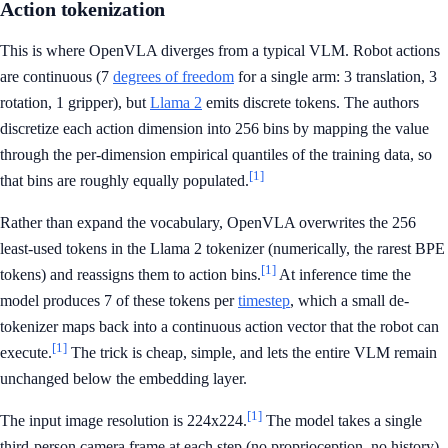
Action tokenization
This is where OpenVLA diverges from a typical VLM. Robot actions
are continuous (7
degrees of freedom
for a single arm: 3 translation, 3
rotation, 1 gripper), but
Llama 2
emits discrete tokens. The authors
discretize each action dimension into 256 bins by mapping the value
through the per-dimension empirical quantiles of the training data, so
[1]
that bins are roughly equally populated.
Rather than expand the vocabulary, OpenVLA overwrites the 256
least-used tokens in the Llama 2 tokenizer (numerically, the rarest BPE
[1]
tokens) and reassigns them to action bins.
At inference time the
model produces 7 of these tokens per
timestep
, which a small de-
tokenizer maps back into a continuous action vector that the robot can
[1]
execute.
The trick is cheap, simple, and lets the entire VLM remain
unchanged below the embedding layer.
[1]
The input image resolution is 224x224.
The model takes a single
third-person camera frame at each step (no proprioception, no history),