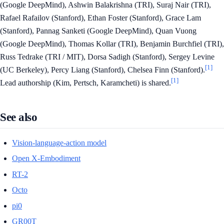
(Google DeepMind), Ashwin Balakrishna (TRI), Suraj Nair (TRI),
Rafael Rafailov (Stanford), Ethan Foster (Stanford), Grace Lam
(Stanford), Pannag Sanketi (Google DeepMind), Quan Vuong
(Google DeepMind), Thomas Kollar (TRI), Benjamin Burchfiel (TRI),
Russ Tedrake (TRI / MIT), Dorsa Sadigh (Stanford), Sergey Levine
[1]
(UC Berkeley), Percy Liang (Stanford), Chelsea Finn (Stanford).
[1]
Lead authorship (Kim, Pertsch, Karamcheti) is shared.
See also
Vision-language-action model
Open X-Embodiment
RT-2
Octo
pi0
GR00T