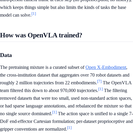
which keeps things simple but also limits the kinds of tasks the base
[1]
model can solve.
How was OpenVLA trained?
Data
The pretraining mixture is a curated subset of
Open X-Embodiment
,
the cross-institution dataset that aggregates over 70 robot datasets and
[7]
roughly 2 million trajectories from 22 embodiments.
The OpenVLA
[1]
team filtered this down to about 970,000 trajectories.
The filtering
removed datasets that were too small, used non-standard action spaces,
or had sparse language annotations, and rebalanced the mixture so that
[1]
no single source dominated.
The action space is unified to a single 7-
DoF end-effector Cartesian formulation; per-dataset proprioceptive and
[1]
gripper conventions are normalized.