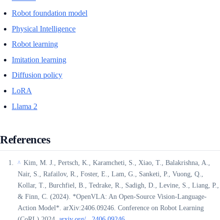
Robot foundation model
Physical Intelligence
Robot learning
Imitation learning
Diffusion policy
LoRA
Llama 2
References
Kim, M. J., Pertsch, K., Karamcheti, S., Xiao, T., Balakrishna, A.,
^
Nair, S., Rafailov, R., Foster, E., Lam, G., Sanketi, P., Vuong, Q.,
Kollar, T., Burchfiel, B., Tedrake, R., Sadigh, D., Levine, S., Liang, P.,
& Finn, C. (2024). *OpenVLA: An Open-Source Vision-Language-
Action Model*. arXiv:2406.09246. Conference on Robot Learning
(CoRL) 2024.
arxiv.org/...2406.09246