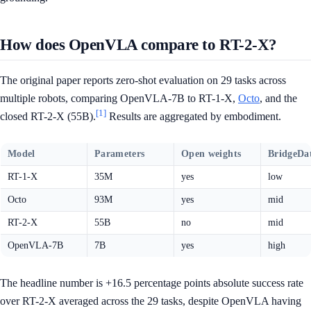
How does OpenVLA compare to RT-2-X?
The original paper reports zero-shot evaluation on 29 tasks across
multiple robots, comparing OpenVLA-7B to RT-1-X,
Octo
, and the
[1]
closed RT-2-X (55B).
Results are aggregated by embodiment.
Model
Parameters
Open weights
BridgeDa
RT-1-X
35M
yes
low
Octo
93M
yes
mid
RT-2-X
55B
no
mid
OpenVLA-7B
7B
yes
high
The headline number is +16.5 percentage points absolute success rate
over RT-2-X averaged across the 29 tasks, despite OpenVLA having