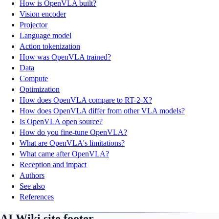
How is OpenVLA built?
Vision encoder
Projector
Language model
Action tokenization
How was OpenVLA trained?
Data
Compute
Optimization
How does OpenVLA compare to RT-2-X?
How does OpenVLA differ from other VLA models?
Is OpenVLA open source?
How do you fine-tune OpenVLA?
What are OpenVLA's limitations?
What came after OpenVLA?
Reception and impact
Authors
See also
References
AI Wiki site footer