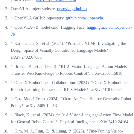
OpenVLA project website.
openvla.github.io
OpenVLA GitHub repository.
github.com/...openvla
^
OpenVLA-7B model card. Hugging Face.
huggingface.co/...openvla-
^
7b
Karamcheti, S., et al. (2024). *Prismatic VLMs: Investigating the
^
Design Space of Visually-Conditioned Language Models*.
arXiv:2402.07865.
Brohan, A., et al. (2023). *RT-2: Vision-Language-Action Models
^
Transfer Web Knowledge to Robotic Control*. arXiv:2307.15818.
Open X-Embodiment Collaboration. (2024). *Open X-Embodiment:
^
Robotic Learning Datasets and RT-X Models*. arXiv:2310.08864.
Octo Model Team. (2024). *Octo: An Open-Source Generalist Robot
^
Policy*. arXiv:2405.12213.
Black, K., et al. (2024). *pi0: A Vision-Language-Action Flow Model
^
for General Robot Control*. Physical Intelligence. arXiv:2410.24164.
Kim, M. J., Finn, C., & Liang, P. (2025). *Fine-Tuning Vision-
^