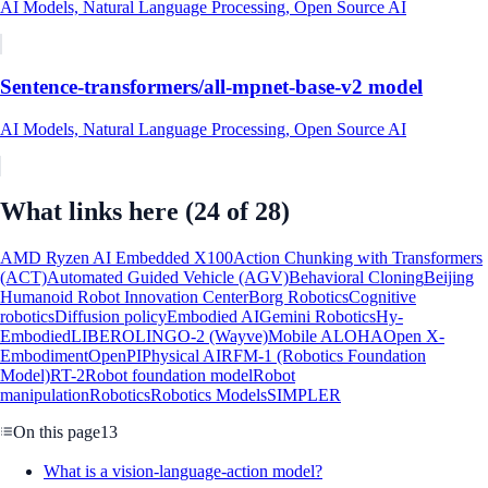
AI Models, Natural Language Processing, Open Source AI
Sentence-transformers/all-mpnet-base-v2 model
AI Models, Natural Language Processing, Open Source AI
What links here
(24 of 28)
AMD Ryzen AI Embedded X100
Action Chunking with Transformers
(ACT)
Automated Guided Vehicle (AGV)
Behavioral Cloning
Beijing
Humanoid Robot Innovation Center
Borg Robotics
Cognitive
robotics
Diffusion policy
Embodied AI
Gemini Robotics
Hy-
Embodied
LIBERO
LINGO-2 (Wayve)
Mobile ALOHA
Open X-
Embodiment
OpenPI
Physical AI
RFM-1 (Robotics Foundation
Model)
RT-2
Robot foundation model
Robot
manipulation
Robotics
Robotics Models
SIMPLER
On this page
13
What is a vision-language-action model?