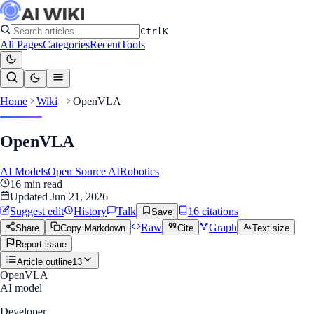
Ctrl
K
All Pages
Categories
Recent
Tools
Home
Wiki
OpenVLA
OpenVLA
AI Models
Open Source AI
Robotics
16
min read
Updated
Jun 21, 2026
Suggest edit
History
Talk
16
citation
s
Save
Raw
Graph
Share
Copy Markdown
Cite
Text size
Report issue
Article outline
13
OpenVLA
AI model
Developer