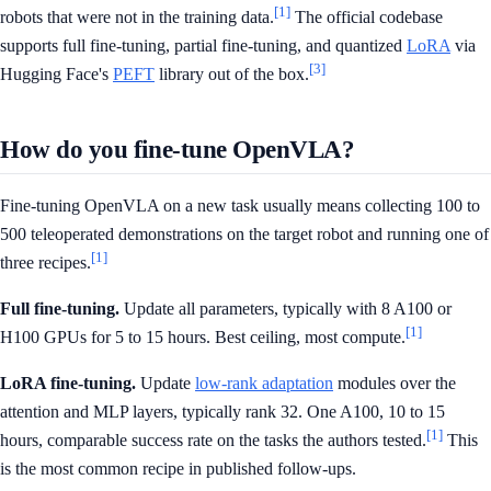
[1]
robots that were not in the training data.
The official codebase
supports full fine-tuning, partial fine-tuning, and quantized
LoRA
via
[3]
Hugging Face's
PEFT
library out of the box.
How do you fine-tune OpenVLA?
Fine-tuning OpenVLA on a new task usually means collecting 100 to
500 teleoperated demonstrations on the target robot and running one of
[1]
three recipes.
Full fine-tuning.
Update all parameters, typically with 8 A100 or
[1]
H100 GPUs for 5 to 15 hours. Best ceiling, most compute.
LoRA fine-tuning.
Update
low-rank adaptation
modules over the
attention and MLP layers, typically rank 32. One A100, 10 to 15
[1]
hours, comparable success rate on the tasks the authors tested.
This
is the most common recipe in published follow-ups.