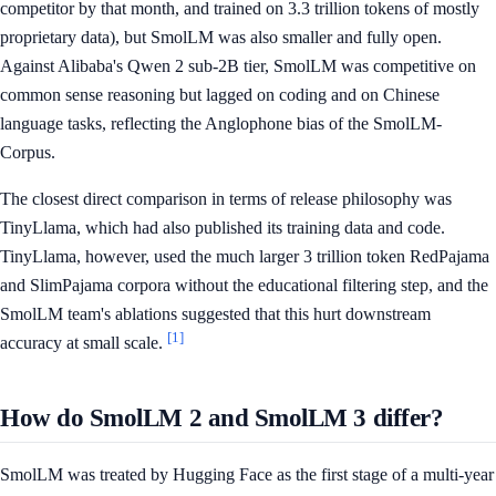
competitor by that month, and trained on 3.3 trillion tokens of mostly
proprietary data), but SmolLM was also smaller and fully open.
Against Alibaba's Qwen 2 sub-2B tier, SmolLM was competitive on
common sense reasoning but lagged on coding and on Chinese
language tasks, reflecting the Anglophone bias of the SmolLM-
Corpus.
The closest direct comparison in terms of release philosophy was
TinyLlama, which had also published its training data and code.
TinyLlama, however, used the much larger 3 trillion token RedPajama
and SlimPajama corpora without the educational filtering step, and the
SmolLM team's ablations suggested that this hurt downstream
[1]
accuracy at small scale.
How do SmolLM 2 and SmolLM 3 differ?
SmolLM was treated by Hugging Face as the first stage of a multi-year