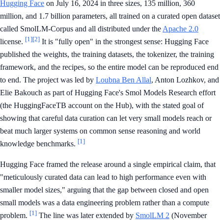
Hugging Face
on July 16, 2024 in three sizes, 135 million, 360
million, and 1.7 billion parameters, all trained on a curated open dataset
called SmolLM-Corpus and all distributed under the
Apache 2.0
[1]
[2]
license.
It is "fully open" in the strongest sense: Hugging Face
published the weights, the training datasets, the tokenizer, the training
framework, and the recipes, so the entire model can be reproduced end
to end. The project was led by
Loubna Ben Allal
, Anton Lozhkov, and
Elie Bakouch as part of Hugging Face's Smol Models Research effort
(the HuggingFaceTB account on the Hub), with the stated goal of
showing that careful data curation can let very small models reach or
beat much larger systems on common sense reasoning and world
[1]
knowledge benchmarks.
Hugging Face framed the release around a single empirical claim, that
"meticulously curated data can lead to high performance even with
smaller model sizes," arguing that the gap between closed and open
small models was a data engineering problem rather than a compute
[1]
problem.
The line was later extended by
SmolLM 2
(November