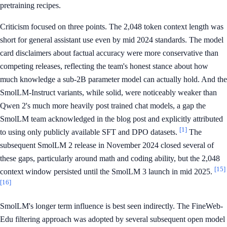
pretraining recipes.
Criticism focused on three points. The 2,048 token context length was
short for general assistant use even by mid 2024 standards. The model
card disclaimers about factual accuracy were more conservative than
competing releases, reflecting the team's honest stance about how
much knowledge a sub-2B parameter model can actually hold. And the
SmolLM-Instruct variants, while solid, were noticeably weaker than
Qwen 2's much more heavily post trained chat models, a gap the
SmolLM team acknowledged in the blog post and explicitly attributed
[1]
to using only publicly available SFT and DPO datasets.
The
subsequent SmolLM 2 release in November 2024 closed several of
these gaps, particularly around math and coding ability, but the 2,048
[15]
context window persisted until the SmolLM 3 launch in mid 2025.
[16]
SmolLM's longer term influence is best seen indirectly. The FineWeb-
Edu filtering approach was adopted by several subsequent open model