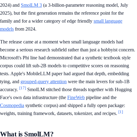
2024) and
SmolLM 3
(a 3-billion-parameter reasoning model, July
2025), but the first generation remains the reference point for the
family and for a wider category of edge friendly
small language
models
from 2024.
The release came at a moment when small language models had
become a serious research subfield rather than just a hobbyist concern.
Microsoft's Phi line had demonstrated that a synthetic textbook style
corpus could lift sub-2B models to competitive scores on reasoning
tests. Apple's MobileLLM paper had argued that depth, embedding
tying, and
grouped-query attention
were the main levers for sub-1B
[17]
accuracy.
SmolLM stitched those threads together with Hugging
Face's own data infrastructure (the
FineWeb
pipeline and the
Cosmopedia
synthetic corpus) and shipped a fully open package:
[1]
weights, training framework, datasets, tokenizer, and recipes.
What is SmolLM?