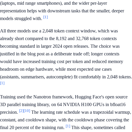
(laptops, mid range smartphones), and the wider per-layer
representation helps with downstream tasks that the smaller, deeper
[1]
models struggled with.
All three models use a 2,048 token context window, which was
already short compared to the 8,192 and 32,768 token contexts
becoming standard in larger 2024 open releases. The choice was
justified in the blog post as a deliberate trade off; longer contexts
would have increased training cost per token and reduced memory
headroom on edge hardware, while most expected use cases
(assistants, summarisers, autocomplete) fit comfortably in 2,048 tokens.
[1]
Training used the Nanotron framework, Hugging Face's open source
3D parallel training library, on 64 NVIDIA H100 GPUs in bfloat16
[2]
[10]
precision.
The learning rate schedule was a trapezoidal warmup,
constant, and cooldown shape, with the cooldown phase covering the
[1]
final 20 percent of the training run.
This shape, sometimes called