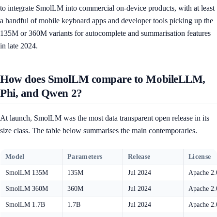
to integrate SmolLM into commercial on-device products, with at least
a handful of mobile keyboard apps and developer tools picking up the
135M or 360M variants for autocomplete and summarisation features
in late 2024.
How does SmolLM compare to MobileLLM,
Phi, and Qwen 2?
At launch, SmolLM was the most data transparent open release in its
size class. The table below summarises the main contemporaries.
Model
Parameters
Release
License
SmolLM 135M
135M
Jul 2024
Apache 2.
SmolLM 360M
360M
Jul 2024
Apache 2.
SmolLM 1.7B
1.7B
Jul 2024
Apache 2.