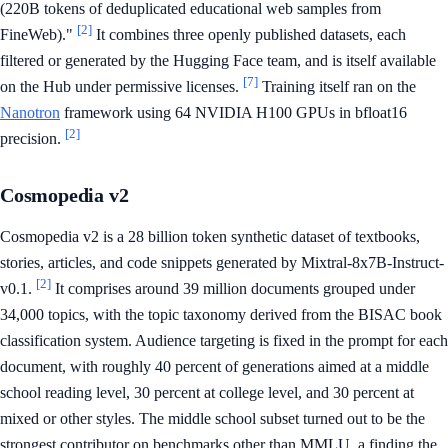
(220B tokens of deduplicated educational web samples from
[2]
FineWeb)."
It combines three openly published datasets, each
filtered or generated by the Hugging Face team, and is itself available
[7]
on the Hub under permissive licenses.
Training itself ran on the
Nanotron
framework using 64 NVIDIA H100 GPUs in bfloat16
[2]
precision.
Cosmopedia v2
Cosmopedia v2 is a 28 billion token synthetic dataset of textbooks,
stories, articles, and code snippets generated by Mixtral-8x7B-Instruct-
[2]
v0.1.
It comprises around 39 million documents grouped under
34,000 topics, with the topic taxonomy derived from the BISAC book
classification system. Audience targeting is fixed in the prompt for each
document, with roughly 40 percent of generations aimed at a middle
school reading level, 30 percent at college level, and 30 percent at
mixed or other styles. The middle school subset turned out to be the
strongest contributor on benchmarks other than MMLU, a finding the