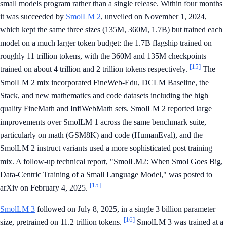
small models program rather than a single release. Within four months
it was succeeded by
SmolLM 2
, unveiled on November 1, 2024,
which kept the same three sizes (135M, 360M, 1.7B) but trained each
model on a much larger token budget: the 1.7B flagship trained on
roughly 11 trillion tokens, with the 360M and 135M checkpoints
[15]
trained on about 4 trillion and 2 trillion tokens respectively.
The
SmolLM 2 mix incorporated FineWeb-Edu, DCLM Baseline, the
Stack, and new mathematics and code datasets including the high
quality FineMath and InfiWebMath sets. SmolLM 2 reported large
improvements over SmolLM 1 across the same benchmark suite,
particularly on math (GSM8K) and code (HumanEval), and the
SmolLM 2 instruct variants used a more sophisticated post training
mix. A follow-up technical report, "SmolLM2: When Smol Goes Big,
Data-Centric Training of a Small Language Model," was posted to
[15]
arXiv on February 4, 2025.
SmolLM 3
followed on July 8, 2025, in a single 3 billion parameter
[16]
size, pretrained on 11.2 trillion tokens.
SmolLM 3 was trained at a