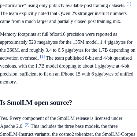
[1]
performance" using only publicly available post training datasets.
The team explicitly noted that Qwen 2's stronger instruct numbers
came from a much larger and partially closed post training mix.
Memory footprints at full bfloat16 precision were reported as
approximately 520 megabytes for the 135M model, 1.4 gigabytes for
the 360M, and roughly 3.4 to 6.5 gigabytes for the 1.7B depending on
[1]
activation overhead.
The team published 8-bit and 4-bit quantised
versions, with the 1.7B model dropping to about 1 gigabyte at 4-bit
precision, sufficient to fit on an iPhone 15 with 6 gigabytes of unified
memory.
Is SmolLM open source?
Yes. Every component of the SmolLM release is licensed under
[2]
Apache 2.0.
This includes the three base models, the three
SmolLM-Instruct variants, the cosmo2 tokenizer, the SmolLM-Corpus