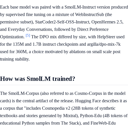
Each base model was paired with a SmolLM-Instruct version produced
by supervised fine tuning on a mixture of WebInstructSub (the
permissive subset), StarCoder2-Self-OSS-Instruct, OpenHermes 2.5,
and Everyday Conversations, followed by Direct Preference
[5]
Optimization.
The DPO mix differed by size, with HelpSteer used
for the 135M and 1.7B instruct checkpoints and argilla/dpo-mix-7k
used for 360M, a choice motivated by ablations on small scale post
training stability.
How was SmolLM trained?
The SmolLM-Corpus (also referred to as Cosmo-Corpus in the model
cards) is the central artifact of the release. Hugging Face describes it as
a corpus that "includes Cosmopedia v2 (28B tokens of synthetic
textbooks and stories generated by Mixtral), Python-Edu (4B tokens of
educational Python samples from The Stack), and FineWeb-Edu