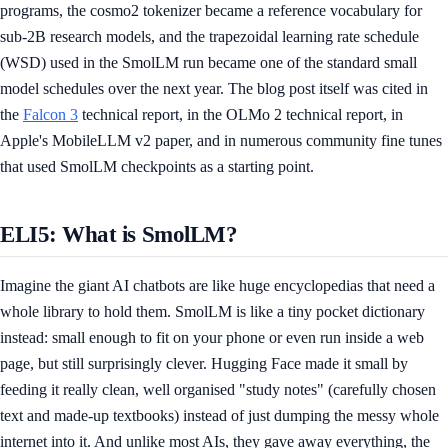
programs, the cosmo2 tokenizer became a reference vocabulary for
sub-2B research models, and the trapezoidal learning rate schedule
(WSD) used in the SmolLM run became one of the standard small
model schedules over the next year. The blog post itself was cited in
the
Falcon 3
technical report, in the OLMo 2 technical report, in
Apple's MobileLLM v2 paper, and in numerous community fine tunes
that used SmolLM checkpoints as a starting point.
ELI5: What is SmolLM?
Imagine the giant AI chatbots are like huge encyclopedias that need a
whole library to hold them. SmolLM is like a tiny pocket dictionary
instead: small enough to fit on your phone or even run inside a web
page, but still surprisingly clever. Hugging Face made it small by
feeding it really clean, well organised "study notes" (carefully chosen
text and made-up textbooks) instead of just dumping the messy whole
internet into it. And unlike most AIs, they gave away everything, the