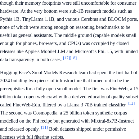
though their memory footprints were still uncomfortable for consumer
hardware. At the very bottom were sub-1B research models such as
Pythia 1B, TinyLlama 1.1B, and various Cerebras and BLOOM ports,
none of which were strong enough on reasoning benchmarks to be
useful as general assistants. The middle ground (capable models small
enough for phones, browsers, and CPUs) was occupied by closed
releases like Apple's MobileLLM and Microsoft's Phi-1.5, with limited
[17]
[18]
data transparency in both cases.
Hugging Face's Smol Models Research team had spent the first half of
2024 building two pieces of infrastructure that turned out to be the
prerequisites for a fully open small model. The first was FineWeb, a 15
trillion token open web crawl with a derived educational quality subset
[12]
called FineWeb-Edu, filtered by a Llama 3 70B trained classifier.
The second was Cosmopedia, a 25 billion token synthetic corpus
modelled on the Phi recipe but generated with Mixtral-8x7B-Instruct
[11]
and released openly.
Both datasets shipped under permissive
licenses with full filtering scripts.