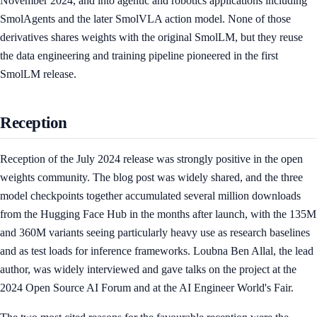
November 2024, and into agentic and robotics applications including
SmolAgents and the later SmolVLA action model. None of those
derivatives shares weights with the original SmolLM, but they reuse
the data engineering and training pipeline pioneered in the first
SmolLM release.
Reception
Reception of the July 2024 release was strongly positive in the open
weights community. The blog post was widely shared, and the three
model checkpoints together accumulated several million downloads
from the Hugging Face Hub in the months after launch, with the 135M
and 360M variants seeing particularly heavy use as research baselines
and as test loads for inference frameworks. Loubna Ben Allal, the lead
author, was widely interviewed and gave talks on the project at the
2024 Open Source AI Forum and at the AI Engineer World's Fair.