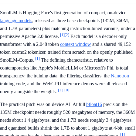
SmolLM is Hugging Face's first generation of compact, on-device
language models
, released as three base checkpoints (135M, 360M,
and 1.7B parameters) plus matching instruction-tuned variants, under a
[1]
[2]
permissive Apache 2.0 license.
Each model is a decoder only
transformer with a 2,048 token
context window
and a shared 49,152
token cosmo2 tokenizer, trained from scratch on the openly published
[1]
SmolLM-Corpus.
The defining characteristic, relative to
contemporaries like Apple's MobileLLM or Microsoft's Phi, is total
transparency: the training data, the filtering classifiers, the
Nanotron
training code, and the WebGPU inference demos were all released
[1]
[10]
openly alongside the weights.
The practical pitch was on-device AI. At full
bfloat16
precision the
135M checkpoint needs roughly 520 megabytes of memory, the 360M
needs about 1.4 gigabytes, and the 1.7B needs roughly 3.4 gigabytes,
and quantised builds shrink the 1.7B to about 1 gigabyte at 4-bit, small
[1]
enough to run inside a browser or on a mid-range smartphone.