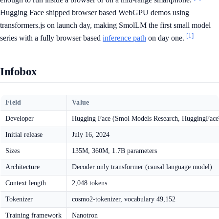
Hugging Face shipped browser based WebGPU demos using
transformers.js on launch day, making SmolLM the first small model
[1]
series with a fully browser based
inference path
on day one.
Infobox
Field
Value
Developer
Hugging Face (Smol Models Research, HuggingFac
Initial release
July 16, 2024
Sizes
135M, 360M, 1.7B parameters
Architecture
Decoder only transformer (causal language model)
Context length
2,048 tokens
Tokenizer
cosmo2-tokenizer, vocabulary 49,152
Training framework
Nanotron