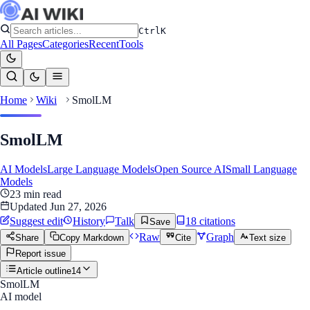
Ctrl
K
All Pages
Categories
Recent
Tools
Home
Wiki
SmolLM
SmolLM
AI Models
Large Language Models
Open Source AI
Small Language
Models
23
min read
Updated
Jun 27, 2026
Suggest edit
History
Talk
18
citation
s
Save
Raw
Graph
Share
Copy Markdown
Cite
Text size
Report issue
Article outline
14
SmolLM
AI model