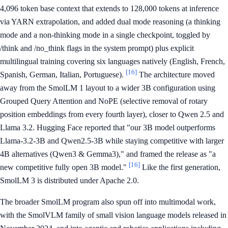
4,096 token base context that extends to 128,000 tokens at inference
via YARN extrapolation, and added dual mode reasoning (a thinking
mode and a non-thinking mode in a single checkpoint, toggled by
/think and /no_think flags in the system prompt) plus explicit
multilingual training covering six languages natively (English, French,
[16]
Spanish, German, Italian, Portuguese).
The architecture moved
away from the SmolLM 1 layout to a wider 3B configuration using
Grouped Query Attention and NoPE (selective removal of rotary
position embeddings from every fourth layer), closer to Qwen 2.5 and
Llama 3.2. Hugging Face reported that "our 3B model outperforms
Llama-3.2-3B and Qwen2.5-3B while staying competitive with larger
4B alternatives (Qwen3 & Gemma3)," and framed the release as "a
[16]
new competitive fully open 3B model."
Like the first generation,
SmolLM 3 is distributed under Apache 2.0.
The broader SmolLM program also spun off into multimodal work,
with the SmolVLM family of small vision language models released in