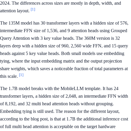
2024. The differences across sizes are mostly in depth, width, and
[1]
attention layout.
The 135M model has 30 transformer layers with a hidden size of 576,
intermediate FFN size of 1,536, and 9 attention heads using Grouped
Query Attention with 3 key value heads. The 360M version is 32
layers deep with a hidden size of 960, 2,560 wide FFN, and 15 query
heads against 5 key value heads. Both small models use embedding
tying, where the input embedding matrix and the output projection
share weights, which saves a noticeable fraction of total parameters at
[1]
this scale.
The 1.7B model breaks with the MobileLLM template. It has 24
transformer layers, a hidden size of 2,048, an intermediate FFN width
of 8,192, and 32 multi head attention heads without grouping.
Embedding tying is still used. The reason for the different layout,
according to the blog post, is that at 1.7B the additional inference cost
of full multi head attention is acceptable on the target hardware