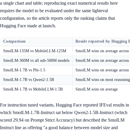
a single chart and table; reproducing exact numerical results here
requires the model to be evaluated under the same lighteval
configuration, so the article reports only the ranking claims that
Hugging Face made at launch.
Comparison
Result reported by Hugging 
SmolLM-135M vs MobileLLM-125M
SmolLM wins on average across t
SmolLM-360M vs all sub-500M models
SmolLM wins on average acro
SmolLM-1.7B vs Phi-1.5
SmolLM wins on average across t
SmolLM-1.7B vs Qwen2-1.5B
SmolLM wins on most reasoning 
SmolLM-1.7B vs MobileLLM-1.5B
SmolLM wins on average
For instruction tuned variants, Hugging Face reported IFEval results in
which SmolLM-1.7B-Instruct sat below Qwen2-1.5B-Instruct (which
scored 29.94 on Prompt Strict Accuracy) but described the SmolLM
Instruct line as offering "a good balance between model size and