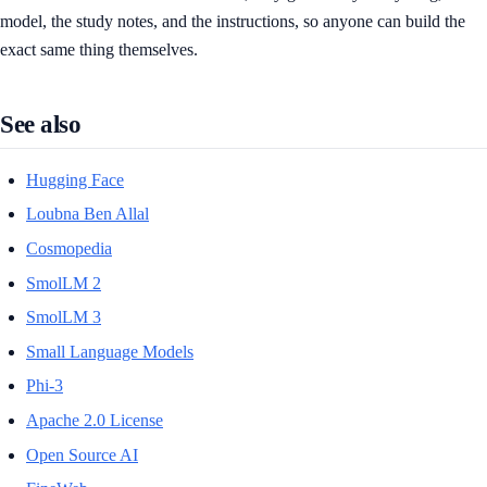
model, the study notes, and the instructions, so anyone can build the
exact same thing themselves.
See also
Hugging Face
Loubna Ben Allal
Cosmopedia
SmolLM 2
SmolLM 3
Small Language Models
Phi-3
Apache 2.0 License
Open Source AI