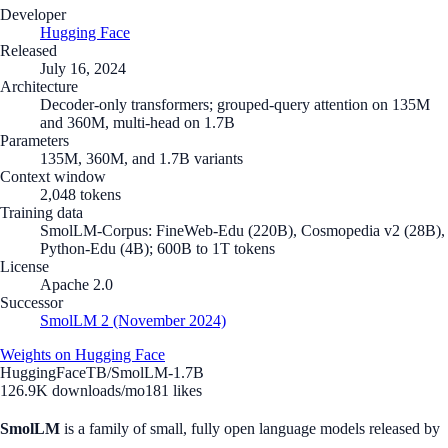
Developer
Hugging Face
Released
July 16, 2024
Architecture
Decoder-only transformers; grouped-query attention on 135M
and 360M, multi-head on 1.7B
Parameters
135M, 360M, and 1.7B variants
Context window
2,048 tokens
Training data
SmolLM-Corpus: FineWeb-Edu (220B), Cosmopedia v2 (28B),
Python-Edu (4B); 600B to 1T tokens
License
Apache 2.0
Successor
SmolLM 2 (November 2024)
Weights on Hugging Face
HuggingFaceTB/SmolLM-1.7B
126.9K
downloads/mo
181
likes
SmolLM
is a family of small, fully open language models released by