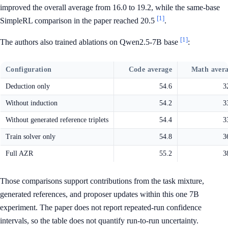
improved the overall average from 16.0 to 19.2, while the same-base
[1]
SimpleRL comparison in the paper reached 20.5
.
[1]
The authors also trained ablations on Qwen2.5-7B base
:
Configuration
Code average
Math aver
Deduction only
54.6
3
Without induction
54.2
3
Without generated reference triplets
54.4
3
Train solver only
54.8
3
Full AZR
55.2
3
Those comparisons support contributions from the task mixture,
generated references, and proposer updates within this one 7B
experiment. The paper does not report repeated-run confidence
intervals, so the table does not quantify run-to-run uncertainty.