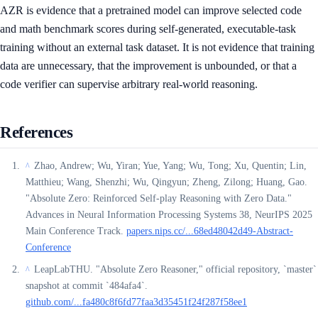
AZR is evidence that a pretrained model can improve selected code
and math benchmark scores during self-generated, executable-task
training without an external task dataset. It is not evidence that training
data are unnecessary, that the improvement is unbounded, or that a
code verifier can supervise arbitrary real-world reasoning.
References
Zhao, Andrew; Wu, Yiran; Yue, Yang; Wu, Tong; Xu, Quentin; Lin,
^
Matthieu; Wang, Shenzhi; Wu, Qingyun; Zheng, Zilong; Huang, Gao.
"Absolute Zero: Reinforced Self-play Reasoning with Zero Data."
Advances in Neural Information Processing Systems 38, NeurIPS 2025
Main Conference Track.
papers.nips.cc/...68ed48042d49-Abstract-
Conference
LeapLabTHU. "Absolute Zero Reasoner," official repository, `master`
^
snapshot at commit `484afa4`.
github.com/...fa480c8f6fd77faa3d35451f24f287f58ee1