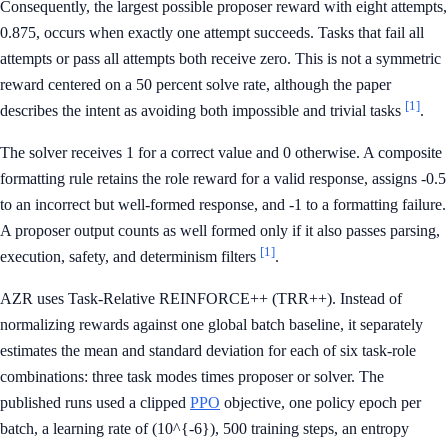
Consequently, the largest possible proposer reward with eight attempts,
0.875, occurs when exactly one attempt succeeds. Tasks that fail all
attempts or pass all attempts both receive zero. This is not a symmetric
reward centered on a 50 percent solve rate, although the paper
[1]
describes the intent as avoiding both impossible and trivial tasks
.
The solver receives 1 for a correct value and 0 otherwise. A composite
formatting rule retains the role reward for a valid response, assigns -0.5
to an incorrect but well-formed response, and -1 to a formatting failure.
A proposer output counts as well formed only if it also passes parsing,
[1]
execution, safety, and determinism filters
.
AZR uses Task-Relative REINFORCE++ (TRR++). Instead of
normalizing rewards against one global batch baseline, it separately
estimates the mean and standard deviation for each of six task-role
combinations: three task modes times proposer or solver. The
published runs used a clipped
PPO
objective, one policy epoch per
batch, a learning rate of (10^{-6}), 500 training steps, an entropy