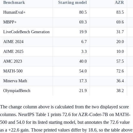
Benchmark
Starting model
AZR
HumanEval+
80.5
83.5
MBPP+
69.3
69.6
LiveCodeBench Generation
19.9
31.7
AIME 2024
6.7
20.0
AIME 2025
3.3
10.0
AMC 2023
40.0
57.5
MATH-500
54.0
72.6
Minerva Math
17.3
36.4
OlympiadBench
21.9
38.2
The change column above is calculated from the two displayed score
columns. NeurIPS Table 1 prints 72.6 for AZR-Coder-7B on MATH-
500 and 54.0 for its listed starting model, but annotates the 72.6 value
as a +22.6 gain. Those printed values differ by 18.6, so the table above