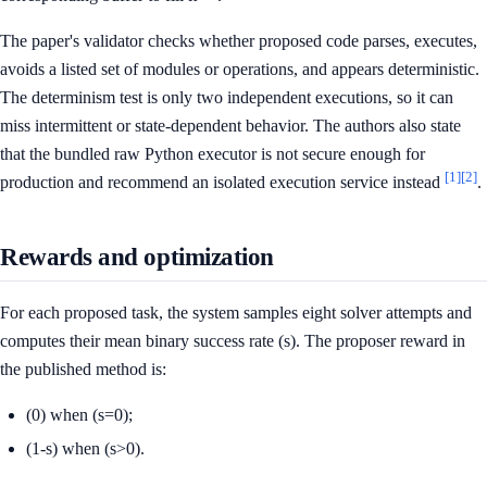
The paper's validator checks whether proposed code parses, executes,
avoids a listed set of modules or operations, and appears deterministic.
The determinism test is only two independent executions, so it can
miss intermittent or state-dependent behavior. The authors also state
that the bundled raw Python executor is not secure enough for
[1]
[2]
production and recommend an isolated execution service instead
.
Rewards and optimization
For each proposed task, the system samples eight solver attempts and
computes their mean binary success rate (s). The proposer reward in
the published method is:
(0) when (s=0);
(1-s) when (s>0).