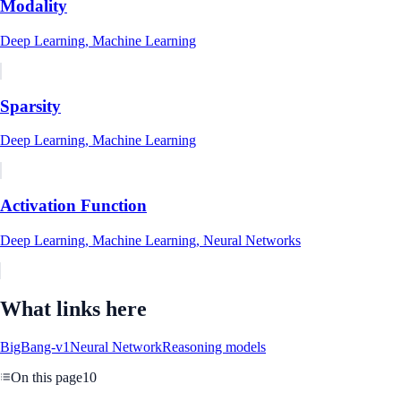
Modality
Deep Learning, Machine Learning
Sparsity
Deep Learning, Machine Learning
Activation Function
Deep Learning, Machine Learning, Neural Networks
What links here
BigBang-v1
Neural Network
Reasoning models
On this page
10