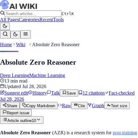
Ctrl
K
All Pages
Categories
Recent
Tools
Home
Wiki
Absolute Zero Reasoner
Absolute Zero Reasoner
Deep Learning
Machine Learning
13
min read
Updated
Jul 28, 2026
Suggest edit
History
Talk
12
citation
s
Fact-checked
Save
Jul 28, 2026
Raw
Graph
Share
Copy Markdown
Cite
Text size
Report issue
Article outline
10
Absolute Zero Reasoner
(AZR) is a research system for
post-training