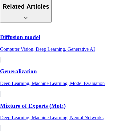
Related Articles
Diffusion model
Computer Vision, Deep Learning, Generative AI
Generalization
Deep Learning, Machine Learning, Model Evaluation
Mixture of Experts (MoE)
Deep Learning, Machine Learning, Neural Networks