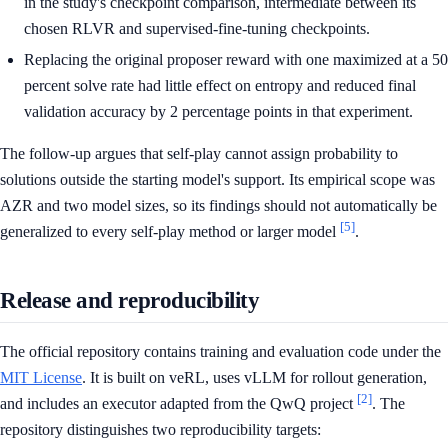
in the study's checkpoint comparison, intermediate between its
chosen RLVR and supervised-fine-tuning checkpoints.
Replacing the original proposer reward with one maximized at a 50
percent solve rate had little effect on entropy and reduced final
validation accuracy by 2 percentage points in that experiment.
The follow-up argues that self-play cannot assign probability to
solutions outside the starting model's support. Its empirical scope was
AZR and two model sizes, so its findings should not automatically be
[5]
generalized to every self-play method or larger model
.
Release and reproducibility
The official repository contains training and evaluation code under the
MIT License
. It is built on veRL, uses vLLM for rollout generation,
[2]
and includes an executor adapted from the QwQ project
. The
repository distinguishes two reproducibility targets: