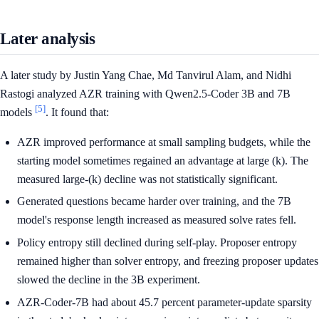
Later analysis
A later study by Justin Yang Chae, Md Tanvirul Alam, and Nidhi
Rastogi analyzed AZR training with Qwen2.5-Coder 3B and 7B
[5]
models
. It found that:
AZR improved performance at small sampling budgets, while the
starting model sometimes regained an advantage at large (k). The
measured large-(k) decline was not statistically significant.
Generated questions became harder over training, and the 7B
model's response length increased as measured solve rates fell.
Policy entropy still declined during self-play. Proposer entropy
remained higher than solver entropy, and freezing proposer updates
slowed the decline in the 3B experiment.
AZR-Coder-7B had about 45.7 percent parameter-update sparsity