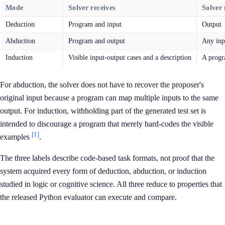
Mode
Solver receives
Solver
Deduction
Program and input
Output
Abduction
Program and output
Any inpu
Induction
Visible input-output cases and a description
A prog
For abduction, the solver does not have to recover the proposer's
original input because a program can map multiple inputs to the same
output. For induction, withholding part of the generated test set is
intended to discourage a program that merely hard-codes the visible
[1]
examples
.
The three labels describe code-based task formats, not proof that the
system acquired every form of deduction, abduction, or induction
studied in logic or cognitive science. All three reduce to properties that
the released Python evaluator can execute and compare.