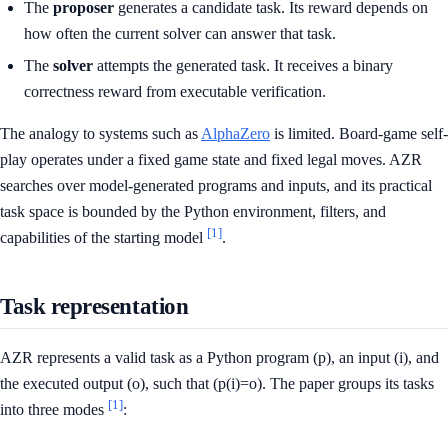
The
proposer
generates a candidate task. Its reward depends on
how often the current solver can answer that task.
The
solver
attempts the generated task. It receives a binary
correctness reward from executable verification.
The analogy to systems such as
AlphaZero
is limited. Board-game self-
play operates under a fixed game state and fixed legal moves. AZR
searches over model-generated programs and inputs, and its practical
task space is bounded by the Python environment, filters, and
[1]
capabilities of the starting model
.
Task representation
AZR represents a valid task as a Python program (p), an input (i), and
the executed output (o), such that (p(i)=o). The paper groups its tasks
[1]
into three modes
: