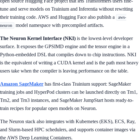
open source Hugging Face project that lets Transformers users fine-
tune and serve models on Trainium and Inferentia without rewriting
their training code. AWS and Hugging Face also publish a
aws-
model namespace with precompiled artifacts.
neuron
The Neuron Kernel Interface (NKI)
is the lowest-level developer
surface. It exposes the GPSIMD engine and the tensor engine in a
Python-embedded DSL that compiles down to chip instructions. NKI
is the equivalent of writing a CUDA kernel and is the path most heavy
users take when the compiler is leaving performance on the table.
Amazon SageMaker
has first-class Trainium support: SageMaker
training jobs and HyperPod clusters can be launched directly on Trn1,
Trn2, and Trn3 instances, and SageMaker JumpStart hosts ready-to-
train recipes for popular open models on Neuron.
The Neuron stack also integrates with Kubernetes (EKS), ECS, Ray,
and Slurm-based HPC schedulers, and supports container images via
the AWS Deep Learning Containers.