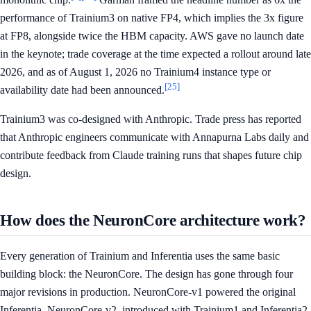
performance of Trainium3 on native FP4, which implies the 3x figure
at FP8, alongside twice the HBM capacity. AWS gave no launch date
in the keynote; trade coverage at the time expected a rollout around late
2026, and as of August 1, 2026 no Trainium4 instance type or
[25]
availability date had been announced.
Trainium3 was co-designed with Anthropic. Trade press has reported
that Anthropic engineers communicate with Annapurna Labs daily and
contribute feedback from Claude training runs that shapes future chip
design.
How does the NeuronCore architecture work?
Every generation of Trainium and Inferentia uses the same basic
building block: the NeuronCore. The design has gone through four
major revisions in production. NeuronCore-v1 powered the original
Inferentia. NeuronCore-v2, introduced with Trainium1 and Inferentia2,