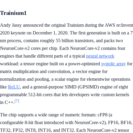
Trainium1
Andy Jassy announced the original Trainium during the AWS re:Invent
2020 keynote on December 1, 2020. The first generation is built on a 7
nm process, contains roughly 55 billion transistors, and packs two
NeuronCore-v2 cores per chip. Each NeuronCore-v2 contains four
engines that handle different parts of a typical
neural network
workload: a tensor engine built on a power-optimized
systolic array
for
matrix multiplication and convolution, a vector engine for
normalization and pooling, a scalar engine for elementwise operations
like
ReLU
, and a general-purpose SIMD (GPSIMD) engine of eight
programmable 512-bit cores that lets developers write custom kernels
[7]
in C++.
The chip supports a wide range of numeric formats: cFP8 (a
configurable 8-bit float introduced with NeuronCore-v2), FP16, BF16,
TF32, FP32, INT8, INT16, and INT32. Each NeuronCore-v2 tensor