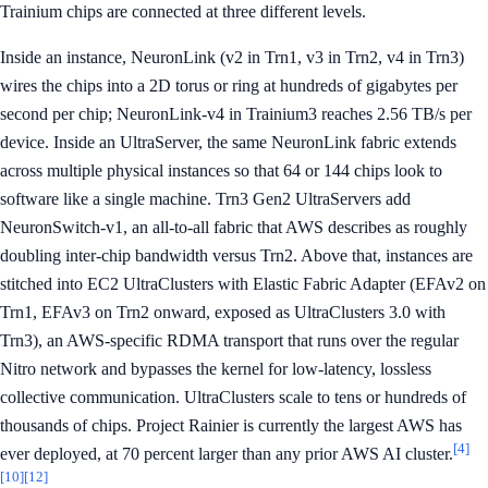
Trainium chips are connected at three different levels.
Inside an instance, NeuronLink (v2 in Trn1, v3 in Trn2, v4 in Trn3)
wires the chips into a 2D torus or ring at hundreds of gigabytes per
second per chip; NeuronLink-v4 in Trainium3 reaches 2.56 TB/s per
device. Inside an UltraServer, the same NeuronLink fabric extends
across multiple physical instances so that 64 or 144 chips look to
software like a single machine. Trn3 Gen2 UltraServers add
NeuronSwitch-v1, an all-to-all fabric that AWS describes as roughly
doubling inter-chip bandwidth versus Trn2. Above that, instances are
stitched into EC2 UltraClusters with Elastic Fabric Adapter (EFAv2 on
Trn1, EFAv3 on Trn2 onward, exposed as UltraClusters 3.0 with
Trn3), an AWS-specific RDMA transport that runs over the regular
Nitro network and bypasses the kernel for low-latency, lossless
collective communication. UltraClusters scale to tens or hundreds of
thousands of chips. Project Rainier is currently the largest AWS has
[4]
ever deployed, at 70 percent larger than any prior AWS AI cluster.
[10]
[12]