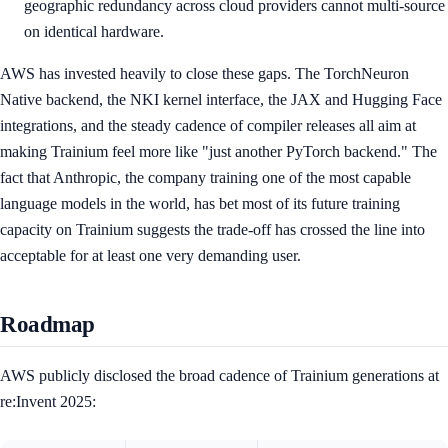
geographic redundancy across cloud providers cannot multi-source
on identical hardware.
AWS has invested heavily to close these gaps. The TorchNeuron
Native backend, the NKI kernel interface, the JAX and Hugging Face
integrations, and the steady cadence of compiler releases all aim at
making Trainium feel more like "just another PyTorch backend." The
fact that Anthropic, the company training one of the most capable
language models in the world, has bet most of its future training
capacity on Trainium suggests the trade-off has crossed the line into
acceptable for at least one very demanding user.
Roadmap
AWS publicly disclosed the broad cadence of Trainium generations at
re:Invent 2025: