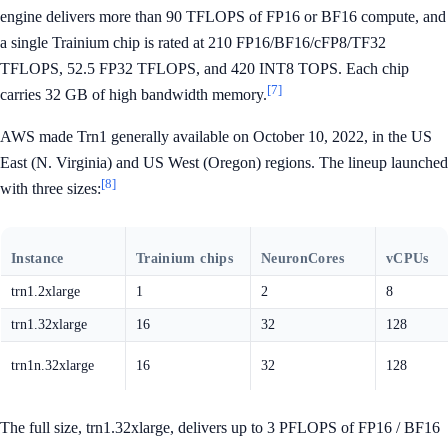
engine delivers more than 90 TFLOPS of FP16 or BF16 compute, and
a single Trainium chip is rated at 210 FP16/BF16/cFP8/TF32
TFLOPS, 52.5 FP32 TFLOPS, and 420 INT8 TOPS. Each chip
[7]
carries 32 GB of high bandwidth memory.
AWS made Trn1 generally available on October 10, 2022, in the US
East (N. Virginia) and US West (Oregon) regions. The lineup launched
[8]
with three sizes:
Instance
Trainium chips
NeuronCores
vCPUs
trn1.2xlarge
1
2
8
trn1.32xlarge
16
32
128
trn1n.32xlarge
16
32
128
The full size, trn1.32xlarge, delivers up to 3 PFLOPS of FP16 / BF16