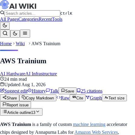
Ctrl
K
All Pages
Categories
Recent
Tools
Home
Wiki
AWS Trainium
AWS Trainium
AI Hardware
AI Infrastructure
24
min read
Updated
Aug 1, 2026
Suggest edit
History
Talk
25
citation
s
Save
Raw
Graph
Share
Copy Markdown
Cite
Text size
Report issue
Article outline
13
AWS Trainium
is a family of custom
machine learning
accelerator
chips designed by Annapurna Labs for
Amazon Web Services
,