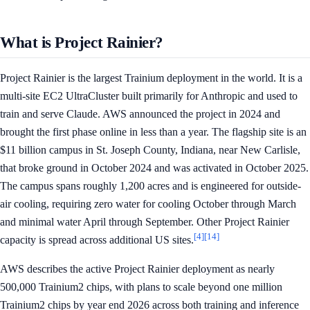
What is Project Rainier?
Project Rainier is the largest Trainium deployment in the world. It is a
multi-site EC2 UltraCluster built primarily for Anthropic and used to
train and serve Claude. AWS announced the project in 2024 and
brought the first phase online in less than a year. The flagship site is an
$11 billion campus in St. Joseph County, Indiana, near New Carlisle,
that broke ground in October 2024 and was activated in October 2025.
The campus spans roughly 1,200 acres and is engineered for outside-
air cooling, requiring zero water for cooling October through March
and minimal water April through September. Other Project Rainier
[4]
[14]
capacity is spread across additional US sites.
AWS describes the active Project Rainier deployment as nearly
500,000 Trainium2 chips, with plans to scale beyond one million
Trainium2 chips by year end 2026 across both training and inference