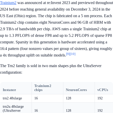
Trainium2
was announced at re:Invent 2023 and previewed throughout
2024 before reaching general availability on December 3, 2024 in the
US East (Ohio) region. The chip is fabricated on a 5 nm process. Each
Trainium2 chip contains eight NeuronCores and 96 GB of HBM with
2.9 TB/s of bandwidth per chip. AWS rates a single Trainium2 chip at
up to 1.3 PFLOPS of dense FP8 and up to 5.2 PFLOPS of sparse FP8
compute. Sparsity in this generation is hardware accelerated using a
16:4 pattern (four nonzero values per group of sixteen), giving roughly
[9]
[10]
a 4x throughput uplift on suitable models.
The Trn2 family is sold in two main shapes plus the UltraServer
configuration:
Trainium2
Instance
chips
NeuronCores
vCPUs
trn2.48xlarge
16
128
192
trn2u.48xlarge
(UltraServer
16
128
192