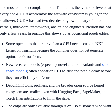
The most common complaint about Trainium is the same one leveled at
every non-CUDA accelerator: the software ecosystem is younger and
shallower. CUDA has had two decades to grow a library of tuned
kernels, third-party frameworks, and trained engineers. Neuron has had
only a few years. In practice this shows up as occasional rough edges:
Some operations that are trivial on a GPU need a custom NKI
kernel on Trainium because the compiler does not yet generate
optimal code for them.
New research models (especially novel attention variants and
state
space models
) often appear on CUDA first and need a delay before
they run efficiently on Neuron.
Debugging tools, profilers, and the broader open-source kernel
ecosystem are smaller, even with Hugging Face, SageMaker, and
TorchTitan integrations to fill in the gaps.
The chips are only available through AWS, so customers who want