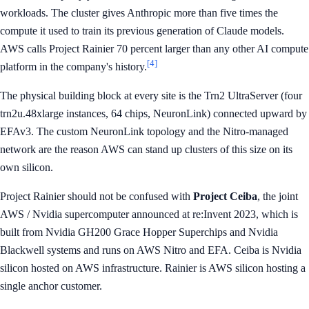
workloads. The cluster gives Anthropic more than five times the
compute it used to train its previous generation of Claude models.
AWS calls Project Rainier 70 percent larger than any other AI compute
[4]
platform in the company's history.
The physical building block at every site is the Trn2 UltraServer (four
trn2u.48xlarge instances, 64 chips, NeuronLink) connected upward by
EFAv3. The custom NeuronLink topology and the Nitro-managed
network are the reason AWS can stand up clusters of this size on its
own silicon.
Project Rainier should not be confused with
Project Ceiba
, the joint
AWS / Nvidia supercomputer announced at re:Invent 2023, which is
built from Nvidia GH200 Grace Hopper Superchips and Nvidia
Blackwell systems and runs on AWS Nitro and EFA. Ceiba is Nvidia
silicon hosted on AWS infrastructure. Rainier is AWS silicon hosting a
single anchor customer.