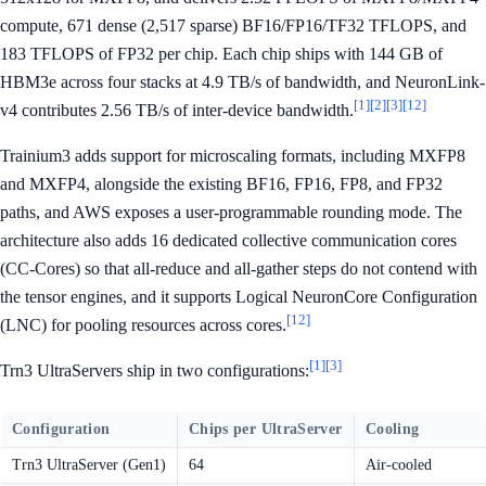
compute, 671 dense (2,517 sparse) BF16/FP16/TF32 TFLOPS, and
183 TFLOPS of FP32 per chip. Each chip ships with 144 GB of
HBM3e across four stacks at 4.9 TB/s of bandwidth, and NeuronLink-
[1]
[2]
[3]
[12]
v4 contributes 2.56 TB/s of inter-device bandwidth.
Trainium3 adds support for microscaling formats, including MXFP8
and MXFP4, alongside the existing BF16, FP16, FP8, and FP32
paths, and AWS exposes a user-programmable rounding mode. The
architecture also adds 16 dedicated collective communication cores
(CC-Cores) so that all-reduce and all-gather steps do not contend with
the tensor engines, and it supports Logical NeuronCore Configuration
[12]
(LNC) for pooling resources across cores.
[1]
[3]
Trn3 UltraServers ship in two configurations:
Configuration
Chips per UltraServer
Cooling
Trn3 UltraServer (Gen1)
64
Air-cooled