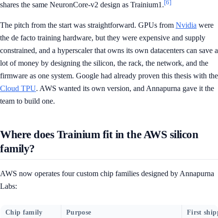
[6]
shares the same NeuronCore-v2 design as Trainium1.
The pitch from the start was straightforward. GPUs from
Nvidia
were
the de facto training hardware, but they were expensive and supply
constrained, and a hyperscaler that owns its own datacenters can save a
lot of money by designing the silicon, the rack, the network, and the
firmware as one system. Google had already proven this thesis with the
Cloud TPU
. AWS wanted its own version, and Annapurna gave it the
team to build one.
Where does Trainium fit in the AWS silicon
family?
AWS now operates four custom chip families designed by Annapurna
Labs:
Chip family
Purpose
First shi