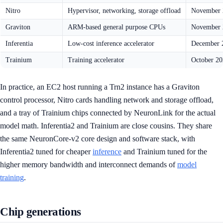
Nitro
Hypervisor, networking, storage offload
November 
Graviton
ARM-based general purpose CPUs
November 
Inferentia
Low-cost inference accelerator
December 2
Trainium
Training accelerator
October 20
In practice, an EC2 host running a Trn2 instance has a Graviton
control processor, Nitro cards handling network and storage offload,
and a tray of Trainium chips connected by NeuronLink for the actual
model math. Inferentia2 and Trainium are close cousins. They share
the same NeuronCore-v2 core design and software stack, with
Inferentia2 tuned for cheaper
inference
and Trainium tuned for the
higher memory bandwidth and interconnect demands of
model
training
.
Chip generations