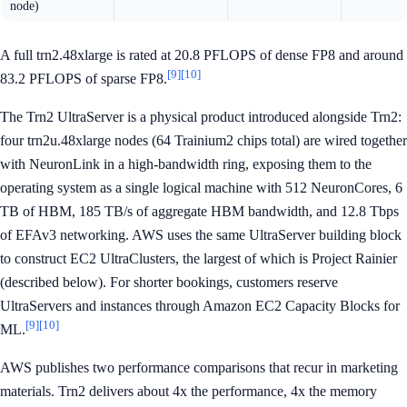
node)
A full trn2.48xlarge is rated at 20.8 PFLOPS of dense FP8 and around
[9]
[10]
83.2 PFLOPS of sparse FP8.
The Trn2 UltraServer is a physical product introduced alongside Trn2:
four trn2u.48xlarge nodes (64 Trainium2 chips total) are wired together
with NeuronLink in a high-bandwidth ring, exposing them to the
operating system as a single logical machine with 512 NeuronCores, 6
TB of HBM, 185 TB/s of aggregate HBM bandwidth, and 12.8 Tbps
of EFAv3 networking. AWS uses the same UltraServer building block
to construct EC2 UltraClusters, the largest of which is Project Rainier
(described below). For shorter bookings, customers reserve
UltraServers and instances through Amazon EC2 Capacity Blocks for
[9]
[10]
ML.
AWS publishes two performance comparisons that recur in marketing
materials. Trn2 delivers about 4x the performance, 4x the memory