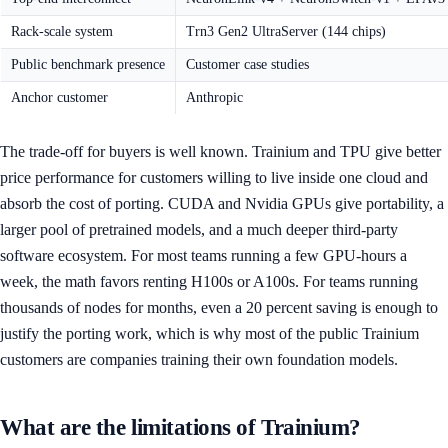
Rack-scale system
Trn3 Gen2 UltraServer (144 chips)
Public benchmark presence
Customer case studies
Anchor customer
Anthropic
The trade-off for buyers is well known. Trainium and TPU give better
price performance for customers willing to live inside one cloud and
absorb the cost of porting. CUDA and Nvidia GPUs give portability, a
larger pool of pretrained models, and a much deeper third-party
software ecosystem. For most teams running a few GPU-hours a
week, the math favors renting H100s or A100s. For teams running
thousands of nodes for months, even a 20 percent saving is enough to
justify the porting work, which is why most of the public Trainium
customers are companies training their own foundation models.
What are the limitations of Trainium?