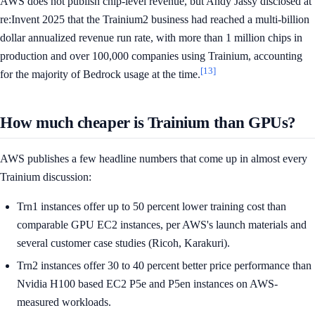
AWS does not publish chip-level revenue, but Andy Jassy disclosed at
re:Invent 2025 that the Trainium2 business had reached a multi-billion
dollar annualized revenue run rate, with more than 1 million chips in
production and over 100,000 companies using Trainium, accounting
[13]
for the majority of Bedrock usage at the time.
How much cheaper is Trainium than GPUs?
AWS publishes a few headline numbers that come up in almost every
Trainium discussion:
Trn1 instances offer up to 50 percent lower training cost than
comparable GPU EC2 instances, per AWS's launch materials and
several customer case studies (Ricoh, Karakuri).
Trn2 instances offer 30 to 40 percent better price performance than
Nvidia H100 based EC2 P5e and P5en instances on AWS-
measured workloads.