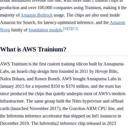
dollar annualized revenue run rate, with more than 1 million chips in
production and over 100,000 companies using Trainium, making it the
majority of
Amazon Bedrock
usage. The chips are also used inside
Amazon for Search, for latency-optimized inference, and the
Amazon
[4]
[5]
[13]
Nova
family of
foundation models
.
What is AWS Trainium?
AWS Trainium is the first custom training silicon built by Annapurna
Labs, an Israeli chip design firm founded in 2011 by Hrvoje Bilic,
Nafea Bshara, and Ronen Boneh. AWS bought Annapurna Labs in
January 2015 for a reported $350 to $370 million, and the team has
since produced the chips that quietly underpin most of AWS's modern
infrastructure. The same group built the Nitro hypervisor and offload
cards (launched November 2017), the Graviton ARM CPU line, and
the Inferentia inference accelerator that shipped on Inf1 instances in
December 2019. The Inferentia2 inference chip released in 2023