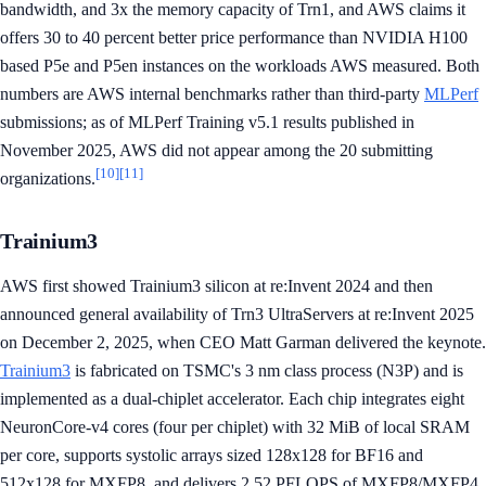
bandwidth, and 3x the memory capacity of Trn1, and AWS claims it
offers 30 to 40 percent better price performance than NVIDIA H100
based P5e and P5en instances on the workloads AWS measured. Both
numbers are AWS internal benchmarks rather than third-party
MLPerf
submissions; as of MLPerf Training v5.1 results published in
November 2025, AWS did not appear among the 20 submitting
[10]
[11]
organizations.
Trainium3
AWS first showed Trainium3 silicon at re:Invent 2024 and then
announced general availability of Trn3 UltraServers at re:Invent 2025
on December 2, 2025, when CEO Matt Garman delivered the keynote.
Trainium3
is fabricated on TSMC's 3 nm class process (N3P) and is
implemented as a dual-chiplet accelerator. Each chip integrates eight
NeuronCore-v4 cores (four per chiplet) with 32 MiB of local SRAM
per core, supports systolic arrays sized 128x128 for BF16 and
512x128 for MXFP8, and delivers 2.52 PFLOPS of MXFP8/MXFP4