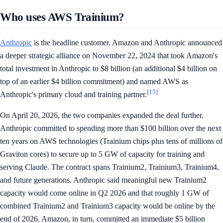
Who uses AWS Trainium?
Anthropic
is the headline customer. Amazon and Anthropic announced
a deeper strategic alliance on November 22, 2024 that took Amazon's
total investment in Anthropic to $8 billion (an additional $4 billion on
top of an earlier $4 billion commitment) and named AWS as
[15]
Anthropic's primary cloud and training partner.
On April 20, 2026, the two companies expanded the deal further.
Anthropic committed to spending more than $100 billion over the next
ten years on AWS technologies (Trainium chips plus tens of millions of
Graviton cores) to secure up to 5 GW of capacity for training and
serving Claude. The contract spans Trainium2, Trainium3, Trainium4,
and future generations. Anthropic said meaningful new Trainium2
capacity would come online in Q2 2026 and that roughly 1 GW of
combined Trainium2 and Trainium3 capacity would be online by the
end of 2026. Amazon, in turn, committed an immediate $5 billion