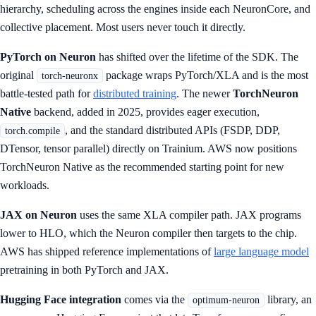
hierarchy, scheduling across the engines inside each NeuronCore, and
collective placement. Most users never touch it directly.
PyTorch on Neuron
has shifted over the lifetime of the SDK. The
original
package wraps PyTorch/XLA and is the most
torch-neuronx
battle-tested path for
distributed training
. The newer
TorchNeuron
Native
backend, added in 2025, provides eager execution,
, and the standard distributed APIs (FSDP, DDP,
torch.compile
DTensor, tensor parallel) directly on Trainium. AWS now positions
TorchNeuron Native as the recommended starting point for new
workloads.
JAX on Neuron
uses the same XLA compiler path. JAX programs
lower to HLO, which the Neuron compiler then targets to the chip.
AWS has shipped reference implementations of
large language model
pretraining in both PyTorch and JAX.
Hugging Face integration
comes via the
library, an
optimum-neuron