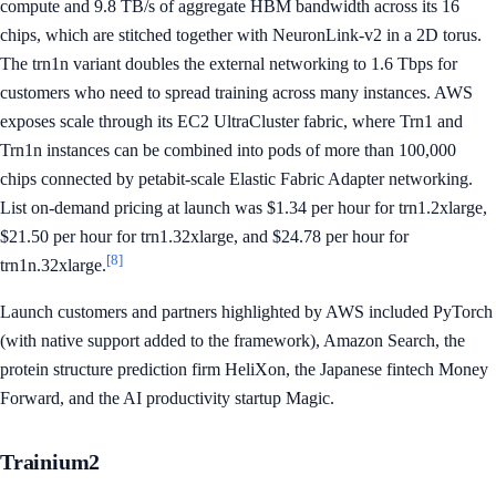
compute and 9.8 TB/s of aggregate HBM bandwidth across its 16
chips, which are stitched together with NeuronLink-v2 in a 2D torus.
The trn1n variant doubles the external networking to 1.6 Tbps for
customers who need to spread training across many instances. AWS
exposes scale through its EC2 UltraCluster fabric, where Trn1 and
Trn1n instances can be combined into pods of more than 100,000
chips connected by petabit-scale Elastic Fabric Adapter networking.
List on-demand pricing at launch was $1.34 per hour for trn1.2xlarge,
$21.50 per hour for trn1.32xlarge, and $24.78 per hour for
[8]
trn1n.32xlarge.
Launch customers and partners highlighted by AWS included PyTorch
(with native support added to the framework), Amazon Search, the
protein structure prediction firm HeliXon, the Japanese fintech Money
Forward, and the AI productivity startup Magic.
Trainium2