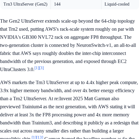
Trn3 UltraServer (Gen2)
144
Liquid-cooled
The Gen2 UltraServer extends scale-up beyond the 64-chip topology
that Trn2 used, putting AWS's rack-scale system roughly on par with
NVIDIA's GB300 NVL72 rack on aggregate FP8 throughput. The
two-generation cluster is connected by NeuronSwitch-v1, an all-to-all
fabric that AWS says roughly doubles the inter-chip interconnect
bandwidth of the previous generation, and exposed through EC2
[1]
[3]
UltraClusters 3.0.
AWS markets the Trn3 UltraServer at up to 4.4x higher peak compute,
3.9x higher memory bandwidth, and over 4x better energy efficiency
than a Trn2 UltraServer. At re:Invent 2025 Matt Garman also
previewed Trainium4 as the next generation, with AWS stating it will
deliver at least 3x the FP8 processing power and 4x more memory
bandwidth than Trainium3, and describing it publicly as a redesign that
scales out across many smaller dies rather than building a larger
[1]
[13]
monolithic chip.
Garman framed the headline number as 6x the