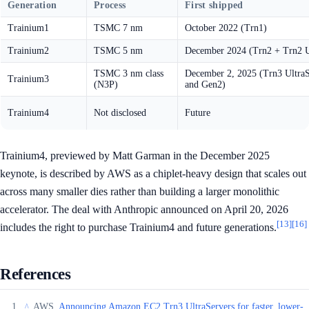
Generation
Process
First shipped
Trainium1
TSMC 7 nm
October 2022 (Trn1)
Trainium2
TSMC 5 nm
December 2024 (Trn2 + Trn2 U
TSMC 3 nm class
December 2, 2025 (Trn3 Ultra
Trainium3
(N3P)
and Gen2)
Trainium4
Not disclosed
Future
Trainium4, previewed by Matt Garman in the December 2025
keynote, is described by AWS as a chiplet-heavy design that scales out
across many smaller dies rather than building a larger monolithic
accelerator. The deal with Anthropic announced on April 20, 2026
[13]
[16]
includes the right to purchase Trainium4 and future generations.
References
AWS,
Announcing Amazon EC2 Trn3 UltraServers for faster, lower-
^