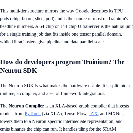
This multi-tier structure mirrors the way Google describes its TPU
pods (chip, board, slice, pod) and is the source of most of Trainium's
headline numbers. A 64-chip or 144-chip UltraServer is the natural unit
for a single training job that fits inside one tensor parallel domain,
while UltraClusters give pipeline and data parallel scale.
How do developers program Trainium? The
Neuron SDK
The Neuron SDK is what makes the hardware usable. It is split into a
runtime, a compiler, and a set of framework integrations.
The
Neuron Compiler
is an XLA-based graph compiler that ingests
models from
PyTorch
(via XLA), TensorFlow,
JAX
, and MXNet,
lowers them to a Neuron-specific intermediate representation, and
emits binaries the chip can run. It handles tiling for the SRAM