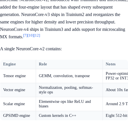
added the four-engine layout that has shaped every subsequent
generation. NeuronCore-v3 ships in Trainium2 and reorganizes the
same engines for higher density and lower precision throughput.
NeuronCore-v4 ships in Trainium3 and adds support for microscaling
[7]
[10]
[12]
MX formats.
A single NeuronCore-v2 contains:
Engine
Role
Notes
Power-optimi
Tensor engine
GEMM, convolution, transpose
FP32 or INT
Normalization, pooling, softmax-
Vector engine
About 10x fa
style ops
Elementwise ops like ReLU and
Scalar engine
Around 2.9 
biases
GPSIMD engine
Custom kernels in C++
Eight 512-bi