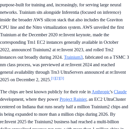
purpose-built for training and, increasingly, for serving large neural
networks. Trainium sits alongside Inferentia (focused on inference)
inside the broader AWS silicon stack that also includes the Graviton
CPU line and the Nitro virtualization system. AWS unveiled the first
Trainium at the December 2020 re:Invent keynote, made the
corresponding Trn1 EC2 instances generally available in October
2022, announced Trainium2 at re:Invent 2023, and rolled Trn2
instances out broadly during 2024.
Trainium3
, fabricated on a TSMC 3
nm class process, was previewed at re:Invent 2024 and reached
general availability through Trn3 UltraServers announced at re:Invent
[1]
[2]
[3]
2025 on December 2, 2025.
The chips are best known publicly for their role in
Anthropic
's
Claude
development, where they power
Project Rainier
, an EC2 UltraCluster
centered on Indiana that runs nearly half a million Trainium2 chips and
is being expanded to more than a million chips during 2026. By
re:Invent 2025 the Trainium2 business had reached a multi-billion