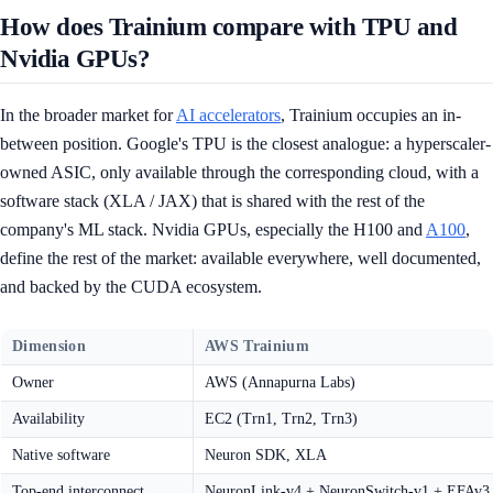
How does Trainium compare with TPU and
Nvidia GPUs?
In the broader market for
AI accelerators
, Trainium occupies an in-
between position. Google's TPU is the closest analogue: a hyperscaler-
owned ASIC, only available through the corresponding cloud, with a
software stack (XLA / JAX) that is shared with the rest of the
company's ML stack. Nvidia GPUs, especially the H100 and
A100
,
define the rest of the market: available everywhere, well documented,
and backed by the CUDA ecosystem.
Dimension
AWS Trainium
Owner
AWS (Annapurna Labs)
Availability
EC2 (Trn1, Trn2, Trn3)
Native software
Neuron SDK, XLA
Top-end interconnect
NeuronLink-v4 + NeuronSwitch-v1 + EFAv3