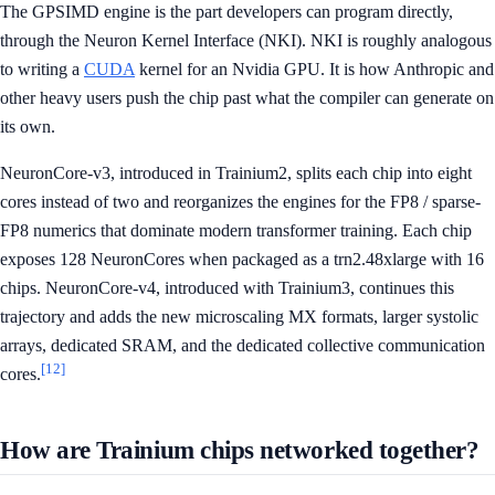
The GPSIMD engine is the part developers can program directly,
through the Neuron Kernel Interface (NKI). NKI is roughly analogous
to writing a
CUDA
kernel for an Nvidia GPU. It is how Anthropic and
other heavy users push the chip past what the compiler can generate on
its own.
NeuronCore-v3, introduced in Trainium2, splits each chip into eight
cores instead of two and reorganizes the engines for the FP8 / sparse-
FP8 numerics that dominate modern transformer training. Each chip
exposes 128 NeuronCores when packaged as a trn2.48xlarge with 16
chips. NeuronCore-v4, introduced with Trainium3, continues this
trajectory and adds the new microscaling MX formats, larger systolic
arrays, dedicated SRAM, and the dedicated collective communication
[12]
cores.
How are Trainium chips networked together?