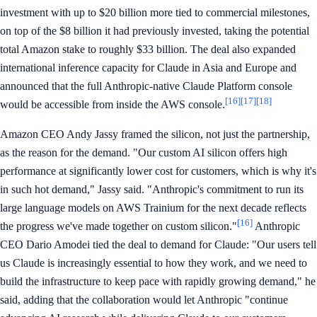
investment with up to $20 billion more tied to commercial milestones,
on top of the $8 billion it had previously invested, taking the potential
total Amazon stake to roughly $33 billion. The deal also expanded
international inference capacity for Claude in Asia and Europe and
announced that the full Anthropic-native Claude Platform console
[16]
[17]
[18]
would be accessible from inside the AWS console.
Amazon CEO Andy Jassy framed the silicon, not just the partnership,
as the reason for the demand. "Our custom AI silicon offers high
performance at significantly lower cost for customers, which is why it's
in such hot demand," Jassy said. "Anthropic's commitment to run its
large language models on AWS Trainium for the next decade reflects
[16]
the progress we've made together on custom silicon."
Anthropic
CEO Dario Amodei tied the deal to demand for Claude: "Our users tell
us Claude is increasingly essential to how they work, and we need to
build the infrastructure to keep pace with rapidly growing demand," he
said, adding that the collaboration would let Anthropic "continue