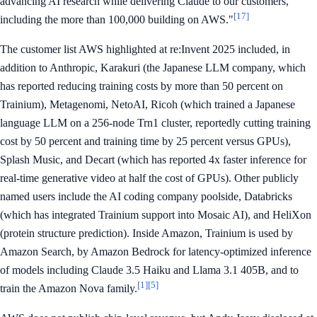
advancing AI research while delivering Claude to our customers,
[17]
including the more than 100,000 building on AWS."
The customer list AWS highlighted at re:Invent 2025 included, in
addition to Anthropic, Karakuri (the Japanese LLM company, which
has reported reducing training costs by more than 50 percent on
Trainium), Metagenomi, NetoAI, Ricoh (which trained a Japanese
language LLM on a 256-node Trn1 cluster, reportedly cutting training
cost by 50 percent and training time by 25 percent versus GPUs),
Splash Music, and Decart (which has reported 4x faster inference for
real-time generative video at half the cost of GPUs). Other publicly
named users include the AI coding company poolside, Databricks
(which has integrated Trainium support into Mosaic AI), and HeliXon
(protein structure prediction). Inside Amazon, Trainium is used by
Amazon Search, by Amazon Bedrock for latency-optimized inference
of models including Claude 3.5 Haiku and Llama 3.1 405B, and to
[1]
[5]
train the Amazon Nova family.