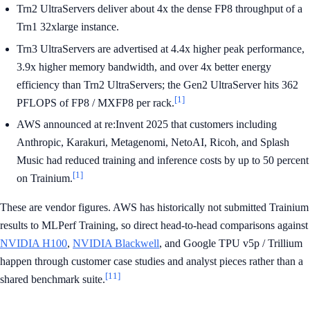
Trn2 UltraServers deliver about 4x the dense FP8 throughput of a
Trn1 32xlarge instance.
Trn3 UltraServers are advertised at 4.4x higher peak performance,
3.9x higher memory bandwidth, and over 4x better energy
efficiency than Trn2 UltraServers; the Gen2 UltraServer hits 362
[1]
PFLOPS of FP8 / MXFP8 per rack.
AWS announced at re:Invent 2025 that customers including
Anthropic, Karakuri, Metagenomi, NetoAI, Ricoh, and Splash
Music had reduced training and inference costs by up to 50 percent
[1]
on Trainium.
These are vendor figures. AWS has historically not submitted Trainium
results to MLPerf Training, so direct head-to-head comparisons against
NVIDIA H100
,
NVIDIA Blackwell
, and Google TPU v5p / Trillium
happen through customer case studies and analyst pieces rather than a
[11]
shared benchmark suite.