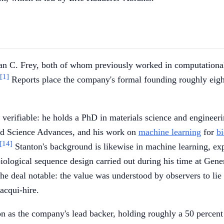
an C. Frey, both of whom previously worked in computationa
[1]
Reports place the company's formal founding roughly eig
ly verifiable: he holds a PhD in materials science and enginee
and Science Advances, and his work on
machine learning
for
b
[14]
Stanton's background is likewise in machine learning, ex
ological sequence design carried out during his time at Gene
e deal notable: the value was understood by observers to lie p
acqui-hire.
 as the company's lead backer, holding roughly a 50 percent 