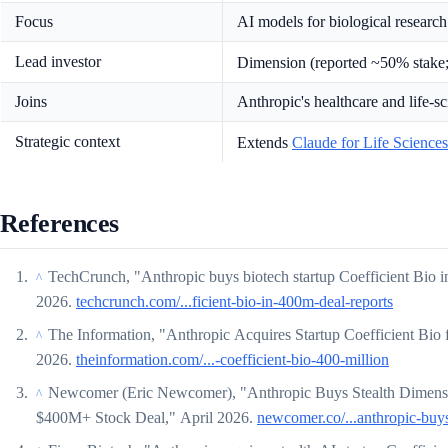
Focus
AI models for biological research
Lead investor
Dimension (reported ~50% stake
Joins
Anthropic's healthcare and life-
Strategic context
Extends
Claude for Life Sciences
References
TechCrunch, "Anthropic buys biotech startup Coefficient Bio i
^
2026.
techcrunch.com/...ficient-bio-in-400m-deal-reports
The Information, "Anthropic Acquires Startup Coefficient Bio 
^
2026.
theinformation.com/...-coefficient-bio-400-million
Newcomer (Eric Newcomer), "Anthropic Buys Stealth Dimensi
^
$400M+ Stock Deal," April 2026.
newcomer.co/...anthropic-buys