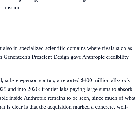
it mission.
 also in specialized scientific domains where rivals such as
m Genentech's Prescient Design gave Anthropic credibility
, sub-ten-person startup, a reported $400 million all-stock
025 and into 2026: frontier labs paying large sums to absorb
rable inside Anthropic remains to be seen, since much of what
at is clear is that the acquisition marked a concrete, well-