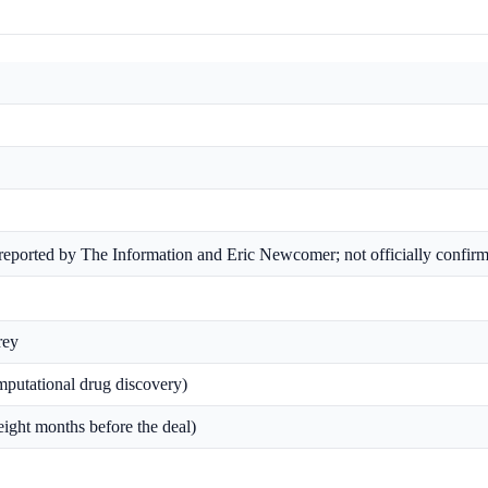
 (reported by The Information and Eric Newcomer; not officially confir
rey
mputational drug discovery)
ight months before the deal)