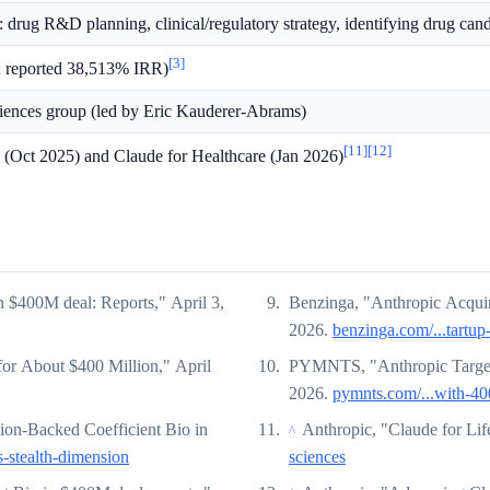
: drug R&D planning, clinical/regulatory strategy, identifying drug can
[3]
; reported 38,513% IRR)
sciences group (led by Eric Kauderer-Abrams)
[11]
[12]
(Oct 2025) and Claude for Healthcare (Jan 2026)
n $400M deal: Reports," April 3,
Benzinga, "Anthropic Acquire
2026.
benzinga.com/...tartup
for About $400 Million," April
PYMNTS, "Anthropic Targets
2026.
pymnts.com/...with-400
on-Backed Coefficient Bio in
Anthropic, "Claude for Lif
^
-stealth-dimension
sciences