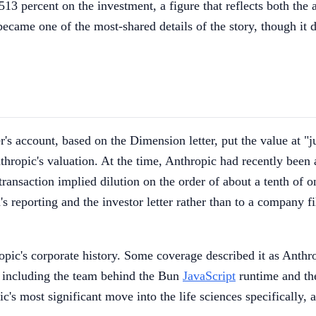
13 percent on the investment, a figure that reflects both the a
came one of the most-shared details of the story, though it de
's account, based on the Dimension letter, put the value at "j
Anthropic's valuation. At the time, Anthropic had recently been
 transaction implied dilution on the order of about a tenth o
 reporting and the investor letter rather than to a company fili
ropic's corporate history. Some coverage described it as Anthr
, including the team behind the Bun
JavaScript
runtime and the
's most significant move into the life sciences specifically, an