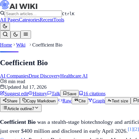
Ctrl
K
All Pages
Categories
Recent
Tools
Home
Wiki
Coefficient Bio
Coefficient Bio
AI Companies
Drug Discovery
Healthcare AI
8
min read
Updated
Jul 17, 2026
Suggest edit
History
Talk
16
citation
s
Save
Raw
Graph
Share
Copy Markdown
Cite
Text size
Article outline
7
Coefficient Bio
was a stealth-stage biotechnology and artifici
[1]
[2]
just over $400 million and disclosed in early April 2026.