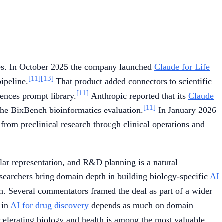
ences. In October 2025 the company launched
Claude for Life
[11]
[13]
ipeline.
That product added connectors to scientific
[11]
iences prompt library.
Anthropic reported that its
Claude
[11]
he BixBench bioinformatics evaluation.
In January 2026
rom preclinical research through clinical operations and
lar representation, and R&D planning is a natural
searchers bring domain depth in building biology-specific
AI
rch. Several commentators framed the deal as part of a wider
 in
AI for drug discovery
depends as much on domain
accelerating biology and health is among the most valuable