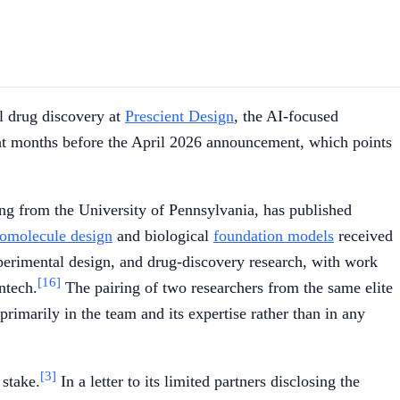
l drug discovery at
Prescient Design
, the AI-focused
ht months before the April 2026 announcement, which points
ring from the University of Pennsylvania, has published
iomolecule design
and biological
foundation models
received
perimental design, and drug-discovery research, with work
[16]
ntech.
The pairing of two researchers from the same elite
rimarily in the team and its expertise rather than in any
[3]
stake.
In a letter to its limited partners disclosing the