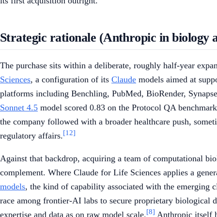
its first acquisition outright.
Strategic rationale (Anthropic in biology 
The purchase sits within a deliberate, roughly half-year exp
Sciences
, a configuration of its
Claude
models aimed at suppor
platforms including Benchling, PubMed, BioRender, Synapse
Sonnet 4.5
model scored 0.83 on the Protocol QA benchmark, 
the company followed with a broader healthcare push, sometim
[12]
regulatory affairs.
Against that backdrop, acquiring a team of computational bio
complement. Where Claude for Life Sciences applies a general
models
, the kind of capability associated with the emerging 
race among frontier-AI labs to secure proprietary biological da
[8]
expertise and data as on raw model scale.
Anthropic itself 