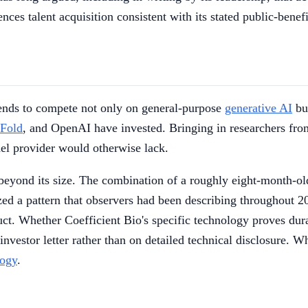
nces talent acquisition consistent with its stated public-benef
tends to compete not only on general-purpose
generative AI
but
Fold
, and OpenAI have invested. Bringing in researchers fro
del provider would otherwise lack.
beyond its size. The combination of a roughly eight-month-old
ized a pattern that observers had been describing throughout 2
duct. Whether Coefficient Bio's specific technology proves du
nvestor letter rather than on detailed technical disclosure. Wh
logy
.