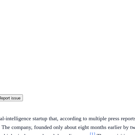
Report issue
al-intelligence startup that, according to multiple press repor
The company, founded only about eight months earlier by tw
[1]