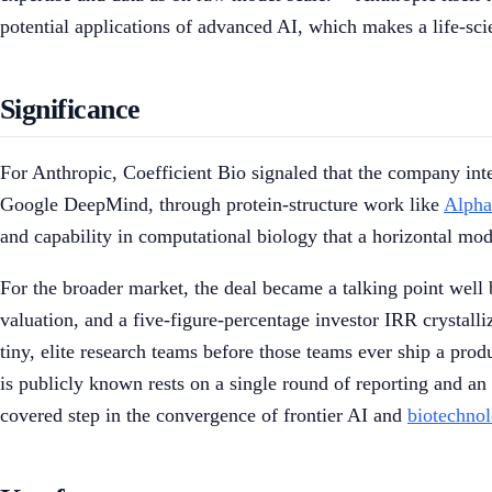
potential applications of advanced AI, which makes a life-scie
Significance
For Anthropic, Coefficient Bio signaled that the company in
Google DeepMind, through protein-structure work like
Alpha
and capability in computational biology that a horizontal mo
For the broader market, the deal became a talking point well 
valuation, and a five-figure-percentage investor IRR crystall
tiny, elite research teams before those teams ever ship a pro
is publicly known rests on a single round of reporting and an i
covered step in the convergence of frontier AI and
biotechno