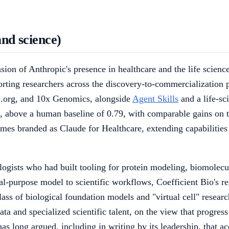
and science)
ansion of Anthropic's presence in healthcare and the life sci
ting researchers across the discovery-to-commercialization p
.org, and 10x Genomics, alongside
Agent Skills
and a life-sc
above a human baseline of 0.79, with comparable gains on t
es branded as Claude for Healthcare, extending capabilities f
logists who had built tooling for protein modeling, biomolecu
-purpose model to scientific workflows, Coefficient Bio's re
class of biological foundation models and "virtual cell" resea
ta and specialized scientific talent, on the view that progress
has long argued, including in writing by its leadership, that 