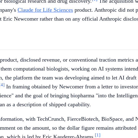
r biological research and drug discovery.
The acquisition w
ompany's
Claude for Life Sciences
product. Anthropic did not p
st Eric Newcomer rather than on any official Anthropic disclo
 product, disclosed revenue, or conventional traction metrics 
f them computational biologists, working on AI systems inte
 the platform the team was developing aimed to let AI draft
[4]
In framing obtained by Newcomer from a letter to investor
ience" and the goal of bringing biopharma "into the Intellige
n as a description of shipped capability.
 Information, with TechCrunch, FierceBiotech, BioSpace, and
omment on the amount, so the dollar figure remains attributed
[1]
ion, which is led by Eric Kauderer-Abrams.