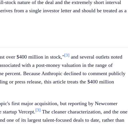
ll-stock nature of the deal and the extremely short interval
rives from a single investor letter and should be treated as a
[3]
ust over $400 million in stock,"
and several outlets noted
 associated with a post-money valuation in the range of
f one percent. Because Anthropic declined to comment publicly
ng or press release, this article treats the $400 million
opic's first major acquisition, but reporting by Newcomer
[3]
 startup Vercept.
The cleaner characterization, and the one
d one of its largest talent-focused deals to date, rather than