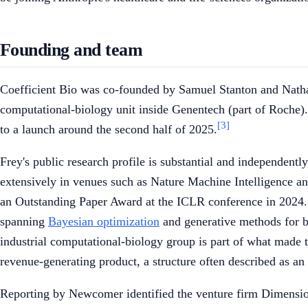
Founding and team
Coefficient Bio was co-founded by Samuel Stanton and Nath
computational-biology unit inside Genentech (part of Roche).
[3]
to a launch around the second half of 2025.
Frey's public research profile is substantial and independent
extensively in venues such as Nature Machine Intelligence 
an Outstanding Paper Award at the ICLR conference in 2024.
spanning
Bayesian optimization
and generative methods for bi
industrial computational-biology group is part of what made th
revenue-generating product, a structure often described as an 
Reporting by Newcomer identified the venture firm Dimension