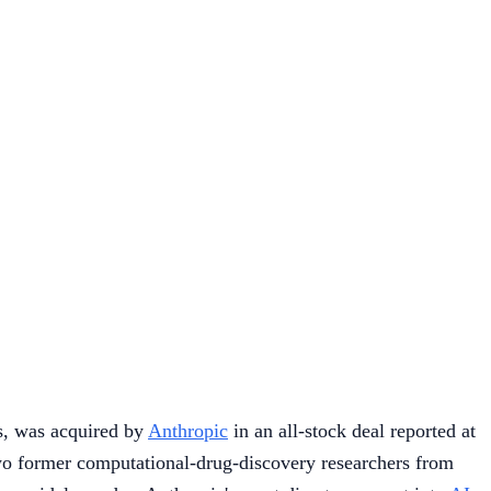
ts, was acquired by
Anthropic
in an all-stock deal reported at
o former computational-drug-discovery researchers from