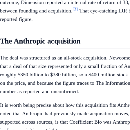
outcome, Dimension reported an internal rate of return of 38,5
[3]
between founding and acquisition.
That eye-catching IRR be
reported figure.
The Anthropic acquisition
The deal was structured as an all-stock acquisition. Newcomer
that a deal of that size represented only a small fraction of 
roughly $350 billion to $380 billion, so a $400 million stock
on the price, and because the figure traces to The Information's
number as reported and unconfirmed.
It is worth being precise about how this acquisition fits Anth
noted that Anthropic had previously made acquisition moves
supported across sources, is that Coefficient Bio was Anthropic