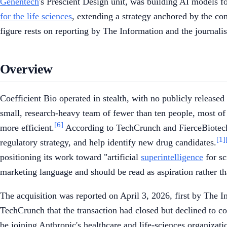
Genentech
's Prescient Design unit, was building AI models fo
for the life sciences
, extending a strategy anchored by the c
figure rests on reporting by The Information and the journali
Overview
Coefficient Bio operated in stealth, with no publicly released
small, research-heavy team of fewer than ten people, most o
[6]
more efficient.
According to TechCrunch and FierceBiotech,
[1]
regulatory strategy, and help identify new drug candidates.
positioning its work toward "artificial
superintelligence
for sc
marketing language and should be read as aspiration rather tha
The acquisition was reported on April 3, 2026, first by The
TechCrunch that the transaction had closed but declined to c
be joining Anthropic's healthcare and life-sciences organizat