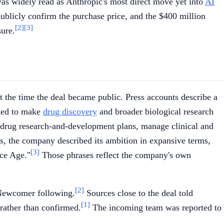
as widely read as Anthropic's most direct move yet into
AI
ublicly confirm the purchase price, and the $400 million
[2]
[3]
sure.
at the time the deal became public. Press accounts describe a
nded to make
drug discovery
and broader biological research
 drug research-and-development plans, manage clinical and
s, the company described its ambition in expansive terms,
[3]
nce Age."
Those phrases reflect the company's own
[2]
 Newcomer following.
Sources close to the deal told
[1]
 rather than confirmed.
The incoming team was reported to