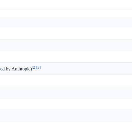
[2]
[3]
med by Anthropic)