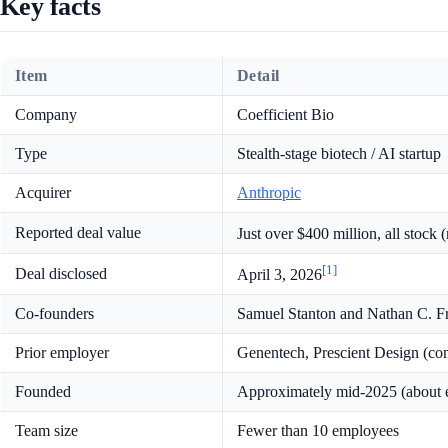
Key facts
Item
Detail
Company
Coefficient Bio
Type
Stealth-stage biotech / AI startup
Acquirer
Anthropic
Reported deal value
Just over $400 million, all stock
[1]
Deal disclosed
April 3, 2026
Co-founders
Samuel Stanton and Nathan C. F
Prior employer
Genentech, Prescient Design (co
Founded
Approximately mid-2025 (about e
Team size
Fewer than 10 employees