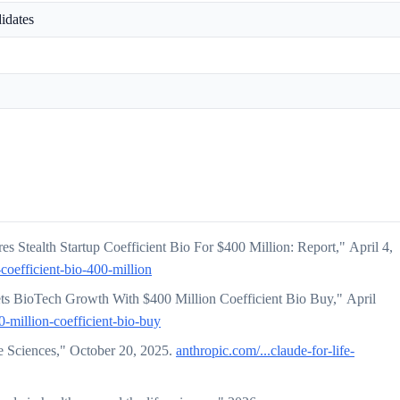
didates
s Stealth Startup Coefficient Bio For $400 Million: Report," April 4,
-coefficient-bio-400-million
 BioTech Growth With $400 Million Coefficient Bio Buy," April
-million-coefficient-bio-buy
e Sciences," October 20, 2025.
anthropic.com/...claude-for-life-