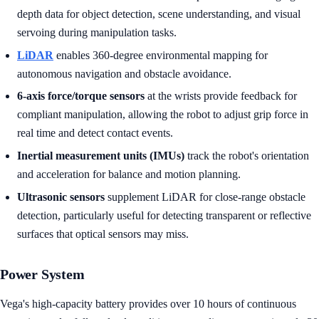
depth data for object detection, scene understanding, and visual
servoing during manipulation tasks.
LiDAR
enables 360-degree environmental mapping for
autonomous navigation and obstacle avoidance.
6-axis force/torque sensors
at the wrists provide feedback for
compliant manipulation, allowing the robot to adjust grip force in
real time and detect contact events.
Inertial measurement units (IMUs)
track the robot's orientation
and acceleration for balance and motion planning.
Ultrasonic sensors
supplement LiDAR for close-range obstacle
detection, particularly useful for detecting transparent or reflective
surfaces that optical sensors may miss.
Power System
Vega's high-capacity battery provides over 10 hours of continuous