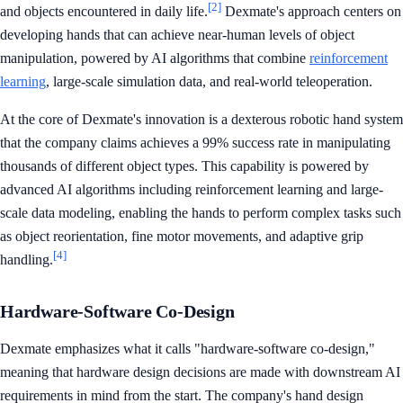
[2]
and objects encountered in daily life.
Dexmate's approach centers on
developing hands that can achieve near-human levels of object
manipulation, powered by AI algorithms that combine
reinforcement
learning
, large-scale simulation data, and real-world teleoperation.
At the core of Dexmate's innovation is a dexterous robotic hand system
that the company claims achieves a 99% success rate in manipulating
thousands of different object types. This capability is powered by
advanced AI algorithms including reinforcement learning and large-
scale data modeling, enabling the hands to perform complex tasks such
as object reorientation, fine motor movements, and adaptive grip
[4]
handling.
Hardware-Software Co-Design
Dexmate emphasizes what it calls "hardware-software co-design,"
meaning that hardware design decisions are made with downstream AI
requirements in mind from the start. The company's hand design