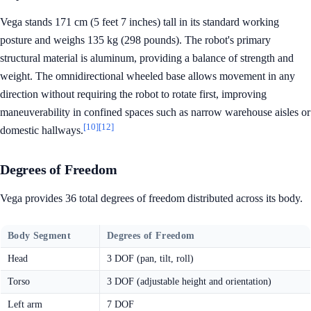
Vega stands 171 cm (5 feet 7 inches) tall in its standard working
posture and weighs 135 kg (298 pounds). The robot's primary
structural material is aluminum, providing a balance of strength and
weight. The omnidirectional wheeled base allows movement in any
direction without requiring the robot to rotate first, improving
maneuverability in confined spaces such as narrow warehouse aisles or
[10]
[12]
domestic hallways.
Degrees of Freedom
Vega provides 36 total degrees of freedom distributed across its body.
Body Segment
Degrees of Freedom
Head
3 DOF (pan, tilt, roll)
Torso
3 DOF (adjustable height and orientation)
Left arm
7 DOF