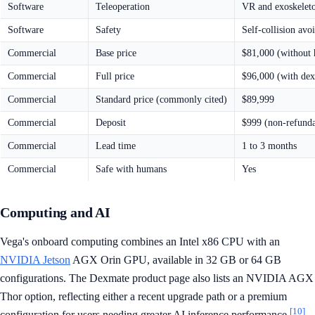
Software
Teleoperation
VR and exoskelet
Software
Safety
Self-collision avo
Commercial
Base price
$81,000 (without 
Commercial
Full price
$96,000 (with dex
Commercial
Standard price (commonly cited)
$89,999
Commercial
Deposit
$999 (non-refunda
Commercial
Lead time
1 to 3 months
Commercial
Safe with humans
Yes
Computing and AI
Vega's onboard computing combines an Intel x86 CPU with an
NVIDIA Jetson
AGX Orin GPU, available in 32 GB or 64 GB
configurations. The Dexmate product page also lists an NVIDIA AGX
Thor option, reflecting either a recent upgrade path or a premium
[10]
configuration for users needing greater AI inference performance.