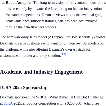
Robot Autopilot
: The long-term vision of fully autonomous robots
driven entirely by advanced AI, requiring no human intervention
for standard operations. Dexmate views this as the eventual goal,
achievable once sufficient training data has been accumulated
through the data flywheel process.
The hardware-only sales model (AI capabilities sold separately) allows
Dexmate to serve customers who want to run their own AI models on
the platform, while also offering Dexmate's own AI stack for
[13]
customers who prefer a turnkey solution.
Academic and Industry Engagement
ICRA 2025 Sponsorship
Dexmate sponsored the WBCD (What Bimanual Can Do) Challenge
at
ICRA
2025, a robotics competition with a $200,000+ total prize