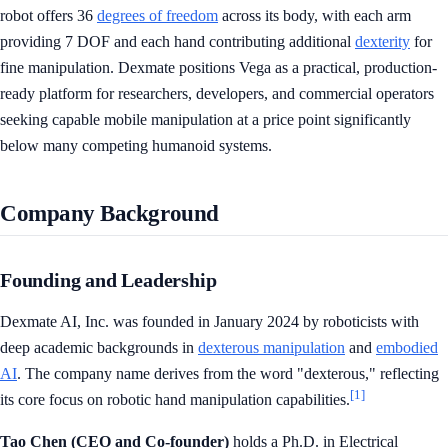
robot offers 36
degrees of freedom
across its body, with each arm
providing 7 DOF and each hand contributing additional
dexterity
for
fine manipulation. Dexmate positions Vega as a practical, production-
ready platform for researchers, developers, and commercial operators
seeking capable mobile manipulation at a price point significantly
below many competing humanoid systems.
Company Background
Founding and Leadership
Dexmate AI, Inc. was founded in January 2024 by roboticists with
deep academic backgrounds in
dexterous manipulation
and
embodied
AI
. The company name derives from the word "dexterous," reflecting
[1]
its core focus on robotic hand manipulation capabilities.
Tao Chen (CEO and Co-founder)
holds a Ph.D. in Electrical