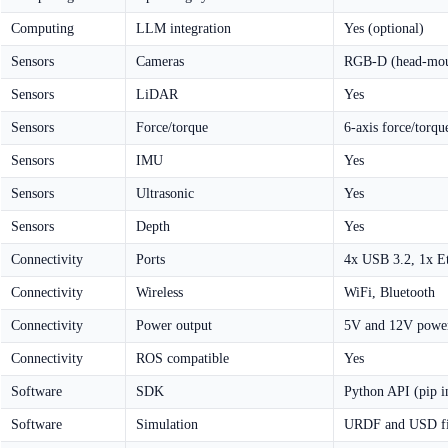
Computing
LLM integration
Yes (optional)
Sensors
Cameras
RGB-D (head-mou
Sensors
LiDAR
Yes
Sensors
Force/torque
6-axis force/torqu
Sensors
IMU
Yes
Sensors
Ultrasonic
Yes
Sensors
Depth
Yes
Connectivity
Ports
4x USB 3.2, 1x Et
Connectivity
Wireless
WiFi, Bluetooth
Connectivity
Power output
5V and 12V power 
Connectivity
ROS compatible
Yes
Software
SDK
Python API (pip in
Software
Simulation
URDF and USD fil