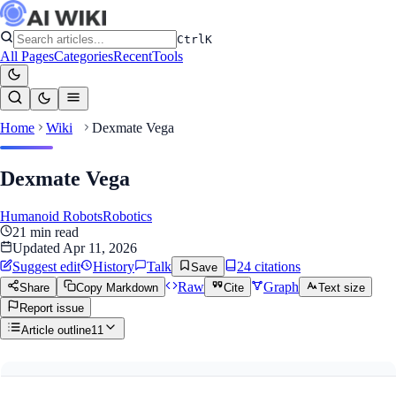
Ctrl
K
All Pages
Categories
Recent
Tools
Home
Wiki
Dexmate Vega
Dexmate Vega
Humanoid Robots
Robotics
21
min read
Updated
Apr 11, 2026
Suggest edit
History
Talk
24
citation
s
Save
Raw
Graph
Share
Copy Markdown
Cite
Text size
Report issue
Article outline
11