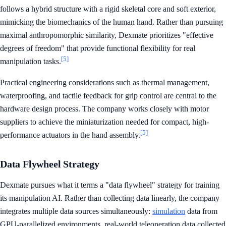
follows a hybrid structure with a rigid skeletal core and soft exterior,
mimicking the biomechanics of the human hand. Rather than pursuing
maximal anthropomorphic similarity, Dexmate prioritizes "effective
degrees of freedom" that provide functional flexibility for real
[5]
manipulation tasks.
Practical engineering considerations such as thermal management,
waterproofing, and tactile feedback for grip control are central to the
hardware design process. The company works closely with motor
suppliers to achieve the miniaturization needed for compact, high-
[5]
performance actuators in the hand assembly.
Data Flywheel Strategy
Dexmate pursues what it terms a "data flywheel" strategy for training
its manipulation AI. Rather than collecting data linearly, the company
integrates multiple data sources simultaneously:
simulation
data from
GPU-parallelized environments, real-world teleoperation data collected