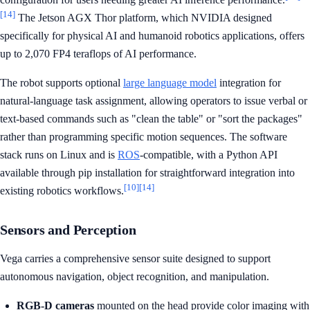
[14]
The Jetson AGX Thor platform, which NVIDIA designed
specifically for physical AI and humanoid robotics applications, offers
up to 2,070 FP4 teraflops of AI performance.
The robot supports optional
large language model
integration for
natural-language task assignment, allowing operators to issue verbal or
text-based commands such as "clean the table" or "sort the packages"
rather than programming specific motion sequences. The software
stack runs on Linux and is
ROS
-compatible, with a Python API
available through pip installation for straightforward integration into
[10]
[14]
existing robotics workflows.
Sensors and Perception
Vega carries a comprehensive sensor suite designed to support
autonomous navigation, object recognition, and manipulation.
RGB-D cameras
mounted on the head provide color imaging with