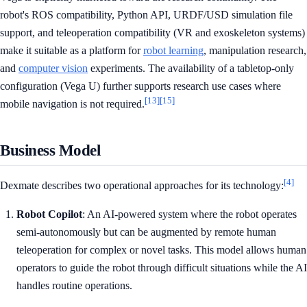
robot's ROS compatibility, Python API, URDF/USD simulation file
support, and teleoperation compatibility (VR and exoskeleton systems)
make it suitable as a platform for
robot learning
, manipulation research,
and
computer vision
experiments. The availability of a tabletop-only
configuration (Vega U) further supports research use cases where
[13]
[15]
mobile navigation is not required.
Business Model
[4]
Dexmate describes two operational approaches for its technology:
Robot Copilot
: An AI-powered system where the robot operates
semi-autonomously but can be augmented by remote human
teleoperation for complex or novel tasks. This model allows human
operators to guide the robot through difficult situations while the AI
handles routine operations.