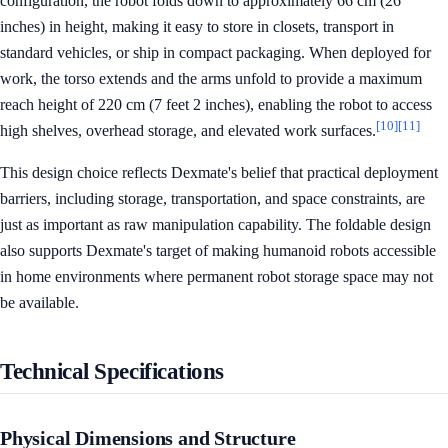
configuration, the robot folds down to approximately 66 cm (26
inches) in height, making it easy to store in closets, transport in
standard vehicles, or ship in compact packaging. When deployed for
work, the torso extends and the arms unfold to provide a maximum
reach height of 220 cm (7 feet 2 inches), enabling the robot to access
[10]
[11]
high shelves, overhead storage, and elevated work surfaces.
This design choice reflects Dexmate's belief that practical deployment
barriers, including storage, transportation, and space constraints, are
just as important as raw manipulation capability. The foldable design
also supports Dexmate's target of making humanoid robots accessible
in home environments where permanent robot storage space may not
be available.
Technical Specifications
Physical Dimensions and Structure