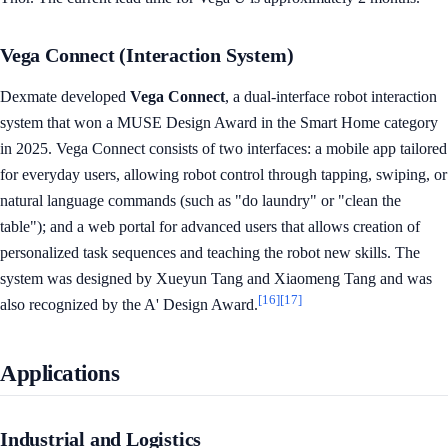
Vega Connect (Interaction System)
Dexmate developed
Vega Connect
, a dual-interface robot interaction
system that won a MUSE Design Award in the Smart Home category
in 2025. Vega Connect consists of two interfaces: a mobile app tailored
for everyday users, allowing robot control through tapping, swiping, or
natural language commands (such as "do laundry" or "clean the
table"); and a web portal for advanced users that allows creation of
personalized task sequences and teaching the robot new skills. The
system was designed by Xueyun Tang and Xiaomeng Tang and was
[16]
[17]
also recognized by the A' Design Award.
Applications
Industrial and Logistics