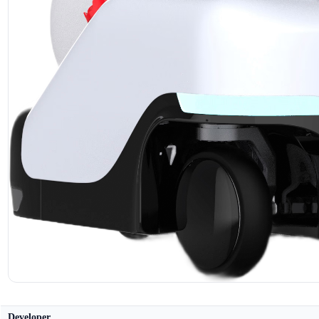
Developer