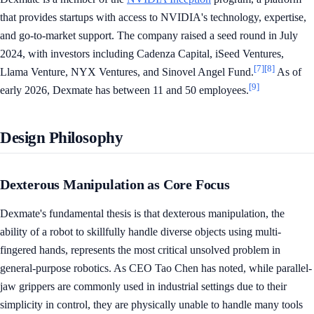
that provides startups with access to NVIDIA's technology, expertise,
and go-to-market support. The company raised a seed round in July
2024, with investors including Cadenza Capital, iSeed Ventures,
[7]
[8]
Llama Venture, NYX Ventures, and Sinovel Angel Fund.
As of
[9]
early 2026, Dexmate has between 11 and 50 employees.
Design Philosophy
Dexterous Manipulation as Core Focus
Dexmate's fundamental thesis is that dexterous manipulation, the
ability of a robot to skillfully handle diverse objects using multi-
fingered hands, represents the most critical unsolved problem in
general-purpose robotics. As CEO Tao Chen has noted, while parallel-
jaw grippers are commonly used in industrial settings due to their
simplicity in control, they are physically unable to handle many tools