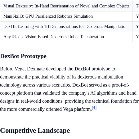
Visual Dexterity: In-Hand Reorientation of Novel and Complex Objects
T
ManiSkill3: GPU Parallelized Robotics Simulation
Y
Dex1B: Learning with 1B Demonstrations for Dexterous Manipulation
Y
AnyTeleop: Vision-Based Dexterous Robot Teleoperation
Y
DexBot Prototype
Before Vega, Dexmate developed the
DexBot
prototype to
demonstrate the practical viability of its dexterous manipulation
technology across various scenarios. DexBot served as a proof-of-
concept platform that validated the company's AI algorithms and hand
designs in real-world conditions, providing the technical foundation for
[4]
the more commercially oriented Vega platform.
Competitive Landscape