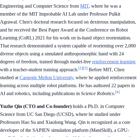
Engineering and Computer Science from
MIT
, where he was a
member of the MIT Improbable AI Lab under Professor Pulkit
Agrawal. Chen's doctoral research focused on dexterous manipulation,
and he received the Best Paper Award at the Conference on Robot
Learning (CoRL) 2021 for his work on in-hand object reorientation.
That research demonstrated a system capable of reorienting over 2,000
diverse objects using a simulated anthropomorphic hand with 24
degrees of freedom, trained through model-free
reinforcement learning
[2]
[3]
with a teacher-student training approach.
Before MIT, Chen
studied at
Carnegie Mellon University
, where he applied reinforcement
learning across multiple robot platforms. He has authored 22 papers in
[4]
AI and robotics, including publications in
Science Robotics
.
Yuzhe Qin (CTO and Co-founder)
holds a Ph.D. in Computer
Science from UC San Diego (UCSD), where he studied under
Professors Hao Su and Xiaolong Wang. Qin is recognized as a core
developer of the SAPIEN simulation platform (ManiSkill), a GPU-