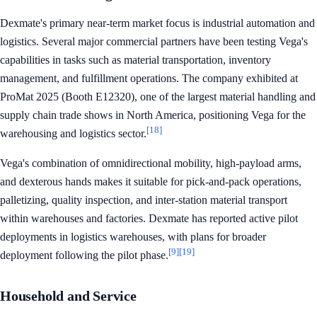
Dexmate's primary near-term market focus is industrial automation and
logistics. Several major commercial partners have been testing Vega's
capabilities in tasks such as material transportation, inventory
management, and fulfillment operations. The company exhibited at
ProMat 2025 (Booth E12320), one of the largest material handling and
supply chain trade shows in North America, positioning Vega for the
[18]
warehousing and logistics sector.
Vega's combination of omnidirectional mobility, high-payload arms,
and dexterous hands makes it suitable for pick-and-pack operations,
palletizing, quality inspection, and inter-station material transport
within warehouses and factories. Dexmate has reported active pilot
deployments in logistics warehouses, with plans for broader
[9]
[19]
deployment following the pilot phase.
Household and Service