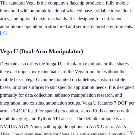
The standard Vega is the company's flagship product: a fully mobile
humanoid with an omnidirectional wheeled base, foldable torso, dual
arms, and optional dexterous hands. It is designed for end-to-end
autonomous operation in structured and semi-structured environments.
[10]
Vega U (Dual-Arm Manipulator)
Dexmate also offers the
Vega U
, a dual-arm manipulator that shares
the exact upper-body kinematics of the Vega robot but without the
mobile base. Vega U can be mounted on tabletops, custom mobile
bases, or other surfaces to suit specific application needs. It is designed
primarily for data collection, tabletop manipulation research, and
integration into existing automation setups. Vega U features 7 DOF per
arm, a 3-DOF head for spatial perception, stereo RGB cameras with
depth imaging, and Python API access. The default compute is an
NVIDIA AGX Nano, with upgrade options to AGX Orin or AGX
[15]
Thor. The current lead time for Vega U is approximately 2 months.