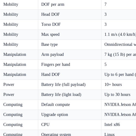
Mobility
DOF per arm
7
Mobility
Head DOF
3
Mobility
Torso DOF
3
Mobility
Max speed
1.1 m/s (4.0 km/h
Mobility
Base type
Omnidirectional w
Manipulation
Arm payload
7 kg (15 lb) per 
Manipulation
Fingers per hand
5
Manipulation
Hand DOF
Up to 6 per hand 
Power
Battery life (full payload)
10+ hours
Power
Battery life (light load)
Up to 30 hours
Computing
Default compute
NVIDIA Jetson A
Computing
Upgrade option
NVIDIA Jetson A
Computing
CPU
Intel x86
Computing
Operating system
Linux