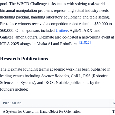
pool. The WBCD Challenge tasks teams with solving real-world
bimanual manipulation problems representing actual industry needs,
including packing, handling laboratory equipment, and table setting.
First-place winners received a competition robot valued at $50,000 to
$60,000. Other sponsors included
Unitree
, AgileX, ARX, and
Galaxea, among others. Dexmate also co-hosted a networking event at
[21]
[22]
ICRA 2025 alongside Abaka AI and RoboForce.
Research Publications
The Dexmate founding team's academic work has been published in
leading venues including
Science Robotics
, CoRL, RSS (Robotics:
Science and Systems), and IROS. Notable publications by the
founders include:
Publication
A
A System for General In-Hand Object Re-Orientation
T