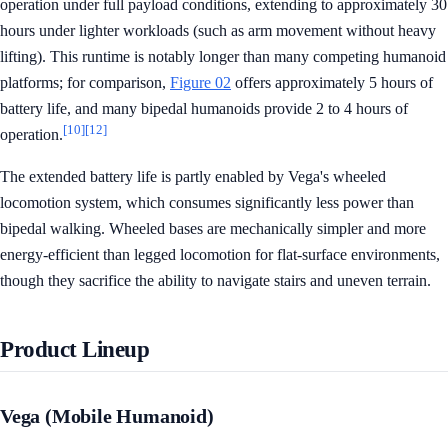
operation under full payload conditions, extending to approximately 30
hours under lighter workloads (such as arm movement without heavy
lifting). This runtime is notably longer than many competing humanoid
platforms; for comparison,
Figure 02
offers approximately 5 hours of
battery life, and many bipedal humanoids provide 2 to 4 hours of
[10]
[12]
operation.
The extended battery life is partly enabled by Vega's wheeled
locomotion system, which consumes significantly less power than
bipedal walking. Wheeled bases are mechanically simpler and more
energy-efficient than legged locomotion for flat-surface environments,
though they sacrifice the ability to navigate stairs and uneven terrain.
Product Lineup
Vega (Mobile Humanoid)