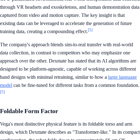
through VR headsets and exoskeletons, and human demonstration data
captured from video and motion capture. The key insight is that
existing data can be leveraged to accelerate the generation of future
[5]
training data, creating a compounding effect.
The company's approach blends sim-to-real transfer with real-world
data collection, in contrast to competitors who may emphasize one
approach over the other. Dexmate has stated that its AI algorithms are
designed to be platform-agnostic, capable of working across different
hand designs with minimal retraining, similar to how a
large language
model
can be fine-tuned for different tasks from a common foundation.
[5]
Foldable Form Factor
Vega's most distinctive physical feature is its foldable torso and arm
design, which Dexmate describes as "Transformer-like." In its compact