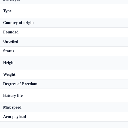
Type
Country of origin
Founded
Unveiled
Status
Height
Weight
Degrees of Freedom
Battery life
Max speed
Arm payload