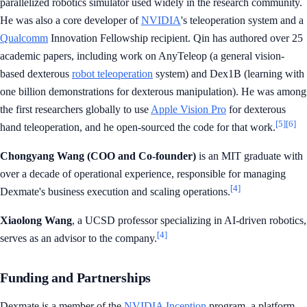
parallelized robotics simulator used widely in the research community.
He was also a core developer of
NVIDIA
's teleoperation system and a
Qualcomm
Innovation Fellowship recipient. Qin has authored over 25
academic papers, including work on AnyTeleop (a general vision-
based dexterous
robot teleoperation
system) and Dex1B (learning with
one billion demonstrations for dexterous manipulation). He was among
the first researchers globally to use
Apple Vision Pro
for dexterous
[5]
[6]
hand teleoperation, and he open-sourced the code for that work.
Chongyang Wang (COO and Co-founder)
is an MIT graduate with
over a decade of operational experience, responsible for managing
[4]
Dexmate's business execution and scaling operations.
Xiaolong Wang
, a UCSD professor specializing in AI-driven robotics,
[4]
serves as an advisor to the company.
Funding and Partnerships
Dexmate is a member of the
NVIDIA Inception
program, a platform