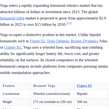
Vega enters a rapidly expanding humanoid robotics market that has
attracted billions of dollars in investment since 2023. The global
humanoid robot
market is projected to grow from approximately $2.9
[23]
billion in 2025 to over $15 billion by 2030.
Vega occupies a distinctive position in this market. Unlike bipedal
humanoids such as
Figure 02
,
Tesla Optimus
,
Boston Dynamics
Atlas,
or
Unitree H1
, Vega uses a wheeled base, sacrificing stair-climbing
ability for significantly longer battery life, lower cost, and greater
reliability on flat surfaces. Its closest competitors in the wheeled-
humanoid category include platforms from companies pursuing similar
mobile manipulation approaches.
Feature
Dexmate Vega
Figure 02
Locomotion
Wheeled (omnidirectional)
Bipedal
Height
171 cm (extends to 220 cm)
168 cm