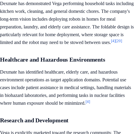
Dexmate has demonstrated Vega performing household tasks including
kitchen work, cleaning, and general domestic chores. The company's
long-term vision includes deploying robots in homes for meal
preparation, laundry, and elderly care assistance. The foldable design is
particularly relevant for home deployment, where storage space is
[4]
[20]
limited and the robot may need to be stowed between uses.
Healthcare and Hazardous Environments
Dexmate has identified healthcare, elderly care, and hazardous
environment operations as target application domains. Potential use
cases include patient assistance in medical settings, handling materials
in biohazard laboratories, and performing tasks in nuclear facilities
[4]
where human exposure should be minimized.
Research and Development
Vega is explicitly marketed toward the research community. The