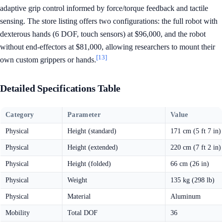
adaptive grip control informed by force/torque feedback and tactile
sensing. The store listing offers two configurations: the full robot with
dexterous hands (6 DOF, touch sensors) at $96,000, and the robot
without end-effectors at $81,000, allowing researchers to mount their
[13]
own custom grippers or hands.
Detailed Specifications Table
Category
Parameter
Value
Physical
Height (standard)
171 cm (5 ft 7 in)
Physical
Height (extended)
220 cm (7 ft 2 in)
Physical
Height (folded)
66 cm (26 in)
Physical
Weight
135 kg (298 lb)
Physical
Material
Aluminum
Mobility
Total DOF
36