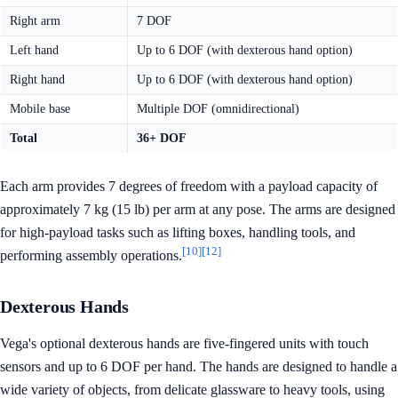
Right arm
7 DOF
Left hand
Up to 6 DOF (with dexterous hand option)
Right hand
Up to 6 DOF (with dexterous hand option)
Mobile base
Multiple DOF (omnidirectional)
Total
36+ DOF
Each arm provides 7 degrees of freedom with a payload capacity of
approximately 7 kg (15 lb) per arm at any pose. The arms are designed
for high-payload tasks such as lifting boxes, handling tools, and
[10]
[12]
performing assembly operations.
Dexterous Hands
Vega's optional dexterous hands are five-fingered units with touch
sensors and up to 6 DOF per hand. The hands are designed to handle a
wide variety of objects, from delicate glassware to heavy tools, using