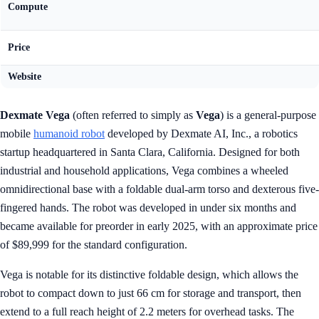
Compute
Price
Website
Dexmate Vega
(often referred to simply as
Vega
) is a general-purpose
mobile
humanoid robot
developed by Dexmate AI, Inc., a robotics
startup headquartered in Santa Clara, California. Designed for both
industrial and household applications, Vega combines a wheeled
omnidirectional base with a foldable dual-arm torso and dexterous five-
fingered hands. The robot was developed in under six months and
became available for preorder in early 2025, with an approximate price
of $89,999 for the standard configuration.
Vega is notable for its distinctive foldable design, which allows the
robot to compact down to just 66 cm for storage and transport, then
extend to a full reach height of 2.2 meters for overhead tasks. The