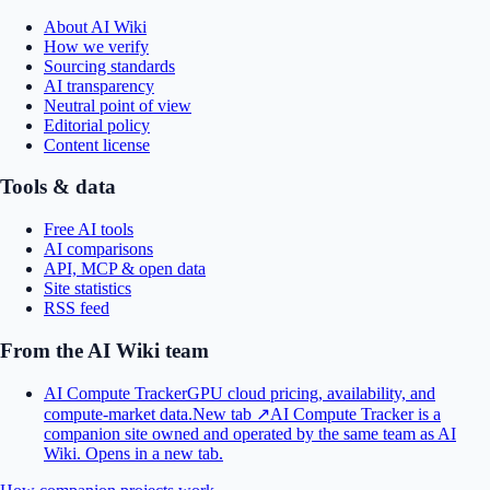
About AI Wiki
How we verify
Sourcing standards
AI transparency
Neutral point of view
Editorial policy
Content license
Tools & data
Free AI tools
AI comparisons
API, MCP & open data
Site statistics
RSS feed
From the AI Wiki team
AI Compute Tracker
GPU cloud pricing, availability, and
compute-market data.
New tab ↗
AI Compute Tracker is a
companion site owned and operated by the same team as AI
Wiki.
Opens in a new tab.