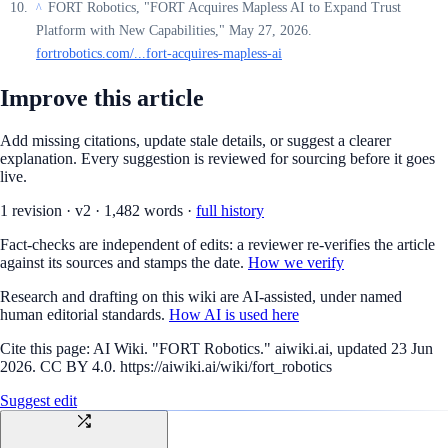
FORT Robotics, "FORT Acquires Mapless AI to Expand Trust
^
Platform with New Capabilities," May 27, 2026.
fortrobotics.com/...fort-acquires-mapless-ai
Improve this article
Add missing citations, update stale details, or suggest a clearer
explanation. Every suggestion is reviewed for sourcing before it goes
live.
1
revision
·
v
2
·
1,482
words ·
full history
Fact-checks are independent of edits: a reviewer re-verifies the article
against its sources and stamps the date.
How we verify
Research and drafting on this wiki are AI-assisted, under named
human editorial standards.
How AI is used here
Cite this page:
AI Wiki. "FORT Robotics." aiwiki.ai, updated 23 Jun
2026. CC BY 4.0. https://aiwiki.ai/wiki/fort_robotics
Suggest edit