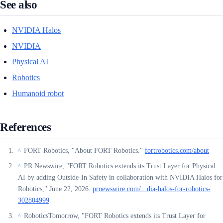
See also
NVIDIA Halos
NVIDIA
Physical AI
Robotics
Humanoid robot
References
FORT Robotics, "About FORT Robotics."
fortrobotics.com/about
^
PR Newswire, "FORT Robotics extends its Trust Layer for Physical
^
AI by adding Outside-In Safety in collaboration with NVIDIA Halos for
Robotics," June 22, 2026.
prnewswire.com/...dia-halos-for-robotics-
302804999
RoboticsTomorrow, "FORT Robotics extends its Trust Layer for
^