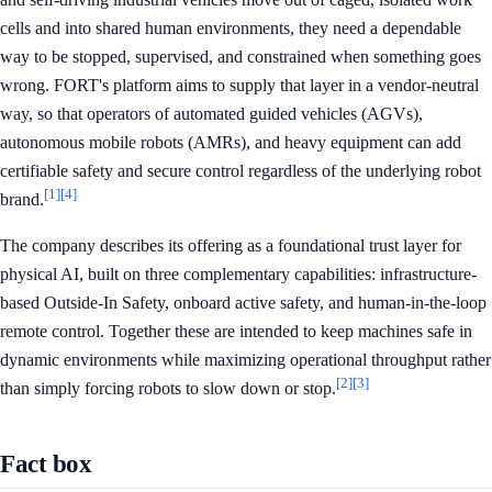
cells and into shared human environments, they need a dependable
way to be stopped, supervised, and constrained when something goes
wrong. FORT's platform aims to supply that layer in a vendor-neutral
way, so that operators of automated guided vehicles (AGVs),
autonomous mobile robots (AMRs), and heavy equipment can add
certifiable safety and secure control regardless of the underlying robot
[1]
[4]
brand.
The company describes its offering as a foundational trust layer for
physical AI, built on three complementary capabilities: infrastructure-
based Outside-In Safety, onboard active safety, and human-in-the-loop
remote control. Together these are intended to keep machines safe in
dynamic environments while maximizing operational throughput rather
[2]
[3]
than simply forcing robots to slow down or stop.
Fact box