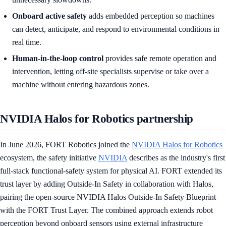
Onboard active safety
adds embedded perception so machines
can detect, anticipate, and respond to environmental conditions in
real time.
Human-in-the-loop control
provides safe remote operation and
intervention, letting off-site specialists supervise or take over a
machine without entering hazardous zones.
NVIDIA Halos for Robotics partnership
In June 2026, FORT Robotics joined the
NVIDIA Halos for Robotics
ecosystem, the safety initiative
NVIDIA
describes as the industry's first
full-stack functional-safety system for physical AI. FORT extended its
trust layer by adding Outside-In Safety in collaboration with Halos,
pairing the open-source NVIDIA Halos Outside-In Safety Blueprint
with the FORT Trust Layer. The combined approach extends robot
perception beyond onboard sensors using external infrastructure