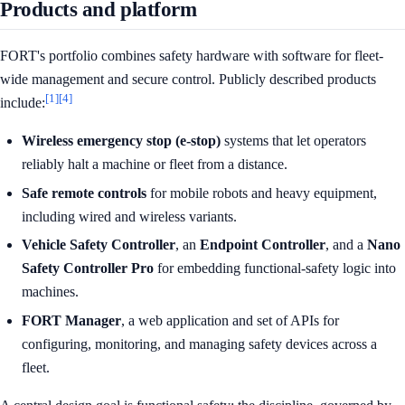
Products and platform
FORT's portfolio combines safety hardware with software for fleet-
wide management and secure control. Publicly described products
[1]
[4]
include:
Wireless emergency stop (e-stop)
systems that let operators
reliably halt a machine or fleet from a distance.
Safe remote controls
for mobile robots and heavy equipment,
including wired and wireless variants.
Vehicle Safety Controller
, an
Endpoint Controller
, and a
Nano
Safety Controller Pro
for embedding functional-safety logic into
machines.
FORT Manager
, a web application and set of APIs for
configuring, monitoring, and managing safety devices across a
fleet.