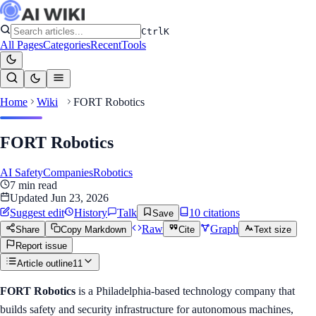
Ctrl
K
All Pages
Categories
Recent
Tools
Home
Wiki
FORT Robotics
FORT Robotics
AI Safety
Companies
Robotics
7
min read
Updated
Jun 23, 2026
Suggest edit
History
Talk
10
citation
s
Save
Raw
Graph
Share
Copy Markdown
Cite
Text size
Report issue
Article outline
11
FORT Robotics
is a Philadelphia-based technology company that
builds safety and security infrastructure for autonomous machines,