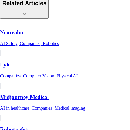
Related Articles
Neurealm
AI Safety, Companies, Robotics
Lyte
Companies, Computer Vision, Physical AI
Midjourney Medical
AI in healthcare, Companies, Medical imaging
Robot safety