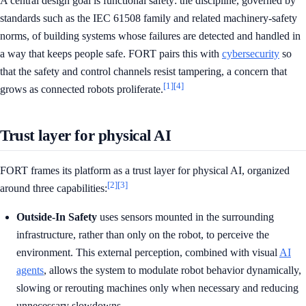
A central design goal is functional safety: the discipline, governed by
standards such as the IEC 61508 family and related machinery-safety
norms, of building systems whose failures are detected and handled in
a way that keeps people safe. FORT pairs this with
cybersecurity
so
that the safety and control channels resist tampering, a concern that
[1]
[4]
grows as connected robots proliferate.
Trust layer for physical AI
FORT frames its platform as a trust layer for physical AI, organized
[2]
[3]
around three capabilities:
Outside-In Safety
uses sensors mounted in the surrounding
infrastructure, rather than only on the robot, to perceive the
environment. This external perception, combined with visual
AI
agents
, allows the system to modulate robot behavior dynamically,
slowing or rerouting machines only when necessary and reducing
unnecessary slowdowns.