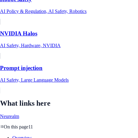
AI Policy & Regulation, AI Safety, Robotics
NVIDIA Halos
AI Safety, Hardware, NVIDIA
Prompt injection
AI Safety, Large Language Models
What links here
Neurealm
On this page
11
Overview