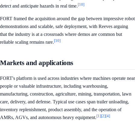
[10]
detect and anticipate hazards in real time.
FORT framed the acquisition around the gap between impressive robot
demonstrations and scalable, safe deployment, with Reeves arguing
that the industry is at a crossroads where demos are common but
[10]
reliable scaling remains rare.
Markets and applications
FORT's platform is used across industries where machines operate near
people or valuable infrastructure, including warehousing,
manufacturing, construction, agriculture, mining, transportation, lawn
care, delivery, and defense. Typical use cases span trailer unloading,
inventory replenishment, product assembly, and the operation of
[1]
[2]
[4]
AMRs, AGVs, and autonomous heavy equipment.