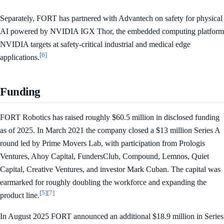
Separately, FORT has partnered with Advantech on safety for physical
AI powered by NVIDIA IGX Thor, the embedded computing platform
NVIDIA targets at safety-critical industrial and medical edge
[6]
applications.
Funding
FORT Robotics has raised roughly $60.5 million in disclosed funding
as of 2025. In March 2021 the company closed a $13 million Series A
round led by Prime Movers Lab, with participation from Prologis
Ventures, Ahoy Capital, FundersClub, Compound, Lemnos, Quiet
Capital, Creative Ventures, and investor Mark Cuban. The capital was
earmarked for roughly doubling the workforce and expanding the
[5]
[7]
product line.
In August 2025 FORT announced an additional $18.9 million in Series