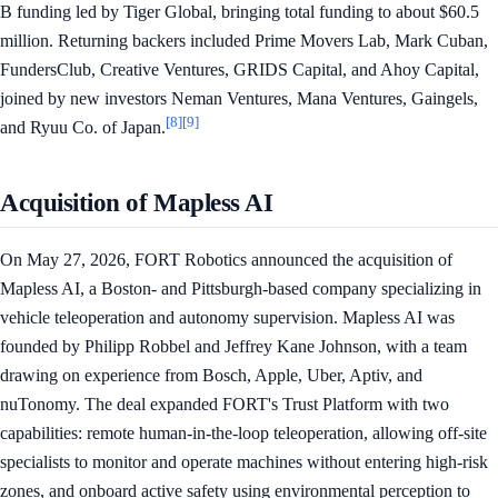
B funding led by Tiger Global, bringing total funding to about $60.5
million. Returning backers included Prime Movers Lab, Mark Cuban,
FundersClub, Creative Ventures, GRIDS Capital, and Ahoy Capital,
joined by new investors Neman Ventures, Mana Ventures, Gaingels,
[8]
[9]
and Ryuu Co. of Japan.
Acquisition of Mapless AI
On May 27, 2026, FORT Robotics announced the acquisition of
Mapless AI, a Boston- and Pittsburgh-based company specializing in
vehicle teleoperation and autonomy supervision. Mapless AI was
founded by Philipp Robbel and Jeffrey Kane Johnson, with a team
drawing on experience from Bosch, Apple, Uber, Aptiv, and
nuTonomy. The deal expanded FORT's Trust Platform with two
capabilities: remote human-in-the-loop teleoperation, allowing off-site
specialists to monitor and operate machines without entering high-risk
zones, and onboard active safety using environmental perception to