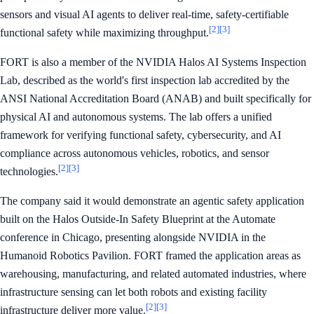
sensors and visual AI agents to deliver real-time, safety-certifiable
[2]
[3]
functional safety while maximizing throughput.
FORT is also a member of the NVIDIA Halos AI Systems Inspection
Lab, described as the world's first inspection lab accredited by the
ANSI National Accreditation Board (ANAB) and built specifically for
physical AI and autonomous systems. The lab offers a unified
framework for verifying functional safety, cybersecurity, and AI
compliance across autonomous vehicles, robotics, and sensor
[2]
[3]
technologies.
The company said it would demonstrate an agentic safety application
built on the Halos Outside-In Safety Blueprint at the Automate
conference in Chicago, presenting alongside NVIDIA in the
Humanoid Robotics Pavilion. FORT framed the application areas as
warehousing, manufacturing, and related automated industries, where
infrastructure sensing can let both robots and existing facility
[2]
[3]
infrastructure deliver more value.