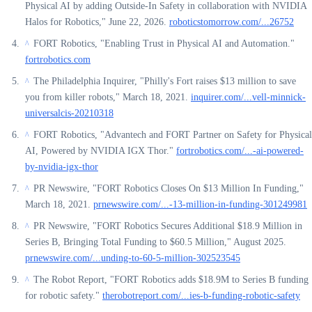
Physical AI by adding Outside-In Safety in collaboration with NVIDIA
Halos for Robotics," June 22, 2026.
roboticstomorrow.com/...26752
FORT Robotics, "Enabling Trust in Physical AI and Automation."
^
fortrobotics.com
The Philadelphia Inquirer, "Philly's Fort raises $13 million to save
^
you from killer robots," March 18, 2021.
inquirer.com/...vell-minnick-
universalcis-20210318
FORT Robotics, "Advantech and FORT Partner on Safety for Physical
^
AI, Powered by NVIDIA IGX Thor."
fortrobotics.com/...-ai-powered-
by-nvidia-igx-thor
PR Newswire, "FORT Robotics Closes On $13 Million In Funding,"
^
March 18, 2021.
prnewswire.com/...-13-million-in-funding-301249981
PR Newswire, "FORT Robotics Secures Additional $18.9 Million in
^
Series B, Bringing Total Funding to $60.5 Million," August 2025.
prnewswire.com/...unding-to-60-5-million-302523545
The Robot Report, "FORT Robotics adds $18.9M to Series B funding
^
for robotic safety."
therobotreport.com/...ies-b-funding-robotic-safety