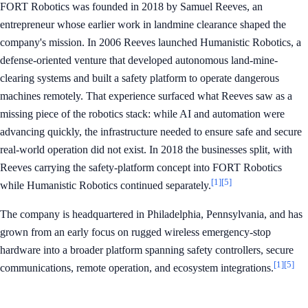
FORT Robotics was founded in 2018 by Samuel Reeves, an
entrepreneur whose earlier work in landmine clearance shaped the
company's mission. In 2006 Reeves launched Humanistic Robotics, a
defense-oriented venture that developed autonomous land-mine-
clearing systems and built a safety platform to operate dangerous
machines remotely. That experience surfaced what Reeves saw as a
missing piece of the robotics stack: while AI and automation were
advancing quickly, the infrastructure needed to ensure safe and secure
real-world operation did not exist. In 2018 the businesses split, with
Reeves carrying the safety-platform concept into FORT Robotics
[1]
[5]
while Humanistic Robotics continued separately.
The company is headquartered in Philadelphia, Pennsylvania, and has
grown from an early focus on rugged wireless emergency-stop
hardware into a broader platform spanning safety controllers, secure
[1]
[5]
communications, remote operation, and ecosystem integrations.