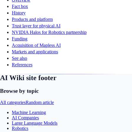
Fact box
History
Products and platform
Trust layer for physical AI
NVIDIA Halos for Robotics partnership
Funding
Acquisition of Mapless AI
Markets and applications
See also
References
AI Wiki site footer
Browse by topic
All categories
Random article
Machine Learning
AI Companies
Large Language Models
Robotics