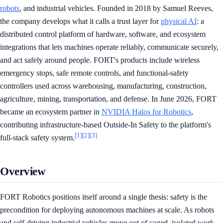
robots
, and industrial vehicles. Founded in 2018 by Samuel Reeves,
the company develops what it calls a trust layer for
physical AI
: a
distributed control platform of hardware, software, and ecosystem
integrations that lets machines operate reliably, communicate securely,
and act safely around people. FORT's products include wireless
emergency stops, safe remote controls, and functional-safety
controllers used across warehousing, manufacturing, construction,
agriculture, mining, transportation, and defense. In June 2026, FORT
became an ecosystem partner in
NVIDIA Halos for Robotics
,
contributing infrastructure-based Outside-In Safety to the platform's
[1]
[2]
[3]
full-stack safety system.
Overview
FORT Robotics positions itself around a single thesis: safety is the
precondition for deploying autonomous machines at scale. As robots
and self-driving industrial vehicles move out of caged, isolated work