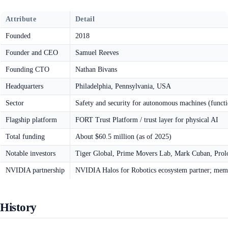
Attribute
Detail
Founded
2018
Founder and CEO
Samuel Reeves
Founding CTO
Nathan Bivans
Headquarters
Philadelphia, Pennsylvania, USA
Sector
Safety and security for autonomous machines (functio
Flagship platform
FORT Trust Platform / trust layer for physical AI
Total funding
About $60.5 million (as of 2025)
Notable investors
Tiger Global, Prime Movers Lab, Mark Cuban, Prolog
NVIDIA partnership
NVIDIA Halos for Robotics ecosystem partner; mem
History