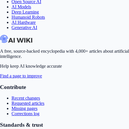
Open Source AI
AI Models
Deep Learning
Humanoid Robots
AI Hardware
Generative AI
A free, source-backed encyclopedia with 4,000+ articles about artificial
intelligence.
Help keep AI knowledge accurate
Find a page to improve
Contribute
Recent changes
Requested articles
Missing pages
Corrections log
Standards & trust