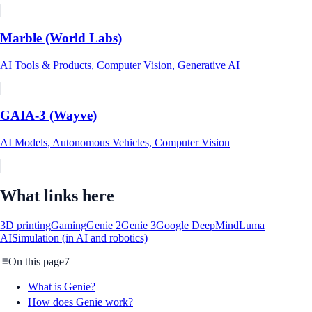
Marble (World Labs)
AI Tools & Products, Computer Vision, Generative AI
GAIA-3 (Wayve)
AI Models, Autonomous Vehicles, Computer Vision
What links here
3D printing
Gaming
Genie 2
Genie 3
Google DeepMind
Luma
AI
Simulation (in AI and robotics)
On this page
7
What is Genie?
How does Genie work?