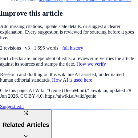
Improve this article
Add missing citations, update stale details, or suggest a clearer
explanation. Every suggestion is reviewed for sourcing before it goes
live.
2
revision
s
·
v
3
·
1,595
words ·
full history
Fact-checks are independent of edits: a reviewer re-verifies the article
against its sources and stamps the date.
How we verify
Research and drafting on this wiki are AI-assisted, under named
human editorial standards.
How AI is used here
Cite this page:
AI Wiki. "Genie (DeepMind)." aiwiki.ai, updated 28
Jun 2026. CC BY 4.0. https://aiwiki.ai/wiki/genie
Suggest edit
Related Articles