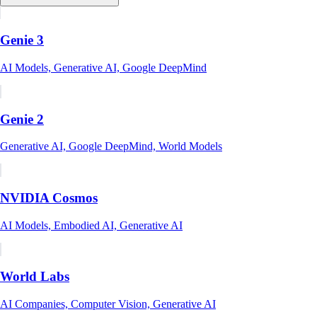
Genie 3
AI Models, Generative AI, Google DeepMind
Genie 2
Generative AI, Google DeepMind, World Models
NVIDIA Cosmos
AI Models, Embodied AI, Generative AI
World Labs
AI Companies, Computer Vision, Generative AI