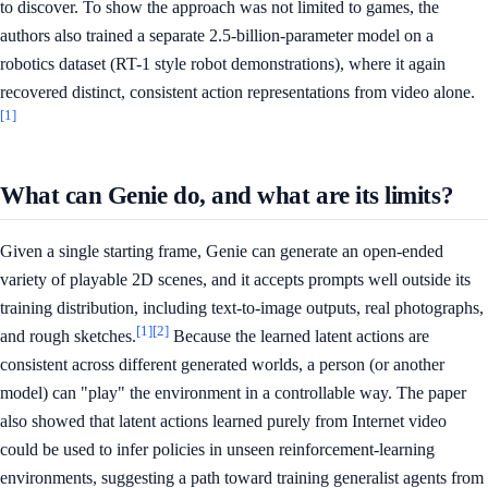
to discover. To show the approach was not limited to games, the
authors also trained a separate 2.5-billion-parameter model on a
robotics dataset (RT-1 style robot demonstrations), where it again
recovered distinct, consistent action representations from video alone.
[1]
What can Genie do, and what are its limits?
Given a single starting frame, Genie can generate an open-ended
variety of playable 2D scenes, and it accepts prompts well outside its
training distribution, including text-to-image outputs, real photographs,
[1]
[2]
and rough sketches.
Because the learned latent actions are
consistent across different generated worlds, a person (or another
model) can "play" the environment in a controllable way. The paper
also showed that latent actions learned purely from Internet video
could be used to infer policies in unseen reinforcement-learning
environments, suggesting a path toward training generalist agents from