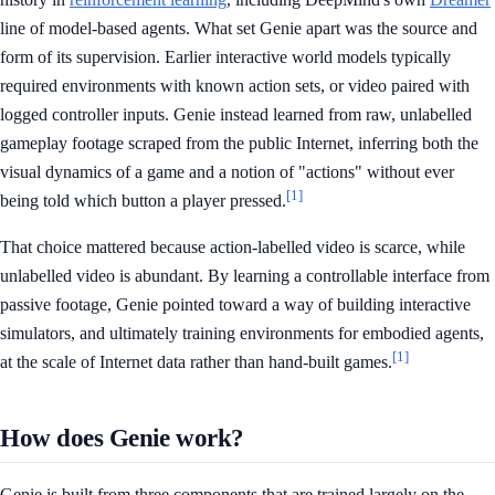
line of model-based agents. What set Genie apart was the source and
form of its supervision. Earlier interactive world models typically
required environments with known action sets, or video paired with
logged controller inputs. Genie instead learned from raw, unlabelled
gameplay footage scraped from the public Internet, inferring both the
visual dynamics of a game and a notion of "actions" without ever
[1]
being told which button a player pressed.
That choice mattered because action-labelled video is scarce, while
unlabelled video is abundant. By learning a controllable interface from
passive footage, Genie pointed toward a way of building interactive
simulators, and ultimately training environments for embodied agents,
[1]
at the scale of Internet data rather than hand-built games.
How does Genie work?
Genie is built from three components that are trained largely on the