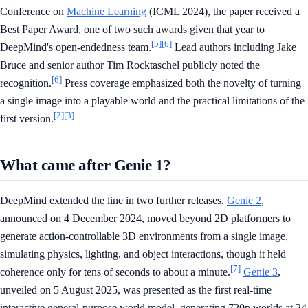
Conference on
Machine Learning
(ICML 2024), the paper received a
Best Paper Award, one of two such awards given that year to
[5]
[6]
DeepMind's open-endedness team.
Lead authors including Jake
Bruce and senior author Tim Rocktaschel publicly noted the
[6]
recognition.
Press coverage emphasized both the novelty of turning
a single image into a playable world and the practical limitations of the
[2]
[3]
first version.
What came after Genie 1?
DeepMind extended the line in two further releases.
Genie 2
,
announced on 4 December 2024, moved beyond 2D platformers to
generate action-controllable 3D environments from a single image,
simulating physics, lighting, and object interactions, though it held
[7]
coherence only for tens of seconds to about a minute.
Genie 3
,
unveiled on 5 August 2025, was presented as the first real-time
interactive general-purpose world model, generating 720p worlds at 24