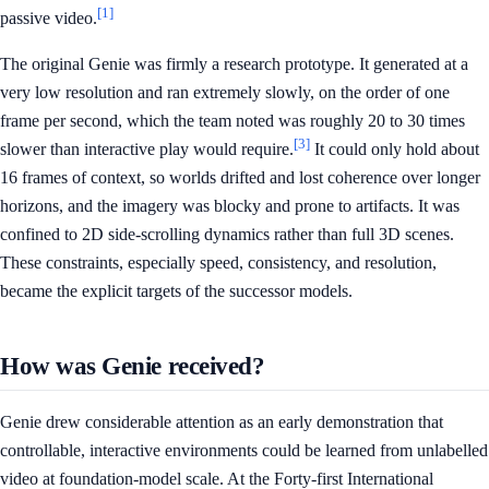
[1]
passive video.
The original Genie was firmly a research prototype. It generated at a
very low resolution and ran extremely slowly, on the order of one
frame per second, which the team noted was roughly 20 to 30 times
[3]
slower than interactive play would require.
It could only hold about
16 frames of context, so worlds drifted and lost coherence over longer
horizons, and the imagery was blocky and prone to artifacts. It was
confined to 2D side-scrolling dynamics rather than full 3D scenes.
These constraints, especially speed, consistency, and resolution,
became the explicit targets of the successor models.
How was Genie received?
Genie drew considerable attention as an early demonstration that
controllable, interactive environments could be learned from unlabelled
video at foundation-model scale. At the Forty-first International