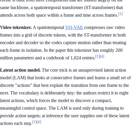
same backbone, a spatiotemporal transformer (ST-transformer) that
[1]
attends across both space within a frame and time across frames.
Video tokenizer.
A spatiotemporal
VQ-VAE
compresses raw video
frames into a grid of discrete tokens, with the ST-transformer in both
encoder and decoder so the codes capture motion rather than treating
each frame in isolation. In the paper this tokenizer has roughly 200
[1]
[4]
million parameters and a codebook of 1,024 entries.
Latent action model.
The core trick is an unsupervised latent action
model (LAM) that looks at consecutive frames and learns a small set of
discrete "actions" that best explain the transition from one frame to the
next. The vocabulary is deliberately tiny: the authors restrict it to eight
latent actions, which forces the model to discover a compact,
meaningful control space. The LAM is used only during training to
provide action targets; at inference the user supplies one of these latent
[1]
[4]
actions each step.