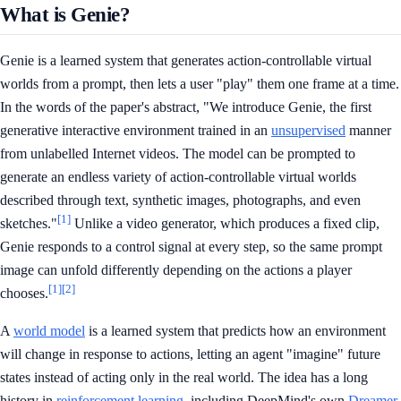
What is Genie?
Genie is a learned system that generates action-controllable virtual
worlds from a prompt, then lets a user "play" them one frame at a time.
In the words of the paper's abstract, "We introduce Genie, the first
generative interactive environment trained in an
unsupervised
manner
from unlabelled Internet videos. The model can be prompted to
generate an endless variety of action-controllable virtual worlds
described through text, synthetic images, photographs, and even
[1]
sketches."
Unlike a video generator, which produces a fixed clip,
Genie responds to a control signal at every step, so the same prompt
image can unfold differently depending on the actions a player
[1]
[2]
chooses.
A
world model
is a learned system that predicts how an environment
will change in response to actions, letting an agent "imagine" future
states instead of acting only in the real world. The idea has a long
history in
reinforcement learning
, including DeepMind's own
Dreamer