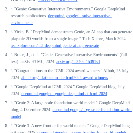
"Genie: Generative Interactive Environments." Google DeepMind
^
research publications.
deepmind.google/...rative-interactive-
environments
Yirka, B. "DeepMind demonstrates Genie, an AI app that can generate
^
playable 2D worlds from a single image." Tech Xplore, March 2024.
techxplore.com/...3-deepmind-genie-ai-app-generate
Bruce, J., et al. "Genie: Generative Interactive Environments" (full
^
text). arXiv HTML, 2024.
arxiv.org/...2402.15391v1
"Congratulations to the ICML 2024 award winners." AIhub, 25 July
^
2024.
aihub.org/...lations-to-the-icml2024-award-winners
"Google DeepMind at ICML 2024." Google DeepMind blog, July
^
2024.
deepmind.google/...google-deepmind-at-icml-2024
"Genie 2: A large-scale foundation world model." Google DeepMind
^
blog, 4 December 2024.
deepmind.google/...ge-scale-foundation-world-
model
"Genie 3: A new frontier for world models." Google DeepMind blog,
^
5 August 2025.
deepmind.google/...a-new-frontier-for-world-models