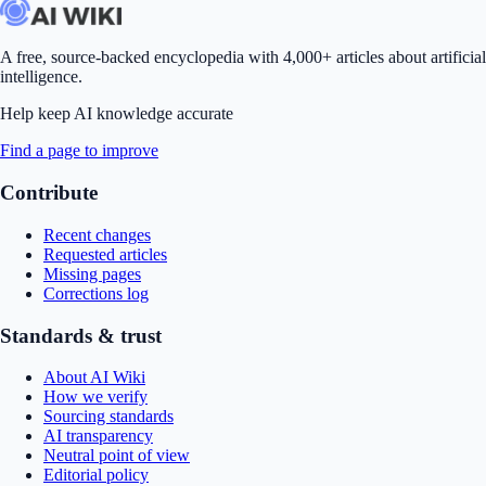
A free, source-backed encyclopedia with 4,000+ articles about artificial
intelligence.
Help keep AI knowledge accurate
Find a page to improve
Contribute
Recent changes
Requested articles
Missing pages
Corrections log
Standards & trust
About AI Wiki
How we verify
Sourcing standards
AI transparency
Neutral point of view
Editorial policy