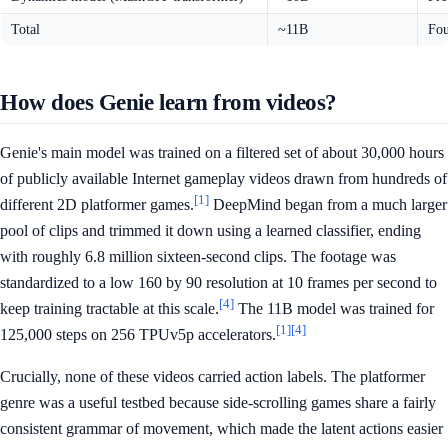
Total
~11B
Fou
How does Genie learn from videos?
Genie's main model was trained on a filtered set of about 30,000 hours
of publicly available Internet gameplay videos drawn from hundreds of
[1]
different 2D platformer games.
DeepMind began from a much larger
pool of clips and trimmed it down using a learned classifier, ending
with roughly 6.8 million sixteen-second clips. The footage was
standardized to a low 160 by 90 resolution at 10 frames per second to
[4]
keep training tractable at this scale.
The 11B model was trained for
[1]
[4]
125,000 steps on 256 TPUv5p accelerators.
Crucially, none of these videos carried action labels. The platformer
genre was a useful testbed because side-scrolling games share a fairly
consistent grammar of movement, which made the latent actions easier