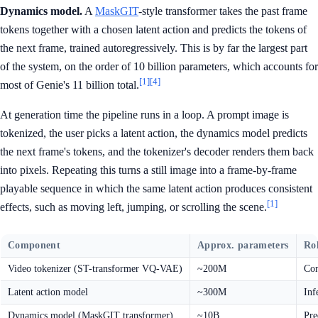
Dynamics model.
A
MaskGIT
-style transformer takes the past frame
tokens together with a chosen latent action and predicts the tokens of
the next frame, trained autoregressively. This is by far the largest part
of the system, on the order of 10 billion parameters, which accounts for
[1]
[4]
most of Genie's 11 billion total.
At generation time the pipeline runs in a loop. A prompt image is
tokenized, the user picks a latent action, the dynamics model predicts
the next frame's tokens, and the tokenizer's decoder renders them back
into pixels. Repeating this turns a still image into a frame-by-frame
playable sequence in which the same latent action produces consistent
[1]
effects, such as moving left, jumping, or scrolling the scene.
Component
Approx. parameters
Ro
Video tokenizer (ST-transformer VQ-VAE)
~200M
Com
Latent action model
~300M
Inf
Dynamics model (MaskGIT transformer)
~10B
Pre