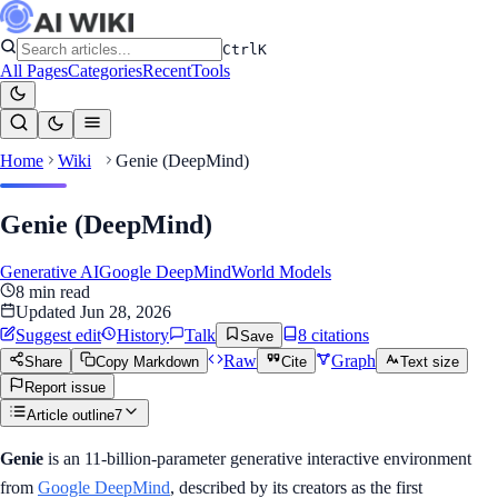
Ctrl
K
All Pages
Categories
Recent
Tools
Home
Wiki
Genie (DeepMind)
Genie (DeepMind)
Generative AI
Google DeepMind
World Models
8
min read
Updated
Jun 28, 2026
Suggest edit
History
Talk
8
citation
s
Save
Raw
Graph
Share
Copy Markdown
Cite
Text size
Report issue
Article outline
7
Genie
is an 11-billion-parameter generative interactive environment
from
Google DeepMind
, described by its creators as the first