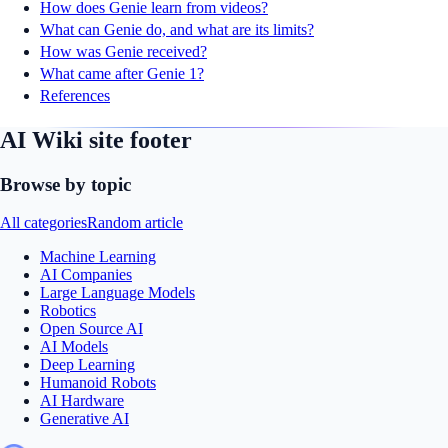
How does Genie learn from videos?
What can Genie do, and what are its limits?
How was Genie received?
What came after Genie 1?
References
AI Wiki site footer
Browse by topic
All categories
Random article
Machine Learning
AI Companies
Large Language Models
Robotics
Open Source AI
AI Models
Deep Learning
Humanoid Robots
AI Hardware
Generative AI