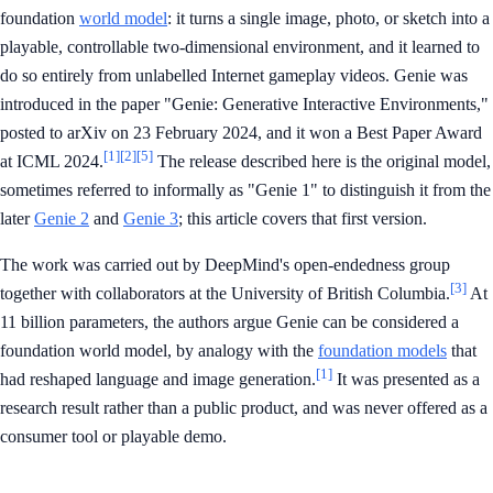
foundation
world model
: it turns a single image, photo, or sketch into a
playable, controllable two-dimensional environment, and it learned to
do so entirely from unlabelled Internet gameplay videos. Genie was
introduced in the paper "Genie: Generative Interactive Environments,"
posted to arXiv on 23 February 2024, and it won a Best Paper Award
[1]
[2]
[5]
at ICML 2024.
The release described here is the original model,
sometimes referred to informally as "Genie 1" to distinguish it from the
later
Genie 2
and
Genie 3
; this article covers that first version.
The work was carried out by DeepMind's open-endedness group
[3]
together with collaborators at the University of British Columbia.
At
11 billion parameters, the authors argue Genie can be considered a
foundation world model, by analogy with the
foundation models
that
[1]
had reshaped language and image generation.
It was presented as a
research result rather than a public product, and was never offered as a
consumer tool or playable demo.