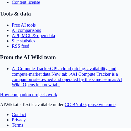
Content license
Tools & data
Free AI tools
AI comparisons
API, MCP & open data
Site statistics
RSS feed
From the AI Wiki team
AI Compute Tracker
GPU cloud pricing, availability, and
compute-market data.
New tab ↗
AI Compute Tracker is a
companion site owned and operated by the same team as AI
Wiki.
Opens in a new tab.
How companion projects work
AIWiki.ai
·
Text is available under
CC BY 4.0
;
reuse welcome
.
Contact
Privacy
Terms