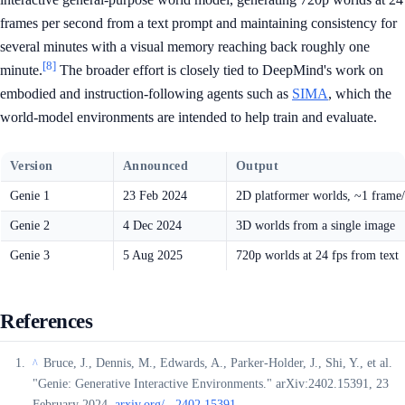
frames per second from a text prompt and maintaining consistency for
several minutes with a visual memory reaching back roughly one
[8]
minute.
The broader effort is closely tied to DeepMind's work on
embodied and instruction-following agents such as
SIMA
, which the
world-model environments are intended to help train and evaluate.
Version
Announced
Output
Genie 1
23 Feb 2024
2D platformer worlds, ~1 frame/
Genie 2
4 Dec 2024
3D worlds from a single image
Genie 3
5 Aug 2025
720p worlds at 24 fps from text
References
Bruce, J., Dennis, M., Edwards, A., Parker-Holder, J., Shi, Y., et al.
^
"Genie: Generative Interactive Environments." arXiv:2402.15391, 23
February 2024.
arxiv.org/...2402.15391