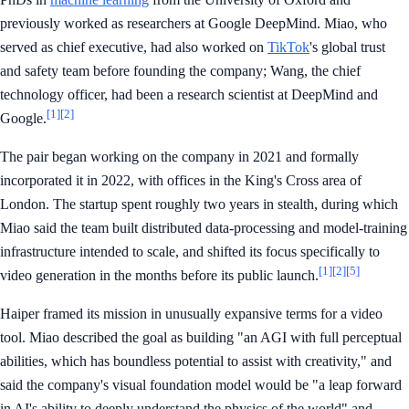
previously worked as researchers at Google DeepMind. Miao, who
served as chief executive, had also worked on
TikTok
's global trust
and safety team before founding the company; Wang, the chief
technology officer, had been a research scientist at DeepMind and
[1]
[2]
Google.
The pair began working on the company in 2021 and formally
incorporated it in 2022, with offices in the King's Cross area of
London. The startup spent roughly two years in stealth, during which
Miao said the team built distributed data-processing and model-training
infrastructure intended to scale, and shifted its focus specifically to
[1]
[2]
[5]
video generation in the months before its public launch.
Haiper framed its mission in unusually expansive terms for a video
tool. Miao described the goal as building "an AGI with full perceptual
abilities, which has boundless potential to assist with creativity," and
said the company's visual foundation model would be "a leap forward
in AI's ability to deeply understand the physics of the world" and