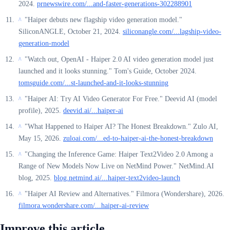
2024.
prnewswire.com/...and-faster-generations-302288901
"Haiper debuts new flagship video generation model."
^
SiliconANGLE, October 21, 2024.
siliconangle.com/...lagship-video-
generation-model
"Watch out, OpenAI - Haiper 2.0 AI video generation model just
^
launched and it looks stunning." Tom's Guide, October 2024.
tomsguide.com/...st-launched-and-it-looks-stunning
"Haiper AI: Try AI Video Generator For Free." Deevid AI (model
^
profile), 2025.
deevid.ai/...haiper-ai
"What Happened to Haiper AI? The Honest Breakdown." Zulo AI,
^
May 15, 2026.
zuloai.com/...ed-to-haiper-ai-the-honest-breakdown
"Changing the Inference Game: Haiper Text2Video 2.0 Among a
^
Range of New Models Now Live on NetMind Power." NetMind.AI
blog, 2025.
blog.netmind.ai/...haiper-text2video-launch
"Haiper AI Review and Alternatives." Filmora (Wondershare), 2026.
^
filmora.wondershare.com/...haiper-ai-review
Improve this article