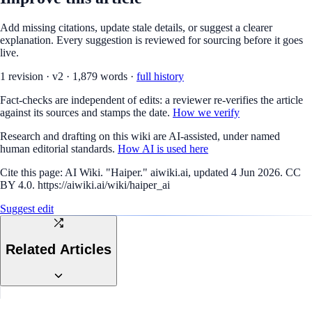
Add missing citations, update stale details, or suggest a clearer
explanation. Every suggestion is reviewed for sourcing before it goes
live.
1
revision
·
v
2
·
1,879
words ·
full history
Fact-checks are independent of edits: a reviewer re-verifies the article
against its sources and stamps the date.
How we verify
Research and drafting on this wiki are AI-assisted, under named
human editorial standards.
How AI is used here
Cite this page:
AI Wiki. "Haiper." aiwiki.ai, updated 4 Jun 2026. CC
BY 4.0. https://aiwiki.ai/wiki/haiper_ai
Suggest edit
Related Articles