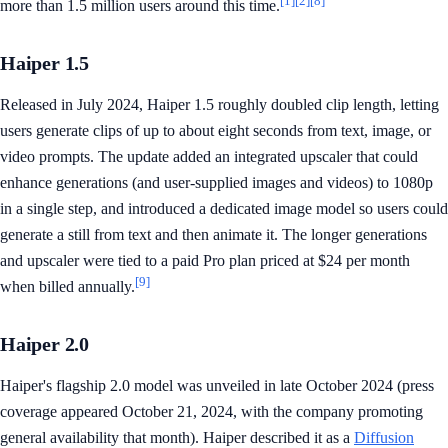
[1]
[2]
[8]
more than 1.5 million users around this time.
Haiper 1.5
Released in July 2024, Haiper 1.5 roughly doubled clip length, letting
users generate clips of up to about eight seconds from text, image, or
video prompts. The update added an integrated upscaler that could
enhance generations (and user-supplied images and videos) to 1080p
in a single step, and introduced a dedicated image model so users could
generate a still from text and then animate it. The longer generations
and upscaler were tied to a paid Pro plan priced at $24 per month
[9]
when billed annually.
Haiper 2.0
Haiper's flagship 2.0 model was unveiled in late October 2024 (press
coverage appeared October 21, 2024, with the company promoting
general availability that month). Haiper described it as a
Diffusion