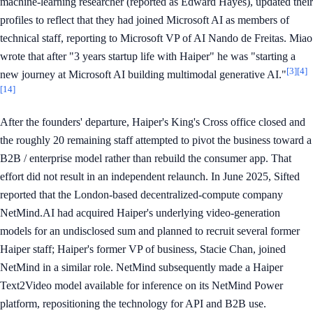
machine-learning researcher (reported as Edward Hayes), updated their
profiles to reflect that they had joined Microsoft AI as members of
technical staff, reporting to Microsoft VP of AI Nando de Freitas. Miao
wrote that after "3 years startup life with Haiper" he was "starting a
[3]
[4]
new journey at Microsoft AI building multimodal generative AI."
[14]
After the founders' departure, Haiper's King's Cross office closed and
the roughly 20 remaining staff attempted to pivot the business toward a
B2B / enterprise model rather than rebuild the consumer app. That
effort did not result in an independent relaunch. In June 2025, Sifted
reported that the London-based decentralized-compute company
NetMind.AI had acquired Haiper's underlying video-generation
models for an undisclosed sum and planned to recruit several former
Haiper staff; Haiper's former VP of business, Stacie Chan, joined
NetMind in a similar role. NetMind subsequently made a Haiper
Text2Video model available for inference on its NetMind Power
platform, repositioning the technology for API and B2B use.