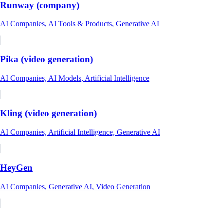
Runway (company)
AI Companies, AI Tools & Products, Generative AI
Pika (video generation)
AI Companies, AI Models, Artificial Intelligence
Kling (video generation)
AI Companies, Artificial Intelligence, Generative AI
HeyGen
AI Companies, Generative AI, Video Generation