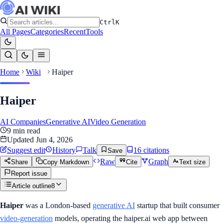
Ctrl
K
All Pages
Categories
Recent
Tools
Home
Wiki
Haiper
Haiper
AI Companies
Generative AI
Video Generation
9
min read
Updated
Jun 4, 2026
Suggest edit
History
Talk
16
citation
s
Save
Raw
Graph
Share
Copy Markdown
Cite
Text size
Report issue
Article outline
8
Haiper
was a London-based
generative AI
startup that built consumer
video-generation
models, operating the haiper.ai web app between