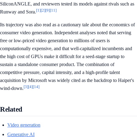
SiliconANGLE, and reviewers tested its models against rivals such as
[1]
[2]
[9]
[11]
Runway and Sora.
Its trajectory was also read as a cautionary tale about the economics of
consumer video generation. Independent analyses noted that serving
free or low-priced video generation to millions of users is
computationally expensive, and that well-capitalized incumbents and
the high cost of GPUs make it difficult for a seed-stage startup to
sustain a standalone consumer product. The combination of
competitive pressure, capital intensity, and a high-profile talent
acquisition by Microsoft was widely cited as the backdrop to Haiper's
[3]
[4]
[14]
wind-down.
Related
Video generation
Generative AI