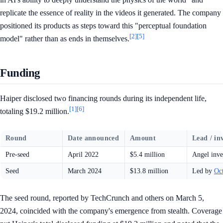
replicate the essence of reality in the videos it generated. The company
positioned its products as steps toward this "perceptual foundation
[2]
[5]
model" rather than as ends in themselves.
Funding
Haiper disclosed two financing rounds during its independent life,
[1]
[6]
totaling $19.2 million.
Round
Date announced
Amount
Lead / in
Pre-seed
April 2022
$5.4 million
Angel inve
Seed
March 2024
$13.8 million
Led by
Oc
The seed round, reported by TechCrunch and others on March 5,
2024, coincided with the company's emergence from stealth. Coverage