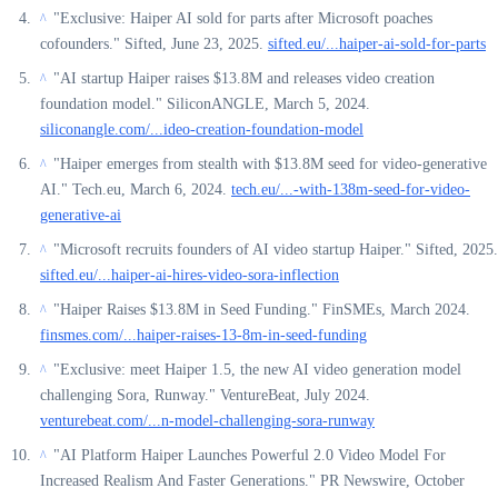
"Exclusive: Haiper AI sold for parts after Microsoft poaches
^
cofounders." Sifted, June 23, 2025.
sifted.eu/...haiper-ai-sold-for-parts
"AI startup Haiper raises $13.8M and releases video creation
^
foundation model." SiliconANGLE, March 5, 2024.
siliconangle.com/...ideo-creation-foundation-model
"Haiper emerges from stealth with $13.8M seed for video-generative
^
AI." Tech.eu, March 6, 2024.
tech.eu/...-with-138m-seed-for-video-
generative-ai
"Microsoft recruits founders of AI video startup Haiper." Sifted, 2025.
^
sifted.eu/...haiper-ai-hires-video-sora-inflection
"Haiper Raises $13.8M in Seed Funding." FinSMEs, March 2024.
^
finsmes.com/...haiper-raises-13-8m-in-seed-funding
"Exclusive: meet Haiper 1.5, the new AI video generation model
^
challenging Sora, Runway." VentureBeat, July 2024.
venturebeat.com/...n-model-challenging-sora-runway
"AI Platform Haiper Launches Powerful 2.0 Video Model For
^
Increased Realism And Faster Generations." PR Newswire, October