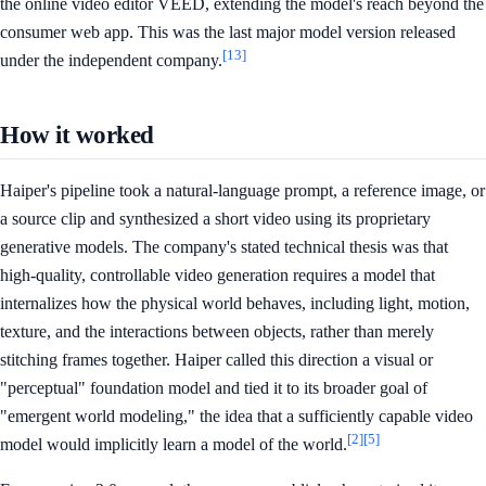
the online video editor VEED, extending the model's reach beyond the
consumer web app. This was the last major model version released
[13]
under the independent company.
How it worked
Haiper's pipeline took a natural-language prompt, a reference image, or
a source clip and synthesized a short video using its proprietary
generative models. The company's stated technical thesis was that
high-quality, controllable video generation requires a model that
internalizes how the physical world behaves, including light, motion,
texture, and the interactions between objects, rather than merely
stitching frames together. Haiper called this direction a visual or
"perceptual" foundation model and tied it to its broader goal of
"emergent world modeling," the idea that a sufficiently capable video
[2]
[5]
model would implicitly learn a model of the world.