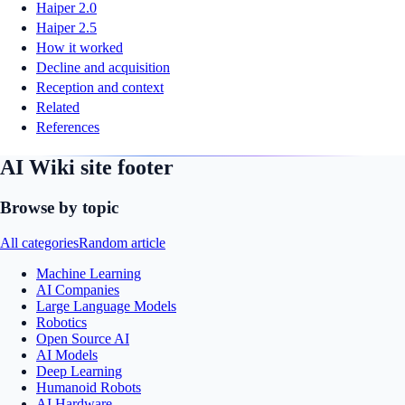
Haiper 2.0
Haiper 2.5
How it worked
Decline and acquisition
Reception and context
Related
References
AI Wiki site footer
Browse by topic
All categories
Random article
Machine Learning
AI Companies
Large Language Models
Robotics
Open Source AI
AI Models
Deep Learning
Humanoid Robots
AI Hardware