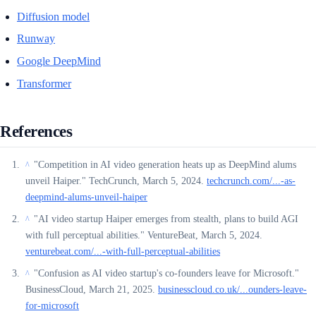
Diffusion model
Runway
Google DeepMind
Transformer
References
"Competition in AI video generation heats up as DeepMind alums
^
unveil Haiper." TechCrunch, March 5, 2024.
techcrunch.com/...-as-
deepmind-alums-unveil-haiper
"AI video startup Haiper emerges from stealth, plans to build AGI
^
with full perceptual abilities." VentureBeat, March 5, 2024.
venturebeat.com/...-with-full-perceptual-abilities
"Confusion as AI video startup's co-founders leave for Microsoft."
^
BusinessCloud, March 21, 2025.
businesscloud.co.uk/...ounders-leave-
for-microsoft