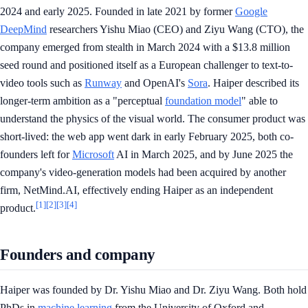
2024 and early 2025. Founded in late 2021 by former
Google
DeepMind
researchers Yishu Miao (CEO) and Ziyu Wang (CTO), the
company emerged from stealth in March 2024 with a $13.8 million
seed round and positioned itself as a European challenger to text-to-
video tools such as
Runway
and OpenAI's
Sora
. Haiper described its
longer-term ambition as a "perceptual
foundation model
" able to
understand the physics of the visual world. The consumer product was
short-lived: the web app went dark in early February 2025, both co-
founders left for
Microsoft
AI in March 2025, and by June 2025 the
company's video-generation models had been acquired by another
firm, NetMind.AI, effectively ending Haiper as an independent
[1]
[2]
[3]
[4]
product.
Founders and company
Haiper was founded by Dr. Yishu Miao and Dr. Ziyu Wang. Both hold
PhDs in
machine learning
from the University of Oxford and