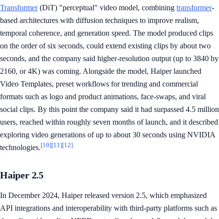
Transformer
(DiT) "perceptual" video model, combining
transformer
-
based architectures with diffusion techniques to improve realism,
temporal coherence, and generation speed. The model produced clips
on the order of six seconds, could extend existing clips by about two
seconds, and the company said higher-resolution output (up to 3840 by
2160, or 4K) was coming. Alongside the model, Haiper launched
Video Templates, preset workflows for trending and commercial
formats such as logo and product animations, face-swaps, and viral
social clips. By this point the company said it had surpassed 4.5 million
users, reached within roughly seven months of launch, and it described
exploring video generations of up to about 30 seconds using NVIDIA
[10]
[11]
[12]
technologies.
Haiper 2.5
In December 2024, Haiper released version 2.5, which emphasized
API integrations and interoperability with third-party platforms such as