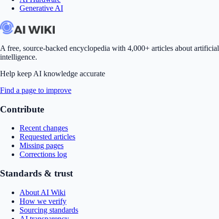
Generative AI
A free, source-backed encyclopedia with 4,000+ articles about artificial
intelligence.
Help keep AI knowledge accurate
Find a page to improve
Contribute
Recent changes
Requested articles
Missing pages
Corrections log
Standards & trust
About AI Wiki
How we verify
Sourcing standards
AI transparency