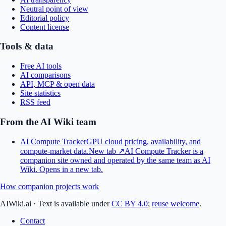
Neutral point of view
Editorial policy
Content license
Tools & data
Free AI tools
AI comparisons
API, MCP & open data
Site statistics
RSS feed
From the AI Wiki team
AI Compute Tracker
GPU cloud pricing, availability, and
compute-market data.
New tab ↗
AI Compute Tracker is a
companion site owned and operated by the same team as AI
Wiki.
Opens in a new tab.
How companion projects work
AIWiki.ai
·
Text is available under
CC BY 4.0
;
reuse welcome
.
Contact