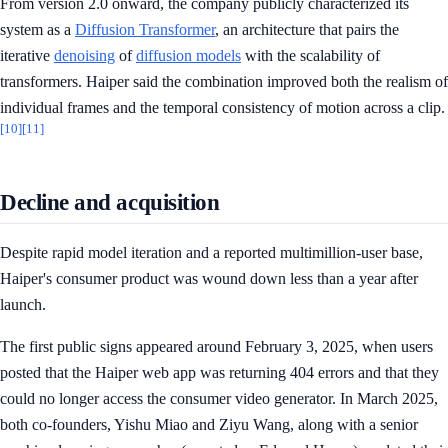
From version 2.0 onward, the company publicly characterized its
system as a
Diffusion Transformer
, an architecture that pairs the
iterative
denoising
of
diffusion models
with the scalability of
transformers. Haiper said the combination improved both the realism of
individual frames and the temporal consistency of motion across a clip.
[10]
[11]
Decline and acquisition
Despite rapid model iteration and a reported multimillion-user base,
Haiper's consumer product was wound down less than a year after
launch.
The first public signs appeared around February 3, 2025, when users
posted that the Haiper web app was returning 404 errors and that they
could no longer access the consumer video generator. In March 2025,
both co-founders, Yishu Miao and Ziyu Wang, along with a senior