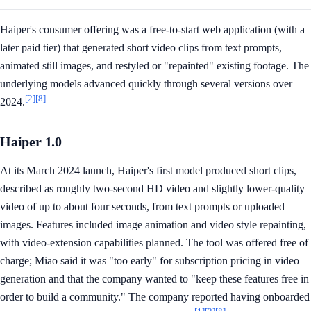
Haiper's consumer offering was a free-to-start web application (with a
later paid tier) that generated short video clips from text prompts,
animated still images, and restyled or "repainted" existing footage. The
underlying models advanced quickly through several versions over
[2]
[8]
2024.
Haiper 1.0
At its March 2024 launch, Haiper's first model produced short clips,
described as roughly two-second HD video and slightly lower-quality
video of up to about four seconds, from text prompts or uploaded
images. Features included image animation and video style repainting,
with video-extension capabilities planned. The tool was offered free of
charge; Miao said it was "too early" for subscription pricing in video
generation and that the company wanted to "keep these features free in
order to build a community." The company reported having onboarded