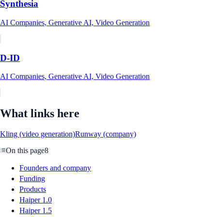
Synthesia
AI Companies, Generative AI, Video Generation
D-ID
AI Companies, Generative AI, Video Generation
What links here
Kling (video generation)
Runway (company)
On this page
8
Founders and company
Funding
Products
Haiper 1.0
Haiper 1.5