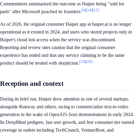
Commentators summarized the outcome as Haiper being "sold for
[4]
[14]
[15]
parts" after Microsoft poached its founders.
As of 2026, the original consumer Haiper app at haiper.ai is no longer
operational as it existed in 2024, and users who stored projects only in
Haiper's cloud lost access when the service was discontinued.
Reporting and review sites caution that the original consumer
experience has ended and that any service claiming to be the same
[14]
[16]
product should be treated with skepticism.
Reception and context
During its brief run, Haiper drew attention as one of several startups,
alongside Runway and others, racing to commercialize text-to-video
generation in the wake of OpenAI's Sora demonstrations in early 2024.
Its DeepMind pedigree, fast user growth, and free consumer tier earned
coverage in outlets including TechCrunch, VentureBeat, and