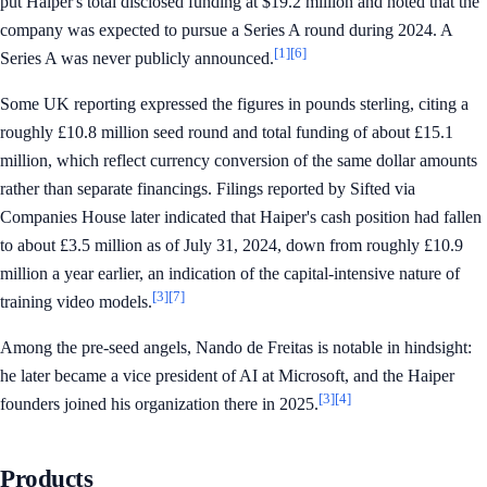
put Haiper's total disclosed funding at $19.2 million and noted that the
company was expected to pursue a Series A round during 2024. A
[1]
[6]
Series A was never publicly announced.
Some UK reporting expressed the figures in pounds sterling, citing a
roughly £10.8 million seed round and total funding of about £15.1
million, which reflect currency conversion of the same dollar amounts
rather than separate financings. Filings reported by Sifted via
Companies House later indicated that Haiper's cash position had fallen
to about £3.5 million as of July 31, 2024, down from roughly £10.9
million a year earlier, an indication of the capital-intensive nature of
[3]
[7]
training video models.
Among the pre-seed angels, Nando de Freitas is notable in hindsight:
he later became a vice president of AI at Microsoft, and the Haiper
[3]
[4]
founders joined his organization there in 2025.
Products