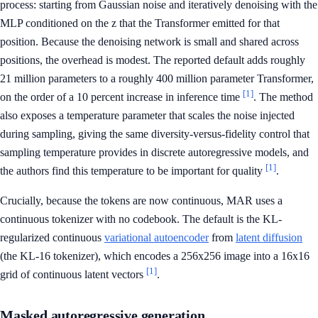
process: starting from Gaussian noise and iteratively denoising with the
MLP conditioned on the z that the Transformer emitted for that
position. Because the denoising network is small and shared across
positions, the overhead is modest. The reported default adds roughly
21 million parameters to a roughly 400 million parameter Transformer,
[1]
on the order of a 10 percent increase in inference time
. The method
also exposes a temperature parameter that scales the noise injected
during sampling, giving the same diversity-versus-fidelity control that
sampling temperature provides in discrete autoregressive models, and
[1]
the authors find this temperature to be important for quality
.
Crucially, because the tokens are now continuous, MAR uses a
continuous tokenizer with no codebook. The default is the KL-
regularized continuous
variational autoencoder
from
latent diffusion
(the KL-16 tokenizer), which encodes a 256x256 image into a 16x16
[1]
grid of continuous latent vectors
.
Masked autoregressive generation