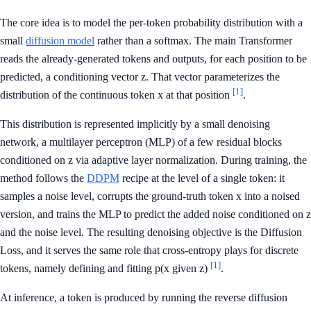
The core idea is to model the per-token probability distribution with a
small
diffusion model
rather than a softmax. The main Transformer
reads the already-generated tokens and outputs, for each position to be
predicted, a conditioning vector z. That vector parameterizes the
[1]
distribution of the continuous token x at that position
.
This distribution is represented implicitly by a small denoising
network, a multilayer perceptron (MLP) of a few residual blocks
conditioned on z via adaptive layer normalization. During training, the
method follows the
DDPM
recipe at the level of a single token: it
samples a noise level, corrupts the ground-truth token x into a noised
version, and trains the MLP to predict the added noise conditioned on z
and the noise level. The resulting denoising objective is the Diffusion
Loss, and it serves the same role that cross-entropy plays for discrete
[1]
tokens, namely defining and fitting p(x given z)
.
At inference, a token is produced by running the reverse diffusion