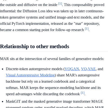
[1]
the outside and diffusive on the inside
. This composability proved
influential: the Diffusion Loss idea was taken up in later continuous-
token generative systems and unified image-and-text models, and the
official PyTorch implementation, released as the "mar" repository,
[1]
became a common starting point for follow-up research
.
Relationship to other methods
MAR sits at the intersection of several families of generative models:
Discrete-token autoregressive models (
VQGAN
,
VQ-VAE
, and
Visual Autoregressive Modeling
) share MAR's autoregressive
backbone but rely on a learned codebook and a categorical
softmax. MAR keeps the sequence-modeling backbone and its
[1]
speed advantages while discarding the codebook
.
MaskGIT and the masked generative image transformer MAGE
pioneered random-order, parallel masked decoding, which MAR