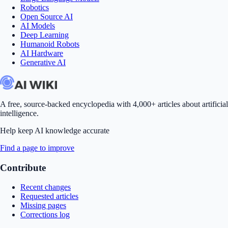
Robotics
Open Source AI
AI Models
Deep Learning
Humanoid Robots
AI Hardware
Generative AI
A free, source-backed encyclopedia with 4,000+ articles about artificial
intelligence.
Help keep AI knowledge accurate
Find a page to improve
Contribute
Recent changes
Requested articles
Missing pages
Corrections log