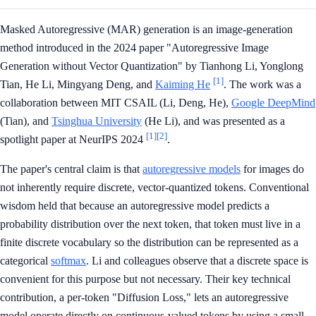
Masked Autoregressive (MAR) generation is an image-generation
method introduced in the 2024 paper "Autoregressive Image
Generation without Vector Quantization" by Tianhong Li, Yonglong
[1]
Tian, He Li, Mingyang Deng, and
Kaiming He
. The work was a
collaboration between MIT CSAIL (Li, Deng, He),
Google DeepMind
(Tian), and
Tsinghua University
(He Li), and was presented as a
[1]
[2]
spotlight paper at NeurIPS 2024
.
The paper's central claim is that
autoregressive models
for images do
not inherently require discrete, vector-quantized tokens. Conventional
wisdom held that because an autoregressive model predicts a
probability distribution over the next token, that token must live in a
finite discrete vocabulary so the distribution can be represented as a
categorical
softmax
. Li and colleagues observe that a discrete space is
convenient for this purpose but not necessary. Their key technical
contribution, a per-token "Diffusion Loss," lets an autoregressive
model operate directly on continuous-valued tokens by using a small