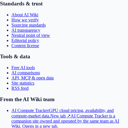
Standards & trust
About AI Wiki
How we verify
Sourcing standards
AI transparency
Neutral point of view
Editorial policy
Content license
Tools & data
Free AI tools
AI comparisons
API, MCP & open data
Site statistics
RSS feed
From the AI Wiki team
AI Compute Tracker
GPU cloud pricing, availability, and
compute-market data.
New tab ↗
AI Compute Tracker is a
companion site owned and operated by the same team as AI
Wiki.
Opens in a new tab.