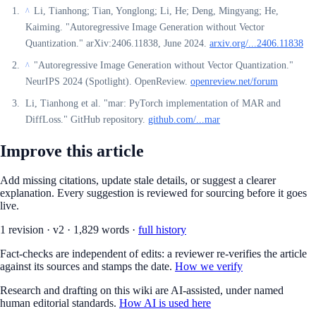
Li, Tianhong; Tian, Yonglong; Li, He; Deng, Mingyang; He,
^
Kaiming. "Autoregressive Image Generation without Vector
Quantization." arXiv:2406.11838, June 2024.
arxiv.org/...2406.11838
"Autoregressive Image Generation without Vector Quantization."
^
NeurIPS 2024 (Spotlight). OpenReview.
openreview.net/forum
Li, Tianhong et al. "mar: PyTorch implementation of MAR and
DiffLoss." GitHub repository.
github.com/...mar
Improve this article
Add missing citations, update stale details, or suggest a clearer
explanation. Every suggestion is reviewed for sourcing before it goes
live.
1
revision
·
v
2
·
1,829
words ·
full history
Fact-checks are independent of edits: a reviewer re-verifies the article
against its sources and stamps the date.
How we verify
Research and drafting on this wiki are AI-assisted, under named
human editorial standards.
How AI is used here