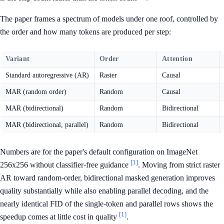
The paper frames a spectrum of models under one roof, controlled by
the order and how many tokens are produced per step:
Variant
Order
Attention
Standard autoregressive (AR)
Raster
Causal
MAR (random order)
Random
Causal
MAR (bidirectional)
Random
Bidirectional
MAR (bidirectional, parallel)
Random
Bidirectional
Numbers are for the paper's default configuration on ImageNet
[1]
256x256 without classifier-free guidance
. Moving from strict raster
AR toward random-order, bidirectional masked generation improves
quality substantially while also enabling parallel decoding, and the
nearly identical FID of the single-token and parallel rows shows the
[1]
speedup comes at little cost in quality
.