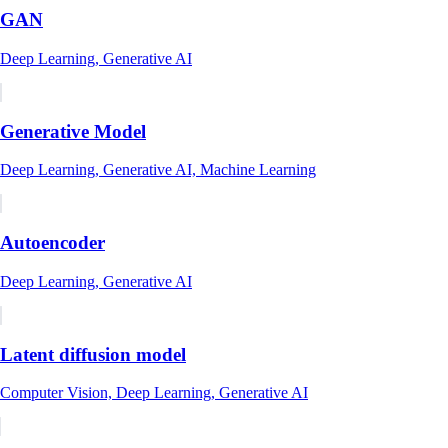
GAN
Deep Learning, Generative AI
Generative Model
Deep Learning, Generative AI, Machine Learning
Autoencoder
Deep Learning, Generative AI
Latent diffusion model
Computer Vision, Deep Learning, Generative AI