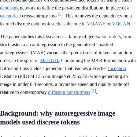
denoising
network to define the per-token distribution, in place of a
[1]
categorical
cross-entropy loss
. This removes the dependency on a
learned discrete codebook such as the one in
VQ-VAE
or
VQGAN
.
The paper studies this idea across a family of generation orders, from
strict raster-scan autoregression to the generalized "masked
autoregressive" (MAR) variants that predict sets of tokens in random
order, in the spirit of
MaskGIT
. Combining the MAR formulation with
Diffusion Loss yields a generator that reaches a Frechet
Inception
Distance (FID) of 1.55 on ImageNet 256x256 while generating an
image in under 0.3 seconds, a favorable speed and quality trade-off
[1]
relative to contemporary
diffusion transformers
.
Background: why autoregressive image
models used discrete tokens