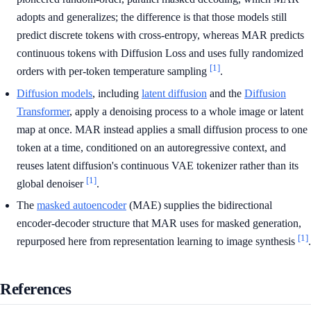
adopts and generalizes; the difference is that those models still
predict discrete tokens with cross-entropy, whereas MAR predicts
continuous tokens with Diffusion Loss and uses fully randomized
[1]
orders with per-token temperature sampling
.
Diffusion models
, including
latent diffusion
and the
Diffusion
Transformer
, apply a denoising process to a whole image or latent
map at once. MAR instead applies a small diffusion process to one
token at a time, conditioned on an autoregressive context, and
reuses latent diffusion's continuous VAE tokenizer rather than its
[1]
global denoiser
.
The
masked autoencoder
(MAE) supplies the bidirectional
encoder-decoder structure that MAR uses for masked generation,
[1]
repurposed here from representation learning to image synthesis
.
References