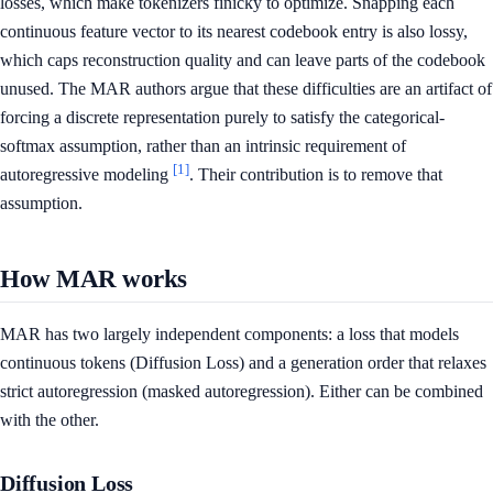
losses, which make tokenizers finicky to optimize. Snapping each
continuous feature vector to its nearest codebook entry is also lossy,
which caps reconstruction quality and can leave parts of the codebook
unused. The MAR authors argue that these difficulties are an artifact of
forcing a discrete representation purely to satisfy the categorical-
softmax assumption, rather than an intrinsic requirement of
[1]
autoregressive modeling
. Their contribution is to remove that
assumption.
How MAR works
MAR has two largely independent components: a loss that models
continuous tokens (Diffusion Loss) and a generation order that relaxes
strict autoregression (masked autoregression). Either can be combined
with the other.
Diffusion Loss