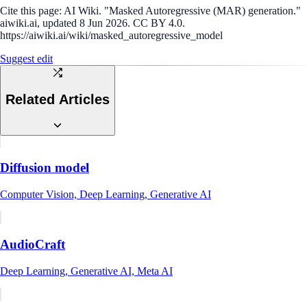
Cite this page:
AI Wiki. "Masked Autoregressive (MAR) generation."
aiwiki.ai, updated 8 Jun 2026. CC BY 4.0.
https://aiwiki.ai/wiki/masked_autoregressive_model
Suggest edit
Related Articles
Diffusion model
Computer Vision, Deep Learning, Generative AI
AudioCraft
Deep Learning, Generative AI, Meta AI