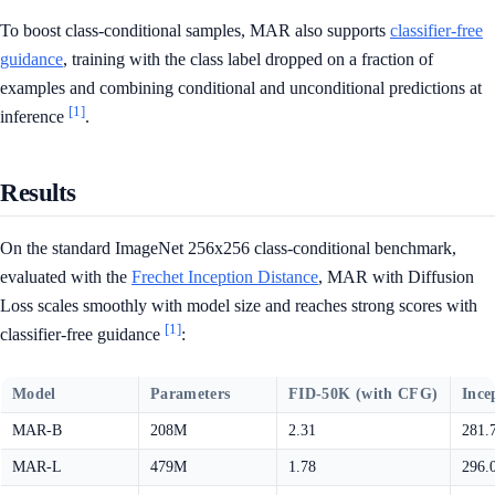
To boost class-conditional samples, MAR also supports
classifier-free
guidance
, training with the class label dropped on a fraction of
examples and combining conditional and unconditional predictions at
[1]
inference
.
Results
On the standard ImageNet 256x256 class-conditional benchmark,
evaluated with the
Frechet Inception Distance
, MAR with Diffusion
Loss scales smoothly with model size and reaches strong scores with
[1]
classifier-free guidance
:
Model
Parameters
FID-50K (with CFG)
Ince
MAR-B
208M
2.31
281.
MAR-L
479M
1.78
296.