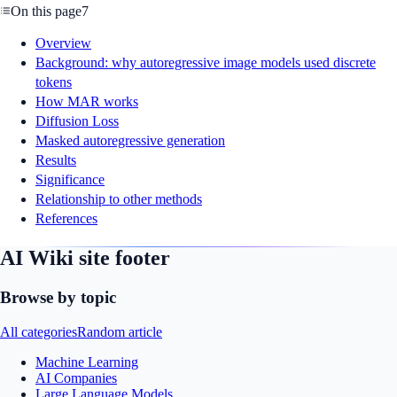
On this page
7
Overview
Background: why autoregressive image models used discrete
tokens
How MAR works
Diffusion Loss
Masked autoregressive generation
Results
Significance
Relationship to other methods
References
AI Wiki site footer
Browse by topic
All categories
Random article
Machine Learning
AI Companies
Large Language Models