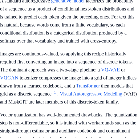
A standard autoregressive
generative model
factorizes the probability
of a sequence as a product of conditional next-token distributions and
is trained to predict each token given the preceding ones. For text this
is natural, because words come from a finite vocabulary, so each
conditional distribution is a categorical distribution produced by a
softmax over that vocabulary and trained with cross-entropy.
Images are continuous-valued, so applying this recipe historically
required first converting an image into a sequence of discrete tokens.
The dominant approach was a two-stage pipeline: a
VQ-VAE
or
VQGAN
tokenizer compresses the image into a grid of integer indices
drawn from a learned codebook, and a
Transformer
then models that
[1]
grid as a discrete sequence
.
Visual Autoregressive Modeling
(VAR)
and MaskGIT are later members of this discrete-token family.
Vector quantization has well-documented drawbacks. The quantization
step is non-differentiable, so it is trained with workarounds such as the
straight-through estimator and auxiliary codebook and commitment