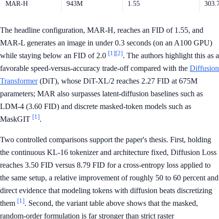
MAR-H
943M
1.55
303.
The headline configuration, MAR-H, reaches an FID of 1.55, and
MAR-L generates an image in under 0.3 seconds (on an A100 GPU)
[1]
[2]
while staying below an FID of 2.0
. The authors highlight this as a
favorable speed-versus-accuracy trade-off compared with the
Diffusion
Transformer
(DiT), whose DiT-XL/2 reaches 2.27 FID at 675M
parameters; MAR also surpasses latent-diffusion baselines such as
LDM-4 (3.60 FID) and discrete masked-token models such as
[1]
MaskGIT
.
Two controlled comparisons support the paper's thesis. First, holding
the continuous KL-16 tokenizer and architecture fixed, Diffusion Loss
reaches 3.50 FID versus 8.79 FID for a cross-entropy loss applied to
the same setup, a relative improvement of roughly 50 to 60 percent and
direct evidence that modeling tokens with diffusion beats discretizing
[1]
them
. Second, the variant table above shows that the masked,
random-order formulation is far stronger than strict raster