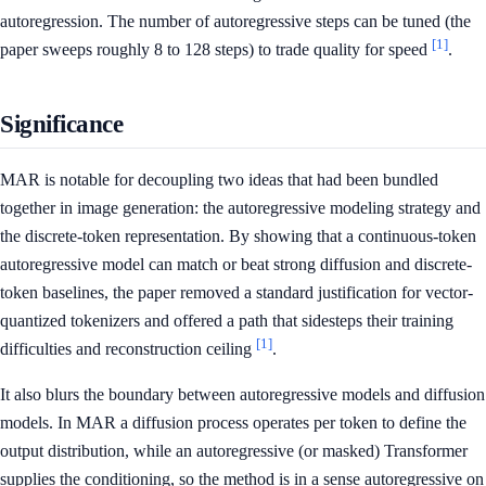
autoregression. The number of autoregressive steps can be tuned (the
[1]
paper sweeps roughly 8 to 128 steps) to trade quality for speed
.
Significance
MAR is notable for decoupling two ideas that had been bundled
together in image generation: the autoregressive modeling strategy and
the discrete-token representation. By showing that a continuous-token
autoregressive model can match or beat strong diffusion and discrete-
token baselines, the paper removed a standard justification for vector-
quantized tokenizers and offered a path that sidesteps their training
[1]
difficulties and reconstruction ceiling
.
It also blurs the boundary between autoregressive models and diffusion
models. In MAR a diffusion process operates per token to define the
output distribution, while an autoregressive (or masked) Transformer
supplies the conditioning, so the method is in a sense autoregressive on