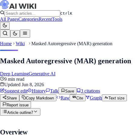
Ctrl
K
All Pages
Categories
Recent
Tools
Home
Wiki
Masked Autoregressive (MAR) generation
Masked Autoregressive (MAR) generation
Deep Learning
Generative AI
9
min read
Updated
Jun 8, 2026
Suggest edit
History
Talk
3
citation
s
Save
Raw
Graph
Share
Copy Markdown
Cite
Text size
Report issue
Article outline
7
Overview