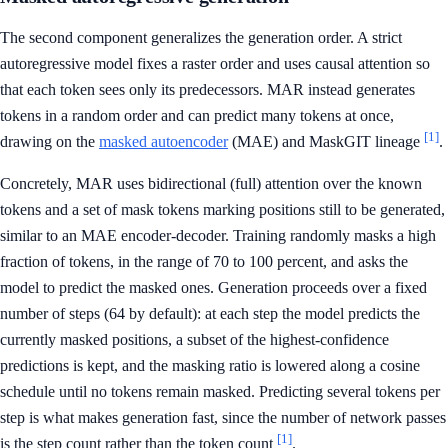
The second component generalizes the generation order. A strict
autoregressive model fixes a raster order and uses causal attention so
that each token sees only its predecessors. MAR instead generates
tokens in a random order and can predict many tokens at once,
[1]
drawing on the
masked autoencoder
(MAE) and MaskGIT lineage
.
Concretely, MAR uses bidirectional (full) attention over the known
tokens and a set of mask tokens marking positions still to be generated,
similar to an MAE encoder-decoder. Training randomly masks a high
fraction of tokens, in the range of 70 to 100 percent, and asks the
model to predict the masked ones. Generation proceeds over a fixed
number of steps (64 by default): at each step the model predicts the
currently masked positions, a subset of the highest-confidence
predictions is kept, and the masking ratio is lowered along a cosine
schedule until no tokens remain masked. Predicting several tokens per
step is what makes generation fast, since the number of network passes
[1]
is the step count rather than the token count
.