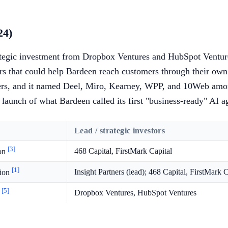
24)
ategic investment from Dropbox Ventures and HubSpot Ventures
ers that could help Bardeen reach customers through their own
mers, and it named Deel, Miro, Kearney, WPP, and 10Web am
aunch of what Bardeen called its first "business-ready" AI a
Lead / strategic investors
[3]
468 Capital, FirstMark Capital
ion
[1]
Insight Partners (lead); 468 Capital, FirstMark C
lion
[5]
Dropbox Ventures, HubSpot Ventures
n