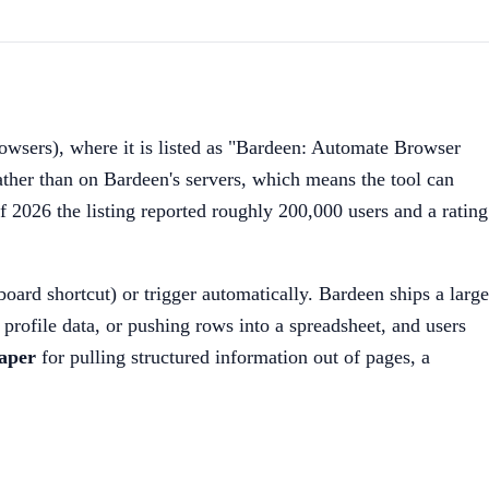
wsers), where it is listed as "Bardeen: Automate Browser
ather than on Bardeen's servers, which means the tool can
of 2026 the listing reported roughly 200,000 users and a rating
oard shortcut) or trigger automatically. Bardeen ships a large
 profile data, or pushing rows into a spreadsheet, and users
aper
for pulling structured information out of pages, a