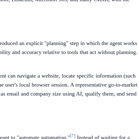
troduced an explicit "planning" step in which the agent works
lity and accuracy relative to tools that act without planning.
ent can navigate a website, locate specific information (such
e user's local browser session. A representative go-to-market
h as email and company size using AI, qualify them, and send
[7]
meant to "automate automation."
Instead of waiting for a