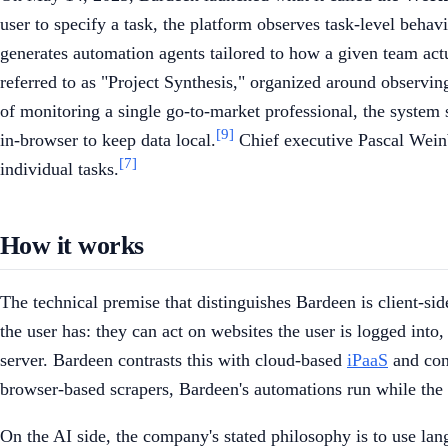
user to specify a task, the platform observes task-level behav
generates automation agents tailored to how a given team act
referred to as "Project Synthesis," organized around observi
of monitoring a single go-to-market professional, the system 
[9]
in-browser to keep data local.
Chief executive Pascal Weinbe
[7]
individual tasks.
How it works
The technical premise that distinguishes Bardeen is client-si
the user has: they can act on websites the user is logged int
server. Bardeen contrasts this with cloud-based
iPaaS
and conn
browser-based scrapers, Bardeen's automations run while the br
On the AI side, the company's stated philosophy is to use la