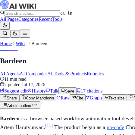
Ctrl
K
All Pages
Categories
Recent
Tools
Home
Wiki
Bardeen
Bardeen
AI Agents
AI Companies
AI Tools & Products
Robotics
11
min read
Updated
Jul 17, 2026
Suggest edit
History
Talk
17
citation
s
Save
Raw
Graph
Share
Copy Markdown
Cite
Text size
Article outline
7
Bardeen
is a browser-based workflow automation tool devel
[11]
Artem Harutyunyan.
The product began as a
no-code
Chro