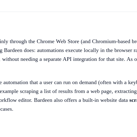
mainly through the Chrome Web Store (and Chromium-based bro
g Bardeen does: automations execute locally in the browser r
 without needing a separate API integration for that site. As 
le automation that a user can run on demand (often with a keyb
example scraping a list of results from a web page, extracting
rkflow editor. Bardeen also offers a built-in website data
scr
cases.