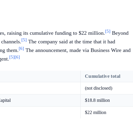
[5]
, raising its cumulative funding to $22 million.
Beyond
[5]
 channels.
The company said at the time that it had
[6]
ong them.
The announcement, made via Business Wire and
[5]
[6]
gent.
Cumulative total
(not disclosed)
apital
$18.8 million
$22 million