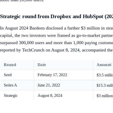
Strategic round from Dropbox and HubSpot (20
In August 2024 Bardeen disclosed a further $3 million in str
capital, the two investors were framed as go-to-market partn
surpassed 300,000 users and more than 1,000 paying custo
reported by TechCrunch on August 8, 2024, accompanied the l
Round
Date
Amount
Seed
February 17, 2022
$3.5 mill
Series A
June 21, 2022
$15.3 mil
Strategic
August 8, 2024
$3 millio