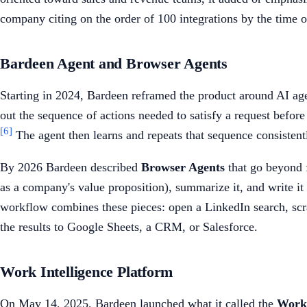
company citing on the order of 100 integrations by the time o
Bardeen Agent and Browser Agents
Starting in 2024, Bardeen reframed the product around AI agen
out the sequence of actions needed to satisfy a request before
[6]
The agent then learns and repeats that sequence consistent
By 2026 Bardeen described
Browser Agents
that go beyond f
as a company's value proposition), summarize it, and write it
workflow combines these pieces: open a LinkedIn search, scra
the results to Google Sheets, a CRM, or Salesforce.
Work Intelligence Platform
On May 14, 2025, Bardeen launched what it called the
Work 