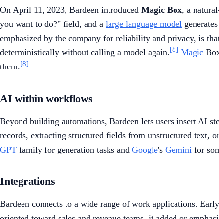
On April 11, 2023, Bardeen introduced
Magic Box
, a natura
you want to do?" field, and a
large language model
generates 
emphasized by the company for reliability and privacy, is th
[8]
deterministically without calling a model again.
Magic
Box 
[8]
them.
AI within workflows
Beyond building automations, Bardeen lets users insert AI ste
records, extracting structured fields from unstructured text,
GPT
family for generation tasks and
Google
's
Gemini
for som
Integrations
Bardeen connects to a wide range of work applications. Earl
oriented toward sales and revenue teams, it added or empha