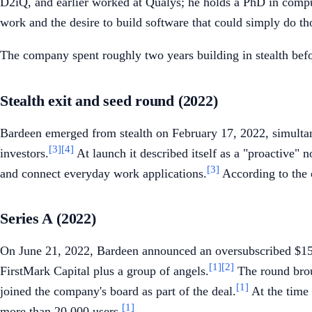
D2iQ, and earlier worked at Qualys; he holds a PhD in compu
work and the desire to build software that could simply do tho
The company spent roughly two years building in stealth befo
Stealth exit and seed round (2022)
Bardeen emerged from stealth on February 17, 2022, simultan
[3]
[4]
investors.
At launch it described itself as a "proactive"
[3]
and connect everyday work applications.
According to the 
Series A (2022)
On June 21, 2022, Bardeen announced an oversubscribed $15
[1]
[2]
FirstMark Capital plus a group of angels.
The round broug
[1]
joined the company's board as part of the deal.
At the time 
[1]
more than 20,000 users.