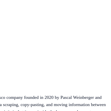
cisco company founded in 2020 by Pascal Weinberger and
ta scraping, copy-pasting, and moving information between