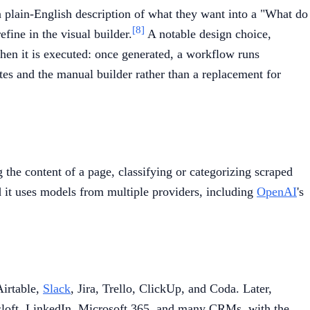
 plain-English description of what they want into a "What do
[8]
fine in the visual builder.
A notable design choice,
hen it is executed: once generated, a workflow runs
es and the manual builder rather than a replacement for
the content of a page, classifying or categorizing scraped
d it uses models from multiple providers, including
OpenAI
's
Airtable,
Slack
, Jira, Trello, ClickUp, and Coda. Later,
sloft, LinkedIn, Microsoft 365, and many CRMs, with the