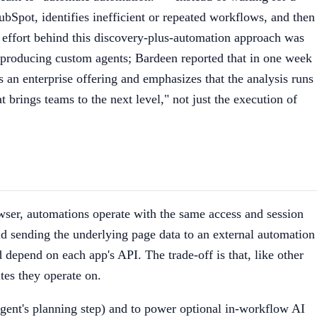
HubSpot, identifies inefficient or repeated workflows, and then
 effort behind this discovery-plus-automation approach was
d producing custom agents; Bardeen reported that in one week
s an enterprise offering and emphasizes that the analysis runs
brings teams to the next level," not just the execution of
owser, automations operate with the same access and session
oid sending the underlying page data to an external automation
depend on each app's API. The trade-off is that, like other
tes they operate on.
gent's planning step) and to power optional in-workflow AI