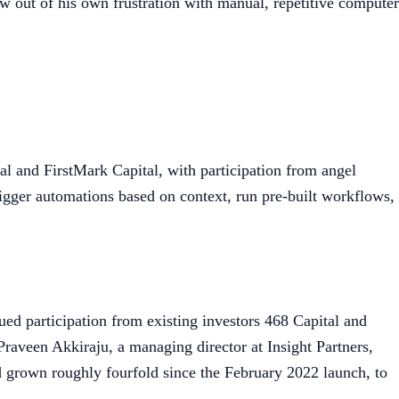
w out of his own frustration with manual, repetitive computer
l and FirstMark Capital, with participation from angel
rigger automations based on context, run pre-built workflows,
ued participation from existing investors 468 Capital and
raveen Akkiraju, a managing director at Insight Partners,
d grown roughly fourfold since the February 2022 launch, to