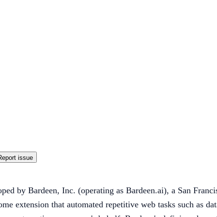
Report issue
oped by Bardeen, Inc. (operating as Bardeen.ai), a San Fran
me extension that automated repetitive web tasks such as da