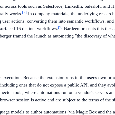
ior across tools such as Salesforce, LinkedIn, Salesloft, and 
[7]
ually works.
In company materials, the underlying research
ng user actions, converting them into semantic workflows, an
[9]
surfaced 16 distinct workflows.
Bardeen presents this tier a
rger framed the launch as automating "the discovery of what 
de execution. Because the extension runs in the user's own br
o, including ones that do not expose a public API, and they av
ector tools, where automations run on a vendor's servers and 
owser session is active and are subject to the terms of the si
nguage models to author automations (via Magic Box and the a