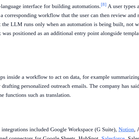
[8]
l-language interface for building automations.
A user types a
a corresponding workflow that the user can then review and re
at the LLM runs only when an automation is being built, not w
was positioned as an additional entry point alongside templat
ps inside a workflow to act on data, for example summarizing 
 or drafting personalized outreach emails. The company has sai
e functions such as translation.
y integrations included Google Workspace (G Suite),
Notion
, 
sized connectors for Google Sheets, HubSpot,
Salesforce
, Sale