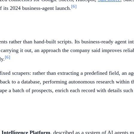
[6]
f its 2024 business-agent launch.
ts rather than hand-built scripts. Its business-ready agent in
 carrying it out, an approach the company said improves reliabi
[6]
ly.
ixed scrapers: rather than extracting a predefined field, an ag
 back to a database, performing autonomous research within th
pe a batch of prospects, enrich each record with details suc
Intelligence Platform
, described as a system of AI agents 