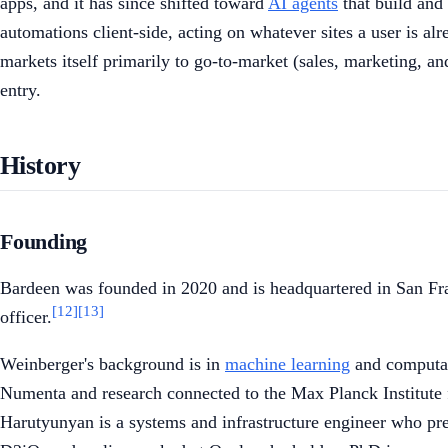
apps, and it has since shifted toward
AI agents
that build and 
automations client-side, acting on whatever sites a user is al
markets itself primarily to go-to-market (sales, marketing, 
entry.
History
Founding
Bardeen was founded in 2020 and is headquartered in San Fra
[12]
[13]
officer.
Weinberger's background is in
machine learning
and computati
Numenta and research connected to the Max Planck Institute fo
Harutyunyan is a systems and infrastructure engineer who pr