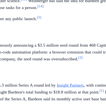
ter science.
Weinberger has said the idea for Bardeen gre
[14]
se tasks for a person.
[3]
re any public launch.
eously announcing a $3.5 million seed round from 468 Capita
 no-code automation platform: a browser extension that could t
[3]
company, the seed round was oversubscribed.
.3 million Series A round led by
Insight Partners
, with contin
[1]
ht Bardeen's total funding to $18.8 million at that point.
P
of the Series A, Bardeen said its monthly active user base ha