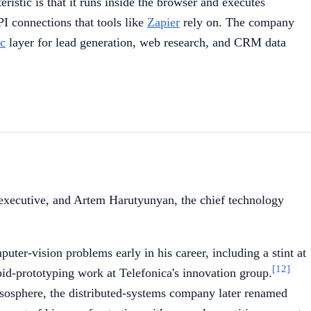
ristic is that it runs inside the browser and executes
PI connections that tools like
Zapier
rely on. The company
ic
layer for lead generation, web research, and CRM data
 executive, and Artem Harutyunyan, the chief technology
r-vision problems early in his career, including a stint at
[12]
pid-prototyping work at Telefonica's innovation group.
esosphere, the distributed-systems company later renamed