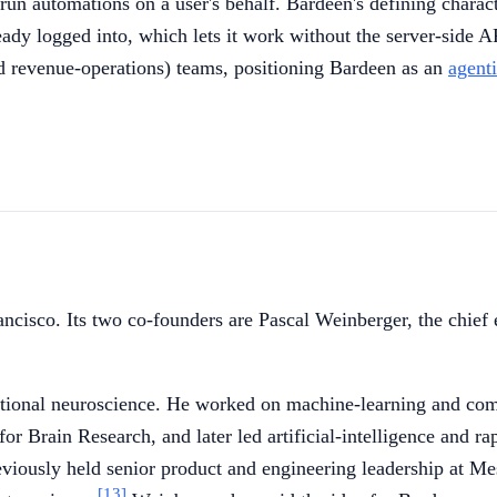
run automations on a user's behalf. Bardeen's defining characte
ready logged into, which lets it work without the server-side A
and revenue-operations) teams, positioning Bardeen as an
agent
ncisco. Its two co-founders are Pascal Weinberger, the chief
onal neuroscience. He worked on machine-learning and compute
r Brain Research, and later led artificial-intelligence and ra
eviously held senior product and engineering leadership at M
[13]