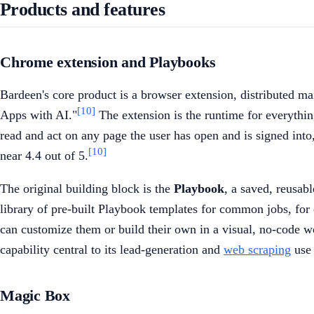
Products and features
Chrome extension and Playbooks
Bardeen's core product is a browser extension, distributed 
[10]
Apps with AI."
The extension is the runtime for everythin
read and act on any page the user has open and is signed into,
[10]
near 4.4 out of 5.
The original building block is the
Playbook
, a saved, reusab
library of pre-built Playbook templates for common jobs, for 
can customize them or build their own in a visual, no-code wo
capability central to its lead-generation and
web scraping
use 
Magic Box