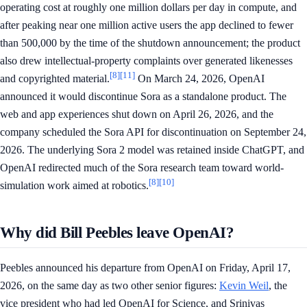
operating cost at roughly one million dollars per day in compute, and
after peaking near one million active users the app declined to fewer
than 500,000 by the time of the shutdown announcement; the product
also drew intellectual-property complaints over generated likenesses
[8]
[11]
and copyrighted material.
On March 24, 2026, OpenAI
announced it would discontinue Sora as a standalone product. The
web and app experiences shut down on April 26, 2026, and the
company scheduled the Sora API for discontinuation on September 24,
2026. The underlying Sora 2 model was retained inside ChatGPT, and
OpenAI redirected much of the Sora research team toward world-
[8]
[10]
simulation work aimed at robotics.
Why did Bill Peebles leave OpenAI?
Peebles announced his departure from OpenAI on Friday, April 17,
2026, on the same day as two other senior figures:
Kevin Weil
, the
vice president who had led OpenAI for Science, and Srinivas