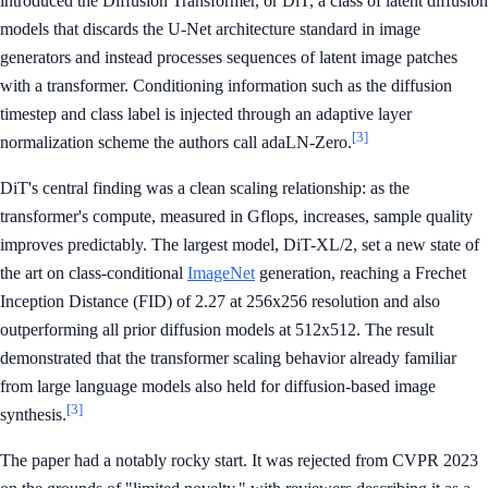
introduced the Diffusion Transformer, or DiT, a class of latent diffusion
models that discards the U-Net architecture standard in image
generators and instead processes sequences of latent image patches
with a transformer. Conditioning information such as the diffusion
timestep and class label is injected through an adaptive layer
[3]
normalization scheme the authors call adaLN-Zero.
DiT's central finding was a clean scaling relationship: as the
transformer's compute, measured in Gflops, increases, sample quality
improves predictably. The largest model, DiT-XL/2, set a new state of
the art on class-conditional
ImageNet
generation, reaching a Frechet
Inception Distance (FID) of 2.27 at 256x256 resolution and also
outperforming all prior diffusion models at 512x512. The result
demonstrated that the transformer scaling behavior already familiar
from large language models also held for diffusion-based image
[3]
synthesis.
The paper had a notably rocky start. It was rejected from CVPR 2023