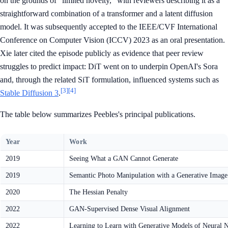
on the grounds of "limited novelty," with reviewers describing it as a
straightforward combination of a transformer and a latent diffusion
model. It was subsequently accepted to the IEEE/CVF International
Conference on Computer Vision (ICCV) 2023 as an oral presentation.
Xie later cited the episode publicly as evidence that peer review
struggles to predict impact: DiT went on to underpin OpenAI's Sora
and, through the related SiT formulation, influenced systems such as
[3]
[4]
Stable Diffusion 3
.
The table below summarizes Peebles's principal publications.
Year
Work
2019
Seeing What a GAN Cannot Generate
2019
Semantic Photo Manipulation with a Generative Image
2020
The Hessian Penalty
2022
GAN-Supervised Dense Visual Alignment
2022
Learning to Learn with Generative Models of Neural 