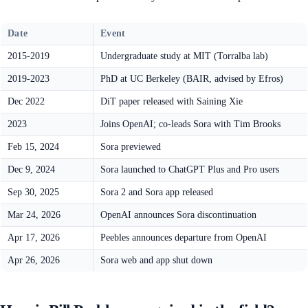
Date
Event
2015-2019
Undergraduate study at MIT (Torralba lab)
2019-2023
PhD at UC Berkeley (BAIR, advised by Efros)
Dec 2022
DiT paper released with Saining Xie
2023
Joins OpenAI; co-leads Sora with Tim Brooks
Feb 15, 2024
Sora previewed
Dec 9, 2024
Sora launched to ChatGPT Plus and Pro users
Sep 30, 2025
Sora 2 and Sora app released
Mar 24, 2026
OpenAI announces Sora discontinuation
Apr 17, 2026
Peebles announces departure from OpenAI
Apr 26, 2026
Sora web and app shut down