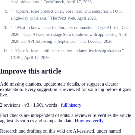
shed 'side quests'." TechCrunch, April 17, 2026.
"OpenAI loses product chief, Sora head, and enterprise CTO in
^
single-day triple exit." The Next Web, April 2026.
"What to know about the Sora discontinuation." OpenAI Help Center,
^
2026; "OpenAI sets two-stage Sora shutdown with app closing April
2026 and API following in September." The Decoder, 2026.
"OpenAI loses multiple executives in latest leadership shakeup."
^
CNBC, April 17, 2026.
Improve this article
Add missing citations, update stale details, or suggest a clearer
explanation. Every suggestion is reviewed for sourcing before it goes
live.
2
revision
s
·
v
3
·
1,901
words ·
full history
Fact-checks are independent of edits: a reviewer re-verifies the article
against its sources and stamps the date.
How we verify
Research and drafting on this wiki are AI-assisted, under named