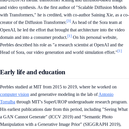
and video synthesis. As the first author of "Scalable Diffusion Models
with Transformers," he is credited, with co-author Saining Xie, as a co-
[3]
creator of the Diffusion Transformer.
As head of the Sora team at
OpenAI, he led the effort that brought that architecture into the video
[1]
domain and into a consumer product.
On his personal website,
Peebles described his role as "a research scientist at OpenAI and the
[1]
Head of Sora, our video generation and world simulation effort."
Early life and education
Peebles studied at MIT from 2015 to 2019, where he worked on
computer vision
and generative modeling in the lab of
Antonio
Torralba
through MIT's SuperUROP undergraduate research program.
His earliest publications date from this period, including "Seeing What
a GAN Cannot Generate" (ICCV 2019) and "Semantic Photo
Manipulation with a Generative Image Prior" (SIGGRAPH 2019),