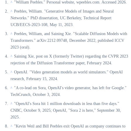
"William Peebles." Personal website, wpeebles.com. Accessed 2026.
^
Peebles, William. "Generative Models of Images and Neural
^
Networks." PhD dissertation, UC Berkeley, Technical Report
UCB/EECS-2023-108, May 11, 2023.
Peebles, William, and Saining Xie. "Scalable Diffusion Models with
^
Transformers." arXiv:2212.09748, December 2022; published ICCV
2023 (oral).
Saining Xie, post on X (formerly Twitter) regarding the CVPR 2023
^
rejection of the Diffusion Transformer paper, February 2024.
OpenAI. "Video generation models as world simulators." OpenAI
^
research, February 15, 2024.
"A co-lead on Sora, OpenAI's video generator, has left for Google."
^
TechCrunch, October 3, 2024.
"OpenAI's Sora hit 1 million downloads in less than five days."
^
CNBC, October 9, 2025; OpenAI, "Sora 2 is here," September 30,
2025.
"Kevin Weil and Bill Peebles exit OpenAI as company continues to
^