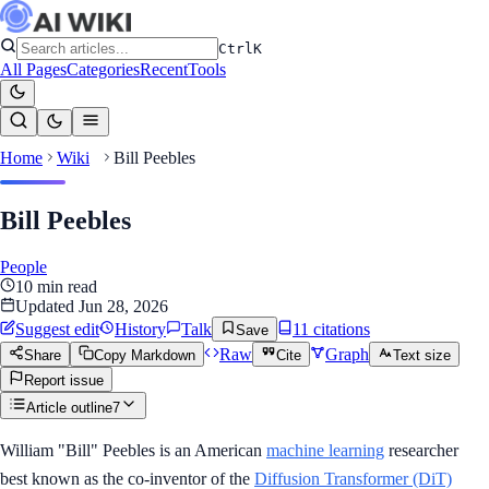
Ctrl
K
All Pages
Categories
Recent
Tools
Home
Wiki
Bill Peebles
Bill Peebles
People
10
min read
Updated
Jun 28, 2026
Suggest edit
History
Talk
11
citation
s
Save
Raw
Graph
Share
Copy Markdown
Cite
Text size
Report issue
Article outline
7
William "Bill" Peebles is an American
machine learning
researcher
best known as the co-inventor of the
Diffusion Transformer (DiT)