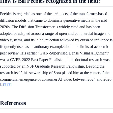
How is Bill Peebles recognized in the field?
Peebles is regarded as one of the architects of the transformer-based
diffusion models that came to dominate generative media in the mid-
2020s. The Diffusion Transformer is widely cited and has been
adopted or adapted across a range of open and commercial image and
video systems, and its initial rejection followed by outsized influence is
frequently used as a cautionary example about the limits of academic
peer review. His earlier "GAN-Supervised Dense Visual Alignment"
was a CVPR 2022 Best Paper Finalist, and his doctoral research was
supported by an NSF Graduate Research Fellowship. Beyond the
research itself, his stewardship of Sora placed him at the center of the
commercial emergence of consumer AI video between 2024 and 2026.
[1]
[3]
[8]
References