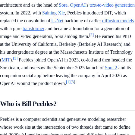
architecture and as the head of
Sora
,
OpenAI
's
text-to-video generation
system. In 2022, with
Saining Xie
, Peebles introduced DiT, which
replaced the convolutional
U-Net
backbone of earlier
diffusion models
with a pure
transformer
and became a foundation for a generation of
[3]
image and video generators, Sora among them.
He earned his PhD
at the University of California, Berkeley (Berkeley AI Research) and
his undergraduate degree at the Massachusetts Institute of Technology
[1]
(
MIT
).
Peebles joined OpenAI in 2023, co-led and then headed the
Sora team, and oversaw the September 2025 launch of
Sora 2
and its
companion social app before leaving the company in April 2026 as
[1]
[8]
OpenAI wound the product down.
Who is Bill Peebles?
Peebles is a computer scientist and generative-modeling researcher
whose work sits at the intersection of two threads that came to define
mid-2020s AI media: transformer scaling and diffusion-based image