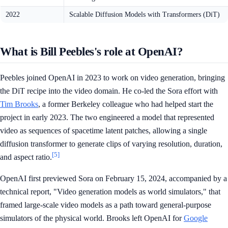
2022
Scalable Diffusion Models with Transformers (DiT)
What is Bill Peebles's role at OpenAI?
Peebles joined OpenAI in 2023 to work on video generation, bringing
the DiT recipe into the video domain. He co-led the Sora effort with
Tim Brooks
, a former Berkeley colleague who had helped start the
project in early 2023. The two engineered a model that represented
video as sequences of spacetime latent patches, allowing a single
diffusion transformer to generate clips of varying resolution, duration,
[5]
and aspect ratio.
OpenAI first previewed Sora on February 15, 2024, accompanied by a
technical report, "Video generation models as world simulators," that
framed large-scale video models as a path toward general-purpose
simulators of the physical world. Brooks left OpenAI for
Google