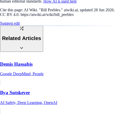
human editorial standards.
How AI is used here
Cite this page:
AI Wiki. "Bill Peebles." aiwiki.ai, updated 28 Jun 2026.
CC BY 4.0. https://aiwiki.ai/wiki/bill_peebles
Suggest edit
Related Articles
Demis Hassabis
Google DeepMind, People
Ilya Sutskever
AI Safety, Deep Learning, OpenAI