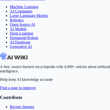
Machine Learning
AI Companies
Large Language Models
Robotics
Open Source AI
AI Models
Deep Learning
Humanoid Robots
AI Hardware
Generative AI
A free, source-backed encyclopedia with 4,000+ articles about artificial
intelligence.
Help keep AI knowledge accurate
Find a page to improve
Contribute
Recent changes