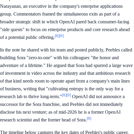
Narayanan, an executive in the company's enterprise applications
group. Commentators framed the simultaneous exits as part of a
broader strategic shift in which OpenAI pared back consumer-facing
"side quests" to focus on enterprise products and core research ahead
[8]
[9]
of a potential public offering.
In the note he shared with his team and posted publicly, Peebles called
building Sora "zero-to-one" with his colleagues "the honor and
adventure of a lifetime." He argued that Sora had spurred a large wave
of investment in video across the industry and that ambitious research
of that kind needs room to operate apart from a company's main lines
of business, writing that "cultivating entropy is the only way for a
[8]
[9]
research lab to thrive long-term."
OpenAI did not announce a
successor for the Sora franchise, and Peebles did not immediately
disclose his next venture; as of mid-2026 he is a former OpenAI
[8]
research scientist and the former head of Sora.
The timeline below captures the key dates of Peebles's public career.