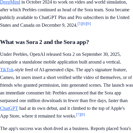
DeepMind
in October 2024 to work on video and world simulation,
after which Peebles continued as head of the Sora team. Sora became
publicly available to ChatGPT Plus and Pro subscribers in the United
[5]
[6]
[9]
States and Canada on December 9, 2024.
What was Sora 2 and the Sora app?
Under Peebles, OpenAI released Sora 2 on September 30, 2025,
alongside a standalone mobile application built around a vertical,
TikTok
-style feed of AI-generated clips. The app's signature feature,
Cameo, let users insert a short verified selfie video of themselves, or of
friends who granted permission, into generated scenes. The launch was
an immediate consumer hit: Peebles announced that the Sora app
surpassed one million downloads in fewer than five days, faster than
ChatGPT
had at its own debut, and it climbed to the top of Apple's
[7]
[8]
App Store, where it remained for weeks.
The app's success was short-lived as a business. Reports placed Sora's