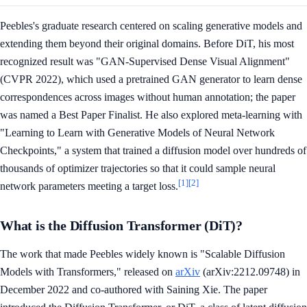
Peebles's graduate research centered on scaling generative models and
extending them beyond their original domains. Before DiT, his most
recognized result was "GAN-Supervised Dense Visual Alignment"
(CVPR 2022), which used a pretrained GAN generator to learn dense
correspondences across images without human annotation; the paper
was named a Best Paper Finalist. He also explored meta-learning with
"Learning to Learn with Generative Models of Neural Network
Checkpoints," a system that trained a diffusion model over hundreds of
thousands of optimizer trajectories so that it could sample neural
[1]
[2]
network parameters meeting a target loss.
What is the Diffusion Transformer (DiT)?
The work that made Peebles widely known is "Scalable Diffusion
Models with Transformers," released on
arXiv
(arXiv:2212.09748) in
December 2022 and co-authored with Saining Xie. The paper