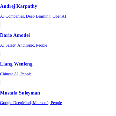
Andrej Karpathy
AI Companies, Deep Learning, OpenAI
Dario Amodei
AI Safety, Anthropic, People
Liang Wenfeng
Chinese AI, People
Mustafa Suleyman
Google DeepMind, Microsoft, People