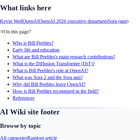
What links here
Kevin Weil
OpenAI
OpenAI 2026 executive departures
Sora (app)
On this page
7
Who is Bill Peebles?
Early life and education
What are Bill Peebles's main research contributions?
What is the Diffusion Transformer (DiT)?
What is Bill Peebles's role at OpenAI?
What was Sora 2 and the Sora app?
Why did Bill Peebles leave OpenAI?
How is Bill Peebles recognized in the field?
References
AI Wiki site footer
Browse by topic
All categories
Random article