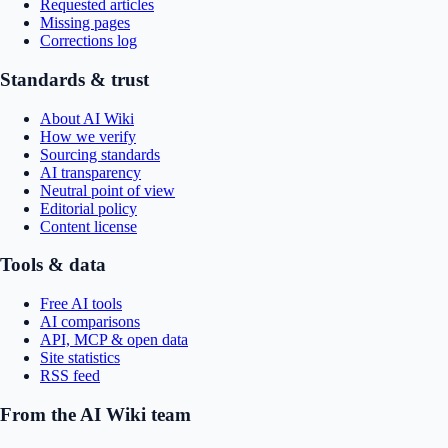
Requested articles
Missing pages
Corrections log
Standards & trust
About AI Wiki
How we verify
Sourcing standards
AI transparency
Neutral point of view
Editorial policy
Content license
Tools & data
Free AI tools
AI comparisons
API, MCP & open data
Site statistics
RSS feed
From the AI Wiki team