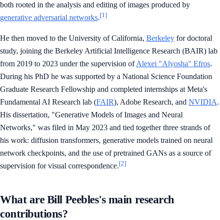
both rooted in the analysis and editing of images produced by
[1]
generative adversarial networks
.
He then moved to the University of California,
Berkeley
for doctoral
study, joining the Berkeley Artificial Intelligence Research (BAIR) lab
from 2019 to 2023 under the supervision of
Alexei "Alyosha" Efros
.
During his PhD he was supported by a National Science Foundation
Graduate Research Fellowship and completed internships at Meta's
Fundamental AI Research lab (
FAIR
), Adobe Research, and
NVIDIA
.
His dissertation, "Generative Models of Images and Neural
Networks," was filed in May 2023 and tied together three strands of
his work: diffusion transformers, generative models trained on neural
network checkpoints, and the use of pretrained GANs as a source of
[2]
supervision for visual correspondence.
What are Bill Peebles's main research
contributions?