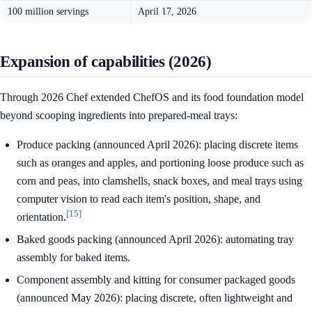
100 million servings
April 17, 2026
Expansion of capabilities (2026)
Through 2026 Chef extended ChefOS and its food foundation model
beyond scooping ingredients into prepared-meal trays:
Produce packing (announced April 2026): placing discrete items
such as oranges and apples, and portioning loose produce such as
corn and peas, into clamshells, snack boxes, and meal trays using
computer vision to read each item's position, shape, and
[15]
orientation.
Baked goods packing (announced April 2026): automating tray
assembly for baked items.
Component assembly and kitting for consumer packaged goods
(announced May 2026): placing discrete, often lightweight and