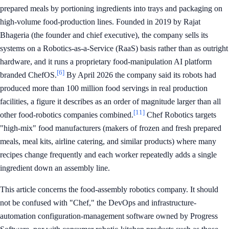
prepared meals by portioning ingredients into trays and packaging on
high-volume food-production lines. Founded in 2019 by Rajat
Bhageria (the founder and chief executive), the company sells its
systems on a Robotics-as-a-Service (RaaS) basis rather than as outright
hardware, and it runs a proprietary food-manipulation AI platform
[6]
branded ChefOS.
By April 2026 the company said its robots had
produced more than 100 million food servings in real production
facilities, a figure it describes as an order of magnitude larger than all
[11]
other food-robotics companies combined.
Chef Robotics targets
"high-mix" food manufacturers (makers of frozen and fresh prepared
meals, meal kits, airline catering, and similar products) where many
recipes change frequently and each worker repeatedly adds a single
ingredient down an assembly line.
This article concerns the food-assembly robotics company. It should
not be confused with "Chef," the DevOps and infrastructure-
automation configuration-management software owned by Progress