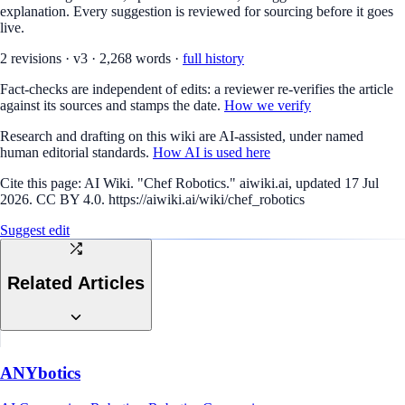
explanation. Every suggestion is reviewed for sourcing before it goes
live.
2
revision
s
·
v
3
·
2,268
words ·
full history
Fact-checks are independent of edits: a reviewer re-verifies the article
against its sources and stamps the date.
How we verify
Research and drafting on this wiki are AI-assisted, under named
human editorial standards.
How AI is used here
Cite this page:
AI Wiki. "Chef Robotics." aiwiki.ai, updated 17 Jul
2026. CC BY 4.0. https://aiwiki.ai/wiki/chef_robotics
Suggest edit
Related Articles
ANYbotics