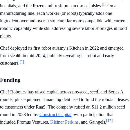
[1]
hospitals, and the frozen and fresh prepared-meal aisles.
On a
manufacturing line, each worker (or robot) typically adds one
ingredient over and over, a structure far more compatible with current
robotic capability while still addressing severe labor shortages in food
plants.
Chef deployed its first robot at Amy's Kitchen in 2022 and emerged
from stealth in mid-2024, publicly revealing its robot and early
[9]
customers.
Funding
Chef Robotics has raised capital across pre-seed, seed, and Series A
rounds, plus equipment-financing debt used to fund the robots it leases
to customers under RaaS. The company raised an $11.2 million seed
round in 2023 led by
Construct Capital
, with participation that
[17]
included Promus Ventures,
Kleiner Perkins
, and Gaingels.