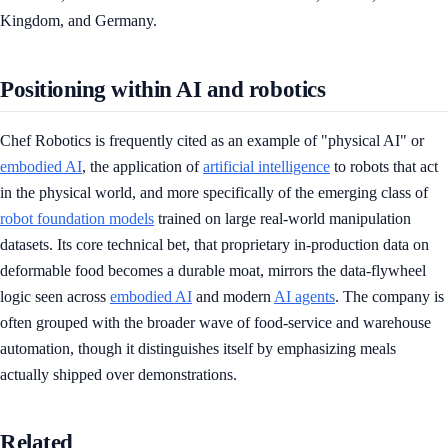
Kingdom, and Germany.
Positioning within AI and robotics
Chef Robotics is frequently cited as an example of "physical AI" or
embodied AI
, the application of
artificial intelligence
to robots that act
in the physical world, and more specifically of the emerging class of
robot foundation models
trained on large real-world manipulation
datasets. Its core technical bet, that proprietary in-production data on
deformable food becomes a durable moat, mirrors the data-flywheel
logic seen across
embodied AI
and modern
AI agents
. The company is
often grouped with the broader wave of food-service and warehouse
automation, though it distinguishes itself by emphasizing meals
actually shipped over demonstrations.
Related