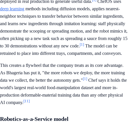
deployed in real production to generate useful data.
ChefOS uses
deep learning
methods including diffusion models, applies nearest-
neighbor techniques to transfer behavior between similar ingredients,
and learns new ingredients through imitation learning: staff physically
demonstrate the scooping or spreading motion, and the robot mimics it,
often picking up a new task such as spreading a sauce from roughly 15
[1]
to 30 demonstrations without any new code.
The model can be
retrained to place into different trays, compartments, and conveyors.
This creates a flywheel that the company treats as its core advantage.
As Bhageria has put it, "the more robots we deploy, the more training
[1]
data we collect, the better the autonomy gets."
Chef says it holds the
world's largest real-world food-manipulation dataset and more in-
production deformable-material training data than any other physical
[11]
AI company.
Robotics-as-a-Service model