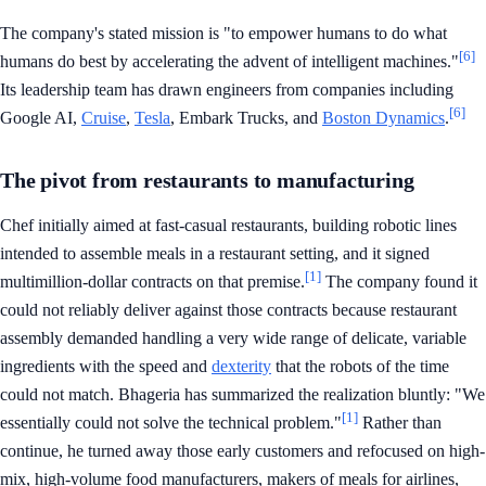
The company's stated mission is "to empower humans to do what
[6]
humans do best by accelerating the advent of intelligent machines."
Its leadership team has drawn engineers from companies including
[6]
Google AI,
Cruise
,
Tesla
, Embark Trucks, and
Boston Dynamics
.
The pivot from restaurants to manufacturing
Chef initially aimed at fast-casual restaurants, building robotic lines
intended to assemble meals in a restaurant setting, and it signed
[1]
multimillion-dollar contracts on that premise.
The company found it
could not reliably deliver against those contracts because restaurant
assembly demanded handling a very wide range of delicate, variable
ingredients with the speed and
dexterity
that the robots of the time
could not match. Bhageria has summarized the realization bluntly: "We
[1]
essentially could not solve the technical problem."
Rather than
continue, he turned away those early customers and refocused on high-
mix, high-volume food manufacturers, makers of meals for airlines,