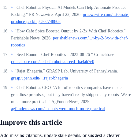
"Chef Robotics Physical AI Models Can Help Automate Produce
^
Packing." PR Newswire, April 22, 2026.
prnewswire.com/...tomate-
produce-packing-302748808
"How Cafe Spice Boosted Output by 2-3x With Chef Robotics."
^
Perishable News, 2026.
perishablenews.com/...t-by-2-3x-with-chef-
robotics
"Seed Round - Chef Robotics - 2023-08-26." Crunchbase.
^
crunchbase.com/...chef-robotics-seed--ba4ab7e0
"Rajat Bhageria." GRASP Lab, University of Pennsylvania.
^
grasp.upenn.edu/...rajat-bhageria
"Chef Robotics CEO: 'A lot of robotics companies have made
^
grandiose promises, but they haven't really shipped any robots. We're
much more practical.'" AgFunderNews, 2025.
agfundernews.com/...obots-were-much-more-practical
Improve this article
Add missing citations, update stale details, or suggest a clearer