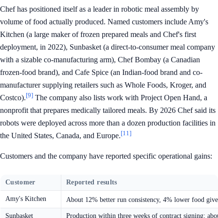
Chef has positioned itself as a leader in robotic meal assembly by
volume of food actually produced. Named customers include Amy's
Kitchen (a large maker of frozen prepared meals and Chef's first
deployment, in 2022), Sunbasket (a direct-to-consumer meal company
with a sizable co-manufacturing arm), Chef Bombay (a Canadian
frozen-food brand), and Cafe Spice (an Indian-food brand and co-
manufacturer supplying retailers such as Whole Foods, Kroger, and
[9]
Costco).
The company also lists work with Project Open Hand, a
nonprofit that prepares medically tailored meals. By 2026 Chef said its
robots were deployed across more than a dozen production facilities in
[11]
the United States, Canada, and Europe.
Customers and the company have reported specific operational gains:
Customer
Reported results
Amy's Kitchen
About 12% better run consistency, 4% lower food givea
Sunbasket
Production within three weeks of contract signing; abo