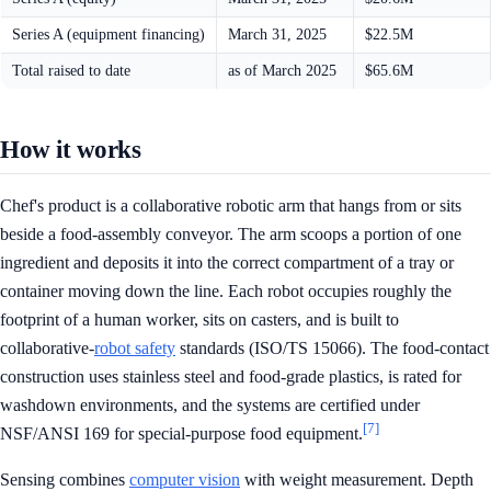
Series A (equipment financing)
March 31, 2025
$22.5M
Total raised to date
as of March 2025
$65.6M
How it works
Chef's product is a collaborative robotic arm that hangs from or sits
beside a food-assembly conveyor. The arm scoops a portion of one
ingredient and deposits it into the correct compartment of a tray or
container moving down the line. Each robot occupies roughly the
footprint of a human worker, sits on casters, and is built to
collaborative-
robot safety
standards (ISO/TS 15066). The food-contact
construction uses stainless steel and food-grade plastics, is rated for
washdown environments, and the systems are certified under
[7]
NSF/ANSI 169 for special-purpose food equipment.
Sensing combines
computer vision
with weight measurement. Depth