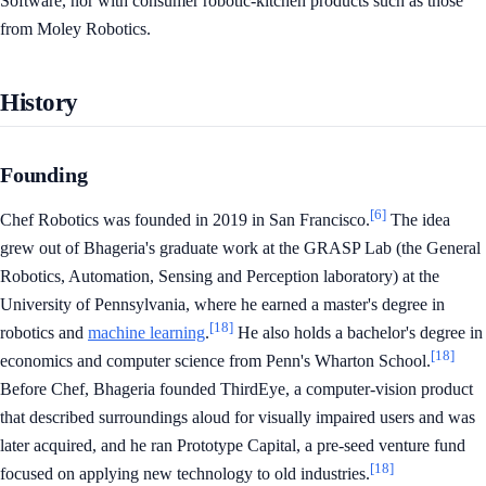
Software, nor with consumer robotic-kitchen products such as those
from Moley Robotics.
History
Founding
[6]
Chef Robotics was founded in 2019 in San Francisco.
The idea
grew out of Bhageria's graduate work at the GRASP Lab (the General
Robotics, Automation, Sensing and Perception laboratory) at the
University of Pennsylvania, where he earned a master's degree in
[18]
robotics and
machine learning
.
He also holds a bachelor's degree in
[18]
economics and computer science from Penn's Wharton School.
Before Chef, Bhageria founded ThirdEye, a computer-vision product
that described surroundings aloud for visually impaired users and was
later acquired, and he ran Prototype Capital, a pre-seed venture fund
[18]
focused on applying new technology to old industries.