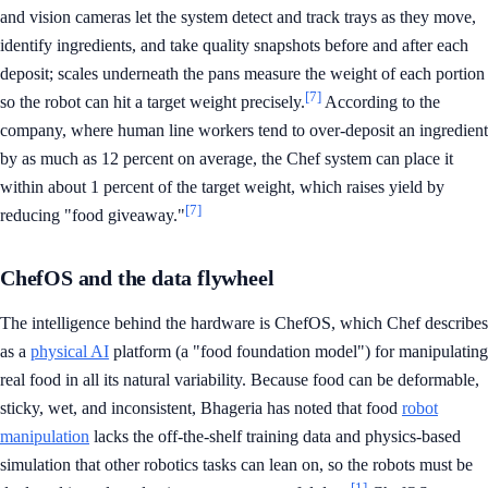
and vision cameras let the system detect and track trays as they move,
identify ingredients, and take quality snapshots before and after each
deposit; scales underneath the pans measure the weight of each portion
[7]
so the robot can hit a target weight precisely.
According to the
company, where human line workers tend to over-deposit an ingredient
by as much as 12 percent on average, the Chef system can place it
within about 1 percent of the target weight, which raises yield by
[7]
reducing "food giveaway."
ChefOS and the data flywheel
The intelligence behind the hardware is ChefOS, which Chef describes
as a
physical AI
platform (a "food foundation model") for manipulating
real food in all its natural variability. Because food can be deformable,
sticky, wet, and inconsistent, Bhageria has noted that food
robot
manipulation
lacks the off-the-shelf training data and physics-based
simulation that other robotics tasks can lean on, so the robots must be
[1]