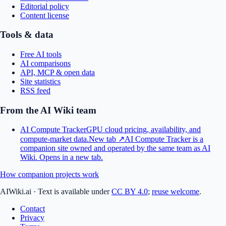
Editorial policy
Content license
Tools & data
Free AI tools
AI comparisons
API, MCP & open data
Site statistics
RSS feed
From the AI Wiki team
AI Compute Tracker
GPU cloud pricing, availability, and
compute-market data.
New tab ↗
AI Compute Tracker is a
companion site owned and operated by the same team as AI
Wiki.
Opens in a new tab.
How companion projects work
AIWiki.ai
·
Text is available under
CC BY 4.0
;
reuse welcome
.
Contact
Privacy