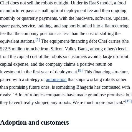
Chef does not sell the robots outright. Under its RaaS model, a food
manufacturer pays a small upfront deployment fee and then ongoing
monthly or quarterly payments, with the hardware, software, updates,
spare parts, service, training, and support bundled into a flat recurring
fee that the company positions as less than the cost of staffing the
[7]
equivalent stations.
The equipment-financing debt Chef carries (the
$22.5 million tranche from Silicon Valley Bank, among others) lets it
front the capital cost of the robots so customers avoid a large up-front
capital expense, and the company claims a positive return on
[8]
investment in the first year of deployment.
This financing structure,
paired with a strategy of
automation
that ships working robots rather
than promising future ones, is something Bhageria has contrasted with
rivals: "A lot of robotics companies have made grandiose promises, but
[19]
they haven't really shipped any robots. We're much more practical."
Adoption and customers