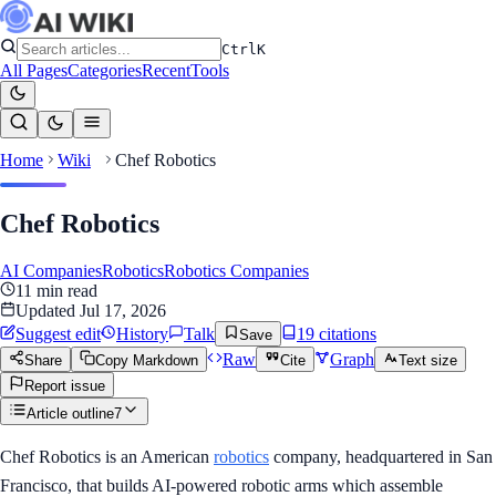
Ctrl
K
All Pages
Categories
Recent
Tools
Home
Wiki
Chef Robotics
Chef Robotics
AI Companies
Robotics
Robotics Companies
11
min read
Updated
Jul 17, 2026
Suggest edit
History
Talk
19
citation
s
Save
Raw
Graph
Share
Copy Markdown
Cite
Text size
Report issue
Article outline
7
Chef Robotics is an American
robotics
company, headquartered in San
Francisco, that builds AI-powered robotic arms which assemble