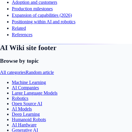
Adoption and customers
Production milestones
Expansion of capabilities (2026)
Positioning within AI and robotics
Related
References
AI Wiki site footer
Browse by topic
All categories
Random article
Machine Learning
AI Companies
Large Language Models
Robotics
Open Source AI
AI Models
Deep Learning
Humanoid Robots
AI Hardware
Generative AI