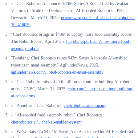
"Chef Robotics Announces $43M Series A Round Led by Avataar
^
Ventures to Scale the Deployment of AI-Enabled Robotics." PR
Newswire, March 31, 2025.
prnewswire.com/...of-ai-enabled-robotics-
302416039
"Chef Robotics brings in $43M to deploy more food assembly robots."
The Robot Report, April 2025.
therobotreport.com/...oy-more-food-
assembly-robots
"Breaking: Chef Robotics raises $43m Series A to scale AI-enabled
robotics in meal assembly." AgFunderNews, 2025.
agfundernews.com/...bled-robotics-in-meal-assembly
"Chef Robotics raises $20.6 million to continue building AI robot
^
arms." CNBC, March 31, 2025.
cnbc.com/...ion-to-continue-building-
ai-robot-arms
"About us." Chef Robotics.
chefrobotics.ai/company
^
"AI-enabled food assembly robot." Chef Robotics.
^
chefrobotics.ai/...chef-ai-enabled-system
"We've Raised a $43.1M Series A to Accelerate Our AI-Enabled Robot
^