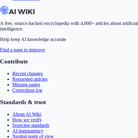
A free, source-backed encyclopedia with 4,000+ articles about artificial
intelligence.
Help keep AI knowledge accurate
Find a page to improve
Contribute
Recent changes
Requested articles
Missing pages
Corrections log
Standards & trust
About AI Wiki
How we verify
Sourcing standards
AI transparency
Neutral point of view