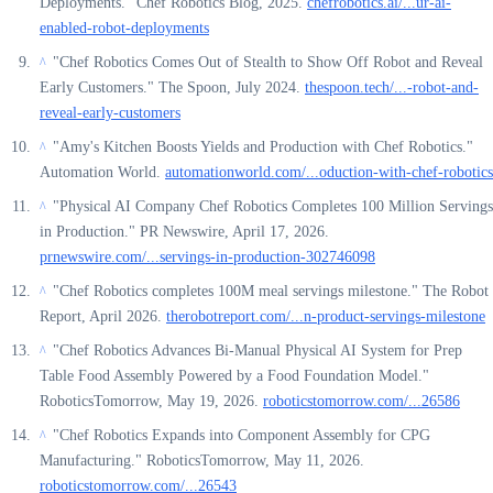
Deployments." Chef Robotics Blog, 2025.
chefrobotics.ai/...ur-ai-
enabled-robot-deployments
"Chef Robotics Comes Out of Stealth to Show Off Robot and Reveal
^
Early Customers." The Spoon, July 2024.
thespoon.tech/...-robot-and-
reveal-early-customers
"Amy's Kitchen Boosts Yields and Production with Chef Robotics."
^
Automation World.
automationworld.com/...oduction-with-chef-robotics
"Physical AI Company Chef Robotics Completes 100 Million Servings
^
in Production." PR Newswire, April 17, 2026.
prnewswire.com/...servings-in-production-302746098
"Chef Robotics completes 100M meal servings milestone." The Robot
^
Report, April 2026.
therobotreport.com/...n-product-servings-milestone
"Chef Robotics Advances Bi-Manual Physical AI System for Prep
^
Table Food Assembly Powered by a Food Foundation Model."
RoboticsTomorrow, May 19, 2026.
roboticstomorrow.com/...26586
"Chef Robotics Expands into Component Assembly for CPG
^
Manufacturing." RoboticsTomorrow, May 11, 2026.
roboticstomorrow.com/...26543