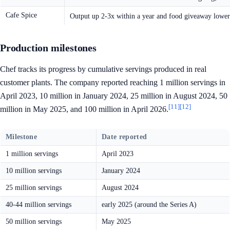
Cafe Spice
Output up 2-3x within a year and food giveaway lowe
Production milestones
Chef tracks its progress by cumulative servings produced in real
customer plants. The company reported reaching 1 million servings in
April 2023, 10 million in January 2024, 25 million in August 2024, 50
[11]
[12]
million in May 2025, and 100 million in April 2026.
Milestone
Date reported
1 million servings
April 2023
10 million servings
January 2024
25 million servings
August 2024
40-44 million servings
early 2025 (around the Series A)
50 million servings
May 2025