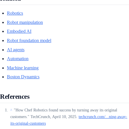
Robotics
Robot manipulation
Embodied AI
Robot foundation model
AI agents
Automation
Machine learning
Boston Dynamics
References
"How Chef Robotics found success by turning away its original
^
customers." TechCrunch, April 10, 2025.
techcrunch.com/...ning-away-
its-original-customers