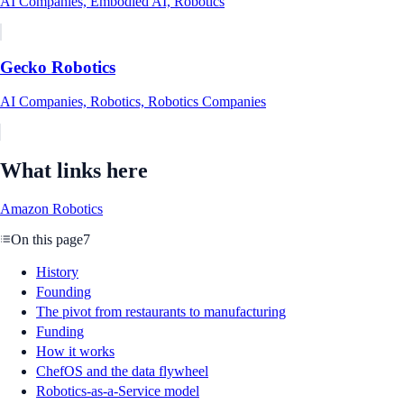
AI Companies, Embodied AI, Robotics
Gecko Robotics
AI Companies, Robotics, Robotics Companies
What links here
Amazon Robotics
On this page
7
History
Founding
The pivot from restaurants to manufacturing
Funding
How it works
ChefOS and the data flywheel
Robotics-as-a-Service model