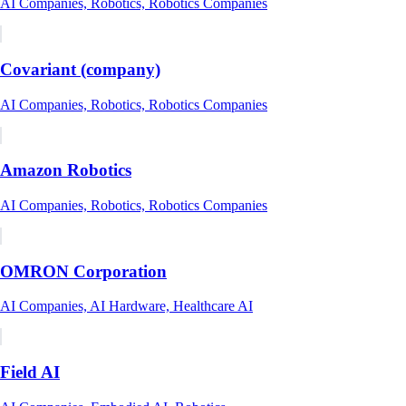
AI Companies, Robotics, Robotics Companies
Covariant (company)
AI Companies, Robotics, Robotics Companies
Amazon Robotics
AI Companies, Robotics, Robotics Companies
OMRON Corporation
AI Companies, AI Hardware, Healthcare AI
Field AI