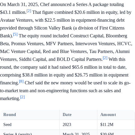
On March 31, 2025, Chef announced a Series A package totaling
[2]
$43.1 million.
That figure combined $20.6 million in equity, led by
Avataar Ventures, with $22.5 million in equipment-financing debt
provided through Silicon Valley Bank (a division of First Citizens
[5]
Bank).
The equity round included Construct Capital, Bloomberg
Beta, Promus Ventures, MFV Partners, Interwoven Ventures, HCVC,
MaC Venture Capital, Red and Blue Ventures, Tau Partners, Alumni
[2]
Ventures, Siddhi Capital, and BOLD Capital Partners.
With this
round, the company said it had raised $65.6 million in total to date,
comprising $38.8 million in equity and $26.75 million in equipment
[8]
financing.
Chef said the new money would be used to scale its go-
to-market team and non-engineering functions such as sales and
[2]
marketing.
Round
Date
Amount
Seed
2023
$11.2M
Series A (equity)
March 31, 2025
$20.6M