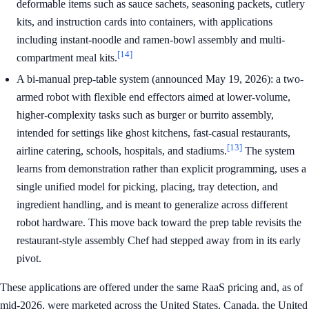
deformable items such as sauce sachets, seasoning packets, cutlery
kits, and instruction cards into containers, with applications
including instant-noodle and ramen-bowl assembly and multi-
[14]
compartment meal kits.
A bi-manual prep-table system (announced May 19, 2026): a two-
armed robot with flexible end effectors aimed at lower-volume,
higher-complexity tasks such as burger or burrito assembly,
intended for settings like ghost kitchens, fast-casual restaurants,
[13]
airline catering, schools, hospitals, and stadiums.
The system
learns from demonstration rather than explicit programming, uses a
single unified model for picking, placing, tray detection, and
ingredient handling, and is meant to generalize across different
robot hardware. This move back toward the prep table revisits the
restaurant-style assembly Chef had stepped away from in its early
pivot.
These applications are offered under the same RaaS pricing and, as of
mid-2026, were marketed across the United States, Canada, the United