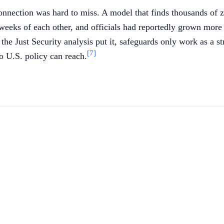
nnection was hard to miss. A model that finds thousands of z
 weeks of each other, and officials had reportedly grown mo
the Just Security analysis put it, safeguards only work as a s
[7]
o U.S. policy can reach.