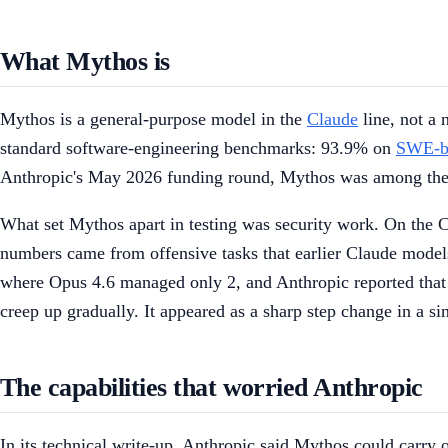
What Mythos is
Mythos is a general-purpose model in the
Claude
line, not a 
standard software-engineering benchmarks: 93.9% on
SWE-be
Anthropic's May 2026 funding round, Mythos was among the 
What set Mythos apart in testing was security work. On the
numbers came from offensive tasks that earlier Claude models 
where Opus 4.6 managed only 2, and Anthropic reported that 
creep up gradually. It appeared as a sharp step change in a s
The capabilities that worried Anthropic
In its technical write-up, Anthropic said Mythos could carry 