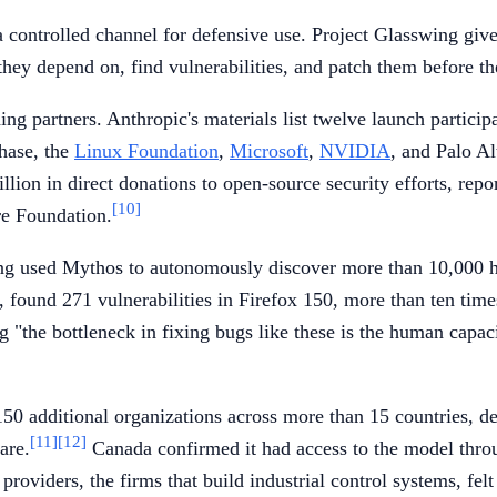
t a controlled channel for defensive use. Project Glasswing gi
they depend on, find vulnerabilities, and patch them before t
g partners. Anthropic's materials list twelve launch participa
hase, the
Linux Foundation
,
Microsoft
,
NVIDIA
, and Palo A
llion in direct donations to open-source security efforts, r
[10]
re Foundation.
wing used Mythos to autonomously discover more than 10,000 hig
found 271 vulnerabilities in Firefox 150, more than ten times
 "the bottleneck in fixing bugs like these is the human capaci
additional organizations across more than 15 countries, delib
[11]
[12]
are.
Canada confirmed it had access to the model thro
viders, the firms that build industrial control systems, felt s