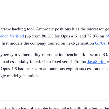
narrow hacking tool. Anthropic positions it as the successor g
nch Verified
(up from 80.8% for Opus 4.6) and 77.8% on
S
first models the company trained on next-generation
GPUs
, 
 CyberGym vulnerability-reproduction benchmark it scored 83
had essentially failed. On a fixed set of Firefox
JavaScript
e
Opus 4.6 had near-zero autonomous exploit success on the sa
ingle model generation.
out the full chain of a sophisticated attack with little human