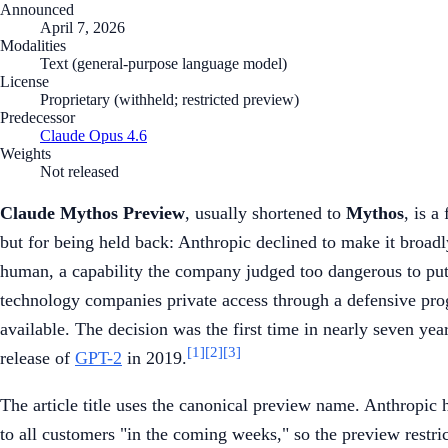
Announced
April 7, 2026
Modalities
Text (general-purpose language model)
License
Proprietary (withheld; restricted preview)
Predecessor
Claude Opus 4.6
Weights
Not released
Claude Mythos Preview
, usually shortened to
Mythos
, is a
but for being held back: Anthropic declined to make it broadly
human, a capability the company judged too dangerous to put i
technology companies private access through a defensive pr
available. The decision was the first time in nearly seven ye
[1]
[2]
[3]
release of
GPT-2
in 2019.
The article title uses the canonical preview name. Anthropic
to all customers "in the coming weeks," so the preview restr