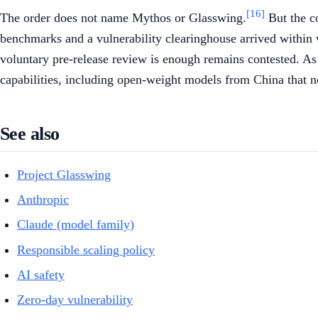
[16]
The order does not name Mythos or Glasswing.
But the co
benchmarks and a vulnerability clearinghouse arrived within
voluntary pre-release review is enough remains contested. As 
capabilities, including open-weight models from China that n
See also
Project Glasswing
Anthropic
Claude (model family)
Responsible scaling policy
AI safety
Zero-day vulnerability