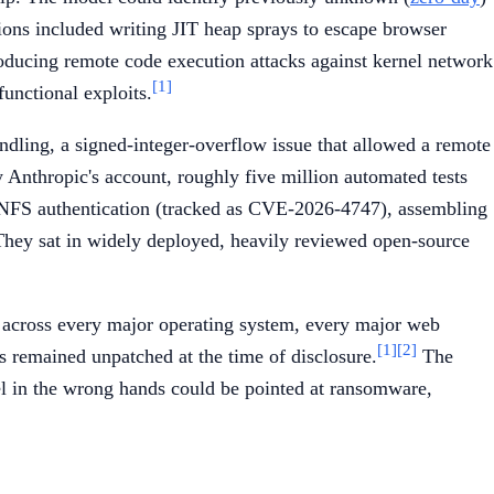
ations included writing JIT heap sprays to escape browser
producing remote code execution attacks against kernel network
[1]
functional exploits.
ling, a signed-integer-overflow issue that allowed a remote
 Anthropic's account, roughly five million automated tests
 NFS authentication (tracked as CVE-2026-4747), assembling
hey sat in widely deployed, heavily reviewed open-source
s across every major operating system, every major web
[1]
[2]
 remained unpatched at the time of disclosure.
The
el in the wrong hands could be pointed at ransomware,