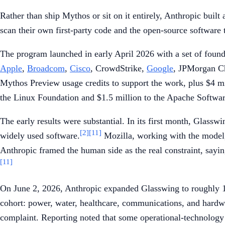
Rather than ship Mythos or sit on it entirely, Anthropic buil
scan their own first-party code and the open-source software 
The program launched in early April 2026 with a set of foundin
Apple
,
Broadcom
,
Cisco
, CrowdStrike,
Google
, JPMorgan C
Mythos Preview usage credits to support the work, plus $4 mi
the Linux Foundation and $1.5 million to the Apache Softwa
The early results were substantial. In its first month, Glass
[2]
[11]
widely used software.
Mozilla, working with the model, 
Anthropic framed the human side as the real constraint, saying
[11]
On June 2, 2026, Anthropic expanded Glasswing to roughly 150 
cohort: power, water, healthcare, communications, and hardw
complaint. Reporting noted that some operational-technology pro