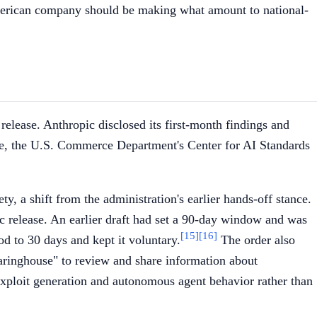
American company should be making what amount to national-
lease. Anthropic disclosed its first-month findings and
, the U.S. Commerce Department's Center for AI Standards
y, a shift from the administration's earlier hands-off stance.
c release. An earlier draft had set a 90-day window and was
[15]
[16]
od to 30 days and kept it voluntary.
The order also
earinghouse" to review and share information about
exploit generation and autonomous agent behavior rather than