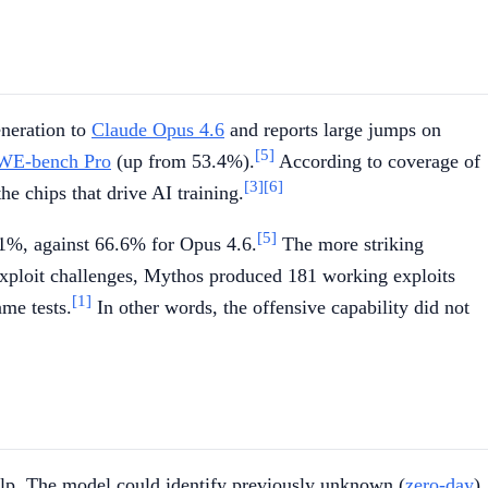
eneration to
Claude Opus 4.6
and reports large jumps on
[5]
WE-bench Pro
(up from 53.4%).
According to coverage of
[3]
[6]
the chips that drive AI training.
[5]
.1%, against 66.6% for Opus 4.6.
The more striking
xploit challenges, Mythos produced 181 working exploits
[1]
me tests.
In other words, the offensive capability did not
 help. The model could identify previously unknown (
zero-day
)