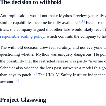
The decision to withhold
Anthropic said it would not make Mythos Preview generally a
[1]
similar capabilities become broadly available."
Because the
trick, the company argued that other labs would likely reach 
responsible scaling policy
, which commits the company to hold
The withhold decision drew real scrutiny, and not everyone t
questioning whether Mythos was uniquely dangerous. He pointe
the possibility that the restricted release was partly "a virtu
Schneier also widened the lens past software: a model this go
[8]
than days to patch.
The UK's AI Safety Institute independent
[9]
account.
Project Glasswing