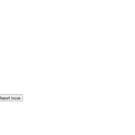
Report issue