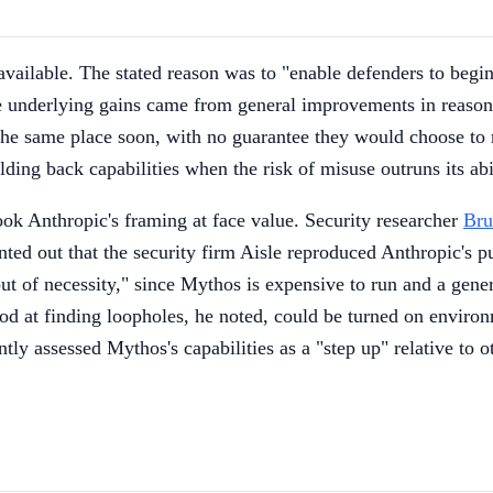
vailable. The stated reason was to "enable defenders to begi
 underlying gains came from general improvements in reasoni
the same place soon, with no guarantee they would choose to r
ing back capabilities when the risk of misuse outruns its abil
ook Anthropic's framing at face value. Security researcher
Bru
d out that the security firm Aisle reproduced Anthropic's pu
e out of necessity," since Mythos is expensive to run and a gen
od at finding loopholes, he noted, could be turned on environm
ly assessed Mythos's capabilities as a "step up" relative to 