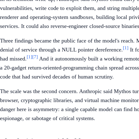
vulnerabilities, write code to exploit them, and string multi
renderer and operating-system sandboxes, building local privi
services. It could also reverse-engineer closed-source binarie
Three findings became the public face of the model's reach.
[1]
denial of service through a NULL pointer dereference.
It f
[1]
[7]
had missed.
And it autonomously built a working remote
a 20-gadget return-oriented-programming chain spread across
code that had survived decades of human scrutiny.
The scale was the second concern. Anthropic said Mythos turn
browser, cryptographic libraries, and virtual machine monito
danger here is asymmetry: a single capable model can find ho
espionage, or sabotage of critical systems.