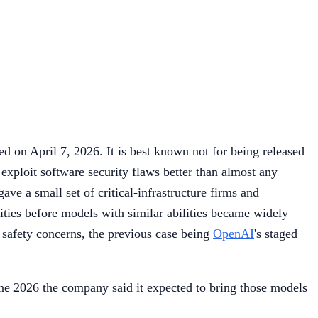
 on April 7, 2026. It is best known not for being released
 exploit software security flaws better than almost any
ve a small set of critical-infrastructure firms and
lities before models with similar abilities became widely
r safety concerns, the previous case being
OpenAI
's staged
une 2026 the company said it expected to bring those models