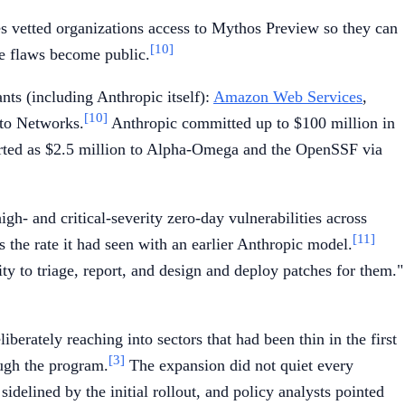
ves vetted organizations access to Mythos Preview so they can
[10]
he flaws become public.
nts (including Anthropic itself):
Amazon Web Services
,
[10]
lto Networks.
Anthropic committed up to $100 million in
eported as $2.5 million to Alpha-Omega and the OpenSSF via
h- and critical-severity zero-day vulnerabilities across
[11]
 the rate it had seen with an earlier Anthropic model.
ty to triage, report, and design and deploy patches for them."
erately reaching into sectors that had been thin in the first
[3]
ugh the program.
The expansion did not quiet every
idelined by the initial rollout, and policy analysts pointed