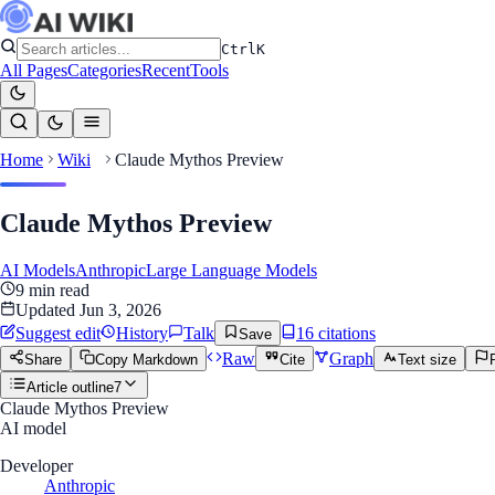
Ctrl
K
All Pages
Categories
Recent
Tools
Home
Wiki
Claude Mythos Preview
Claude Mythos Preview
AI Models
Anthropic
Large Language Models
9
min read
Updated
Jun 3, 2026
Suggest edit
History
Talk
16
citation
s
Save
Raw
Graph
Share
Copy Markdown
Cite
Text size
Article outline
7
Claude Mythos Preview
AI model
Developer
Anthropic