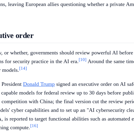
ons, leaving European allies questioning whether a private 
utive order
 or whether, governments should review powerful AI before re
[10]
for security practice in the AI era.
Around the same time
[14]
r models.
 President
Donald Trump
signed an executive order on AI safet
 capable models for federal review up to 30 days before publi
competition with China; the final version cut the review peri
dels' cyber capabilities and to set up an "AI cybersecurity cl
s reported to target functional abilities such as automated 
[16]
ining compute.