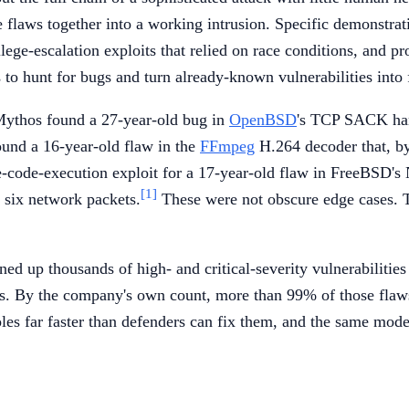
ple flaws together into a working intrusion. Specific demonstr
lege-escalation exploits that relied on race conditions, and 
s to hunt for bugs and turn already-known vulnerabilities into 
 Mythos found a 27-year-old bug in
OpenBSD
's TCP SACK hand
ound a 16-year-old flaw in the
FFmpeg
H.264 decoder that, by
-code-execution exploit for a 17-year-old flaw in FreeBSD's
[1]
 six network packets.
These were not obscure edge cases. T
ed up thousands of high- and critical-severity vulnerabilitie
rs. By the company's own count, more than 99% of those flaws
les far faster than defenders can fix them, and the same mod