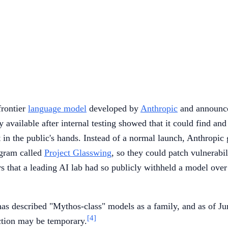
 frontier
language model
developed by
Anthropic
and announced
 available after internal testing showed that it could find and
n the public's hands. Instead of a normal launch, Anthropic ga
ogram called
Project Glasswing
, so they could patch vulnerabi
ars that a leading AI lab had so publicly withheld a model ove
 has described "Mythos-class" models as a family, and as of J
[4]
iction may be temporary.