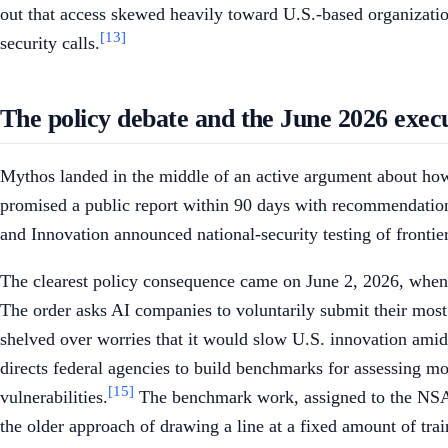
out that access skewed heavily toward U.S.-based organizati
[13]
security calls.
The policy debate and the June 2026 exec
Mythos landed in the middle of an active argument about how,
promised a public report within 90 days with recommendations 
and Innovation announced national-security testing of frontie
The clearest policy consequence came on June 2, 2026, when
The order asks AI companies to voluntarily submit their most
shelved over worries that it would slow U.S. innovation amid 
directs federal agencies to build benchmarks for assessing mo
[15]
vulnerabilities.
The benchmark work, assigned to the NSA, i
the older approach of drawing a line at a fixed amount of tra