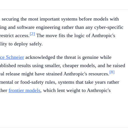
n securing the most important systems before models with
ng and software engineering rather than any cyber-specific
[2]
estrict access.
The move fits the logic of Anthropic's
ity to deploy safely.
ce Schneier
acknowledged the threat is genuine while
blished results using smaller, cheaper models, and he raised
[8]
eral release might have strained Anthropic's resources.
ental or food-safety rules, systems that take years rather
other
frontier models
, which lent weight to Anthropic's