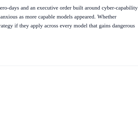
ero-days and an executive order built around cyber-capability
re anxious as more capable models appeared. Whether
trategy if they apply across every model that gains dangerous