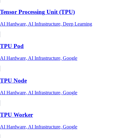
Tensor Processing Unit (TPU)
AI Hardware, AI Infrastructure, Deep Learning
TPU Pod
AI Hardware, AI Infrastructure, Google
TPU Node
AI Hardware, AI Infrastructure, Google
TPU Worker
AI Hardware, AI Infrastructure, Google