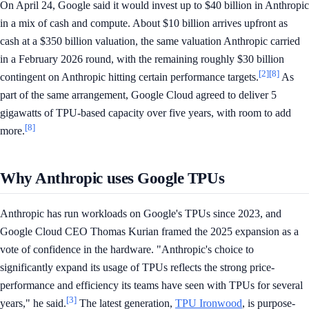
On April 24, Google said it would invest up to $40 billion in Anthropic
in a mix of cash and compute. About $10 billion arrives upfront as
cash at a $350 billion valuation, the same valuation Anthropic carried
in a February 2026 round, with the remaining roughly $30 billion
[2]
[8]
contingent on Anthropic hitting certain performance targets.
As
part of the same arrangement, Google Cloud agreed to deliver 5
gigawatts of TPU-based capacity over five years, with room to add
[8]
more.
Why Anthropic uses Google TPUs
Anthropic has run workloads on Google's TPUs since 2023, and
Google Cloud CEO Thomas Kurian framed the 2025 expansion as a
vote of confidence in the hardware. "Anthropic's choice to
significantly expand its usage of TPUs reflects the strong price-
performance and efficiency its teams have seen with TPUs for several
[3]
years," he said.
The latest generation,
TPU Ironwood
, is purpose-