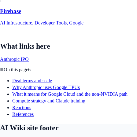
Firebase
AI Infrastructure, Developer Tools, Google
What links here
Anthropic IPO
On this page
6
Deal terms and scale
Why Anthropic uses Google TPUs
What it means for Google Cloud and the non-NVIDIA path
Compute strategy and Claude training
Reactions
References
AI Wiki site footer