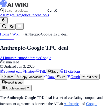
Ctrl
K
All Pages
Categories
Recent
Tools
Home
Wiki
Anthropic-Google TPU deal
Anthropic-Google TPU deal
AI Infrastructure
Anthropic
Google
8
min read
Updated
Jun 3, 2026
Suggest edit
History
Talk
13
citation
s
Save
Raw
Graph
Share
Copy Markdown
Cite
Text size
Report issue
Article outline
6
The
Anthropic-Google TPU deal
is a set of escalating compute and
investment agreements between the AI lab
Anthropic
and
Google