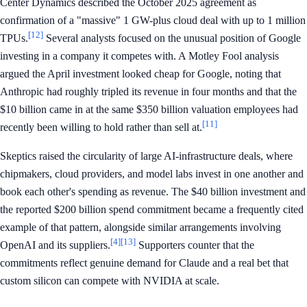
Center Dynamics described the October 2025 agreement as
confirmation of a "massive" 1 GW-plus cloud deal with up to 1 million
[12]
TPUs.
Several analysts focused on the unusual position of Google
investing in a company it competes with. A Motley Fool analysis
argued the April investment looked cheap for Google, noting that
Anthropic had roughly tripled its revenue in four months and that the
$10 billion came in at the same $350 billion valuation employees had
[11]
recently been willing to hold rather than sell at.
Skeptics raised the circularity of large AI-infrastructure deals, where
chipmakers, cloud providers, and model labs invest in one another and
book each other's spending as revenue. The $40 billion investment and
the reported $200 billion spend commitment became a frequently cited
example of that pattern, alongside similar arrangements involving
[4]
[13]
OpenAI and its suppliers.
Supporters counter that the
commitments reflect genuine demand for Claude and a real bet that
custom silicon can compete with NVIDIA at scale.