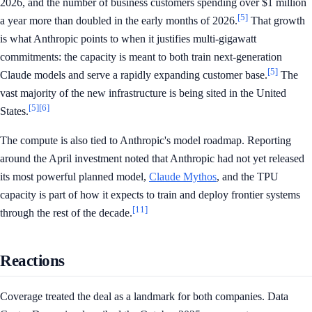
2026, and the number of business customers spending over $1 million
[5]
a year more than doubled in the early months of 2026.
That growth
is what Anthropic points to when it justifies multi-gigawatt
commitments: the capacity is meant to both train next-generation
[5]
Claude models and serve a rapidly expanding customer base.
The
vast majority of the new infrastructure is being sited in the United
[5]
[6]
States.
The compute is also tied to Anthropic's model roadmap. Reporting
around the April investment noted that Anthropic had not yet released
its most powerful planned model,
Claude Mythos
, and the TPU
capacity is part of how it expects to train and deploy frontier systems
[11]
through the rest of the decade.
Reactions
Coverage treated the deal as a landmark for both companies. Data