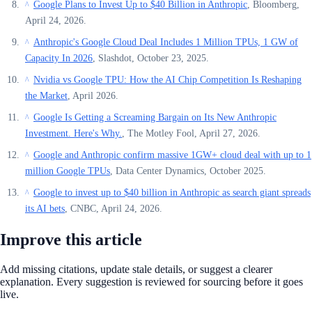
Google Plans to Invest Up to $40 Billion in Anthropic
, Bloomberg,
^
April 24, 2026.
Anthropic's Google Cloud Deal Includes 1 Million TPUs, 1 GW of
^
Capacity In 2026
, Slashdot, October 23, 2025.
Nvidia vs Google TPU: How the AI Chip Competition Is Reshaping
^
the Market
, April 2026.
Google Is Getting a Screaming Bargain on Its New Anthropic
^
Investment. Here's Why.
, The Motley Fool, April 27, 2026.
Google and Anthropic confirm massive 1GW+ cloud deal with up to 1
^
million Google TPUs
, Data Center Dynamics, October 2025.
Google to invest up to $40 billion in Anthropic as search giant spreads
^
its AI bets
, CNBC, April 24, 2026.
Improve this article
Add missing citations, update stale details, or suggest a clearer
explanation. Every suggestion is reviewed for sourcing before it goes
live.