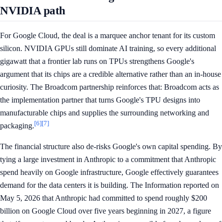
NVIDIA path
For Google Cloud, the deal is a marquee anchor tenant for its custom
silicon. NVIDIA GPUs still dominate AI training, so every additional
gigawatt that a frontier lab runs on TPUs strengthens Google's
argument that its chips are a credible alternative rather than an in-house
curiosity. The Broadcom partnership reinforces that: Broadcom acts as
the implementation partner that turns Google's TPU designs into
manufacturable chips and supplies the surrounding networking and
[6]
[7]
packaging.
The financial structure also de-risks Google's own capital spending. By
tying a large investment in Anthropic to a commitment that Anthropic
spend heavily on Google infrastructure, Google effectively guarantees
demand for the data centers it is building. The Information reported on
May 5, 2026 that Anthropic had committed to spend roughly $200
billion on Google Cloud over five years beginning in 2027, a figure