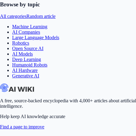
Browse by topic
All categories
Random article
Machine Learning
AI Companies
Large Language Models
Robotics
Open Source AI
AI Models
Deep Learning
Humanoid Robots
AI Hardware
Generative AI
A free, source-backed encyclopedia with 4,000+ articles about artificial
intelligence.
Help keep AI knowledge accurate
Find a page to improve