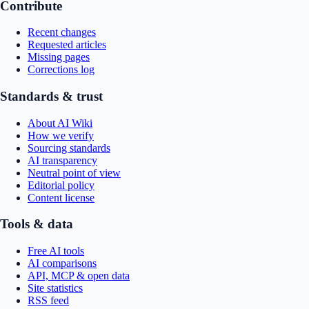
Contribute
Recent changes
Requested articles
Missing pages
Corrections log
Standards & trust
About AI Wiki
How we verify
Sourcing standards
AI transparency
Neutral point of view
Editorial policy
Content license
Tools & data
Free AI tools
AI comparisons
API, MCP & open data
Site statistics
RSS feed