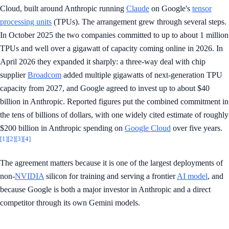
Cloud, built around Anthropic running
Claude
on Google's
tensor
processing units
(TPUs). The arrangement grew through several steps.
In October 2025 the two companies committed to up to about 1 million
TPUs and well over a gigawatt of capacity coming online in 2026. In
April 2026 they expanded it sharply: a three-way deal with chip
supplier
Broadcom
added multiple gigawatts of next-generation TPU
capacity from 2027, and Google agreed to invest up to about $40
billion in Anthropic. Reported figures put the combined commitment in
the tens of billions of dollars, with one widely cited estimate of roughly
$200 billion in Anthropic spending on
Google Cloud
over five years.
[1]
[2]
[3]
[4]
The agreement matters because it is one of the largest deployments of
non-
NVIDIA
silicon for training and serving a frontier
AI model
, and
because Google is both a major investor in Anthropic and a direct
competitor through its own Gemini models.