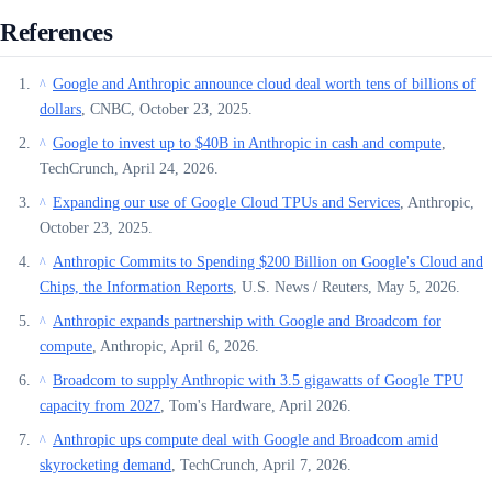
References
Google and Anthropic announce cloud deal worth tens of billions of
^
dollars
, CNBC, October 23, 2025.
Google to invest up to $40B in Anthropic in cash and compute
,
^
TechCrunch, April 24, 2026.
Expanding our use of Google Cloud TPUs and Services
, Anthropic,
^
October 23, 2025.
Anthropic Commits to Spending $200 Billion on Google's Cloud and
^
Chips, the Information Reports
, U.S. News / Reuters, May 5, 2026.
Anthropic expands partnership with Google and Broadcom for
^
compute
, Anthropic, April 6, 2026.
Broadcom to supply Anthropic with 3.5 gigawatts of Google TPU
^
capacity from 2027
, Tom's Hardware, April 2026.
Anthropic ups compute deal with Google and Broadcom amid
^
skyrocketing demand
, TechCrunch, April 7, 2026.