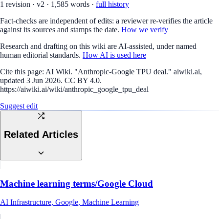
1
revision
·
v
2
·
1,585
words ·
full history
Fact-checks are independent of edits: a reviewer re-verifies the article
against its sources and stamps the date.
How we verify
Research and drafting on this wiki are AI-assisted, under named
human editorial standards.
How AI is used here
Cite this page:
AI Wiki. "Anthropic-Google TPU deal." aiwiki.ai,
updated 3 Jun 2026. CC BY 4.0.
https://aiwiki.ai/wiki/anthropic_google_tpu_deal
Suggest edit
Related Articles
Machine learning terms/Google Cloud
AI Infrastructure, Google, Machine Learning