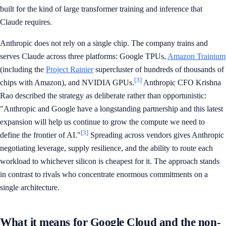
built for the kind of large transformer training and inference that
Claude requires.
Anthropic does not rely on a single chip. The company trains and
serves Claude across three platforms: Google TPUs,
Amazon Trainium
(including the
Project Rainier
supercluster of hundreds of thousands of
[3]
chips with Amazon), and NVIDIA GPUs.
Anthropic CFO Krishna
Rao described the strategy as deliberate rather than opportunistic:
"Anthropic and Google have a longstanding partnership and this latest
expansion will help us continue to grow the compute we need to
[3]
define the frontier of AI."
Spreading across vendors gives Anthropic
negotiating leverage, supply resilience, and the ability to route each
workload to whichever silicon is cheapest for it. The approach stands
in contrast to rivals who concentrate enormous commitments on a
single architecture.
What it means for Google Cloud and the non-