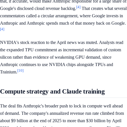
that, if accurate, would make Anthropic responsible for a large share of
[4]
Google's disclosed cloud revenue backlog.
That creates what several
commentators called a circular arrangement, where Google invests in
Anthropic and Anthropic spends much of that money back on Google.
[4]
NVIDIA's stock reaction to the April news was muted. Analysts read
the expanded TPU commitment as incremental validation of custom
silicon rather than evidence of weakening GPU demand, since
Anthropic continues to use NVIDIA chips alongside TPUs and
[10]
Trainium.
Compute strategy and Claude training
The deal fits Anthropic's broader push to lock in compute well ahead
of demand. The company's annualized revenue run rate climbed from
about $9 billion at the end of 2025 to more than $30 billion by April