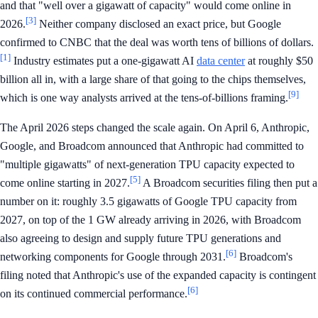
and that "well over a gigawatt of capacity" would come online in
[3]
2026.
Neither company disclosed an exact price, but Google
confirmed to CNBC that the deal was worth tens of billions of dollars.
[1]
Industry estimates put a one-gigawatt AI
data center
at roughly $50
billion all in, with a large share of that going to the chips themselves,
[9]
which is one way analysts arrived at the tens-of-billions framing.
The April 2026 steps changed the scale again. On April 6, Anthropic,
Google, and Broadcom announced that Anthropic had committed to
"multiple gigawatts" of next-generation TPU capacity expected to
[5]
come online starting in 2027.
A Broadcom securities filing then put a
number on it: roughly 3.5 gigawatts of Google TPU capacity from
2027, on top of the 1 GW already arriving in 2026, with Broadcom
also agreeing to design and supply future TPU generations and
[6]
networking components for Google through 2031.
Broadcom's
filing noted that Anthropic's use of the expanded capacity is contingent
[6]
on its continued commercial performance.