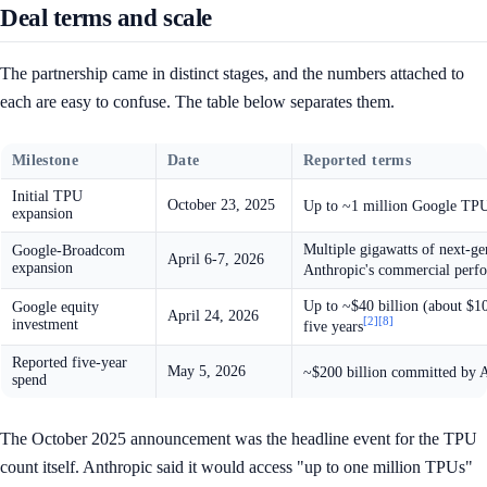
Deal terms and scale
The partnership came in distinct stages, and the numbers attached to
each are easy to confuse. The table below separates them.
Milestone
Date
Reported terms
Initial TPU
October 23, 2025
Up to ~1 million Google TPUs;
expansion
Multiple gigawatts of next-g
Google-Broadcom
April 6-7, 2026
expansion
Anthropic's commercial perf
Up to ~$40 billion (about $10
Google equity
April 24, 2026
[2]
[8]
investment
five years
Reported five-year
May 5, 2026
~$200 billion committed by A
spend
The October 2025 announcement was the headline event for the TPU
count itself. Anthropic said it would access "up to one million TPUs"