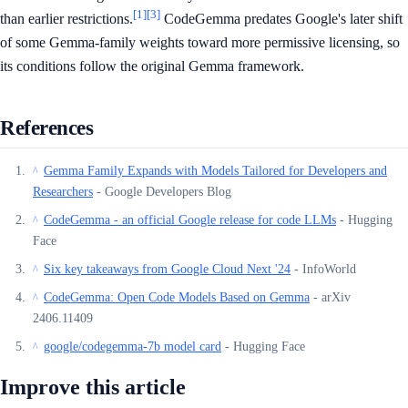
[1]
[3]
than earlier restrictions.
CodeGemma predates Google's later shift
of some Gemma-family weights toward more permissive licensing, so
its conditions follow the original Gemma framework.
References
Gemma Family Expands with Models Tailored for Developers and
^
Researchers
- Google Developers Blog
CodeGemma - an official Google release for code LLMs
- Hugging
^
Face
Six key takeaways from Google Cloud Next '24
- InfoWorld
^
CodeGemma: Open Code Models Based on Gemma
- arXiv
^
2406.11409
google/codegemma-7b model card
- Hugging Face
^
Improve this article