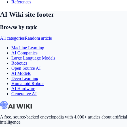
References
AI Wiki site footer
Browse by topic
All categories
Random article
Machine Learning
AI Companies
Large Language Models
Robotics
Open Source AI
AI Models
Deep Learning
Humanoid Robots
AI Hardware
Generative AI
A free, source-backed encyclopedia with 4,000+ articles about artificial
intelligence.