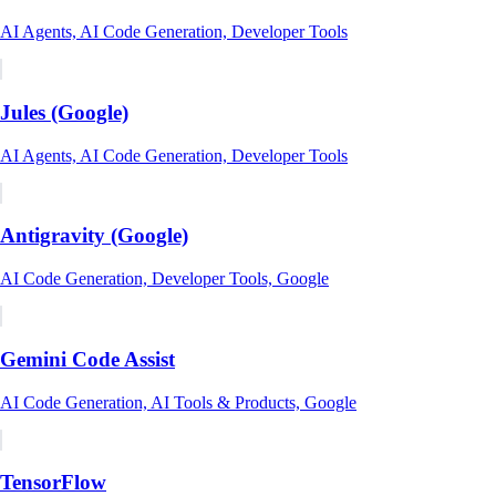
AI Agents, AI Code Generation, Developer Tools
Jules (Google)
AI Agents, AI Code Generation, Developer Tools
Antigravity (Google)
AI Code Generation, Developer Tools, Google
Gemini Code Assist
AI Code Generation, AI Tools & Products, Google
TensorFlow