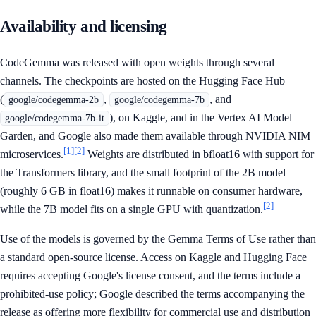
Availability and licensing
CodeGemma was released with open weights through several
channels. The checkpoints are hosted on the Hugging Face Hub
(
,
, and
google/codegemma-2b
google/codegemma-7b
), on Kaggle, and in the Vertex AI Model
google/codegemma-7b-it
Garden, and Google also made them available through NVIDIA NIM
[1]
[2]
microservices.
Weights are distributed in bfloat16 with support for
the Transformers library, and the small footprint of the 2B model
(roughly 6 GB in float16) makes it runnable on consumer hardware,
[2]
while the 7B model fits on a single GPU with quantization.
Use of the models is governed by the Gemma Terms of Use rather than
a standard open-source license. Access on Kaggle and Hugging Face
requires accepting Google's license consent, and the terms include a
prohibited-use policy; Google described the terms accompanying the
release as offering more flexibility for commercial use and distribution