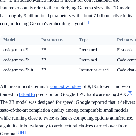
Parameter counts refer to the underlying Gemma sizes; the 7B model
has roughly 9 billion total parameters with about 7 billion active in its
[5]
core, reflecting Gemma's embedding layout.
Model
Parameters
Type
Primary 
codegemma-2b
2B
Pretrained
Fast code i
codegemma-7b
7B
Pretrained
Code compl
codegemma-7b-it
7B
Instruction-tuned
Code chat 
All three inherit Gemma's
context window
of 8,192 tokens and were
[5]
trained in
bfloat16
precision on Google TPU hardware using JAX.
The 2B model was designed for speed: Google reported that it delivers
state-of-the-art completion quality among comparable small models
while running close to twice as fast as competing options at inference,
a gain it attributes largely to architectural choices carried over from
[1]
[4]
Gemma.