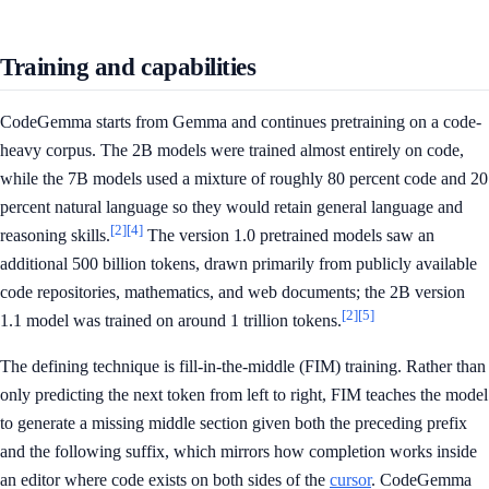
Training and capabilities
CodeGemma starts from Gemma and continues pretraining on a code-
heavy corpus. The 2B models were trained almost entirely on code,
while the 7B models used a mixture of roughly 80 percent code and 20
percent natural language so they would retain general language and
[2]
[4]
reasoning skills.
The version 1.0 pretrained models saw an
additional 500 billion tokens, drawn primarily from publicly available
code repositories, mathematics, and web documents; the 2B version
[2]
[5]
1.1 model was trained on around 1 trillion tokens.
The defining technique is fill-in-the-middle (FIM) training. Rather than
only predicting the next token from left to right, FIM teaches the model
to generate a missing middle section given both the preceding prefix
and the following suffix, which mirrors how completion works inside
an editor where code exists on both sides of the
cursor
. CodeGemma