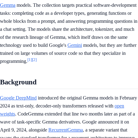
Gemma
models. The collection targets practical software-development
tasks: completing code as a developer types, generating functions or
whole blocks from a prompt, and answering programming questions in
a chat setting. The models share the architecture, tokenizer, and much
of the research lineage of Gemma, which itself draws on the same
technology used to build Google's
Gemini
models, but they are further
trained on large volumes of source code so that they specialize in
[1]
[2]
programming.
Background
Google DeepMind
introduced the original Gemma models in February
2024 as text-only, decoder-only transformers released with
open
weights
. CodeGemma extended that line two months later as part of a
wave of task-specific Gemma derivatives. Google announced it on
April 9, 2024, alongside
RecurrentGemma
, a separate variant that
swaps the standard transformer for a recurrent architecture to improve