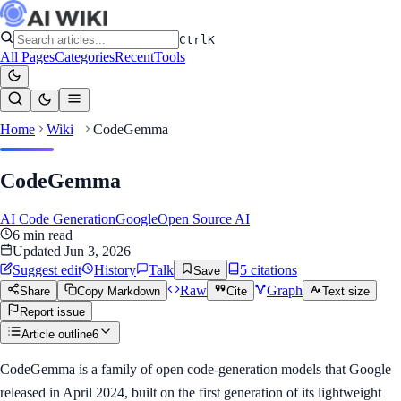
Ctrl
K
All Pages
Categories
Recent
Tools
Home
Wiki
CodeGemma
CodeGemma
AI Code Generation
Google
Open Source AI
6
min read
Updated
Jun 3, 2026
Suggest edit
History
Talk
5
citation
s
Save
Raw
Graph
Share
Copy Markdown
Cite
Text size
Report issue
Article outline
6
CodeGemma is a family of open code-generation models that Google
released in April 2024, built on the first generation of its lightweight