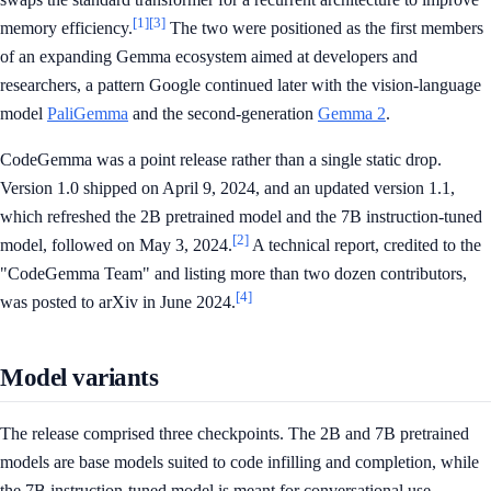
[1]
[3]
memory efficiency.
The two were positioned as the first members
of an expanding Gemma ecosystem aimed at developers and
researchers, a pattern Google continued later with the vision-language
model
PaliGemma
and the second-generation
Gemma 2
.
CodeGemma was a point release rather than a single static drop.
Version 1.0 shipped on April 9, 2024, and an updated version 1.1,
which refreshed the 2B pretrained model and the 7B instruction-tuned
[2]
model, followed on May 3, 2024.
A technical report, credited to the
"CodeGemma Team" and listing more than two dozen contributors,
[4]
was posted to arXiv in June 2024.
Model variants
The release comprised three checkpoints. The 2B and 7B pretrained
models are base models suited to code infilling and completion, while
the 7B instruction-tuned model is meant for conversational use.