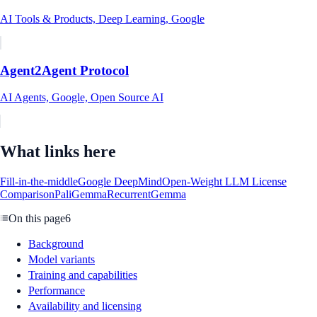
AI Tools & Products, Deep Learning, Google
Agent2Agent Protocol
AI Agents, Google, Open Source AI
What links here
Fill-in-the-middle
Google DeepMind
Open-Weight LLM License
Comparison
PaliGemma
RecurrentGemma
On this page
6
Background
Model variants
Training and capabilities
Performance
Availability and licensing