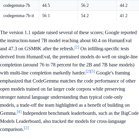
codegemma-7b
44.5
56.2
44.2
codegemma-7b-it
56.1
54.2
41.2
The version 1.1 update raised several of these scores; Google reported
the instruction-tuned 7B model reaching about 60.4 on HumanEval
[2]
and 47.3 on GSM8K after the refresh.
On infilling-specific tests
derived from HumanEval, the pretrained models do well on single-line
completion (around 76 to 78 percent for the 2B and 7B base models)
[2]
[5]
with multi-line completion markedly harder.
Google's framing
emphasized that CodeGemma matches the code performance of other
open models trained on far larger code corpora while preserving
stronger natural language understanding than typical code-only
models, a trade-off the team highlighted as a benefit of building on
[4]
Gemma.
Independent benchmark leaderboards, such as the BigCode
Models Leaderboard, also tracked the models for cross-language
[2]
comparison.