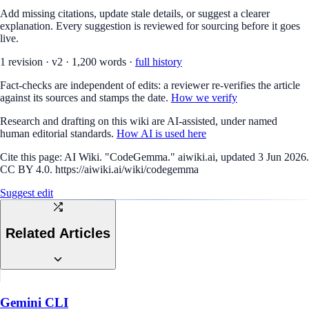
Add missing citations, update stale details, or suggest a clearer
explanation. Every suggestion is reviewed for sourcing before it goes
live.
1
revision
·
v
2
·
1,200
words ·
full history
Fact-checks are independent of edits: a reviewer re-verifies the article
against its sources and stamps the date.
How we verify
Research and drafting on this wiki are AI-assisted, under named
human editorial standards.
How AI is used here
Cite this page:
AI Wiki. "CodeGemma." aiwiki.ai, updated 3 Jun 2026.
CC BY 4.0. https://aiwiki.ai/wiki/codegemma
Suggest edit
Related Articles
Gemini CLI