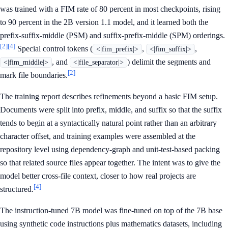
was trained with a FIM rate of 80 percent in most checkpoints, rising
to 90 percent in the 2B version 1.1 model, and it learned both the
prefix-suffix-middle (PSM) and suffix-prefix-middle (SPM) orderings.
[2]
[4]
Special control tokens (
,
,
<|fim_prefix|>
<|fim_suffix|>
, and
) delimit the segments and
<|fim_middle|>
<|file_separator|>
[2]
mark file boundaries.
The training report describes refinements beyond a basic FIM setup.
Documents were split into prefix, middle, and suffix so that the suffix
tends to begin at a syntactically natural point rather than an arbitrary
character offset, and training examples were assembled at the
repository level using dependency-graph and unit-test-based packing
so that related source files appear together. The intent was to give the
model better cross-file context, closer to how real projects are
[4]
structured.
The instruction-tuned 7B model was fine-tuned on top of the 7B base
using synthetic code instructions plus mathematics datasets, including