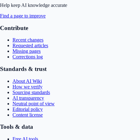
Help keep AI knowledge accurate
Find a page to improve
Contribute
Recent changes
Requested articles
Missing pages
Corrections log
Standards & trust
About AI Wiki
How we verify
Sourcing standards
AI transparency
Neutral point of view
Editorial policy
Content license
Tools & data
Free AI tools