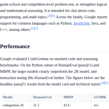
grade-school and competition-level problem sets, to strengthen logical
and mathematical reasoning. It is intended for chat about code,
[2]
[4]
programming, and math topics.
Across the family, Google reports
support for common languages such as Python,
JavaScript
, Java, and
[1]
[3]
C++, among others.
Performance
Google evaluated CodeGemma on standard code and reasoning
benchmarks. On the Python subset of HumanEval (pass@1) and
MBPP, the larger models clearly outperform the 2B model, and
instruction tuning lifts HumanEval further. The figures below are the
[4]
[5]
headline pass@1 results from the model card and technical report.
Model
HumanEval
MBPP
GSM8K
codegemma-2b
31.1
43.6
n/a