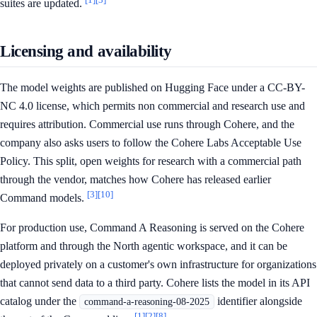
suites are updated.
Licensing and availability
The model weights are published on Hugging Face under a CC-BY-
NC 4.0 license, which permits non commercial and research use and
requires attribution. Commercial use runs through Cohere, and the
company also asks users to follow the Cohere Labs Acceptable Use
Policy. This split, open weights for research with a commercial path
through the vendor, matches how Cohere has released earlier
[3]
[10]
Command models.
For production use, Command A Reasoning is served on the Cohere
platform and through the North agentic workspace, and it can be
deployed privately on a customer's own infrastructure for organizations
that cannot send data to a third party. Cohere lists the model in its API
catalog under the
identifier alongside
command-a-reasoning-08-2025
[1]
[2]
[8]