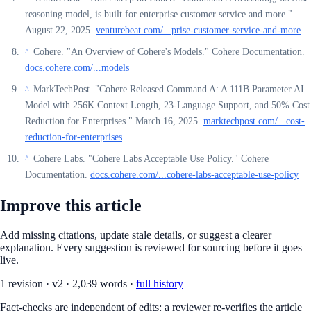
reasoning model, is built for enterprise customer service and more."
August 22, 2025.
venturebeat.com/...prise-customer-service-and-more
Cohere. "An Overview of Cohere's Models." Cohere Documentation.
^
docs.cohere.com/...models
MarkTechPost. "Cohere Released Command A: A 111B Parameter AI
^
Model with 256K Context Length, 23-Language Support, and 50% Cost
Reduction for Enterprises." March 16, 2025.
marktechpost.com/...cost-
reduction-for-enterprises
Cohere Labs. "Cohere Labs Acceptable Use Policy." Cohere
^
Documentation.
docs.cohere.com/...cohere-labs-acceptable-use-policy
Improve this article
Add missing citations, update stale details, or suggest a clearer
explanation. Every suggestion is reviewed for sourcing before it goes
live.
1
revision
·
v
2
·
2,039
words ·
full history
Fact-checks are independent of edits: a reviewer re-verifies the article