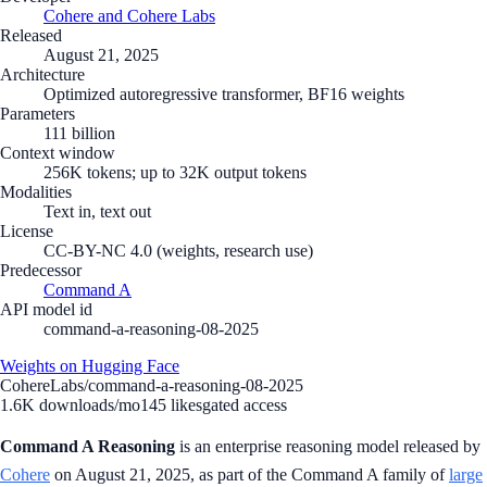
Cohere and Cohere Labs
Released
August 21, 2025
Architecture
Optimized autoregressive transformer, BF16 weights
Parameters
111 billion
Context window
256K tokens; up to 32K output tokens
Modalities
Text in, text out
License
CC-BY-NC 4.0 (weights, research use)
Predecessor
Command A
API model id
command-a-reasoning-08-2025
Weights on Hugging Face
CohereLabs/command-a-reasoning-08-2025
1.6K
downloads/mo
145
likes
gated access
Command A Reasoning
is an enterprise reasoning model released by
Cohere
on August 21, 2025, as part of the Command A family of
large