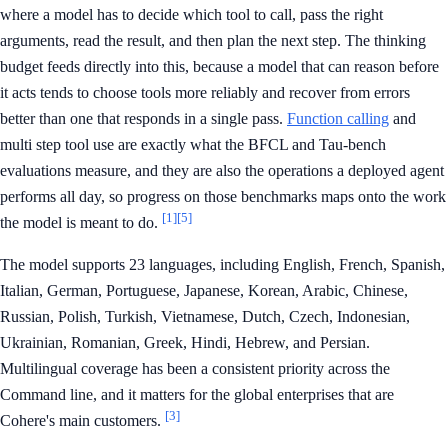
where a model has to decide which tool to call, pass the right
arguments, read the result, and then plan the next step. The thinking
budget feeds directly into this, because a model that can reason before
it acts tends to choose tools more reliably and recover from errors
better than one that responds in a single pass.
Function calling
and
multi step tool use are exactly what the BFCL and Tau-bench
evaluations measure, and they are also the operations a deployed agent
performs all day, so progress on those benchmarks maps onto the work
[1]
[5]
the model is meant to do.
The model supports 23 languages, including English, French, Spanish,
Italian, German, Portuguese, Japanese, Korean, Arabic, Chinese,
Russian, Polish, Turkish, Vietnamese, Dutch, Czech, Indonesian,
Ukrainian, Romanian, Greek, Hindi, Hebrew, and Persian.
Multilingual coverage has been a consistent priority across the
Command line, and it matters for the global enterprises that are
[3]
Cohere's main customers.