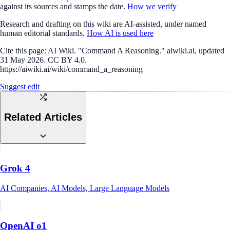
against its sources and stamps the date.
How we verify
Research and drafting on this wiki are AI-assisted, under named
human editorial standards.
How AI is used here
Cite this page:
AI Wiki. "Command A Reasoning." aiwiki.ai, updated
31 May 2026. CC BY 4.0.
https://aiwiki.ai/wiki/command_a_reasoning
Suggest edit
Related Articles
Grok 4
AI Companies, AI Models, Large Language Models
OpenAI o1