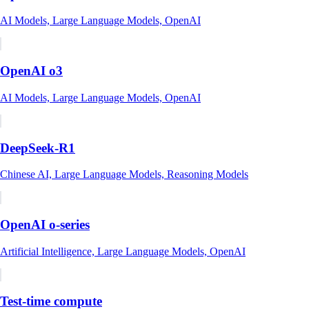
AI Models, Large Language Models, OpenAI
OpenAI o3
AI Models, Large Language Models, OpenAI
DeepSeek-R1
Chinese AI, Large Language Models, Reasoning Models
OpenAI o-series
Artificial Intelligence, Large Language Models, OpenAI
Test-time compute