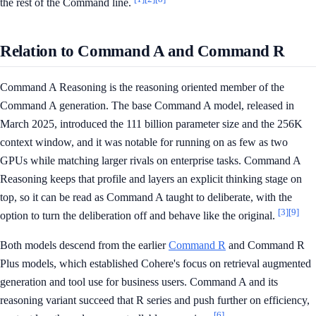
the rest of the Command line.
Relation to Command A and Command R
Command A Reasoning is the reasoning oriented member of the
Command A generation. The base Command A model, released in
March 2025, introduced the 111 billion parameter size and the 256K
context window, and it was notable for running on as few as two
GPUs while matching larger rivals on enterprise tasks. Command A
Reasoning keeps that profile and layers an explicit thinking stage on
top, so it can be read as Command A taught to deliberate, with the
[3]
[9]
option to turn the deliberation off and behave like the original.
Both models descend from the earlier
Command R
and Command R
Plus models, which established Cohere's focus on retrieval augmented
generation and tool use for business users. Command A and its
reasoning variant succeed that R series and push further on efficiency,
[6]