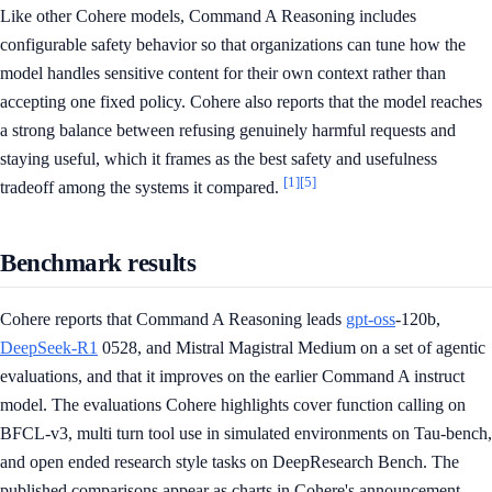
Like other Cohere models, Command A Reasoning includes
configurable safety behavior so that organizations can tune how the
model handles sensitive content for their own context rather than
accepting one fixed policy. Cohere also reports that the model reaches
a strong balance between refusing genuinely harmful requests and
staying useful, which it frames as the best safety and usefulness
[1]
[5]
tradeoff among the systems it compared.
Benchmark results
Cohere reports that Command A Reasoning leads
gpt-oss
-120b,
DeepSeek-R1
0528, and Mistral Magistral Medium on a set of agentic
evaluations, and that it improves on the earlier Command A instruct
model. The evaluations Cohere highlights cover function calling on
BFCL-v3, multi turn tool use in simulated environments on Tau-bench,
and open ended research style tasks on DeepResearch Bench. The
published comparisons appear as charts in Cohere's announcement