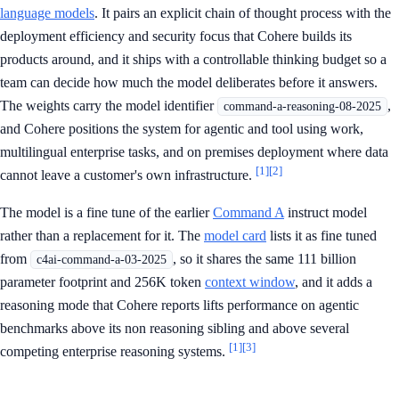
language models
. It pairs an explicit chain of thought process with the
deployment efficiency and security focus that Cohere builds its
products around, and it ships with a controllable thinking budget so a
team can decide how much the model deliberates before it answers.
The weights carry the model identifier
,
command-a-reasoning-08-2025
and Cohere positions the system for agentic and tool using work,
multilingual enterprise tasks, and on premises deployment where data
[1]
[2]
cannot leave a customer's own infrastructure.
The model is a fine tune of the earlier
Command A
instruct model
rather than a replacement for it. The
model card
lists it as fine tuned
from
, so it shares the same 111 billion
c4ai-command-a-03-2025
parameter footprint and 256K token
context window
, and it adds a
reasoning mode that Cohere reports lifts performance on agentic
benchmarks above its non reasoning sibling and above several
[1]
[3]
competing enterprise reasoning systems.