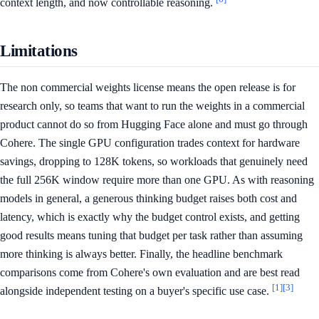
context length, and now controllable reasoning.
Limitations
The non commercial weights license means the open release is for
research only, so teams that want to run the weights in a commercial
product cannot do so from Hugging Face alone and must go through
Cohere. The single GPU configuration trades context for hardware
savings, dropping to 128K tokens, so workloads that genuinely need
the full 256K window require more than one GPU. As with reasoning
models in general, a generous thinking budget raises both cost and
latency, which is exactly why the budget control exists, and getting
good results means tuning that budget per task rather than assuming
more thinking is always better. Finally, the headline benchmark
comparisons come from Cohere's own evaluation and are best read
[1]
[3]
alongside independent testing on a buyer's specific use case.