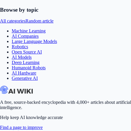
Browse by topic
All categories
Random article
Machine Learning
AI Companies
Large Language Models
Robotics
Open Source AI
AI Models
Deep Learning
Humanoid Robots
AI Hardware
Generative AI
A free, source-backed encyclopedia with 4,000+ articles about artificial
intelligence.
Help keep AI knowledge accurate
Find a page to improve