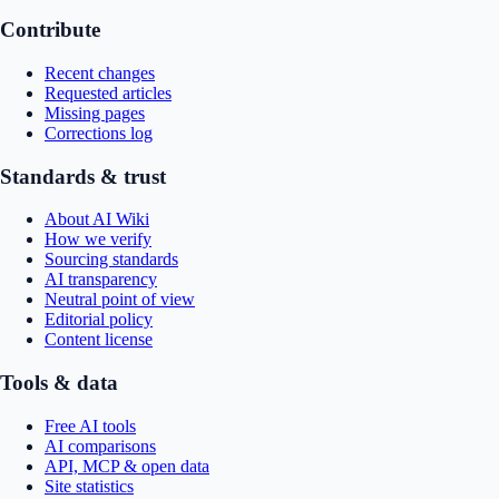
Contribute
Recent changes
Requested articles
Missing pages
Corrections log
Standards & trust
About AI Wiki
How we verify
Sourcing standards
AI transparency
Neutral point of view
Editorial policy
Content license
Tools & data
Free AI tools
AI comparisons
API, MCP & open data
Site statistics