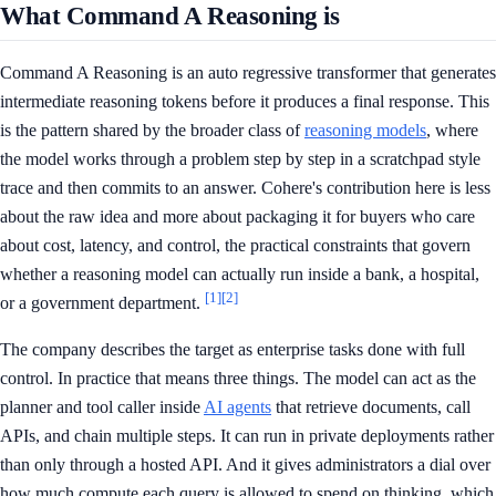
What Command A Reasoning is
Command A Reasoning is an auto regressive transformer that generates
intermediate reasoning tokens before it produces a final response. This
is the pattern shared by the broader class of
reasoning models
, where
the model works through a problem step by step in a scratchpad style
trace and then commits to an answer. Cohere's contribution here is less
about the raw idea and more about packaging it for buyers who care
about cost, latency, and control, the practical constraints that govern
whether a reasoning model can actually run inside a bank, a hospital,
[1]
[2]
or a government department.
The company describes the target as enterprise tasks done with full
control. In practice that means three things. The model can act as the
planner and tool caller inside
AI agents
that retrieve documents, call
APIs, and chain multiple steps. It can run in private deployments rather
than only through a hosted API. And it gives administrators a dial over
how much compute each query is allowed to spend on thinking, which