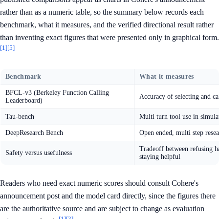
rather than as a numeric table, so the summary below records each
benchmark, what it measures, and the verified directional result rather
than inventing exact figures that were presented only in graphical form.
[1]
[5]
Benchmark
What it measures
BFCL-v3 (Berkeley Function Calling
Accuracy of selecting and cal
Leaderboard)
Tau-bench
Multi turn tool use in simul
DeepResearch Bench
Open ended, multi step resea
Tradeoff between refusing h
Safety versus usefulness
staying helpful
Readers who need exact numeric scores should consult Cohere's
announcement post and the model card directly, since the figures there
are the authoritative source and are subject to change as evaluation
[1]
[3]