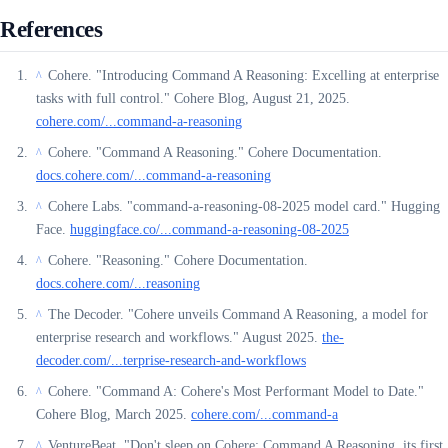
References
Cohere. "Introducing Command A Reasoning: Excelling at enterprise
^
tasks with full control." Cohere Blog, August 21, 2025.
cohere.com/...command-a-reasoning
Cohere. "Command A Reasoning." Cohere Documentation.
^
docs.cohere.com/...command-a-reasoning
Cohere Labs. "command-a-reasoning-08-2025 model card." Hugging
^
Face.
huggingface.co/...command-a-reasoning-08-2025
Cohere. "Reasoning." Cohere Documentation.
^
docs.cohere.com/...reasoning
The Decoder. "Cohere unveils Command A Reasoning, a model for
^
enterprise research and workflows." August 2025.
the-
decoder.com/...terprise-research-and-workflows
Cohere. "Command A: Cohere's Most Performant Model to Date."
^
Cohere Blog, March 2025.
cohere.com/...command-a
VentureBeat. "Don't sleep on Cohere: Command A Reasoning, its first
^