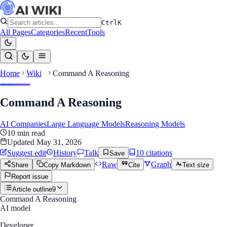
Ctrl
K
All Pages
Categories
Recent
Tools
Home
Wiki
Command A Reasoning
Command A Reasoning
AI Companies
Large Language Models
Reasoning Models
10
min read
Updated
May 31, 2026
Suggest edit
History
Talk
10
citation
s
Save
Raw
Graph
Share
Copy Markdown
Cite
Text size
Report issue
Article outline
9
Command A Reasoning
AI model
Developer