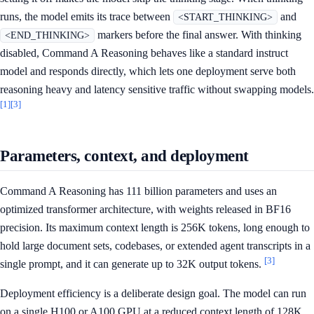
runs, the model emits its trace between
and
<START_THINKING>
markers before the final answer. With thinking
<END_THINKING>
disabled, Command A Reasoning behaves like a standard instruct
model and responds directly, which lets one deployment serve both
reasoning heavy and latency sensitive traffic without swapping models.
[1]
[3]
Parameters, context, and deployment
Command A Reasoning has 111 billion parameters and uses an
optimized transformer architecture, with weights released in BF16
precision. Its maximum context length is 256K tokens, long enough to
hold large document sets, codebases, or extended agent transcripts in a
[3]
single prompt, and it can generate up to 32K output tokens.
Deployment efficiency is a deliberate design goal. The model can run
on a single H100 or A100 GPU at a reduced context length of 128K