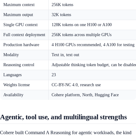
Maximum context
256K tokens
Maximum output
32K tokens
Single GPU context
128K tokens on one H100 or A100
Full context deployment
256K tokens across multiple GPUs
Production hardware
4 H100 GPUs recommended, 4 A100 for testing
Modality
Text in, text out
Reasoning control
Adjustable thinking token budget, can be disable
Languages
23
Weights license
CC-BY-NC 4.0, research use
Availability
Cohere platform, North, Hugging Face
Agentic, tool use, and multilingual strengths
Cohere built Command A Reasoning for agentic workloads, the kind