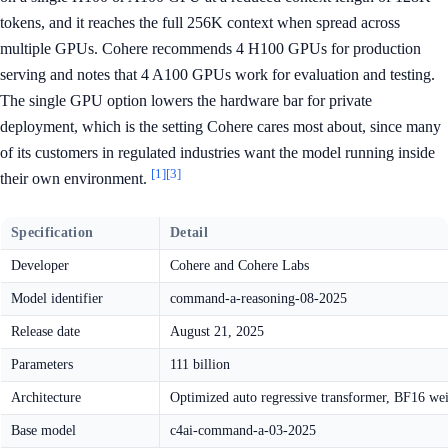
tokens, and it reaches the full 256K context when spread across
multiple GPUs. Cohere recommends 4 H100 GPUs for production
serving and notes that 4 A100 GPUs work for evaluation and testing.
The single GPU option lowers the hardware bar for private
deployment, which is the setting Cohere cares most about, since many
of its customers in regulated industries want the model running inside
[1]
[3]
their own environment.
Specification
Detail
Developer
Cohere and Cohere Labs
Model identifier
command-a-reasoning-08-2025
Release date
August 21, 2025
Parameters
111 billion
Architecture
Optimized auto regressive transformer, BF16 we
Base model
c4ai-command-a-03-2025