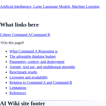
Artificial Intelligence, Large Language Models, Machine Learning
What links here
Cohere Command A
Command R
On this page
9
What Command A Reasoning is
The adjustable thinking budget
Parameters, context, and deployment
Agentic, tool use, and multilingual strengths
Benchmark results
Licensing and availability
Relation to Command A and Command R
Limitations
References
AI Wiki site footer