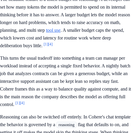
set how many tokens the model is permitted to spend on its internal
thinking before it has to answer. A larger budget lets the model reason
longer on hard problems, which tends to raise accuracy on math,
planning, and multi step
tool use
. A smaller budget caps the spend,
which lowers cost and latency for routine work where deep
[1]
[4]
deliberation buys little.
This turns the usual tradeoff into something a team can manage per
workload instead of accepting a single fixed behavior. A nightly batch
job that analyzes contracts can be given a generous budget, while an
interactive support assistant can be kept lean so replies stay fast.
Cohere frames this as a way to balance quality against compute, and it
is the main reason the company describes the model as offering full
[1]
[4]
control.
Reasoning can also be switched off entirely. In Cohere's chat template
the behavior is governed by a
flag that defaults to on, and
reasoning
setting it off makes the model skip the thinking stage. When thinking