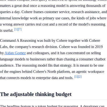
matters a great deal once a reasoning model is answering thousands of
queries a day. Cohere frames customer service, research assistance, and
internal knowledge work as primary use cases, the kinds of jobs where
a wrong answer carries real cost and a record of the model's reasoning
[1]
[7]
is useful.
Command A Reasoning was built by Cohere together with Cohere
Labs, the company's research division. Cohere was founded in 2019
by
Aidan Gomez
and colleagues, and it has concentrated on selling
language models to businesses rather than chasing a consumer chatbot
audience. The reasoning model fits that strategy. It is meant to be one
of the engines behind Cohere's North platform, an agentic workspace
[1]
[2]
that connects models to enterprise data and tools.
The adjustable thinking budget
The headline feature is a token budget for reasoning. A developer can