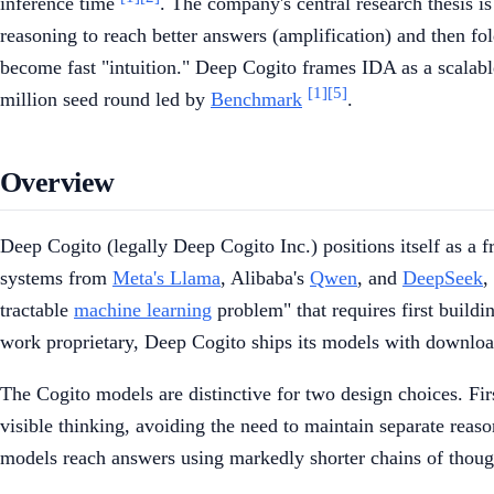
inference time
. The company's central research thesis is 
reasoning to reach better answers (amplification) and then fol
become fast "intuition." Deep Cogito frames IDA as a scalab
[1]
[5]
million seed round led by
Benchmark
.
Overview
Deep Cogito (legally Deep Cogito Inc.) positions itself as a 
systems from
Meta's Llama
, Alibaba's
Qwen
, and
DeepSeek
,
tractable
machine learning
problem" that requires first build
work proprietary, Deep Cogito ships its models with downlo
The Cogito models are distinctive for two design choices. Fir
visible thinking, avoiding the need to maintain separate rea
models reach answers using markedly shorter chains of thou