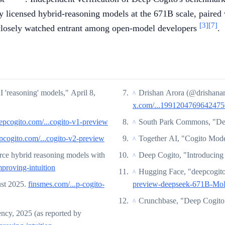
ly licensed hybrid-reasoning models at the 671B scale, paired 
[3]
[7]
 closely watched entrant among open-model developers
.
'reasoning' models," April 8,
Drishan Arora (@drishana
^
x.com/...199120476964247
epcogito.com/...cogito-v1-preview
South Park Commons, "Dee
^
pcogito.com/...cogito-v2-preview
Together AI, "Cogito Mod
^
rce hybrid reasoning models with
Deep Cogito, "Introducin
^
mproving-intuition
Hugging Face, "deepcogit
^
st 2025.
finsmes.com/...p-cogito-
preview-deepseek-671B-Mo
Crunchbase, "Deep Cogito
^
ency, 2025 (as reported by