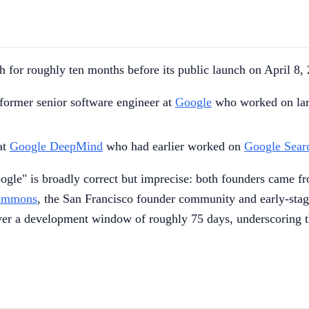
h for roughly ten months before its public launch on April 8
a former senior software engineer at
Google
who worked on larg
at
Google DeepMind
who had earlier worked on
Google Sear
-Google" is broadly correct but imprecise: both founders cam
Commons
, the San Francisco founder community and early-stag
over a development window of roughly 75 days, underscoring th