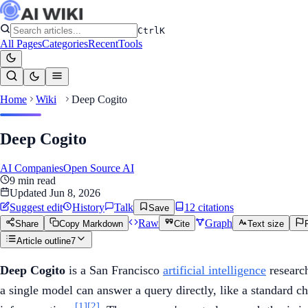
Ctrl
K
All Pages
Categories
Recent
Tools
Home
Wiki
Deep Cogito
Deep Cogito
AI Companies
Open Source AI
9
min read
Updated
Jun 8, 2026
Suggest edit
History
Talk
12
citation
s
Save
Raw
Graph
Share
Copy Markdown
Cite
Text size
Article outline
7
Deep Cogito
is a San Francisco
artificial intelligence
research
a single model can answer a query directly, like a standard ch
[1]
[2]