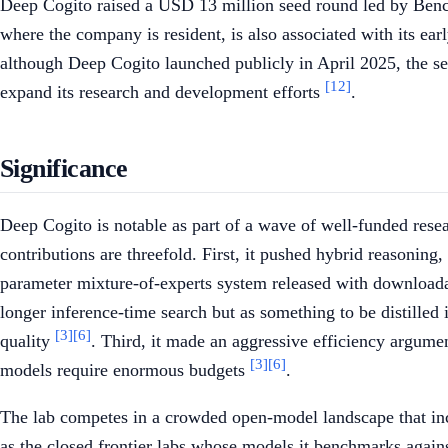
Deep Cogito raised a USD 13 million seed round led by Bench
where the company is resident, is also associated with its ea
although Deep Cogito launched publicly in April 2025, the s
[12]
expand its research and development efforts
.
Significance
Deep Cogito is notable as part of a wave of well-funded resea
contributions are threefold. First, it pushed hybrid reasonin
parameter mixture-of-experts system released with download
longer inference-time search but as something to be distilled
[3]
[6]
quality
. Third, it made an aggressive efficiency argumen
[3]
[6]
models require enormous budgets
.
The lab competes in a crowded open-model landscape that i
as the closed frontier labs whose models it benchmarks again