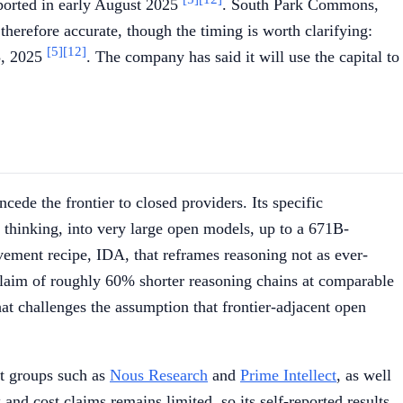
ported in early August 2025
. South Park Commons,
 therefore accurate, though the timing is worth clarifying:
[5]
[12]
3, 2025
. The company has said it will use the capital to
ede the frontier to closed providers. Its specific
e thinking, into very large open models, up to a 671B-
vement recipe, IDA, that reframes reasoning not as ever-
e claim of roughly 60% shorter reasoning chains at comparable
hat challenges the assumption that frontier-adjacent open
t groups such as
Nous Research
and
Prime Intellect
, as well
nd cost claims remains limited, so its self-reported results