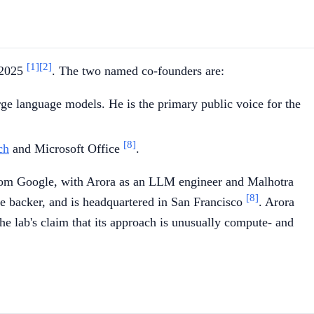
[1]
[2]
, 2025
. The two named co-founders are:
e language models. He is the primary public voice for the
[8]
ch
and Microsoft Office
.
e from Google, with Arora as an LLM engineer and Malhotra
[8]
e backer, and is headquartered in San Francisco
. Arora
e lab's claim that its approach is unusually compute- and