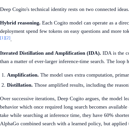
Deep Cogito's technical identity rests on two connected ideas
Hybrid reasoning.
Each Cogito model can operate as a dire
deployment spend few tokens on easy questions and more toke
[1]
[2]
.
Iterated Distillation and Amplification (IDA).
IDA is the co
than a matter of ever-larger inference-time search. The loop 
Amplification.
The model uses extra computation, primarily
Distillation.
Those amplified results, including the reasonin
Over successive iterations, Deep Cogito argues, the model lear
behavior which once required long search becomes available q
take while searching at inference time, they have 60% short
AlphaGo combined search with a learned policy, but applied