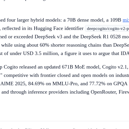
sed four larger hybrid models: a 70B dense model, a 109B
mi
 reflected in its Hugging Face identifier
deepcogito/cogito-v2
hed or exceeded DeepSeek v3 and the DeepSeek R1 0528 model
, while using about 60% shorter reasoning chains than Deep
 of under USD 3.5 million, a figure it uses to argue that IDA
ogito released an updated 671B MoE model, Cogito v2.1, wi
" competitive with frontier closed and open models on indu
 AIME 2025, 84.69% on MMLU-Pro, and 77.72% on GPQA Diam
e and through inference providers including OpenRouter, Fir