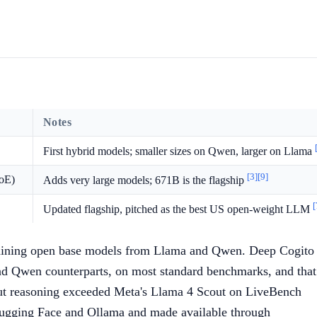
Notes
First hybrid models; smaller sizes on Qwen, larger on Llama
[3]
[9]
oE)
Adds very large models; 671B is the flagship
[
Updated flagship, pitched as the best US open-weight LLM
-training open base models from Llama and Qwen. Deep Cogito
nd Qwen counterparts, on most standard benchmarks, and that
ut reasoning exceeded Meta's Llama 4 Scout on LiveBench
 Hugging Face and Ollama and made available through