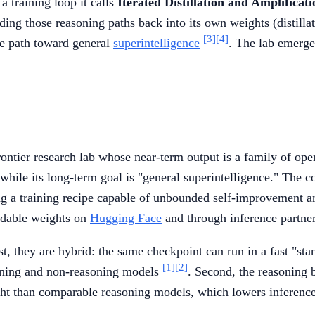
a training loop it calls
Iterated Distillation and Amplificat
ding those reasoning paths back into its own weights (distillat
[3]
[4]
le path toward general
superintelligence
. The lab emerge
frontier research lab whose near-term output is a family of op
 while its long-term goal is "general superintelligence." The 
ing a training recipe capable of unbounded self-improvement 
adable weights on
Hugging Face
and through inference partner
st, they are hybrid: the same checkpoint can run in a fast "s
[1]
[2]
soning and non-reasoning models
. Second, the reasoning 
ght than comparable reasoning models, which lowers inferenc