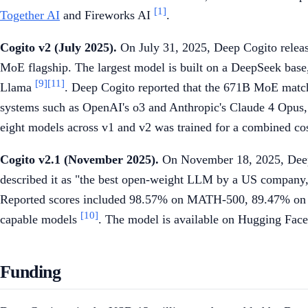
[1]
Together AI
and Fireworks AI
.
Cogito v2 (July 2025).
On July 31, 2025, Deep Cogito relea
MoE flagship. The largest model is built on a DeepSeek base,
[9]
[11]
Llama
. Deep Cogito reported that the 671B MoE matc
systems such as OpenAI's o3 and Anthropic's Claude 4 Opus
eight models across v1 and v2 was trained for a combined cost
Cogito v2.1 (November 2025).
On November 18, 2025, Deep C
described it as "the best open-weight LLM by a US company,
Reported scores included 98.57% on MATH-500, 89.47% on
[10]
capable models
. The model is available on Hugging Fac
Funding