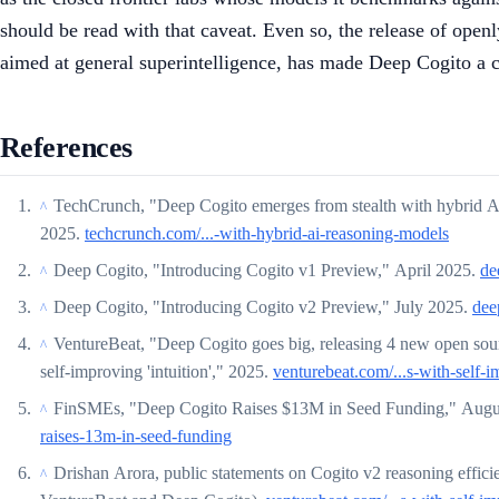
should be read with that caveat. Even so, the release of open
aimed at general superintelligence, has made Deep Cogito a
References
TechCrunch, "Deep Cogito emerges from stealth with hybrid AI 
^
2025.
techcrunch.com/...-with-hybrid-ai-reasoning-models
Deep Cogito, "Introducing Cogito v1 Preview," April 2025.
de
^
Deep Cogito, "Introducing Cogito v2 Preview," July 2025.
dee
^
VentureBeat, "Deep Cogito goes big, releasing 4 new open sou
^
self-improving 'intuition'," 2025.
venturebeat.com/...s-with-self-i
FinSMEs, "Deep Cogito Raises $13M in Seed Funding," Augu
^
raises-13m-in-seed-funding
Drishan Arora, public statements on Cogito v2 reasoning effici
^