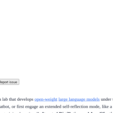
Report issue
 lab that develops
open-weight
large language models
under 
atbot, or first engage an extended self-reflection mode, like 