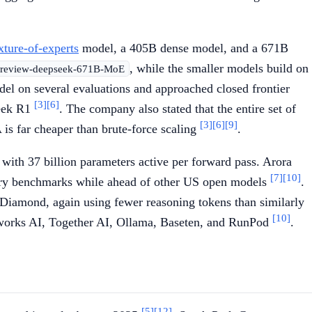
xture-of-experts
model, a 405B dense model, and a 671B
, while the smaller models build on
-preview-deepseek-671B-MoE
 on several evaluations and approached closed frontier
[3]
[6]
Seek R1
. The company also stated that the entire set of
[3]
[6]
[9]
 is far cheaper than brute-force scaling
.
th 37 billion parameters active per forward pass. Arora
[7]
[10]
stry benchmarks while ahead of other US open models
.
ond, again using fewer reasoning tokens than similarly
[10]
eworks AI, Together AI, Ollama, Baseten, and RunPod
.
[5]
[12]