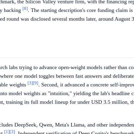
mark, the Silicon Valley venture firm, with the financing re
[8]
rly backing
. The starting description's core funding claim is
eed round was disclosed several months later, around August 
rch labs trying to advance open-weight models rather than conc
g, where one model toggles between fast answers and deliberat
[3]
[9]
able weights
. Second, it advanced a concrete self-impro
 into model weights as "intuition," yielding the lab's headlin
t, training its full model lineup for under USD 3.5 million, t
ncludes DeepSeek, Qwen, Meta's Llama, and other independen
[1]
[3]
st
. Independent verification of Deep Cogito's benchmark a