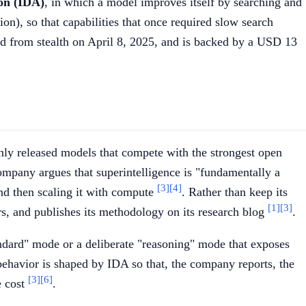
ion (IDA)
, in which a model improves itself by searching and
ion), so that capabilities that once required slow search
d from stealth on April 8, 2025, and is backed by a USD 13
enly released models that compete with the strongest open
company argues that superintelligence is "fundamentally a
[3]
[4]
and then scaling it with compute
. Rather than keep its
[1]
[3]
s, and publishes its methodology on its research blog
.
tandard" mode or a deliberate "reasoning" mode that exposes
behavior is shaped by IDA so that, the company reports, the
[3]
[6]
e cost
.