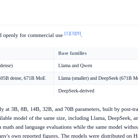
[1]
[3]
[9]
ed openly for commercial use
.
Base families
dense)
Llama and Qwen
 405B dense, 671B MoE
Llama (smaller) and DeepSeek (671B M
DeepSeek-derived
ily at 3B, 8B, 14B, 32B, and 70B parameters, built by post
ilable model of the same size, including Llama, DeepSeek, a
n math and language evaluations while the same model witho
pany's own reported figures. The models were distributed on