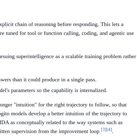
licit chain of reasoning before responding. This lets a
tuned for tool or function calling, coding, and agentic use
suing superintelligence as a scalable training problem rather
wers than it could produce in a single pass.
el's parameters so the capability is internalized.
ger "intuition" for the right trajectory to follow, so that
to models develop a better intuition of the trajectory to
 IDA as conceptually related to the way systems such as
[3]
[4]
itten supervision from the improvement loop
.