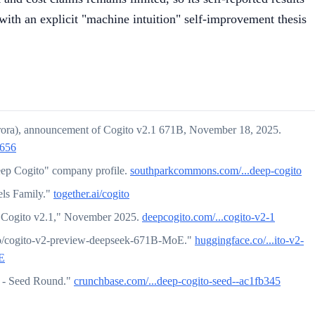
with an explicit "machine intuition" self-improvement thesis
rora), announcement of Cogito v2.1 671B, November 18, 2025.
5656
p Cogito" company profile.
southparkcommons.com/...deep-cogito
els Family."
together.ai/cogito
g Cogito v2.1," November 2025.
deepcogito.com/...cogito-v2-1
o/cogito-v2-preview-deepseek-671B-MoE."
huggingface.co/...ito-v2-
E
 - Seed Round."
crunchbase.com/...deep-cogito-seed--ac1fb345