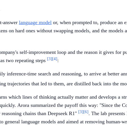
.
ct-answer
language model
or, when prompted to, produce an exp
ns on hard ones without swapping models, and the models are 
mpany's self-improvement loop and the reason it gives for pur
[3]
[4]
has two repeating steps
:
 inference-time search and reasoning, to arrive at better ans
g trajectories that led to them, are distilled back into the mod
ns which lines of thinking actually matter and develops a stron
uickly. Arora summarized the payoff this way: "Since the Cogi
[3]
[6]
er reasoning chains than Deepseek R1"
. The lab presents
 to general language models and aimed at removing human-wr