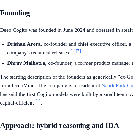
Founding
Deep Cogito was founded in June 2024 and operated in stealt
Drishan Arora
, co-founder and chief executive officer, 
[1]
[7]
company's technical releases
.
Dhruv Malhotra
, co-founder, a former product manager 
The starting description of the founders as generically "ex
from DeepMind. The company is a resident of
South Park 
has said the first Cogito models were built by a small team 
[1]
capital-efficient
.
Approach: hybrid reasoning and IDA