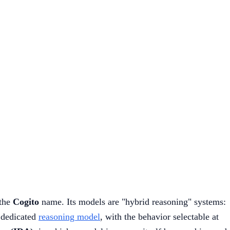
the
Cogito
name. Its models are "hybrid reasoning" systems:
a dedicated
reasoning model
, with the behavior selectable at