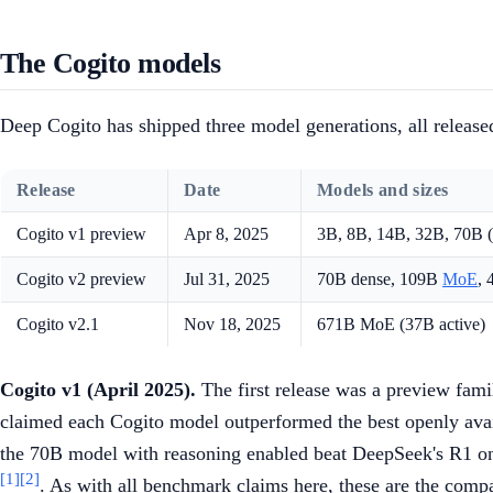
The Cogito models
Deep Cogito has shipped three model generations, all releas
Release
Date
Models and sizes
Cogito v1 preview
Apr 8, 2025
3B, 8B, 14B, 32B, 70B (
Cogito v2 preview
Jul 31, 2025
70B dense, 109B
MoE
,
Cogito v2.1
Nov 18, 2025
671B MoE (37B active)
Cogito v1 (April 2025).
The first release was a preview fam
claimed each Cogito model outperformed the best openly ava
the 70B model with reasoning enabled beat DeepSeek's R1 o
[1]
[2]
. As with all benchmark claims here, these are the com