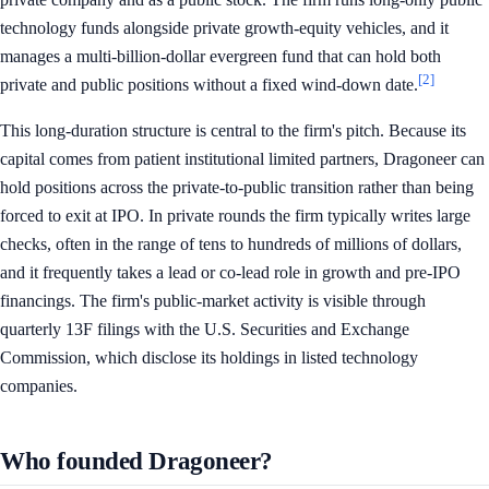
technology funds alongside private growth-equity vehicles, and it
manages a multi-billion-dollar evergreen fund that can hold both
[2]
private and public positions without a fixed wind-down date.
This long-duration structure is central to the firm's pitch. Because its
capital comes from patient institutional limited partners, Dragoneer can
hold positions across the private-to-public transition rather than being
forced to exit at IPO. In private rounds the firm typically writes large
checks, often in the range of tens to hundreds of millions of dollars,
and it frequently takes a lead or co-lead role in growth and pre-IPO
financings. The firm's public-market activity is visible through
quarterly 13F filings with the U.S. Securities and Exchange
Commission, which disclose its holdings in listed technology
companies.
Who founded Dragoneer?