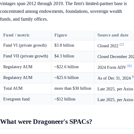
vintages span 2012 through 2019. The firm's limited-partner base is
concentrated among endowments, foundations, sovereign wealth
funds, and family offices.
Fund / metric
Figure
Source and date
[2]
Fund VI (private growth)
$3.8 billion
Closed 2022
Fund VII (private growth)
$4.3 billion
Closed December 20
[6]
Regulatory AUM
~$22.6 billion
2024 Form ADV
[
Regulatory AUM
~$25.6 billion
As of Dec 31, 2024
Total AUM
more than $30 billion
Late 2025, per Axio
Evergreen fund
~$12 billion
Late 2025, per Axio
What were Dragoneer's SPACs?