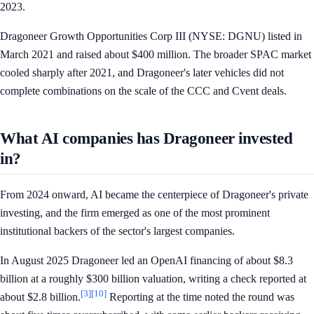
2023.
Dragoneer Growth Opportunities Corp III (NYSE: DGNU) listed in
March 2021 and raised about $400 million. The broader SPAC market
cooled sharply after 2021, and Dragoneer's later vehicles did not
complete combinations on the scale of the CCC and Cvent deals.
What AI companies has Dragoneer invested
in?
From 2024 onward, AI became the centerpiece of Dragoneer's private
investing, and the firm emerged as one of the most prominent
institutional backers of the sector's largest companies.
In August 2025 Dragoneer led an OpenAI financing of about $8.3
billion at a roughly $300 billion valuation, writing a check reported at
[3]
[10]
about $2.8 billion.
Reporting at the time noted the round was