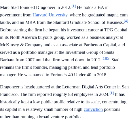
[1]
Marc Stad founded Dragoneer in 2012.
He holds a BA in
government from
Harvard University
, where he graduated magna cum
[4]
laude, and an MBA from the Stanford Graduate School of Business.
Before starting the firm he began his investment career at TPG Capital
in its North America buyouts group, worked as a business analyst at
McKinsey & Company and as an associate at Parthenon Capital, and
served as a portfolio manager at the Investment Group of Santa
[1]
[5]
Barbara from 2007 until that firm wound down in 2012.
Stad
remains the firm's founder, managing partner, and lead portfolio
manager. He was named to Fortune's 40 Under 40 in 2018.
Dragoneer is headquartered at the Letterman Digital Arts Center in San
[1]
Francisco. The firm reported roughly 83 employees in 2024.
It has
historically kept a low public profile relative to its scale, concentrating
its capital in a relatively small number of high-
conviction
positions
rather than running a broad venture portfolio.