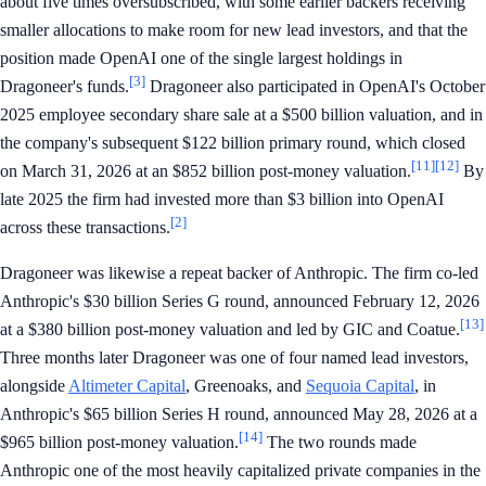
about five times oversubscribed, with some earlier backers receiving
smaller allocations to make room for new lead investors, and that the
position made OpenAI one of the single largest holdings in
[3]
Dragoneer's funds.
Dragoneer also participated in OpenAI's October
2025 employee secondary share sale at a $500 billion valuation, and in
the company's subsequent $122 billion primary round, which closed
[11]
[12]
on March 31, 2026 at an $852 billion post-money valuation.
By
late 2025 the firm had invested more than $3 billion into OpenAI
[2]
across these transactions.
Dragoneer was likewise a repeat backer of Anthropic. The firm co-led
Anthropic's $30 billion Series G round, announced February 12, 2026
[13]
at a $380 billion post-money valuation and led by GIC and Coatue.
Three months later Dragoneer was one of four named lead investors,
alongside
Altimeter Capital
, Greenoaks, and
Sequoia Capital
, in
Anthropic's $65 billion Series H round, announced May 28, 2026 at a
[14]
$965 billion post-money valuation.
The two rounds made
Anthropic one of the most heavily capitalized private companies in the