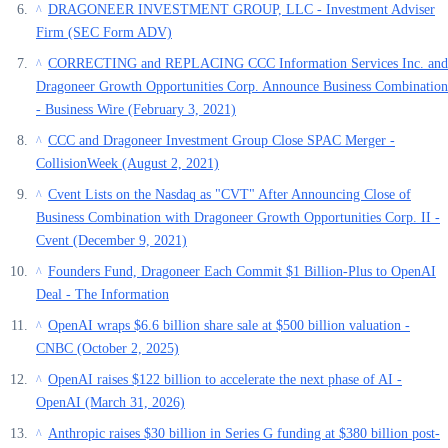
DRAGONEER INVESTMENT GROUP, LLC - Investment Adviser
^
Firm (SEC Form ADV)
CORRECTING and REPLACING CCC Information Services Inc. and
^
Dragoneer Growth Opportunities Corp. Announce Business Combination
- Business Wire (February 3, 2021)
CCC and Dragoneer Investment Group Close SPAC Merger -
^
CollisionWeek (August 2, 2021)
Cvent Lists on the Nasdaq as "CVT" After Announcing Close of
^
Business Combination with Dragoneer Growth Opportunities Corp. II -
Cvent (December 9, 2021)
Founders Fund, Dragoneer Each Commit $1 Billion-Plus to OpenAI
^
Deal - The Information
OpenAI wraps $6.6 billion share sale at $500 billion valuation -
^
CNBC (October 2, 2025)
OpenAI raises $122 billion to accelerate the next phase of AI -
^
OpenAI (March 31, 2026)
Anthropic raises $30 billion in Series G funding at $380 billion post-
^