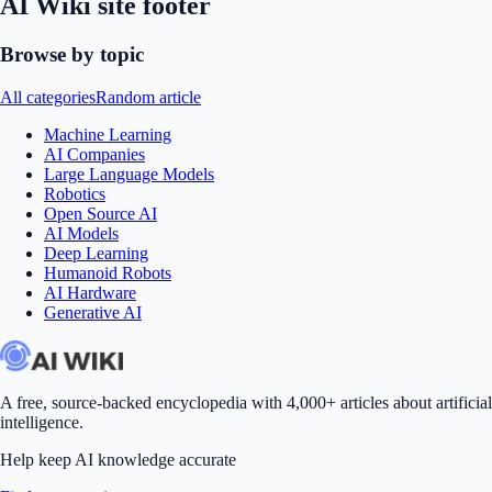
AI Wiki site footer
Browse by topic
All categories
Random article
Machine Learning
AI Companies
Large Language Models
Robotics
Open Source AI
AI Models
Deep Learning
Humanoid Robots
AI Hardware
Generative AI
A free, source-backed encyclopedia with 4,000+ articles about artificial
intelligence.
Help keep AI knowledge accurate