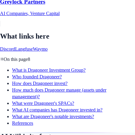
Greylock Partners
AI Companies, Venture Capital
What links here
Discord
Langfuse
Waymo
On this page
8
What is Dragoneer Investment Group?
Who founded Dragoneer?
How does Dragoneer invest?
How much does Dragoneer manage (assets under
management)?
What were Dragoneer's SPACs?
What AI companies has Dragoneer invested in?
What are Dragoneer's notable investments?
References