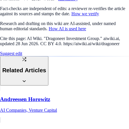
Fact-checks are independent of edits: a reviewer re-verifies the article
against its sources and stamps the date.
How we verify
Research and drafting on this wiki are AI-assisted, under named
human editorial standards.
How AI is used here
Cite this page:
AI Wiki. "Dragoneer Investment Group." aiwiki.ai,
updated 28 Jun 2026. CC BY 4.0. https://aiwiki.ai/wiki/dragoneer
Suggest edit
Related Articles
Andreessen Horowitz
AI Companies, Venture Capital