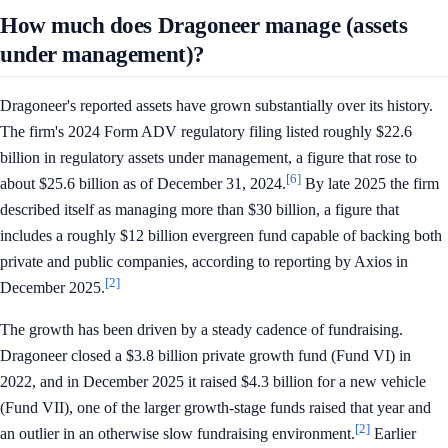
How much does Dragoneer manage (assets
under management)?
Dragoneer's reported assets have grown substantially over its history.
The firm's 2024 Form ADV regulatory filing listed roughly $22.6
billion in regulatory assets under management, a figure that rose to
[6]
about $25.6 billion as of December 31, 2024.
By late 2025 the firm
described itself as managing more than $30 billion, a figure that
includes a roughly $12 billion evergreen fund capable of backing both
private and public companies, according to reporting by Axios in
[2]
December 2025.
The growth has been driven by a steady cadence of fundraising.
Dragoneer closed a $3.8 billion private growth fund (Fund VI) in
2022, and in December 2025 it raised $4.3 billion for a new vehicle
(Fund VII), one of the larger growth-stage funds raised that year and
[2]
an outlier in an otherwise slow fundraising environment.
Earlier