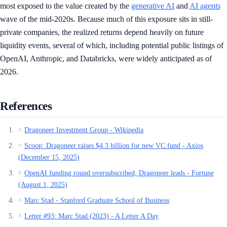
most exposed to the value created by the
generative AI
and
AI agents
wave of the mid-2020s. Because much of this exposure sits in still-
private companies, the realized returns depend heavily on future
liquidity events, several of which, including potential public listings of
OpenAI, Anthropic, and Databricks, were widely anticipated as of
2026.
References
Dragoneer Investment Group - Wikipedia
^
Scoop: Dragoneer raises $4.3 billion for new VC fund - Axios
^
(December 15, 2025)
OpenAI funding round oversubscribed; Dragoneer leads - Fortune
^
(August 1, 2025)
Marc Stad - Stanford Graduate School of Business
^
Letter #93: Marc Stad (2023) - A Letter A Day
^