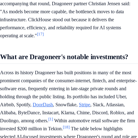
accompanying that round, Dragoneer partner Christian Jensen said:
"As models become more capable, the bottleneck moves to data
infrastructure. ClickHouse stood out because it delivers the
performance, efficiency, and reliability required for AI systems
[17]
operating at scale."
What are Dragoneer's notable investments?
Across its history Dragoneer has built positions in many of the most
prominent companies of the consumer-internet, fintech, and enterprise-
software eras, frequently entering in late-stage private rounds and
holding through the public listing. Its portfolio has included Uber,
Airbnb, Spotify,
DoorDash
, Snowflake,
Stripe
, Slack, Atlassian,
Alibaba, ByteDance, Instacart, Klarna, Chime, Discord, Roblox, and
[1]
Duolingo, among others.
Within automotive retail software the firm
[18]
invested $200 million in Tekion.
The table below highlights
selected AI-focused investments where Dragoneer's round and role are