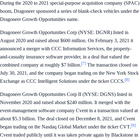
During the 2020 to 2021 special-purpose acquisition company (SPAC)
boom, Dragoneer sponsored a series of blank-check vehicles under the
Dragoneer Growth Opportunities name.
Dragoneer Growth Opportunities Corp (NYSE: DGNR) listed in
August 2020 and raised about $600 million. On February 3, 2021 it
announced a merger with CCC Information Services, the property-
and-casualty insurance software provider, in a deal that valued the
[7]
combined company at roughly $7 billion.
The transaction closed on
July 30, 2021, and the company began trading on the New York Stock
[8]
Exchange as CCC Intelligent Solutions under the ticker CCCS.
Dragoneer Growth Opportunities Corp II (NYSE: DGNS) listed in
November 2020 and raised about $240 million. It merged with the
event-management software company Cvent in a transaction valued at
about $5.3 billion. The deal closed on December 8, 2021, and Cvent
[9]
began trading on the Nasdaq Global Market under the ticker CVT.
Cvent traded publicly until it was taken private again by Blackstone in