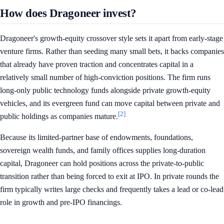
How does Dragoneer invest?
Dragoneer's growth-equity crossover style sets it apart from early-stage
venture firms. Rather than seeding many small bets, it backs companies
that already have proven traction and concentrates capital in a
relatively small number of high-conviction positions. The firm runs
long-only public technology funds alongside private growth-equity
vehicles, and its evergreen fund can move capital between private and
[2]
public holdings as companies mature.
Because its limited-partner base of endowments, foundations,
sovereign wealth funds, and family offices supplies long-duration
capital, Dragoneer can hold positions across the private-to-public
transition rather than being forced to exit at IPO. In private rounds the
firm typically writes large checks and frequently takes a lead or co-lead
role in growth and pre-IPO financings.