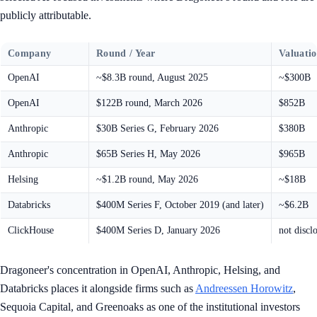
publicly attributable.
Company
Round / Year
Valuati
OpenAI
~$8.3B round, August 2025
~$300B
OpenAI
$122B round, March 2026
$852B
Anthropic
$30B Series G, February 2026
$380B
Anthropic
$65B Series H, May 2026
$965B
Helsing
~$1.2B round, May 2026
~$18B
Databricks
$400M Series F, October 2019 (and later)
~$6.2B
ClickHouse
$400M Series D, January 2026
not discl
Dragoneer's concentration in OpenAI, Anthropic, Helsing, and
Databricks places it alongside firms such as
Andreessen Horowitz
,
Sequoia Capital, and Greenoaks as one of the institutional investors