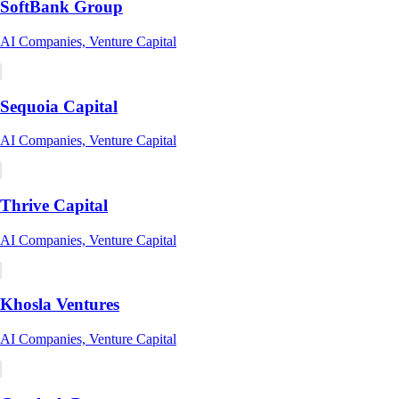
SoftBank Group
AI Companies, Venture Capital
Sequoia Capital
AI Companies, Venture Capital
Thrive Capital
AI Companies, Venture Capital
Khosla Ventures
AI Companies, Venture Capital