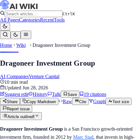
Ctrl
K
All Pages
Categories
Recent
Tools
Home
Wiki
Dragoneer Investment Group
Dragoneer Investment Group
AI Companies
Venture Capital
10
min read
Updated
Jun 28, 2026
Suggest edit
History
Talk
19
citation
s
Save
Raw
Graph
Share
Copy Markdown
Cite
Text size
Report issue
Article outline
8
Dragoneer Investment Group
is a San Francisco growth-oriented
investment firm, founded in 2012 by
Marc Stad
, that invests in high-