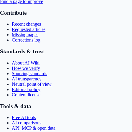
Find a page to improve
Contribute
Recent changes
Requested articles
Missing pages
Corrections log
Standards & trust
About AI Wiki
How we verify
Sourcing standards
AI transparency
Neutral point of view
Editorial policy
Content license
Tools & data
Free AI tools
AI comparisons
API, MCP & open data