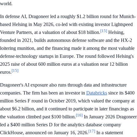
world.
In defense AI, Dragoneer led a roughly $1.2 billion round for Munich-
based Helsing in May 2026, co-led with existing investor Lightspeed
[15]
Venture Partners, at a valuation of about $18 billion.
Helsing,
founded in 2021, builds autonomous defense software and the HX-2
loitering munition, and the financing made it among the most valuable
defense-technology startups in Europe. The round followed Helsing's
2025 raise of about 600 million euros at a valuation near 12 billion
[15]
euros.
Dragoneer's AI exposure also runs through data and infrastructure
companies. The firm has been an investor in
Databricks
since its $400
million Series F round in October 2019, which valued the company at
about $6.2 billion, and it continued to participate in later financings as
[16]
the valuation climbed past $100 billion.
In January 2026 Dragoneer
led a $400 million Series D for the analytics database company
[17]
ClickHouse, announced on January 16, 2026.
In a statement