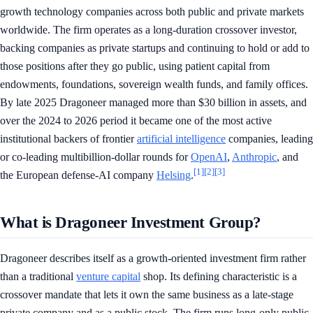
growth technology companies across both public and private markets
worldwide. The firm operates as a long-duration crossover investor,
backing companies as private startups and continuing to hold or add to
those positions after they go public, using patient capital from
endowments, foundations, sovereign wealth funds, and family offices.
By late 2025 Dragoneer managed more than $30 billion in assets, and
over the 2024 to 2026 period it became one of the most active
institutional backers of frontier
artificial intelligence
companies, leading
or co-leading multibillion-dollar rounds for
OpenAI
,
Anthropic
, and
[1]
[2]
[3]
the European defense-AI company
Helsing
.
What is Dragoneer Investment Group?
Dragoneer describes itself as a growth-oriented investment firm rather
than a traditional
venture capital
shop. Its defining characteristic is a
crossover mandate that lets it own the same business as a late-stage
private company and as a public stock. The firm runs long-only public