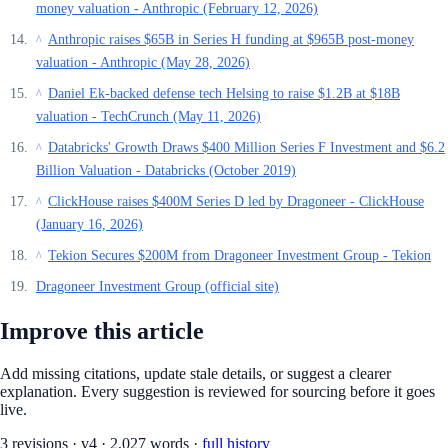
money valuation - Anthropic (February 12, 2026)
Anthropic raises $65B in Series H funding at $965B post-money
^
valuation - Anthropic (May 28, 2026)
Daniel Ek-backed defense tech Helsing to raise $1.2B at $18B
^
valuation - TechCrunch (May 11, 2026)
Databricks' Growth Draws $400 Million Series F Investment and $6.2
^
Billion Valuation - Databricks (October 2019)
ClickHouse raises $400M Series D led by Dragoneer - ClickHouse
^
(January 16, 2026)
Tekion Secures $200M from Dragoneer Investment Group - Tekion
^
Dragoneer Investment Group (official site)
Improve this article
Add missing citations, update stale details, or suggest a clearer
explanation. Every suggestion is reviewed for sourcing before it goes
live.
3
revision
s
·
v
4
·
2,027
words ·
full history