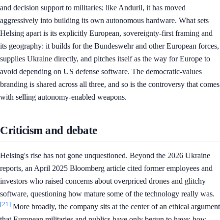
and decision support to militaries; like Anduril, it has moved
aggressively into building its own autonomous hardware. What sets
Helsing apart is its explicitly European, sovereignty-first framing and
its geography: it builds for the Bundeswehr and other European forces,
supplies Ukraine directly, and pitches itself as the way for Europe to
avoid depending on US defense software. The democratic-values
branding is shared across all three, and so is the controversy that comes
with selling autonomy-enabled weapons.
Criticism and debate
Helsing's rise has not gone unquestioned. Beyond the 2026 Ukraine
reports, an April 2025 Bloomberg article cited former employees and
investors who raised concerns about overpriced drones and glitchy
software, questioning how mature some of the technology really was.
[21]
More broadly, the company sits at the center of an ethical argument
that European militaries and publics have only begun to have: how