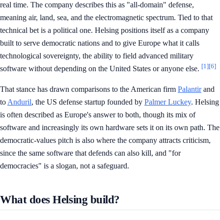
real time. The company describes this as "all-domain" defense,
meaning air, land, sea, and the electromagnetic spectrum. Tied to that
technical bet is a political one. Helsing positions itself as a company
built to serve democratic nations and to give Europe what it calls
technological sovereignty, the ability to field advanced military
[1]
[6]
software without depending on the United States or anyone else.
That stance has drawn comparisons to the American firm
Palantir
and
to
Anduril
, the US defense startup founded by
Palmer Luckey
. Helsing
is often described as Europe's answer to both, though its mix of
software and increasingly its own hardware sets it on its own path. The
democratic-values pitch is also where the company attracts criticism,
since the same software that defends can also kill, and "for
democracies" is a slogan, not a safeguard.
What does Helsing build?