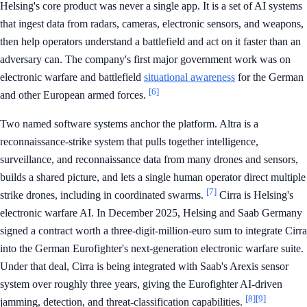
Helsing's core product was never a single app. It is a set of AI systems
that ingest data from radars, cameras, electronic sensors, and weapons,
then help operators understand a battlefield and act on it faster than an
adversary can. The company's first major government work was on
electronic warfare and battlefield
situational awareness
for the German
[6]
and other European armed forces.
Two named software systems anchor the platform. Altra is a
reconnaissance-strike system that pulls together intelligence,
surveillance, and reconnaissance data from many drones and sensors,
builds a shared picture, and lets a single human operator direct multiple
[7]
strike drones, including in coordinated swarms.
Cirra is Helsing's
electronic warfare AI. In December 2025, Helsing and Saab Germany
signed a contract worth a three-digit-million-euro sum to integrate Cirra
into the German Eurofighter's next-generation electronic warfare suite.
Under that deal, Cirra is being integrated with Saab's Arexis sensor
system over roughly three years, giving the Eurofighter AI-driven
[8]
[9]
jamming, detection, and threat-classification capabilities.