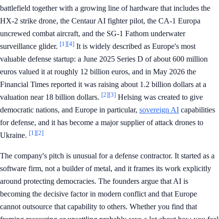
battlefield together with a growing line of hardware that includes the
HX-2 strike drone, the Centaur AI fighter pilot, the CA-1 Europa
uncrewed combat aircraft, and the SG-1 Fathom underwater
[1]
[4]
surveillance glider.
It is widely described as Europe's most
valuable defense startup: a June 2025 Series D of about 600 million
euros valued it at roughly 12 billion euros, and in May 2026 the
Financial Times reported it was raising about 1.2 billion dollars at a
[2]
[3]
valuation near 18 billion dollars.
Helsing was created to give
democratic nations, and Europe in particular,
sovereign AI
capabilities
for defense, and it has become a major supplier of attack drones to
[1]
[2]
Ukraine.
The company's pitch is unusual for a defense contractor. It started as a
software firm, not a builder of metal, and it frames its work explicitly
around protecting democracies. The founders argue that AI is
becoming the decisive factor in modern conflict and that Europe
cannot outsource that capability to others. Whether you find that