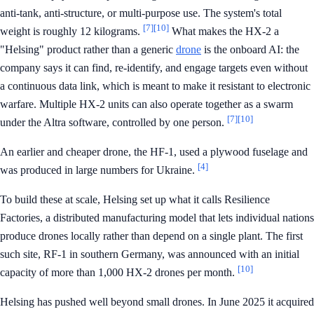
anti-tank, anti-structure, or multi-purpose use. The system's total
[7]
[10]
weight is roughly 12 kilograms.
What makes the HX-2 a
"Helsing" product rather than a generic
drone
is the onboard AI: the
company says it can find, re-identify, and engage targets even without
a continuous data link, which is meant to make it resistant to electronic
warfare. Multiple HX-2 units can also operate together as a swarm
[7]
[10]
under the Altra software, controlled by one person.
An earlier and cheaper drone, the HF-1, used a plywood fuselage and
[4]
was produced in large numbers for Ukraine.
To build these at scale, Helsing set up what it calls Resilience
Factories, a distributed manufacturing model that lets individual nations
produce drones locally rather than depend on a single plant. The first
such site, RF-1 in southern Germany, was announced with an initial
[10]
capacity of more than 1,000 HX-2 drones per month.
Helsing has pushed well beyond small drones. In June 2025 it acquired