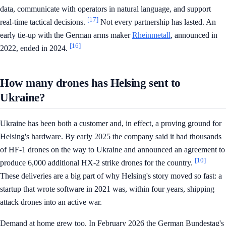
data, communicate with operators in natural language, and support
[17]
real-time tactical decisions.
Not every partnership has lasted. An
early tie-up with the German arms maker
Rheinmetall
, announced in
[16]
2022, ended in 2024.
How many drones has Helsing sent to
Ukraine?
Ukraine has been both a customer and, in effect, a proving ground for
Helsing's hardware. By early 2025 the company said it had thousands
of HF-1 drones on the way to Ukraine and announced an agreement to
[10]
produce 6,000 additional HX-2 strike drones for the country.
These deliveries are a big part of why Helsing's story moved so fast: a
startup that wrote software in 2021 was, within four years, shipping
attack drones into an active war.
Demand at home grew too. In February 2026 the German Bundestag's