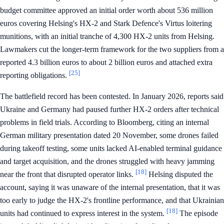
budget committee approved an initial order worth about 536 million
euros covering Helsing's HX-2 and Stark Defence's Virtus loitering
munitions, with an initial tranche of 4,300 HX-2 units from Helsing.
Lawmakers cut the longer-term framework for the two suppliers from a
reported 4.3 billion euros to about 2 billion euros and attached extra
[25]
reporting obligations.
The battlefield record has been contested. In January 2026, reports said
Ukraine and Germany had paused further HX-2 orders after technical
problems in field trials. According to Bloomberg, citing an internal
German military presentation dated 20 November, some drones failed
during takeoff testing, some units lacked AI-enabled terminal guidance
and target acquisition, and the drones struggled with heavy jamming
[18]
near the front that disrupted operator links.
Helsing disputed the
account, saying it was unaware of the internal presentation, that it was
too early to judge the HX-2's frontline performance, and that Ukrainian
[18]
units had continued to express interest in the system.
The episode