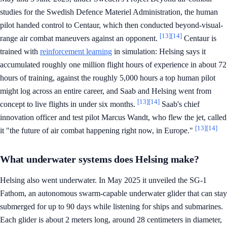
studies for the Swedish Defence Materiel Administration, the human
pilot handed control to Centaur, which then conducted beyond-visual-
[13]
[14]
range air combat maneuvers against an opponent.
Centaur is
trained with
reinforcement learning
in simulation: Helsing says it
accumulated roughly one million flight hours of experience in about 72
hours of training, against the roughly 5,000 hours a top human pilot
might log across an entire career, and Saab and Helsing went from
[13]
[14]
concept to live flights in under six months.
Saab's chief
innovation officer and test pilot Marcus Wandt, who flew the jet, called
[13]
[14]
it "the future of air combat happening right now, in Europe."
What underwater systems does Helsing make?
Helsing also went underwater. In May 2025 it unveiled the SG-1
Fathom, an autonomous swarm-capable underwater glider that can stay
submerged for up to 90 days while listening for ships and submarines.
Each glider is about 2 meters long, around 28 centimeters in diameter,