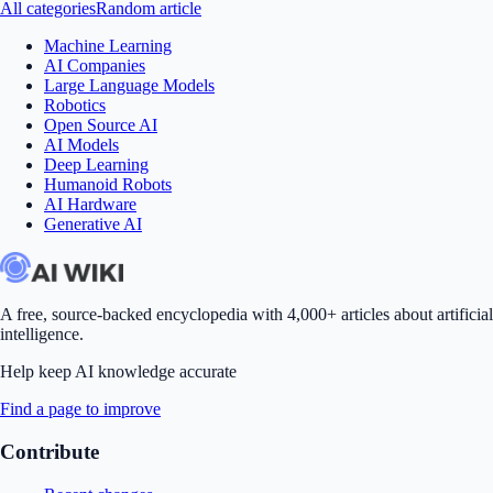
All categories
Random article
Machine Learning
AI Companies
Large Language Models
Robotics
Open Source AI
AI Models
Deep Learning
Humanoid Robots
AI Hardware
Generative AI
A free, source-backed encyclopedia with 4,000+ articles about artificial
intelligence.
Help keep AI knowledge accurate
Find a page to improve
Contribute