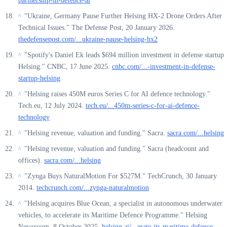
partnership-in-defence-ai
"Ukraine, Germany Pause Further Helsing HX-2 Drone Orders After
^
Technical Issues." The Defense Post, 20 January 2026.
thedefensepost.com/...ukraine-pause-helsing-hx2
"Spotify's Daniel Ek leads $694 million investment in defense startup
^
Helsing." CNBC, 17 June 2025.
cnbc.com/...-investment-in-defense-
startup-helsing
"Helsing raises 450M euros Series C for AI defence technology."
^
Tech.eu, 12 July 2024.
tech.eu/...450m-series-c-for-ai-defence-
technology
"Helsing revenue, valuation and funding." Sacra.
sacra.com/...helsing
^
"Helsing revenue, valuation and funding." Sacra (headcount and
^
offices).
sacra.com/...helsing
"Zynga Buys NaturalMotion For $527M." TechCrunch, 30 January
^
2014.
techcrunch.com/...zynga-naturalmotion
"Helsing acquires Blue Ocean, a specialist in autonomous underwater
^
vehicles, to accelerate its Maritime Defence Programme." Helsing
Newsroom, 8 October 2025.
helsing.ai/...erate-its-maritime-defence-