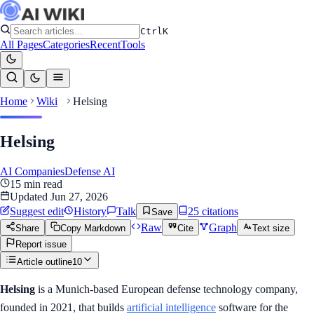
Ctrl
K
All Pages
Categories
Recent
Tools
Home
Wiki
Helsing
Helsing
AI Companies
Defense AI
15
min read
Updated
Jun 27, 2026
Suggest edit
History
Talk
25
citation
s
Save
Raw
Graph
Share
Copy Markdown
Cite
Text size
Report issue
Article outline
10
Helsing
is a Munich-based European defense technology company,
founded in 2021, that builds
artificial intelligence
software for the