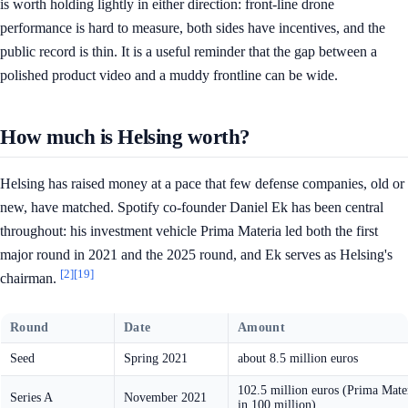
is worth holding lightly in either direction: front-line drone
performance is hard to measure, both sides have incentives, and the
public record is thin. It is a useful reminder that the gap between a
polished product video and a muddy frontline can be wide.
How much is Helsing worth?
Helsing has raised money at a pace that few defense companies, old or
new, have matched. Spotify co-founder Daniel Ek has been central
throughout: his investment vehicle Prima Materia led both the first
major round in 2021 and the 2025 round, and Ek serves as Helsing's
[2]
[19]
chairman.
Round
Date
Amount
Seed
Spring 2021
about 8.5 million euros
102.5 million euros (Prima Mate
Series A
November 2021
in 100 million)