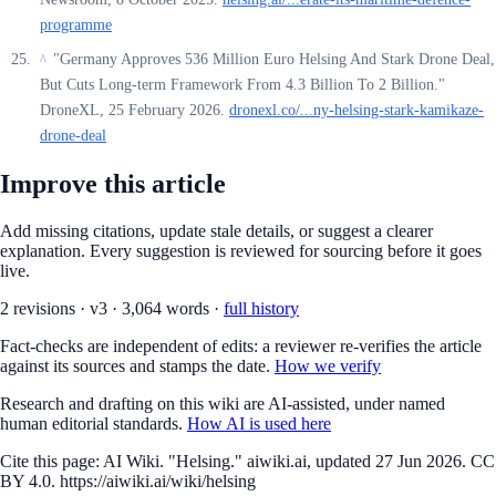
programme
"Germany Approves 536 Million Euro Helsing And Stark Drone Deal,
^
But Cuts Long-term Framework From 4.3 Billion To 2 Billion."
DroneXL, 25 February 2026.
dronexl.co/...ny-helsing-stark-kamikaze-
drone-deal
Improve this article
Add missing citations, update stale details, or suggest a clearer
explanation. Every suggestion is reviewed for sourcing before it goes
live.
2
revision
s
·
v
3
·
3,064
words ·
full history
Fact-checks are independent of edits: a reviewer re-verifies the article
against its sources and stamps the date.
How we verify
Research and drafting on this wiki are AI-assisted, under named
human editorial standards.
How AI is used here
Cite this page:
AI Wiki. "Helsing." aiwiki.ai, updated 27 Jun 2026. CC
BY 4.0. https://aiwiki.ai/wiki/helsing