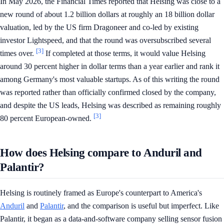
In May 2026, the Financial Times reported that Helsing was close to a
new round of about 1.2 billion dollars at roughly an 18 billion dollar
valuation, led by the US firm Dragoneer and co-led by existing
investor Lightspeed, and that the round was oversubscribed several
[3]
times over.
If completed at those terms, it would value Helsing
around 30 percent higher in dollar terms than a year earlier and rank it
among Germany's most valuable startups. As of this writing the round
was reported rather than officially confirmed closed by the company,
and despite the US leads, Helsing was described as remaining roughly
[3]
80 percent European-owned.
How does Helsing compare to Anduril and
Palantir?
Helsing is routinely framed as Europe's counterpart to America's
Anduril
and
Palantir
, and the comparison is useful but imperfect. Like
Palantir, it began as a data-and-software company selling sensor fusion