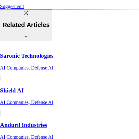
Suggest edit
Related Articles
Saronic Technologies
AI Companies, Defense AI
Shield AI
AI Companies, Defense AI
Anduril Industries
AI Companies, Defense AI