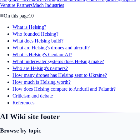
Venture Partners
Mach Industries
On this page
10
What is Helsing?
Who founded Helsing?
What does Helsing build?
What are Helsing's drones and aircraft?
What is Helsing's Centaur AI?
What underwater systems does Helsing make?
Who are Helsing's partners?
How many drones has Helsing sent to Ukraine?
How much is Helsing worth?
How does Helsing compare to Anduril and Palantir?
Criticism and debate
References
AI Wiki site footer
Browse by topic