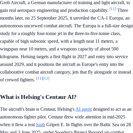
Grob Aircraft, a German manufacturer of training and light aircraft, to
[11]
gain real aerospace engineering and production capability.
Three
months later, on 25 September 2025, it unveiled the CA-1 Europa, an
autonomous uncrewed combat aircraft. The Europa is a full-size design
study for a roughly four-tonne jet in the three-to-five-tonne class,
capable of high subsonic speed, with a length near 11 meters, a
wingspan near 10 meters, and a weapons capacity of about 500
kilograms. Helsing targets a first flight in 2027 and entry into service
around 2029, and it positions the aircraft as Europe's entry into the
collaborative combat aircraft category, jets that fly alongside or instead
[11]
[12]
of crewed fighters.
What is Helsing's Centaur AI?
The aircraft's brain is Centaur, Helsing's
AI agent
designed to act as an
autonomous fighter pilot. Centaur drew wide attention in mid-2025
when it flew a real
Saab
Gripen E. In flights over the Baltic Sea on 28
May and 3 June 2025, under Sweden's Project Beyond air-combat