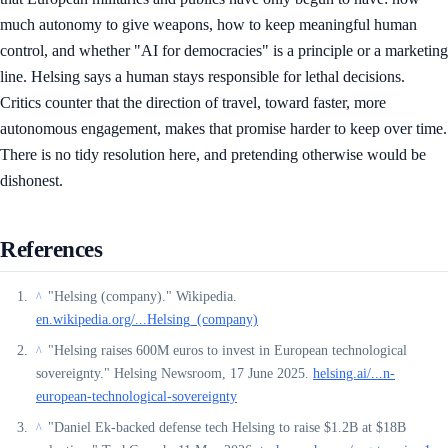
much autonomy to give weapons, how to keep meaningful human
control, and whether "AI for democracies" is a principle or a marketing
line. Helsing says a human stays responsible for lethal decisions.
Critics counter that the direction of travel, toward faster, more
autonomous engagement, makes that promise harder to keep over time.
There is no tidy resolution here, and pretending otherwise would be
dishonest.
References
"Helsing (company)." Wikipedia.
^
en.wikipedia.org/...Helsing_(company)
"Helsing raises 600M euros to invest in European technological
^
sovereignty." Helsing Newsroom, 17 June 2025.
helsing.ai/...n-
european-technological-sovereignty
"Daniel Ek-backed defense tech Helsing to raise $1.2B at $18B
^