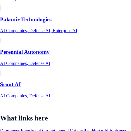
Palantir Technologies
AI Companies, Defense AI, Enterprise AI
Perennial Autonomy
AI Companies, Defense AI
Scout AI
AI Companies, Defense AI
What links here
Dragoneer Investment Group
General Catalyst
Ian Hogarth
Lightspeed