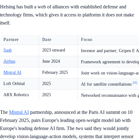
Helsing has built a web of alliances with established defense and
technology firms, which gives it access to platforms it does not make
itself.
Partner
Date
Focus
Saab
2023 onward
Investor and partner; Gripen E A
Airbus
June 2024
Framework agreement to develop
Mistral AI
February 2025
Joint work on vision-language-a
[4]
Loft Orbital
2025
AI for satellite constellations
ARX Robotics
2025
Networked reconnaissance with 
The
Mistral AI
partnership, announced at the Paris AI summit on 10
February 2025, pairs Europe's leading open-weight model lab with
Europe's leading defense AI firm. The two said they would jointly
develop vision-language-action models, systems that interpret sensor