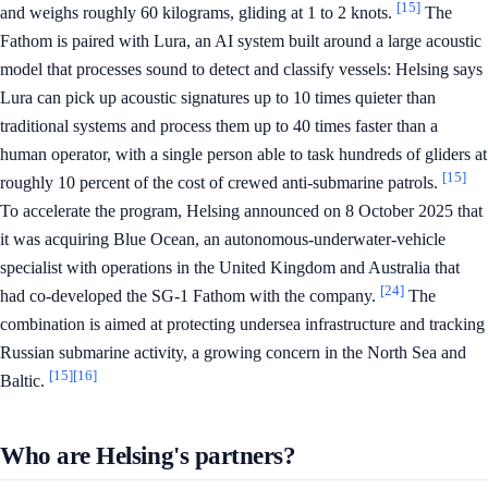
[15]
and weighs roughly 60 kilograms, gliding at 1 to 2 knots.
The
Fathom is paired with Lura, an AI system built around a large acoustic
model that processes sound to detect and classify vessels: Helsing says
Lura can pick up acoustic signatures up to 10 times quieter than
traditional systems and process them up to 40 times faster than a
human operator, with a single person able to task hundreds of gliders at
[15]
roughly 10 percent of the cost of crewed anti-submarine patrols.
To accelerate the program, Helsing announced on 8 October 2025 that
it was acquiring Blue Ocean, an autonomous-underwater-vehicle
specialist with operations in the United Kingdom and Australia that
[24]
had co-developed the SG-1 Fathom with the company.
The
combination is aimed at protecting undersea infrastructure and tracking
Russian submarine activity, a growing concern in the North Sea and
[15]
[16]
Baltic.
Who are Helsing's partners?