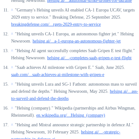
Helsing Newsroom.
helsing.ai/...additional-strike-drones-for-ukraine
"Germany's Helsing unveils AI enabled CA-1 Europa UCAV, targets
^
2029 entry to service." Breaking Defense, 25 September 2025.
breakingdefense.com/...rgets-2029-entry-to-service
"Helsing unveils CA-1 Europa, an autonomous fighter jet." Helsing
^
Newsroom.
helsing.ai/...a-1-europa-an-autonomous-fighter-jet
"Helsing AI agent successfully completes Saab Gripen E test flight."
^
Helsing Newsroom.
helsing.ai/...-completes-saab-gripen-e-test-flight
"Saab achieves AI milestone with Gripen E." Saab, June 2025.
^
saab.com/...saab-achieves-ai-milestone-with-gripen-e
"Helsing unveils Lura and SG-1 Fathom: autonomous mass to surveil
^
and defend the depths." Helsing Newsroom, May 2025.
helsing.ai/...ass-
to-surveil-and-defend-the-depths
"Helsing (company)." Wikipedia (partnerships and Airbus Wingman,
^
Rheinmetall).
en.wikipedia.org/...Helsing_(company)
"Helsing and Mistral announce strategic partnership in defence AI."
^
Helsing Newsroom, 10 February 2025.
helsing.ai/...-strategic-