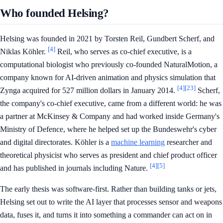
Who founded Helsing?
Helsing was founded in 2021 by Torsten Reil, Gundbert Scherf, and
[4]
Niklas Köhler.
Reil, who serves as co-chief executive, is a
computational biologist who previously co-founded NaturalMotion, a
company known for AI-driven animation and physics simulation that
[4]
[23]
Zynga acquired for 527 million dollars in January 2014.
Scherf,
the company's co-chief executive, came from a different world: he was
a partner at McKinsey & Company and had worked inside Germany's
Ministry of Defence, where he helped set up the Bundeswehr's cyber
and digital directorates. Köhler is a
machine learning
researcher and
theoretical physicist who serves as president and chief product officer
[4]
[5]
and has published in journals including Nature.
The early thesis was software-first. Rather than building tanks or jets,
Helsing set out to write the AI layer that processes sensor and weapons
data, fuses it, and turns it into something a commander can act on in