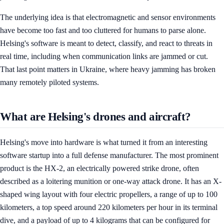
The underlying idea is that electromagnetic and sensor environments
have become too fast and too cluttered for humans to parse alone.
Helsing's software is meant to detect, classify, and react to threats in
real time, including when communication links are jammed or cut.
That last point matters in Ukraine, where heavy jamming has broken
many remotely piloted systems.
What are Helsing's drones and aircraft?
Helsing's move into hardware is what turned it from an interesting
software startup into a full defense manufacturer. The most prominent
product is the HX-2, an electrically powered strike drone, often
described as a loitering munition or one-way attack drone. It has an X-
shaped wing layout with four electric propellers, a range of up to 100
kilometers, a top speed around 220 kilometers per hour in its terminal
dive, and a payload of up to 4 kilograms that can be configured for