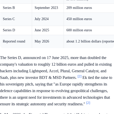
Series B
September 2023
209 million euros
Series C
July 2024
450 million euros
Series D
June 2025
600 million euros
Reported round
May 2026
about 1.2 billion dollars (reporte
The Series D, announced on 17 June 2025, more than doubled the
company's valuation to roughly 12 billion euros and pulled in existing
backers including Lightspeed, Accel, Plural, General Catalyst, and
[2]
Saab, plus new investor BDT & MSD Partners.
Ek tied the raise to
his sovereignty pitch, saying that "as Europe rapidly strengthens its
defence capabilities in response to evolving geopolitical challenges,
there is an urgent need for investments in advanced technologies that
[2]
ensure its strategic autonomy and security readiness."