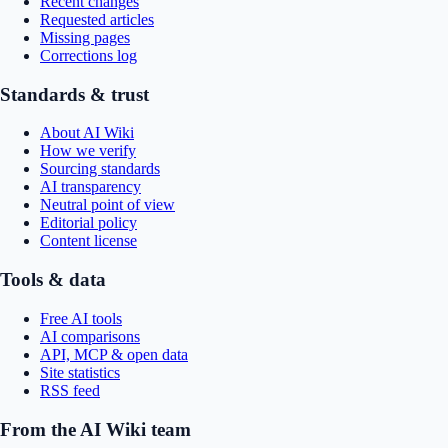
Recent changes
Requested articles
Missing pages
Corrections log
Standards & trust
About AI Wiki
How we verify
Sourcing standards
AI transparency
Neutral point of view
Editorial policy
Content license
Tools & data
Free AI tools
AI comparisons
API, MCP & open data
Site statistics
RSS feed
From the AI Wiki team