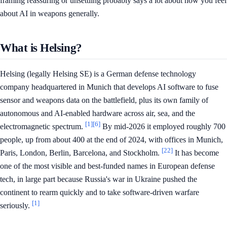
framing reassuring or unsettling probably says a lot about how you feel
about AI in weapons generally.
What is Helsing?
Helsing (legally Helsing SE) is a German defense technology
company headquartered in Munich that develops AI software to fuse
sensor and weapons data on the battlefield, plus its own family of
autonomous and AI-enabled hardware across air, sea, and the
[1]
[6]
electromagnetic spectrum.
By mid-2026 it employed roughly 700
people, up from about 400 at the end of 2024, with offices in Munich,
[22]
Paris, London, Berlin, Barcelona, and Stockholm.
It has become
one of the most visible and best-funded names in European defense
tech, in large part because Russia's war in Ukraine pushed the
continent to rearm quickly and to take software-driven warfare
[1]
seriously.