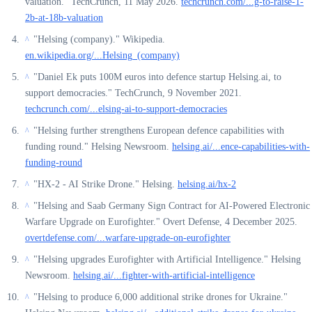
valuation." TechCrunch, 11 May 2026.
techcrunch.com/...g-to-raise-1-
2b-at-18b-valuation
"Helsing (company)." Wikipedia.
^
en.wikipedia.org/...Helsing_(company)
"Daniel Ek puts 100M euros into defence startup Helsing.ai, to
^
support democracies." TechCrunch, 9 November 2021.
techcrunch.com/...elsing-ai-to-support-democracies
"Helsing further strengthens European defence capabilities with
^
funding round." Helsing Newsroom.
helsing.ai/...ence-capabilities-with-
funding-round
"HX-2 - AI Strike Drone." Helsing.
helsing.ai/hx-2
^
"Helsing and Saab Germany Sign Contract for AI-Powered Electronic
^
Warfare Upgrade on Eurofighter." Overt Defense, 4 December 2025.
overtdefense.com/...warfare-upgrade-on-eurofighter
"Helsing upgrades Eurofighter with Artificial Intelligence." Helsing
^
Newsroom.
helsing.ai/...fighter-with-artificial-intelligence
"Helsing to produce 6,000 additional strike drones for Ukraine."
^