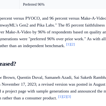
Preferred 96%
percent versus PYOCO, and 96 percent versus Make-A-Video are
RunwayML's Gen2 and Pika Labs." The 85 percent faithfulnes
ver Make-A-Video by 96% of respondents based on quality and
 generations were "preferred 96% over prior work." As with a
[1]
[2]
 rather than an independent benchmark.
eased?
ew Brown, Quentin Duval, Samaneh Azadi, Sai Saketh Rambhat
 November 17, 2023; a revised version was posted in August 
a project page with sample generations and announced the m
[1]
[2]
[3]
n rather than a consumer product.