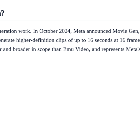
n?
eneration work. In October 2024, Meta announced Movie Gen,
erate higher-definition clips of up to 16 seconds at 16 fram
er and broader in scope than Emu Video, and represents Meta's