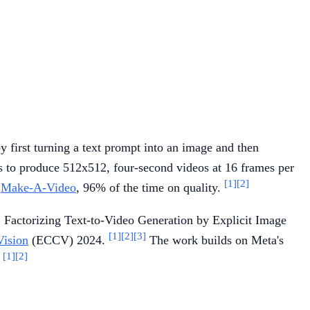
y first turning a text prompt into an image and then
s to produce 512x512, four-second videos at 16 frames per
[1]
[2]
n
Make-A-Video
, 96% of the time on quality.
 Factorizing Text-to-Video Generation by Explicit Image
[1]
[2]
[3]
Vision
(ECCV) 2024.
The work builds on Meta's
[1]
[2]
.