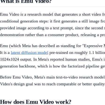
What is Emu Video?
Emu Video is a research model that generates a short video fro
conditional generation steps: it first generates a still image
provided image according to a text prompt, since the second st
demonstration rather than a consumer product, releasing a p
Emu (which Meta has described as standing for "Expressive
It is a
latent diffusion model
pre-trained on roughly 1.1 billio
1024x1024 output. In Meta's reported human studies, Emu's 
generation backbone, which is how the factorized pipeline ge
Before Emu Video, Meta's main text-to-video research model 
Video's design goal was to reach comparable or better qualit
How does Emu Video work?