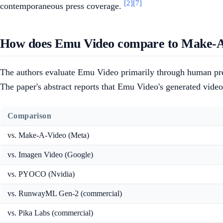
[2]
[7]
contemporaneous press coverage.
How does Emu Video compare to Make-A-
The authors evaluate Emu Video primarily through human pref
The paper's abstract reports that Emu Video's generated videos
Comparison
vs. Make-A-Video (Meta)
vs. Imagen Video (Google)
vs. PYOCO (Nvidia)
vs. RunwayML Gen-2 (commercial)
vs. Pika Labs (commercial)