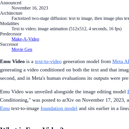
Announced
November 16, 2023
Architecture
Factorized two-stage diffusion: text to image, then image plus tex
Modalities
Text to video; image animation (512x512, 4 seconds, 16 fps)
Predecessor
Make-A-Video
Successor
Movie Gen
Emu Video
is a
text-to-video
generation model from
Meta A
generating a video conditioned on both the text and that imag
second, and in Meta's human evaluations its outputs were pre
Emu Video was unveiled alongside the image editing model
Conditioning," was posted to arXiv on November 17, 2023, an
Emu
text-to-image
foundation model
and sits earlier in a lin