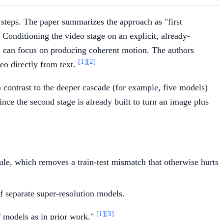
 steps. The paper summarizes the approach as "first
 Conditioning the video stage on an explicit, already-
l can focus on producing coherent motion. The authors
[1]
[2]
deo directly from text.
n contrast to the deeper cascade (for example, five models)
ce the second stage is already built to turn an image plus
le, which removes a train-test mismatch that otherwise hurts
f separate super-resolution models.
[1]
[3]
f models as in prior work."