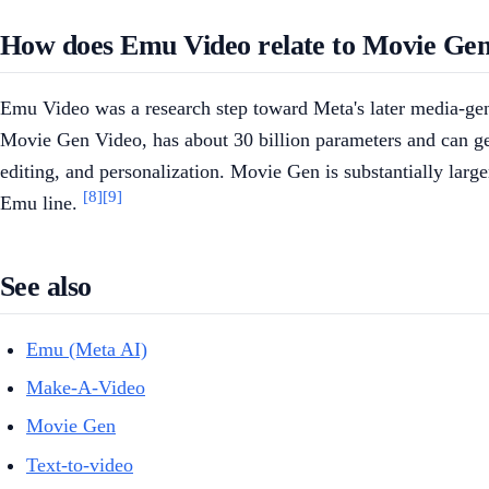
How does Emu Video relate to Movie Ge
Emu Video was a research step toward Meta's later media-g
Movie Gen Video, has about 30 billion parameters and can gen
editing, and personalization. Movie Gen is substantially larg
[8]
[9]
Emu line.
See also
Emu (Meta AI)
Make-A-Video
Movie Gen
Text-to-video