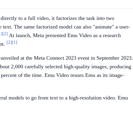
ectly to a full video, it factorizes the task into two
he text. The same factorized model can also "animate" a user-
1]
[2]
At launch, Meta presented Emu Video as a research
[2]
[1]
nt.
, unveiled at the Meta Connect 2023 event in September 2023.
about 2,000 carefully selected high-quality images, producing
percent of the time. Emu Video reuses Emu as its image-
al models to go from text to a high-resolution video. Emu