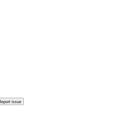
Report issue