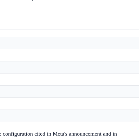
e configuration cited in Meta's announcement and in