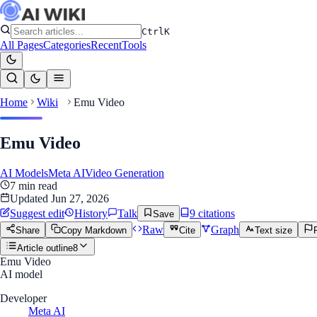
Ctrl
K
All Pages
Categories
Recent
Tools
Home
Wiki
Emu Video
Emu Video
AI Models
Meta AI
Video Generation
7
min read
Updated
Jun 27, 2026
Suggest edit
History
Talk
9
citation
s
Save
Raw
Graph
Share
Copy Markdown
Cite
Text size
Article outline
8
Emu Video
AI model
Developer
Meta AI