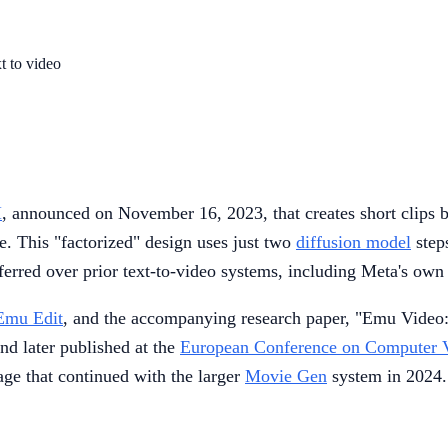
t to video
I
, announced on November 16, 2023, that creates short clips b
e. This "factorized" design uses just two
diffusion model
step
ferred over prior text-to-video systems, including Meta's ow
Emu Edit
, and the accompanying research paper, "Emu Video:
d later published at the
European Conference on Computer 
eage that continued with the larger
Movie Gen
system in 2024