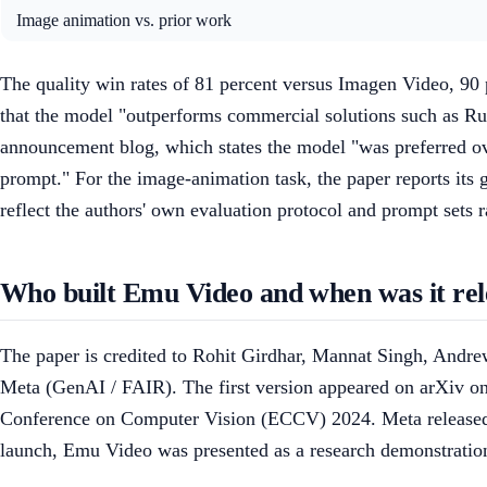
Image animation vs. prior work
The quality win rates of 81 percent versus Imagen Video, 90 
that the model "outperforms commercial solutions such as 
announcement blog, which states the model "was preferred o
prompt." For the image-animation task, the paper reports its
reflect the authors' own evaluation protocol and prompt sets
Who built Emu Video and when was it rel
The paper is credited to Rohit Girdhar, Mannat Singh, Andr
Meta (GenAI / FAIR). The first version appeared on arXiv on
Conference on Computer Vision (ECCV) 2024. Meta released 
launch, Emu Video was presented as a research demonstratio