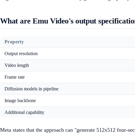
What are Emu Video's output specificatio
Property
Output resolution
Video length
Frame rate
Diffusion models in pipeline
Image backbone
Additional capability
Meta states that the approach can "generate 512x512 four-sec