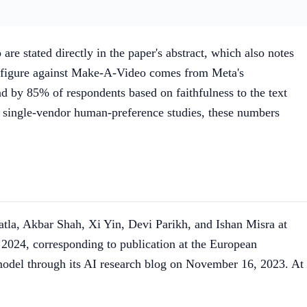
 stated directly in the paper's abstract, which also notes
s figure against Make-A-Video comes from Meta's
 by 85% of respondents based on faithfulness to the text
ll single-vendor human-preference studies, these numbers
la, Akbar Shah, Xi Yin, Devi Parikh, and Ishan Misra at
2024, corresponding to publication at the European
odel through its AI research blog on November 16, 2023. At