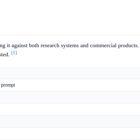
ng it against both research systems and commercial products.
[1]
ested.
e prompt