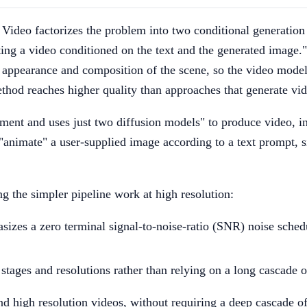
u Video factorizes the problem into two conditional generation
ing a video conditioned on the text and the generated image."
e appearance and composition of the scene, so the video mode
method reaches higher quality than approaches that generate vi
ement and uses just two diffusion models" to produce video, i
imate" a user-supplied image according to a text prompt, sin
ng the simpler pipeline work at high resolution:
izes a zero terminal signal-to-noise-ratio (SNR) noise schedu
tages and resolutions rather than relying on a long cascade o
and high resolution videos, without requiring a deep cascade o