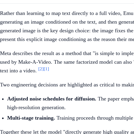
Rather than learning to map text directly to a full video, Em
generating an image conditioned on the text, and then generat
generated image is the key design choice: the image fixes th
present this explicit image conditioning as the reason their 
Meta describes the result as a method that "is simple to impl
used by Make-A-Video. The same factorized model can also "an
[2]
[1]
text into a video.
Two engineering decisions are highlighted as critical to maki
Adjusted noise schedules for diffusion.
The paper emphas
high-resolution generation.
Multi-stage training.
Training proceeds through multiple s
Together these let the model "directly generate high quality 