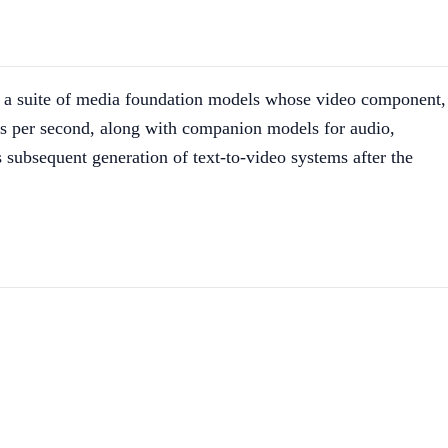
 a suite of media foundation models whose video component,
es per second, along with companion models for audio,
 subsequent generation of text-to-video systems after the