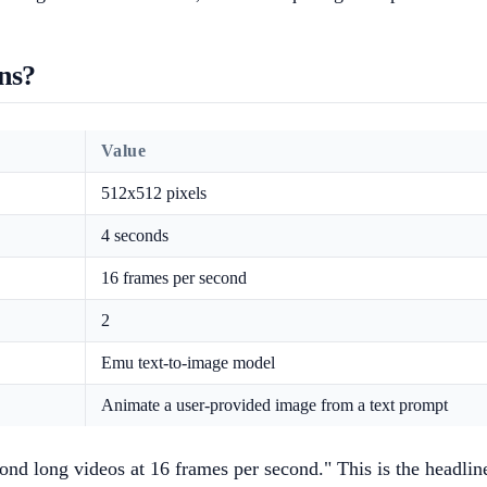
ns?
Value
512x512 pixels
4 seconds
16 frames per second
2
Emu text-to-image model
Animate a user-provided image from a text prompt
ond long videos at 16 frames per second." This is the headlin