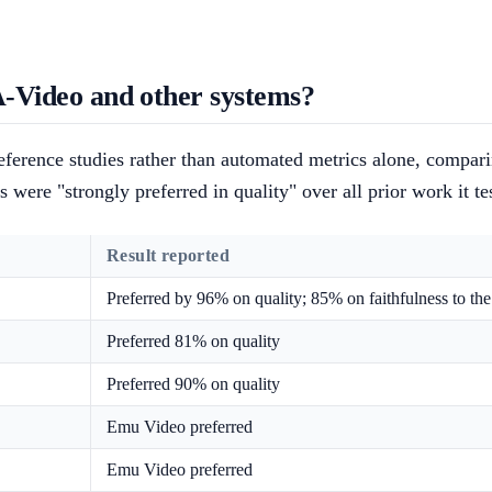
Video and other systems?
erence studies rather than automated metrics alone, compari
 were "strongly preferred in quality" over all prior work it t
Result reported
Preferred by 96% on quality; 85% on faithfulness to th
Preferred 81% on quality
Preferred 90% on quality
Emu Video preferred
Emu Video preferred