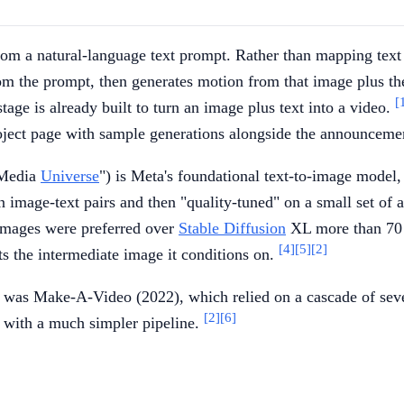
m a natural-language text prompt. Rather than mapping text dir
 from the prompt, then generates motion from that image plus t
[
age is already built to turn an image plus text into a video.
roject page with sample generations alongside the announceme
 Media
Universe
") is Meta's foundational text-to-image model
n image-text pairs and then "quality-tuned" on a small set of 
images were preferred over
Stable Diffusion
XL more than 70 
[4]
[5]
[2]
ts the intermediate image it conditions on.
was Make-A-Video (2022), which relied on a cascade of sever
[2]
[6]
y with a much simpler pipeline.