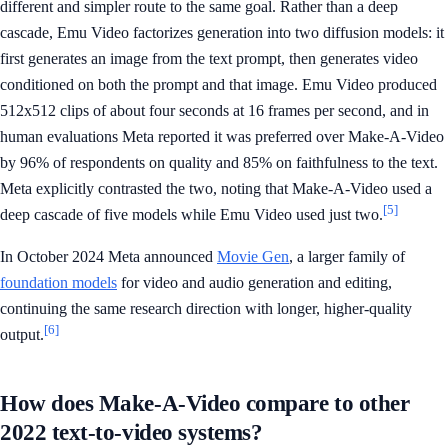
different and simpler route to the same goal. Rather than a deep
cascade, Emu Video factorizes generation into two diffusion models: it
first generates an image from the text prompt, then generates video
conditioned on both the prompt and that image. Emu Video produced
512x512 clips of about four seconds at 16 frames per second, and in
human evaluations Meta reported it was preferred over Make-A-Video
by 96% of respondents on quality and 85% on faithfulness to the text.
Meta explicitly contrasted the two, noting that Make-A-Video used a
[5]
deep cascade of five models while Emu Video used just two.
In October 2024 Meta announced
Movie Gen
, a larger family of
foundation models
for video and audio generation and editing,
continuing the same research direction with longer, higher-quality
[6]
output.
How does Make-A-Video compare to other
2022 text-to-video systems?