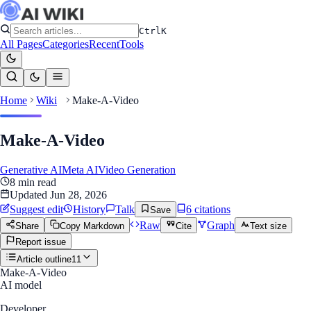
Ctrl
K
All Pages
Categories
Recent
Tools
Home
Wiki
Make-A-Video
Make-A-Video
Generative AI
Meta AI
Video Generation
8
min read
Updated
Jun 28, 2026
Suggest edit
History
Talk
6
citation
s
Save
Raw
Graph
Share
Copy Markdown
Cite
Text size
Report issue
Article outline
11
Make-A-Video
AI model
Developer