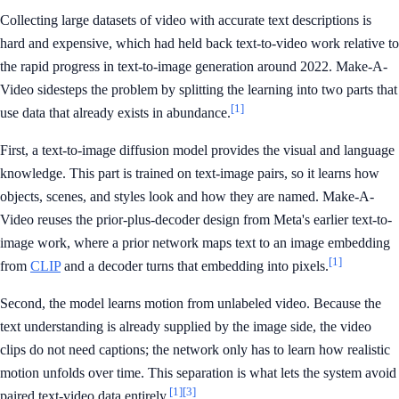
Collecting large datasets of video with accurate text descriptions is
hard and expensive, which had held back text-to-video work relative to
the rapid progress in text-to-image generation around 2022. Make-A-
Video sidesteps the problem by splitting the learning into two parts that
[1]
use data that already exists in abundance.
First, a text-to-image diffusion model provides the visual and language
knowledge. This part is trained on text-image pairs, so it learns how
objects, scenes, and styles look and how they are named. Make-A-
Video reuses the prior-plus-decoder design from Meta's earlier text-to-
image work, where a prior network maps text to an image embedding
[1]
from
CLIP
and a decoder turns that embedding into pixels.
Second, the model learns motion from unlabeled video. Because the
text understanding is already supplied by the image side, the video
clips do not need captions; the network only has to learn how realistic
motion unfolds over time. This separation is what lets the system avoid
[1]
[3]
paired text-video data entirely.