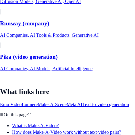
Diffusion Models, Generative AI, OpenAI
Runway (company)
AI Companies, AI Tools & Products, Generative AI
Pika (video generation)
AI Companies, AI Models, Artificial Intelligence
What links here
Emu Video
Lumiere
Make-A-Scene
Meta AI
Text-to-video generation
On this page
11
What is Make-A-Video?
How does Make-A-Video work without text-video pairs?