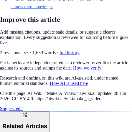
ai.meta.com/...movie-gen
Improve this article
Add missing citations, update stale details, or suggest a clearer
explanation. Every suggestion is reviewed for sourcing before it goes
live.
2
revision
s
·
v
3
·
1,639
words ·
full history
Fact-checks are independent of edits: a reviewer re-verifies the article
against its sources and stamps the date.
How we verify
Research and drafting on this wiki are AI-assisted, under named
human editorial standards.
How AI is used here
Cite this page:
AI Wiki. "Make-A-Video." aiwiki.ai, updated 28 Jun
2026. CC BY 4.0. https://aiwiki.ai/wiki/make_a_video
Suggest edit
Related Articles