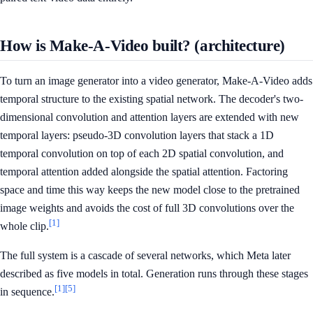
How is Make-A-Video built? (architecture)
To turn an image generator into a video generator, Make-A-Video adds
temporal structure to the existing spatial network. The decoder's two-
dimensional convolution and attention layers are extended with new
temporal layers: pseudo-3D convolution layers that stack a 1D
temporal convolution on top of each 2D spatial convolution, and
temporal attention added alongside the spatial attention. Factoring
space and time this way keeps the new model close to the pretrained
image weights and avoids the cost of full 3D convolutions over the
[1]
whole clip.
The full system is a cascade of several networks, which Meta later
described as five models in total. Generation runs through these stages
[1]
[5]
in sequence.