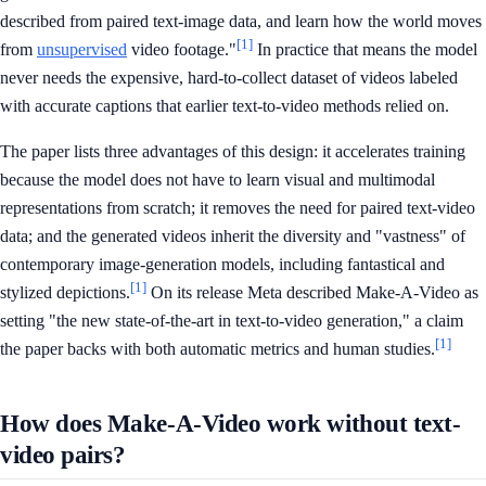
described from paired text-image data, and learn how the world moves
[1]
from
unsupervised
video footage."
In practice that means the model
never needs the expensive, hard-to-collect dataset of videos labeled
with accurate captions that earlier text-to-video methods relied on.
The paper lists three advantages of this design: it accelerates training
because the model does not have to learn visual and multimodal
representations from scratch; it removes the need for paired text-video
data; and the generated videos inherit the diversity and "vastness" of
contemporary image-generation models, including fantastical and
[1]
stylized depictions.
On its release Meta described Make-A-Video as
setting "the new state-of-the-art in text-to-video generation," a claim
[1]
the paper backs with both automatic metrics and human studies.
How does Make-A-Video work without text-
video pairs?