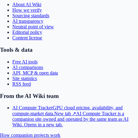
About AI Wiki
How we verify
Sourcing standards
AI transparency
Neutral point of view
Editorial policy
Content license
Tools & data
Free AI tools
AI comparisons
API, MCP & open data
Site statistics
RSS feed
From the AI Wiki team
AI Compute Tracker
GPU cloud pricing, availability, and
compute-market data.
New tab ↗
AI Compute Tracker is a
companion site owned and operated by the same team as AI
Wiki.
Opens in a new tab.
How companion projects work