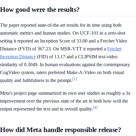
How good were the results?
The paper reported state-of-the-art results for its time using both
automatic metrics and human studies. On UCF-101 in a zero-shot
setting it reported an Inception Score of 33.00 and a Frechet Video
Distance (FVD) of 367.23. On MSR-VTT it reported a
Frechet
Inception Distance
(FID) of 13.17 and a CLIPSIM text-video
similarity of 0.3049. In human evaluations against the contemporary
CogVideo system, raters preferred Make-A-Video on both visual
[1]
quality and faithfulness to the prompt.
Meta's project page summarized its own user studies as roughly a 3x
improvement over the previous state of the art in both how well the
[4]
output represented the text and in overall quality.
How did Meta handle responsible release?