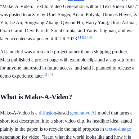
"Make-A-Video: Text-to-Video Generation without Text-Video Data,"
was posted to arXiv by Uriel Singer, Adam Polyak, Thomas Hayes, Xi
Yin, Jie An, Songyang Zhang, Qiyuan Hu, Harry Yang, Oron Ashual,
Oran Gafni, Devi Parikh, Sonal Gupta, and Yaniv Taigman, and was
[1]
[2]
[3]
later accepted as a poster at ICLR 2023.
At launch it was a research project rather than a shipping product.
Meta published a project page with example clips and a sign-up form
for anyone interested in future access, and said it planned to release a
[3]
[4]
demo experience later.
What is Make-A-Video?
Make-A-Video is a
diffusion
-based
generative AI
model that turns a
short text description into a short video clip. Its headline idea, stated
plainly in the paper, is to recycle the rapid progress in
text-to-image
generation for video: "learn what the world looks like and how it is