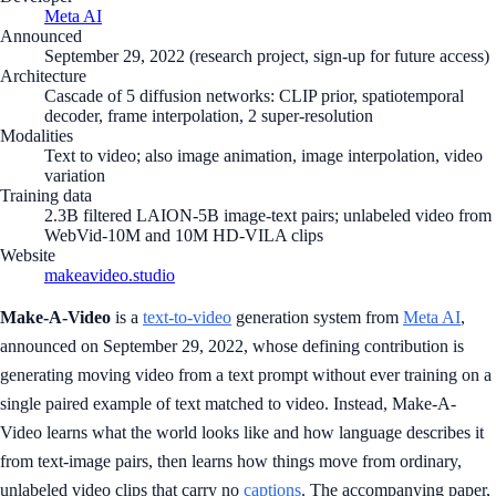
Meta AI
Announced
September 29, 2022 (research project, sign-up for future access)
Architecture
Cascade of 5 diffusion networks: CLIP prior, spatiotemporal
decoder, frame interpolation, 2 super-resolution
Modalities
Text to video; also image animation, image interpolation, video
variation
Training data
2.3B filtered LAION-5B image-text pairs; unlabeled video from
WebVid-10M and 10M HD-VILA clips
Website
makeavideo.studio
Make-A-Video
is a
text-to-video
generation system from
Meta AI
,
announced on September 29, 2022, whose defining contribution is
generating moving video from a text prompt without ever training on a
single paired example of text matched to video. Instead, Make-A-
Video learns what the world looks like and how language describes it
from text-image pairs, then learns how things move from ordinary,
unlabeled video clips that carry no
captions
. The accompanying paper,