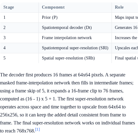
Stage
Component
Role
1
Prior (P)
Maps input t
2
Spatiotemporal decoder (Dt)
Generates 16
3
Frame interpolation network
Increases the
4
Spatiotemporal super-resolution (SRl)
Upscales eac
5
Spatial super-resolution (SRh)
Final spatial
The decoder first produces 16 frames at 64x64 pixels. A separate
masked frame-interpolation network then fills in intermediate frames;
using a frame skip of 5, it expands a 16-frame clip to 76 frames,
computed as (16 - 1) x 5 + 1. The first super-resolution network
operates across space and time together to upscale from 64x64 to
256x256, so it can keep the added detail consistent from frame to
frame. The final super-resolution network works on individual frames
[1]
to reach 768x768.