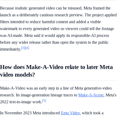
Because realistic generated video can be misused, Meta framed the
launch as a deliberately cautious research preview. The project applied
filters intended to reduce harmful content and added a visible
watermark to every generated video so viewers could tell the footage
was AI-made. Meta said it would apply its responsible-AI process
before any wider release rather than open the system to the public
[3]
[4]
immediately.
How does Make-A-Video relate to later Meta
video models?
Make-A-Video was an early step in a line of Meta generative-video
research. Its image-generation lineage traces to
Make-A-Scene
, Meta's
[5]
2022 text-to-image work.
In November 2023 Meta introduced
Emu Video
, which took a