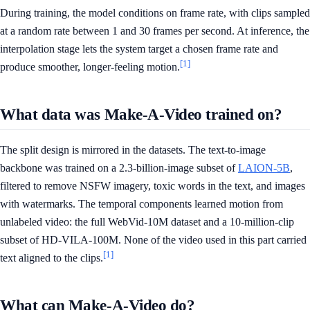
During training, the model conditions on frame rate, with clips sampled
at a random rate between 1 and 30 frames per second. At inference, the
interpolation stage lets the system target a chosen frame rate and
[1]
produce smoother, longer-feeling motion.
What data was Make-A-Video trained on?
The split design is mirrored in the datasets. The text-to-image
backbone was trained on a 2.3-billion-image subset of
LAION-5B
,
filtered to remove NSFW imagery, toxic words in the text, and images
with watermarks. The temporal components learned motion from
unlabeled video: the full WebVid-10M dataset and a 10-million-clip
subset of HD-VILA-100M. None of the video used in this part carried
[1]
text aligned to the clips.
What can Make-A-Video do?