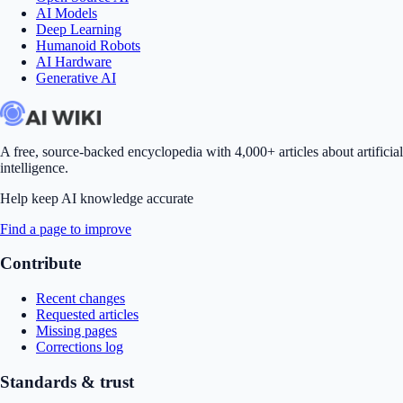
AI Models
Deep Learning
Humanoid Robots
AI Hardware
Generative AI
A free, source-backed encyclopedia with 4,000+ articles about artificial
intelligence.
Help keep AI knowledge accurate
Find a page to improve
Contribute
Recent changes
Requested articles
Missing pages
Corrections log
Standards & trust