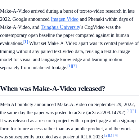
Make-A-Video arrived during a burst of text-to-video research in late
2022. Google announced
Imagen Video
and Phenaki within days of
Make-A-Video, and
Tsinghua University
's CogVideo was the
contemporary open baseline the paper compared against in human
[1]
evaluations.
What set Make-A-Video apart was its central premise of
training without any paired text-video data, reusing a text-to-image
model for visual and language knowledge and learning motion
[1]
[3]
separately from unlabeled footage.
When was Make-A-Video released?
Meta AI publicly announced Make-A-Video on September 29, 2022,
[1]
[3]
the same day the paper was posted to arXiv (arXiv:2209.14792).
It was released as a research project with a project page and a sign-up
form for future access rather than as a public product, and the work
[2]
[3]
[4]
was subsequently accepted as a poster at ICLR 2023.