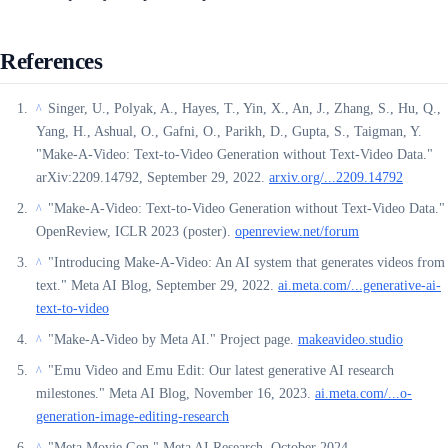
References
Singer, U., Polyak, A., Hayes, T., Yin, X., An, J., Zhang, S., Hu, Q.,
^
Yang, H., Ashual, O., Gafni, O., Parikh, D., Gupta, S., Taigman, Y.
"Make-A-Video: Text-to-Video Generation without Text-Video Data."
arXiv:2209.14792, September 29, 2022.
arxiv.org/...2209.14792
"Make-A-Video: Text-to-Video Generation without Text-Video Data."
^
OpenReview, ICLR 2023 (poster).
openreview.net/forum
"Introducing Make-A-Video: An AI system that generates videos from
^
text." Meta AI Blog, September 29, 2022.
ai.meta.com/...generative-ai-
text-to-video
"Make-A-Video by Meta AI." Project page.
makeavideo.studio
^
"Emu Video and Emu Edit: Our latest generative AI research
^
milestones." Meta AI Blog, November 16, 2023.
ai.meta.com/...o-
generation-image-editing-research
"Meta Movie Gen." Meta AI Research, October 2024.
^