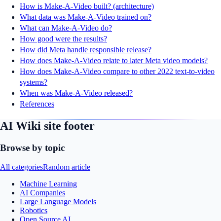
How is Make-A-Video built? (architecture)
What data was Make-A-Video trained on?
What can Make-A-Video do?
How good were the results?
How did Meta handle responsible release?
How does Make-A-Video relate to later Meta video models?
How does Make-A-Video compare to other 2022 text-to-video
systems?
When was Make-A-Video released?
References
AI Wiki site footer
Browse by topic
All categories
Random article
Machine Learning
AI Companies
Large Language Models
Robotics
Open Source AI