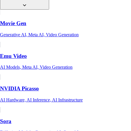
Movie Gen
Generative AI, Meta AI, Video Generation
Emu Video
AI Models, Meta AI, Video Generation
NVIDIA Picasso
AI Hardware, AI Inference, AI Infrastructure
Sora