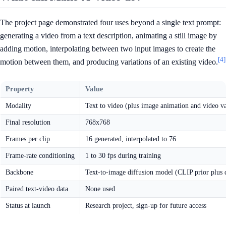
The project page demonstrated four uses beyond a single text prompt:
generating a video from a text description, animating a still image by
adding motion, interpolating between two input images to create the
[4]
motion between them, and producing variations of an existing video.
Property
Value
Modality
Text to video (plus image animation and video va
Final resolution
768x768
Frames per clip
16 generated, interpolated to 76
Frame-rate conditioning
1 to 30 fps during training
Backbone
Text-to-image diffusion model (CLIP prior plus 
Paired text-video data
None used
Status at launch
Research project, sign-up for future access