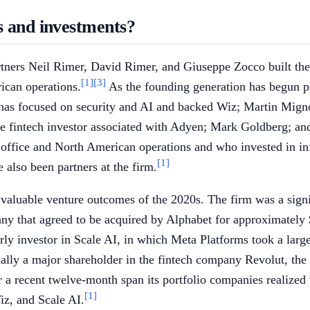
s and investments?
artners Neil Rimer, David Rimer, and Giuseppe Zocco built t
[1]
[3]
ican operations.
As the founding generation has begun pl
o has focused on security and AI and backed Wiz; Martin Mign
 fintech investor associated with Adyen; Mark Goldberg; and
o office and North American operations and who invested in in
[1]
lso been partners at the firm.
aluable venture outcomes of the 2020s. The firm was a signif
ny that agreed to be acquired by Alphabet for approximately $3
ly investor in Scale AI, in which Meta Platforms took a large 
nally a major shareholder in the fintech company Revolut, 
r a recent twelve-month span its portfolio companies realized 
[1]
iz, and Scale AI.