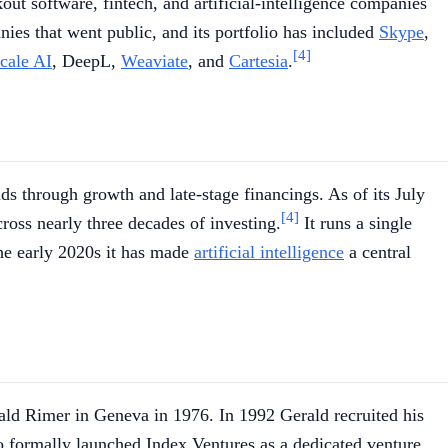
ut software, fintech, and artificial-intelligence companies
ies that went public, and its portfolio has included
Skype
,
[4]
cale AI
, DeepL,
Weaviate
, and
Cartesia
.
ds through growth and late-stage financings. As of its July
[4]
ross nearly three decades of investing.
It runs a single
the early 2020s it has made
artificial intelligence
a central
erald Rimer in Geneva in 1976. In 1992 Gerald recruited his
 formally launched Index Ventures as a dedicated venture