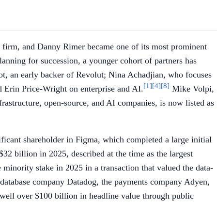
he firm, and Danny Rimer became one of its most prominent
anning for succession, a younger cohort of partners has
ot, an early backer of Revolut; Nina Achadjian, who focuses
[1]
[4]
[8]
 Erin Price-Wright on enterprise and AI.
Mike Volpi,
frastructure, open-source, and AI companies, is now listed as
icant shareholder in Figma, which completed a large initial
2 billion in 2025, described at the time as the largest
minority stake in 2025 in a transaction that valued the data-
the database company Datadog, the payments company Adyen,
well over $100 billion in headline value through public