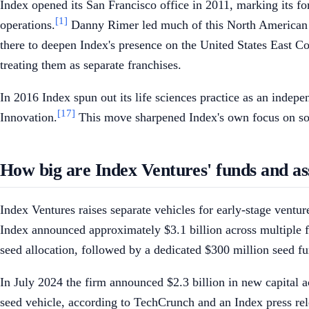
Index opened its San Francisco office in 2011, marking its f
[1]
operations.
Danny Rimer led much of this North American e
there to deepen Index's presence on the United States East Co
treating them as separate franchises.
In 2016 Index spun out its life sciences practice as an ind
[17]
Innovation.
This move sharpened Index's own focus on softwa
How big are Index Ventures' funds and 
Index Ventures raises separate vehicles for early-stage ventu
Index announced approximately $3.1 billion across multiple fu
seed allocation, followed by a dedicated $300 million seed f
In July 2024 the firm announced $2.3 billion in new capital a
seed vehicle, according to TechCrunch and an Index press rel