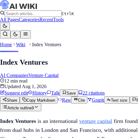
Ctrl
K
All Pages
Categories
Recent
Tools
Home
Wiki
Index Ventures
Index Ventures
AI Companies
Venture Capital
12
min read
Updated
Aug 1, 2026
Suggest edit
History
Talk
22
citation
s
Save
Raw
Graph
Share
Copy Markdown
Cite
Text size
Article outline
9
Index Ventures
is an international
venture capital
firm founde
from dual hubs in London and San Francisco, with additional