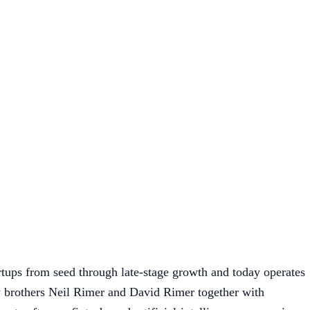
tups from seed through late-stage growth and today operates
brothers Neil Rimer and David Rimer together with