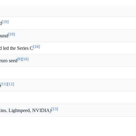
[19]
d
[19]
round
[18]
d led the Series C
[9]
[10]
 euro seed
[11]
[12]
)
[13]
rkins, Lightspeed, NVIDIA)