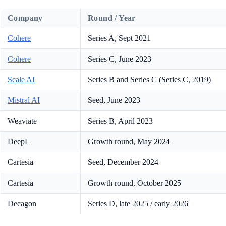
Company
Round / Year
Cohere
Series A, Sept 2021
Cohere
Series C, June 2023
Scale AI
Series B and Series C (Series C, 2019)
Mistral AI
Seed, June 2023
Weaviate
Series B, April 2023
DeepL
Growth round, May 2024
Cartesia
Seed, December 2024
Cartesia
Growth round, October 2025
Decagon
Series D, late 2025 / early 2026