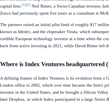
[1]
[2]
capital firm.
Neil Rimer, a Swiss-Canadian investor, hol
Zocco had previously spent five years as a consultant at Mc
The partners raised an initial pilot fund of roughly $17 milli
known as Identiv, and the chipmaker Virata, which subsequent
credible European technology investor at a time when the con
back from active investing in 2021, while David Rimer left th
Where is Index Ventures headquartered 
A defining feature of Index Ventures is its evolution from a 
London office in 2002, which over time became the firm's pri
investor in the United States, and he brought a Silicon Vall
later Dropbox, in which Index participated in a large Series 