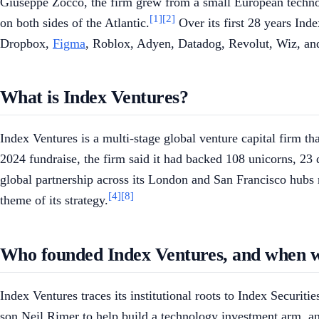
Giuseppe Zocco, the firm grew from a small European technolo
[1]
[2]
on both sides of the Atlantic.
Over its first 28 years Ind
Dropbox,
Figma
, Roblox, Adyen, Datadog, Revolut, Wiz, and
What is Index Ventures?
Index Ventures is a multi-stage global venture capital firm th
2024 fundraise, the firm said it had backed 108 unicorns, 23
global partnership across its London and San Francisco hubs r
[4]
[8]
theme of its strategy.
Who founded Index Ventures, and when w
Index Ventures traces its institutional roots to Index Securit
son Neil Rimer to help build a technology investment arm, a