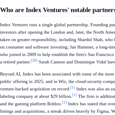
Who are Index Ventures' notable partner
Index Ventures runs a single global partnership. Founding p
investors after opening the London and, later, the North Amer
taken on greater responsibility, including Shardul Shah, wh
on consumer and software investing; Jan Hammer, a long-time
who joined in 2009 to help establish the firm's San Francisc
[20]
a retired partner.
Sarah Cannon and Dominique Vidal have a
Beyond AI, Index has been associated with some of the most v
public offering in 2025, and in Wiz, the cloud-security compa
[1]
venture-backed acquisition on record.
Index was also an ear
[1]
labeling company at about $29 billion.
The firm is additio
[1]
and the gaming platform Roblox.
Index has stated that ove
listings and acquisitions, a streak driven heavily by Figma, W