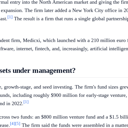
ormal entry into the North American market and giving the fir
xpansion. The firm later added a New York City office in 20
[1]
ast.
The result is a firm that runs a single global partners
ependent firm, Medicxi, which launched with a 210 million eu
re, internet, fintech, and, increasingly, artificial intellige
assets under management?
re, growth-stage, and seed investing. The firm's fund sizes gr
nds, including roughly $900 million for early-stage venture, 
[1]
und in 2022.
cross two funds: an $800 million venture fund and a $1.5 billi
[4]
[5]
ease.
The firm said the funds were assembled in a matter