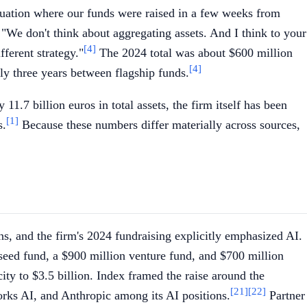
tuation where our funds were raised in a few weeks from
 "We don't think about aggregating assets. And I think to your
[4]
fferent strategy."
The 2024 total was about $600 million
[4]
hly three years between flagship funds.
.7 billion euros in total assets, the firm itself has been
[1]
s.
Because these numbers differ materially across sources,
ons, and the firm's 2024 fundraising explicitly emphasized AI.
 seed fund, a $900 million venture fund, and $700 million
city to $3.5 billion. Index framed the raise around the
[21]
[22]
orks AI, and Anthropic among its AI positions.
Partner