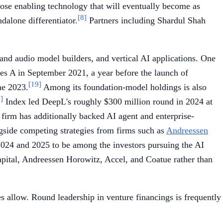
pose enabling technology that will eventually become as
[8]
dalone differentiator.
Partners including Shardul Shah
and audio model builders, and vertical AI applications. One
ies A in September 2021, a year before the launch of
[19]
ne 2023.
Among its foundation-model holdings is also
]
Index led DeepL's roughly $300 million round in 2024 at
firm has additionally backed AI agent and enterprise-
ngside competing strategies from firms such as
Andreessen
 2024 and 2025 to be among the investors pursuing the AI
pital, Andreessen Horowitz, Accel, and Coatue rather than
es allow. Round leadership in venture financings is frequently