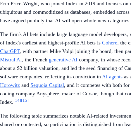
Erin Price-Wright, who joined Index in 2019 and focuses on e
ubiquitous and commoditized as databases, embedded across eve
have argued publicly that AI will open whole new categories
The firm's AI bets include large language model developers, v
of Index's earliest and highest-profile AI bets is
Cohere
, the 
ChatGPT
, with partner Mike Volpi joining the board, then pa
Mistral AI
, the French
generative AI
company, in whose recor
about a $2 billion valuation, and led the seed financing of Ca
software companies, reflecting its conviction in
AI agents
as 
Horowitz
and
Sequoia Capital
, and it competes with both for
coding company Anysphere, maker of Cursor, though that com
[14]
[15]
Index.
The following table summarizes notable AI-related investments
shared or contested, so participation is distinguished from lea