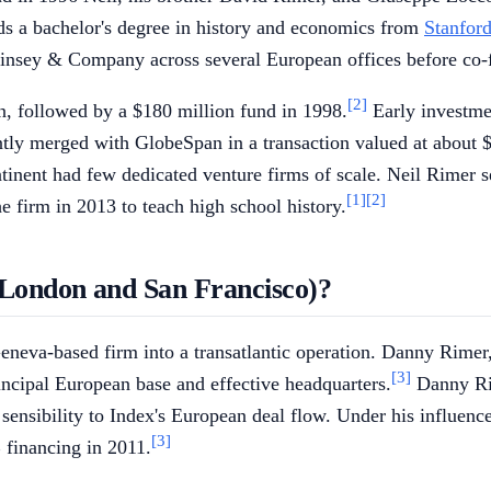
ds a bachelor's degree in history and economics from
Stanford
Kinsey & Company across several European offices before co-
[2]
on, followed by a $180 million fund in 1998.
Early investme
ly merged with GlobeSpan in a transaction valued at about $1
tinent had few dedicated venture firms of scale. Neil Rimer s
[1]
[2]
e firm in 2013 to teach high school history.
(London and San Francisco)?
Geneva-based firm into a transatlantic operation. Danny Rimer,
[3]
ncipal European base and effective headquarters.
Danny Rim
ey sensibility to Index's European deal flow. Under his infl
[3]
B financing in 2011.