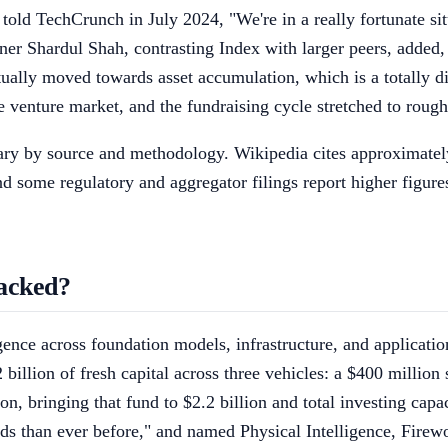
told TechCrunch in July 2024, "We're in a really fortunate si
ner Shardul Shah, contrasting Index with larger peers, added,
ctually moved towards asset accumulation, which is a totally di
he venture market, and the fundraising cycle stretched to roug
ry by source and methodology. Wikipedia cites approximately 11
d some regulatory and aggregator filings report higher figure
acked?
ligence across foundation models, infrastructure, and applicati
billion of fresh capital across three vehicles: a $400 million
on, bringing that fund to $2.2 billion and total investing capa
nds than ever before," and named Physical Intelligence, Firew