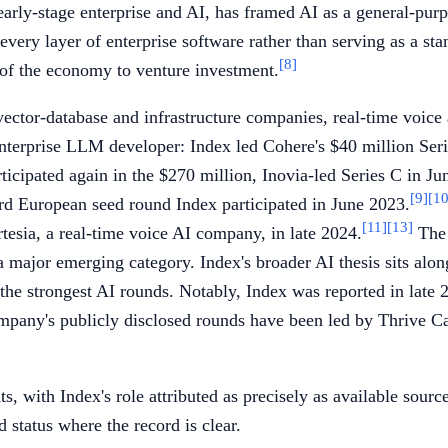
arly-stage enterprise and AI, has framed AI as a general-pur
ry layer of enterprise software rather than serving as a stan
[8]
 of the economy to venture investment.
ector-database and infrastructure companies, real-time voice 
enterprise LLM developer: Index led Cohere's $40 million Ser
rticipated again in the $270 million, Inovia-led Series C in Ju
[9]
[10
d European seed round Index participated in June 2023.
[11]
[13]
rtesia, a real-time voice AI company, in late 2024.
The 
a major emerging category. Index's broader AI thesis sits alo
 the strongest AI rounds. Notably, Index was reported in late
pany's publicly disclosed rounds have been led by Thrive Ca
, with Index's role attributed as precisely as available sourc
d status where the record is clear.