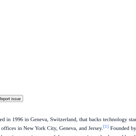
Report issue
d in 1996 in Geneva, Switzerland, that backs technology star
[1]
 offices in New York City, Geneva, and Jersey.
Founded by 