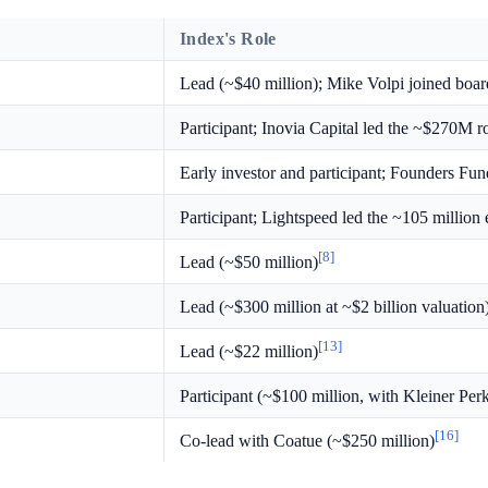
Index's Role
Lead (~$40 million); Mike Volpi joined boar
Participant; Inovia Capital led the ~$270M 
Early investor and participant; Founders Fun
Participant; Lightspeed led the ~105 million
[8]
Lead (~$50 million)
Lead (~$300 million at ~$2 billion valuation
[13]
Lead (~$22 million)
Participant (~$100 million, with Kleiner Pe
[16]
Co-lead with Coatue (~$250 million)