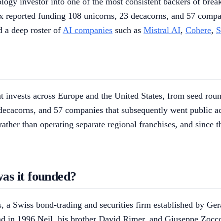
gy investor into one of the most consistent backers of breako
ex reported funding 108 unicorns, 23 decacorns, and 57 compan
 a deep roster of
AI companies
such as
Mistral AI
,
Cohere
,
S
at invests across Europe and the United States, from seed roun
 decacorns, and 57 companies that subsequently went public ac
ather than operating separate regional franchises, and since 
as it founded?
ies, a Swiss bond-trading and securities firm established by G
nd in 1996 Neil, his brother David Rimer, and Giuseppe Zocco