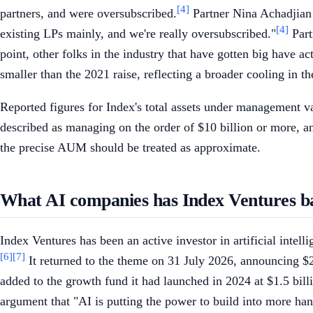
[4]
partners, and were oversubscribed.
Partner Nina Achadjian 
[4]
existing LPs mainly, and we're really oversubscribed."
Part
point, other folks in the industry that have gotten big have a
smaller than the 2021 raise, reflecting a broader cooling in t
Reported figures for Index's total assets under management va
described as managing on the order of $10 billion or more, an
the precise AUM should be treated as approximate.
What AI companies has Index Ventures b
Index Ventures has been an active investor in artificial intel
[6]
[7]
It returned to the theme on 31 July 2026, announcing $2 
added to the growth fund it had launched in 2024 at $1.5 billi
argument that "AI is putting the power to build into more ha