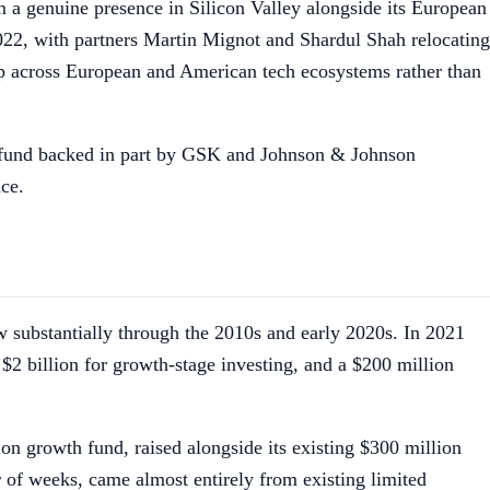
m a genuine presence in Silicon Valley alongside its European
22, with partners Martin Mignot and Shardul Shah relocating
hip across European and American tech ecosystems rather than
ro fund backed in part by GSK and Johnson & Johnson
nce.
ew substantially through the 2010s and early 2020s. In 2021
$2 billion for growth-stage investing, and a $200 million
on growth fund, raised alongside its existing $300 million
 of weeks, came almost entirely from existing limited