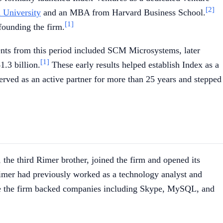
[2]
 University
and an MBA from Harvard Business School.
[1]
founding the firm.
nts from this period included SCM Microsystems, later
[1]
.3 billion.
These early results helped establish Index as a
erved as an active partner for more than 25 years and stepped
 the third Rimer brother, joined the firm and opened its
er had previously worked as a technology analyst and
uence the firm backed companies including Skype, MySQL, and