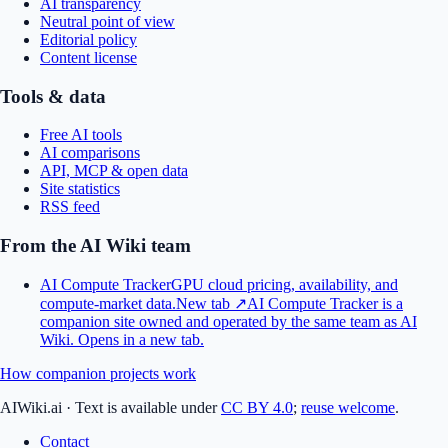
AI transparency
Neutral point of view
Editorial policy
Content license
Tools & data
Free AI tools
AI comparisons
API, MCP & open data
Site statistics
RSS feed
From the AI Wiki team
AI Compute Tracker
GPU cloud pricing, availability, and
compute-market data.
New tab ↗
AI Compute Tracker is a
companion site owned and operated by the same team as AI
Wiki.
Opens in a new tab.
How companion projects work
AIWiki.ai
·
Text is available under
CC BY 4.0
;
reuse welcome
.
Contact