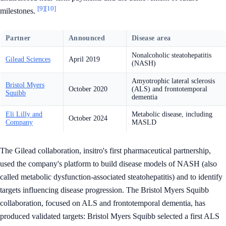
[9]
[10]
milestones.
Partner
Announced
Disease area
Nonalcoholic steatohepatitis
Gilead Sciences
April 2019
(NASH)
Amyotrophic lateral sclerosis
Bristol Myers
October 2020
(ALS) and frontotemporal
Squibb
dementia
Eli Lilly and
Metabolic disease, including
October 2024
Company
MASLD
The Gilead collaboration, insitro's first pharmaceutical partnership,
used the company's platform to build disease models of NASH (also
called metabolic dysfunction-associated steatohepatitis) and to identify
targets influencing disease progression. The Bristol Myers Squibb
collaboration, focused on ALS and frontotemporal dementia, has
produced validated targets: Bristol Myers Squibb selected a first ALS