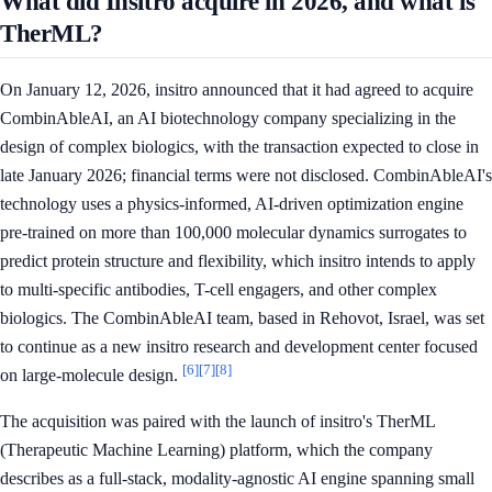
What did Insitro acquire in 2026, and what is
TherML?
On January 12, 2026, insitro announced that it had agreed to acquire
CombinAbleAI, an AI biotechnology company specializing in the
design of complex biologics, with the transaction expected to close in
late January 2026; financial terms were not disclosed. CombinAbleAI's
technology uses a physics-informed, AI-driven optimization engine
pre-trained on more than 100,000 molecular dynamics surrogates to
predict protein structure and flexibility, which insitro intends to apply
to multi-specific antibodies, T-cell engagers, and other complex
biologics. The CombinAbleAI team, based in Rehovot, Israel, was set
to continue as a new insitro research and development center focused
[6]
[7]
[8]
on large-molecule design.
The acquisition was paired with the launch of insitro's TherML
(Therapeutic Machine Learning) platform, which the company
describes as a full-stack, modality-agnostic AI engine spanning small