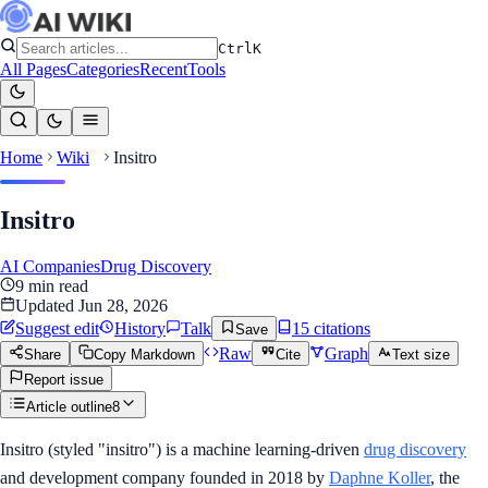
Ctrl
K
All Pages
Categories
Recent
Tools
Home
Wiki
Insitro
Insitro
AI Companies
Drug Discovery
9
min read
Updated
Jun 28, 2026
Suggest edit
History
Talk
15
citation
s
Save
Raw
Graph
Share
Copy Markdown
Cite
Text size
Report issue
Article outline
8
Insitro (styled "insitro") is a machine learning-driven
drug discovery
and development company founded in 2018 by
Daphne Koller
, the