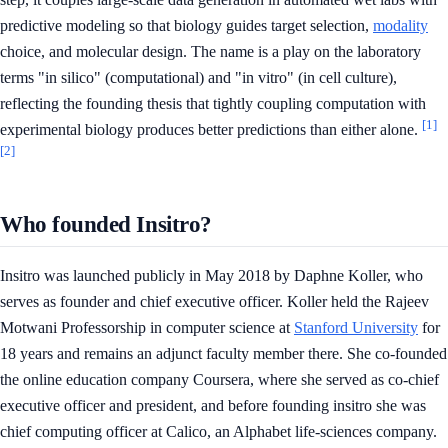
predictive modeling so that biology guides target selection,
modality
choice, and molecular design. The name is a play on the laboratory
terms "in silico" (computational) and "in vitro" (in cell culture),
reflecting the founding thesis that tightly coupling computation with
[1]
experimental biology produces better predictions than either alone.
[2]
Who founded Insitro?
Insitro was launched publicly in May 2018 by Daphne Koller, who
serves as founder and chief executive officer. Koller held the Rajeev
Motwani Professorship in computer science at
Stanford University
for
18 years and remains an adjunct faculty member there. She co-founded
the online education company Coursera, where she served as co-chief
executive officer and president, and before founding insitro she was
chief computing officer at Calico, an Alphabet life-sciences company.