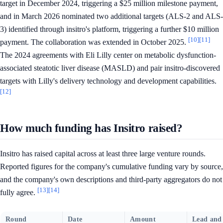
target in December 2024, triggering a $25 million milestone payment,
and in March 2026 nominated two additional targets (ALS-2 and ALS-
3) identified through insitro's platform, triggering a further $10 million
[10]
[11]
payment. The collaboration was extended in October 2025.
The 2024 agreements with Eli Lilly center on metabolic dysfunction-
associated steatotic liver disease (MASLD) and pair insitro-discovered
targets with Lilly's delivery technology and development capabilities.
[12]
How much funding has Insitro raised?
Insitro has raised capital across at least three large venture rounds.
Reported figures for the company's cumulative funding vary by source,
and the company's own descriptions and third-party aggregators do not
[13]
[14]
fully agree.
Round
Date
Amount
Lead and 