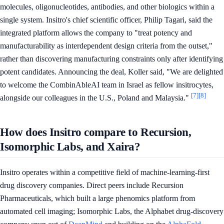
molecules, oligonucleotides, antibodies, and other biologics within a
single system. Insitro's chief scientific officer, Philip Tagari, said the
integrated platform allows the company to "treat potency and
manufacturability as interdependent design criteria from the outset,"
rather than discovering manufacturing constraints only after identifying
potent candidates. Announcing the deal, Koller said, "We are delighted
to welcome the CombinAbleAI team in Israel as fellow insitrocytes,
[7]
[8]
alongside our colleagues in the U.S., Poland and Malaysia."
How does Insitro compare to Recursion,
Isomorphic Labs, and Xaira?
Insitro operates within a competitive field of machine-learning-first
drug discovery companies. Direct peers include Recursion
Pharmaceuticals, which built a large phenomics platform from
automated cell imaging; Isomorphic Labs, the Alphabet drug-discovery