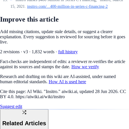
15, 2021.
insitro.com/...400-million-in-series-c-financing-2
Improve this article
Add missing citations, update stale details, or suggest a clearer
explanation. Every suggestion is reviewed for sourcing before it goes
live.
2
revision
s
·
v
3
·
1,832
words ·
full history
Fact-checks are independent of edits: a reviewer re-verifies the article
against its sources and stamps the date.
How we verify
Research and drafting on this wiki are AI-assisted, under named
human editorial standards.
How AI is used here
Cite this page:
AI Wiki. "Insitro." aiwiki.ai, updated 28 Jun 2026. CC
BY 4.0. https://aiwiki.ai/wiki/insitro
Suggest edit
Related Articles