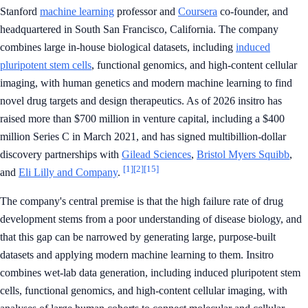
Stanford
machine learning
professor and
Coursera
co-founder, and
headquartered in South San Francisco, California. The company
combines large in-house biological datasets, including
induced
pluripotent stem cells
, functional genomics, and high-content cellular
imaging, with human genetics and modern machine learning to find
novel drug targets and design therapeutics. As of 2026 insitro has
raised more than $700 million in venture capital, including a $400
million Series C in March 2021, and has signed multibillion-dollar
discovery partnerships with
Gilead Sciences
,
Bristol Myers Squibb
,
[1]
[2]
[15]
and
Eli Lilly and Company
.
The company's central premise is that the high failure rate of drug
development stems from a poor understanding of disease biology, and
that this gap can be narrowed by generating large, purpose-built
datasets and applying modern machine learning to them. Insitro
combines wet-lab data generation, including induced pluripotent stem
cells, functional genomics, and high-content cellular imaging, with