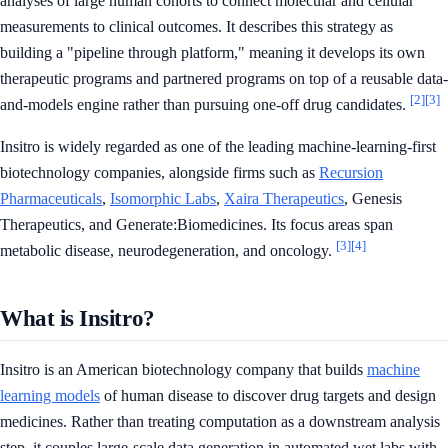
analyses of large human cohorts to connect molecular and cellular
measurements to clinical outcomes. It describes this strategy as
building a "pipeline through platform," meaning it develops its own
therapeutic programs and partnered programs on top of a reusable data-
[2]
[3]
and-models engine rather than pursuing one-off drug candidates.
Insitro is widely regarded as one of the leading machine-learning-first
biotechnology companies, alongside firms such as
Recursion
Pharmaceuticals
,
Isomorphic Labs
,
Xaira Therapeutics
, Genesis
Therapeutics, and Generate:Biomedicines. Its focus areas span
[3]
[4]
metabolic disease, neurodegeneration, and oncology.
What is Insitro?
Insitro is an American biotechnology company that builds
machine
learning models
of human disease to discover drug targets and design
medicines. Rather than treating computation as a downstream analysis
step, it couples large-scale data generation in automated wet labs with