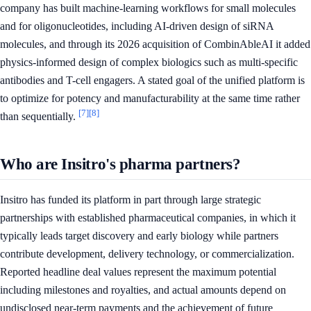
company has built machine-learning workflows for small molecules
and for oligonucleotides, including AI-driven design of siRNA
molecules, and through its 2026 acquisition of CombinAbleAI it added
physics-informed design of complex biologics such as multi-specific
antibodies and T-cell engagers. A stated goal of the unified platform is
to optimize for potency and manufacturability at the same time rather
[7]
[8]
than sequentially.
Who are Insitro's pharma partners?
Insitro has funded its platform in part through large strategic
partnerships with established pharmaceutical companies, in which it
typically leads target discovery and early biology while partners
contribute development, delivery technology, or commercialization.
Reported headline deal values represent the maximum potential
including milestones and royalties, and actual amounts depend on
undisclosed near-term payments and the achievement of future