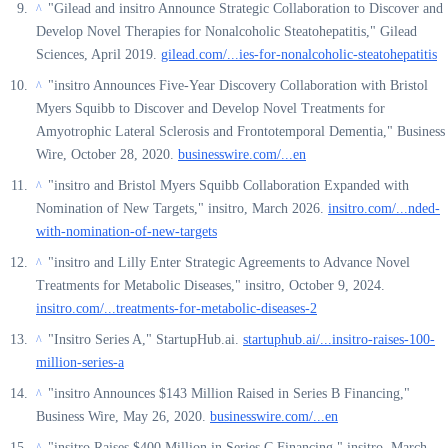
"Gilead and insitro Announce Strategic Collaboration to Discover and
^
Develop Novel Therapies for Nonalcoholic Steatohepatitis," Gilead
Sciences, April 2019.
gilead.com/...ies-for-nonalcoholic-steatohepatitis
"insitro Announces Five-Year Discovery Collaboration with Bristol
^
Myers Squibb to Discover and Develop Novel Treatments for
Amyotrophic Lateral Sclerosis and Frontotemporal Dementia," Business
Wire, October 28, 2020.
businesswire.com/...en
"insitro and Bristol Myers Squibb Collaboration Expanded with
^
Nomination of New Targets," insitro, March 2026.
insitro.com/...nded-
with-nomination-of-new-targets
"insitro and Lilly Enter Strategic Agreements to Advance Novel
^
Treatments for Metabolic Diseases," insitro, October 9, 2024.
insitro.com/...treatments-for-metabolic-diseases-2
"Insitro Series A," StartupHub.ai.
startuphub.ai/...insitro-raises-100-
^
million-series-a
"insitro Announces $143 Million Raised in Series B Financing,"
^
Business Wire, May 26, 2020.
businesswire.com/...en
"insitro Raises $400 Million in Series C Financing," insitro, March
^