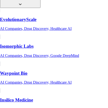
EvolutionaryScale
AI Companies, Drug Discovery, Healthcare AI
Isomorphic Labs
AI Companies, Drug Discovery, Google DeepMind
Waypoint Bio
AI Companies, Drug Discovery, Healthcare AI
Insilico Medicine