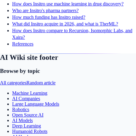
How does Insitro use machine learning in drug discovery?
Who are Insitro's pharma partners?
How much funding has Insitro raised?
What did Insitro acquire in 2026, and what is TherML?
How does Insitro compare to Recursion, Isomorphic Labs, and
Xaira?
References
AI Wiki site footer
Browse by topic
All categories
Random article
Machine Learning
AI Companies
Large Language Models
Robotics
Open Source AI
AI Models
Deep Learning
Humanoid Robots