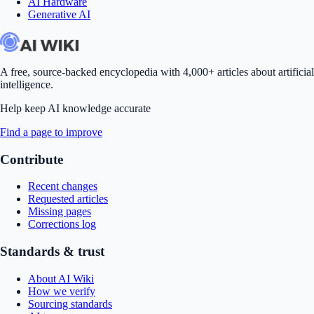
AI Hardware
Generative AI
A free, source-backed encyclopedia with 4,000+ articles about artificial
intelligence.
Help keep AI knowledge accurate
Find a page to improve
Contribute
Recent changes
Requested articles
Missing pages
Corrections log
Standards & trust
About AI Wiki
How we verify
Sourcing standards