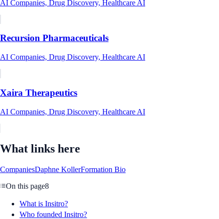
AI Companies, Drug Discovery, Healthcare AI
Recursion Pharmaceuticals
AI Companies, Drug Discovery, Healthcare AI
Xaira Therapeutics
AI Companies, Drug Discovery, Healthcare AI
What links here
Companies
Daphne Koller
Formation Bio
On this page
8
What is Insitro?
Who founded Insitro?