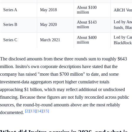
About $100
Series A
May 2018
ARCH Ventu
million
Led by And
About $143
Series B
May 2020
million
funds, Bla
Led by Can
About $400
Series C
March 2021
million
BlackRock
The disclosed amounts from these three rounds sum to roughly $643
million. Insitro's own corporate descriptions have stated that the
company has raised "more than $700 million" to date, and some
investment-data aggregators report higher cumulative totals
approaching $1 billion, which may reflect additional or undisclosed
financing. Because these figures are not fully reconciled across public
sources, the round-by-round amounts above are the most reliably
[2]
[13]
[14]
[15]
documented.