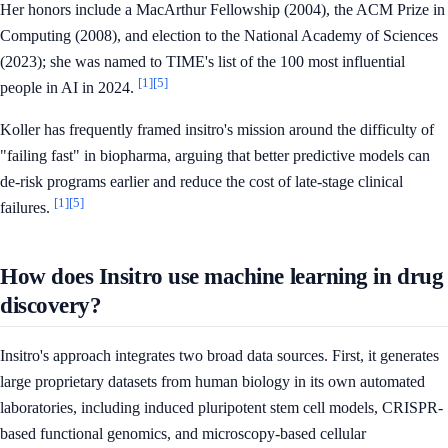
Her honors include a MacArthur Fellowship (2004), the ACM Prize in
Computing (2008), and election to the National Academy of Sciences
(2023); she was named to TIME's list of the 100 most influential
[1]
[5]
people in AI in 2024.
Koller has frequently framed insitro's mission around the difficulty of
"failing fast" in biopharma, arguing that better predictive models can
de-risk programs earlier and reduce the cost of late-stage clinical
[1]
[5]
failures.
How does Insitro use machine learning in drug
discovery?
Insitro's approach integrates two broad data sources. First, it generates
large proprietary datasets from human biology in its own automated
laboratories, including induced pluripotent stem cell models, CRISPR-
based functional genomics, and microscopy-based cellular