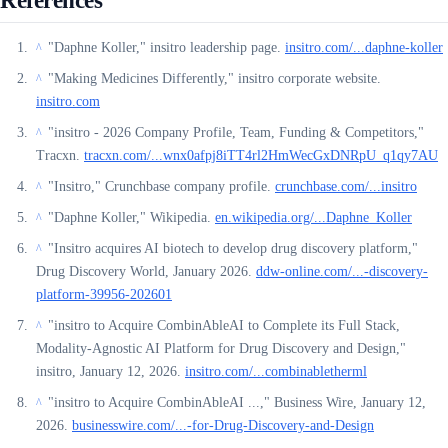
References
"Daphne Koller," insitro leadership page.
insitro.com/...daphne-koller
^
"Making Medicines Differently," insitro corporate website.
^
insitro.com
"insitro - 2026 Company Profile, Team, Funding & Competitors,"
^
Tracxn.
tracxn.com/...wnx0afpj8iTT4rl2HmWecGxDNRpU_q1qy7AU
"Insitro," Crunchbase company profile.
crunchbase.com/...insitro
^
"Daphne Koller," Wikipedia.
en.wikipedia.org/...Daphne_Koller
^
"Insitro acquires AI biotech to develop drug discovery platform,"
^
Drug Discovery World, January 2026.
ddw-online.com/...-discovery-
platform-39956-202601
"insitro to Acquire CombinAbleAI to Complete its Full Stack,
^
Modality-Agnostic AI Platform for Drug Discovery and Design,"
insitro, January 12, 2026.
insitro.com/...combinabletherml
"insitro to Acquire CombinAbleAI ...," Business Wire, January 12,
^
2026.
businesswire.com/...-for-Drug-Discovery-and-Design