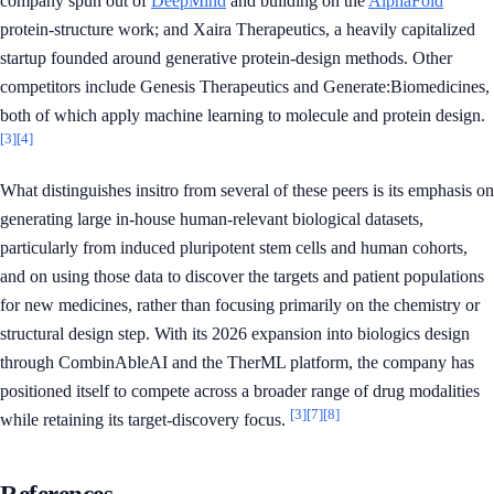
company spun out of
DeepMind
and building on the
AlphaFold
protein-structure work; and Xaira Therapeutics, a heavily capitalized
startup founded around generative protein-design methods. Other
competitors include Genesis Therapeutics and Generate:Biomedicines,
both of which apply machine learning to molecule and protein design.
[3]
[4]
What distinguishes insitro from several of these peers is its emphasis on
generating large in-house human-relevant biological datasets,
particularly from induced pluripotent stem cells and human cohorts,
and on using those data to discover the targets and patient populations
for new medicines, rather than focusing primarily on the chemistry or
structural design step. With its 2026 expansion into biologics design
through CombinAbleAI and the TherML platform, the company has
positioned itself to compete across a broader range of drug modalities
[3]
[7]
[8]
while retaining its target-discovery focus.