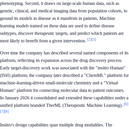
phenotyping. Second, it draws on large-scale human data, such as
genetic, clinical, and medical imaging data from population cohorts, to
ground its models in disease as it manifests in patients. Machine
learning models trained on these data are used to define disease
subtypes, discover therapeutic targets, and predict which patients are
[2]
[3]
most likely to benefit from a given intervention.
Over time the company has described several named components of its
platform, reflecting its expansion across the drug discovery process.
Early target-discovery work was associated with the "insitro Human"
(ISH) platform; the company later described a "ChemML" platform for
machine-learning-driven small-molecule chemistry and a "Virtual
Human" platform for connecting molecular data to patient outcomes.
In January 2026 it consolidated and extended these capabilities under a
[6]
unified platform branded TherML (Therapeutic Machine Learning).
[7]
[8]
Insitro's design capabilities span multiple drug modalities. The