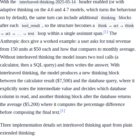
With the
header enabled (or with
interleaved-thinking-2025-05-14
adaptive thinking on the 4.6 and 4.7 models, which turns the behaviour
on by default), the same turn can include additional
blocks
thinking
after each
, so the structure becomes a
tool_result
think → act → think
[1]
loop within a single assistant span.
The
→ act → … → text
Anthropic docs give a worked example: a user asks for total revenue
from 150 units at $50 each and how that compares to monthly average.
Without interleaved thinking the model issues two tool calls (a
calculator, then a SQL query) and then writes the answer. With
interleaved thinking, the model produces a new thinking block
between the calculator result ($7,500) and the database query, where it
explicitly notes the intermediate value and decides which database
column to read, and another thinking block after the database returns
the average ($5,200) where it computes the percentage difference
[1]
before composing the final text.
Three implementation details set interleaved thinking apart from plain
extended thinking: