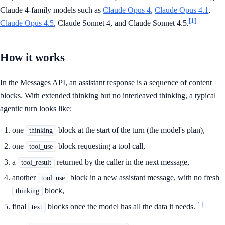
Claude 4-family models such as
Claude Opus 4
,
Claude Opus 4.1
,
[1]
Claude Opus 4.5
, Claude Sonnet 4, and Claude Sonnet 4.5.
How it works
In the Messages API, an assistant response is a sequence of content
blocks. With extended thinking but no interleaved thinking, a typical
agentic turn looks like:
one
block at the start of the turn (the model's plan),
thinking
one
block requesting a tool call,
tool_use
a
returned by the caller in the next message,
tool_result
another
block in a new assistant message, with no fresh
tool_use
block,
thinking
[1]
final
blocks once the model has all the data it needs.
text