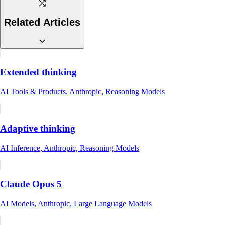
Related Articles
Extended thinking
AI Tools & Products, Anthropic, Reasoning Models
Adaptive thinking
AI Inference, Anthropic, Reasoning Models
Claude Opus 5
AI Models, Anthropic, Large Language Models