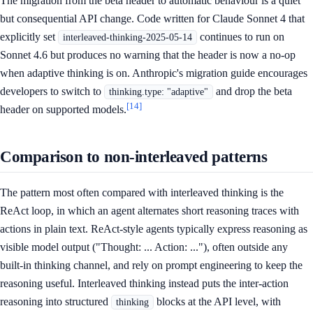
The migration from the beta header to automatic behaviour is a quiet
but consequential API change. Code written for Claude Sonnet 4 that
explicitly set
continues to run on
interleaved-thinking-2025-05-14
Sonnet 4.6 but produces no warning that the header is now a no-op
when adaptive thinking is on. Anthropic's migration guide encourages
developers to switch to
and drop the beta
thinking.type: "adaptive"
[14]
header on supported models.
Comparison to non-interleaved patterns
The pattern most often compared with interleaved thinking is the
ReAct loop, in which an agent alternates short reasoning traces with
actions in plain text. ReAct-style agents typically express reasoning as
visible model output ("Thought: ... Action: ..."), often outside any
built-in thinking channel, and rely on prompt engineering to keep the
reasoning useful. Interleaved thinking instead puts the inter-action
reasoning into structured
blocks at the API level, with
thinking