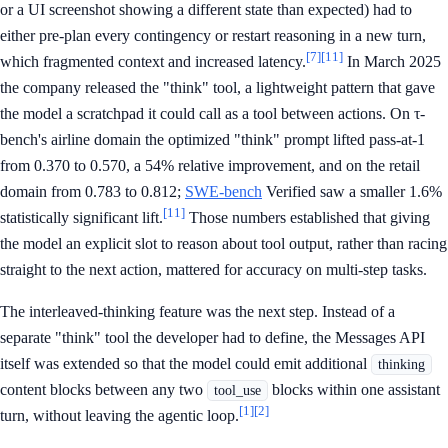
or a UI screenshot showing a different state than expected) had to
either pre-plan every contingency or restart reasoning in a new turn,
[7]
[11]
which fragmented context and increased latency.
In March 2025
the company released the "think" tool, a lightweight pattern that gave
the model a scratchpad it could call as a tool between actions. On τ-
bench's airline domain the optimized "think" prompt lifted pass-at-1
from 0.370 to 0.570, a 54% relative improvement, and on the retail
domain from 0.783 to 0.812;
SWE-bench
Verified saw a smaller 1.6%
[11]
statistically significant lift.
Those numbers established that giving
the model an explicit slot to reason about tool output, rather than racing
straight to the next action, mattered for accuracy on multi-step tasks.
The interleaved-thinking feature was the next step. Instead of a
separate "think" tool the developer had to define, the Messages API
itself was extended so that the model could emit additional
thinking
content blocks between any two
blocks within one assistant
tool_use
[1]
[2]
turn, without leaving the agentic loop.