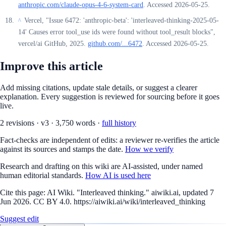
anthropic.com/claude-opus-4-6-system-card
. Accessed 2026-05-25.
Vercel, "Issue 6472: 'anthropic-beta': 'interleaved-thinking-2025-05-
^
14' Causes error tool_use ids were found without tool_result blocks",
vercel/ai GitHub, 2025.
github.com/...6472
. Accessed 2026-05-25.
Improve this article
Add missing citations, update stale details, or suggest a clearer
explanation. Every suggestion is reviewed for sourcing before it goes
live.
2
revision
s
·
v
3
·
3,750
words ·
full history
Fact-checks are independent of edits: a reviewer re-verifies the article
against its sources and stamps the date.
How we verify
Research and drafting on this wiki are AI-assisted, under named
human editorial standards.
How AI is used here
Cite this page:
AI Wiki. "Interleaved thinking." aiwiki.ai, updated 7
Jun 2026. CC BY 4.0. https://aiwiki.ai/wiki/interleaved_thinking
Suggest edit