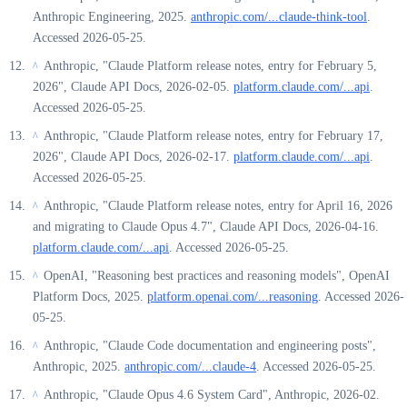
Anthropic Engineering, 2025.
anthropic.com/...claude-think-tool
.
Accessed 2026-05-25.
Anthropic, "Claude Platform release notes, entry for February 5,
^
2026", Claude API Docs, 2026-02-05.
platform.claude.com/...api
.
Accessed 2026-05-25.
Anthropic, "Claude Platform release notes, entry for February 17,
^
2026", Claude API Docs, 2026-02-17.
platform.claude.com/...api
.
Accessed 2026-05-25.
Anthropic, "Claude Platform release notes, entry for April 16, 2026
^
and migrating to Claude Opus 4.7", Claude API Docs, 2026-04-16.
platform.claude.com/...api
. Accessed 2026-05-25.
OpenAI, "Reasoning best practices and reasoning models", OpenAI
^
Platform Docs, 2025.
platform.openai.com/...reasoning
. Accessed 2026-
05-25.
Anthropic, "Claude Code documentation and engineering posts",
^
Anthropic, 2025.
anthropic.com/...claude-4
. Accessed 2026-05-25.
Anthropic, "Claude Opus 4.6 System Card", Anthropic, 2026-02.
^