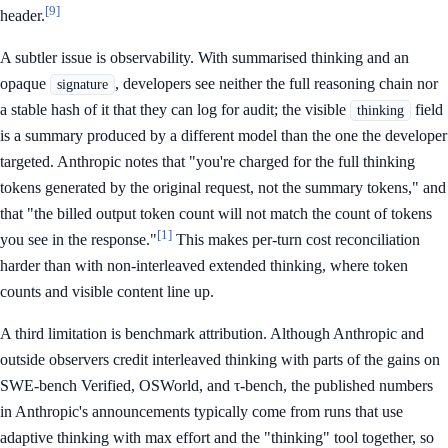
[9]
header.
A subtler issue is observability. With summarised thinking and an
opaque
, developers see neither the full reasoning chain nor
signature
a stable hash of it that they can log for audit; the visible
field
thinking
is a summary produced by a different model than the one the developer
targeted. Anthropic notes that "you're charged for the full thinking
tokens generated by the original request, not the summary tokens," and
that "the billed output token count will not match the count of tokens
[1]
you see in the response."
This makes per-turn cost reconciliation
harder than with non-interleaved extended thinking, where token
counts and visible content line up.
A third limitation is benchmark attribution. Although Anthropic and
outside observers credit interleaved thinking with parts of the gains on
SWE-bench Verified, OSWorld, and τ-bench, the published numbers
in Anthropic's announcements typically come from runs that use
adaptive thinking with max effort and the "thinking" tool together, so