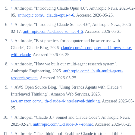
Anthropic, "Introducing Claude Opus 4.6", Anthropic News, 2026-02-
^
05.
anthropic.com/...claude-opus-4-6
. Accessed 2026-05-25.
Anthropic, "Introducing Claude Sonnet 4.6", Anthropic News, 2026-
^
02-17.
anthropic.com/...claude-sonnet-4-6
. Accessed 2026-05-25.
Anthropic, "Best practices for computer and browser use with
^
Claude", Claude Blog, 2026.
claude.com/...computer-and-browser-use-
with-claude
. Accessed 2026-05-25.
Anthropic, "How we built our multi-agent research system",
^
Anthropic Engineering, 2025.
anthropic.com/...built-multi-agent-
research-system
. Accessed 2026-05-25.
AWS Open Source Blog, "Using Strands Agents with Claude 4
^
Interleaved Thinking", Amazon Web Services, 2025.
aws.amazon.com/...th-claude-4-interleaved-thinking
. Accessed 2026-05-
25.
Anthropic, "Claude 3.7 Sonnet and Claude Code", Anthropic News,
^
2025-02-24.
anthropic.com/...claude-3-7-sonnet
. Accessed 2026-05-25.
Anthropic, "The 'think' tool: Enabling Claude to stop and think",
^