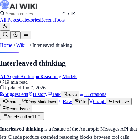
Ctrl
K
All Pages
Categories
Recent
Tools
Home
Wiki
Interleaved thinking
Interleaved thinking
AI Agents
Anthropic
Reasoning Models
19
min read
Updated
Jun 7, 2026
Suggest edit
History
Talk
18
citation
s
Save
Raw
Graph
Share
Copy Markdown
Cite
Text size
Report issue
Article outline
11
Interleaved thinking
is a feature of the Anthropic Messages API that
lets Claude produce extended reasoning blocks between tool calls