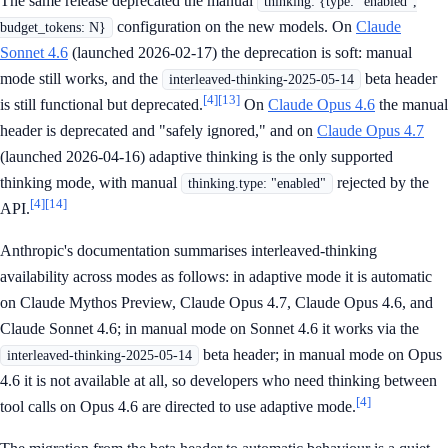
The same release deprecated the manual
thinking: {type: "enabled",
configuration on the new models. On
Claude
budget_tokens: N}
Sonnet 4.6
(launched 2026-02-17) the deprecation is soft: manual
mode still works, and the
beta header
interleaved-thinking-2025-05-14
[4]
[13]
is still functional but deprecated.
On
Claude Opus 4.6
the manual
header is deprecated and "safely ignored," and on
Claude Opus 4.7
(launched 2026-04-16) adaptive thinking is the only supported
thinking mode, with manual
rejected by the
thinking.type: "enabled"
[4]
[14]
API.
Anthropic's documentation summarises interleaved-thinking
availability across modes as follows: in adaptive mode it is automatic
on Claude Mythos Preview, Claude Opus 4.7, Claude Opus 4.6, and
Claude Sonnet 4.6; in manual mode on Sonnet 4.6 it works via the
beta header; in manual mode on Opus
interleaved-thinking-2025-05-14
4.6 it is not available at all, so developers who need thinking between
[4]
tool calls on Opus 4.6 are directed to use adaptive mode.