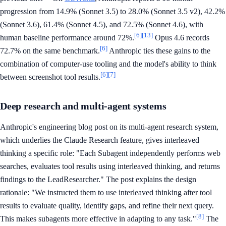
progression from 14.9% (Sonnet 3.5) to 28.0% (Sonnet 3.5 v2), 42.2%
(Sonnet 3.6), 61.4% (Sonnet 4.5), and 72.5% (Sonnet 4.6), with
[6]
[13]
human baseline performance around 72%.
Opus 4.6 records
[6]
72.7% on the same benchmark.
Anthropic ties these gains to the
combination of computer-use tooling and the model's ability to think
[6]
[7]
between screenshot tool results.
Deep research and multi-agent systems
Anthropic's engineering blog post on its multi-agent research system,
which underlies the Claude Research feature, gives interleaved
thinking a specific role: "Each Subagent independently performs web
searches, evaluates tool results using interleaved thinking, and returns
findings to the LeadResearcher." The post explains the design
rationale: "We instructed them to use interleaved thinking after tool
results to evaluate quality, identify gaps, and refine their next query.
[8]
This makes subagents more effective in adapting to any task."
The