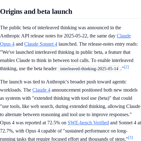
Origins and beta launch
The public beta of interleaved thinking was announced in the
Anthropic API release notes for 2025-05-22, the same day
Claude
Opus 4
and
Claude Sonnet 4
launched. The release-notes entry reads:
"We've launched interleaved thinking in public beta, a feature that
enables Claude to think in between tool calls. To enable interleaved
[2]
thinking, use the beta header
."
interleaved-thinking-2025-05-14
The launch was tied to Anthropic's broader push toward agentic
workloads. The
Claude 4
announcement positioned both new models
as systems with "extended thinking with tool use (beta)" that could
"use tools, like web search, during extended thinking, allowing Claude
to alternate between reasoning and tool use to improve responses."
Opus 4 was reported at 72.5% on
SWE-bench Verified
and Sonnet 4 at
72.7%, with Opus 4 capable of "sustained performance on long-
[3]
running tasks that require focused effort and thousands of steps."