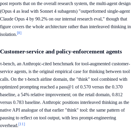
post reports that on the overall research system, the multi-agent design
(Opus 4 as lead with Sonnet 4 subagents) "outperformed single-agent
Claude Opus 4 by 90.2% on our internal research eval," though that
figure covers the whole architecture rather than interleaved thinking in
[8]
isolation.
Customer-service and policy-enforcement agents
τ-bench, an Anthropic-cited benchmark for tool-augmented customer-
service agents, is the original empirical case for thinking between tool
calls. On the τ-bench airline domain, the "think" tool combined with
optimized prompting reached a pass@1 of 0.570 versus the 0.370
baseline, a 54% relative improvement; on the retail domain, 0.812
versus 0.783 baseline. Anthropic positions interleaved thinking as the
native API analogue of that earlier "think" tool: the same pattern of
pausing to reflect on tool output, with less prompt-engineering
[11]
overhead.