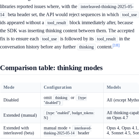
libraries reported issues where, with the
interleaved-thinking-2025-05-
beta header set, the API would reject sequences in which
14
tool_use
ids appeared without a
block immediately after, because
tool_result
the SDK was inserting thinking content between them. The accepted
fix is to ensure each
is followed by its
in the
tool_use
tool_result
[18]
conversation history before any further
content.
thinking
Comparison table: thinking modes
Mode
Configuration
Models
omit
or
thinking
{type:
Disabled
All (except Mytho
"disabled"}
All thinking-capab
{type: "enabled", budget_tokens:
Extended (manual)
on Opus 4.7
N}
Extended with
manual mode +
Opus 4, Opus 4.1,
interleaved-
interleaved (beta)
header
4, Sonnet 4.5, So
thinking-2025-05-14