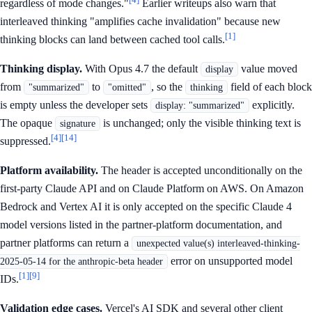
regardless of mode changes."
Earlier writeups also warn that
interleaved thinking "amplifies cache invalidation" because new
[1]
thinking blocks can land between cached tool calls.
Thinking display.
With Opus 4.7 the default
value moved
display
from
to
, so the
field of each block
"summarized"
"omitted"
thinking
is empty unless the developer sets
explicitly.
display: "summarized"
The opaque
is unchanged; only the visible thinking text is
signature
[4]
[14]
suppressed.
Platform availability.
The header is accepted unconditionally on the
first-party Claude API and on Claude Platform on AWS. On Amazon
Bedrock and Vertex AI it is only accepted on the specific Claude 4
model versions listed in the partner-platform documentation, and
partner platforms can return a
unexpected value(s) interleaved-thinking-
error on unsupported model
2025-05-14 for the anthropic-beta header
[1]
[9]
IDs.
Validation edge cases.
Vercel's AI SDK and several other client