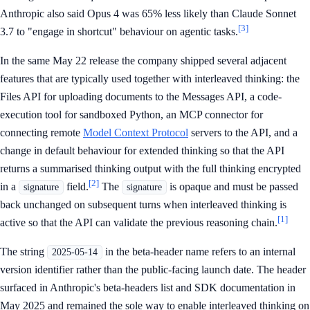
Anthropic also said Opus 4 was 65% less likely than Claude Sonnet
[3]
3.7 to "engage in shortcut" behaviour on agentic tasks.
In the same May 22 release the company shipped several adjacent
features that are typically used together with interleaved thinking: the
Files API for uploading documents to the Messages API, a code-
execution tool for sandboxed Python, an MCP connector for
connecting remote
Model Context Protocol
servers to the API, and a
change in default behaviour for extended thinking so that the API
returns a summarised thinking output with the full thinking encrypted
[2]
in a
field.
The
is opaque and must be passed
signature
signature
back unchanged on subsequent turns when interleaved thinking is
[1]
active so that the API can validate the previous reasoning chain.
The string
in the beta-header name refers to an internal
2025-05-14
version identifier rather than the public-facing launch date. The header
surfaced in Anthropic's beta-headers list and SDK documentation in
May 2025 and remained the sole way to enable interleaved thinking on