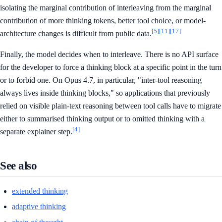
isolating the marginal contribution of interleaving from the marginal
contribution of more thinking tokens, better tool choice, or model-
[5]
[11]
[17]
architecture changes is difficult from public data.
Finally, the model decides when to interleave. There is no API surface
for the developer to force a thinking block at a specific point in the turn
or to forbid one. On Opus 4.7, in particular, "inter-tool reasoning
always lives inside thinking blocks," so applications that previously
relied on visible plain-text reasoning between tool calls have to migrate
either to summarised thinking output or to omitted thinking with a
[4]
separate explainer step.
See also
extended thinking
adaptive thinking