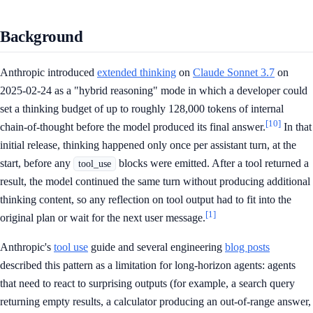
Background
Anthropic introduced
extended thinking
on
Claude Sonnet 3.7
on
2025-02-24 as a "hybrid reasoning" mode in which a developer could
set a thinking budget of up to roughly 128,000 tokens of internal
[10]
chain-of-thought before the model produced its final answer.
In that
initial release, thinking happened only once per assistant turn, at the
start, before any
blocks were emitted. After a tool returned a
tool_use
result, the model continued the same turn without producing additional
thinking content, so any reflection on tool output had to fit into the
[1]
original plan or wait for the next user message.
Anthropic's
tool use
guide and several engineering
blog posts
described this pattern as a limitation for long-horizon agents: agents
that need to react to surprising outputs (for example, a search query
returning empty results, a calculator producing an out-of-range answer,