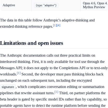
Opus 4.6, Opus 4.
Adaptive
{type: "adaptive"}
Mythos Preview
The data in this table follow Anthropic's adaptive-thinking and
[1]
[4]
extended-thinking reference pages.
Limitations and open issues
The Anthropic documentation calls out three practical limits on
interleaved thinking. First, it is only available for tool use through the
Messages API; it does not apply to the Completions API or to text-only
[1]
workloads.
Second, the developer must pass thinking blocks back
unchanged on each subsequent turn, including the encrypted
, which complicates conversation editing or summarisation
signature
[1]
pipelines that rewrite assistant turns.
Third, on partner platforms the
beta header is gated by specific model IDs rather than by capability, so
portable agents have to detect the runtime platform before sending the