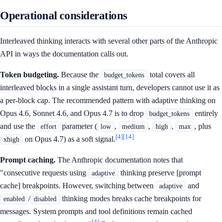
Operational considerations
Interleaved thinking interacts with several other parts of the Anthropic
API in ways the documentation calls out.
Token budgeting.
Because the
total covers all
budget_tokens
interleaved blocks in a single assistant turn, developers cannot use it as
a per-block cap. The recommended pattern with adaptive thinking on
Opus 4.6, Sonnet 4.6, and Opus 4.7 is to drop
entirely
budget_tokens
and use the
parameter (
,
,
,
, plus
effort
low
medium
high
max
[4]
[14]
on Opus 4.7) as a soft signal.
xhigh
Prompt caching.
The Anthropic documentation notes that
"consecutive requests using
thinking preserve [prompt
adaptive
cache] breakpoints. However, switching between
and
adaptive
/
thinking modes breaks cache breakpoints for
enabled
disabled
messages. System prompts and tool definitions remain cached
[4]