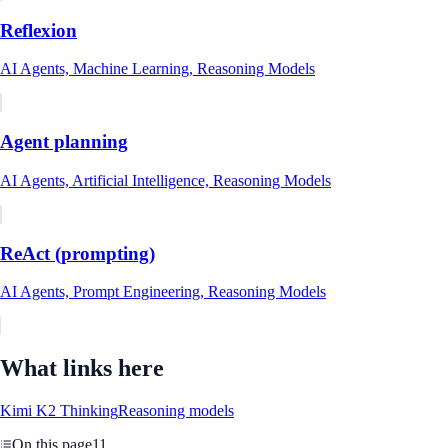
Reflexion
AI Agents, Machine Learning, Reasoning Models
Agent planning
AI Agents, Artificial Intelligence, Reasoning Models
ReAct (prompting)
AI Agents, Prompt Engineering, Reasoning Models
What links here
Kimi K2 Thinking
Reasoning models
On this page
11