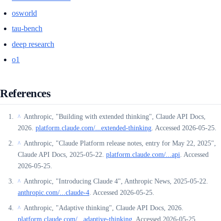
osworld
tau-bench
deep research
o1
References
Anthropic, "Building with extended thinking", Claude API Docs,
^
2026.
platform.claude.com/...extended-thinking
. Accessed 2026-05-25.
Anthropic, "Claude Platform release notes, entry for May 22, 2025",
^
Claude API Docs, 2025-05-22.
platform.claude.com/...api
. Accessed
2026-05-25.
Anthropic, "Introducing Claude 4", Anthropic News, 2025-05-22.
^
anthropic.com/...claude-4
. Accessed 2026-05-25.
Anthropic, "Adaptive thinking", Claude API Docs, 2026.
^
platform.claude.com/...adaptive-thinking
. Accessed 2026-05-25.