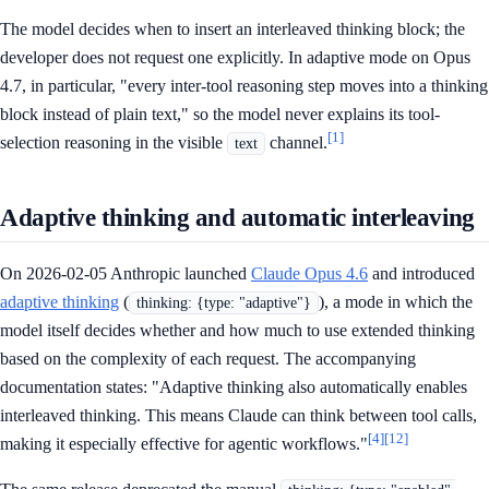
The model decides when to insert an interleaved thinking block; the
developer does not request one explicitly. In adaptive mode on Opus
4.7, in particular, "every inter-tool reasoning step moves into a thinking
block instead of plain text," so the model never explains its tool-
[1]
selection reasoning in the visible
channel.
text
Adaptive thinking and automatic interleaving
On 2026-02-05 Anthropic launched
Claude Opus 4.6
and introduced
adaptive thinking
(
), a mode in which the
thinking: {type: "adaptive"}
model itself decides whether and how much to use extended thinking
based on the complexity of each request. The accompanying
documentation states: "Adaptive thinking also automatically enables
interleaved thinking. This means Claude can think between tool calls,
[4]
[12]
making it especially effective for agentic workflows."