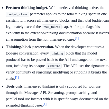
Per-turn thinking budget.
With interleaved thinking active, the
parameter applies to the total thinking spent in one
budget_tokens
assistant turn across all interleaved blocks, and that total budget can
legitimately exceed the
cap. Anthropic flags this
max_tokens
explicitly in the extended-thinking documentation because it inverts
[1]
an assumption from the non-interleaved case.
Thinking-block preservation.
When the developer continues a
tool-use conversation, every
block that the model
thinking
produced has to be passed back to the API unchanged on the next
turn, including its opaque
. The API uses the signature to
signature
verify continuity of reasoning; modifying or stripping it breaks the
[1]
chain.
Tools only.
Interleaved thinking is only supported for tool use
through the Messages API. Streaming, prompt caching, and
parallel tool use interact with it in specific ways documented on the
[1]
extended-thinking page.