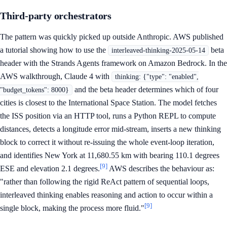
Third-party orchestrators
The pattern was quickly picked up outside Anthropic. AWS published
a tutorial showing how to use the
beta
interleaved-thinking-2025-05-14
header with the Strands Agents framework on Amazon Bedrock. In the
AWS walkthrough, Claude 4 with
thinking: {"type": "enabled",
and the beta header determines which of four
"budget_tokens": 8000}
cities is closest to the International Space Station. The model fetches
the ISS position via an HTTP tool, runs a Python REPL to compute
distances, detects a longitude error mid-stream, inserts a new thinking
block to correct it without re-issuing the whole event-loop iteration,
and identifies New York at 11,680.55 km with bearing 110.1 degrees
[9]
ESE and elevation 2.1 degrees.
AWS describes the behaviour as:
"rather than following the rigid ReAct pattern of sequential loops,
interleaved thinking enables reasoning and action to occur within a
[9]
single block, making the process more fluid."