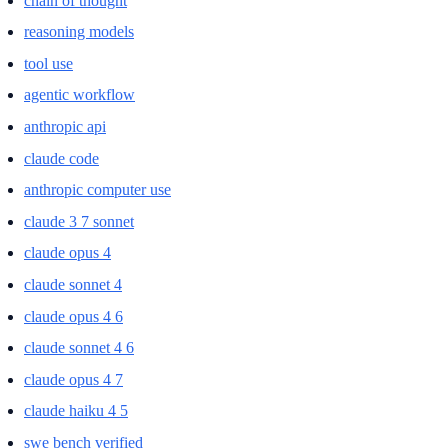
chain of thought
reasoning models
tool use
agentic workflow
anthropic api
claude code
anthropic computer use
claude 3 7 sonnet
claude opus 4
claude sonnet 4
claude opus 4 6
claude sonnet 4 6
claude opus 4 7
claude haiku 4 5
swe bench verified