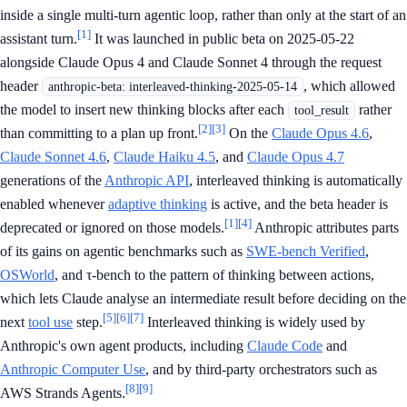
inside a single multi-turn agentic loop, rather than only at the start of an
[1]
assistant turn.
It was launched in public beta on 2025-05-22
alongside Claude Opus 4 and Claude Sonnet 4 through the request
header
, which allowed
anthropic-beta: interleaved-thinking-2025-05-14
the model to insert new thinking blocks after each
rather
tool_result
[2]
[3]
than committing to a plan up front.
On the
Claude Opus 4.6
,
Claude Sonnet 4.6
,
Claude Haiku 4.5
, and
Claude Opus 4.7
generations of the
Anthropic API
, interleaved thinking is automatically
enabled whenever
adaptive thinking
is active, and the beta header is
[1]
[4]
deprecated or ignored on those models.
Anthropic attributes parts
of its gains on agentic benchmarks such as
SWE-bench Verified
,
OSWorld
, and τ-bench to the pattern of thinking between actions,
which lets Claude analyse an intermediate result before deciding on the
[5]
[6]
[7]
next
tool use
step.
Interleaved thinking is widely used by
Anthropic's own agent products, including
Claude Code
and
Anthropic Computer Use
, and by third-party orchestrators such as
[8]
[9]
AWS Strands Agents.