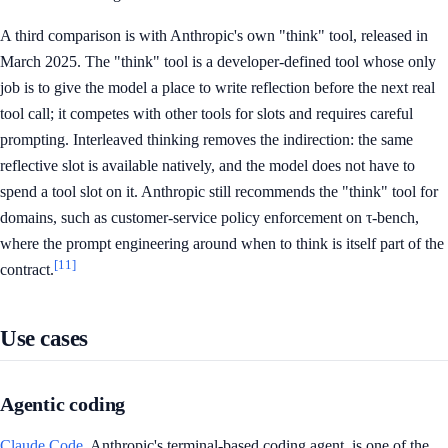
A third comparison is with Anthropic's own "think" tool, released in
March 2025. The "think" tool is a developer-defined tool whose only
job is to give the model a place to write reflection before the next real
tool call; it competes with other tools for slots and requires careful
prompting. Interleaved thinking removes the indirection: the same
reflective slot is available natively, and the model does not have to
spend a tool slot on it. Anthropic still recommends the "think" tool for
domains, such as customer-service policy enforcement on τ-bench,
where the prompt engineering around when to think is itself part of the
[11]
contract.
Use cases
Agentic coding
Claude Code
, Anthropic's terminal-based coding agent, is one of the