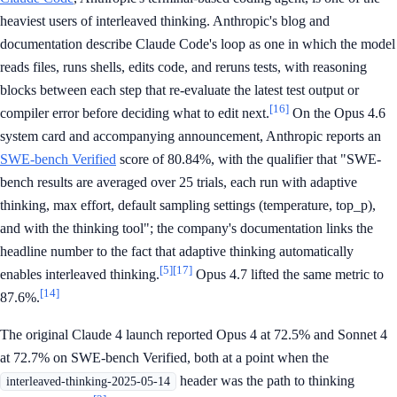
heaviest users of interleaved thinking. Anthropic's blog and
documentation describe Claude Code's loop as one in which the model
reads files, runs shells, edits code, and reruns tests, with reasoning
blocks between each step that re-evaluate the latest test output or
[16]
compiler error before deciding what to edit next.
On the Opus 4.6
system card and accompanying announcement, Anthropic reports an
SWE-bench Verified
score of 80.84%, with the qualifier that "SWE-
bench results are averaged over 25 trials, each run with adaptive
thinking, max effort, default sampling settings (temperature, top_p),
and with the thinking tool"; the company's documentation links the
headline number to the fact that adaptive thinking automatically
[5]
[17]
enables interleaved thinking.
Opus 4.7 lifted the same metric to
[14]
87.6%.
The original Claude 4 launch reported Opus 4 at 72.5% and Sonnet 4
at 72.7% on SWE-bench Verified, both at a point when the
header was the path to thinking
interleaved-thinking-2025-05-14