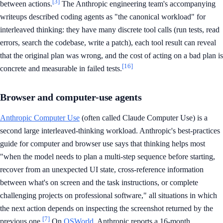
[3]
between actions.
The Anthropic engineering team's accompanying
writeups described coding agents as "the canonical workload" for
interleaved thinking: they have many discrete tool calls (run tests, read
errors, search the codebase, write a patch), each tool result can reveal
that the original plan was wrong, and the cost of acting on a bad plan is
[16]
concrete and measurable in failed tests.
Browser and computer-use agents
Anthropic Computer Use
(often called Claude Computer Use) is a
second large interleaved-thinking workload. Anthropic's best-practices
guide for computer and browser use says that thinking helps most
"when the model needs to plan a multi-step sequence before starting,
recover from an unexpected UI state, cross-reference information
between what's on screen and the task instructions, or complete
challenging projects on professional software," all situations in which
the next action depends on inspecting the screenshot returned by the
[7]
previous one.
On
OSWorld
, Anthropic reports a 16-month