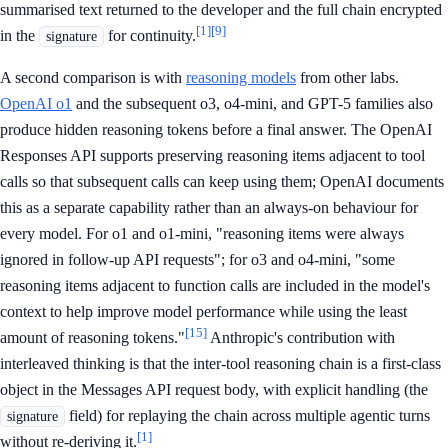
summarised text returned to the developer and the full chain encrypted
[1]
[9]
in the
for continuity.
signature
A second comparison is with
reasoning models
from other labs.
OpenAI o1
and the subsequent o3, o4-mini, and GPT-5 families also
produce hidden reasoning tokens before a final answer. The OpenAI
Responses API supports preserving reasoning items adjacent to tool
calls so that subsequent calls can keep using them; OpenAI documents
this as a separate capability rather than an always-on behaviour for
every model. For o1 and o1-mini, "reasoning items were always
ignored in follow-up API requests"; for o3 and o4-mini, "some
reasoning items adjacent to function calls are included in the model's
context to help improve model performance while using the least
[15]
amount of reasoning tokens."
Anthropic's contribution with
interleaved thinking is that the inter-tool reasoning chain is a first-class
object in the Messages API request body, with explicit handling (the
field) for replaying the chain across multiple agentic turns
signature
[1]
without re-deriving it.