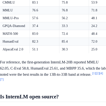
CMMLU
83.1
75.8
53.9
MMLU
76.6
76.8
71.8
MMLU-Pro
57.6
56.2
48.1
GPQA-Diamond
37.4
33.3
24.2
MATH-500
83.0
72.4
48.4
HumanEval
82.3
85.4
72.0
AlpacaEval 2.0
51.1
30.3
25.0
For reference, the first-generation InternLM-20B reported MMLU
62.05, C-Eval 58.8, HumanEval 25.61, and MBPP 35.6, which the lab
[1]
[2]
[4]
noted were the best results in the 13B-to-33B band at release.
[7]
Is InternLM open source?