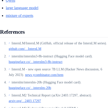
Qwen
large language model
mixture of experts
References
InternLM/InternLM (GitHub, official release of the InternLM series).
^
github.com/...InternLM
internlm/internlm3-8b-instruct (Hugging Face model card).
^
huggingface.co/...internlm3-8b-instruct
InternLM - new open source 7B LLM (Hacker News discussion, 6
^
July 2023).
news.ycombinator.com/item
internlm/internlm-20b (Hugging Face model card).
^
huggingface.co/...internlm-20b
InternLM2 Technical Report (arXiv:2403.17297, abstract).
^
arxiv.org/...2403.17297