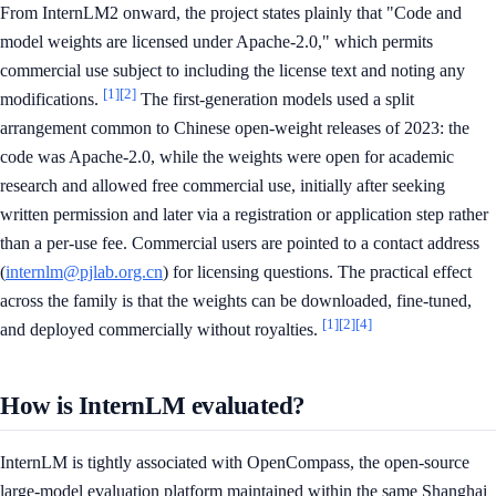
From InternLM2 onward, the project states plainly that "Code and
model weights are licensed under Apache-2.0," which permits
commercial use subject to including the license text and noting any
[1]
[2]
modifications.
The first-generation models used a split
arrangement common to Chinese open-weight releases of 2023: the
code was Apache-2.0, while the weights were open for academic
research and allowed free commercial use, initially after seeking
written permission and later via a registration or application step rather
than a per-use fee. Commercial users are pointed to a contact address
(
internlm@pjlab.org.cn
) for licensing questions. The practical effect
across the family is that the weights can be downloaded, fine-tuned,
[1]
[2]
[4]
and deployed commercially without royalties.
How is InternLM evaluated?
InternLM is tightly associated with OpenCompass, the open-source
large-model evaluation platform maintained within the same Shanghai