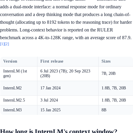
adds a dual-mode interface: a normal response mode for ordinary
conversation and a deep thinking mode that produces a long chain-of-
thought (allocating up to 8192 tokens to the reasoning trace) for harder
problems. Long-context behavior is reported on the RULER
benchmark across a 4K-to-128K range, with an average score of 87.9.
[1]
[2]
Version
First release
Sizes
InternLM (1st
6 Jul 2023 (7B); 20 Sep 2023
7B, 20B
gen)
(20B)
InternLM2
17 Jan 2024
1.8B, 7B, 20B
InternLM2.5
3 Jul 2024
1.8B, 7B, 20B
InternLM3
15 Jan 2025
8B
How long is InternLM's context window?