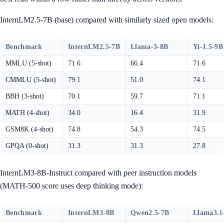
InternLM2.5-7B (base) compared with similarly sized open models:
Benchmark
InternLM2.5-7B
Llama-3-8B
Yi-1.5-9B
MMLU (5-shot)
71.6
66.4
71.6
CMMLU (5-shot)
79.1
51.0
74.1
BBH (3-shot)
70.1
59.7
71.1
MATH (4-shot)
34.0
16.4
31.9
GSM8K (4-shot)
74.8
54.3
74.5
GPQA (0-shot)
31.3
31.3
27.8
InternLM3-8B-Instruct compared with peer instruction models
(MATH-500 score uses deep thinking mode):
Benchmark
InternLM3-8B
Qwen2.5-7B
Llama3.1