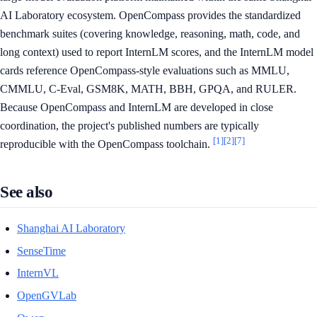
AI Laboratory ecosystem. OpenCompass provides the standardized
benchmark suites (covering knowledge, reasoning, math, code, and
long context) used to report InternLM scores, and the InternLM model
cards reference OpenCompass-style evaluations such as MMLU,
CMMLU, C-Eval, GSM8K, MATH, BBH, GPQA, and RULER.
Because OpenCompass and InternLM are developed in close
coordination, the project's published numbers are typically
[1]
[2]
[7]
reproducible with the OpenCompass toolchain.
See also
Shanghai AI Laboratory
SenseTime
InternVL
OpenGVLab