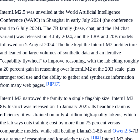
InternLM2.5 was unveiled at the World Artificial Intelligence
Conference (WAIC) in Shanghai in early July 2024 (the conference
ran 4 to 6 July 2024). The 7B family (base, chat, and the 1M chat
variant) was released on 3 July 2024, and the 1.8B and 20B models
followed on 5 August 2024. The line kept the InternLM2 architecture
and leaned on large volumes of synthetic data and an iterative
"capability flywheel" to improve reasoning, with the lab citing roughly
a 20 percent gain in reasoning over InternLM2 at the 20B scale, plus
stronger tool use and the ability to gather and synthesize information
[1]
[2]
[7]
from many web pages.
InternLM3 narrowed the family to a single flagship size. InternLM3-
8B-Instruct was released on 15 January 2025. Its headline claim is
efficiency: it was trained on only 4 trillion high-quality tokens, which
the lab says cuts training cost by more than 75 percent versus
comparable models, while still beating Llama3.1-8B and
Qwen2.5
-7B
[1]
[2]
on a range of reasoning and knowledge tasks.
InternLM3 also