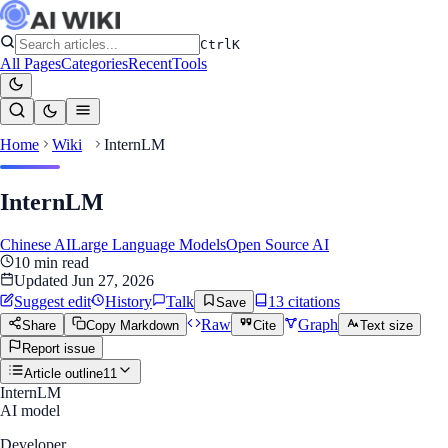
Ctrl
K
All Pages
Categories
Recent
Tools
Home
Wiki
InternLM
InternLM
Chinese AI
Large Language Models
Open Source AI
10
min read
Updated
Jun 27, 2026
Suggest edit
History
Talk
13
citation
s
Save
Raw
Graph
Share
Copy Markdown
Cite
Text size
Report issue
Article outline
11
InternLM
AI model
Developer