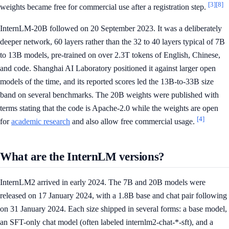
[3]
[8]
weights became free for commercial use after a registration step.
InternLM-20B followed on 20 September 2023. It was a deliberately
deeper network, 60 layers rather than the 32 to 40 layers typical of 7B
to 13B models, pre-trained on over 2.3T tokens of English, Chinese,
and code. Shanghai AI Laboratory positioned it against larger open
models of the time, and its reported scores led the 13B-to-33B size
band on several benchmarks. The 20B weights were published with
terms stating that the code is Apache-2.0 while the weights are open
[4]
for
academic research
and also allow free commercial usage.
What are the InternLM versions?
InternLM2 arrived in early 2024. The 7B and 20B models were
released on 17 January 2024, with a 1.8B base and chat pair following
on 31 January 2024. Each size shipped in several forms: a base model,
an SFT-only chat model (often labeled internlm2-chat-*-sft), and a