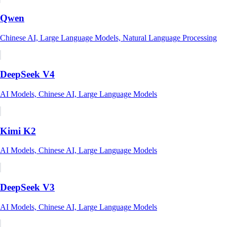
Qwen
Chinese AI, Large Language Models, Natural Language Processing
DeepSeek V4
AI Models, Chinese AI, Large Language Models
Kimi K2
AI Models, Chinese AI, Large Language Models
DeepSeek V3
AI Models, Chinese AI, Large Language Models