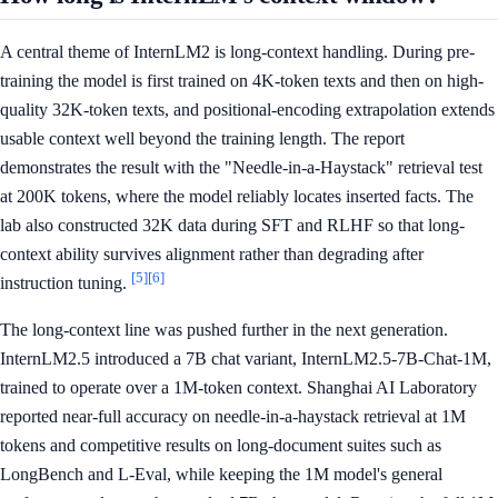
A central theme of InternLM2 is long-context handling. During pre-
training the model is first trained on 4K-token texts and then on high-
quality 32K-token texts, and positional-encoding extrapolation extends
usable context well beyond the training length. The report
demonstrates the result with the "Needle-in-a-Haystack" retrieval test
at 200K tokens, where the model reliably locates inserted facts. The
lab also constructed 32K data during SFT and RLHF so that long-
context ability survives alignment rather than degrading after
[5]
[6]
instruction tuning.
The long-context line was pushed further in the next generation.
InternLM2.5 introduced a 7B chat variant, InternLM2.5-7B-Chat-1M,
trained to operate over a 1M-token context. Shanghai AI Laboratory
reported near-full accuracy on needle-in-a-haystack retrieval at 1M
tokens and competitive results on long-document suites such as
LongBench and L-Eval, while keeping the 1M model's general