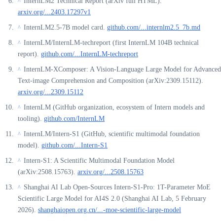
InternLM2 Technical Report (arXiv full HTML).
^
arxiv.org/...2403.17297v1
InternLM2.5-7B model card.
github.com/...internlm2.5_7b.md
^
InternLM/InternLM-techreport (first InternLM 104B technical
^
report).
github.com/...InternLM-techreport
InternLM-XComposer: A Vision-Language Large Model for Advanced
^
Text-image Comprehension and Composition (arXiv:2309.15112).
arxiv.org/...2309.15112
InternLM (GitHub organization, ecosystem of Intern models and
^
tooling).
github.com/InternLM
InternLM/Intern-S1 (GitHub, scientific multimodal foundation
^
model).
github.com/...Intern-S1
Intern-S1: A Scientific Multimodal Foundation Model
^
(arXiv:2508.15763).
arxiv.org/...2508.15763
Shanghai AI Lab Open-Sources Intern-S1-Pro: 1T-Parameter MoE
^
Scientific Large Model for AI4S 2.0 (Shanghai AI Lab, 5 February
2026).
shanghaiopen.org.cn/...-moe-scientific-large-model