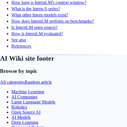
How long is InternLM's context window?
What is the Intern-S series?
What other Intern models exist?
How does InternLM perform on benchmarks?
Is InternLM open source?
How is InternLM evaluated?
See also
References
AI Wiki site footer
Browse by topic
All categories
Random article
Machine Learning
AI Companies
Large Language Models
Robotics
Open Source AI
AI Models
Deep Learning