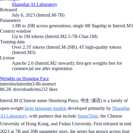
Shanghai AI Laboratory
Released
July 6, 2023 (InternLM-7B)
Parameters
1.8B to 20B across generations; single 8B flagship in InternLM3
Context window
Up to 1M tokens (InternLM2.5-7B-Chat-1M)
Training data
Over 2.3T tokens (InternLM-20B); 4T high-quality tokens
(InternLM3)
License
Apache 2.0 (InternLM2 onward); first-gen weights free for
commercial use after registration
Weights on Hugging Face
internlm/internlm3-8b-instruct
86.2K
downloads/mo
232
likes
InternLM (Chinese name Shusheng Puyu, 书生·浦语) is a family of
open-weight
large language models
developed primarily by
Shanghai
AI Laboratory
, with partners that include
SenseTime
, the Chinese
University of Hong Kong, and Fudan University. First released in mid
2023 at 7B and 20B parameter sizes, the series has grown across four