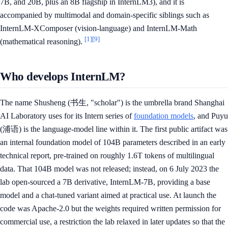
7B, and 20B, plus an 8B flagship in InternLM3), and it is
accompanied by multimodal and domain-specific siblings such as
InternLM-XComposer (vision-language) and InternLM-Math
[1]
[9]
(mathematical reasoning).
Who develops InternLM?
The name Shusheng (书生, "scholar") is the umbrella brand Shanghai
AI Laboratory uses for its Intern series of
foundation models
, and Puyu
(浦语) is the language-model line within it. The first public artifact was
an internal foundation model of 104B parameters described in an early
technical report, pre-trained on roughly 1.6T tokens of multilingual
data. That 104B model was not released; instead, on 6 July 2023 the
lab open-sourced a 7B derivative, InternLM-7B, providing a base
model and a chat-tuned variant aimed at practical use. At launch the
code was Apache-2.0 but the weights required written permission for
commercial use, a restriction the lab relaxed in later updates so that the