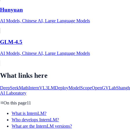
Hunyuan
AI Models, Chinese AI, Large Language Models
GLM-4.5
AI Models, Chinese AI, Large Language Models
What links here
DeepSeekMath
InternVL3
LMDeploy
ModelScope
OpenGVLab
Shangh
AI Laboratory
On this page
11
What is InternLM?
Who develops InternLM?
What are the InternLM versions?