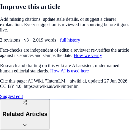
Improve this article
Add missing citations, update stale details, or suggest a clearer
explanation. Every suggestion is reviewed for sourcing before it goes
live.
2
revision
s
·
v
3
·
2,019
words ·
full history
Fact-checks are independent of edits: a reviewer re-verifies the article
against its sources and stamps the date.
How we verify
Research and drafting on this wiki are AI-assisted, under named
human editorial standards.
How AI is used here
Cite this page:
AI Wiki. "InternLM." aiwiki.ai, updated 27 Jun 2026.
CC BY 4.0. https://aiwiki.ai/wiki/internlm
Suggest edit
Related Articles