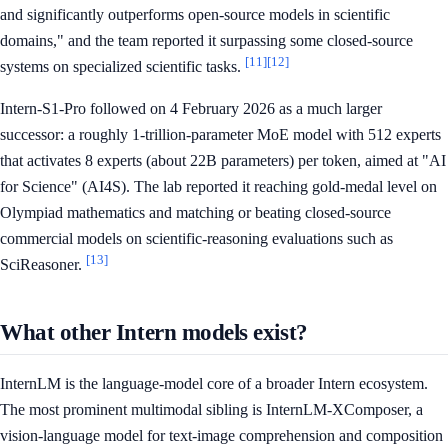
and significantly outperforms open-source models in scientific
domains," and the team reported it surpassing some closed-source
[11]
[12]
systems on specialized scientific tasks.
Intern-S1-Pro followed on 4 February 2026 as a much larger
successor: a roughly 1-trillion-parameter MoE model with 512 experts
that activates 8 experts (about 22B parameters) per token, aimed at "AI
for Science" (AI4S). The lab reported it reaching gold-medal level on
Olympiad mathematics and matching or beating closed-source
commercial models on scientific-reasoning evaluations such as
[13]
SciReasoner.
What other Intern models exist?
InternLM is the language-model core of a broader Intern ecosystem.
The most prominent multimodal sibling is InternLM-XComposer, a
vision-language model for text-image comprehension and composition