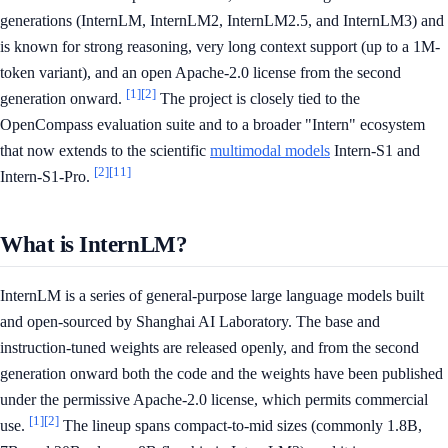
generations (InternLM, InternLM2, InternLM2.5, and InternLM3) and
is known for strong reasoning, very long context support (up to a 1M-
token variant), and an open Apache-2.0 license from the second
[1]
[2]
generation onward.
The project is closely tied to the
OpenCompass evaluation suite and to a broader "Intern" ecosystem
that now extends to the scientific
multimodal models
Intern-S1 and
[2]
[11]
Intern-S1-Pro.
What is InternLM?
InternLM is a series of general-purpose large language models built
and open-sourced by Shanghai AI Laboratory. The base and
instruction-tuned weights are released openly, and from the second
generation onward both the code and the weights have been published
under the permissive Apache-2.0 license, which permits commercial
[1]
[2]
use.
The lineup spans compact-to-mid sizes (commonly 1.8B,