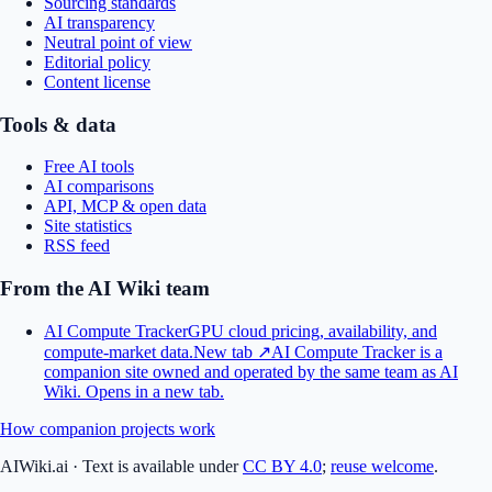
Sourcing standards
AI transparency
Neutral point of view
Editorial policy
Content license
Tools & data
Free AI tools
AI comparisons
API, MCP & open data
Site statistics
RSS feed
From the AI Wiki team
AI Compute Tracker
GPU cloud pricing, availability, and
compute-market data.
New tab ↗
AI Compute Tracker is a
companion site owned and operated by the same team as AI
Wiki.
Opens in a new tab.
How companion projects work
AIWiki.ai
·
Text is available under
CC BY 4.0
;
reuse welcome
.