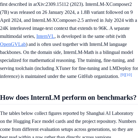
first described in arXiv:2309.15112 (2023). InternLM-XComposer2
(7B) was released on 26 January 2024, a 1.8B variant followed on 9
April 2024, and InternLM-XComposer-2.5 arrived in July 2024 with a
24K interleaved image-text context that extends to 96K. A separate
multimodal series,
InternVL
, is developed in the same orbit (with
OpenGVLab
) and is often used together with InternLM language
backbones. On the domain side, InternLM-Math is a bilingual model
specialized for mathematical reasoning. The training, fine-tuning, and
serving toolchain (including XTuner for fine-tuning and LMDeploy for
[9]
[10]
inference) is maintained under the same GitHub organization.
How does InternLM perform on benchmarks?
The tables below collect figures reported by Shanghai AI Laboratory
on the Hugging Face model cards and the project repository. Numbers
come from different evaluation setups across generations, so they are
best read within a row rather than directly across versions.