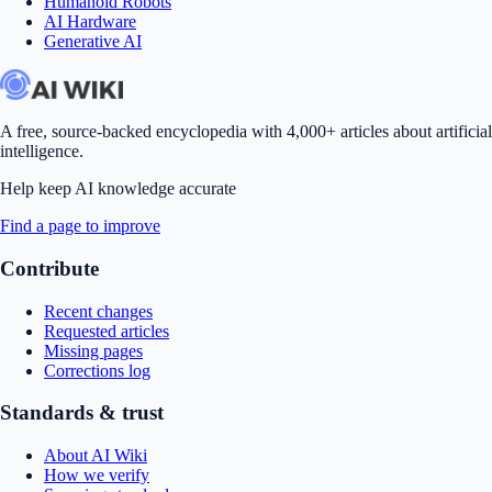
Humanoid Robots
AI Hardware
Generative AI
A free, source-backed encyclopedia with 4,000+ articles about artificial
intelligence.
Help keep AI knowledge accurate
Find a page to improve
Contribute
Recent changes
Requested articles
Missing pages
Corrections log
Standards & trust
About AI Wiki
How we verify