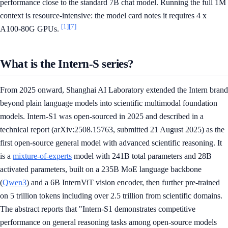
performance close to the standard 7B chat model. Running the full 1M
context is resource-intensive: the model card notes it requires 4 x
[1]
[7]
A100-80G GPUs.
What is the Intern-S series?
From 2025 onward, Shanghai AI Laboratory extended the Intern brand
beyond plain language models into scientific multimodal foundation
models. Intern-S1 was open-sourced in 2025 and described in a
technical report (arXiv:2508.15763, submitted 21 August 2025) as the
first open-source general model with advanced scientific reasoning. It
is a
mixture-of-experts
model with 241B total parameters and 28B
activated parameters, built on a 235B MoE language backbone
(
Qwen3
) and a 6B InternViT vision encoder, then further pre-trained
on 5 trillion tokens including over 2.5 trillion from scientific domains.
The abstract reports that "Intern-S1 demonstrates competitive
performance on general reasoning tasks among open-source models