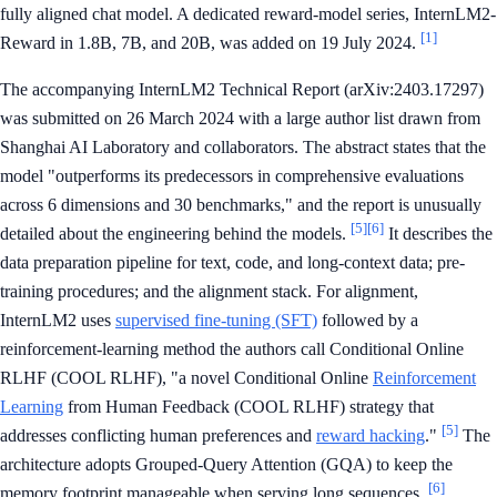
fully aligned chat model. A dedicated reward-model series, InternLM2-
[1]
Reward in 1.8B, 7B, and 20B, was added on 19 July 2024.
The accompanying InternLM2 Technical Report (arXiv:2403.17297)
was submitted on 26 March 2024 with a large author list drawn from
Shanghai AI Laboratory and collaborators. The abstract states that the
model "outperforms its predecessors in comprehensive evaluations
across 6 dimensions and 30 benchmarks," and the report is unusually
[5]
[6]
detailed about the engineering behind the models.
It describes the
data preparation pipeline for text, code, and long-context data; pre-
training procedures; and the alignment stack. For alignment,
InternLM2 uses
supervised fine-tuning (SFT)
followed by a
reinforcement-learning method the authors call Conditional Online
RLHF (COOL RLHF), "a novel Conditional Online
Reinforcement
Learning
from Human Feedback (COOL RLHF) strategy that
[5]
addresses conflicting human preferences and
reward hacking
."
The
architecture adopts Grouped-Query Attention (GQA) to keep the
[6]
memory footprint manageable when serving long sequences.