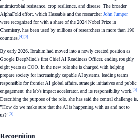
antimicrobial resistance, crop resilience, and disease. The broader
AlphaFold effort, which Hassabis and the researcher
John Jumper
were recognized for with a share of the 2024 Nobel Prize in
Chemistry, has been used by millions of researchers in more than 190
[4]
[9]
countries.
By early 2026, Ibrahim had moved into a newly created position as
Google DeepMind's first Chief AI Readiness Officer, ending roughly
eight years as COO. In the new role she is charged with helping
prepare society for increasingly capable AI systems, leading teams
responsible for frontier AI global affairs, strategic initiatives and public
[5]
engagement, the lab's impact accelerator, and its responsibility work.
Describing the purpose of the role, she has said the central challenge is,
"How do we make sure that the AI is happening with us and not to
[5]
us?"
Recognition