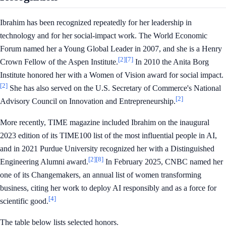
Ibrahim has been recognized repeatedly for her leadership in
technology and for her social-impact work. The World Economic
Forum named her a Young Global Leader in 2007, and she is a Henry
[2]
[7]
Crown Fellow of the Aspen Institute.
In 2010 the Anita Borg
Institute honored her with a Women of Vision award for social impact.
[2]
She has also served on the U.S. Secretary of Commerce's National
[2]
Advisory Council on Innovation and Entrepreneurship.
More recently, TIME magazine included Ibrahim on the inaugural
2023 edition of its TIME100 list of the most influential people in AI,
and in 2021 Purdue University recognized her with a Distinguished
[2]
[8]
Engineering Alumni award.
In February 2025, CNBC named her
one of its Changemakers, an annual list of women transforming
business, citing her work to deploy AI responsibly and as a force for
[4]
scientific good.
The table below lists selected honors.