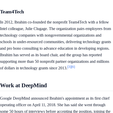
Team4Tech
In 2012, Ibrahim co-founded the nonprofit Team4Tech with a fellow
Intel colleague, Julie Clugage. The organization pairs employees from
technology companies with nongovernmental organizations and
schools in under-resourced communities, delivering technology grants
and pro bono consulting to advance education in developing regions.
Ibrahim has served as its board chair, and the group has reported
supporting more than 50 nonprofit partner organizations and millions
[3]
[6]
of dollars in technology grants since 2013.
Work at DeepMind
Google DeepMind announced Ibrahim's appointment as its first chief
operating officer on April 11, 2018. She has said she went through
some 50 hours of interviews before accepting the position, joining the