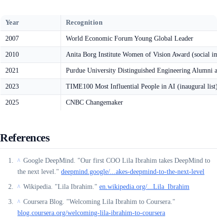
Year
Recognition
2007
World Economic Forum Young Global Leader
2010
Anita Borg Institute Women of Vision Award (social i
2021
Purdue University Distinguished Engineering Alumni 
2023
TIME100 Most Influential People in AI (inaugural list
2025
CNBC Changemaker
References
Google DeepMind. "Our first COO Lila Ibrahim takes DeepMind to
^
the next level."
deepmind.google/...akes-deepmind-to-the-next-level
Wikipedia. "Lila Ibrahim."
en.wikipedia.org/...Lila_Ibrahim
^
Coursera Blog. "Welcoming Lila Ibrahim to Coursera."
^
blog.coursera.org/welcoming-lila-ibrahim-to-coursera