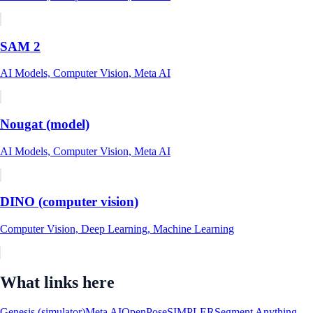
SAM 2
AI Models, Computer Vision, Meta AI
Nougat (model)
AI Models, Computer Vision, Meta AI
DINO (computer vision)
Computer Vision, Deep Learning, Machine Learning
What links here
Genesis (simulator)
Meta AI
OpenPose
SIMPLER
Segment Anything