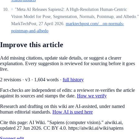
"Meta AI Releases Sapiens2: A High-Resolution Human-Centric
^
Vision Model for Pose, Segmentation, Normals, Pointmap, and Albedo."
MarkTechPost, 27 April 2026.
marktechpost.com/...on-normals-
pointmap-and-albedo
Improve this article
Add missing citations, update stale details, or suggest a clearer
explanation. Every suggestion is reviewed for sourcing before it goes
live.
2
revision
s
·
v
3
·
1,604
words ·
full history
Fact-checks are independent of edits: a reviewer re-verifies the article
against its sources and stamps the date.
How we verify
Research and drafting on this wiki are AI-assisted, under named
human editorial standards.
How AI is used here
Cite this page:
AI Wiki. "Sapiens (computer vision)." aiwiki.ai,
updated 27 Jun 2026. CC BY 4.0. https://aiwiki.ai/wiki/sapiens
Suggest edit