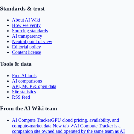
Standards & trust
About AI Wiki
How we verify
Sourcing standards
AI transparency
Neutral point of view
Editorial policy
Content license
Tools & data
Free AI tools
AI comparisons
API, MCP & open data
Site statistics
RSS feed
From the AI Wiki team
AI Compute Tracker
GPU cloud pricing, availability, and
compute-market data.
New tab ↗
AI Compute Tracker is a
companion site owned and operated by the same team as AI