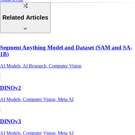
Related Articles
Segment Anything Model and Dataset (SAM and SA-
1B)
AI Models, AI Research, Computer Vision
DINOv2
AI Models, Computer Vision, Meta AI
DINOv3
AI Models, Computer Vision, Meta AI