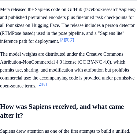
Meta released the Sapiens code on GitHub (facebookresearch/sapiens)
and published pretrained encoders plus finetuned task checkpoints for
all four sizes on Hugging Face. The release includes a person detector
(RTMPose-based) used in the pose pipeline, and a "Sapiens-lite"
[3]
[5]
[7]
inference path for deployment.
The model weights are distributed under the Creative Commons
Attribution-NonCommercial 4.0 license (CC BY-NC 4.0), which
permits use, sharing, and modification with attribution but prohibits
commercial use; the accompanying code is provided under permissive
[2]
[8]
open-source terms.
How was Sapiens received, and what came
after it?
Sapiens drew attention as one of the first attempts to build a unified,