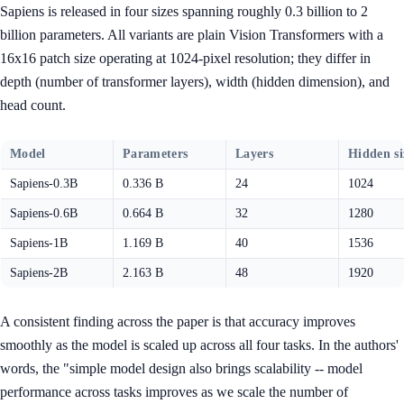
Sapiens is released in four sizes spanning roughly 0.3 billion to 2
billion parameters. All variants are plain Vision Transformers with a
16x16 patch size operating at 1024-pixel resolution; they differ in
depth (number of transformer layers), width (hidden dimension), and
head count.
Model
Parameters
Layers
Hidden si
Sapiens-0.3B
0.336 B
24
1024
Sapiens-0.6B
0.664 B
32
1280
Sapiens-1B
1.169 B
40
1536
Sapiens-2B
2.163 B
48
1920
A consistent finding across the paper is that accuracy improves
smoothly as the model is scaled up across all four tasks. In the authors'
words, the "simple model design also brings scalability -- model
performance across tasks improves as we scale the number of