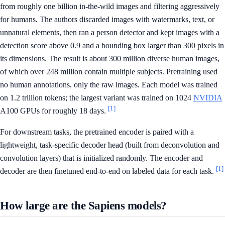
from roughly one billion in-the-wild images and filtering aggressively
for humans. The authors discarded images with watermarks, text, or
unnatural elements, then ran a person detector and kept images with a
detection score above 0.9 and a bounding box larger than 300 pixels in
its dimensions. The result is about 300 million diverse human images,
of which over 248 million contain multiple subjects. Pretraining used
no human annotations, only the raw images. Each model was trained
on 1.2 trillion tokens; the largest variant was trained on 1024
NVIDIA
[1]
A100 GPUs for roughly 18 days.
For downstream tasks, the pretrained encoder is paired with a
lightweight, task-specific decoder head (built from deconvolution and
convolution layers) that is initialized randomly. The encoder and
[1]
decoder are then finetuned end-to-end on labeled data for each task.
How large are the Sapiens models?