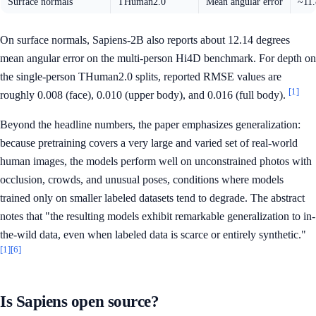
Surface normals
THuman2.0
Mean angular error
~11.
On surface normals, Sapiens-2B also reports about 12.14 degrees
mean angular error on the multi-person Hi4D benchmark. For depth on
the single-person THuman2.0 splits, reported RMSE values are
[1]
roughly 0.008 (face), 0.010 (upper body), and 0.016 (full body).
Beyond the headline numbers, the paper emphasizes generalization:
because pretraining covers a very large and varied set of real-world
human images, the models perform well on unconstrained photos with
occlusion, crowds, and unusual poses, conditions where models
trained only on smaller labeled datasets tend to degrade. The abstract
notes that "the resulting models exhibit remarkable generalization to in-
the-wild data, even when labeled data is scarce or entirely synthetic."
[1]
[6]
Is Sapiens open source?