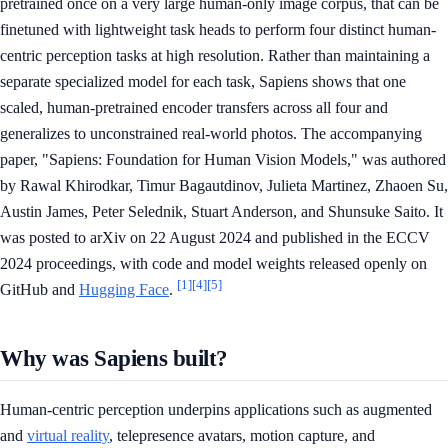
pretrained once on a very large human-only image corpus, that can be
finetuned with lightweight task heads to perform four distinct human-
centric perception tasks at high resolution. Rather than maintaining a
separate specialized model for each task, Sapiens shows that one
scaled, human-pretrained encoder transfers across all four and
generalizes to unconstrained real-world photos. The accompanying
paper, "Sapiens: Foundation for Human Vision Models," was authored
by Rawal Khirodkar, Timur Bagautdinov, Julieta Martinez, Zhaoen Su,
Austin James, Peter Selednik, Stuart Anderson, and Shunsuke Saito. It
was posted to arXiv on 22 August 2024 and published in the ECCV
2024 proceedings, with code and model weights released openly on
[1]
[4]
[5]
GitHub and
Hugging Face
.
Why was Sapiens built?
Human-centric perception underpins applications such as augmented
and
virtual reality
, telepresence avatars, motion capture, and