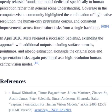
openly released foundation model dedicated specifically to human
perception rather than general scene understanding. Coverage in the
computer-vision community highlighted the combination of high native
resolution, the human-only pretraining corpus, and consistent
[6]
[9]
improvements across four distinct tasks from a single backbone.
In April 2026, Meta released a successor, Sapiens2, extending the
approach with additional outputs including surface normals,
pointmaps, and albedo estimation alongside the original pose and
segmentation tasks, again positioned as a high-resolution human-
[10]
centric vision model.
References
Rawal Khirodkar, Timur Bagautdinov, Julieta Martinez, Zhaoen Su,
^
Austin James, Peter Selednik, Stuart Anderson, Shunsuke Saito.
"Sapiens: Foundation for Human Vision Models." arXiv:2408.12569
(HTML version).
arxiv.org/...2408.12569v1