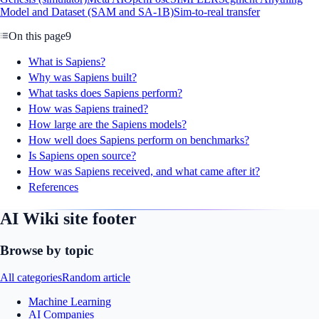
Model and Dataset (SAM and SA-1B)
Sim-to-real transfer
On this page
9
What is Sapiens?
Why was Sapiens built?
What tasks does Sapiens perform?
How was Sapiens trained?
How large are the Sapiens models?
How well does Sapiens perform on benchmarks?
Is Sapiens open source?
How was Sapiens received, and what came after it?
References
AI Wiki site footer
Browse by topic
All categories
Random article
Machine Learning
AI Companies