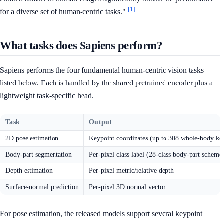
[1]
for a diverse set of human-centric tasks."
What tasks does Sapiens perform?
Sapiens performs the four fundamental human-centric vision tasks
listed below. Each is handled by the shared pretrained encoder plus a
lightweight task-specific head.
Task
Output
2D pose estimation
Keypoint coordinates (up to 308 whole-body ke
Body-part segmentation
Per-pixel class label (28-class body-part schem
Depth estimation
Per-pixel metric/relative depth
Surface-normal prediction
Per-pixel 3D normal vector
For pose estimation, the released models support several keypoint