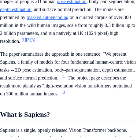
images of people: 2D human
pose estimation
, body-part segmentation,
depth estimation
, and surface-normal prediction. The models are
pretrained by
masked autoencoding
on a curated corpus of over 300
million in-the-wild human images, scale from roughly 0.3 billion up to
2 billion parameters, and run natively at 1K (1024-pixel) high
[1]
[2]
[3]
resolution.
The paper summarizes the approach in one sentence: "We present
Sapiens, a family of models for four fundamental human-centric vision
tasks -- 2D pose estimation, body-part segmentation, depth estimation,
[1]
and surface normal prediction."
The project page describes the
result more plainly as "high-resolution vision transformers pretrained
[3]
on 300 million human images."
What is Sapiens?
Sapiens is a single, openly released Vision Transformer backbone,