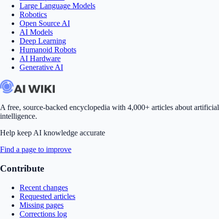
Large Language Models
Robotics
Open Source AI
AI Models
Deep Learning
Humanoid Robots
AI Hardware
Generative AI
A free, source-backed encyclopedia with 4,000+ articles about artificial
intelligence.
Help keep AI knowledge accurate
Find a page to improve
Contribute
Recent changes
Requested articles
Missing pages
Corrections log