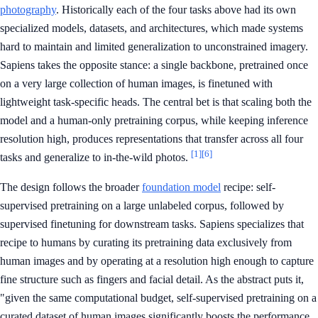
photography
. Historically each of the four tasks above had its own
specialized models, datasets, and architectures, which made systems
hard to maintain and limited generalization to unconstrained imagery.
Sapiens takes the opposite stance: a single backbone, pretrained once
on a very large collection of human images, is finetuned with
lightweight task-specific heads. The central bet is that scaling both the
model and a human-only pretraining corpus, while keeping inference
resolution high, produces representations that transfer across all four
[1]
[6]
tasks and generalize to in-the-wild photos.
The design follows the broader
foundation model
recipe: self-
supervised pretraining on a large unlabeled corpus, followed by
supervised finetuning for downstream tasks. Sapiens specializes that
recipe to humans by curating its pretraining data exclusively from
human images and by operating at a resolution high enough to capture
fine structure such as fingers and facial detail. As the abstract puts it,
"given the same computational budget, self-supervised pretraining on a
curated dataset of human images significantly boosts the performance