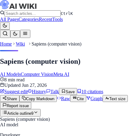
Ctrl
K
All Pages
Categories
Recent
Tools
Home
Wiki
Sapiens (computer vision)
Sapiens (computer vision)
AI Models
Computer Vision
Meta AI
8
min read
Updated
Jun 27, 2026
Suggest edit
History
Talk
10
citation
s
Save
Raw
Graph
Share
Copy Markdown
Cite
Text size
Report issue
Article outline
9
Sapiens (computer vision)
AI model
Developer