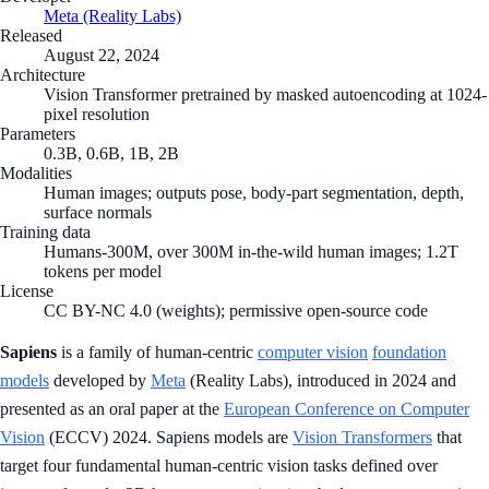
Meta (Reality Labs)
Released
August 22, 2024
Architecture
Vision Transformer pretrained by masked autoencoding at 1024-
pixel resolution
Parameters
0.3B, 0.6B, 1B, 2B
Modalities
Human images; outputs pose, body-part segmentation, depth,
surface normals
Training data
Humans-300M, over 300M in-the-wild human images; 1.2T
tokens per model
License
CC BY-NC 4.0 (weights); permissive open-source code
Sapiens
is a family of human-centric
computer vision
foundation
models
developed by
Meta
(Reality Labs), introduced in 2024 and
presented as an oral paper at the
European Conference on Computer
Vision
(ECCV) 2024. Sapiens models are
Vision Transformers
that
target four fundamental human-centric vision tasks defined over