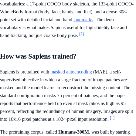
vocabularies: a 17-point COCO body skeleton, the 133-point COCO-
WholeBody format (body, face, hands, and feet), and a dense 308-
point set with detailed facial and hand
landmarks
. The dense
vocabulary is what makes Sapiens useful for high-fidelity face and
[7]
hand tracking, not just coarse body pose.
How was Sapiens trained?
Sapiens is pretrained with
masked autoencoding
(MAE), a self-
supervised objective in which a large fraction of image patches are
masked and the model learns to reconstruct the missing content. The
standard configuration masks 75 percent of patches, and the paper
reports that performance held up even at mask ratios as high as 95
percent, reflecting the redundancy of human imagery. Images are split
[1]
into 16x16 pixel patches at a 1024-pixel input resolution.
The pretraining corpus, called
Humans-300M
, was built by starting