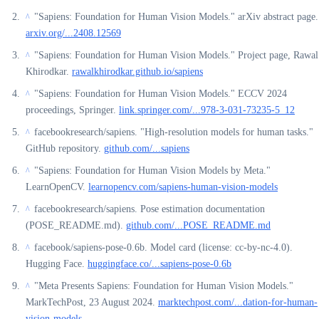
"Sapiens: Foundation for Human Vision Models." arXiv abstract page.
^
arxiv.org/...2408.12569
"Sapiens: Foundation for Human Vision Models." Project page, Rawal
^
Khirodkar.
rawalkhirodkar.github.io/sapiens
"Sapiens: Foundation for Human Vision Models." ECCV 2024
^
proceedings, Springer.
link.springer.com/...978-3-031-73235-5_12
facebookresearch/sapiens. "High-resolution models for human tasks."
^
GitHub repository.
github.com/...sapiens
"Sapiens: Foundation for Human Vision Models by Meta."
^
LearnOpenCV.
learnopencv.com/sapiens-human-vision-models
facebookresearch/sapiens. Pose estimation documentation
^
(POSE_README.md).
github.com/...POSE_README.md
facebook/sapiens-pose-0.6b. Model card (license: cc-by-nc-4.0).
^
Hugging Face.
huggingface.co/...sapiens-pose-0.6b
"Meta Presents Sapiens: Foundation for Human Vision Models."
^
MarkTechPost, 23 August 2024.
marktechpost.com/...dation-for-human-
vision-models