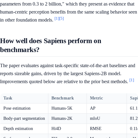
parameters from 0.3 to 2 billion," which they present as evidence that
human-centric perception benefits from the same scaling behavior seen
[1]
[5]
in other foundation models.
How well does Sapiens perform on
benchmarks?
The paper evaluates against task-specific state-of-the-art baselines and
reports sizeable gains, driven by the largest Sapiens-2B model.
[1]
Improvements quoted below are relative to the prior best methods.
Task
Benchmark
Metric
Sap
Pose estimation
Humans-5K
AP
61.
Body-part segmentation
Humans-2K
mIoU
81.
Depth estimation
Hi4D
RMSE
0.1