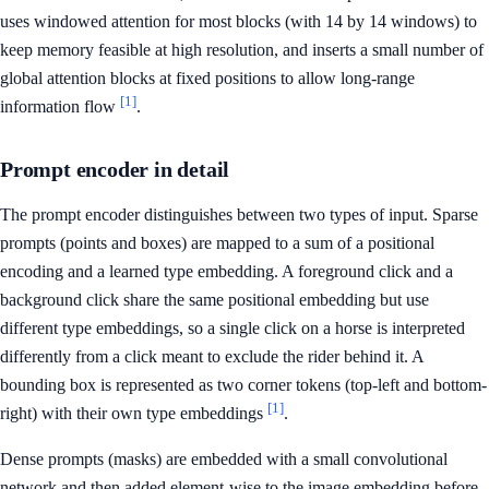
uses windowed attention for most blocks (with 14 by 14 windows) to
keep memory feasible at high resolution, and inserts a small number of
global attention blocks at fixed positions to allow long-range
[1]
information flow
.
Prompt encoder in detail
The prompt encoder distinguishes between two types of input. Sparse
prompts (points and boxes) are mapped to a sum of a positional
encoding and a learned type embedding. A foreground click and a
background click share the same positional embedding but use
different type embeddings, so a single click on a horse is interpreted
differently from a click meant to exclude the rider behind it. A
bounding box is represented as two corner tokens (top-left and bottom-
[1]
right) with their own type embeddings
.
Dense prompts (masks) are embedded with a small convolutional
network and then added element-wise to the image embedding before