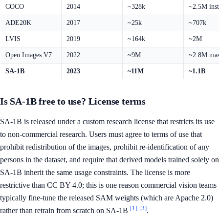
COCO
2014
~328k
~2.5M ins
ADE20K
2017
~25k
~707k
LVIS
2019
~164k
~2M
Open Images V7
2022
~9M
~2.8M ma
SA-1B
2023
~11M
~1.1B
Is SA-1B free to use? License terms
SA-1B is released under a custom research license that restricts its use
to non-commercial research. Users must agree to terms of use that
prohibit redistribution of the images, prohibit re-identification of any
persons in the dataset, and require that derived models trained solely on
SA-1B inherit the same usage constraints. The license is more
restrictive than CC BY 4.0; this is one reason commercial vision teams
typically fine-tune the released SAM weights (which are Apache 2.0)
[1]
[3]
rather than retrain from scratch on SA-1B
.