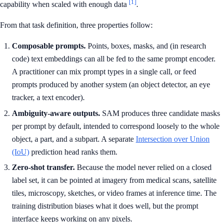
[1]
capability when scaled with enough data
.
From that task definition, three properties follow:
Composable prompts.
Points, boxes, masks, and (in research
code) text embeddings can all be fed to the same prompt encoder.
A practitioner can mix prompt types in a single call, or feed
prompts produced by another system (an object detector, an eye
tracker, a text encoder).
Ambiguity-aware outputs.
SAM produces three candidate masks
per prompt by default, intended to correspond loosely to the whole
object, a part, and a subpart. A separate
Intersection over Union
(IoU)
prediction head ranks them.
Zero-shot transfer.
Because the model never relied on a closed
label set, it can be pointed at imagery from medical scans, satellite
tiles, microscopy, sketches, or video frames at inference time. The
training distribution biases what it does well, but the prompt
interface keeps working on any pixels.