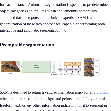
for each instance. Automatic segmentation is specific to predetermined
object categories and requires substantial amounts of manually
annotated data, compute, and technical expertise. SAM is a
generalization of these two approaches, capable of performing both
[1]
interactive and automatic segmentation
.
Promptable segmentation
SAM is designed to return a valid segmentation mask for any
prompt
,
whether it is foreground or background points, a rough box or mask,
freeform text, or any other information indicating what to segment in