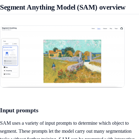
Segment Anything Model (SAM) overview
Input prompts
SAM uses a variety of input prompts to determine which object to
segment. These prompts let the model carry out many segmentation