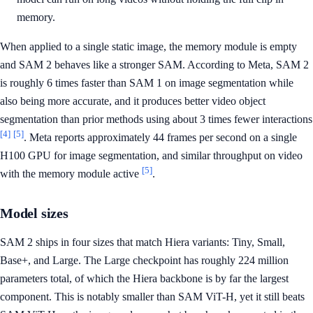
memory.
When applied to a single static image, the memory module is empty
and SAM 2 behaves like a stronger SAM. According to Meta, SAM 2
is roughly 6 times faster than SAM 1 on image segmentation while
also being more accurate, and it produces better video object
segmentation than prior methods using about 3 times fewer interactions
[4]
[5]
. Meta reports approximately 44 frames per second on a single
H100 GPU for image segmentation, and similar throughput on video
[5]
with the memory module active
.
Model sizes
SAM 2 ships in four sizes that match Hiera variants: Tiny, Small,
Base+, and Large. The Large checkpoint has roughly 224 million
parameters total, of which the Hiera backbone is by far the largest
component. This is notably smaller than SAM ViT-H, yet it still beats