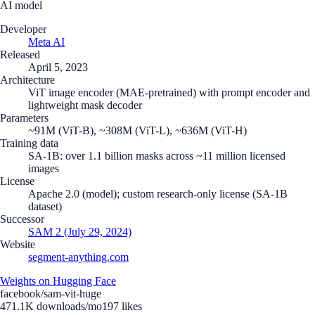
AI model
Developer
Meta AI
Released
April 5, 2023
Architecture
ViT image encoder (MAE-pretrained) with prompt encoder and
lightweight mask decoder
Parameters
~91M (ViT-B), ~308M (ViT-L), ~636M (ViT-H)
Training data
SA-1B: over 1.1 billion masks across ~11 million licensed
images
License
Apache 2.0 (model); custom research-only license (SA-1B
dataset)
Successor
SAM 2 (July 29, 2024)
Website
segment-anything.com
Weights on Hugging Face
facebook/sam-vit-huge
471.1K
downloads/mo
197
likes