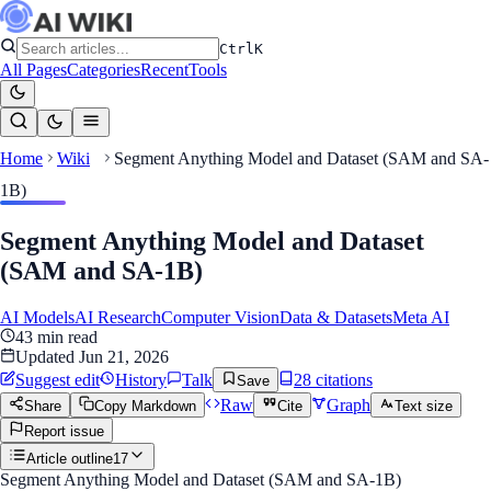
Ctrl
K
All Pages
Categories
Recent
Tools
Home
Wiki
Segment Anything Model and Dataset (SAM and SA-
1B)
Segment Anything Model and Dataset
(SAM and SA-1B)
AI Models
AI Research
Computer Vision
Data & Datasets
Meta AI
43
min read
Updated
Jun 21, 2026
Suggest edit
History
Talk
28
citation
s
Save
Raw
Graph
Share
Copy Markdown
Cite
Text size
Report issue
Article outline
17
Segment Anything Model and Dataset (SAM and SA-1B)