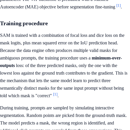
[1]
Autoencoder (MAE) objective before segmentation fine-tuning
.
Training procedure
SAM is trained with a combination of focal loss and dice loss on the
mask logits, plus mean squared error on the IoU prediction head.
Because the data engine often produces multiple valid masks for
ambiguous prompts, the training procedure uses a
minimum-over-
outputs
loss: of the three predicted masks, only the one with the
lowest loss against the ground truth contributes to the gradient. This is
the mechanism that lets the same model learn to predict three
semantically distinct masks for the same input prompt without being
[1]
told which mask is "correct"
.
During training, prompts are sampled by simulating interactive
segmentation. Random points are picked from the ground-truth mask.
The model predicts a mask, the wrong region is identified, and