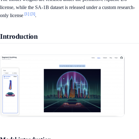
license, while the SA-1B dataset is released under a custom research-
[1]
[3]
only license
.
Introduction