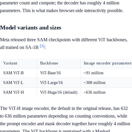
parameter count and compute; the decoder has roughly 4 million
parameters. This is what makes browser-side interactivity possible.
Model variants and sizes
Meta released three SAM checkpoints with different ViT backbones,
[3]
all trained on SA-1B
:
Variant
Backbone
Image encoder parameter
SAM ViT-B
ViT-Base/16
~91 million
SAM ViT-L
ViT-Large/16
~308 million
SAM ViT-H
ViT-Huge/16 (default)
~636 million
The ViT-H image encoder, the default in the original release, has 632
to 636 million parameters depending on counting conventions, while
the prompt encoder and mask decoder together have roughly 4 million
parameters. The ViT backbone is pretrained with a Masked