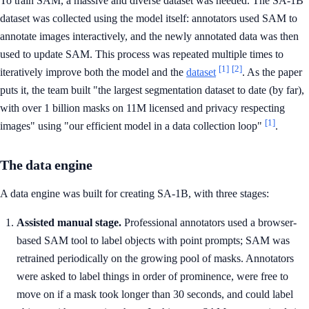
To train SAM, a massive and diverse dataset was needed. The SA-1B
dataset was collected using the model itself: annotators used SAM to
annotate images interactively, and the newly annotated data was then
used to update SAM. This process was repeated multiple times to
[1]
[2]
iteratively improve both the model and the
dataset
. As the paper
puts it, the team built "the largest segmentation dataset to date (by far),
with over 1 billion masks on 11M licensed and privacy respecting
[1]
images" using "our efficient model in a data collection loop"
.
The data engine
A data engine was built for creating SA-1B, with three stages:
Assisted manual stage.
Professional annotators used a browser-
based SAM tool to label objects with point prompts; SAM was
retrained periodically on the growing pool of masks. Annotators
were asked to label things in order of prominence, were free to
move on if a mask took longer than 30 seconds, and could label