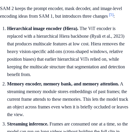
SAM 2 keeps the prompt encoder, mask decoder, and image-level
[5]
encoding ideas from SAM 1, but introduces three changes
:
Hierarchical image encoder (Hiera).
The ViT encoder is
replaced with a hierarchical Hiera backbone (Ryali et al., 2023)
that produces multiscale features at low cost. Hiera removes the
heavy vision-specific add-ons (cross-shaped windows, relative
position biases) that earlier hierarchical ViTs relied on, while
keeping the multiscale structure that segmentation and detection
benefit from.
Memory encoder, memory bank, and memory attention.
A
streaming memory module stores embeddings of past frames; the
current frame attends to these memories. This lets the model track
an object across frames even when it is briefly occluded or leaves
the view.
Streaming inference.
Frames are consumed one at a time, so the
model can run on long videos without holding the full clip in