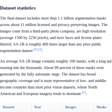
Dataset statistics
The final dataset includes more than 1.1 billion segmentation masks
across about 11 million licensed and privacy-preserving images. The
images come from a third-party photo company, are high resolution
(average 1500 by 2250 pixels), and have faces and license plates
blurred. SA-1B is roughly 400 times larger than any prior public
[1]
[3]
segmentation dataset
.
An average SA-1B image contains roughly 100 masks, with a long tail
running into the thousands. About 99 percent of those masks were
generated by the fully automatic stage. The dataset has broad
geographic coverage and is more representative of low- and middle-
income countries than most prior vision datasets, where North
[1]
American and European imagery tends to dominate
.
Dataset
Year
Images
Masks