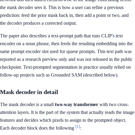
the mask decoder sees it. This is how a user can refine a previous
prediction: feed the prior mask back in, then add a point or two, and
the decoder produces a corrected output.
The paper also describes a text-prompt path that runs CLIP's text
encoder on a noun phrase, then feeds the resulting embedding into the
same prompt encoder slot used for sparse prompts. This text path was
reported as a research preview only and was not released in the public
checkpoint. Text-prompted segmentation in practice usually relied on
follow-up projects such as Grounded SAM (described below).
Mask decoder in detail
The mask decoder is a small
two-way transformer
with two cross-
attention layers. It is the part of the system that actually reads the image
features and decides which pixels to assign to the prompted object.
[1]
Each decoder block does the following
: