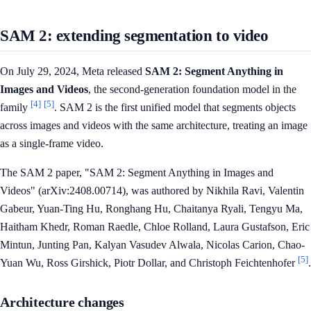
SAM 2: extending segmentation to video
On July 29, 2024, Meta released
SAM 2: Segment Anything in
Images and Videos
, the second-generation foundation model in the
[4]
[5]
family
. SAM 2 is the first unified model that segments objects
across images and videos with the same architecture, treating an image
as a single-frame video.
The SAM 2 paper, "SAM 2: Segment Anything in Images and
Videos" (arXiv:2408.00714), was authored by Nikhila Ravi, Valentin
Gabeur, Yuan-Ting Hu, Ronghang Hu, Chaitanya Ryali, Tengyu Ma,
Haitham Khedr, Roman Raedle, Chloe Rolland, Laura Gustafson, Eric
Mintun, Junting Pan, Kalyan Vasudev Alwala, Nicolas Carion, Chao-
[5]
Yuan Wu, Ross Girshick, Piotr Dollar, and Christoph Feichtenhofer
.
Architecture changes