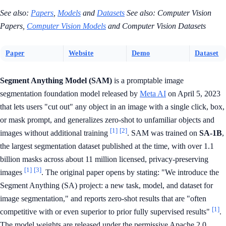
See also:
Papers
,
Models
and
Datasets
See also: Computer Vision
Papers,
Computer Vision Models
and Computer Vision Datasets
Paper
Website
Demo
Dataset
Segment Anything Model (SAM)
is a promptable image
segmentation foundation model released by
Meta AI
on April 5, 2023
that lets users "cut out" any object in an image with a single click, box,
or mask prompt, and generalizes zero-shot to unfamiliar objects and
[1]
[2]
images without additional training
. SAM was trained on
SA-1B
,
the largest segmentation dataset published at the time, with over 1.1
billion masks across about 11 million licensed, privacy-preserving
[1]
[3]
images
. The original paper opens by stating: "We introduce the
Segment Anything (SA) project: a new task, model, and dataset for
image segmentation," and reports zero-shot results that are "often
[1]
competitive with or even superior to prior fully supervised results"
.
The model weights are released under the permissive Apache 2.0