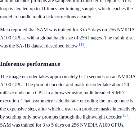
additional click prompts are sampled from those error regions. This
loop is iterated up to 11 times per training sample, which teaches the
model to handle multi-click corrections cleanly.
Meta reported that SAM was trained for 3 to 5 days on 256 NVIDIA
A100 GPUs, with a global batch size of 256 images. The training set
[1]
was the SA-1B dataset described below
.
Inference performance
The image encoder takes approximately 0.15 seconds on an NVIDIA
A100 GPU. The prompt encoder and mask decoder take about 50
milliseconds on a CPU in a browser using multithreaded SIMD
execution. That asymmetry is deliberate: encoding the image once is
the expensive step, after which a user can produce masks interactively
[1]
by sending only new prompts through the lightweight decoder
.
SAM was trained for 3 to 5 days on 256 NVIDIA A100 GPUs.