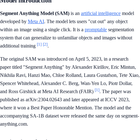
Model introduction
Segment Anything Model (SAM)
is an
artificial intelligence
model
developed by
Meta AI
. The model lets users "cut out" any object
within an image using a single click. It is a
promptable
segmentation
system that can generalize to unfamiliar objects and images without
[1]
[2]
additional training
.
The original SAM was introduced on April 5, 2023, in a research
paper titled "Segment Anything" by Alexander Kirillov, Eric Mintun,
Nikhila Ravi, Hanzi Mao, Chloe Rolland, Laura Gustafson, Tete Xiao,
Spencer Whitehead, Alexander C. Berg, Wan-Yen Lo, Piotr Dollar,
[1]
and Ross Girshick at Meta AI Research (FAIR)
. The paper was
published as arXiv:2304.02643 and later appeared at ICCV 2023,
where it won a Best Paper Honorable Mention. The model and the
accompanying SA-1B dataset were released the same day on segment-
anything.com.