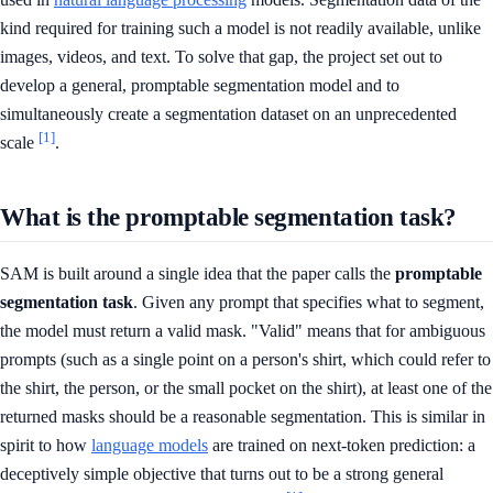
kind required for training such a model is not readily available, unlike
images, videos, and text. To solve that gap, the project set out to
develop a general, promptable segmentation model and to
simultaneously create a segmentation dataset on an unprecedented
[1]
scale
.
What is the promptable segmentation task?
SAM is built around a single idea that the paper calls the
promptable
segmentation task
. Given any prompt that specifies what to segment,
the model must return a valid mask. "Valid" means that for ambiguous
prompts (such as a single point on a person's shirt, which could refer to
the shirt, the person, or the small pocket on the shirt), at least one of the
returned masks should be a reasonable segmentation. This is similar in
spirit to how
language models
are trained on next-token prediction: a
deceptively simple objective that turns out to be a strong general