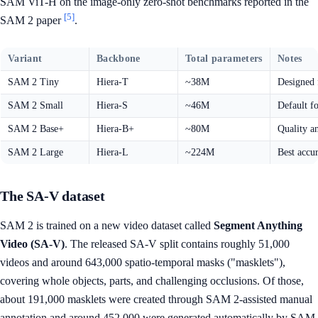
SAM ViT-H on the image-only zero-shot benchmarks reported in the
[5]
SAM 2 paper
.
Variant
Backbone
Total parameters
Notes
SAM 2 Tiny
Hiera-T
~38M
Designed 
SAM 2 Small
Hiera-S
~46M
Default f
SAM 2 Base+
Hiera-B+
~80M
Quality a
SAM 2 Large
Hiera-L
~224M
Best accu
The SA-V dataset
SAM 2 is trained on a new video dataset called
Segment Anything
Video (SA-V)
. The released SA-V split contains roughly 51,000
videos and around 643,000 spatio-temporal masks ("masklets"),
covering whole objects, parts, and challenging occlusions. Of those,
about 191,000 masklets were created through SAM 2-assisted manual
annotation and around 452,000 were generated automatically by SAM