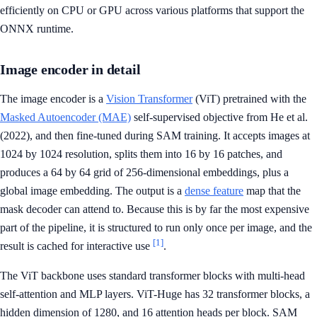
efficiently on CPU or GPU across various platforms that support the
ONNX runtime.
Image encoder in detail
The image encoder is a
Vision Transformer
(ViT) pretrained with the
Masked Autoencoder (MAE)
self-supervised objective from He et al.
(2022), and then fine-tuned during SAM training. It accepts images at
1024 by 1024 resolution, splits them into 16 by 16 patches, and
produces a 64 by 64 grid of 256-dimensional embeddings, plus a
global image embedding. The output is a
dense feature
map that the
mask decoder can attend to. Because this is by far the most expensive
part of the pipeline, it is structured to run only once per image, and the
[1]
result is cached for interactive use
.
The ViT backbone uses standard transformer blocks with multi-head
self-attention and MLP layers. ViT-Huge has 32 transformer blocks, a
hidden dimension of 1280, and 16 attention heads per block. SAM