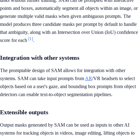
tasks without further training. SAM can be prompted with interactive
points and boxes, automatically segment all objects within an image, or
generate multiple valid masks when given ambiguous prompts. The
model produces three candidate masks per prompt by default to handle
that ambiguity, along with an Intersection over Union (IoU) confidence
[1]
score for each
.
Integration with other systems
The promptable design of SAM allows for integration with other
systems. SAM can take input prompts from
AR
/VR headsets to select
objects based on a user's gaze, and bounding box prompts from object
detectors can enable text-to-object segmentation pipelines.
Extensible outputs
Output masks generated by SAM can be used as inputs to other AI
systems for tracking objects in videos, image editing, lifting objects to