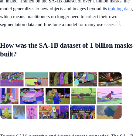
an image. Trained on the SA-1B dataset of over 1 billion masks, the
model generalizes to new objects and images beyond its
training data
,
which means practitioners no longer need to collect their own
[1]
segmentation data and fine-tune a model for many use cases
.
How was the SA-1B dataset of 1 billion masks
built?