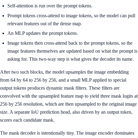
Self-attention is run over the prompt tokens.
Prompt tokens cross-attend to image tokens, so the model can pull
relevant features out of the dense map.
An MLP updates the prompt tokens.
Image tokens then cross-attend back to the prompt tokens, so the
image features themselves are updated based on what the prompt is
asking for. This two-way step is what gives the decoder its name.
After two such blocks, the model upsamples the image embedding
from 64 by 64 to 256 by 256, and a small MLP applied to special
output tokens produces dynamic mask filters. These filters are
convolved with the upsampled feature map to yield three mask logits at
256 by 256 resolution, which are then upsampled to the original image
size. A separate IoU prediction head, also driven by an output token,
scores each candidate mask.
The mask decoder is intentionally tiny. The image encoder dominates