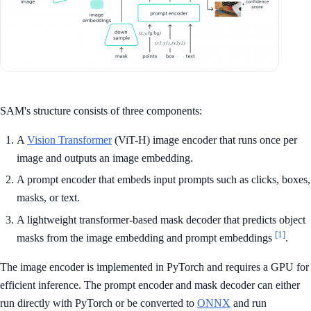
SAM's structure consists of three components:
A
Vision Transformer
(ViT-H) image encoder that runs once per
image and outputs an image embedding.
A prompt encoder that embeds input prompts such as clicks, boxes,
masks, or text.
A lightweight transformer-based mask decoder that predicts object
[1]
masks from the image embedding and prompt embeddings
.
The image encoder is implemented in PyTorch and requires a GPU for
efficient inference. The prompt encoder and mask decoder can either
run directly with PyTorch or be converted to
ONNX
and run