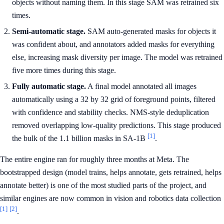
objects without naming them. In this stage SAM was retrained six
times.
Semi-automatic stage.
SAM auto-generated masks for objects it
was confident about, and annotators added masks for everything
else, increasing mask diversity per image. The model was retrained
five more times during this stage.
Fully automatic stage.
A final model annotated all images
automatically using a 32 by 32 grid of foreground points, filtered
with confidence and stability checks. NMS-style deduplication
removed overlapping low-quality predictions. This stage produced
[1]
the bulk of the 1.1 billion masks in SA-1B
.
The entire engine ran for roughly three months at Meta. The
bootstrapped design (model trains, helps annotate, gets retrained, helps
annotate better) is one of the most studied parts of the project, and
similar engines are now common in vision and robotics data collection
[1]
[2]
.