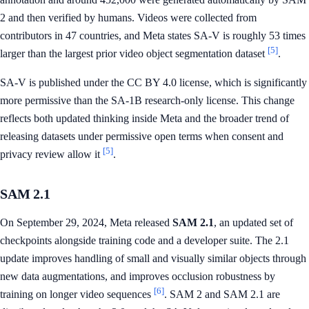
2 and then verified by humans. Videos were collected from
contributors in 47 countries, and Meta states SA-V is roughly 53 times
[5]
larger than the largest prior video object segmentation dataset
.
SA-V is published under the CC BY 4.0 license, which is significantly
more permissive than the SA-1B research-only license. This change
reflects both updated thinking inside Meta and the broader trend of
releasing datasets under permissive open terms when consent and
[5]
privacy review allow it
.
SAM 2.1
On September 29, 2024, Meta released
SAM 2.1
, an updated set of
checkpoints alongside training code and a developer suite. The 2.1
update improves handling of small and visually similar objects through
new data augmentations, and improves occlusion robustness by
[6]
training on longer video sequences
. SAM 2 and SAM 2.1 are