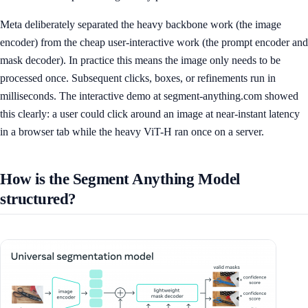
Meta deliberately separated the heavy backbone work (the image
encoder) from the cheap user-interactive work (the prompt encoder and
mask decoder). In practice this means the image only needs to be
processed once. Subsequent clicks, boxes, or refinements run in
milliseconds. The interactive demo at segment-anything.com showed
this clearly: a user could click around an image at near-instant latency
in a browser tab while the heavy ViT-H ran once on a server.
How is the Segment Anything Model
structured?