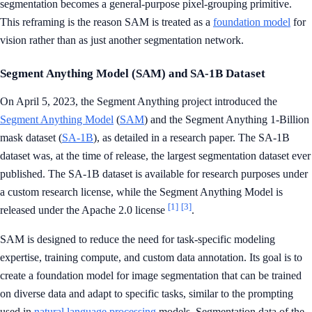
segmentation becomes a general-purpose pixel-grouping primitive.
This reframing is the reason SAM is treated as a
foundation model
for
vision rather than as just another segmentation network.
Segment Anything Model (SAM) and SA-1B Dataset
On April 5, 2023, the Segment Anything project introduced the
Segment Anything Model
(
SAM
) and the Segment Anything 1-Billion
mask dataset (
SA-1B
), as detailed in a research paper. The SA-1B
dataset was, at the time of release, the largest segmentation dataset ever
published. The SA-1B dataset is available for research purposes under
a custom research license, while the Segment Anything Model is
[1]
[3]
released under the Apache 2.0 license
.
SAM is designed to reduce the need for task-specific modeling
expertise, training compute, and custom data annotation. Its goal is to
create a foundation model for image segmentation that can be trained
on diverse data and adapt to specific tasks, similar to the prompting
used in
natural language processing
models. Segmentation data of the