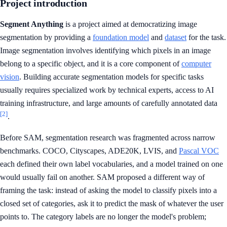
Project introduction
Segment Anything
is a project aimed at democratizing image
segmentation by providing a
foundation model
and
dataset
for the task.
Image segmentation involves identifying which pixels in an image
belong to a specific object, and it is a core component of
computer
vision
. Building accurate segmentation models for specific tasks
usually requires specialized work by technical experts, access to AI
training infrastructure, and large amounts of carefully annotated data
[2]
.
Before SAM, segmentation research was fragmented across narrow
benchmarks. COCO, Cityscapes, ADE20K, LVIS, and
Pascal VOC
each defined their own label vocabularies, and a model trained on one
would usually fail on another. SAM proposed a different way of
framing the task: instead of asking the model to classify pixels into a
closed set of categories, ask it to predict the mask of whatever the user
points to. The category labels are no longer the model's problem;