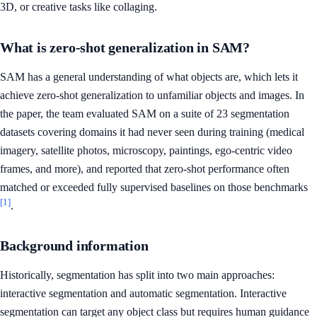
3D, or creative tasks like collaging.
What is zero-shot generalization in SAM?
SAM has a general understanding of what objects are, which lets it
achieve zero-shot generalization to unfamiliar objects and images. In
the paper, the team evaluated SAM on a suite of 23 segmentation
datasets covering domains it had never seen during training (medical
imagery, satellite photos, microscopy, paintings, ego-centric video
frames, and more), and reported that zero-shot performance often
matched or exceeded fully supervised baselines on those benchmarks
[1]
.
Background information
Historically, segmentation has split into two main approaches:
interactive segmentation and automatic segmentation. Interactive
segmentation can target any object class but requires human guidance