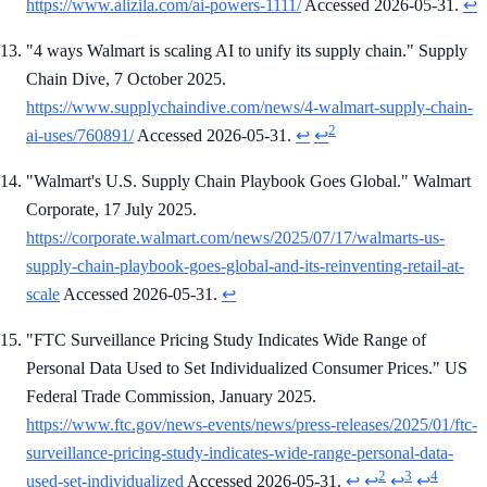
https://www.alizila.com/ai-powers-1111/
Accessed 2026-05-31.
↩
"4 ways Walmart is scaling AI to unify its supply chain." Supply
Chain Dive, 7 October 2025.
https://www.supplychaindive.com/news/4-walmart-supply-chain-
2
ai-uses/760891/
Accessed 2026-05-31.
↩
↩
"Walmart's U.S. Supply Chain Playbook Goes Global." Walmart
Corporate, 17 July 2025.
https://corporate.walmart.com/news/2025/07/17/walmarts-us-
supply-chain-playbook-goes-global-and-its-reinventing-retail-at-
scale
Accessed 2026-05-31.
↩
"FTC Surveillance Pricing Study Indicates Wide Range of
Personal Data Used to Set Individualized Consumer Prices." US
Federal Trade Commission, January 2025.
https://www.ftc.gov/news-events/news/press-releases/2025/01/ftc-
surveillance-pricing-study-indicates-wide-range-personal-data-
2
3
4
used-set-individualized
Accessed 2026-05-31.
↩
↩
↩
↩