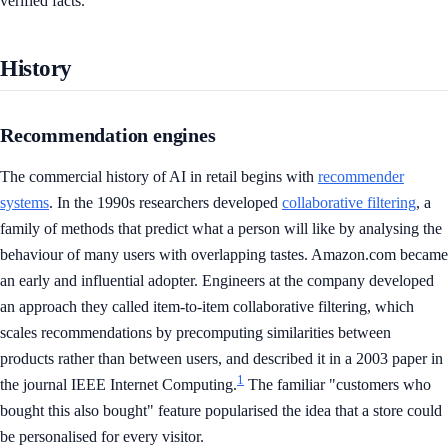
verified facts.
History
Recommendation engines
The commercial history of AI in retail begins with
recommender
systems
. In the 1990s researchers developed
collaborative filtering
, a
family of methods that predict what a person will like by analysing the
behaviour of many users with overlapping tastes. Amazon.com became
an early and influential adopter. Engineers at the company developed
an approach they called item-to-item collaborative filtering, which
scales recommendations by precomputing similarities between
products rather than between users, and described it in a 2003 paper in
1
the journal IEEE Internet Computing.
The familiar "customers who
bought this also bought" feature popularised the idea that a store could
be personalised for every visitor.