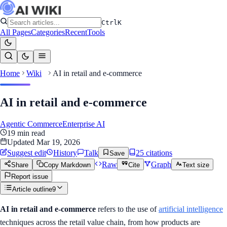
Ctrl
K
All Pages
Categories
Recent
Tools
Home
Wiki
AI in retail and e-commerce
AI in retail and e-commerce
Agentic Commerce
Enterprise AI
19
min read
Updated
Mar 19, 2026
Suggest edit
History
Talk
25
citation
s
Save
Raw
Graph
Share
Copy Markdown
Cite
Text size
Report issue
Article outline
9
AI in retail and e-commerce
refers to the use of
artificial intelligence
techniques across the retail value chain, from how products are