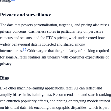
setting.
Privacy and surveillance
The data that powers personalisation, targeting, and pricing also raises
privacy concerns. Cashierless stores in particular rely on pervasive
cameras and sensors, and the FTC's pricing work underscored how
widely behavioural data is collected and shared among
15
intermediaries.
Critics argue that the granularity of tracking required
for some AI retail features sits uneasily with consumer expectations of
privacy.
Bias
Like other machine-learning applications, retail AI can reflect and
amplify biases in its training data. Recommendation and search ranking
can entrench popularity effects, and pricing or targeting models trained
on historical data risk encoding demographic disparities, which is part