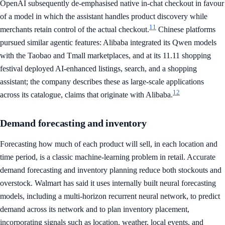
OpenAI subsequently de-emphasised native in-chat checkout in favour
of a model in which the assistant handles product discovery while
11
merchants retain control of the actual checkout.
Chinese platforms
pursued similar agentic features: Alibaba integrated its Qwen models
with the Taobao and Tmall marketplaces, and at its 11.11 shopping
festival deployed AI-enhanced listings, search, and a shopping
assistant; the company describes these as large-scale applications
12
across its catalogue, claims that originate with Alibaba.
Demand forecasting and inventory
Forecasting how much of each product will sell, in each location and
time period, is a classic machine-learning problem in retail. Accurate
demand forecasting and inventory planning reduce both stockouts and
overstock. Walmart has said it uses internally built neural forecasting
models, including a multi-horizon recurrent neural network, to predict
demand across its network and to plan inventory placement,
incorporating signals such as location, weather, local events, and