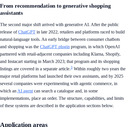
From recommendation to generative shopping
assistants
The second major shift arrived with generative AI. After the public
release of
ChatGPT
in late 2022, retailers and platforms raced to build
natural-language tools. An early bridge between consumer chatbots
and shopping was the
ChatGPT plugin
program, in which OpenAI
partnered with retail-adjacent companies including Klarna, Shopify,
and Instacart starting in March 2023; that program and its shopping
3
listings are covered in a separate article.
Within roughly two years the
major retail platforms had launched their own assistants, and by 2025
several companies were experimenting with agentic commerce, in
which an
AI agent
can search a catalogue and, in some
implementations, place an order. The structure, capabilities, and limits
of these systems are described in the application sections below.
Application areas