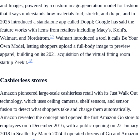
and Images, powered by a custom image-generation model for fashion
that it says understands how materials fold, stretch, and drape, and in
2025 introduced a standalone app called Doppl; Google has said the
feature works with items from retailers including Macy's, Kohl's,
17
Walmart, and Nordstrom.
Walmart introduced a tool it calls Be Your
Own Model, letting shoppers upload a full-body image to preview
apparel, building on its 2021 acquisition of the virtual-fitting-room
18
startup Zeekit.
Cashierless stores
Amazon pioneered large-scale cashierless retail with its Just Walk Out
technology, which uses ceiling cameras, shelf sensors, and sensor
fusion to detect what shoppers take and charge them automatically.
Amazon revealed the concept and opened the first Amazon Go store to
employees on 5 December 2016, with a public opening on 22 January
2018 in Seattle; by March 2024 it operated dozens of Go and Amazon