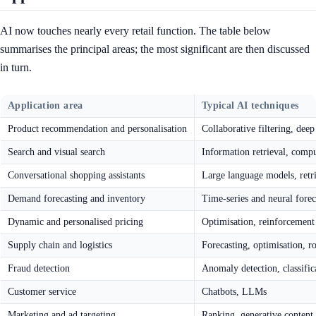
AI now touches nearly every retail function. The table below
summarises the principal areas; the most significant are then discussed
in turn.
Application area
Typical AI techniques
Product recommendation and personalisation
Collaborative filtering, dee
Search and visual search
Information retrieval, comp
Conversational shopping assistants
Large language models, retr
Demand forecasting and inventory
Time-series and neural forec
Dynamic and personalised pricing
Optimisation, reinforcement
Supply chain and logistics
Forecasting, optimisation, r
Fraud detection
Anomaly detection, classific
Customer service
Chatbots, LLMs
Marketing and ad targeting
Ranking, generative content