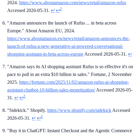
2024.
https://www.aboutamazon.com/news/retail/amazon-rufus
2
Accessed 2026-05-31.
↩
↩
"Amazon announces the launch of Rufus ... in beta across
Europe." About Amazon EU, 2024.
https://www.aboutamazon.eu/news/retail/amazon-announces-the-
launch-of-rufus-a-new-generative-ai-powered-conversational-
shopping-assistant-in-beta-across-europe
Accessed 2026-05-31.
↩
"Amazon says its AI shopping assistant Rufus is so effective it's on
pace to pull in an extra $10 billion in sales." Fortune, 2 November
2025.
https://fortune.com/2025/11/02/amazon-rufus-ai-shopping-
assistant-chatbot-10-billion-sales-monetization/
Accessed 2026-05-
2
31.
↩
↩
"Sidekick." Shopify.
https://www.shopify.com/sidekick
Accessed
2
2026-05-31.
↩
↩
"Buy it in ChatGPT: Instant Checkout and the Agentic Commerce