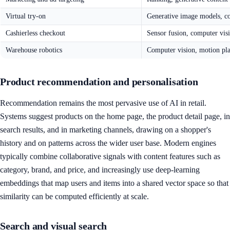
Virtual try-on
Generative image models, c
Cashierless checkout
Sensor fusion, computer vis
Warehouse robotics
Computer vision, motion pl
Product recommendation and personalisation
Recommendation remains the most pervasive use of AI in retail.
Systems suggest products on the home page, the product detail page, in
search results, and in marketing channels, drawing on a shopper's
history and on patterns across the wider user base. Modern engines
typically combine collaborative signals with content features such as
category, brand, and price, and increasingly use deep-learning
embeddings that map users and items into a shared vector space so that
similarity can be computed efficiently at scale.
Search and visual search