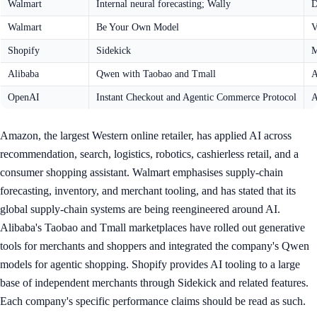
Walmart
Internal neural forecasting; Wally
D
Walmart
Be Your Own Model
V
Shopify
Sidekick
M
Alibaba
Qwen with Taobao and Tmall
A
OpenAI
Instant Checkout and Agentic Commerce Protocol
A
Amazon, the largest Western online retailer, has applied AI across
recommendation, search, logistics, robotics, cashierless retail, and a
consumer shopping assistant. Walmart emphasises supply-chain
forecasting, inventory, and merchant tooling, and has stated that its
global supply-chain systems are being reengineered around AI.
Alibaba's Taobao and Tmall marketplaces have rolled out generative
tools for merchants and shoppers and integrated the company's Qwen
models for agentic shopping. Shopify provides AI tooling to a large
base of independent merchants through Sidekick and related features.
Each company's specific performance claims should be read as such.