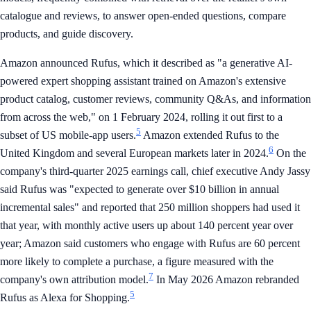
catalogue and reviews, to answer open-ended questions, compare
products, and guide discovery.
Amazon announced Rufus, which it described as "a generative AI-
powered expert shopping assistant trained on Amazon's extensive
product catalog, customer reviews, community Q&As, and information
from across the web," on 1 February 2024, rolling it out first to a
5
subset of US mobile-app users.
Amazon extended Rufus to the
6
United Kingdom and several European markets later in 2024.
On the
company's third-quarter 2025 earnings call, chief executive Andy Jassy
said Rufus was "expected to generate over $10 billion in annual
incremental sales" and reported that 250 million shoppers had used it
that year, with monthly active users up about 140 percent year over
year; Amazon said customers who engage with Rufus are 60 percent
more likely to complete a purchase, a figure measured with the
7
company's own attribution model.
In May 2026 Amazon rebranded
5
Rufus as Alexa for Shopping.