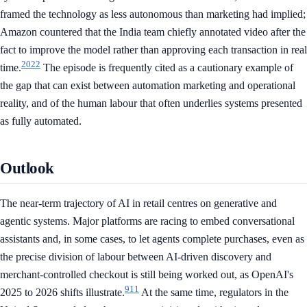
framed the technology as less autonomous than marketing had implied;
Amazon countered that the India team chiefly annotated video after the
fact to improve the model rather than approving each transaction in real
20
22
time.
The episode is frequently cited as a cautionary example of
the gap that can exist between automation marketing and operational
reality, and of the human labour that often underlies systems presented
as fully automated.
Outlook
The near-term trajectory of AI in retail centres on generative and
agentic systems. Major platforms are racing to embed conversational
assistants and, in some cases, to let agents complete purchases, even as
the precise division of labour between AI-driven discovery and
merchant-controlled checkout is still being worked out, as OpenAI's
9
11
2025 to 2026 shifts illustrate.
At the same time, regulators in the