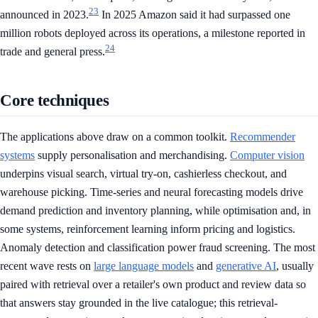
23
announced in 2023.
In 2025 Amazon said it had surpassed one
million robots deployed across its operations, a milestone reported in
24
trade and general press.
Core techniques
The applications above draw on a common toolkit.
Recommender
systems
supply personalisation and merchandising.
Computer vision
underpins visual search, virtual try-on, cashierless checkout, and
warehouse picking. Time-series and neural forecasting models drive
demand prediction and inventory planning, while optimisation and, in
some systems, reinforcement learning inform pricing and logistics.
Anomaly detection and classification power fraud screening. The most
recent wave rests on
large language models
and
generative AI
, usually
paired with retrieval over a retailer's own product and review data so
that answers stay grounded in the live catalogue; this retrieval-