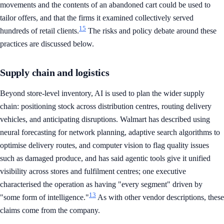
movements and the contents of an abandoned cart could be used to
tailor offers, and that the firms it examined collectively served
15
hundreds of retail clients.
The risks and policy debate around these
practices are discussed below.
Supply chain and logistics
Beyond store-level inventory, AI is used to plan the wider supply
chain: positioning stock across distribution centres, routing delivery
vehicles, and anticipating disruptions. Walmart has described using
neural forecasting for network planning, adaptive search algorithms to
optimise delivery routes, and computer vision to flag quality issues
such as damaged produce, and has said agentic tools give it unified
visibility across stores and fulfilment centres; one executive
characterised the operation as having "every segment" driven by
13
"some form of intelligence."
As with other vendor descriptions, these
claims come from the company.