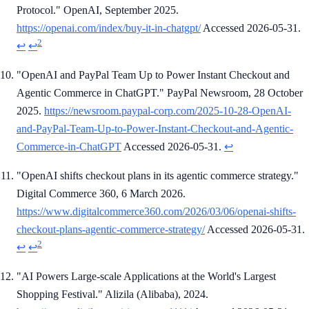
Protocol." OpenAI, September 2025.
https://openai.com/index/buy-it-in-chatgpt/
Accessed 2026-05-31.
2
↩
↩
"OpenAI and PayPal Team Up to Power Instant Checkout and
Agentic Commerce in ChatGPT." PayPal Newsroom, 28 October
2025.
https://newsroom.paypal-corp.com/2025-10-28-OpenAI-
and-PayPal-Team-Up-to-Power-Instant-Checkout-and-Agentic-
Commerce-in-ChatGPT
Accessed 2026-05-31.
↩
"OpenAI shifts checkout plans in its agentic commerce strategy."
Digital Commerce 360, 6 March 2026.
https://www.digitalcommerce360.com/2026/03/06/openai-shifts-
checkout-plans-agentic-commerce-strategy/
Accessed 2026-05-31.
2
↩
↩
"AI Powers Large-scale Applications at the World's Largest
Shopping Festival." Alizila (Alibaba), 2024.