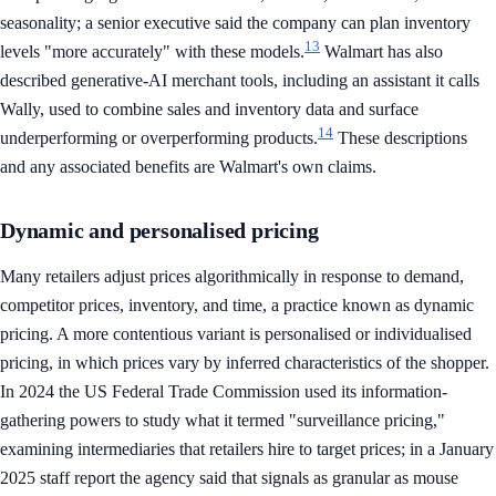
seasonality; a senior executive said the company can plan inventory
13
levels "more accurately" with these models.
Walmart has also
described generative-AI merchant tools, including an assistant it calls
Wally, used to combine sales and inventory data and surface
14
underperforming or overperforming products.
These descriptions
and any associated benefits are Walmart's own claims.
Dynamic and personalised pricing
Many retailers adjust prices algorithmically in response to demand,
competitor prices, inventory, and time, a practice known as dynamic
pricing. A more contentious variant is personalised or individualised
pricing, in which prices vary by inferred characteristics of the shopper.
In 2024 the US Federal Trade Commission used its information-
gathering powers to study what it termed "surveillance pricing,"
examining intermediaries that retailers hire to target prices; in a January
2025 staff report the agency said that signals as granular as mouse