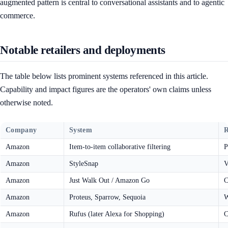
augmented pattern is central to conversational assistants and to agentic
commerce.
Notable retailers and deployments
The table below lists prominent systems referenced in this article.
Capability and impact figures are the operators' own claims unless
otherwise noted.
Company
System
R
Amazon
Item-to-item collaborative filtering
P
Amazon
StyleSnap
V
Amazon
Just Walk Out / Amazon Go
C
Amazon
Proteus, Sparrow, Sequoia
W
Amazon
Rufus (later Alexa for Shopping)
C