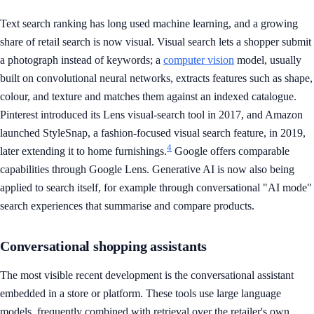
Text search ranking has long used machine learning, and a growing
share of retail search is now visual. Visual search lets a shopper submit
a photograph instead of keywords; a
computer vision
model, usually
built on convolutional neural networks, extracts features such as shape,
colour, and texture and matches them against an indexed catalogue.
Pinterest introduced its Lens visual-search tool in 2017, and Amazon
launched StyleSnap, a fashion-focused visual search feature, in 2019,
4
later extending it to home furnishings.
Google offers comparable
capabilities through Google Lens. Generative AI is now also being
applied to search itself, for example through conversational "AI mode"
search experiences that summarise and compare products.
Conversational shopping assistants
The most visible recent development is the conversational assistant
embedded in a store or platform. These tools use large language
models, frequently combined with retrieval over the retailer's own