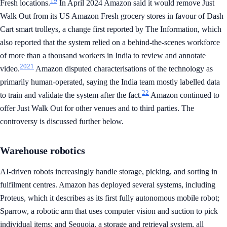
19
Fresh locations.
In April 2024 Amazon said it would remove Just
Walk Out from its US Amazon Fresh grocery stores in favour of Dash
Cart smart trolleys, a change first reported by The Information, which
also reported that the system relied on a behind-the-scenes workforce
of more than a thousand workers in India to review and annotate
20
21
video.
Amazon disputed characterisations of the technology as
primarily human-operated, saying the India team mostly labelled data
22
to train and validate the system after the fact.
Amazon continued to
offer Just Walk Out for other venues and to third parties. The
controversy is discussed further below.
Warehouse robotics
AI-driven robots increasingly handle storage, picking, and sorting in
fulfilment centres. Amazon has deployed several systems, including
Proteus, which it describes as its first fully autonomous mobile robot;
Sparrow, a robotic arm that uses computer vision and suction to pick
individual items; and Sequoia, a storage and retrieval system, all