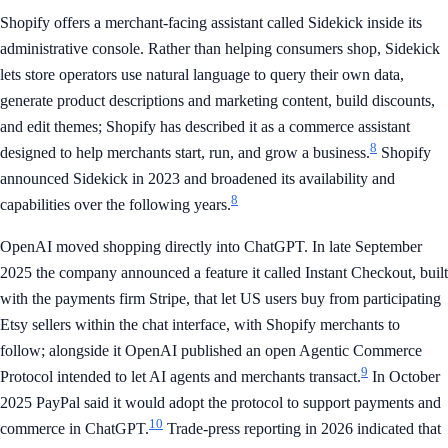
Shopify offers a merchant-facing assistant called Sidekick inside its
administrative console. Rather than helping consumers shop, Sidekick
lets store operators use natural language to query their own data,
generate product descriptions and marketing content, build discounts,
and edit themes; Shopify has described it as a commerce assistant
8
designed to help merchants start, run, and grow a business.
Shopify
announced Sidekick in 2023 and broadened its availability and
8
capabilities over the following years.
OpenAI moved shopping directly into ChatGPT. In late September
2025 the company announced a feature it called Instant Checkout, built
with the payments firm Stripe, that let US users buy from participating
Etsy sellers within the chat interface, with Shopify merchants to
follow; alongside it OpenAI published an open Agentic Commerce
9
Protocol intended to let AI agents and merchants transact.
In October
2025 PayPal said it would adopt the protocol to support payments and
10
commerce in ChatGPT.
Trade-press reporting in 2026 indicated that