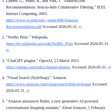
Linden, G., Smith, B., and York, J. "Amazon.com
Recommendations: Item-to-Item Collaborative Filtering." IEEE
Internet Computing, 2003.
https://www.cs.umd.edu/~samir/498/Amazon-
Recommendations.pdf
Accessed 2026-05-31.
↩
"Netflix Prize." Wikipedia.
https://en.wikipedia.org/wiki/Netflix_Prize
Accessed 2026-05-31.
↩
"ChatGPT plugins." OpenAI, 23 March 2023.
https://openai.com/index/chatgpt-plugins/
Accessed 2026-05-31.
↩
"Visual Search (StyleSnap)." Amazon.
https://www.amazon.com/visual-search/help/stylesnap
Accessed
2026-05-31.
↩
"Amazon announces Rufus, a new generative AI-powered
conversational shopping assistant." About Amazon, 1 February