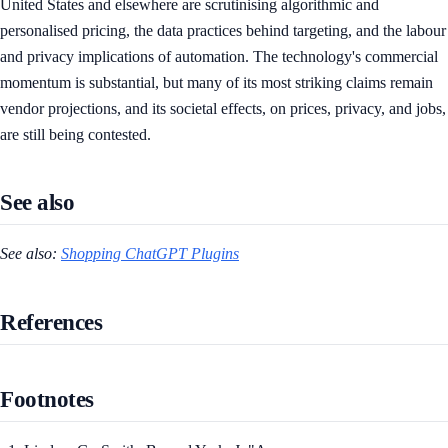
United States and elsewhere are scrutinising algorithmic and
personalised pricing, the data practices behind targeting, and the labour
and privacy implications of automation. The technology's commercial
momentum is substantial, but many of its most striking claims remain
vendor projections, and its societal effects, on prices, privacy, and jobs,
are still being contested.
See also
See also:
Shopping ChatGPT Plugins
References
Footnotes