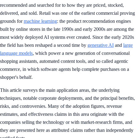
recommended and searched for to how they are priced, stocked,
delivered, and sold. Retail was one of the earliest commercial proving
grounds for
machine learning
: the product recommendation engines
built by online stores in the late 1990s and early 2000s are among the
most widely deployed AI systems ever created. Since the early 2020s
the field has been reshaped a second time by
generative AI
and
large
language models
, which power a new generation of conversational
shopping assistants, automated content tools, and so called agentic
commerce, in which software agents help complete purchases on a
shopper's behalf.
This article surveys the main application areas, the underlying
techniques, notable corporate deployments, and the principal benefits,
risks, and controversies. Many of the adoption figures, revenue
estimates, and effectiveness claims in this area originate with the
companies selling the technology or with market-research firms, and
they are presented here as attributed claims rather than independently