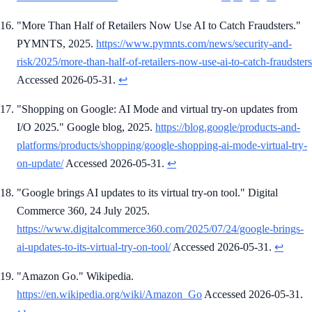
"More Than Half of Retailers Now Use AI to Catch Fraudsters."
PYMNTS, 2025.
https://www.pymnts.com/news/security-and-
risk/2025/more-than-half-of-retailers-now-use-ai-to-catch-fraudsters
Accessed 2026-05-31.
↩
"Shopping on Google: AI Mode and virtual try-on updates from
I/O 2025." Google blog, 2025.
https://blog.google/products-and-
platforms/products/shopping/google-shopping-ai-mode-virtual-try-
on-update/
Accessed 2026-05-31.
↩
"Google brings AI updates to its virtual try-on tool." Digital
Commerce 360, 24 July 2025.
https://www.digitalcommerce360.com/2025/07/24/google-brings-
ai-updates-to-its-virtual-try-on-tool/
Accessed 2026-05-31.
↩
"Amazon Go." Wikipedia.
https://en.wikipedia.org/wiki/Amazon_Go
Accessed 2026-05-31.