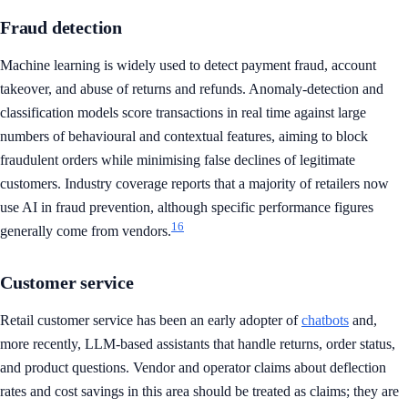
Fraud detection
Machine learning is widely used to detect payment fraud, account
takeover, and abuse of returns and refunds. Anomaly-detection and
classification models score transactions in real time against large
numbers of behavioural and contextual features, aiming to block
fraudulent orders while minimising false declines of legitimate
customers. Industry coverage reports that a majority of retailers now
use AI in fraud prevention, although specific performance figures
16
generally come from vendors.
Customer service
Retail customer service has been an early adopter of
chatbots
and,
more recently, LLM-based assistants that handle returns, order status,
and product questions. Vendor and operator claims about deflection
rates and cost savings in this area should be treated as claims; they are