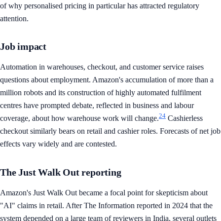
of why personalised pricing in particular has attracted regulatory
attention.
Job impact
Automation in warehouses, checkout, and customer service raises
questions about employment. Amazon's accumulation of more than a
million robots and its construction of highly automated fulfilment
centres have prompted debate, reflected in business and labour
24
coverage, about how warehouse work will change.
Cashierless
checkout similarly bears on retail and cashier roles. Forecasts of net job
effects vary widely and are contested.
The Just Walk Out reporting
Amazon's Just Walk Out became a focal point for skepticism about
"AI" claims in retail. After The Information reported in 2024 that the
system depended on a large team of reviewers in India, several outlets