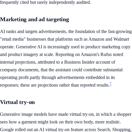
frequently cited but rarely independently audited.
Marketing and ad targeting
AI ranks and targets advertisements, the foundation of the fast-growing
"retail media" businesses that platforms such as Amazon and Walmart
operate. Generative AI is increasingly used to produce marketing copy
and product imagery at scale. Reporting on Amazon's Rufus noted
internal projections, attributed to a Business Insider account of
company documents, that the assistant could contribute substantial
operating profit partly through advertisements embedded in its
7
responses; these are projections rather than reported results.
Virtual try-on
Generative image models have made virtual try-on, in which a shopper
sees how a garment might look on their own body, more realistic.
Google rolled out an AI virtual try-on feature across Search, Shopping,