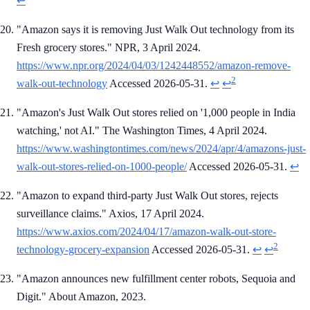
↩
"Amazon says it is removing Just Walk Out technology from its
Fresh grocery stores." NPR, 3 April 2024.
https://www.npr.org/2024/04/03/1242448552/amazon-remove-
2
walk-out-technology
Accessed 2026-05-31.
↩
↩
"Amazon's Just Walk Out stores relied on '1,000 people in India
watching,' not AI." The Washington Times, 4 April 2024.
https://www.washingtontimes.com/news/2024/apr/4/amazons-just-
walk-out-stores-relied-on-1000-people/
Accessed 2026-05-31.
↩
"Amazon to expand third-party Just Walk Out stores, rejects
surveillance claims." Axios, 17 April 2024.
https://www.axios.com/2024/04/17/amazon-walk-out-store-
2
technology-grocery-expansion
Accessed 2026-05-31.
↩
↩
"Amazon announces new fulfillment center robots, Sequoia and
Digit." About Amazon, 2023.