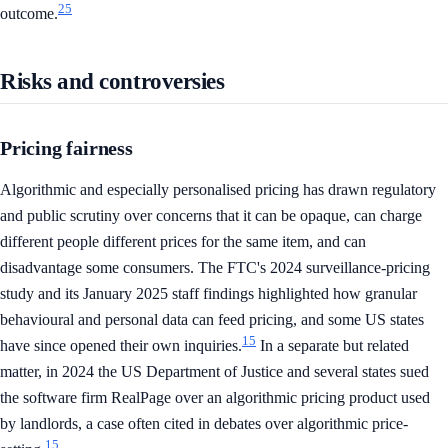
25
outcome.
Risks and controversies
Pricing fairness
Algorithmic and especially personalised pricing has drawn regulatory
and public scrutiny over concerns that it can be opaque, can charge
different people different prices for the same item, and can
disadvantage some consumers. The FTC's 2024 surveillance-pricing
study and its January 2025 staff findings highlighted how granular
behavioural and personal data can feed pricing, and some US states
15
have since opened their own inquiries.
In a separate but related
matter, in 2024 the US Department of Justice and several states sued
the software firm RealPage over an algorithmic pricing product used
by landlords, a case often cited in debates over algorithmic price-
15