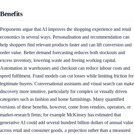
Benefits
Proponents argue that AI improves the shopping experience and retail
economics in several ways. Personalisation and recommendation can
help shoppers find relevant products faster and can lift conversion and
order value. Better demand forecasting reduces both stockouts and
excess inventory, lowering waste and freeing working capital.
Automation in warehouses and checkout can reduce labour costs and
speed fulfilment. Fraud models can cut losses while limiting friction for
legitimate buyers. Conversational assistants and visual search can make
discovery more intuitive, particularly for complex or visually driven
categories such as fashion and home furnishings. Many quantified
versions of these benefits, however, come from vendors, operators, or
market-research firms; for example McKinsey has estimated that
generative AI could add several hundred billion dollars of annual value
across retail and consumer goods, a projection rather than a measured