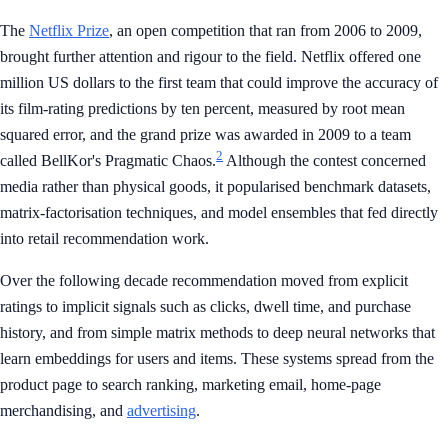
The
Netflix Prize
, an open competition that ran from 2006 to 2009,
brought further attention and rigour to the field. Netflix offered one
million US dollars to the first team that could improve the accuracy of
its film-rating predictions by ten percent, measured by root mean
squared error, and the grand prize was awarded in 2009 to a team
2
called BellKor's Pragmatic Chaos.
Although the contest concerned
media rather than physical goods, it popularised benchmark datasets,
matrix-factorisation techniques, and model ensembles that fed directly
into retail recommendation work.
Over the following decade recommendation moved from explicit
ratings to implicit signals such as clicks, dwell time, and purchase
history, and from simple matrix methods to deep neural networks that
learn embeddings for users and items. These systems spread from the
product page to search ranking, marketing email, home-page
merchandising, and
advertising
.