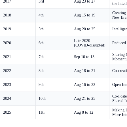
2017
3rd
Aug 23 to 27
the Intel
Creating
2018
4th
Aug 15 to 19
New Era 
2019
5th
Aug 20 to 25
Intellig
Late 2020
2020
6th
Reduced 
(COVID-disrupted)
Sharing 
2021
7th
Sep 10 to 13
Moment
2022
8th
Aug 18 to 21
Co-creat
2023
9th
Aug 16 to 22
Open Inn
Co-Foste
2024
10th
Aug 21 to 25
Shared In
Making R
2025
11th
Aug 8 to 12
More Inte