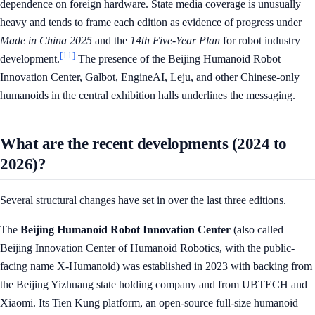
dependence on foreign hardware. State media coverage is unusually
heavy and tends to frame each edition as evidence of progress under
Made in China 2025
and the
14th Five-Year Plan
for robot industry
[11]
development.
The presence of the Beijing Humanoid Robot
Innovation Center, Galbot, EngineAI, Leju, and other Chinese-only
humanoids in the central exhibition halls underlines the messaging.
What are the recent developments (2024 to
2026)?
Several structural changes have set in over the last three editions.
The
Beijing Humanoid Robot Innovation Center
(also called
Beijing Innovation Center of Humanoid Robotics, with the public-
facing name X-Humanoid) was established in 2023 with backing from
the Beijing Yizhuang state holding company and from UBTECH and
Xiaomi. Its Tien Kung platform, an open-source full-size humanoid