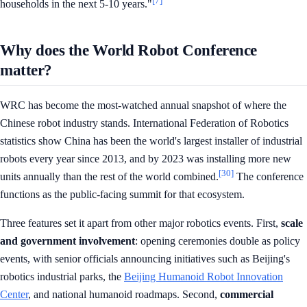
[7]
households in the next 5-10 years."
Why does the World Robot Conference
matter?
WRC has become the most-watched annual snapshot of where the
Chinese robot industry stands. International Federation of Robotics
statistics show China has been the world's largest installer of industrial
robots every year since 2013, and by 2023 was installing more new
[30]
units annually than the rest of the world combined.
The conference
functions as the public-facing summit for that ecosystem.
Three features set it apart from other major robotics events. First,
scale
and government involvement
: opening ceremonies double as policy
events, with senior officials announcing initiatives such as Beijing's
robotics industrial parks, the
Beijing Humanoid Robot Innovation
Center
, and national humanoid roadmaps. Second,
commercial