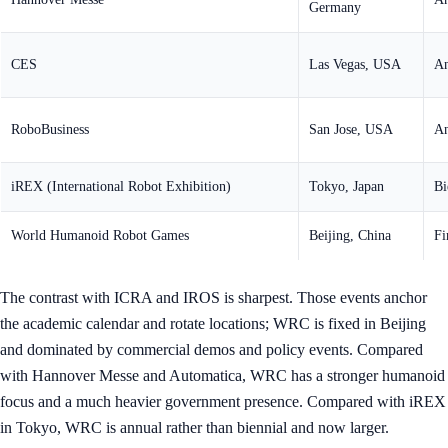
Germany
CES
Las Vegas, USA
An
RoboBusiness
San Jose, USA
An
iREX (International Robot Exhibition)
Tokyo, Japan
Bi
World Humanoid Robot Games
Beijing, China
Fi
The contrast with ICRA and IROS is sharpest. Those events anchor
the academic calendar and rotate locations; WRC is fixed in Beijing
and dominated by commercial demos and policy events. Compared
with Hannover Messe and Automatica, WRC has a stronger humanoid
focus and a much heavier government presence. Compared with iREX
in Tokyo, WRC is annual rather than biennial and now larger.