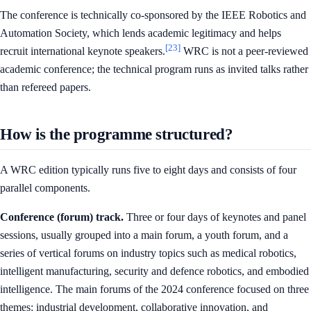
The conference is technically co-sponsored by the IEEE Robotics and
Automation Society, which lends academic legitimacy and helps
[23]
recruit international keynote speakers.
WRC is not a peer-reviewed
academic conference; the technical program runs as invited talks rather
than refereed papers.
How is the programme structured?
A WRC edition typically runs five to eight days and consists of four
parallel components.
Conference (forum) track.
Three or four days of keynotes and panel
sessions, usually grouped into a main forum, a youth forum, and a
series of vertical forums on industry topics such as medical robotics,
intelligent manufacturing, security and defence robotics, and embodied
intelligence. The main forums of the 2024 conference focused on three
themes: industrial development, collaborative innovation, and