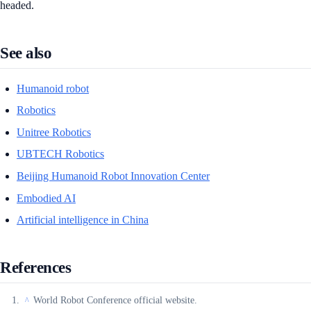
headed.
See also
Humanoid robot
Robotics
Unitree Robotics
UBTECH Robotics
Beijing Humanoid Robot Innovation Center
Embodied AI
Artificial intelligence in China
References
World Robot Conference official website.
^