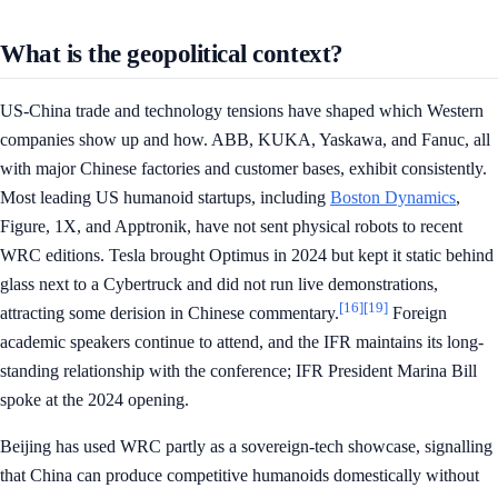
What is the geopolitical context?
US-China trade and technology tensions have shaped which Western
companies show up and how. ABB, KUKA, Yaskawa, and Fanuc, all
with major Chinese factories and customer bases, exhibit consistently.
Most leading US humanoid startups, including
Boston Dynamics
,
Figure, 1X, and Apptronik, have not sent physical robots to recent
WRC editions. Tesla brought Optimus in 2024 but kept it static behind
glass next to a Cybertruck and did not run live demonstrations,
[16]
[19]
attracting some derision in Chinese commentary.
Foreign
academic speakers continue to attend, and the IFR maintains its long-
standing relationship with the conference; IFR President Marina Bill
spoke at the 2024 opening.
Beijing has used WRC partly as a sovereign-tech showcase, signalling
that China can produce competitive humanoids domestically without