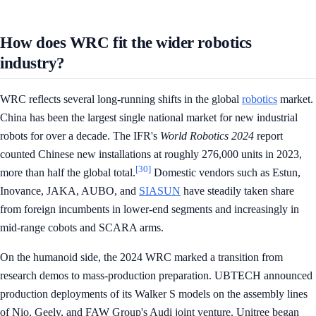
How does WRC fit the wider robotics
industry?
WRC reflects several long-running shifts in the global
robotics
market.
China has been the largest single national market for new industrial
robots for over a decade. The IFR's
World Robotics 2024
report
counted Chinese new installations at roughly 276,000 units in 2023,
[30]
more than half the global total.
Domestic vendors such as Estun,
Inovance, JAKA, AUBO, and
SIASUN
have steadily taken share
from foreign incumbents in lower-end segments and increasingly in
mid-range cobots and SCARA arms.
On the humanoid side, the 2024 WRC marked a transition from
research demos to mass-production preparation. UBTECH announced
production deployments of its Walker S models on the assembly lines
of Nio, Geely, and FAW Group's Audi joint venture. Unitree began