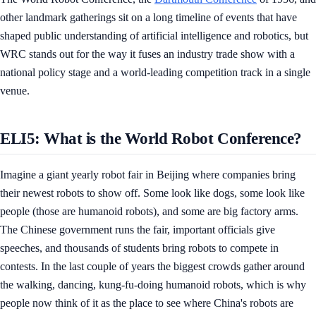
other landmark gatherings sit on a long timeline of events that have
shaped public understanding of artificial intelligence and robotics, but
WRC stands out for the way it fuses an industry trade show with a
national policy stage and a world-leading competition track in a single
venue.
ELI5: What is the World Robot Conference?
Imagine a giant yearly robot fair in Beijing where companies bring
their newest robots to show off. Some look like dogs, some look like
people (those are humanoid robots), and some are big factory arms.
The Chinese government runs the fair, important officials give
speeches, and thousands of students bring robots to compete in
contests. In the last couple of years the biggest crowds gather around
the walking, dancing, kung-fu-doing humanoid robots, which is why
people now think of it as the place to see where China's robots are