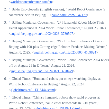
<
worldrobotconference.com/en
>
Baidu Encyclopedia (English version), "World Robot Conference (a
^
conference held in Beijing)." <
baike.baidu.com/...47179
>
Beijing Municipal Government, "27 Humanoid Robots Made Their
^
Debut Appearance at 2024 World Robot Conference," August 23, 2024.
<
english.beijing.gov.cn/...t20240823_3780507
>
Beijing Municipal Government, "World Robot Conference Opens in
^
Beijing with 100-plus Cutting-edge Robotics Products Making Debuts,"
August 8, 2025. <
english.beijing.gov.cn/...t20250808_4169824
>
Beijing Municipal Government, "World Robot Conference 2024 Kicks
^
off on August 21 in E-Town," August 21, 2024.
<
english.beijing.gov.cn/...t20240821_3778479
>
Global Times, "Humanoid robots put on eye-watching display at
^
World Robot Conference in Beijing," August 22, 2024.
<
globaltimes.cn/...1318444.shtml
>
Global Times, "China's humanoid robots show rapid progress at
^
World Robot Conference, 'could enter households in 5-10 years',"
August 23, 2024. <
globaltimes.cn/...1318541.shtml
>