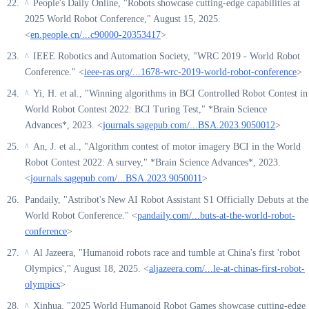
People's Daily Online, "Robots showcase cutting-edge capabilities at
^
2025 World Robot Conference," August 15, 2025.
<
en.people.cn/...c90000-20353417
>
IEEE Robotics and Automation Society, "WRC 2019 - World Robot
^
Conference." <
ieee-ras.org/...1678-wrc-2019-world-robot-conference
>
Yi, H. et al., "Winning algorithms in BCI Controlled Robot Contest in
^
World Robot Contest 2022: BCI Turing Test," *Brain Science
Advances*, 2023. <
journals.sagepub.com/...BSA.2023.9050012
>
An, J. et al., "Algorithm contest of motor imagery BCI in the World
^
Robot Contest 2022: A survey," *Brain Science Advances*, 2023.
<
journals.sagepub.com/...BSA.2023.9050011
>
Pandaily, "Astribot's New AI Robot Assistant S1 Officially Debuts at the
World Robot Conference." <
pandaily.com/...buts-at-the-world-robot-
conference
>
Al Jazeera, "Humanoid robots race and tumble at China's first 'robot
^
Olympics'," August 18, 2025. <
aljazeera.com/...le-at-chinas-first-robot-
olympics
>
Xinhua, "2025 World Humanoid Robot Games showcase cutting-edge
^