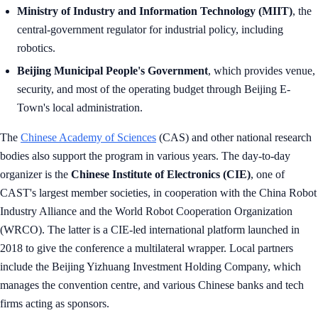
Ministry of Industry and Information Technology (MIIT)
, the
central-government regulator for industrial policy, including
robotics.
Beijing Municipal People's Government
, which provides venue,
security, and most of the operating budget through Beijing E-
Town's local administration.
The
Chinese Academy of Sciences
(CAS) and other national research
bodies also support the program in various years. The day-to-day
organizer is the
Chinese Institute of Electronics (CIE)
, one of
CAST's largest member societies, in cooperation with the China Robot
Industry Alliance and the World Robot Cooperation Organization
(WRCO). The latter is a CIE-led international platform launched in
2018 to give the conference a multilateral wrapper. Local partners
include the Beijing Yizhuang Investment Holding Company, which
manages the convention centre, and various Chinese banks and tech
firms acting as sponsors.