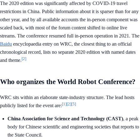
The 2020 edition was significantly affected by COVID-19 travel
restrictions in China. Public information about it is sparser than for any
other year, and by all available accounts the in-person component was
scaled back, with most of the forum content shifted to online live
streams. The conference resumed full in-person operation in 2021. The
Baidu
encyclopaedia entry on WRC, the closest thing to an official
chronological record, lists no separate 2020 edition with named dates
[2]
and theme.
Who organizes the World Robot Conference?
WRC sits within an elaborate state-industry structure. The lead hosts
[1]
[2]
[5]
publicly listed for the event are:
China Association for Science and Technology (CAST)
, a peak
body for Chinese scientific and engineering societies that reports to
the State Council.