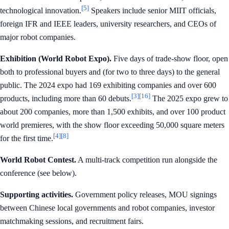
[5]
technological innovation.
Speakers include senior MIIT officials,
foreign IFR and IEEE leaders, university researchers, and CEOs of
major robot companies.
Exhibition (World Robot Expo).
Five days of trade-show floor, open
both to professional buyers and (for two to three days) to the general
public. The 2024 expo had 169 exhibiting companies and over 600
[3]
[16]
products, including more than 60 debuts.
The 2025 expo grew to
about 200 companies, more than 1,500 exhibits, and over 100 product
world premieres, with the show floor exceeding 50,000 square meters
[4]
[8]
for the first time.
World Robot Contest.
A multi-track competition run alongside the
conference (see below).
Supporting activities.
Government policy releases, MOU signings
between Chinese local governments and robot companies, investor
matchmaking sessions, and recruitment fairs.