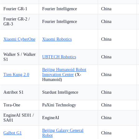
Fourier GR-1
Fourier Intelligence
China
Fourier GR-2 /
Fourier Intelligence
China
GR-3
Xiaomi CyberOne
Xiaomi Robotics
China
Walker S / Walker
UBTECH Robotics
China
S1
Beijing Humanoid Robot
Tien Kung 2.0
Innovation Center
(X-
China
Humanoid)
Astribot S1
Stardust Intelligence
China
Tora-One
PaXini Technology
China
EngineAI SE01 /
EngineAI
China
SA01
Beijing Galaxy General
Galbot G1
China
Robot