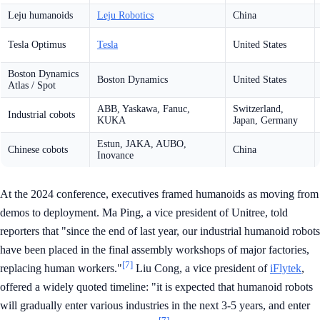
Leju humanoids
Leju Robotics
China
Tesla Optimus
Tesla
United States
Boston Dynamics
Boston Dynamics
United States
Atlas / Spot
ABB, Yaskawa, Fanuc,
Switzerland,
Industrial cobots
KUKA
Japan, Germany
Estun, JAKA, AUBO,
Chinese cobots
China
Inovance
At the 2024 conference, executives framed humanoids as moving from
demos to deployment. Ma Ping, a vice president of Unitree, told
reporters that "since the end of last year, our industrial humanoid robots
have been placed in the final assembly workshops of major factories,
[7]
replacing human workers."
Liu Cong, a vice president of
iFlytek
,
offered a widely quoted timeline: "it is expected that humanoid robots
will gradually enter various industries in the next 3-5 years, and enter