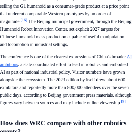
selling the G1 humanoid as a consumer-grade product at a price point
that undercut comparable Western prototypes by an order of
[16]
magnitude.
The Beijing municipal government, through the Beijing
Humanoid Robot Innovation Center, set explicit 2027 targets for
Chinese humanoid mass production capable of useful manipulation
and locomotion in industrial settings.
The conference is one of the clearest expressions of China's broader
AI
ambitions
: a state-coordinated effort to lead in robotics and embodied
AI as part of national industrial policy. Visitor numbers have grown
alongside the ecosystem. The 2023 edition by itself drew about 600
exhibitors and reportedly more than 800,000 attendees over the seven
public days, according to Beijing government press materials, although
[9]
figures vary between sources and may include online viewership.
How does WRC compare with other robotics
events?