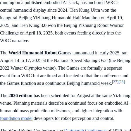
running on a published embodied AI stack, has anchored WRC's
central humanoid display since 2024. Tien Kung Ultra won the
inaugural Beijing Yizhuang Humanoid Half Marathon on April 19,
2025, and Tien Kung 3.0 won the Beijing Yizhuang Robot Warrior
Challenge on April 18, 2025, both events feeding directly into the
WRC narrative.
The
World Humanoid Robot Games
, announced in early 2025, ran
August 14 to 17, 2025 at the National Speed Skating Oval (the Beijing
2022 Winter Olympics venue). The Games are formally a separate
event from WRC but are timed and located so that the conference and
[27]
[28]
the Games function as a continuous Beijing humanoid week.
The
2026 edition
has been scheduled for August at the same Yizhuang
venue. Planning materials describe a continued focus on embodied AI,
humanoid mass production milestones, and tighter integration with
foundation model
developers for robot perception and control.
The World Robot Conference, the
Dartmouth Conference
of 1956, and