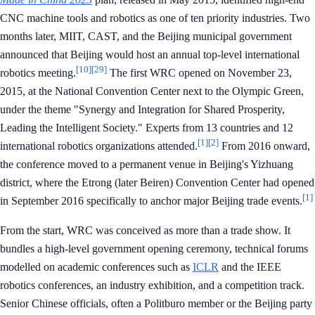
CNC machine tools and robotics as one of ten priority industries. Two
months later, MIIT, CAST, and the Beijing municipal government
announced that Beijing would host an annual top-level international
[10]
[29]
robotics meeting.
The first WRC opened on November 23,
2015, at the National Convention Center next to the Olympic Green,
under the theme "Synergy and Integration for Shared Prosperity,
Leading the Intelligent Society." Experts from 13 countries and 12
[1]
[2]
international robotics organizations attended.
From 2016 onward,
the conference moved to a permanent venue in Beijing's Yizhuang
district, where the Etrong (later Beiren) Convention Center had opened
[1]
in September 2016 specifically to anchor major Beijing trade events.
From the start, WRC was conceived as more than a trade show. It
bundles a high-level government opening ceremony, technical forums
modelled on academic conferences such as
ICLR
and the IEEE
robotics conferences, an industry exhibition, and a competition track.
Senior Chinese officials, often a Politburo member or the Beijing party