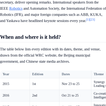
secretary, deliver opening remarks. International speakers from the
IEEE
Robotics
and Automation Society, the International Federation of
Robotics (IFR), and major foreign companies such as ABB, KUKA,
[1]
[23]
and Yaskawa have headlined keynote sessions every year.
When and where is it held?
The table below lists every edition with its dates, theme, and venue,
drawn from the official WRC website, the Beijing municipal
government, and Chinese state media archives.
Year
Edition
Dates
Theme
Synergy 
2015
1st
Nov 23 to 25
Leading t
Co-creat
2016
2nd
Oct 21 to 25
Intellige
Innovati