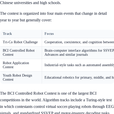
Chinese universities and high schools.
The contest is organized into four main events that change in detail
year to year but generally cover:
Track
Focus
Tri-Co Robot Challenge
Cooperation, coexistence, and cognition between
BCI Controlled Robot
Brain-computer interface algorithms for SSVEP
Contest
Advances and similar journals
Robot Application
Industrial-style tasks such as automated assembl
Contest
Youth Robot Design
Educational robotics for primary, middle, and h
Contest
The BCI Controlled Robot Contest is one of the largest BCI
competitions in the world. Algorithm tracks include a Turing-style test
in which contestants control virtual soccer-playing robots through EEG
signals, and standardized SSVEP and motor-imagery decoding tasks