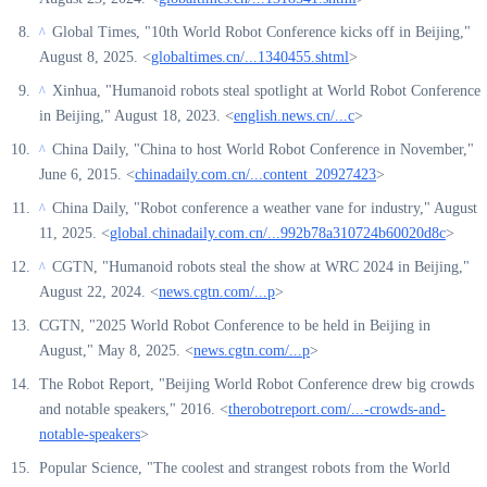
Global Times, "10th World Robot Conference kicks off in Beijing,"
^
August 8, 2025. <
globaltimes.cn/...1340455.shtml
>
Xinhua, "Humanoid robots steal spotlight at World Robot Conference
^
in Beijing," August 18, 2023. <
english.news.cn/...c
>
China Daily, "China to host World Robot Conference in November,"
^
June 6, 2015. <
chinadaily.com.cn/...content_20927423
>
China Daily, "Robot conference a weather vane for industry," August
^
11, 2025. <
global.chinadaily.com.cn/...992b78a310724b60020d8c
>
CGTN, "Humanoid robots steal the show at WRC 2024 in Beijing,"
^
August 22, 2024. <
news.cgtn.com/...p
>
CGTN, "2025 World Robot Conference to be held in Beijing in
August," May 8, 2025. <
news.cgtn.com/...p
>
The Robot Report, "Beijing World Robot Conference drew big crowds
and notable speakers," 2016. <
therobotreport.com/...-crowds-and-
notable-speakers
>
Popular Science, "The coolest and strangest robots from the World