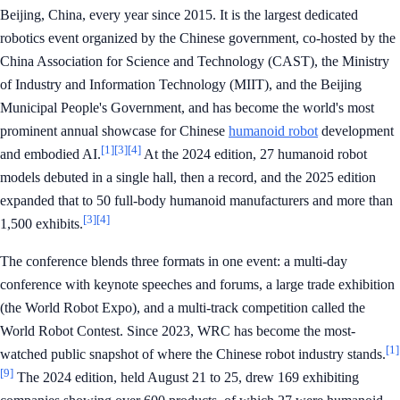
Beijing, China, every year since 2015. It is the largest dedicated
robotics event organized by the Chinese government, co-hosted by the
China Association for Science and Technology (CAST), the Ministry
of Industry and Information Technology (MIIT), and the Beijing
Municipal People's Government, and has become the world's most
prominent annual showcase for Chinese
humanoid robot
development
[1]
[3]
[4]
and embodied AI.
At the 2024 edition, 27 humanoid robot
models debuted in a single hall, then a record, and the 2025 edition
expanded that to 50 full-body humanoid manufacturers and more than
[3]
[4]
1,500 exhibits.
The conference blends three formats in one event: a multi-day
conference with keynote speeches and forums, a large trade exhibition
(the World Robot Expo), and a multi-track competition called the
World Robot Contest. Since 2023, WRC has become the most-
[1]
watched public snapshot of where the Chinese robot industry stands.
[9]
The 2024 edition, held August 21 to 25, drew 169 exhibiting