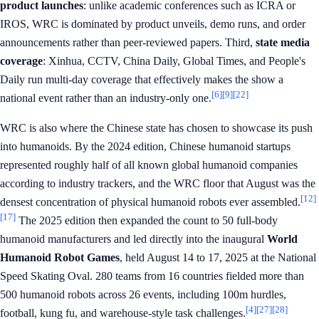
product launches
: unlike academic conferences such as ICRA or
IROS, WRC is dominated by product unveils, demo runs, and order
announcements rather than peer-reviewed papers. Third,
state media
coverage
: Xinhua, CCTV, China Daily, Global Times, and People's
Daily run multi-day coverage that effectively makes the show a
[6]
[9]
[22]
national event rather than an industry-only one.
WRC is also where the Chinese state has chosen to showcase its push
into humanoids. By the 2024 edition, Chinese humanoid startups
represented roughly half of all known global humanoid companies
according to industry trackers, and the WRC floor that August was the
[12]
densest concentration of physical humanoid robots ever assembled.
[17]
The 2025 edition then expanded the count to 50 full-body
humanoid manufacturers and led directly into the inaugural
World
Humanoid Robot Games
, held August 14 to 17, 2025 at the National
Speed Skating Oval. 280 teams from 16 countries fielded more than
500 humanoid robots across 26 events, including 100m hurdles,
[4]
[27]
[28]
football, kung fu, and warehouse-style task challenges.