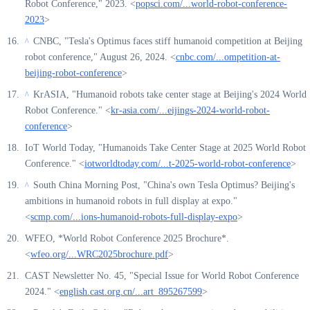
Robot Conference," 2023. <
popsci.com/...world-robot-conference-
2023
>
CNBC, "Tesla's Optimus faces stiff humanoid competition at Beijing
^
robot conference," August 26, 2024. <
cnbc.com/...ompetition-at-
beijing-robot-conference
>
KrASIA, "Humanoid robots take center stage at Beijing's 2024 World
^
Robot Conference." <
kr-asia.com/...eijings-2024-world-robot-
conference
>
IoT World Today, "Humanoids Take Center Stage at 2025 World Robot
Conference." <
iotworldtoday.com/...t-2025-world-robot-conference
>
South China Morning Post, "China's own Tesla Optimus? Beijing's
^
ambitions in humanoid robots in full display at expo."
<
scmp.com/...ions-humanoid-robots-full-display-expo
>
WFEO, *World Robot Conference 2025 Brochure*.
<
wfeo.org/...WRC2025brochure.pdf
>
CAST Newsletter No. 45, "Special Issue for World Robot Conference
2024." <
english.cast.org.cn/...art_895267599
>