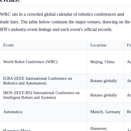
WRC sits in a crowded global calendar of robotics conferences and
trade fairs. The table below contrasts the major venues, drawing on the
IFR's industry-event listings and each event's official records.
Event
Location
F
World Robot Conference (WRC)
Beijing, China
An
ICRA (IEEE International Conference on
Rotates globally
An
Robotics and Automation)
IROS (IEEE/RSJ International Conference on
Rotates globally
An
Intelligent Robots and Systems)
Automatica
Munich, Germany
Bi
Hannover,
Hannover Messe
An