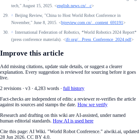
tech," August 15, 2025. <
english.news.cn/...c
>
Beijing Review, "China to Host World Robot Conference in
^
November," June 8, 2015. <
bjreview.com.cn/...content_691191
>
International Federation of Robotics, *World Robotics 2024 Report*
^
(press conference materials). <
ifr.org/...Press_Conference_2024.pdf
>
Improve this article
Add missing citations, update stale details, or suggest a clearer
explanation. Every suggestion is reviewed for sourcing before it goes
live.
2
revision
s
·
v
3
·
4,283
words ·
full history
Fact-checks are independent of edits: a reviewer re-verifies the article
against its sources and stamps the date.
How we verify
Research and drafting on this wiki are AI-assisted, under named
human editorial standards.
How AI is used here
Cite this page:
AI Wiki. "World Robot Conference." aiwiki.ai, updated
28 Jun 2026. CC BY 4.0.