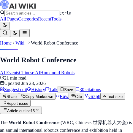
Ctrl
K
All Pages
Categories
Recent
Tools
Home
Wiki
World Robot Conference
World Robot Conference
AI Events
Chinese AI
Humanoid Robots
21
min read
Updated
Jun 28, 2026
Suggest edit
History
Talk
30
citation
s
Save
Raw
Graph
Share
Copy Markdown
Cite
Text size
Report issue
Article outline
15
The
World Robot Conference
(WRC; Chinese: 世界机器人大会) is
an annual international robotics conference and exhibition held in