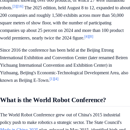
companies showing over 600 products, of which 27 were humanoid
[3]
[16]
robots.
The 2025 edition, held August 8 to 12, expanded to about
200 companies and roughly 1,500 exhibits across more than 50,000
square meters of show floor, with the number of participating
companies up about 25 percent on 2024 and more than 100 product
[4]
[8]
world premieres, nearly twice the 2024 figure.
Since 2016 the conference has been held at the Beijing Etrong
International Exhibition and Convention Center (later renamed Beiren
Yichuang International Convention and Exhibition Center) in
Yizhuang, Beijing's Economic-Technological Development Area, also
[1]
[4]
known as Beijing E-Town.
What is the World Robot Conference?
The World Robot Conference grew out of China's 2015 industrial
policy push to make robotics a strategic sector. The State Council's
Made in China 2025
plan, released in May 2015, identified high-end