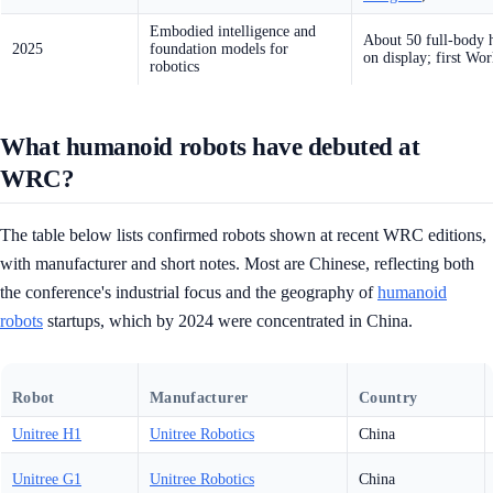
Embodied intelligence and
About 50 full-body 
2025
foundation models for
on display; first W
robotics
What humanoid robots have debuted at
WRC?
The table below lists confirmed robots shown at recent WRC editions,
with manufacturer and short notes. Most are Chinese, reflecting both
the conference's industrial focus and the geography of
humanoid
robots
startups, which by 2024 were concentrated in China.
Robot
Manufacturer
Country
Unitree H1
Unitree Robotics
China
Unitree G1
Unitree Robotics
China