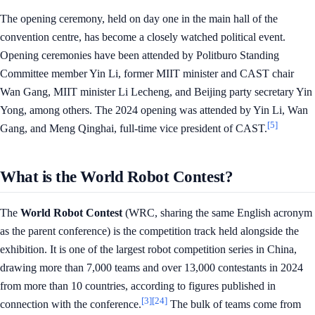
The opening ceremony, held on day one in the main hall of the
convention centre, has become a closely watched political event.
Opening ceremonies have been attended by Politburo Standing
Committee member Yin Li, former MIIT minister and CAST chair
Wan Gang, MIIT minister Li Lecheng, and Beijing party secretary Yin
Yong, among others. The 2024 opening was attended by Yin Li, Wan
[5]
Gang, and Meng Qinghai, full-time vice president of CAST.
What is the World Robot Contest?
The
World Robot Contest
(WRC, sharing the same English acronym
as the parent conference) is the competition track held alongside the
exhibition. It is one of the largest robot competition series in China,
drawing more than 7,000 teams and over 13,000 contestants in 2024
from more than 10 countries, according to figures published in
[3]
[24]
connection with the conference.
The bulk of teams come from