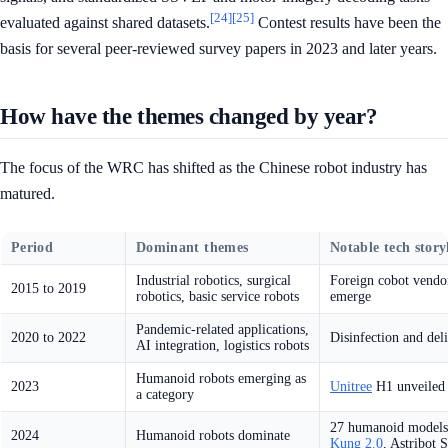
[24]
[25]
evaluated against shared datasets.
Contest results have been the
basis for several peer-reviewed survey papers in 2023 and later years.
How have the themes changed by year?
The focus of the WRC has shifted as the Chinese robot industry has
matured.
Period
Dominant themes
Notable tech story
Industrial robotics, surgical
Foreign cobot vendo
2015 to 2019
robotics, basic service robots
emerge
Pandemic-related applications,
2020 to 2022
Disinfection and del
AI integration, logistics robots
Humanoid robots emerging as
2023
Unitree
H1 unveiled 
a category
27 humanoid models 
2024
Humanoid robots dominate
Kung 2.0
, Astribot 