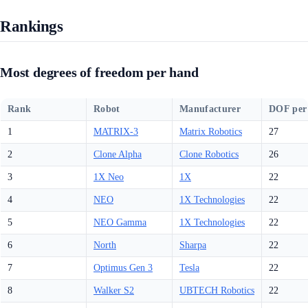
Rankings
Most degrees of freedom per hand
Rank
Robot
Manufacturer
DOF per
1
MATRIX-3
Matrix Robotics
27
2
Clone Alpha
Clone Robotics
26
3
1X Neo
1X
22
4
NEO
1X Technologies
22
5
NEO Gamma
1X Technologies
22
6
North
Sharpa
22
7
Optimus Gen 3
Tesla
22
8
Walker S2
UBTECH Robotics
22