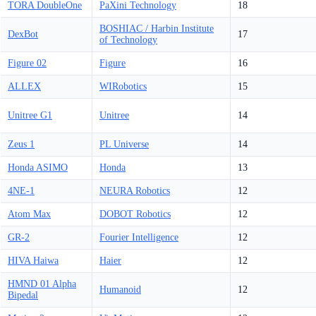
TORA DoubleOne
PaXini Technology
18
BOSHIAC / Harbin Institute
DexBot
17
of Technology
Figure 02
Figure
16
ALLEX
WIRobotics
15
Unitree G1
Unitree
14
Zeus 1
PL Universe
14
Honda ASIMO
Honda
13
4NE-1
NEURA Robotics
12
Atom Max
DOBOT Robotics
12
GR-2
Fourier Intelligence
12
HIVA Haiwa
Haier
12
HMND 01 Alpha
Humanoid
12
Bipedal