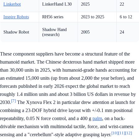
Linkerbot
LinkerHand L30
2025
22
Inspire Robots
RH56 series
2023 to 2025
6 to 12
Shadow Hand
Shadow Robot
2005
24
(research)
These component suppliers have become a structural feature of the
humanoid market. The Chinese dexterous hand market shipped more
than 30,000 units in 2025, with humanoid-grade hands accounting for
an estimated 15,000 units (up from about 2,000 the year before), and
forecasts published in early 2026 expect the global market to reach
roughly 1.4 million units and about 3 billion US dollars in revenue by
[7]
2030.
The Xynova Flex 2 in particular drew attention at launch for
combining a 23-DOF hybrid drive layout with +/-0.1 mm positional
repeatability, 0.05 N force control, and a 400 g
palm
, on a back-
drivable mechanism with multimodal tactile, force, and wrist-camera
[10]
[11]
[12]
sensing and a "cerebellum"-style adaptive grasping layer.