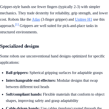
Gripper-style hands use fewer fingers (typically 2-3) with simpler
mechanics. They trade dexterity for reliability, grip strength, and lower
cost. Robots like the
Atlas
(3-finger gripper) and
Unitree H1
use this
[1]
approach.
Grippers are well suited for pick-and-place tasks in
structured environments.
Specialized designs
Some robots use unconventional hand designs optimized for specific
applications:
Ball grippers:
Spherical gripping surfaces for adaptable grasps
Interchangeable end effectors:
Modular designs that swap
between different tool heads
Soft/compliant hands:
Flexible materials that conform to object
shapes, improving safety and grasp adaptability
Cable-driven hands:
Use cables (tendons) routed through the