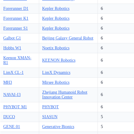
Forerunner D1
Kepler Robotics
6
Forerunner K1
Kepler Robotics
6
Forerunner S1
Kepler Robotics
6
Galbot G1
Beijing Galaxy General Robot
6
Hobbs W1
Noetix Robotics
6
Keenon XMAN-
KEENON Robotics
6
R1
LimX CL-1
LimX Dynamics
6
MH3
Mirsee Robotics
6
Zhejiang Humanoid Robot
NAVAI-I3
6
Innovation Center
PHYBOT M1
PHYBOT
6
DUCO
SIASUN
5
GENE.01
Generative Bionics
5