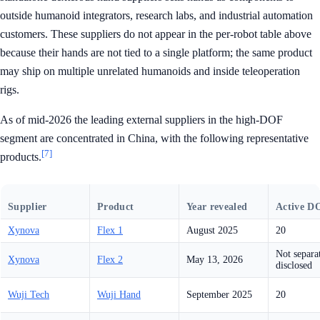
outside humanoid integrators, research labs, and industrial automation
customers. These suppliers do not appear in the per-robot table above
because their hands are not tied to a single platform; the same product
may ship on multiple unrelated humanoids and inside teleoperation
rigs.
As of mid-2026 the leading external suppliers in the high-DOF
segment are concentrated in China, with the following representative
[7]
products.
Supplier
Product
Year revealed
Active D
Xynova
Flex 1
August 2025
20
Not separa
Xynova
Flex 2
May 13, 2026
disclosed
Wuji Tech
Wuji Hand
September 2025
20