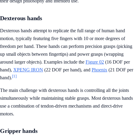
their design philosophy and intended use.
Dexterous hands
Dexterous hands attempt to replicate the full range of human hand
motion, typically featuring five fingers with 10 or more degrees of
freedom per hand. These hands can perform precision grasps (picking
up small objects between fingertips) and power grasps (wrapping
around larger objects). Examples include the
Figure 02
(16 DOF per
hand),
XPENG IRON
(22 DOF per hand), and
Phoenix
(21 DOF per
[1]
hand).
The main challenge with dexterous hands is controlling all the joints
simultaneously while maintaining stable grasps. Most dexterous hands
use a combination of tendon-driven mechanisms and direct-drive
motors.
Gripper hands