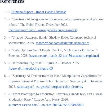
References
HumanoidSpecs - Robot Hands Database
^
"Sanctuary AI integrates tactile sensors into Phoenix general purpose
^
robots." The Robot Report, December 2024.
therobotreport.com/...oenix-general-purpose-robots
"Shadow Dexterous Hand." Shadow Robot Company, technical
^
specification, 2025.
shadowrobot.com/dexterous-hand-series
"Tesla Optimus Gen 3 Hands: 22-DoF, 50 Actuators Explained."
^
Basenor, 2026.
basenor.com/...hands-22-dof-50-actuators-explained
"Introducing Figure 03." Figure AI, October 2025.
^
figure.ai/...introducing-figure-03
"Sanctuary AI Demonstrates In-Hand Manipulation Capabilities for
^
Improved General Purpose Robot Dexterity." Sanctuary AI, December
2024.
sanctuary.ai/...ed-general-purpose-robot-dexterity
"From Prototypes to Production: Dexterous Hands Kick Off a Mass-
^
Production Race." Gasgoo Auto News, 2026.
autonews.gasgoo.com/...on-race-2016425582734970881