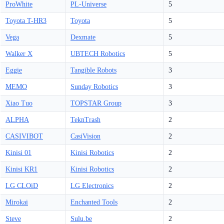
ProWhite
PL-Universe
5
Toyota T-HR3
Toyota
5
Vega
Dexmate
5
Walker X
UBTECH Robotics
5
Eggie
Tangible Robots
3
MEMO
Sunday Robotics
3
Xiao Tuo
TOPSTAR Group
3
ALPHA
TeknTrash
2
CASIVIBOT
CasiVision
2
Kinisi 01
Kinisi Robotics
2
Kinisi KR1
Kinisi Robotics
2
LG CLOiD
LG Electronics
2
Mirokai
Enchanted Tools
2
Steve
Sulu.be
2