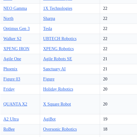
NEO Gamma
1X Technologies
22
North
Sharpa
22
Optimus Gen 3
Tesla
22
Walker S2
UBTECH Robotics
22
XPENG IRON
XPENG Robotics
22
Agile One
Agile Robots SE
21
Phoenix
Sanctuary AI
21
Figure 03
Figure
20
Friday
Holiday Robotics
20
QUANTA X2
X Square Robot
20
A2 Ultra
AgiBot
19
RoBee
Oversonic Robotics
18