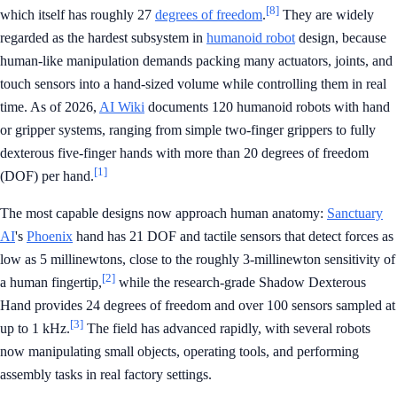
[8]
which itself has roughly 27
degrees of freedom
.
They are widely
regarded as the hardest subsystem in
humanoid robot
design, because
human-like manipulation demands packing many actuators, joints, and
touch sensors into a hand-sized volume while controlling them in real
time. As of 2026,
AI Wiki
documents 120 humanoid robots with hand
or gripper systems, ranging from simple two-finger grippers to fully
dexterous five-finger hands with more than 20 degrees of freedom
[1]
(DOF) per hand.
The most capable designs now approach human anatomy:
Sanctuary
AI
's
Phoenix
hand has 21 DOF and tactile sensors that detect forces as
low as 5 millinewtons, close to the roughly 3-millinewton sensitivity of
[2]
a human fingertip,
while the research-grade Shadow Dexterous
Hand provides 24 degrees of freedom and over 100 sensors sampled at
[3]
up to 1 kHz.
The field has advanced rapidly, with several robots
now manipulating small objects, operating tools, and performing
assembly tasks in real factory settings.