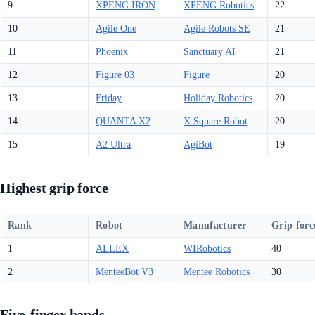
9
XPENG IRON
XPENG Robotics
22
10
Agile One
Agile Robots SE
21
11
Phoenix
Sanctuary AI
21
12
Figure 03
Figure
20
13
Friday
Holiday Robotics
20
14
QUANTA X2
X Square Robot
20
15
A2 Ultra
AgiBot
19
Highest grip force
Rank
Robot
Manufacturer
Grip forc
1
ALLEX
WIRobotics
40
2
MenteeBot V3
Mentee Robotics
30
Five-finger hands