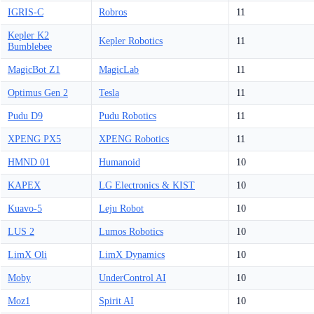
IGRIS-C
Robros
11
Kepler K2
Kepler Robotics
11
Bumblebee
MagicBot Z1
MagicLab
11
Optimus Gen 2
Tesla
11
Pudu D9
Pudu Robotics
11
XPENG PX5
XPENG Robotics
11
HMND 01
Humanoid
10
KAPEX
LG Electronics & KIST
10
Kuavo-5
Leju Robot
10
LUS 2
Lumos Robotics
10
LimX Oli
LimX Dynamics
10
Moby
UnderControl AI
10
Moz1
Spirit AI
10