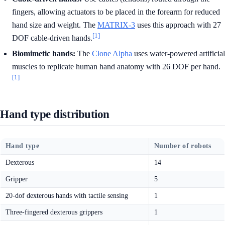
fingers, allowing actuators to be placed in the forearm for reduced
hand size and weight. The
MATRIX-3
uses this approach with 27
[1]
DOF cable-driven hands.
Biomimetic hands:
The
Clone Alpha
uses water-powered artificial
muscles to replicate human hand anatomy with 26 DOF per hand.
[1]
Hand type distribution
Hand type
Number of robots
Dexterous
14
Gripper
5
20-dof dexterous hands with tactile sensing
1
Three-fingered dexterous grippers
1