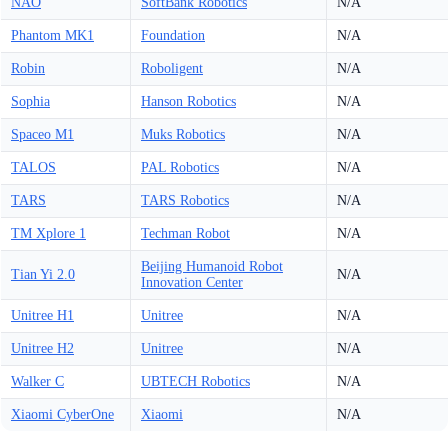
NAO
SoftBank Robotics
N/A
Phantom MK1
Foundation
N/A
Robin
Roboligent
N/A
Sophia
Hanson Robotics
N/A
Spaceo M1
Muks Robotics
N/A
TALOS
PAL Robotics
N/A
TARS
TARS Robotics
N/A
TM Xplore 1
Techman Robot
N/A
Beijing Humanoid Robot
Tian Yi 2.0
N/A
Innovation Center
Unitree H1
Unitree
N/A
Unitree H2
Unitree
N/A
Walker C
UBTECH Robotics
N/A
Xiaomi CyberOne
Xiaomi
N/A