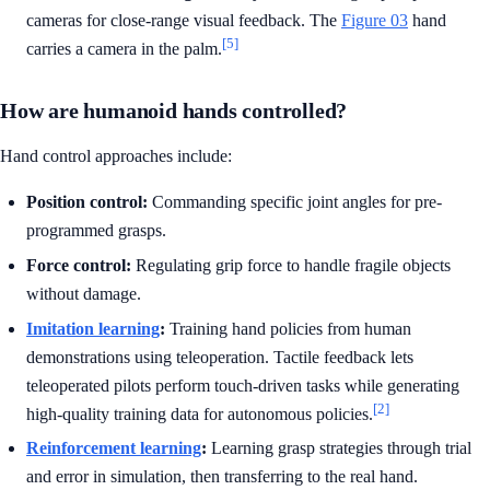
cameras for close-range visual feedback. The
Figure 03
hand
[5]
carries a camera in the palm.
How are humanoid hands controlled?
Hand control approaches include:
Position control:
Commanding specific joint angles for pre-
programmed grasps.
Force control:
Regulating grip force to handle fragile objects
without damage.
Imitation learning
:
Training hand policies from human
demonstrations using teleoperation. Tactile feedback lets
teleoperated pilots perform touch-driven tasks while generating
[2]
high-quality training data for autonomous policies.
Reinforcement learning
:
Learning grasp strategies through trial
and error in simulation, then transferring to the real hand.