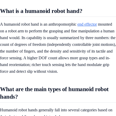
What is a humanoid robot hand?
A humanoid robot hand is an anthropomorphic
end effector
mounted
on a robot arm to perform the grasping and fine manipulation a human
hand would. Its capability is usually summarized by three numbers: the
count of degrees of freedom (independently controllable joint motions),
the number of fingers, and the density and sensitivity of its tactile and
force sensing. A higher DOF count allows more grasp types and in-
hand reorientation; richer touch sensing lets the hand modulate grip
force and detect slip without vision.
What are the main types of humanoid robot
hands?
Humanoid robot hands generally fall into several categories based on