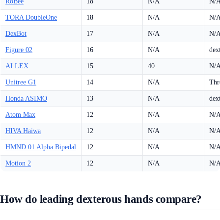
RoBee
18
N/A
N/
TORA DoubleOne
18
N/A
N/
DexBot
17
N/A
N/
Figure 02
16
N/A
dex
ALLEX
15
40
N/
Unitree G1
14
N/A
Thr
Honda ASIMO
13
N/A
dex
Atom Max
12
N/A
N/
HIVA Haiwa
12
N/A
N/
HMND 01 Alpha Bipedal
12
N/A
N/
Motion 2
12
N/A
N/
How do leading dexterous hands compare?