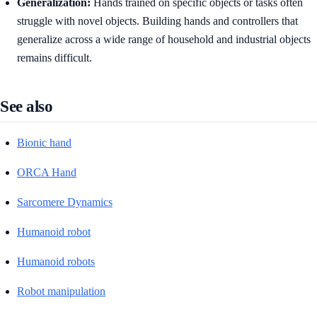
Generalization:
Hands trained on specific objects or tasks often
struggle with novel objects. Building hands and controllers that
generalize across a wide range of household and industrial objects
remains difficult.
See also
Bionic hand
ORCA Hand
Sarcomere Dynamics
Humanoid robot
Humanoid robots
Robot manipulation