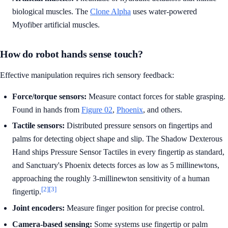
biological muscles. The
Clone Alpha
uses water-powered
Myofiber artificial muscles.
How do robot hands sense touch?
Effective manipulation requires rich sensory feedback:
Force/torque sensors:
Measure contact forces for stable grasping.
Found in hands from
Figure 02
,
Phoenix
, and others.
Tactile sensors:
Distributed pressure sensors on fingertips and
palms for detecting object shape and slip. The Shadow Dexterous
Hand ships Pressure Sensor Tactiles in every fingertip as standard,
and Sanctuary's Phoenix detects forces as low as 5 millinewtons,
approaching the roughly 3-millinewton sensitivity of a human
[2]
[3]
fingertip.
Joint encoders:
Measure finger position for precise control.
Camera-based sensing:
Some systems use fingertip or palm