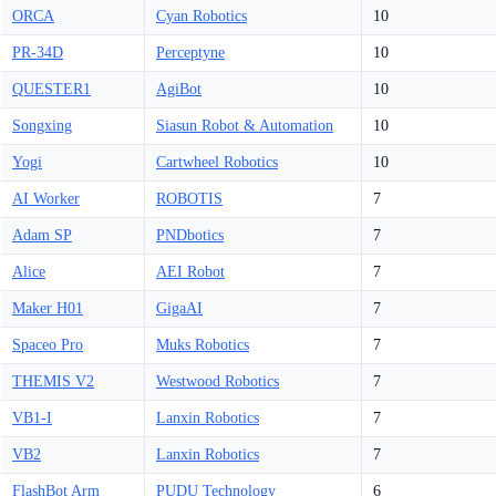
ORCA
Cyan Robotics
10
PR-34D
Perceptyne
10
QUESTER1
AgiBot
10
Songxing
Siasun Robot & Automation
10
Yogi
Cartwheel Robotics
10
AI Worker
ROBOTIS
7
Adam SP
PNDbotics
7
Alice
AEI Robot
7
Maker H01
GigaAI
7
Spaceo Pro
Muks Robotics
7
THEMIS V2
Westwood Robotics
7
VB1-I
Lanxin Robotics
7
VB2
Lanxin Robotics
7
FlashBot Arm
PUDU Technology
6