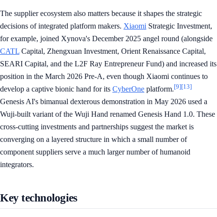
The supplier ecosystem also matters because it shapes the strategic
decisions of integrated platform makers.
Xiaomi
Strategic Investment,
for example, joined Xynova's December 2025 angel round (alongside
CATL
Capital, Zhengxuan Investment, Orient Renaissance Capital,
SEARI Capital, and the L2F Ray Entrepreneur Fund) and increased its
position in the March 2026 Pre-A, even though Xiaomi continues to
[9]
[13]
develop a captive bionic hand for its
CyberOne
platform.
Genesis AI's bimanual dexterous demonstration in May 2026 used a
Wuji-built variant of the Wuji Hand renamed Genesis Hand 1.0. These
cross-cutting investments and partnerships suggest the market is
converging on a layered structure in which a small number of
component suppliers serve a much larger number of humanoid
integrators.
Key technologies