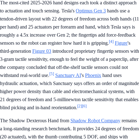
The most-cited 2025-2026 hand designs each took a distinct approach
to actuation and touch sensing. Tesla's
Optimus Gen 3
hands use a
tendon-driven layout with 22 degrees of freedom across both hands (11
per hand) and 25 actuators per forearm and hand, which Tesla says is
roughly a 4.5x increase over Gen 2; the fingertips add force-feedback
[4]
sensors so the robot can register how hard it is gripping.
Figure
's
third-generation
Figure 03
introduced proprietary fingertip sensors with
3-gram tactile sensitivity, enough to feel the weight of a paperclip, after
the company concluded that off-the-shelf tactile sensors could not
[5]
withstand real-world use.
Sanctuary AI
's
Phoenix
hand uses
hydraulic actuation, which Sanctuary says offers an order of magnitude
higher power density than cable and electromechanical systems, with
21 degrees of freedom and 5-millinewton tactile sensitivity that enables
[2]
[6]
blind picking and in-hand reorientation.
The Shadow Dexterous Hand from
Shadow Robot Company
remains
a long-standing research benchmark. It provides 24 degrees of freedom
(20 actuated), with the thumb contributing 5 DOF, and ships with