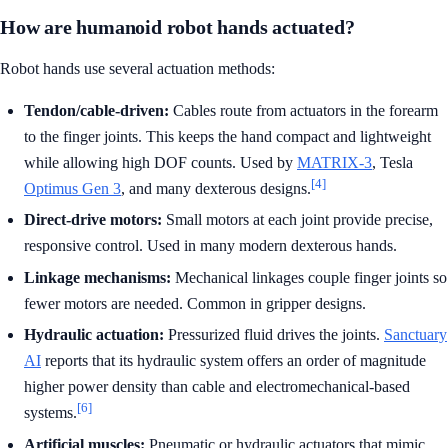
How are humanoid robot hands actuated?
Robot hands use several actuation methods:
Tendon/cable-driven:
Cables route from actuators in the forearm
to the finger joints. This keeps the hand compact and lightweight
while allowing high DOF counts. Used by
MATRIX-3
, Tesla
[4]
Optimus Gen 3
, and many dexterous designs.
Direct-drive motors:
Small motors at each joint provide precise,
responsive control. Used in many modern dexterous hands.
Linkage mechanisms:
Mechanical linkages couple finger joints so
fewer motors are needed. Common in gripper designs.
Hydraulic actuation:
Pressurized fluid drives the joints.
Sanctuary
AI
reports that its hydraulic system offers an order of magnitude
higher power density than cable and electromechanical-based
[6]
systems.
Artificial muscles:
Pneumatic or hydraulic actuators that mimic