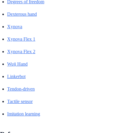
Degrees of freedom
Dexterous hand
Xynova
Xynova Flex 1
Xynova Flex 2
Wuji Hand
Linkerbot
Tendon-driven
Tactile sensor
Imitation learning