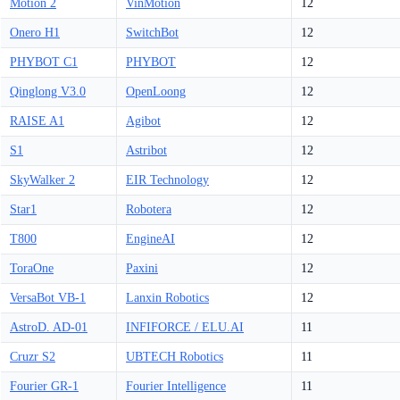
Motion 2
VinMotion
12
Onero H1
SwitchBot
12
PHYBOT C1
PHYBOT
12
Qinglong V3.0
OpenLoong
12
RAISE A1
Agibot
12
S1
Astribot
12
SkyWalker 2
EIR Technology
12
Star1
Robotera
12
T800
EngineAI
12
ToraOne
Paxini
12
VersaBot VB-1
Lanxin Robotics
12
AstroD. AD-01
INFIFORCE / ELU.AI
11
Cruzr S2
UBTECH Robotics
11
Fourier GR-1
Fourier Intelligence
11