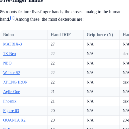
86 robots feature five-finger hands, the closest analog to the human
[1]
hand.
Among these, the most dexterous are:
Robot
Hand DOF
Grip force (N)
Ha
MATRIX-3
27
N/A
N/
1X Neo
22
N/A
dex
NEO
22
N/A
N/
Walker S2
22
N/A
N/
XPENG IRON
22
N/A
dex
Agile One
21
N/A
N/
Phoenix
21
N/A
dex
Figure 03
20
N/A
N/
QUANTA X2
20
N/A
20-