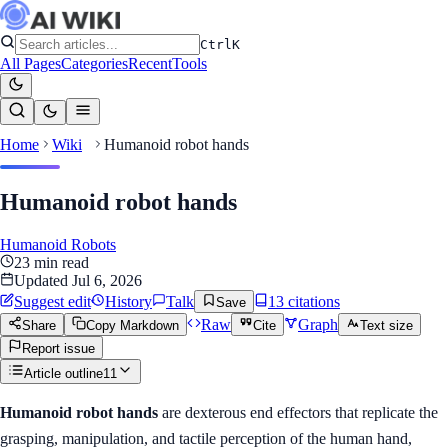
Ctrl
K
All Pages
Categories
Recent
Tools
Home
Wiki
Humanoid robot hands
Humanoid robot hands
Humanoid Robots
23
min read
Updated
Jul 6, 2026
Suggest edit
History
Talk
13
citation
s
Save
Raw
Graph
Share
Copy Markdown
Cite
Text size
Report issue
Article outline
11
Humanoid robot hands
are dexterous end effectors that replicate the
grasping, manipulation, and tactile perception of the human hand,