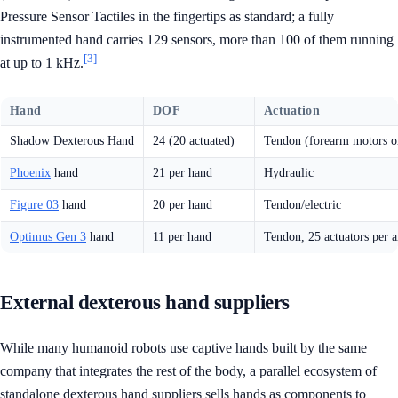
Pressure Sensor Tactiles in the fingertips as standard; a fully
instrumented hand carries 129 sensors, more than 100 of them running
[3]
at up to 1 kHz.
Hand
DOF
Actuation
Shadow Dexterous Hand
24 (20 actuated)
Tendon (forearm motors o
Phoenix
hand
21 per hand
Hydraulic
Figure 03
hand
20 per hand
Tendon/electric
Optimus Gen 3
hand
11 per hand
Tendon, 25 actuators per 
External dexterous hand suppliers
While many humanoid robots use captive hands built by the same
company that integrates the rest of the body, a parallel ecosystem of
standalone dexterous hand suppliers sells hands as components to