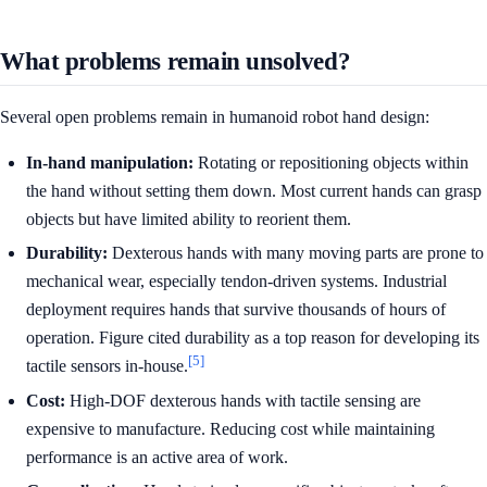
What problems remain unsolved?
Several open problems remain in humanoid robot hand design:
In-hand manipulation:
Rotating or repositioning objects within
the hand without setting them down. Most current hands can grasp
objects but have limited ability to reorient them.
Durability:
Dexterous hands with many moving parts are prone to
mechanical wear, especially tendon-driven systems. Industrial
deployment requires hands that survive thousands of hours of
operation. Figure cited durability as a top reason for developing its
[5]
tactile sensors in-house.
Cost:
High-DOF dexterous hands with tactile sensing are
expensive to manufacture. Reducing cost while maintaining
performance is an active area of work.