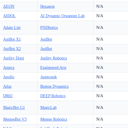
AEON
Hexagon
N/A
AIDOL
AI Dynamic Organism Lab
N/A
Adam Lite
PNDbotics
N/A
AgiBot X1
AgiBot
N/A
AgiBot X2
AgiBot
N/A
Agility Digit
Agility Robotics
N/A
Ameca
Engineered Arts
N/A
Apollo
Apptronik
N/A
Atlas
Boston Dynamics
N/A
DR02
DEEP Robotics
N/A
MagicBot G1
MagicLab
N/A
MenteeBot V3
Mentee Robotics
N/A