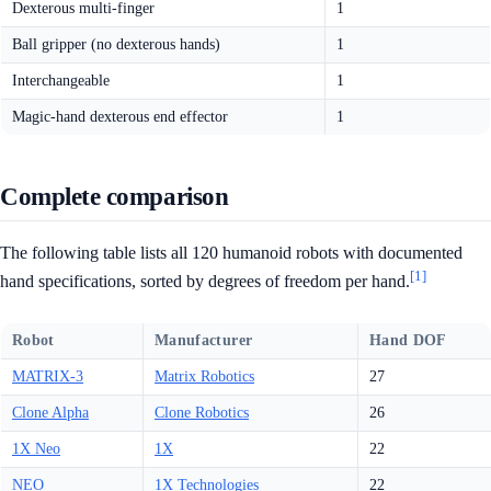
Dexterous multi-finger
1
Ball gripper (no dexterous hands)
1
Interchangeable
1
Magic-hand dexterous end effector
1
Complete comparison
The following table lists all 120 humanoid robots with documented
[1]
hand specifications, sorted by degrees of freedom per hand.
Robot
Manufacturer
Hand DOF
MATRIX-3
Matrix Robotics
27
Clone Alpha
Clone Robotics
26
1X Neo
1X
22
NEO
1X Technologies
22