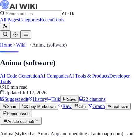
Ctrl
K
All Pages
Categories
Recent
Tools
Home
Wiki
Anima (software)
Anima (software)
AI Code Generation
AI Companies
AI Tools & Products
Developer
Tools
10
min read
Updated
Jul 17, 2026
Suggest edit
History
Talk
22
citation
s
Save
Raw
Graph
Share
Copy Markdown
Cite
Text size
Report issue
Article outline
5
Anima (stylized as AnimaApp and operating at animaapp.com) is an