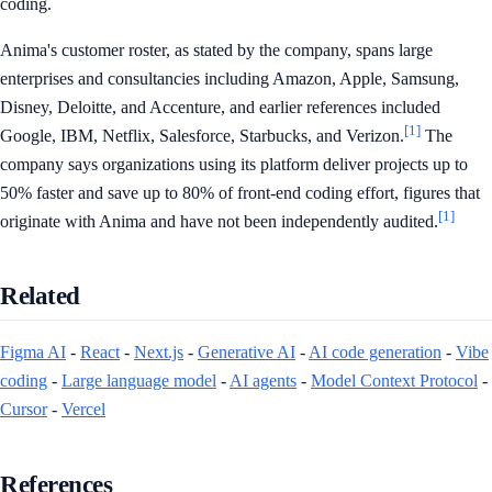
coding.
Anima's customer roster, as stated by the company, spans large
enterprises and consultancies including Amazon, Apple, Samsung,
Disney, Deloitte, and Accenture, and earlier references included
[1]
Google, IBM, Netflix, Salesforce, Starbucks, and Verizon.
The
company says organizations using its platform deliver projects up to
50% faster and save up to 80% of front-end coding effort, figures that
[1]
originate with Anima and have not been independently audited.
Related
Figma AI
-
React
-
Next.js
-
Generative AI
-
AI code generation
-
Vibe
coding
-
Large language model
-
AI agents
-
Model Context Protocol
-
Cursor
-
Vercel
References