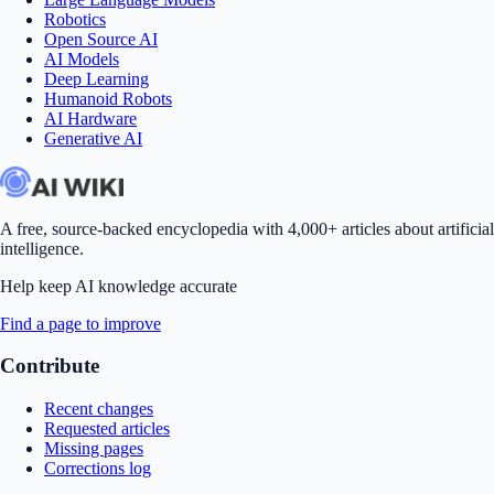
Robotics
Open Source AI
AI Models
Deep Learning
Humanoid Robots
AI Hardware
Generative AI
A free, source-backed encyclopedia with 4,000+ articles about artificial
intelligence.
Help keep AI knowledge accurate
Find a page to improve
Contribute
Recent changes
Requested articles
Missing pages
Corrections log