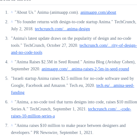
"About Us." Anima (animaapp.com).
animaapp.com/about
^
"Yo founder returns with design-to-code startup Anima." TechCrunch,
^
July 2, 2018.
techcrunch.com/...anima-design
"Anima's latest update draws on the popularity of design and no-code
tools." TechCrunch, October 27, 2020.
techcrunch.com/...rity-of-design-
and-no-code-tools
"Anima Raises $2.5M in Seed Round." Anima Blog (Avishay Cohen),
^
September 2020.
animaapp.com/...anima-raises-2-5m-in-seed-round
"Israeli startup Anima raises $2.5 million for no-code software used by
Google, Facebook and Amazon." Tech.eu, 2020.
tech.eu/...amina-seed-
funding
"Anima, a no-code tool that turns designs into code, raises $10 million
^
Series A." TechCrunch, September 1, 2021.
techcrunch.com/...-code-
raises-10-million-series-a
"Anima raises $10 million to make peace between designers and
^
developers." PR Newswire, September 1, 2021.