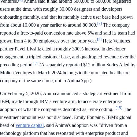
Ventures.
Anima said it had around 500,000 to 600,000 registered
users at the time, with roughly 30,000 designers and developers
onboarding monthly, and that its monthly active user base had grown
[7]
from about 10,000 a year earlier to around 80,000.
The company
reported a free-to-paid conversion rate above 5% and said its team had
[7]
grown from 4 to 30 employees over the prior year.
Hetz Ventures
partner Pavel Livshiz cited a roughly 300% increase in developer
engagement, a tripled customer base, and quadrupled revenue over the
[7]
preceding period.
(A separately reported $12 million Series A led by
Molten Ventures in March 2024 belongs to the unrelated healthcare
company of the same name, not to AnimaApp.)
On February 5, 2026, Anima announced a strategic investment from
IBM, made through IBM's venture arm, to accelerate enterprise
[15]
adoption of what the companies described as "vibe coding."
The
investment amount was not disclosed. Emily Fontaine, IBM's global
head of
venture capital
, said Anima's adoption was "driven from a
technology platform that has resonated with enterprise product and