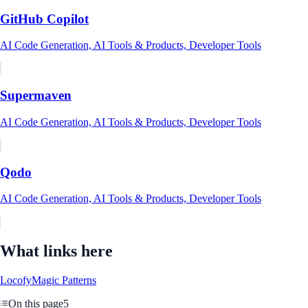
GitHub Copilot
AI Code Generation, AI Tools & Products, Developer Tools
Supermaven
AI Code Generation, AI Tools & Products, Developer Tools
Qodo
AI Code Generation, AI Tools & Products, Developer Tools
What links here
Locofy
Magic Patterns
On this page
5