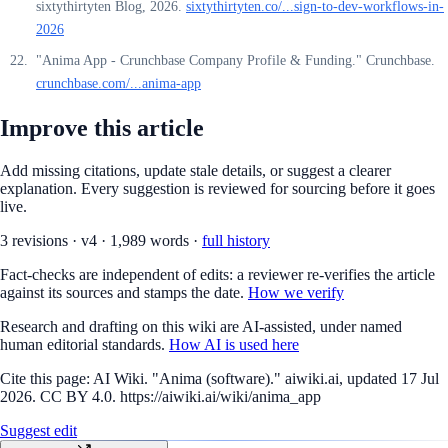
sixtythirtyten Blog, 2026.
sixtythirtyten.co/...sign-to-dev-workflows-in-
2026
"Anima App - Crunchbase Company Profile & Funding." Crunchbase.
crunchbase.com/...anima-app
Improve this article
Add missing citations, update stale details, or suggest a clearer
explanation. Every suggestion is reviewed for sourcing before it goes
live.
3
revision
s
·
v
4
·
1,989
words ·
full history
Fact-checks are independent of edits: a reviewer re-verifies the article
against its sources and stamps the date.
How we verify
Research and drafting on this wiki are AI-assisted, under named
human editorial standards.
How AI is used here
Cite this page:
AI Wiki. "Anima (software)." aiwiki.ai, updated 17 Jul
2026. CC BY 4.0. https://aiwiki.ai/wiki/anima_app
Suggest edit