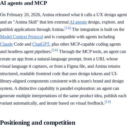
AI agents and MCP
On February 20, 2026, Anima released what it calls a UX design agent
and an "Anima Skill" that lets external
AI agents
design, explore, and
[14]
publish applications through Anima.
The integration is built on the
Model Context Protocol
and is compatible with agents including
Claude
Code and
ChatGPT
, plus other MCP-capable coding agents
[14]
and headless agent pipelines.
Through the MCP tools, an agent can
create an app from a natural-language prompt, from a URL whose
visual language it captures, or from a Figma file, and Anima returns
structured, readable frontend code that uses design tokens and UI-
library-aligned components consistent with a team's brand and design
system. A distinctive capability is parallel exploration: an agent can
generate multiple interpretations of the same product idea, publish each
[14]
variant automatically, and iterate based on visual feedback.
Positioning and competition