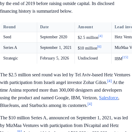
by the end of 2019 before raising outside capital. Its disclosed
financing history is summarized below.
Round
Date
Amount
Lead inv
[4]
Seed
September 2020
Hetz Vent
$2.5 million
[6]
Series A
September 1, 2021
MizMaa Ve
$10 million
[15]
Strategic
February 5, 2026
Undisclosed
IBM
The $2.5 million seed round was led by Tel Aviv-based Hetz Ventures
[4]
with participation from Israeli angel investor Zohar Gilon.
At the
time Anima reported more than 300,000 designers and developers
using the product and named Google, IBM, Verizon,
Salesforce
,
[4]
BlueJeans, and Starbucks among its customers.
The $10 million Series A, announced on September 1, 2021, was led
by MizMaa Ventures with participation from INcapital and Hetz
[6]