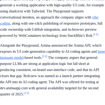
generate a working application with high-quality UI code, for example
using shadcn/ui with Tailwind. The Playground supports
conversational iteration, an approach the company aligns with
vibe
coding
, along with one-click publishing of responsive prototypes, full
code ownership with GitHub integration, and in-browser preview
[13]
powered by WebContainers technology from StackBlitz's Bolt.
Alongside the Playground, Anima announced the Anima API, which
exposes its UI code-generation capability to AI coding agents and
large
[13]
language model
-based tools.
The company argues that general-
purpose LLMs are strong at application logic but fall short at
producing consistent, on-brand user-interface code, and that its API
closes that gap. Bolt.new was named as a launch partner integrating
the API into its AI coding agent. The API was offered for testing at
dev.animaapp.com with general availability targeted for the second
[13]
quarter of 2025.