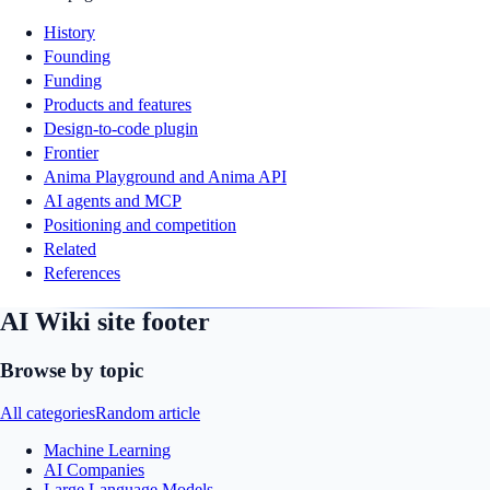
History
Founding
Funding
Products and features
Design-to-code plugin
Frontier
Anima Playground and Anima API
AI agents and MCP
Positioning and competition
Related
References
AI Wiki site footer
Browse by topic
All categories
Random article
Machine Learning
AI Companies
Large Language Models