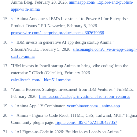
Anima Blog, February 20, 2026.
animaapp.com/...xplore-and-publish-
apps-with-anima
"Anima Announces IBM's Investment to Power AI for Enterprise
^
Product Teams." PR Newswire, February 5, 2026.
prnewswire.com/...terprise-product-teams-302679966
"IBM invests in generative AI app design startup Anima."
^
SiliconANGLE, February 5, 2026.
siliconangle.com/...ve-ai-app-design-
startup-anima
"IBM invests in Israeli startup Anima to bring 'vibe coding' into the
enterprise." CTech (Calcalist), February 2026.
calcalistech.com/...hkm511mmdbe
"Anima Receives Strategic Investment from IBM Ventures." FinSMEs,
February 2026.
finsmes.com/...ategic-investment-from-ibm-ventures
"Anima App." Y Combinator.
ycombinator.com/...anima-app
^
"Anima - Figma to Code React, HTML, CSS, Tailwind, MUI." Figma
^
Community plugin page.
figma.com/...857346721138427857
"AI Figma-to-Code in 2026: Builder.io vs Locofy vs Anima."
^