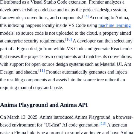
Distributed as a Visual Studio Code extension, Frontier analyzes a
developer's existing codebase and maps the project's design system,
[12]
frameworks, conventions, and components.
According to Anima,
this indexing happens locally inside VS Code using
machine learning
models, so source code is not uploaded to the cloud, a property aimed
[10]
at enterprise security requirements.
A developer can then select any
part of a Figma design from within VS Code and generate React code
that reuses the project's own components and matches its conventions,
with support for open-source design systems such as Material UI, Ant
[11]
Design, and shadcn.
Frontier automatically generates and injects
the resulting components and assets into the source tree rather than
requiring manual copy-and-paste.
Anima Playground and Anima API
On March 13, 2025, Anima introduced Anima Playground, a browser-
[13]
based environment for "UI-first" AI code generation.
A user can
paste a Figma link, type a prompt, or supply an image and have Anima