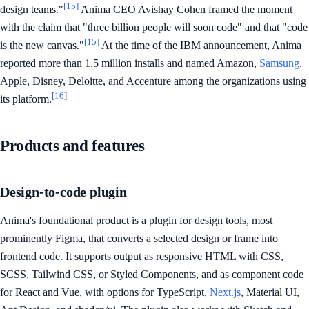
[15]
design teams."
Anima CEO Avishay Cohen framed the moment
with the claim that "three billion people will soon code" and that "code
[15]
is the new canvas."
At the time of the IBM announcement, Anima
reported more than 1.5 million installs and named Amazon,
Samsung
,
Apple, Disney, Deloitte, and Accenture among the organizations using
[16]
its platform.
Products and features
Design-to-code plugin
Anima's foundational product is a plugin for design tools, most
prominently Figma, that converts a selected design or frame into
frontend code. It supports output as responsive HTML with CSS,
SCSS, Tailwind CSS, or Styled Components, and as component code
for React and Vue, with options for TypeScript,
Next.js
, Material UI,