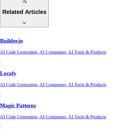
Related Articles
Builder.io
AI Code Generation, AI Companies, AI Tools & Products
Locofy
AI Code Generation, AI Companies, AI Tools & Products
Magic Patterns
AI Code Generation, AI Companies, AI Tools & Products