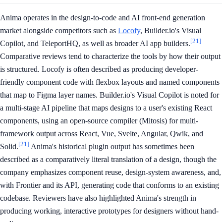
Anima operates in the design-to-code and AI front-end generation
market alongside competitors such as
Locofy
, Builder.io's Visual
[21]
Copilot, and TeleportHQ, as well as broader AI app builders.
Comparative reviews tend to characterize the tools by how their output
is structured. Locofy is often described as producing developer-
friendly component code with flexbox layouts and named components
that map to Figma layer names. Builder.io's Visual Copilot is noted for
a multi-stage AI pipeline that maps designs to a user's existing React
components, using an open-source compiler (Mitosis) for multi-
framework output across React, Vue, Svelte, Angular, Qwik, and
[21]
Solid.
Anima's historical plugin output has sometimes been
described as a comparatively literal translation of a design, though the
company emphasizes component reuse, design-system awareness, and,
with Frontier and its API, generating code that conforms to an existing
codebase. Reviewers have also highlighted Anima's strength in
producing working, interactive prototypes for designers without hand-