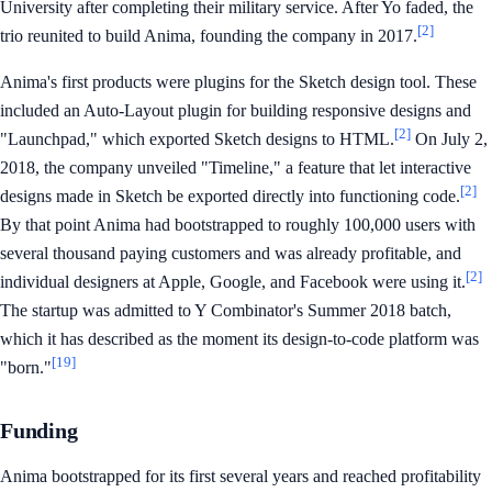
University after completing their military service. After Yo faded, the
[2]
trio reunited to build Anima, founding the company in 2017.
Anima's first products were plugins for the Sketch design tool. These
included an Auto-Layout plugin for building responsive designs and
[2]
"Launchpad," which exported Sketch designs to HTML.
On July 2,
2018, the company unveiled "Timeline," a feature that let interactive
[2]
designs made in Sketch be exported directly into functioning code.
By that point Anima had bootstrapped to roughly 100,000 users with
several thousand paying customers and was already profitable, and
[2]
individual designers at Apple, Google, and Facebook were using it.
The startup was admitted to Y Combinator's Summer 2018 batch,
which it has described as the moment its design-to-code platform was
[19]
"born."
Funding
Anima bootstrapped for its first several years and reached profitability