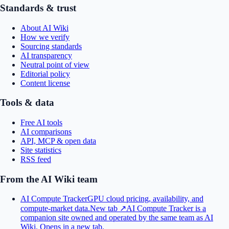
Standards & trust
About AI Wiki
How we verify
Sourcing standards
AI transparency
Neutral point of view
Editorial policy
Content license
Tools & data
Free AI tools
AI comparisons
API, MCP & open data
Site statistics
RSS feed
From the AI Wiki team
AI Compute Tracker
GPU cloud pricing, availability, and
compute-market data.
New tab ↗
AI Compute Tracker is a
companion site owned and operated by the same team as AI
Wiki.
Opens in a new tab.