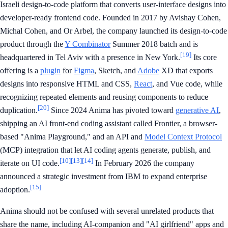
Israeli design-to-code platform that converts user-interface designs into
developer-ready frontend code. Founded in 2017 by Avishay Cohen,
Michal Cohen, and Or Arbel, the company launched its design-to-code
product through the
Y Combinator
Summer 2018 batch and is
[19]
headquartered in Tel Aviv with a presence in New York.
Its core
offering is a
plugin
for
Figma
, Sketch, and
Adobe
XD that exports
designs into responsive HTML and CSS,
React
, and Vue code, while
recognizing repeated elements and reusing components to reduce
[20]
duplication.
Since 2024 Anima has pivoted toward
generative AI
,
shipping an AI front-end coding assistant called Frontier, a browser-
based "Anima Playground," and an API and
Model Context Protocol
(MCP) integration that let AI coding agents generate, publish, and
[10]
[13]
[14]
iterate on UI code.
In February 2026 the company
announced a strategic investment from IBM to expand enterprise
[15]
adoption.
Anima should not be confused with several unrelated products that
share the name, including AI-companion and "AI girlfriend" apps and