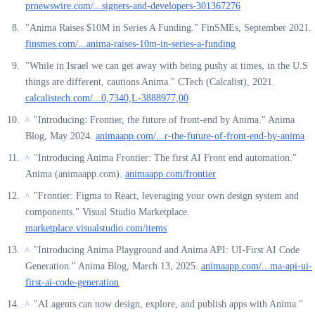
prnewswire.com/...signers-and-developers-301367276
"Anima Raises $10M in Series A Funding." FinSMEs, September 2021.
finsmes.com/...anima-raises-10m-in-series-a-funding
"While in Israel we can get away with being pushy at times, in the U.S
things are different, cautions Anima." CTech (Calcalist), 2021.
calcalistech.com/...0,7340,L-3888977,00
"Introducing: Frontier, the future of front-end by Anima." Anima
^
Blog, May 2024.
animaapp.com/...r-the-future-of-front-end-by-anima
"Introducing Anima Frontier: The first AI Front end automation."
^
Anima (animaapp.com).
animaapp.com/frontier
"Frontier: Figma to React, leveraging your own design system and
^
components." Visual Studio Marketplace.
marketplace.visualstudio.com/items
"Introducing Anima Playground and Anima API: UI-First AI Code
^
Generation." Anima Blog, March 13, 2025.
animaapp.com/...ma-api-ui-
first-ai-code-generation
"AI agents can now design, explore, and publish apps with Anima."
^