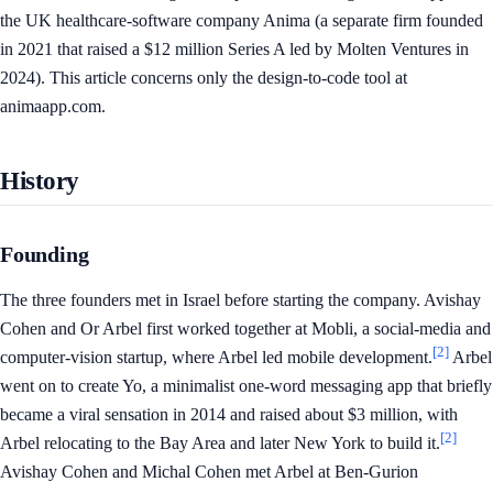
the UK healthcare-software company Anima (a separate firm founded
in 2021 that raised a $12 million Series A led by Molten Ventures in
2024). This article concerns only the design-to-code tool at
animaapp.com.
History
Founding
The three founders met in Israel before starting the company. Avishay
Cohen and Or Arbel first worked together at Mobli, a social-media and
[2]
computer-vision startup, where Arbel led mobile development.
Arbel
went on to create Yo, a minimalist one-word messaging app that briefly
became a viral sensation in 2014 and raised about $3 million, with
[2]
Arbel relocating to the Bay Area and later New York to build it.
Avishay Cohen and Michal Cohen met Arbel at Ben-Gurion