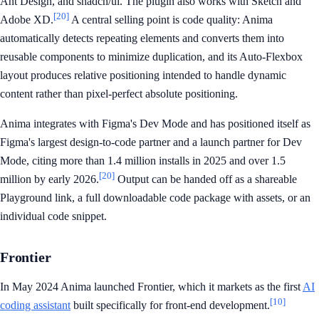
Ant Design, and shadcn/ui. The plugin also works with Sketch and
[20]
Adobe XD.
A central selling point is code quality: Anima
automatically detects repeating elements and converts them into
reusable components to minimize duplication, and its Auto-Flexbox
layout produces relative positioning intended to handle dynamic
content rather than pixel-perfect absolute positioning.
Anima integrates with Figma's Dev Mode and has positioned itself as
Figma's largest design-to-code partner and a launch partner for Dev
Mode, citing more than 1.4 million installs in 2025 and over 1.5
[20]
million by early 2026.
Output can be handed off as a shareable
Playground link, a full downloadable code package with assets, or an
individual code snippet.
Frontier
In May 2024 Anima launched Frontier, which it markets as the first
AI
[10]
coding assistant
built specifically for front-end development.