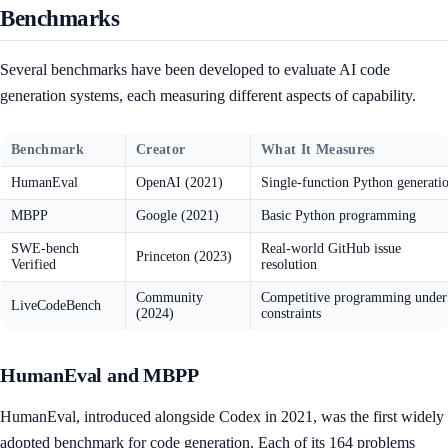
Benchmarks
Several benchmarks have been developed to evaluate AI code
generation systems, each measuring different aspects of capability.
Benchmark
Creator
What It Measures
HumanEval
OpenAI (2021)
Single-function Python generati
MBPP
Google (2021)
Basic Python programming
SWE-bench
Real-world GitHub issue
Princeton (2023)
Verified
resolution
Community
Competitive programming under
LiveCodeBench
(2024)
constraints
HumanEval and MBPP
HumanEval, introduced alongside Codex in 2021, was the first widely
adopted benchmark for code generation. Each of its 164 problems