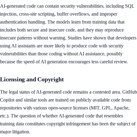
AI-generated code can contain security vulnerabilities, including SQL
injection, cross-site scripting, buffer overflows, and improper
authentication handling. The models learn from training data that
includes both secure and insecure code, and they may reproduce
insecure patterns without warning. Studies have shown that developers
using AI assistants are more likely to produce code with security
vulnerabilities than those coding without AI assistance, possibly
because the speed of AI generation encourages less careful review.
Licensing and Copyright
The legal status of AI-generated code remains a contested area. GitHub
Copilot and similar tools are trained on publicly available code from
repositories with various open-source licenses (MIT, GPL, Apache,
etc.). The question of whether AI-generated code that resembles
training data constitutes copyright infringement has been the subject of
major litigation.