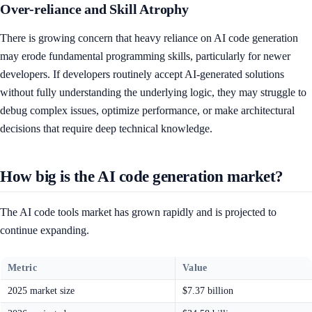
Over-reliance and Skill Atrophy
There is growing concern that heavy reliance on AI code generation
may erode fundamental programming skills, particularly for newer
developers. If developers routinely accept AI-generated solutions
without fully understanding the underlying logic, they may struggle to
debug complex issues, optimize performance, or make architectural
decisions that require deep technical knowledge.
How big is the AI code generation market?
The AI code tools market has grown rapidly and is projected to
continue expanding.
Metric
Value
2025 market size
$7.37 billion