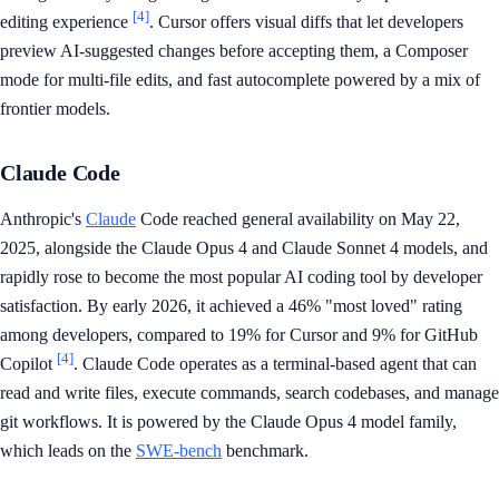
[4]
editing experience
. Cursor offers visual diffs that let developers
preview AI-suggested changes before accepting them, a Composer
mode for multi-file edits, and fast autocomplete powered by a mix of
frontier models.
Claude Code
Anthropic's
Claude
Code reached general availability on May 22,
2025, alongside the Claude Opus 4 and Claude Sonnet 4 models, and
rapidly rose to become the most popular AI coding tool by developer
satisfaction. By early 2026, it achieved a 46% "most loved" rating
among developers, compared to 19% for Cursor and 9% for GitHub
[4]
Copilot
. Claude Code operates as a terminal-based agent that can
read and write files, execute commands, search codebases, and manage
git workflows. It is powered by the Claude Opus 4 model family,
which leads on the
SWE-bench
benchmark.