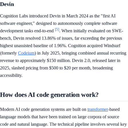
Devin
Cognition Labs introduced Devin in March 2024 as the "first AI
software engineer," designed to autonomously complete software
[5]
development tasks end-to-end
. When initially evaluated on SWE-
bench, Devin resolved 13.86% of issues, far exceeding the previous
highest unassisted baseline of 1.96%. Cognition acquired Windsurf
(formerly
Codeium
) in July 2025, bringing combined annual recurring
revenue to approximately $150 million. Devin 2.0, released later in
2025, slashed pricing from $500 to $20 per month, broadening
accessibility.
How does AI code generation work?
Modern AI code generation systems are built on
transformer
-based
language models that have been trained on large corpora of source
code and natural language. The technical pipeline involves several key