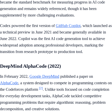
became the standard benchmark for measuring progress in AI code
generation and remains widely referenced, though it has been
supplemented by more challenging evaluations.
Codex powered the first version of
GitHub Copilot
, which launched as
a technical preview in June 2021 and became generally available in
June 2022. Copilot was the first AI code generation tool to achieve
widespread adoption among professional developers, marking the
transition from research prototype to production tool.
DeepMind AlphaCode (2022)
In February 2022,
Google DeepMind
published a paper on
AlphaCode
, a system designed to compete in programming contests on
[2]
the Codeforces platform
. Unlike tools focused on code completion
for everyday development tasks, AlphaCode tackled competitive
programming problems that require algorithmic reasoning, problem
decomposition, and creative solutions.