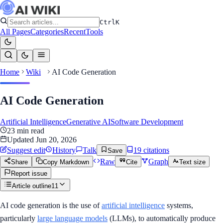
Ctrl
K
All Pages
Categories
Recent
Tools
Home
Wiki
AI Code Generation
AI Code Generation
Artificial Intelligence
Generative AI
Software Development
23
min read
Updated
Jun 20, 2026
Suggest edit
History
Talk
19
citation
s
Save
Raw
Graph
Share
Copy Markdown
Cite
Text size
Report issue
Article outline
11
AI code generation is the use of
artificial intelligence
systems,
particularly
large language models
(LLMs), to automatically produce