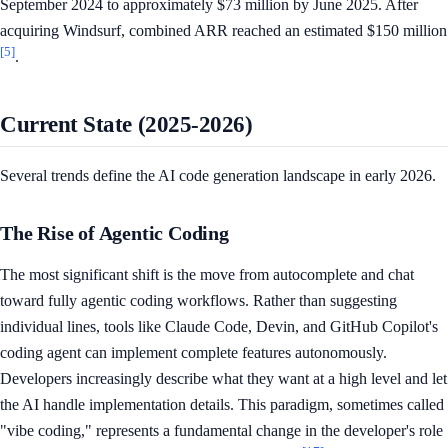
September 2024 to approximately $73 million by June 2025. After
acquiring Windsurf, combined ARR reached an estimated $150 million
[5]
.
Current State (2025-2026)
Several trends define the AI code generation landscape in early 2026.
The Rise of Agentic Coding
The most significant shift is the move from autocomplete and chat
toward fully agentic coding workflows. Rather than suggesting
individual lines, tools like Claude Code, Devin, and GitHub Copilot's
coding agent can implement complete features autonomously.
Developers increasingly describe what they want at a high level and let
the AI handle implementation details. This paradigm, sometimes called
"vibe coding," represents a fundamental change in the developer's role