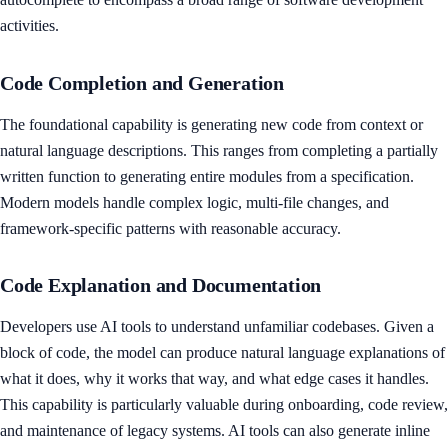
activities.
Code Completion and Generation
The foundational capability is generating new code from context or
natural language descriptions. This ranges from completing a partially
written function to generating entire modules from a specification.
Modern models handle complex logic, multi-file changes, and
framework-specific patterns with reasonable accuracy.
Code Explanation and Documentation
Developers use AI tools to understand unfamiliar codebases. Given a
block of code, the model can produce natural language explanations of
what it does, why it works that way, and what edge cases it handles.
This capability is particularly valuable during onboarding, code review,
and maintenance of legacy systems. AI tools can also generate inline