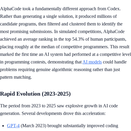
AlphaCode took a fundamentally different approach from Codex.
Rather than generating a single solution, it produced millions of
candidate programs, then filtered and clustered them to identify the
most promising submissions. In simulated competitions, AlphaCode
achieved an average ranking in the top 54.3% of human participants,
placing roughly at the median of competitive programmers. This result
marked the first time an AI system had performed at a competitive level
in programming contests, demonstrating that
AI models
could handle
problems requiring genuine algorithmic reasoning rather than just
pattern matching.
Rapid Evolution (2023-2025)
The period from 2023 to 2025 saw explosive growth in AI code
generation. Several developments drove this acceleration:
GPT-4
(March 2023) brought substantially improved coding