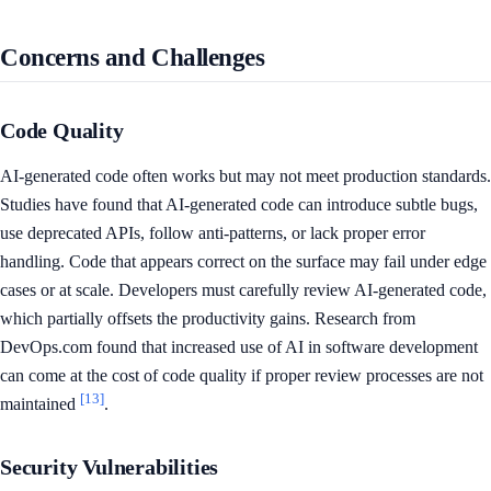
Concerns and Challenges
Code Quality
AI-generated code often works but may not meet production standards.
Studies have found that AI-generated code can introduce subtle bugs,
use deprecated APIs, follow anti-patterns, or lack proper error
handling. Code that appears correct on the surface may fail under edge
cases or at scale. Developers must carefully review AI-generated code,
which partially offsets the productivity gains. Research from
DevOps.com found that increased use of AI in software development
can come at the cost of code quality if proper review processes are not
[13]
maintained
.
Security Vulnerabilities