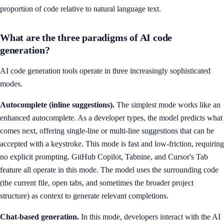
proportion of code relative to natural language text.
What are the three paradigms of AI code
generation?
AI code generation tools operate in three increasingly sophisticated
modes.
Autocomplete (inline suggestions).
The simplest mode works like an
enhanced autocomplete. As a developer types, the model predicts what
comes next, offering single-line or multi-line suggestions that can be
accepted with a keystroke. This mode is fast and low-friction, requiring
no explicit prompting. GitHub Copilot, Tabnine, and Cursor's Tab
feature all operate in this mode. The model uses the surrounding code
(the current file, open tabs, and sometimes the broader project
structure) as context to generate relevant completions.
Chat-based generation.
In this mode, developers interact with the AI