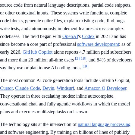
source code from natural language descriptions, partial code snippets,
or other contextual inputs. These systems write functions, complete
code blocks, generate entire files, explain existing code, find bugs,
write tests, and autonomously implement features across complex
codebases. The field began with
OpenAI
's
Codex
in 2021 and has
since become a core part of professional
software development
: as of
early 2026,
GitHub Copilot
alone reports 4.7 million paid subscribers
[3]
[18]
and more than 20 million all-time users
, and 84% of developers
[19]
say they use or plan to use AI coding tools
.
The most common AI code generation tools include GitHub Copilot,
Cursor
,
Claude Code
,
Devin
,
Windsurf
, and
Amazon Q Developer
.
They operate in three escalating modes: inline autocomplete,
conversational chat, and fully agentic workflows in which the model
plans and executes multi-step tasks on its own.
The technology sits at the intersection of
natural language processing
and software engineering. By training on billions of lines of publicly