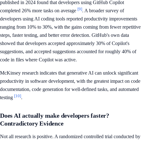
published in 2024 found that developers using GitHub Copilot
[9]
completed 26% more tasks on average
. A broader survey of
developers using AI coding tools reported productivity improvements
ranging from 10% to 30%, with the gains coming from fewer repetitive
steps, faster testing, and better error detection. GitHub's own data
showed that developers accepted approximately 30% of Copilot's
suggestions, and accepted suggestions accounted for roughly 40% of
code in files where Copilot was active.
McKinsey research indicates that generative AI can unlock significant
productivity in software development, with the greatest impact on code
documentation, code generation for well-defined tasks, and automated
[10]
testing
.
Does AI actually make developers faster?
Contradictory Evidence
Not all research is positive. A randomized controlled trial conducted by