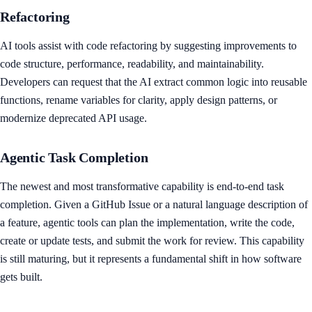
Refactoring
AI tools assist with code refactoring by suggesting improvements to
code structure, performance, readability, and maintainability.
Developers can request that the AI extract common logic into reusable
functions, rename variables for clarity, apply design patterns, or
modernize deprecated API usage.
Agentic Task Completion
The newest and most transformative capability is end-to-end task
completion. Given a GitHub Issue or a natural language description of
a feature, agentic tools can plan the implementation, write the code,
create or update tests, and submit the work for review. This capability
is still maturing, but it represents a fundamental shift in how software
gets built.