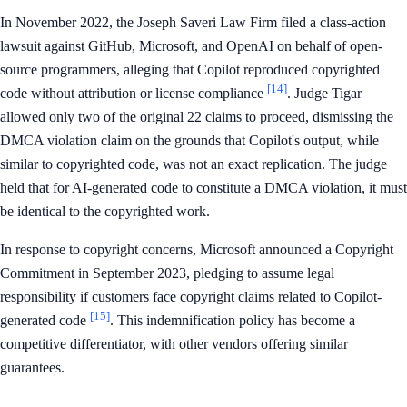
In November 2022, the Joseph Saveri Law Firm filed a class-action
lawsuit against GitHub, Microsoft, and OpenAI on behalf of open-
source programmers, alleging that Copilot reproduced copyrighted
[14]
code without attribution or license compliance
. Judge Tigar
allowed only two of the original 22 claims to proceed, dismissing the
DMCA violation claim on the grounds that Copilot's output, while
similar to copyrighted code, was not an exact replication. The judge
held that for AI-generated code to constitute a DMCA violation, it must
be identical to the copyrighted work.
In response to copyright concerns, Microsoft announced a Copyright
Commitment in September 2023, pledging to assume legal
responsibility if customers face copyright claims related to Copilot-
[15]
generated code
. This indemnification policy has become a
competitive differentiator, with other vendors offering similar
guarantees.