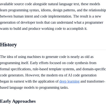
available source code alongside natural language text, these models
learn programming syntax, idioms, design patterns, and the relationship
between human intent and code implementation. The result is a new
generation of developer tools that can understand what a programmer
wants to build and produce working code to accomplish it.
History
The idea of using machines to generate code is nearly as old as
programming itself. Early efforts focused on code synthesis from
formal specifications, rule-based template systems, and domain-specific
code generators. However, the modern era of AI code generation
began in earnest with the application of
deep learning
and transformer-
based language models to programming tasks.
Early Approaches