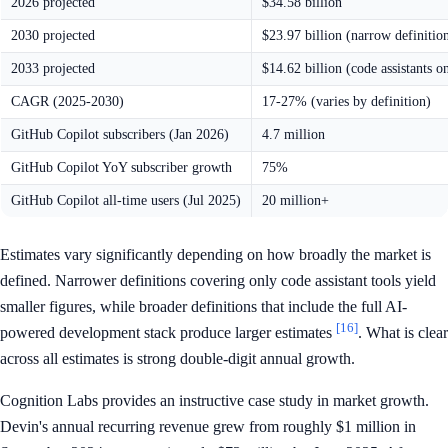
2026 projected
$34.58 billion
2030 projected
$23.97 billion (narrow definitio
2033 projected
$14.62 billion (code assistants o
CAGR (2025-2030)
17-27% (varies by definition)
GitHub Copilot subscribers (Jan 2026)
4.7 million
GitHub Copilot YoY subscriber growth
75%
GitHub Copilot all-time users (Jul 2025)
20 million+
Estimates vary significantly depending on how broadly the market is
defined. Narrower definitions covering only code assistant tools yield
smaller figures, while broader definitions that include the full AI-
[16]
powered development stack produce larger estimates
. What is clear
across all estimates is strong double-digit annual growth.
Cognition Labs provides an instructive case study in market growth.
Devin's annual recurring revenue grew from roughly $1 million in