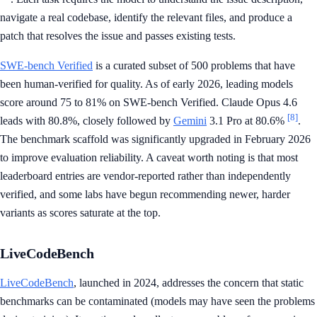
navigate a real codebase, identify the relevant files, and produce a
patch that resolves the issue and passes existing tests.
SWE-bench Verified
is a curated subset of 500 problems that have
been human-verified for quality. As of early 2026, leading models
score around 75 to 81% on SWE-bench Verified. Claude Opus 4.6
[8]
leads with 80.8%, closely followed by
Gemini
3.1 Pro at 80.6%
.
The benchmark scaffold was significantly upgraded in February 2026
to improve evaluation reliability. A caveat worth noting is that most
leaderboard entries are vendor-reported rather than independently
verified, and some labs have begun recommending newer, harder
variants as scores saturate at the top.
LiveCodeBench
LiveCodeBench
, launched in 2024, addresses the concern that static
benchmarks can be contaminated (models may have seen the problems