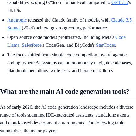
capabilities, scoring 67% on HumanEval compared to
GPT-3.5
's
48.1%.
Anthropic
released the Claude family of models, with
Claude 3.5
Sonnet
(2024) achieving strong coding performance.
Open-source code models proliferated, including Meta's
Code
Llama
,
Salesforce
's CodeGen, and BigCode's
StarCoder
.
The focus shifted from simple code completion toward agentic
coding, where AI systems can autonomously navigate codebases,
plan implementations, write tests, and iterate on failures.
What are the main AI code generation tools?
As of early 2026, the AI code generation landscape includes a diverse
range of tools spanning IDE-integrated assistants, standalone agents,
and cloud-based development environments. The following table
summarizes the major players.