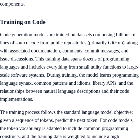
components.
Training on Code
Code generation models are trained on datasets comprising billions of
lines of source code from public repositories (primarily GitHub), along
with associated documentation, comments, commit messages, and
issue discussions. This training data spans dozens of programming
languages and includes everything from small utility functions to large-
scale software systems. During training, the model learns programming
language syntax, common patterns and idioms, library APIs, and the
relationships between natural language descriptions and their code
implementations.
The training process follows the standard language model objective:
given a sequence of tokens, predict the next token. For code models,
the token vocabulary is adapted to include common programming
constructs, and the training data is weighted to include a high