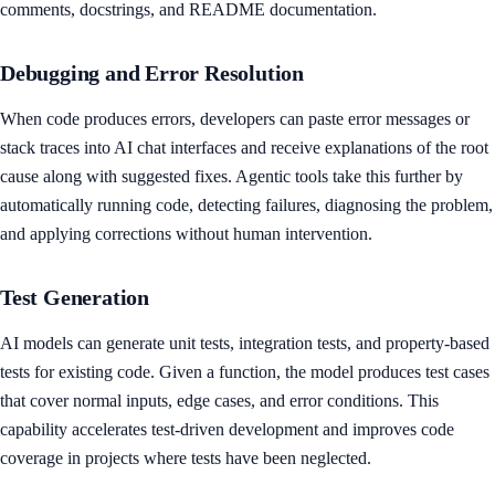
comments, docstrings, and README documentation.
Debugging and Error Resolution
When code produces errors, developers can paste error messages or
stack traces into AI chat interfaces and receive explanations of the root
cause along with suggested fixes. Agentic tools take this further by
automatically running code, detecting failures, diagnosing the problem,
and applying corrections without human intervention.
Test Generation
AI models can generate unit tests, integration tests, and property-based
tests for existing code. Given a function, the model produces test cases
that cover normal inputs, edge cases, and error conditions. This
capability accelerates test-driven development and improves code
coverage in projects where tests have been neglected.