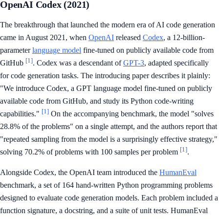
OpenAI Codex (2021)
The breakthrough that launched the modern era of AI code generation
came in August 2021, when
OpenAI
released
Codex
, a 12-billion-
parameter
language model
fine-tuned on publicly available code from
[1]
GitHub
. Codex was a descendant of
GPT-3
, adapted specifically
for code generation tasks. The introducing paper describes it plainly:
"We introduce Codex, a GPT language model fine-tuned on publicly
available code from GitHub, and study its Python code-writing
[1]
capabilities."
On the accompanying benchmark, the model "solves
28.8% of the problems" on a single attempt, and the authors report that
"repeated sampling from the model is a surprisingly effective strategy,"
[1]
solving 70.2% of problems with 100 samples per problem
.
Alongside Codex, the OpenAI team introduced the
HumanEval
benchmark, a set of 164 hand-written Python programming problems
designed to evaluate code generation models. Each problem included a
function signature, a docstring, and a suite of unit tests. HumanEval