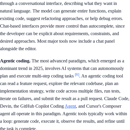
through a conversational interface, describing what they want in
natural language. The model can generate entire functions, explain
existing code, suggest refactoring approaches, or help debug errors.
Chat-based interfaces provide more control than autocomplete, since
the developer can be explicit about requirements, constraints, and
desired approaches. Most major tools now include a chat panel
alongside the editor.
Agentic coding.
The most advanced paradigm, which emerged as a
dominant trend in 2025, involves AI systems that can autonomously
[6]
plan and execute multi-step coding tasks
. An agentic coding tool
can read a feature request, explore the relevant codebase, plan an
implementation strategy, write code across multiple files, run tests,
iterate on failures, and submit the result as a pull request. Claude Code,
Devin, the GitHub Copilot Coding
Agent
, and Cursor's Composer
agent all operate in this paradigm. Agentic tools typically work within
a loop: generate code, execute it, observe the results, and refine until
the task is complete.