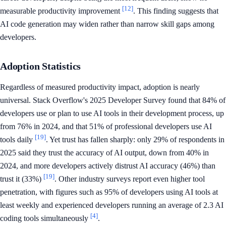
[12]
measurable productivity improvement
. This finding suggests that
AI code generation may widen rather than narrow skill gaps among
developers.
Adoption Statistics
Regardless of measured productivity impact, adoption is nearly
universal. Stack Overflow's 2025 Developer Survey found that 84% of
developers use or plan to use AI tools in their development process, up
from 76% in 2024, and that 51% of professional developers use AI
[19]
tools daily
. Yet trust has fallen sharply: only 29% of respondents in
2025 said they trust the accuracy of AI output, down from 40% in
2024, and more developers actively distrust AI accuracy (46%) than
[19]
trust it (33%)
. Other industry surveys report even higher tool
penetration, with figures such as 95% of developers using AI tools at
least weekly and experienced developers running an average of 2.3 AI
[4]
coding tools simultaneously
.