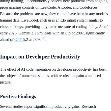
during training). It continuously collects new problems from ongoing
programming contests on LeetCode, AtCoder, and Codeforces.
Because the problems are new, they cannot have been in any model's
training data. LiveCodeBench uses an Elo rating system similar to
chess rankings, providing a dynamic measure of coding ability. As of
early 2026, Gemini 3.1 Pro leads with an Elo of 2887, significantly
[8]
ahead of
GPT-5
.2 at 2393
.
Impact on Developer Productivity
The effect of AI code generation on developer productivity has been
the subject of numerous studies, with results that paint a nuanced
picture.
Positive Findings
Several studies report significant productivity gains. Research