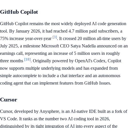
GitHub Copilot
GitHub Copilot remains the most widely deployed AI code generation
tool. By January 2026, it had reached 4.7 million paid subscribers, a
[3]
75% increase year-over-year
. It crossed 20 million all-time users by
July 2025, a milestone Microsoft CEO Satya Nadella announced on an
earnings call, representing an increase of 5 million users in roughly
[18]
three months
. Originally powered by OpenAI's Codex, Copilot
now supports multiple underlying models and has expanded from
simple autocomplete to include a chat interface and an autonomous
coding agent that can implement features from GitHub Issues.
Cursor
Cursor, developed by Anysphere, is an AI-native IDE built as a fork of
VS Code. It ranks as the number two AI coding tool in 2026,
distinguished by its tight integration of AI into every aspect of the