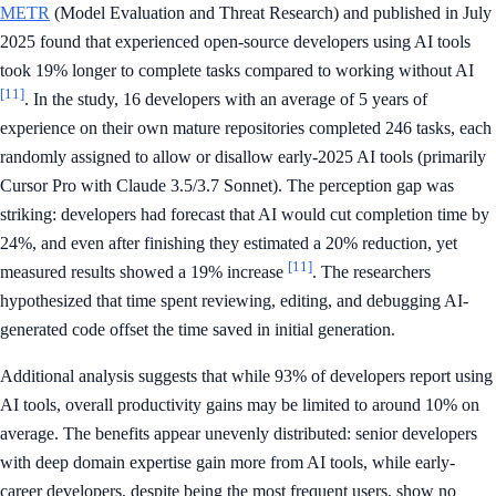
METR
(Model Evaluation and Threat Research) and published in July
2025 found that experienced open-source developers using AI tools
took 19% longer to complete tasks compared to working without AI
[11]
. In the study, 16 developers with an average of 5 years of
experience on their own mature repositories completed 246 tasks, each
randomly assigned to allow or disallow early-2025 AI tools (primarily
Cursor Pro with Claude 3.5/3.7 Sonnet). The perception gap was
striking: developers had forecast that AI would cut completion time by
24%, and even after finishing they estimated a 20% reduction, yet
[11]
measured results showed a 19% increase
. The researchers
hypothesized that time spent reviewing, editing, and debugging AI-
generated code offset the time saved in initial generation.
Additional analysis suggests that while 93% of developers report using
AI tools, overall productivity gains may be limited to around 10% on
average. The benefits appear unevenly distributed: senior developers
with deep domain expertise gain more from AI tools, while early-
career developers, despite being the most frequent users, show no