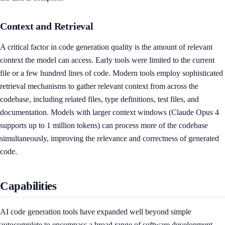
Context and Retrieval
A critical factor in code generation quality is the amount of relevant
context the model can access. Early tools were limited to the current
file or a few hundred lines of code. Modern tools employ sophisticated
retrieval mechanisms to gather relevant context from across the
codebase, including related files, type definitions, test files, and
documentation. Models with larger context windows (Claude Opus 4
supports up to 1 million tokens) can process more of the codebase
simultaneously, improving the relevance and correctness of generated
code.
Capabilities
AI code generation tools have expanded well beyond simple
autocomplete to encompass a broad range of software development