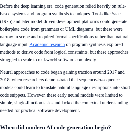
Before the deep learning era, code generation relied heavily on rule-
based systems and program synthesis techniques. Tools like Yacc
(1975) and later model-driven development platforms could generate
boilerplate code from grammars or UML diagrams, but these were
narrow in scope and required formal specifications rather than natural
language input.
Academic research
on program synthesis explored
methods to derive code from logical constraints, but these approaches
struggled to scale to real-world software complexity.
Neural approaches to code began gaining traction around 2017 and
2018, when researchers demonstrated that sequence-to-sequence
models could learn to translate natural language descriptions into short
code snippets. However, these early neural models were limited to
simple, single-function tasks and lacked the contextual understanding
needed for practical software development.
When did modern AI code generation begin?