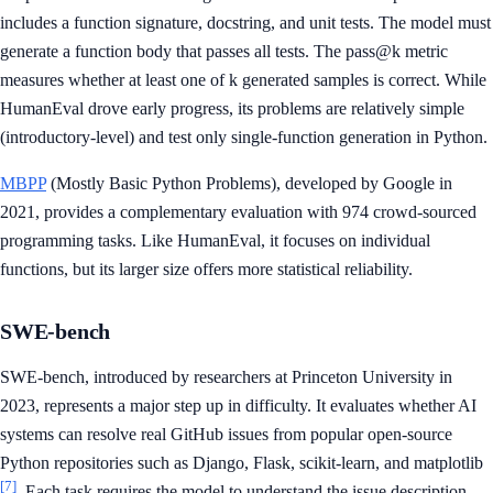
includes a function signature, docstring, and unit tests. The model must
generate a function body that passes all tests. The pass@k metric
measures whether at least one of k generated samples is correct. While
HumanEval drove early progress, its problems are relatively simple
(introductory-level) and test only single-function generation in Python.
MBPP
(Mostly Basic Python Problems), developed by Google in
2021, provides a complementary evaluation with 974 crowd-sourced
programming tasks. Like HumanEval, it focuses on individual
functions, but its larger size offers more statistical reliability.
SWE-bench
SWE-bench, introduced by researchers at Princeton University in
2023, represents a major step up in difficulty. It evaluates whether AI
systems can resolve real GitHub issues from popular open-source
Python repositories such as Django, Flask, scikit-learn, and matplotlib
[7]
. Each task requires the model to understand the issue description,