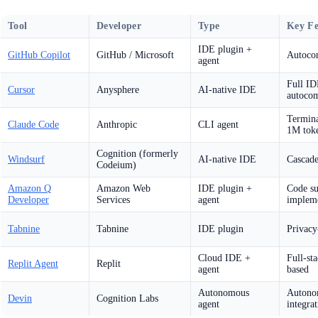
Tool
Developer
Type
Key Fe
IDE plugin +
GitHub Copilot
GitHub / Microsoft
Autocom
agent
Full ID
Cursor
Anysphere
AI-native IDE
autocom
Termina
Claude Code
Anthropic
CLI agent
1M toke
Cognition (formerly
Windsurf
AI-native IDE
Cascade
Codeium)
Amazon Q
Amazon Web
IDE plugin +
Code su
Developer
Services
agent
impleme
Tabnine
Tabnine
IDE plugin
Privacy
Cloud IDE +
Full-st
Replit Agent
Replit
agent
based
Autonomous
Autonom
Devin
Cognition Labs
agent
integra