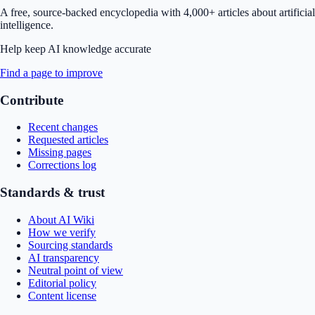
A free, source-backed encyclopedia with 4,000+ articles about artificial
intelligence.
Help keep AI knowledge accurate
Find a page to improve
Contribute
Recent changes
Requested articles
Missing pages
Corrections log
Standards & trust
About AI Wiki
How we verify
Sourcing standards
AI transparency
Neutral point of view
Editorial policy
Content license