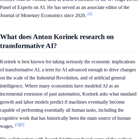
Panel of Experts on AI. He has served as an associate editor of the
[4]
Journal of Monetary Economics since 2020.
What does Anton Korinek research on
transformative AI?
Korinek is best known for taking seriously the economic implications
of transformative AI, a term for AI advanced enough to drive changes
on the scale of the Industrial Revolution, and of artificial general
intelligence. Where many economists have modeled AI as an
incremental extension of past automation, Korinek asks what standard
growth and labor models predict if machines eventually become
capable of performing essentially all human tasks, including the
cognitive work that has historically been the main source of human
[3]
[9]
wages.