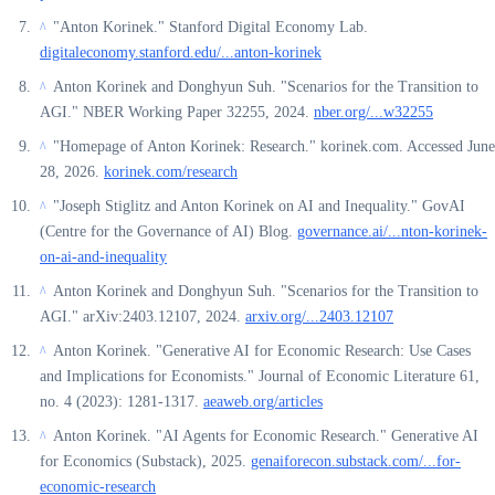
"Anton Korinek." Stanford Digital Economy Lab.
^
digitaleconomy.stanford.edu/...anton-korinek
Anton Korinek and Donghyun Suh. "Scenarios for the Transition to
^
AGI." NBER Working Paper 32255, 2024.
nber.org/...w32255
"Homepage of Anton Korinek: Research." korinek.com. Accessed June
^
28, 2026.
korinek.com/research
"Joseph Stiglitz and Anton Korinek on AI and Inequality." GovAI
^
(Centre for the Governance of AI) Blog.
governance.ai/...nton-korinek-
on-ai-and-inequality
Anton Korinek and Donghyun Suh. "Scenarios for the Transition to
^
AGI." arXiv:2403.12107, 2024.
arxiv.org/...2403.12107
Anton Korinek. "Generative AI for Economic Research: Use Cases
^
and Implications for Economists." Journal of Economic Literature 61,
no. 4 (2023): 1281-1317.
aeaweb.org/articles
Anton Korinek. "AI Agents for Economic Research." Generative AI
^
for Economics (Substack), 2025.
genaiforecon.substack.com/...for-
economic-research