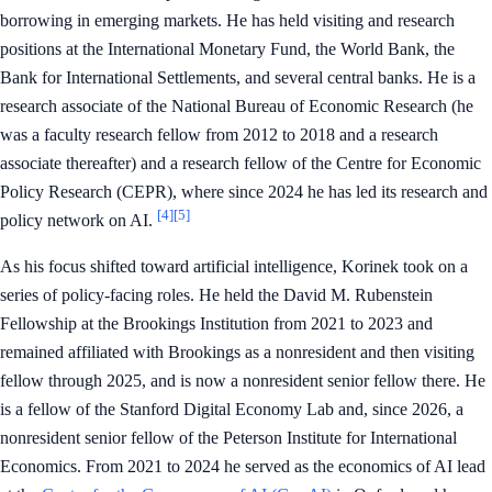
borrowing in emerging markets. He has held visiting and research
positions at the International Monetary Fund, the World Bank, the
Bank for International Settlements, and several central banks. He is a
research associate of the National Bureau of Economic Research (he
was a faculty research fellow from 2012 to 2018 and a research
associate thereafter) and a research fellow of the Centre for Economic
Policy Research (CEPR), where since 2024 he has led its research and
[4]
[5]
policy network on AI.
As his focus shifted toward artificial intelligence, Korinek took on a
series of policy-facing roles. He held the David M. Rubenstein
Fellowship at the Brookings Institution from 2021 to 2023 and
remained affiliated with Brookings as a nonresident and then visiting
fellow through 2025, and is now a nonresident senior fellow there. He
is a fellow of the Stanford Digital Economy Lab and, since 2026, a
nonresident senior fellow of the Peterson Institute for International
Economics. From 2021 to 2024 he served as the economics of AI lead