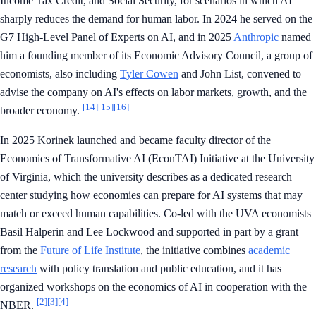
Income Tax Credit, and Social Security, for scenarios in which AI
sharply reduces the demand for human labor. In 2024 he served on the
G7 High-Level Panel of Experts on AI, and in 2025
Anthropic
named
him a founding member of its Economic Advisory Council, a group of
economists, also including
Tyler Cowen
and John List, convened to
advise the company on AI's effects on labor markets, growth, and the
[14]
[15]
[16]
broader economy.
In 2025 Korinek launched and became faculty director of the
Economics of Transformative AI (EconTAI) Initiative at the University
of Virginia, which the university describes as a dedicated research
center studying how economies can prepare for AI systems that may
match or exceed human capabilities. Co-led with the UVA economists
Basil Halperin and Lee Lockwood and supported in part by a grant
from the
Future of Life Institute
, the initiative combines
academic
research
with policy translation and public education, and it has
organized workshops on the economics of AI in cooperation with the
[2]
[3]
[4]
NBER.