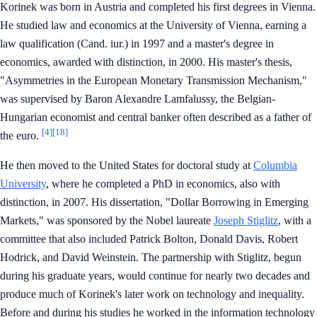
Korinek was born in Austria and completed his first degrees in Vienna.
He studied law and economics at the University of Vienna, earning a
law qualification (Cand. iur.) in 1997 and a master's degree in
economics, awarded with distinction, in 2000. His master's thesis,
"Asymmetries in the European Monetary Transmission Mechanism,"
was supervised by Baron Alexandre Lamfalussy, the Belgian-
Hungarian economist and central banker often described as a father of
[4]
[18]
the euro.
He then moved to the United States for doctoral study at
Columbia
University
, where he completed a PhD in economics, also with
distinction, in 2007. His dissertation, "Dollar Borrowing in Emerging
Markets," was sponsored by the Nobel laureate
Joseph Stiglitz
, with a
committee that also included Patrick Bolton, Donald Davis, Robert
Hodrick, and David Weinstein. The partnership with Stiglitz, begun
during his graduate years, would continue for nearly two decades and
produce much of Korinek's later work on technology and inequality.
Before and during his studies he worked in the information technology