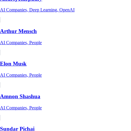
AI Companies, Deep Learning, OpenAI
Arthur Mensch
AI Companies, People
Elon Musk
AI Companies, People
Amnon Shashua
AI Companies, People
Sundar Pichai