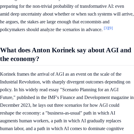
preparing for the non-trivial probability of transformative AI: even
amid deep uncertainty about whether or when such systems will arrive,
he argues, the stakes are large enough that economists and
[3]
[9]
policymakers should analyze the scenarios in advance.
What does Anton Korinek say about AGI and
the economy?
Korinek frames the arrival of AGI as an event on the scale of the
Industrial Revolution, with sharply divergent outcomes depending on
policy. In his widely read essay "Scenario Planning for an AGI
Future," published in the IMF's Finance and Development magazine in
December 2023, he lays out three scenarios for how AGI could
reshape the economy: a "business-as-usual" path in which AI
augments human workers, a path in which AI gradually replaces
human labor, and a path in which AI comes to dominate cognitive