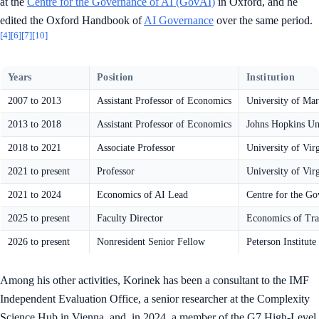
at the
Centre for the Governance of AI (GovAI)
in Oxford, and he
edited the Oxford Handbook of
AI Governance
over the same period.
[4]
[6]
[7]
[10]
Years
Position
Institution
2007 to 2013
Assistant Professor of Economics
University of Mar
2013 to 2018
Assistant Professor of Economics
Johns Hopkins Un
2018 to 2021
Associate Professor
University of Vir
2021 to present
Professor
University of Vir
2021 to 2024
Economics of AI Lead
Centre for the Go
2025 to present
Faculty Director
Economics of Tra
2026 to present
Nonresident Senior Fellow
Peterson Institut
Among his other activities, Korinek has been a consultant to the IMF
Independent Evaluation Office, a senior researcher at the Complexity
Science Hub in Vienna, and, in 2024, a member of the G7 High-Level