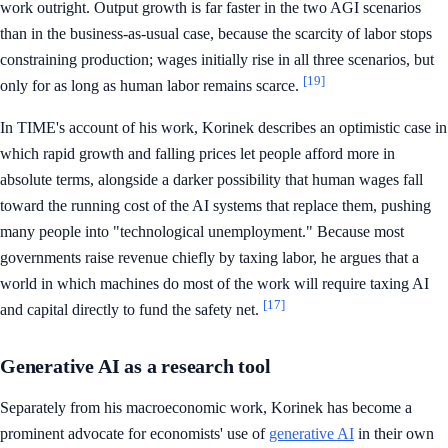
work outright. Output growth is far faster in the two AGI scenarios
than in the business-as-usual case, because the scarcity of labor stops
constraining production; wages initially rise in all three scenarios, but
[19]
only for as long as human labor remains scarce.
In TIME's account of his work, Korinek describes an optimistic case in
which rapid growth and falling prices let people afford more in
absolute terms, alongside a darker possibility that human wages fall
toward the running cost of the AI systems that replace them, pushing
many people into "technological unemployment." Because most
governments raise revenue chiefly by taxing labor, he argues that a
world in which machines do most of the work will require taxing AI
[17]
and capital directly to fund the safety net.
Generative AI as a research tool
Separately from his macroeconomic work, Korinek has become a
prominent advocate for economists' use of
generative AI
in their own