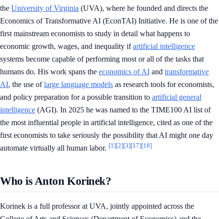
the
University of Virginia
(UVA), where he founded and directs the
Economics of Transformative AI (EconTAI) Initiative. He is one of the
first mainstream economists to study in detail what happens to
economic growth, wages, and inequality if
artificial intelligence
systems become capable of performing most or all of the tasks that
humans do. His work spans the
economics of AI
and
transformative
AI
, the use of
large language models
as research tools for economists,
and policy preparation for a possible transition to
artificial general
intelligence
(AGI). In 2025 he was named to the TIME100 AI list of
the most influential people in artificial intelligence, cited as one of the
first economists to take seriously the possibility that AI might one day
[1]
[2]
[3]
[17]
[18]
automate virtually all human labor.
Who is Anton Korinek?
Korinek is a full professor at UVA, jointly appointed across the
College of Arts and Sciences (Department of Economics) and the