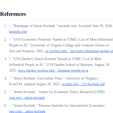
References
"Homepage of Anton Korinek." korinek.com. Accessed June 28, 2026.
^
korinek.com
"UVA Economics Professor Named to TIME's List of Most Influential
^
People in AI." University of Virginia College and Graduate School of
Arts and Sciences, 2025.
as.virginia.edu/...list-most-influential-people-ai
"UVA Darden's Anton Korinek Named to TIME's List of Most
^
Influential People in AI." UVA Darden School of Business, August 28,
2025.
news.darden.virginia.edu/...fluential-people-in-ai
"Anton Korinek, Curriculum Vitae." University of Virginia /
^
EconTAI, updated August 28, 2025.
econtai.org/...CV-Korinek.pdf
"Anton Korinek." Centre for Economic Policy Research (CEPR).
^
cepr.org/...anton-korinek
"Anton Korinek." Peterson Institute for International Economics.
^
piie.com/...anton-korinek