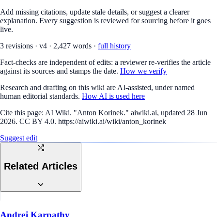
Add missing citations, update stale details, or suggest a clearer
explanation. Every suggestion is reviewed for sourcing before it goes
live.
3
revision
s
·
v
4
·
2,427
words ·
full history
Fact-checks are independent of edits: a reviewer re-verifies the article
against its sources and stamps the date.
How we verify
Research and drafting on this wiki are AI-assisted, under named
human editorial standards.
How AI is used here
Cite this page:
AI Wiki. "Anton Korinek." aiwiki.ai, updated 28 Jun
2026. CC BY 4.0. https://aiwiki.ai/wiki/anton_korinek
Suggest edit
Related Articles
Andrej Karpathy