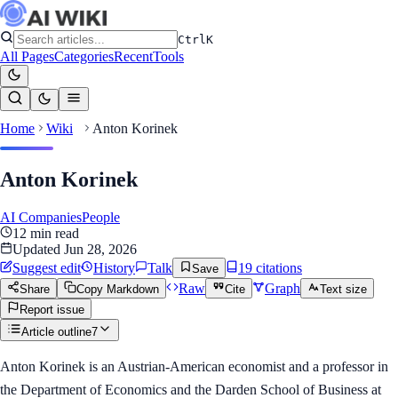
Ctrl
K
All Pages
Categories
Recent
Tools
Home
Wiki
Anton Korinek
Anton Korinek
AI Companies
People
12
min read
Updated
Jun 28, 2026
Suggest edit
History
Talk
19
citation
s
Save
Raw
Graph
Share
Copy Markdown
Cite
Text size
Report issue
Article outline
7
Anton Korinek is an Austrian-American economist and a professor in
the Department of Economics and the Darden School of Business at