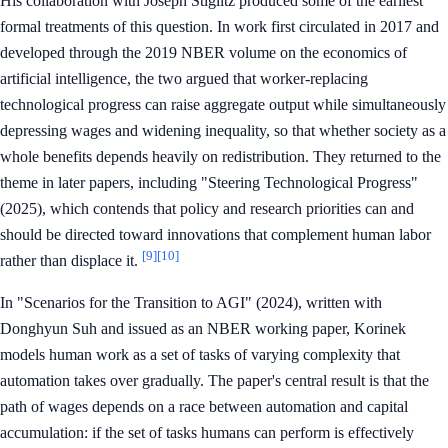
His collaboration with Joseph Stiglitz produced some of the earliest
formal treatments of this question. In work first circulated in 2017 and
developed through the 2019 NBER volume on the economics of
artificial intelligence, the two argued that worker-replacing
technological progress can raise aggregate output while simultaneously
depressing wages and widening inequality, so that whether society as a
whole benefits depends heavily on redistribution. They returned to the
theme in later papers, including "Steering Technological Progress"
(2025), which contends that policy and research priorities can and
should be directed toward innovations that complement human labor
[9]
[10]
rather than displace it.
In "Scenarios for the Transition to AGI" (2024), written with
Donghyun Suh and issued as an NBER working paper, Korinek
models human work as a set of tasks of varying complexity that
automation takes over gradually. The paper's central result is that the
path of wages depends on a race between automation and capital
accumulation: if the set of tasks humans can perform is effectively