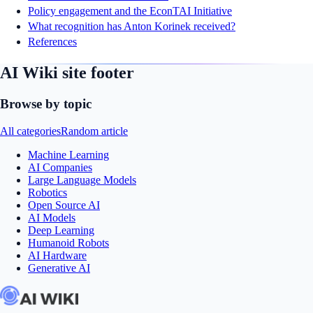
Policy engagement and the EconTAI Initiative
What recognition has Anton Korinek received?
References
AI Wiki site footer
Browse by topic
All categories
Random article
Machine Learning
AI Companies
Large Language Models
Robotics
Open Source AI
AI Models
Deep Learning
Humanoid Robots
AI Hardware
Generative AI