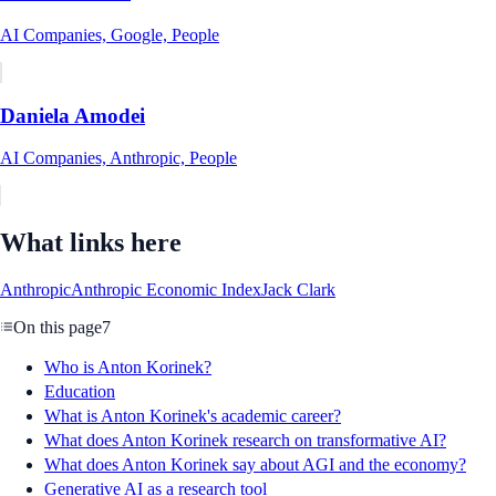
AI Companies, Google, People
Daniela Amodei
AI Companies, Anthropic, People
What links here
Anthropic
Anthropic Economic Index
Jack Clark
On this page
7
Who is Anton Korinek?
Education
What is Anton Korinek's academic career?
What does Anton Korinek research on transformative AI?
What does Anton Korinek say about AGI and the economy?
Generative AI as a research tool