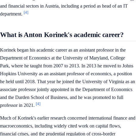
and financial sectors in Austria, including a period as head of an IT
[4]
department.
What is Anton Korinek's academic career?
Korinek began his academic career as an assistant professor in the
Department of Economics at the University of Maryland, College
Park, where he taught from 2007 to 2013. In 2013 he moved to Johns
Hopkins University as an assistant professor of economics, a position
he held until 2018. That year he joined the University of Virginia as an
associate professor jointly appointed in the Department of Economics
and the Darden School of Business, and he was promoted to full
[4]
professor in 2021.
Much of Korinek's earlier research concerned international finance and
macroeconomics, including widely cited work on capital flows,
financial crises, and the prudential regulation of cross-border