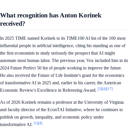
What recognition has Anton Korinek
received?
In 2025 TIME named Korinek to its TIME100 AI list of the 100 most
influential people in artificial intelligence, citing his standing as one of
the first economists to study seriously the prospect that AI might
automate most human labor. The previous year, Vox included him in its
2024 Future Perfect 50 list of people working to improve the future.
He also received the Future of Life Institute's grant for the economics
of transformative AI in 2025 and, earlier in his career, the American
[3]
[4]
[17]
Economic Review's Excellence in Refereeing Award.
As of 2026 Korinek remains a professor at the University of Virginia
and faculty director of the EconTAI Initiative, where he continues to
publish on growth, inequality, and economic policy under
[1]
[4]
transformative AI.