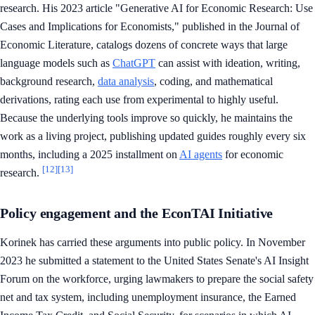
research. His 2023 article "Generative AI for Economic Research: Use
Cases and Implications for Economists," published in the Journal of
Economic Literature, catalogs dozens of concrete ways that large
language models such as
ChatGPT
can assist with ideation, writing,
background research,
data analysis
, coding, and mathematical
derivations, rating each use from experimental to highly useful.
Because the underlying tools improve so quickly, he maintains the
work as a living project, publishing updated guides roughly every six
months, including a 2025 installment on
AI agents
for economic
[12]
[13]
research.
Policy engagement and the EconTAI Initiative
Korinek has carried these arguments into public policy. In November
2023 he submitted a statement to the United States Senate's AI Insight
Forum on the workforce, urging lawmakers to prepare the social safety
net and tax system, including unemployment insurance, the Earned