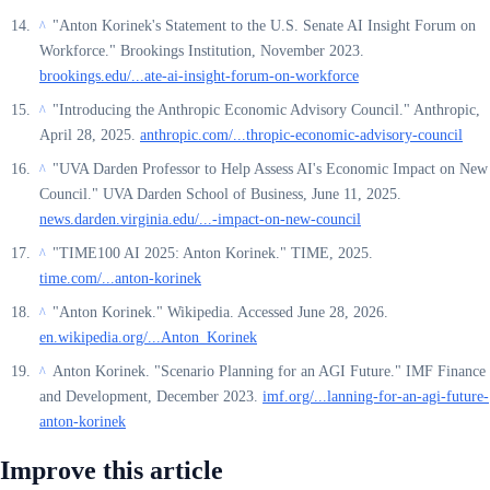
"Anton Korinek's Statement to the U.S. Senate AI Insight Forum on
^
Workforce." Brookings Institution, November 2023.
brookings.edu/...ate-ai-insight-forum-on-workforce
"Introducing the Anthropic Economic Advisory Council." Anthropic,
^
April 28, 2025.
anthropic.com/...thropic-economic-advisory-council
"UVA Darden Professor to Help Assess AI's Economic Impact on New
^
Council." UVA Darden School of Business, June 11, 2025.
news.darden.virginia.edu/...-impact-on-new-council
"TIME100 AI 2025: Anton Korinek." TIME, 2025.
^
time.com/...anton-korinek
"Anton Korinek." Wikipedia. Accessed June 28, 2026.
^
en.wikipedia.org/...Anton_Korinek
Anton Korinek. "Scenario Planning for an AGI Future." IMF Finance
^
and Development, December 2023.
imf.org/...lanning-for-an-agi-future-
anton-korinek
Improve this article