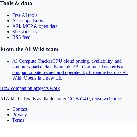
Tools & data
Free AI tools
AI comparisons
API, MCP & open data
Site statistics
RSS feed
From the AI Wiki team
AI Compute Tracker
GPU cloud pricing, availability, and
compute-market data.
New tab ↗
AI Compute Tracker is a
companion site owned and operated by the same team as AI
Wiki.
Opens in a new tab.
How companion projects work
AIWiki.ai
·
Text is available under
CC BY 4.0
;
reuse welcome
.
Contact
Privacy
Terms