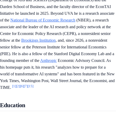
Darden School of Business, and the faculty director of the EconTAI
Initiative he launched in 2025. Beyond UVA he is a research associate
of the
National Bureau of Economic Research
(NBER), a research
associate and the leader of the AI research and policy network at the
Centre for Economic Policy Research (CEPR), a nonresident senior
fellow at the
Brookings Institution
, and, since 2026, a nonresident
senior fellow at the Peterson Institute for International Economics
(PIIE). He is also a fellow of the Stanford Digital Economy Lab and a
founding member of the
Anthropic
Economic Advisory Council. As
his homepage puts it, his research "analyzes how to prepare for a
world of transformative AI systems" and has been featured in the New
York Times, Washington Post, Wall Street Journal, the Economist, and
[1]
[2]
[6]
[7]
[15]
TIME.
Education