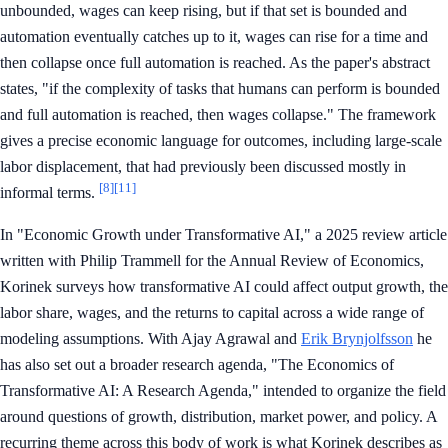
unbounded, wages can keep rising, but if that set is bounded and
automation eventually catches up to it, wages can rise for a time and
then collapse once full automation is reached. As the paper's abstract
states, "if the complexity of tasks that humans can perform is bounded
and full automation is reached, then wages collapse." The framework
gives a precise economic language for outcomes, including large-scale
labor displacement, that had previously been discussed mostly in
[8]
[11]
informal terms.
In "Economic Growth under Transformative AI," a 2025 review article
written with Philip Trammell for the Annual Review of Economics,
Korinek surveys how transformative AI could affect output growth, the
labor share, wages, and the returns to capital across a wide range of
modeling assumptions. With Ajay Agrawal and
Erik Brynjolfsson
he
has also set out a broader research agenda, "The Economics of
Transformative AI: A Research Agenda," intended to organize the field
around questions of growth, distribution, market power, and policy. A
recurring theme across this body of work is what Korinek describes as