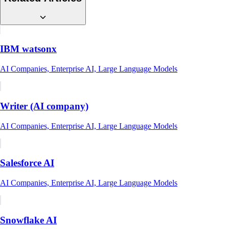
IBM watsonx
AI Companies, Enterprise AI, Large Language Models
Writer (AI company)
AI Companies, Enterprise AI, Large Language Models
Salesforce AI
AI Companies, Enterprise AI, Large Language Models
Snowflake AI