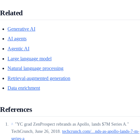
Related
Generative AI
AI agents
Agentic AI
Large language model
Natural language processing
Retrieval-augmented generation
Data enrichment
References
"YC grad ZenProspect rebrands as Apollo, lands $7M Series A."
^
TechCrunch, June 26, 2018.
techcrunch.com/...nds-as-apollo-lands-7-m-
series-a