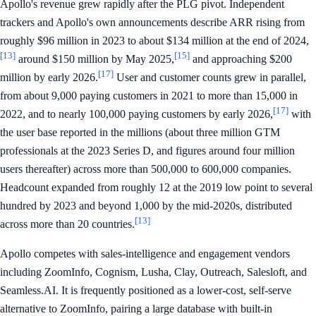
Apollo's revenue grew rapidly after the PLG pivot. Independent
trackers and Apollo's own announcements describe ARR rising from
roughly $96 million in 2023 to about $134 million at the end of 2024,
[13]
[15]
around $150 million by May 2025,
and approaching $200
[17]
million by early 2026.
User and customer counts grew in parallel,
from about 9,000 paying customers in 2021 to more than 15,000 in
[17]
2022, and to nearly 100,000 paying customers by early 2026,
with
the user base reported in the millions (about three million GTM
professionals at the 2023 Series D, and figures around four million
users thereafter) across more than 500,000 to 600,000 companies.
Headcount expanded from roughly 12 at the 2019 low point to several
hundred by 2023 and beyond 1,000 by the mid-2020s, distributed
[13]
across more than 20 countries.
Apollo competes with sales-intelligence and engagement vendors
including ZoomInfo, Cognism, Lusha, Clay, Outreach, Salesloft, and
Seamless.AI. It is frequently positioned as a lower-cost, self-serve
alternative to ZoomInfo, pairing a large database with built-in