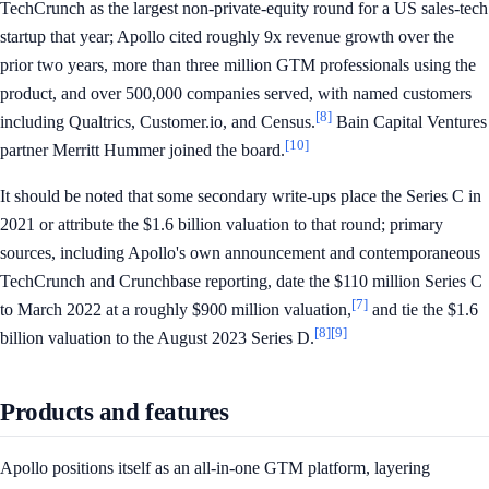
TechCrunch as the largest non-private-equity round for a US sales-tech
startup that year; Apollo cited roughly 9x revenue growth over the
prior two years, more than three million GTM professionals using the
product, and over 500,000 companies served, with named customers
[8]
including Qualtrics, Customer.io, and Census.
Bain Capital Ventures
[10]
partner Merritt Hummer joined the board.
It should be noted that some secondary write-ups place the Series C in
2021 or attribute the $1.6 billion valuation to that round; primary
sources, including Apollo's own announcement and contemporaneous
TechCrunch and Crunchbase reporting, date the $110 million Series C
[7]
to March 2022 at a roughly $900 million valuation,
and tie the $1.6
[8]
[9]
billion valuation to the August 2023 Series D.
Products and features
Apollo positions itself as an all-in-one GTM platform, layering