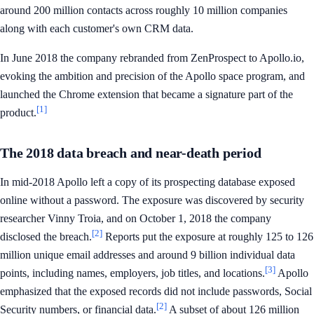
around 200 million contacts across roughly 10 million companies
along with each customer's own CRM data.
In June 2018 the company rebranded from ZenProspect to Apollo.io,
evoking the ambition and precision of the Apollo space program, and
launched the Chrome extension that became a signature part of the
[1]
product.
The 2018 data breach and near-death period
In mid-2018 Apollo left a copy of its prospecting database exposed
online without a password. The exposure was discovered by security
researcher Vinny Troia, and on October 1, 2018 the company
[2]
disclosed the breach.
Reports put the exposure at roughly 125 to 126
million unique email addresses and around 9 billion individual data
[3]
points, including names, employers, job titles, and locations.
Apollo
emphasized that the exposed records did not include passwords, Social
[2]
Security numbers, or financial data.
A subset of about 126 million