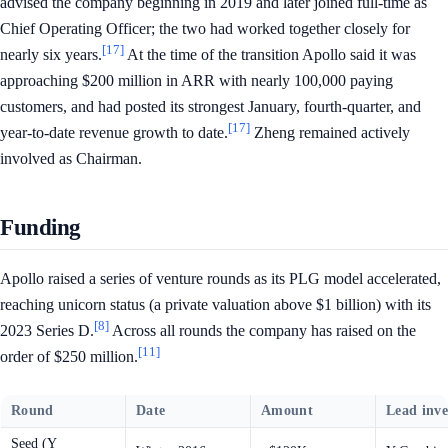
advised the company beginning in 2019 and later joined full-time as
Chief Operating Officer; the two had worked together closely for
[17]
nearly six years.
At the time of the transition Apollo said it was
approaching $200 million in ARR with nearly 100,000 paying
customers, and had posted its strongest January, fourth-quarter, and
[17]
year-to-date revenue growth to date.
Zheng remained actively
involved as Chairman.
Funding
Apollo raised a series of venture rounds as its PLG model accelerated,
reaching unicorn status (a private valuation above $1 billion) with its
[8]
2023 Series D.
Across all rounds the company has raised on the
[11]
order of $250 million.
Round
Date
Amount
Lead inve
Seed (Y