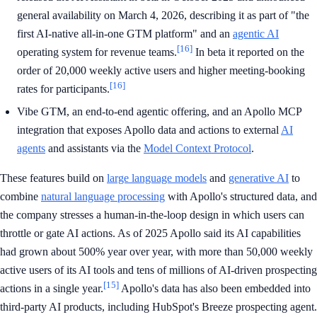
general availability on March 4, 2026, describing it as part of "the
first AI-native all-in-one GTM platform" and an
agentic AI
[16]
operating system for revenue teams.
In beta it reported on the
order of 20,000 weekly active users and higher meeting-booking
[16]
rates for participants.
Vibe GTM, an end-to-end agentic offering, and an Apollo MCP
integration that exposes Apollo data and actions to external
AI
agents
and assistants via the
Model Context Protocol
.
These features build on
large language models
and
generative AI
to
combine
natural language processing
with Apollo's structured data, and
the company stresses a human-in-the-loop design in which users can
throttle or gate AI actions. As of 2025 Apollo said its AI capabilities
had grown about 500% year over year, with more than 50,000 weekly
active users of its AI tools and tens of millions of AI-driven prospecting
[15]
actions in a single year.
Apollo's data has also been embedded into
third-party AI products, including HubSpot's Breeze prospecting agent.