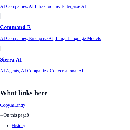
AI Companies, AI Infrastructure, Enterprise AI
Command R
AI Companies, Enterprise AI, Large Language Models
Sierra AI
AI Agents, AI Companies, Conversational AI
What links here
Copy.ai
Lindy
On this page
8
History