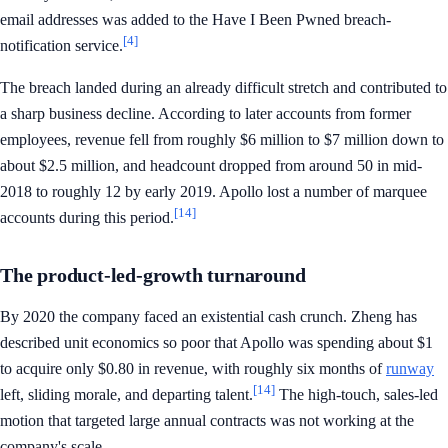
email addresses was added to the Have I Been Pwned breach-
[4]
notification service.
The breach landed during an already difficult stretch and contributed to
a sharp business decline. According to later accounts from former
employees, revenue fell from roughly $6 million to $7 million down to
about $2.5 million, and headcount dropped from around 50 in mid-
2018 to roughly 12 by early 2019. Apollo lost a number of marquee
[14]
accounts during this period.
The product-led-growth turnaround
By 2020 the company faced an existential cash crunch. Zheng has
described unit economics so poor that Apollo was spending about $1
to acquire only $0.80 in revenue, with roughly six months of
runway
[14]
left, sliding morale, and departing talent.
The high-touch, sales-led
motion that targeted large annual contracts was not working at the
company's scale.