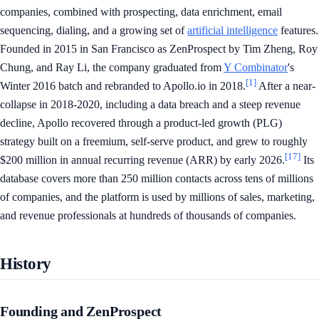
companies, combined with prospecting, data enrichment, email
sequencing, dialing, and a growing set of
artificial intelligence
features.
Founded in 2015 in San Francisco as ZenProspect by Tim Zheng, Roy
Chung, and Ray Li, the company graduated from
Y Combinator
's
[1]
Winter 2016 batch and rebranded to Apollo.io in 2018.
After a near-
collapse in 2018-2020, including a data breach and a steep revenue
decline, Apollo recovered through a product-led growth (PLG)
strategy built on a freemium, self-serve product, and grew to roughly
[17]
$200 million in annual recurring revenue (ARR) by early 2026.
Its
database covers more than 250 million contacts across tens of millions
of companies, and the platform is used by millions of sales, marketing,
and revenue professionals at hundreds of thousands of companies.
History
Founding and ZenProspect