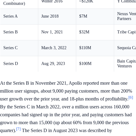
Winter 2016
~$120K
Y Combina
Combinator)
Nexus Ven
Series A
June 2018
$7M
Partners
Series B
Nov 1, 2021
$32M
Tribe Capi
Series C
March 3, 2022
$110M
Sequoia Ca
Bain Capit
Series D
Aug 29, 2023
$100M
Ventures
At the Series B in November 2021, Apollo reported more than one
million user signups, about 9,000 paying customers, more than 200%
[6]
user growth over the prior year, and 18-plus months of profitability.
By the Series C in March 2022, over a million users across 160,000
companies had signed up in the prior year, and paying customers had
grown to more than 15,000 (up about 60% from 9,000 the previous
[7]
quarter).
The Series D in August 2023 was described by