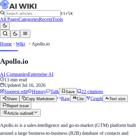
Ctrl
K
All Pages
Categories
Recent
Tools
Home
Wiki
Apollo.io
Apollo.io
AI Companies
Enterprise AI
13
min read
Updated
Jul 16, 2026
Suggest edit
History
Talk
22
citation
s
Save
Raw
Graph
Share
Copy Markdown
Cite
Text size
Report issue
Article outline
8
Apollo.io is a sales-intelligence and go-to-market (GTM) platform built
around a large business-to-business (B2B) database of contacts and