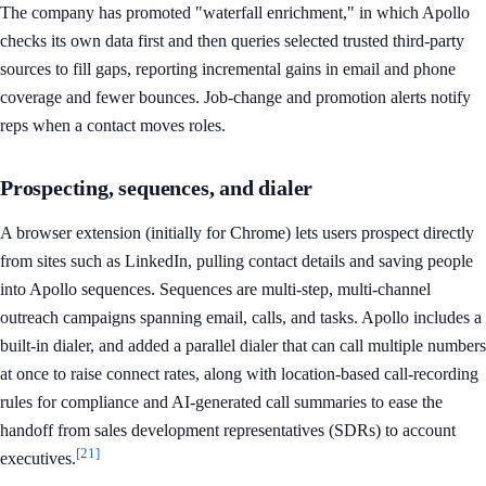
The company has promoted "waterfall enrichment," in which Apollo
checks its own data first and then queries selected trusted third-party
sources to fill gaps, reporting incremental gains in email and phone
coverage and fewer bounces. Job-change and promotion alerts notify
reps when a contact moves roles.
Prospecting, sequences, and dialer
A browser extension (initially for Chrome) lets users prospect directly
from sites such as LinkedIn, pulling contact details and saving people
into Apollo sequences. Sequences are multi-step, multi-channel
outreach campaigns spanning email, calls, and tasks. Apollo includes a
built-in dialer, and added a parallel dialer that can call multiple numbers
at once to raise connect rates, along with location-based call-recording
rules for compliance and AI-generated call summaries to ease the
handoff from sales development representatives (SDRs) to account
[21]
executives.