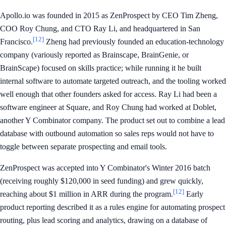
Apollo.io was founded in 2015 as ZenProspect by CEO Tim Zheng,
COO Roy Chung, and CTO Ray Li, and headquartered in San
[12]
Francisco.
Zheng had previously founded an education-technology
company (variously reported as Brainscape, BrainGenie, or
BrainScape) focused on skills practice; while running it he built
internal software to automate targeted outreach, and the tooling worked
well enough that other founders asked for access. Ray Li had been a
software engineer at Square, and Roy Chung had worked at Doblet,
another Y Combinator company. The product set out to combine a lead
database with outbound automation so sales reps would not have to
toggle between separate prospecting and email tools.
ZenProspect was accepted into Y Combinator's Winter 2016 batch
(receiving roughly $120,000 in seed funding) and grew quickly,
[12]
reaching about $1 million in ARR during the program.
Early
product reporting described it as a rules engine for automating prospect
routing, plus lead scoring and analytics, drawing on a database of