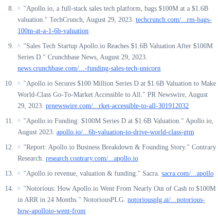
"Apollo.io, a full-stack sales tech platform, bags $100M at a $1.6B
^
valuation." TechCrunch, August 29, 2023.
techcrunch.com/...rm-bags-
100m-at-a-1-6b-valuation
"Sales Tech Startup Apollo.io Reaches $1.6B Valuation After $100M
^
Series D." Crunchbase News, August 29, 2023.
news.crunchbase.com/...-funding-sales-tech-unicorn
"Apollo.io Secures $100 Million Series D at $1.6B Valuation to Make
^
World-Class Go-To-Market Accessible to All." PR Newswire, August
29, 2023.
prnewswire.com/...rket-accessible-to-all-301912032
"Apollo.io Funding: $100M Series D at $1.6B Valuation." Apollo.io,
^
August 2023.
apollo.io/...6b-valuation-to-drive-world-class-gtm
"Report: Apollo.io Business Breakdown & Founding Story." Contrary
^
Research.
research.contrary.com/...apollo.io
"Apollo.io revenue, valuation & funding." Sacra.
sacra.com/...apollo
^
"Notorious: How Apollo.io Went From Nearly Out of Cash to $100M
^
in ARR in 24 Months." NotoriousPLG.
notoriousplg.ai/...notorious-
how-apolloio-went-from