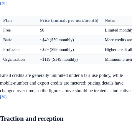
[20]
:
Plan
Price (annual, per user/month)
Notes
Free
$0
Limited monthly 
Basic
~$49 ($59 monthly)
More credits an
Professional
~$79 ($99 monthly)
Higher credit al
Organization
~$119 ($149 monthly)
Minimum 3 users
Email credits are generally unlimited under a fair-use policy, while
mobile-number and export credits are metered; pricing details have
changed over time, so the figures above should be treated as indicative.
[20]
Traction and reception