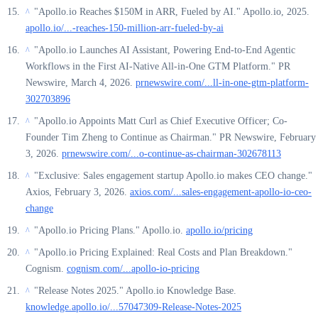
"Apollo.io Reaches $150M in ARR, Fueled by AI." Apollo.io, 2025.
^
apollo.io/...-reaches-150-million-arr-fueled-by-ai
"Apollo.io Launches AI Assistant, Powering End-to-End Agentic
^
Workflows in the First AI-Native All-in-One GTM Platform." PR
Newswire, March 4, 2026.
prnewswire.com/...ll-in-one-gtm-platform-
302703896
"Apollo.io Appoints Matt Curl as Chief Executive Officer; Co-
^
Founder Tim Zheng to Continue as Chairman." PR Newswire, February
3, 2026.
prnewswire.com/...o-continue-as-chairman-302678113
"Exclusive: Sales engagement startup Apollo.io makes CEO change."
^
Axios, February 3, 2026.
axios.com/...sales-engagement-apollo-io-ceo-
change
"Apollo.io Pricing Plans." Apollo.io.
apollo.io/pricing
^
"Apollo.io Pricing Explained: Real Costs and Plan Breakdown."
^
Cognism.
cognism.com/...apollo-io-pricing
"Release Notes 2025." Apollo.io Knowledge Base.
^
knowledge.apollo.io/...57047309-Release-Notes-2025