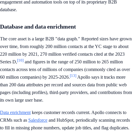
engagement and automation tools on top of its proprietary B2B
database.
Database and data enrichment
The core asset is a large B2B "data graph." Reported sizes have grown
over time, from roughly 200 million contacts at the YC stage to about
220 million by 2021, 270 million verified contacts cited at the 2023
[10]
Series D,
and figures in the range of 250 million to 265 million
contacts across tens of millions of companies (commonly cited as over
[13]
60 million companies) by 2025-2026.
Apollo says it tracks more
than 200 data attributes per record and sources data from public web
pages (including profiles), third-party providers, and contributions from
its own large user base.
Data enrichment
keeps customer records current. Apollo connects to
CRMs such as
Salesforce
and HubSpot, periodically scanning records
to fill in missing phone numbers, update job titles, and flag duplicates.