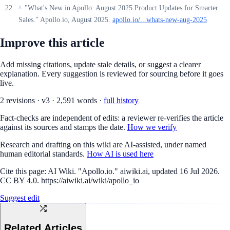
"What's New in Apollo: August 2025 Product Updates for Smarter
^
Sales." Apollo.io, August 2025.
apollo.io/...whats-new-aug-2025
Improve this article
Add missing citations, update stale details, or suggest a clearer
explanation. Every suggestion is reviewed for sourcing before it goes
live.
2
revision
s
·
v
3
·
2,591
words ·
full history
Fact-checks are independent of edits: a reviewer re-verifies the article
against its sources and stamps the date.
How we verify
Research and drafting on this wiki are AI-assisted, under named
human editorial standards.
How AI is used here
Cite this page:
AI Wiki. "Apollo.io." aiwiki.ai, updated 16 Jul 2026.
CC BY 4.0. https://aiwiki.ai/wiki/apollo_io
Suggest edit
Related Articles