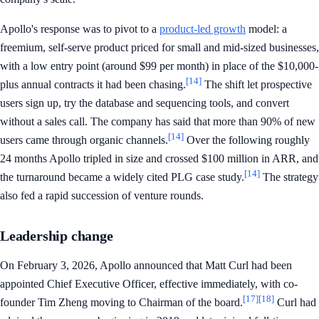
Apollo's response was to pivot to a
product-led growth
model: a
freemium, self-serve product priced for small and mid-sized businesses,
with a low entry point (around $99 per month) in place of the $10,000-
[14]
plus annual contracts it had been chasing.
The shift let prospective
users sign up, try the database and sequencing tools, and convert
without a sales call. The company has said that more than 90% of new
[14]
users came through organic channels.
Over the following roughly
24 months Apollo tripled in size and crossed $100 million in ARR, and
[14]
the turnaround became a widely cited PLG case study.
The strategy
also fed a rapid succession of venture rounds.
Leadership change
On February 3, 2026, Apollo announced that Matt Curl had been
appointed Chief Executive Officer, effective immediately, with co-
[17]
[18]
founder Tim Zheng moving to Chairman of the board.
Curl had