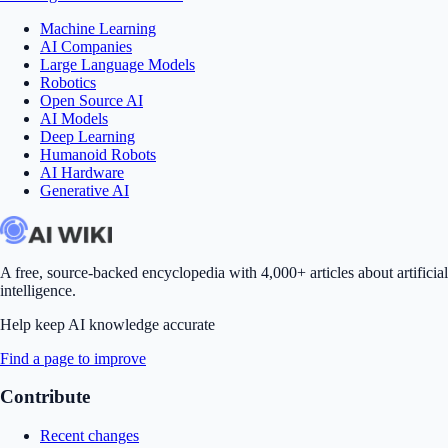
Machine Learning
AI Companies
Large Language Models
Robotics
Open Source AI
AI Models
Deep Learning
Humanoid Robots
AI Hardware
Generative AI
A free, source-backed encyclopedia with 4,000+ articles about artificial
intelligence.
Help keep AI knowledge accurate
Find a page to improve
Contribute
Recent changes