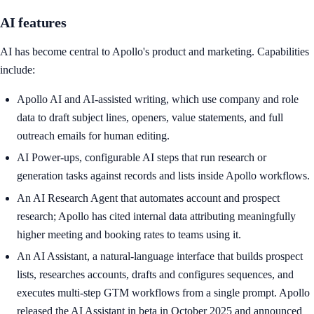
AI features
AI has become central to Apollo's product and marketing. Capabilities
include:
Apollo AI and AI-assisted writing, which use company and role
data to draft subject lines, openers, value statements, and full
outreach emails for human editing.
AI Power-ups, configurable AI steps that run research or
generation tasks against records and lists inside Apollo workflows.
An AI Research Agent that automates account and prospect
research; Apollo has cited internal data attributing meaningfully
higher meeting and booking rates to teams using it.
An AI Assistant, a natural-language interface that builds prospect
lists, researches accounts, drafts and configures sequences, and
executes multi-step GTM workflows from a single prompt. Apollo
released the AI Assistant in beta in October 2025 and announced