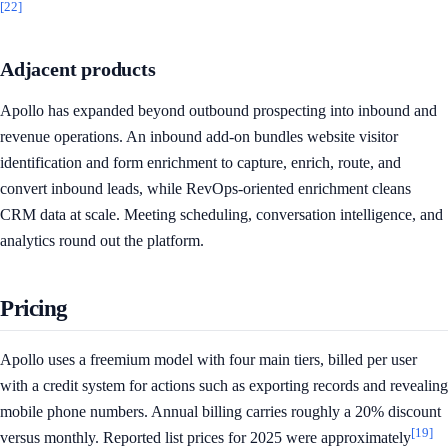
[22]
Adjacent products
Apollo has expanded beyond outbound prospecting into inbound and
revenue operations. An inbound add-on bundles website visitor
identification and form enrichment to capture, enrich, route, and
convert inbound leads, while RevOps-oriented enrichment cleans
CRM data at scale. Meeting scheduling, conversation intelligence, and
analytics round out the platform.
Pricing
Apollo uses a freemium model with four main tiers, billed per user
with a credit system for actions such as exporting records and revealing
mobile phone numbers. Annual billing carries roughly a 20% discount
[19]
versus monthly. Reported list prices for 2025 were approximately