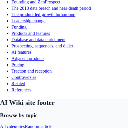
Founding and ZenProspect
The 2018 data breach and near-death period
The product-led-growth turnaround
Leadership change
Funding
Products and features
Database and data enrichment
Prospecting, sequences, and dialer
AI features
Adjacent products
Pricing
Traction and reception
Controversies
Related
References
AI Wiki site footer
Browse by topic
All categories
Random article