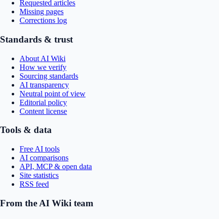
Requested articles
Missing pages
Corrections log
Standards & trust
About AI Wiki
How we verify
Sourcing standards
AI transparency
Neutral point of view
Editorial policy
Content license
Tools & data
Free AI tools
AI comparisons
API, MCP & open data
Site statistics
RSS feed
From the AI Wiki team