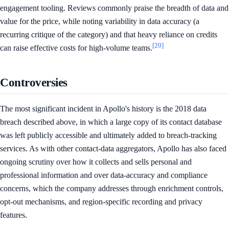
engagement tooling. Reviews commonly praise the breadth of data and
value for the price, while noting variability in data accuracy (a
recurring critique of the category) and that heavy reliance on credits
[20]
can raise effective costs for high-volume teams.
Controversies
The most significant incident in Apollo's history is the 2018 data
breach described above, in which a large copy of its contact database
was left publicly accessible and ultimately added to breach-tracking
services. As with other contact-data aggregators, Apollo has also faced
ongoing scrutiny over how it collects and sells personal and
professional information and over data-accuracy and compliance
concerns, which the company addresses through enrichment controls,
opt-out mechanisms, and region-specific recording and privacy
features.