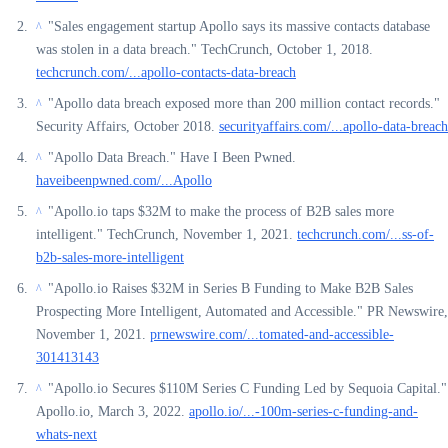
"Sales engagement startup Apollo says its massive contacts database
^
was stolen in a data breach." TechCrunch, October 1, 2018.
techcrunch.com/...apollo-contacts-data-breach
"Apollo data breach exposed more than 200 million contact records."
^
Security Affairs, October 2018.
securityaffairs.com/...apollo-data-breach
"Apollo Data Breach." Have I Been Pwned.
^
haveibeenpwned.com/...Apollo
"Apollo.io taps $32M to make the process of B2B sales more
^
intelligent." TechCrunch, November 1, 2021.
techcrunch.com/...ss-of-
b2b-sales-more-intelligent
"Apollo.io Raises $32M in Series B Funding to Make B2B Sales
^
Prospecting More Intelligent, Automated and Accessible." PR Newswire,
November 1, 2021.
prnewswire.com/...tomated-and-accessible-
301413143
"Apollo.io Secures $110M Series C Funding Led by Sequoia Capital."
^
Apollo.io, March 3, 2022.
apollo.io/...-100m-series-c-funding-and-
whats-next