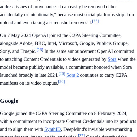
address issues of provenance. It can easily be removed either
accidentally or intentionally," because most social platforms strip it on
[25]
upload and even taking a screenshot removes it.
On 7 May 2024 OpenAI joined the C2PA Steering Committee,
alongside Adobe, BBC, Intel, Microsoft, Google, Publicis Groupe,
[26]
Sony, and Truepic.
In the same announcement OpenAI committed
to attaching Content Credentials to videos generated by
Sora
when the
model became publicly available, a commitment honored when Sora
[26]
launched broadly in late 2024.
Sora 2
continues to carry C2PA
[26]
manifests on its video outputs.
Google
Google joined the C2PA Steering Committee on 8 February 2024,
with a commitment to incorporate Content Credentials into its products
and to align them with
SynthID
, DeepMind's invisible watermarking
[27]