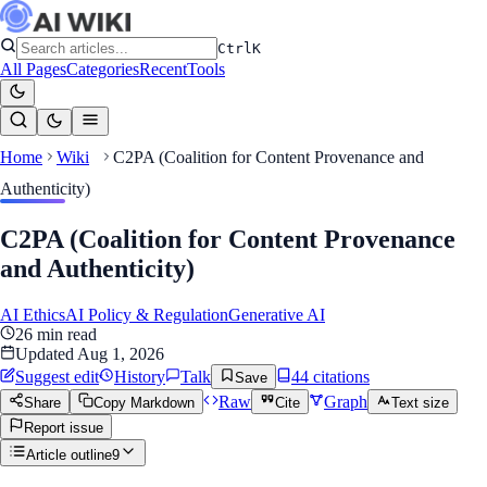
Ctrl
K
All Pages
Categories
Recent
Tools
Home
Wiki
C2PA (Coalition for Content Provenance and
Authenticity)
C2PA (Coalition for Content Provenance
and Authenticity)
AI Ethics
AI Policy & Regulation
Generative AI
26
min read
Updated
Aug 1, 2026
Suggest edit
History
Talk
44
citation
s
Save
Raw
Graph
Share
Copy Markdown
Cite
Text size
Report issue
Article outline
9