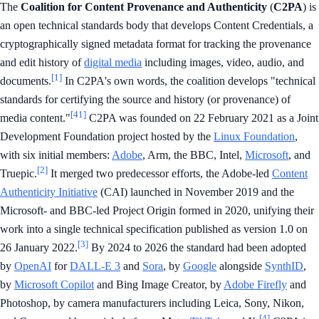
The
Coalition for Content Provenance and Authenticity
(
C2PA
) is
an open technical standards body that develops Content Credentials, a
cryptographically signed metadata format for tracking the provenance
and edit history of
digital media
including images, video, audio, and
[1]
documents.
In C2PA's own words, the coalition develops "technical
standards for certifying the source and history (or provenance) of
[41]
media content."
C2PA was founded on 22 February 2021 as a Joint
Development Foundation project hosted by the
Linux Foundation
,
with six initial members:
Adobe
, Arm, the BBC, Intel,
Microsoft
, and
[2]
Truepic.
It merged two predecessor efforts, the Adobe-led
Content
Authenticity Initiative
(CAI) launched in November 2019 and the
Microsoft- and BBC-led Project Origin formed in 2020, unifying their
work into a single technical specification published as version 1.0 on
[3]
26 January 2022.
By 2024 to 2026 the standard had been adopted
by
OpenAI
for
DALL-E 3
and
Sora
, by
Google
alongside
SynthID
,
by
Microsoft Copilot
and Bing Image Creator, by
Adobe Firefly
and
Photoshop, by camera manufacturers including Leica, Sony, Nikon,
[4]