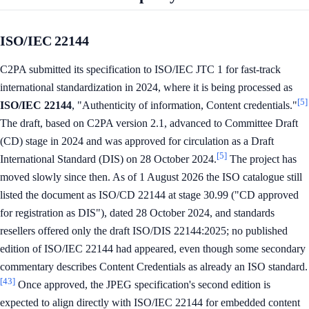
ISO/IEC 22144
C2PA submitted its specification to ISO/IEC JTC 1 for fast-track
international standardization in 2024, where it is being processed as
[5]
ISO/IEC 22144
, "Authenticity of information, Content credentials."
The draft, based on C2PA version 2.1, advanced to Committee Draft
(CD) stage in 2024 and was approved for circulation as a Draft
[5]
International Standard (DIS) on 28 October 2024.
The project has
moved slowly since then. As of 1 August 2026 the ISO catalogue still
listed the document as ISO/CD 22144 at stage 30.99 ("CD approved
for registration as DIS"), dated 28 October 2024, and standards
resellers offered only the draft ISO/DIS 22144:2025; no published
edition of ISO/IEC 22144 had appeared, even though some secondary
commentary describes Content Credentials as already an ISO standard.
[43]
Once approved, the JPEG specification's second edition is
expected to align directly with ISO/IEC 22144 for embedded content