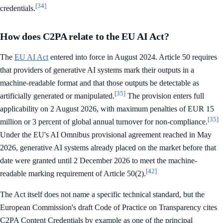
[34]
credentials.
How does C2PA relate to the EU AI Act?
The
EU AI Act
entered into force in August 2024. Article 50 requires
that providers of generative AI systems mark their outputs in a
machine-readable format and that those outputs be detectable as
[35]
artificially generated or manipulated.
The provision enters full
applicability on 2 August 2026, with maximum penalties of EUR 15
[35]
million or 3 percent of global annual turnover for non-compliance.
Under the EU's AI Omnibus provisional agreement reached in May
2026, generative AI systems already placed on the market before that
date were granted until 2 December 2026 to meet the machine-
[42]
readable marking requirement of Article 50(2).
The Act itself does not name a specific technical standard, but the
European Commission's draft Code of Practice on Transparency cites
C2PA Content Credentials by example as one of the principal