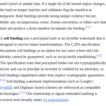
asset's pixel or sample data. If a single bit of the bound region changes,
the hash no longer matches and validators flag the manifest as
tampered. Hard bindings provide strong tamper evidence but are
brittle: any recompression, resize, format conversion, or editor save that
[14]
does not produce a fresh manifest invalidates the binding.
A
soft binding
uses a perceptual hash or an invisible watermark that is
designed to survive minor transformations. The C2PA specification
documents soft bindings as an option for use cases where strict bit-
[14]
identity cannot be guaranteed, such as social-media republishing.
The specification notes that perceptual hashes are not cryptographically
secure and can in principle be inverted or collided by an adversary, so
soft bindings supplement rather than replace cryptographic guarantees.
[14]
Soft-binding watermark implementations such as Google's
SynthID
and Digimarc-based schemes are referenced as compatible
[15]
technologies.
This relationship to signal-embedded marking is
covered more broadly under
AI watermarking
.