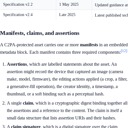
Specification v2.2
1 May 2025
Updated guidance a
Specification v2.4
Late 2025
Latest published tec
Manifests, claims, and assertions
A C2PA-protected asset carries one or more
manifests
in an embedded
[12]
metadata block. Each manifest contains three required components:
Assertions
, which are labelled statements about the asset. An
assertion might record the device that captured an image (camera
make, model, firmware), the editing actions applied (a crop, a filter,
a generative-fill operation), the creator identity, a timestamp, a
thumbnail, or a soft binding such as a perceptual hash.
A single
claim
, which is a cryptographic digest binding together all
the assertions and a reference to the content. The claim is itself a
small data structure that lists assertion URIs and their hashes.
A
claim signature
, which is a digital signature over the claim