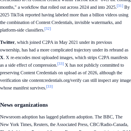
[31]
months," a workflow that rolled out across 2024 and into 2025.
By
2025 TikTok reported having labeled more than a billion videos using
the combination of Content Credentials, invisible watermarks, and
[32]
platform-side classifiers.
Twitter
, which joined C2PA in May 2021 under its previous
ownership, has had a more complicated trajectory under its rebrand as
X
. X re-encodes most uploaded images, which strips C2PA manifests
[33]
as a side effect of compression.
X has not publicly committed to
preserving Content Credentials on upload as of 2026, although the
verification site contentcredentials.org/verify can still inspect any image
[33]
whose manifest survives.
News organizations
Newsroom adoption has lagged platform adoption. The BBC, The
New York Times, Reuters, the Associated Press, CBC/Radio-Canada,