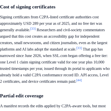
Cost of signing certificates
Signing certificates from C2PA-listed certificate authorities cost
approximately USD 289 per year as of 2025, and no free tier was
[33]
generally available.
Researchers and civil-society commentators
argued that this cost creates an accessibility gap for independent
creators, small newsrooms, and citizen journalists, even as the largest
[33]
platforms and AI labs adopt the standard at scale.
That gap has
narrowed since June 2026, when SSL.com began offering a free tier:
one Level 1 claim signing certificate valid for one year plus 10,000
trusted timestamps per year, issued through its portal to applicants who
already hold a valid C2PA conformance record ID. API access, Level
[44]
2 certificates, and device certificates remain paid.
Partial edit coverage
A manifest records the edits applied by C2PA-aware tools, but most