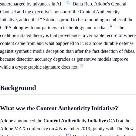
[41]
supercharged by advances in AI."
Dana Rao, Adobe's General
Counsel and the executive sponsor of the Content Authenticity
Initiative, added that "Adobe is proud to be a founding member of the
[41]
C2PA along with our partners in technology and media."
The
coalition's stated theory is that provenance, a verifiable record of where
content came from and what happened to it, is a more durable defense
against synthetic-media deception than after-the-fact detection of fakes,
because detection accuracy degrades as generative models improve
[4]
while a cryptographic signature does not.
Background
What was the Content Authenticity Initiative?
Adobe announced the
Content Authenticity Initiative
(CAI) at the
Adobe MAX conference on 4 November 2019, jointly with The New
[6]