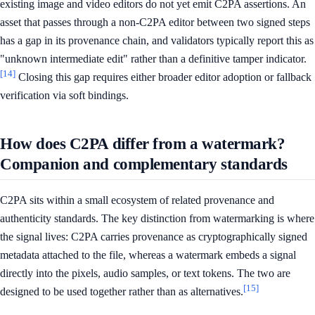
existing image and video editors do not yet emit C2PA assertions. An
asset that passes through a non-C2PA editor between two signed steps
has a gap in its provenance chain, and validators typically report this as
"unknown intermediate edit" rather than a definitive tamper indicator.
[14]
Closing this gap requires either broader editor adoption or fallback
verification via soft bindings.
How does C2PA differ from a watermark?
Companion and complementary standards
C2PA sits within a small ecosystem of related provenance and
authenticity standards. The key distinction from watermarking is where
the signal lives: C2PA carries provenance as cryptographically signed
metadata attached to the file, whereas a watermark embeds a signal
directly into the pixels, audio samples, or text tokens. The two are
[15]
designed to be used together rather than as alternatives.