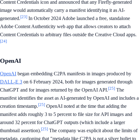
Content Credentials icon and announced that any Firefly-generated
image would automatically carry a manifest identifying it as AI-
[23]
generated.
In October 2024 Adobe launched a free, standalone
Adobe Content Authenticity web app that allows creators to attach
Content Credentials to arbitrary files outside the Creative Cloud apps.
[24]
OpenAI
OpenAI
began embedding C2PA manifests in images produced by
DALL-E 3
on 6 February 2024, both for images generated through
[25]
ChatGPT and for images returned by the OpenAI API.
The
manifest identifies the asset as AI-generated by OpenAI and includes a
[25]
creation timestamp.
OpenAI noted at the time that adding the
manifest adds roughly 3 to 5 percent to file size for API images and
around 32 percent for ChatGPT outputs (which include a larger
[25]
thumbnail assertion).
The company was explicit about the limits of
metadata, cautioning that "metadata like C2PA is not a silver bullet to