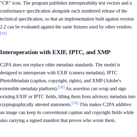
"CR" icon. The program publishes interoperability test vectors and a
conformance specification alongside each numbered release of the
technical specification, so that an implementation built against version
2.2 can be evaluated against the same fixtures used by other vendors.
[16]
Interoperation with EXIF, IPTC, and XMP
C2PA does not replace older metadata standards. The model is
designed to interoperate with EXIF (camera metadata), IPTC
PhotoMetadata (caption, copyright, rights), and XMP (Adobe's
[18]
extensible metadata platform).
An assertion can wrap and sign
existing EXIF or IPTC fields, lifting them from advisory metadata into
[18]
cryptographically attested statements.
This makes C2PA additive:
an image can keep its conventional caption and copyright fields while
also carrying a signed manifest that proves who wrote them.