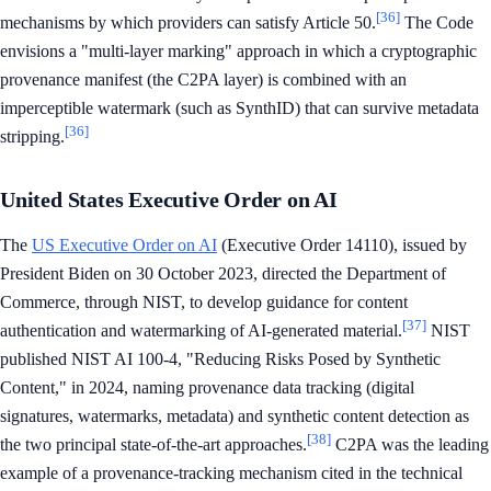
[36]
mechanisms by which providers can satisfy Article 50.
The Code
envisions a "multi-layer marking" approach in which a cryptographic
provenance manifest (the C2PA layer) is combined with an
imperceptible watermark (such as SynthID) that can survive metadata
[36]
stripping.
United States Executive Order on AI
The
US Executive Order on AI
(Executive Order 14110), issued by
President Biden on 30 October 2023, directed the Department of
Commerce, through NIST, to develop guidance for content
[37]
authentication and watermarking of AI-generated material.
NIST
published NIST AI 100-4, "Reducing Risks Posed by Synthetic
Content," in 2024, naming provenance data tracking (digital
signatures, watermarks, metadata) and synthetic content detection as
[38]
the two principal state-of-the-art approaches.
C2PA was the leading
example of a provenance-tracking mechanism cited in the technical