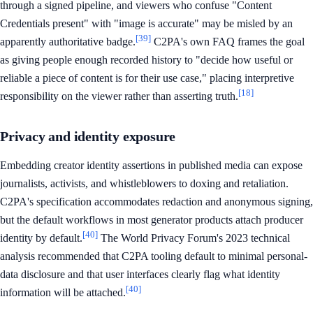
through a signed pipeline, and viewers who confuse "Content
Credentials present" with "image is accurate" may be misled by an
[39]
apparently authoritative badge.
C2PA's own FAQ frames the goal
as giving people enough recorded history to "decide how useful or
reliable a piece of content is for their use case," placing interpretive
[18]
responsibility on the viewer rather than asserting truth.
Privacy and identity exposure
Embedding creator identity assertions in published media can expose
journalists, activists, and whistleblowers to doxing and retaliation.
C2PA's specification accommodates redaction and anonymous signing,
but the default workflows in most generator products attach producer
[40]
identity by default.
The World Privacy Forum's 2023 technical
analysis recommended that C2PA tooling default to minimal personal-
data disclosure and that user interfaces clearly flag what identity
[40]
information will be attached.