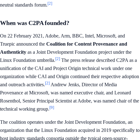
[2]
neutral standards forum.
When was C2PA founded?
On 22 February 2021, Adobe, Arm, BBC, Intel, Microsoft, and
Truepic announced the
Coalition for Content Provenance and
Authenticity
as a Joint Development Foundation project under the
[2]
Linux Foundation umbrella.
The press release described C2PA as a
unification of the CAI and Project Origin technical work under one
organization while CAI and Origin continued their respective adoption
[2]
and outreach activities.
Andrew Jenks, Director of Media
Provenance at Microsoft, was named executive chair, and Leonard
Rosenthol, Senior Principal Scientist at Adobe, was named chair of the
[9]
technical working group.
The coalition operates under the Joint Development Foundation, an
organization that the Linux Foundation acquired in 2019 specifically to
host industry standards consortia outside the typical open-source-