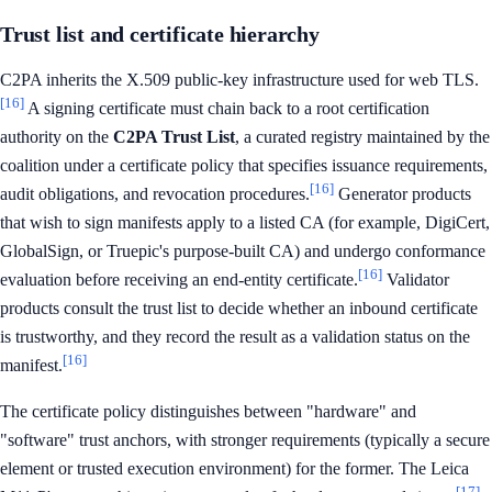
Trust list and certificate hierarchy
C2PA inherits the X.509 public-key infrastructure used for web TLS.
[16]
A signing certificate must chain back to a root certification
authority on the
C2PA Trust List
, a curated registry maintained by the
coalition under a certificate policy that specifies issuance requirements,
[16]
audit obligations, and revocation procedures.
Generator products
that wish to sign manifests apply to a listed CA (for example, DigiCert,
GlobalSign, or Truepic's purpose-built CA) and undergo conformance
[16]
evaluation before receiving an end-entity certificate.
Validator
products consult the trust list to decide whether an inbound certificate
is trustworthy, and they record the result as a validation status on the
[16]
manifest.
The certificate policy distinguishes between "hardware" and
"software" trust anchors, with stronger requirements (typically a secure
element or trusted execution environment) for the former. The Leica
[17]