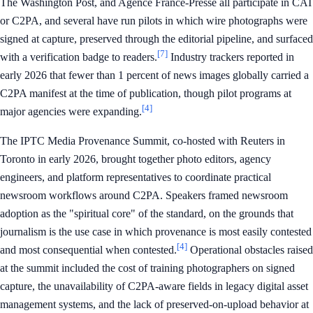
The Washington Post, and Agence France-Presse all participate in CAI
or C2PA, and several have run pilots in which wire photographs were
signed at capture, preserved through the editorial pipeline, and surfaced
[7]
with a verification badge to readers.
Industry trackers reported in
early 2026 that fewer than 1 percent of news images globally carried a
C2PA manifest at the time of publication, though pilot programs at
[4]
major agencies were expanding.
The IPTC Media Provenance Summit, co-hosted with Reuters in
Toronto in early 2026, brought together photo editors, agency
engineers, and platform representatives to coordinate practical
newsroom workflows around C2PA. Speakers framed newsroom
adoption as the "spiritual core" of the standard, on the grounds that
journalism is the use case in which provenance is most easily contested
[4]
and most consequential when contested.
Operational obstacles raised
at the summit included the cost of training photographers on signed
capture, the unavailability of C2PA-aware fields in legacy digital asset
management systems, and the lack of preserved-on-upload behavior at