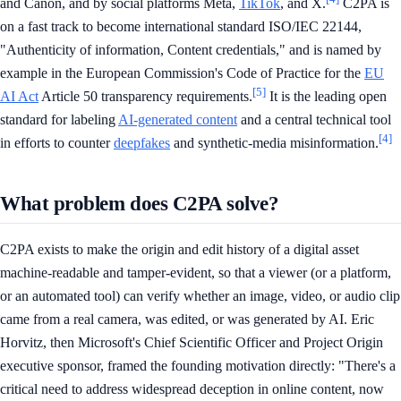
and Canon, and by social platforms Meta,
TikTok
, and X.
C2PA is
on a fast track to become international standard ISO/IEC 22144,
"Authenticity of information, Content credentials," and is named by
example in the European Commission's Code of Practice for the
EU
[5]
AI Act
Article 50 transparency requirements.
It is the leading open
standard for labeling
AI-generated content
and a central technical tool
[4]
in efforts to counter
deepfakes
and synthetic-media misinformation.
What problem does C2PA solve?
C2PA exists to make the origin and edit history of a digital asset
machine-readable and tamper-evident, so that a viewer (or a platform,
or an automated tool) can verify whether an image, video, or audio clip
came from a real camera, was edited, or was generated by AI. Eric
Horvitz, then Microsoft's Chief Scientific Officer and Project Origin
executive sponsor, framed the founding motivation directly: "There's a
critical need to address widespread deception in online content, now