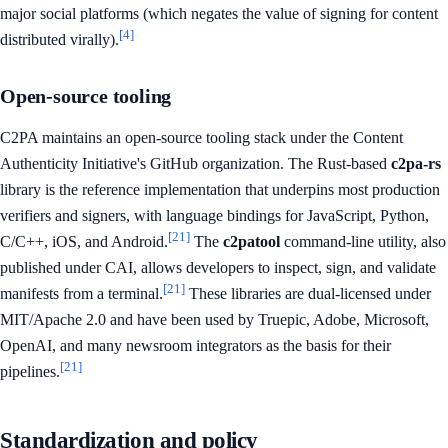
major social platforms (which negates the value of signing for content
[4]
distributed virally).
Open-source tooling
C2PA maintains an open-source tooling stack under the Content
Authenticity Initiative's GitHub organization. The Rust-based
c2pa-rs
library is the reference implementation that underpins most production
verifiers and signers, with language bindings for JavaScript, Python,
[21]
C/C++, iOS, and Android.
The
c2patool
command-line utility, also
published under CAI, allows developers to inspect, sign, and validate
[21]
manifests from a terminal.
These libraries are dual-licensed under
MIT/Apache 2.0 and have been used by Truepic, Adobe, Microsoft,
OpenAI, and many newsroom integrators as the basis for their
[21]
pipelines.
Standardization and policy