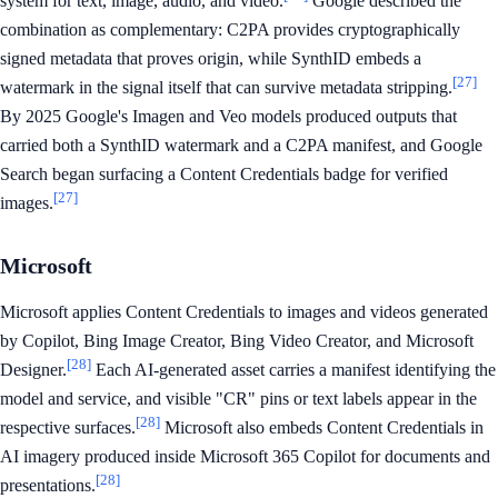
system for text, image, audio, and video.
Google described the
combination as complementary: C2PA provides cryptographically
signed metadata that proves origin, while SynthID embeds a
[27]
watermark in the signal itself that can survive metadata stripping.
By 2025 Google's Imagen and Veo models produced outputs that
carried both a SynthID watermark and a C2PA manifest, and Google
Search began surfacing a Content Credentials badge for verified
[27]
images.
Microsoft
Microsoft applies Content Credentials to images and videos generated
by Copilot, Bing Image Creator, Bing Video Creator, and Microsoft
[28]
Designer.
Each AI-generated asset carries a manifest identifying the
model and service, and visible "CR" pins or text labels appear in the
[28]
respective surfaces.
Microsoft also embeds Content Credentials in
AI imagery produced inside Microsoft 365 Copilot for documents and
[28]
presentations.