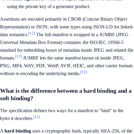
using the private key of a generator product.
Assertions are encoded primarily in CBOR (Concise Binary Object
Representation) or JSON, with some types using JSON-LD for linked-
[12]
data semantics.
The full manifest is wrapped in a JUMBF (JPEG
Universal Metadata Box Format) container, the ISO/IEC 19566-5
standard for embedding boxes of metadata inside JPEG and related file
[13]
formats.
JUMBF lets the same manifest layout sit inside JPEG,
PNG, MP4, WAV, PDF, WebP, AVIF, HEIC, and other carrier formats
[13]
without re-encoding the underlying media.
What is the difference between a hard binding and a
soft binding?
The specification defines two ways for a manifest to "bind" to the
[12]
bytes it describes.
A
hard binding
uses a cryptographic hash, typically SHA-256, of the