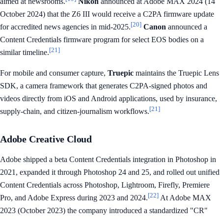
aimed at newsrooms.
Nikon
announced at Adobe MAX 2024 (14
October 2024) that the Z6 III would receive a C2PA firmware update
[20]
for accredited news agencies in mid-2025.
Canon
announced a
Content Credentials firmware program for select EOS bodies on a
[21]
similar timeline.
For mobile and consumer capture,
Truepic
maintains the Truepic Lens
SDK, a camera framework that generates C2PA-signed photos and
videos directly from iOS and Android applications, used by insurance,
[21]
supply-chain, and citizen-journalism workflows.
Adobe Creative Cloud
Adobe shipped a beta Content Credentials integration in Photoshop in
2021, expanded it through Photoshop 24 and 25, and rolled out unified
Content Credentials across Photoshop, Lightroom, Firefly, Premiere
[22]
Pro, and Adobe Express during 2023 and 2024.
At Adobe MAX
2023 (October 2023) the company introduced a standardized "CR"