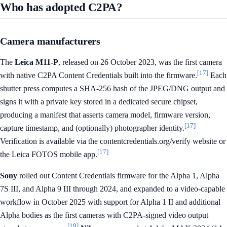
Who has adopted C2PA?
Camera manufacturers
The
Leica M11-P
, released on 26 October 2023, was the first camera
[17]
with native C2PA Content Credentials built into the firmware.
Each
shutter press computes a SHA-256 hash of the JPEG/DNG output and
signs it with a private key stored in a dedicated secure chipset,
producing a manifest that asserts camera model, firmware version,
[17]
capture timestamp, and (optionally) photographer identity.
Verification is available via the contentcredentials.org/verify website or
[17]
the Leica FOTOS mobile app.
Sony
rolled out Content Credentials firmware for the Alpha 1, Alpha
7S III, and Alpha 9 III through 2024, and expanded to a video-capable
workflow in October 2025 with support for Alpha 1 II and additional
Alpha bodies as the first cameras with C2PA-signed video output
[19]