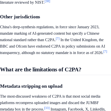
[38]
literature reviewed by NIST.
Other jurisdictions
China's deep-synthesis regulations, in force since January 2023,
mandate marking of AI-generated content but specify a Chinese
[7]
national standard rather than C2PA.
In the United Kingdom, the
BBC and Ofcom have endorsed C2PA in policy submissions on AI
[7]
transparency, although no statutory mandate is in force as of 2026.
What are the limitations of C2PA?
Metadata stripping on upload
The most-discussed weakness of C2PA is that most social media
platforms recompress uploaded images and discard the JUMBF
[33]
metadata box in the process.
Instagram, Facebook, X, LinkedIn,