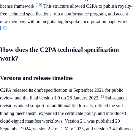
[10]
license framework.
This structure allowed C2PA to publish royalty-
free technical specifications, run a conformance program, and accept
new members without negotiating bespoke incorporation paperwork.
[10]
How does the C2PA technical specification
work?
Versions and release timeline
C2PA released its draft specification in September 2021 for public
[1]
review, and the final version 1.0 on 26 January 2022.
Subsequent
revisions added support for additional file formats, refined the soft-
binding mechanism, expanded the certificate policy, and introduced
cloud-signed manifest workflows. Version 2.1 was published 20
September 2024, version 2.2 on 1 May 2025, and version 2.4 followed