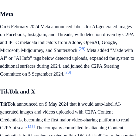
Meta
On 6 February 2024 Meta announced labels for AI-generated images
on Facebook, Instagram, and Threads, with detection driven by C2PA
and IPTC metadata indicators from Adobe, OpenAI, Google,
[29]
Microsoft, Midjourney, and Shutterstock.
Meta added "Made with
AI" or "AI Info" tags below detected uploads, expanded the system to
additional surfaces during 2024, and joined the C2PA Steering
[30]
Committee on 5 September 2024.
TikTok and X
TikTok
announced on 9 May 2024 that it would auto-label AI-
generated images and videos uploaded with C2PA Content
Credentials, becoming the first major video-sharing platform to read
[31]
C2PA at scale.
The company committed to attaching Content
Credentials to AI content created within TikTok itself "over the coming