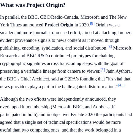
What was Project Origin?
In parallel, the BBC, CBC/Radio-Canada, Microsoft, and The New
[8]
York Times announced
Project Origin
in 2020.
Origin was a
smaller and more journalism-focused effort, aimed at attaching tamper-
evident provenance signals to news content as it moved through
[8]
publishing, encoding, syndication, and social distribution.
Microsoft
Research and BBC R&D contributed prototypes for chaining
cryptographic signatures across transcoding steps, with the goal of
[8]
preserving a verifiable lineage from camera to viewer.
Jatin Aythora,
the BBC's Chief Architect, said at C2PA's founding that "it's vital that
[41]
news providers play a part in the battle against disinformation."
Although the two efforts were independently announced, they
overlapped in membership (Microsoft, BBC, and Adobe staff
participated in both) and in objective. By late 2020 the participants had
agreed that a single set of technical specifications would be more
useful than two competing ones, and that the work belonged in a