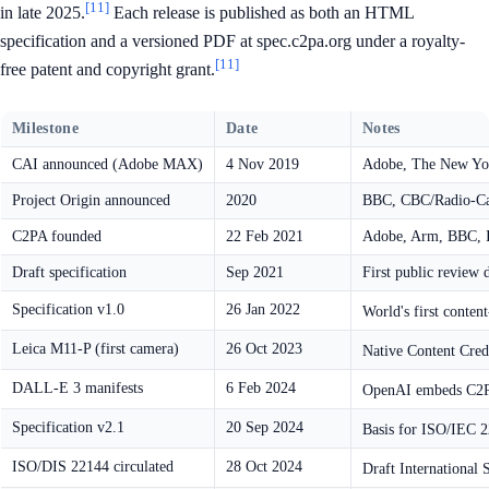
[11]
in late 2025.
Each release is published as both an HTML
specification and a versioned PDF at spec.c2pa.org under a royalty-
[11]
free patent and copyright grant.
Milestone
Date
Notes
CAI announced (Adobe MAX)
4 Nov 2019
Adobe, The New Yor
Project Origin announced
2020
BBC, CBC/Radio-Ca
C2PA founded
22 Feb 2021
Adobe, Arm, BBC, In
Draft specification
Sep 2021
First public review d
Specification v1.0
26 Jan 2022
World's first conten
Leica M11-P (first camera)
26 Oct 2023
Native Content Cred
DALL-E 3 manifests
6 Feb 2024
OpenAI embeds C2PA
Specification v2.1
20 Sep 2024
Basis for ISO/IEC 
ISO/DIS 22144 circulated
28 Oct 2024
Draft International 