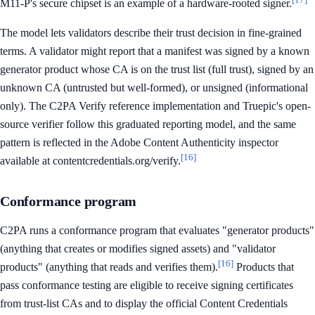
M11-P's secure chipset is an example of a hardware-rooted signer.
The model lets validators describe their trust decision in fine-grained
terms. A validator might report that a manifest was signed by a known
generator product whose CA is on the trust list (full trust), signed by an
unknown CA (untrusted but well-formed), or unsigned (informational
only). The C2PA Verify reference implementation and Truepic's open-
source verifier follow this graduated reporting model, and the same
pattern is reflected in the Adobe Content Authenticity inspector
[16]
available at contentcredentials.org/verify.
Conformance program
C2PA runs a conformance program that evaluates "generator products"
(anything that creates or modifies signed assets) and "validator
[16]
products" (anything that reads and verifies them).
Products that
pass conformance testing are eligible to receive signing certificates
from trust-list CAs and to display the official Content Credentials