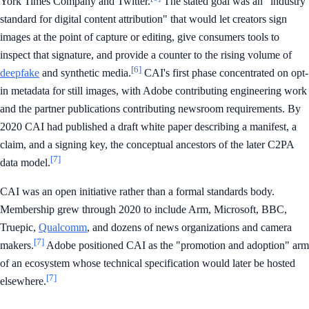
York Times Company and Twitter.
The stated goal was an "industry
standard for digital content attribution" that would let creators sign
images at the point of capture or editing, give consumers tools to
inspect that signature, and provide a counter to the rising volume of
[6]
deepfake
and synthetic media.
CAI's first phase concentrated on opt-
in metadata for still images, with Adobe contributing engineering work
and the partner publications contributing newsroom requirements. By
2020 CAI had published a draft white paper describing a manifest, a
claim, and a signing key, the conceptual ancestors of the later C2PA
[7]
data model.
CAI was an open initiative rather than a formal standards body.
Membership grew through 2020 to include Arm, Microsoft, BBC,
Truepic,
Qualcomm
, and dozens of news organizations and camera
[7]
makers.
Adobe positioned CAI as the "promotion and adoption" arm
of an ecosystem whose technical specification would later be hosted
[7]
elsewhere.