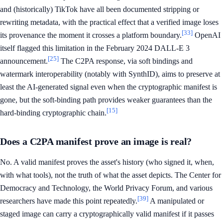
and (historically) TikTok have all been documented stripping or
rewriting metadata, with the practical effect that a verified image loses
[33]
its provenance the moment it crosses a platform boundary.
OpenAI
itself flagged this limitation in the February 2024 DALL-E 3
[25]
announcement.
The C2PA response, via soft bindings and
watermark interoperability (notably with SynthID), aims to preserve at
least the AI-generated signal even when the cryptographic manifest is
gone, but the soft-binding path provides weaker guarantees than the
[15]
hard-binding cryptographic chain.
Does a C2PA manifest prove an image is real?
No. A valid manifest proves the asset's history (who signed it, when,
with what tools), not the truth of what the asset depicts. The Center for
Democracy and Technology, the World Privacy Forum, and various
[39]
researchers have made this point repeatedly.
A manipulated or
staged image can carry a cryptographically valid manifest if it passes