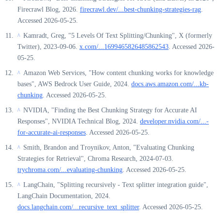
Firecrawl Blog, 2026.
firecrawl.dev/...best-chunking-strategies-rag
.
Accessed 2026-05-25.
Kamradt, Greg, "5 Levels Of Text Splitting/Chunking", X (formerly
^
Twitter), 2023-09-06.
x.com/...1699465826485862543
. Accessed 2026-
05-25.
Amazon Web Services, "How content chunking works for knowledge
^
bases", AWS Bedrock User Guide, 2024.
docs.aws.amazon.com/...kb-
chunking
. Accessed 2026-05-25.
NVIDIA, "Finding the Best Chunking Strategy for Accurate AI
^
Responses", NVIDIA Technical Blog, 2024.
developer.nvidia.com/...-
for-accurate-ai-responses
. Accessed 2026-05-25.
Smith, Brandon and Troynikov, Anton, "Evaluating Chunking
^
Strategies for Retrieval", Chroma Research, 2024-07-03.
trychroma.com/...evaluating-chunking
. Accessed 2026-05-25.
LangChain, "Splitting recursively - Text splitter integration guide",
^
LangChain Documentation, 2024.
docs.langchain.com/...recursive_text_splitter
. Accessed 2026-05-25.