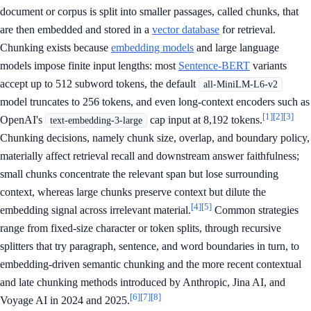
document or corpus is split into smaller passages, called chunks, that
are then embedded and stored in a
vector database
for retrieval.
Chunking exists because
embedding models
and large language
models impose finite input lengths: most
Sentence-BERT
variants
accept up to 512 subword tokens, the default
all-MiniLM-L6-v2
model truncates to 256 tokens, and even long-context encoders such as
[1]
[2]
[3]
OpenAI's
cap input at 8,192 tokens.
text-embedding-3-large
Chunking decisions, namely chunk size, overlap, and boundary policy,
materially affect retrieval recall and downstream answer faithfulness;
small chunks concentrate the relevant span but lose surrounding
context, whereas large chunks preserve context but dilute the
[4]
[5]
embedding signal across irrelevant material.
Common strategies
range from fixed-size character or token splits, through recursive
splitters that try paragraph, sentence, and word boundaries in turn, to
embedding-driven semantic chunking and the more recent contextual
and late chunking methods introduced by Anthropic, Jina AI, and
[6]
[7]
[8]
Voyage AI in 2024 and 2025.