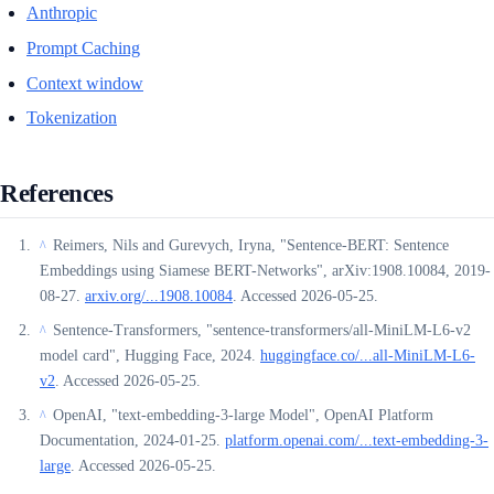
Anthropic
Prompt Caching
Context window
Tokenization
References
Reimers, Nils and Gurevych, Iryna, "Sentence-BERT: Sentence
^
Embeddings using Siamese BERT-Networks", arXiv:1908.10084, 2019-
08-27.
arxiv.org/...1908.10084
. Accessed 2026-05-25.
Sentence-Transformers, "sentence-transformers/all-MiniLM-L6-v2
^
model card", Hugging Face, 2024.
huggingface.co/...all-MiniLM-L6-
v2
. Accessed 2026-05-25.
OpenAI, "text-embedding-3-large Model", OpenAI Platform
^
Documentation, 2024-01-25.
platform.openai.com/...text-embedding-3-
large
. Accessed 2026-05-25.