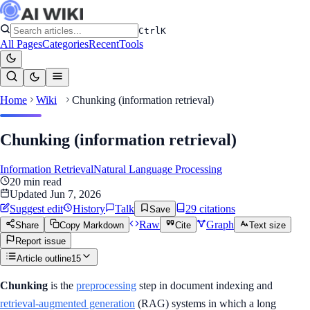
Ctrl
K
All Pages
Categories
Recent
Tools
Home
Wiki
Chunking (information retrieval)
Chunking (information retrieval)
Information Retrieval
Natural Language Processing
20
min read
Updated
Jun 7, 2026
Suggest edit
History
Talk
29
citation
s
Save
Raw
Graph
Share
Copy Markdown
Cite
Text size
Report issue
Article outline
15
Chunking
is the
preprocessing
step in document indexing and
retrieval-augmented generation
(RAG) systems in which a long