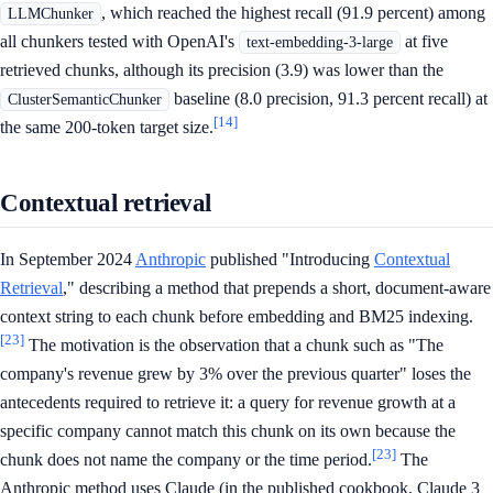
, which reached the highest recall (91.9 percent) among
LLMChunker
all chunkers tested with OpenAI's
at five
text-embedding-3-large
retrieved chunks, although its precision (3.9) was lower than the
baseline (8.0 precision, 91.3 percent recall) at
ClusterSemanticChunker
[14]
the same 200-token target size.
Contextual retrieval
In September 2024
Anthropic
published "Introducing
Contextual
Retrieval
," describing a method that prepends a short, document-aware
context string to each chunk before embedding and BM25 indexing.
[23]
The motivation is the observation that a chunk such as "The
company's revenue grew by 3% over the previous quarter" loses the
antecedents required to retrieve it: a query for revenue growth at a
specific company cannot match this chunk on its own because the
[23]
chunk does not name the company or the time period.
The
Anthropic method uses Claude (in the published cookbook, Claude 3