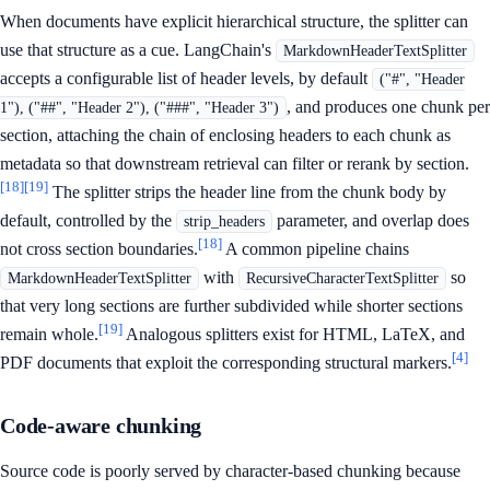
When documents have explicit hierarchical structure, the splitter can
use that structure as a cue. LangChain's
MarkdownHeaderTextSplitter
accepts a configurable list of header levels, by default
("#", "Header
, and produces one chunk per
1"), ("##", "Header 2"), ("###", "Header 3")
section, attaching the chain of enclosing headers to each chunk as
metadata so that downstream retrieval can filter or rerank by section.
[18]
[19]
The splitter strips the header line from the chunk body by
default, controlled by the
parameter, and overlap does
strip_headers
[18]
not cross section boundaries.
A common pipeline chains
with
so
MarkdownHeaderTextSplitter
RecursiveCharacterTextSplitter
that very long sections are further subdivided while shorter sections
[19]
remain whole.
Analogous splitters exist for HTML, LaTeX, and
[4]
PDF documents that exploit the corresponding structural markers.
Code-aware chunking
Source code is poorly served by character-based chunking because