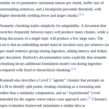
similar set of parameters: maximum tokens per chunk, buffer size of
surrounding sentences, and a breakpoint percentile threshold, with
[12]
higher thresholds yielding fewer and larger chunks.
Semantic chunking trades simplicity for adaptability. A document that
switches frequently between topics will produce many chunks, while a
long discussion of a single topic will produce a few large ones. The
cost is that an embedding model must be invoked once per sentence (or
per small sentence group) during ingestion, adding latency and dollars
per document. Bedrock's documentation notes explicitly that semantic
chunking incurs additional foundation-model cost during ingestion
[12]
compared with fixed or hierarchical chunking.
Kamradt also describes a Level 5 "agentic" chunker that prompts an
LLM to identify split points, treating chunking as a reasoning task
rather than a similarity computation, and an "experimental" Level
[7]
intended for the regime where token costs approach zero.
Chroma's
open evaluation framework instantiates a similar idea as