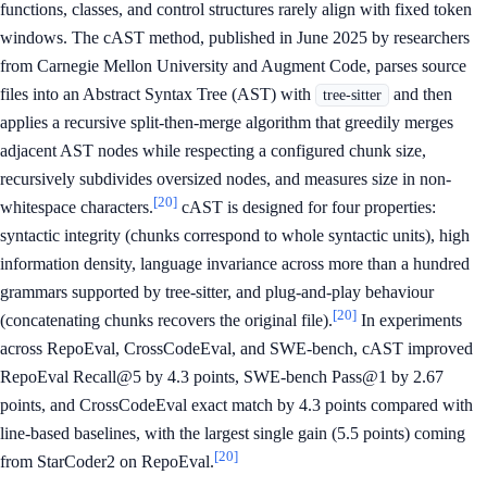
functions, classes, and control structures rarely align with fixed token
windows. The cAST method, published in June 2025 by researchers
from Carnegie Mellon University and Augment Code, parses source
files into an Abstract Syntax Tree (AST) with
and then
tree-sitter
applies a recursive split-then-merge algorithm that greedily merges
adjacent AST nodes while respecting a configured chunk size,
recursively subdivides oversized nodes, and measures size in non-
[20]
whitespace characters.
cAST is designed for four properties:
syntactic integrity (chunks correspond to whole syntactic units), high
information density, language invariance across more than a hundred
grammars supported by tree-sitter, and plug-and-play behaviour
[20]
(concatenating chunks recovers the original file).
In experiments
across RepoEval, CrossCodeEval, and SWE-bench, cAST improved
RepoEval Recall@5 by 4.3 points, SWE-bench Pass@1 by 2.67
points, and CrossCodeEval exact match by 4.3 points compared with
line-based baselines, with the largest single gain (5.5 points) coming
[20]
from StarCoder2 on RepoEval.