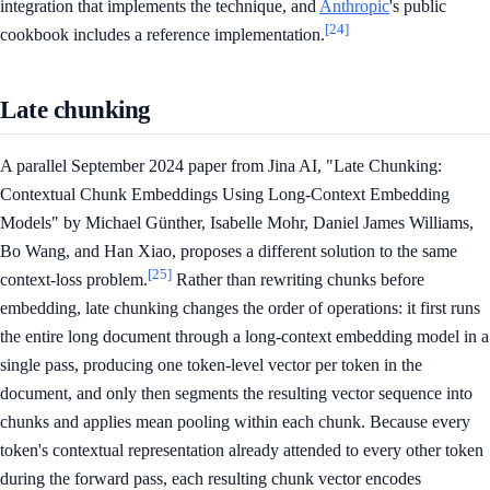
integration that implements the technique, and
Anthropic
's public
[24]
cookbook includes a reference implementation.
Late chunking
A parallel September 2024 paper from Jina AI, "Late Chunking:
Contextual Chunk Embeddings Using Long-Context Embedding
Models" by Michael Günther, Isabelle Mohr, Daniel James Williams,
Bo Wang, and Han Xiao, proposes a different solution to the same
[25]
context-loss problem.
Rather than rewriting chunks before
embedding, late chunking changes the order of operations: it first runs
the entire long document through a long-context embedding model in a
single pass, producing one token-level vector per token in the
document, and only then segments the resulting vector sequence into
chunks and applies mean pooling within each chunk. Because every
token's contextual representation already attended to every other token
during the forward pass, each resulting chunk vector encodes