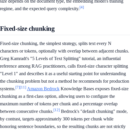
size depends on the document type, the embedding model's training
[4]
regime, and the expected query complexity.
Fixed-size chunking
Fixed-size chunking, the simplest strategy, splits text every N
characters or tokens, optionally with overlap between adjacent chunks.
Greg Kamradt's "5 Levels of Text Splitting" tutorial, an influential
reference among RAG practitioners, calls fixed-size character splitting
"Level 1" and describes it as a useful starting point for understanding
the chunking problem but not a method he recommends for production
[7]
[11]
systems.
Amazon Bedrock
Knowledge Bases exposes fixed-size
chunking as a first-class option, allowing users to configure the
maximum number of tokens per chunk and a percentage overlap
[12]
between consecutive chunks.
Bedrock's "default chunking" mode,
by contrast, targets approximately 300 tokens per chunk while
honoring sentence boundaries, so the resulting chunks are not strictly