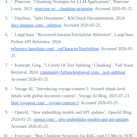
Pinecone, "Chunking Strategies for LLM Applications", Pinecone
^
Learn, 2023.
pinecone.io/...chunking-strategies
. Accessed 2026-05-25.
DataStax, "Split Documents", RAGStack Documentation, 2024.
^
docs.datastax.com/...splitting
. Accessed 2026-05-25.
LangChain, "RecursiveCharacterTextSplitter Reference", LangChain
^
Python API Reference, 2024.
reference.langchain.com/...veCharacterTextSplitter
. Accessed 2026-05-
25.
Kamradt, Greg, "5 Levels Of Text Splitting / Chunking", Full Stack
^
Retrieval, 2024.
community.fullstackretrieval.com/...text-splitting
.
Accessed 2026-05-25.
Voyage AI, "Introducing voyage-context-3: focused chunk-level
^
details with global document context", Voyage AI Blog, 2025-07-23.
blog.voyageai.com/...voyage-context-3
. Accessed 2026-05-25.
OpenAI, "New embedding models and API updates", OpenAI Blog,
^
2024-01-25.
openai.com/...new-embedding-models-and-api-updates
.
Accessed 2026-05-25.
Firecrawl, "Best Chunking Strategies for RAG (and LLMs) in 2026",
^