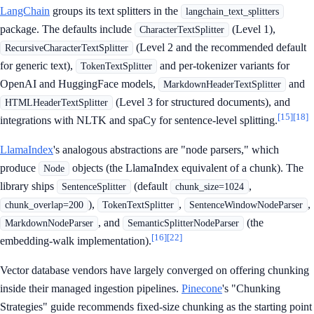
LangChain
groups its text splitters in the
langchain_text_splitters
package. The defaults include
(Level 1),
CharacterTextSplitter
(Level 2 and the recommended default
RecursiveCharacterTextSplitter
for generic text),
and per-tokenizer variants for
TokenTextSplitter
OpenAI and HuggingFace models,
and
MarkdownHeaderTextSplitter
(Level 3 for structured documents), and
HTMLHeaderTextSplitter
[15]
[18]
integrations with NLTK and spaCy for sentence-level splitting.
LlamaIndex
's analogous abstractions are "node parsers," which
produce
objects (the LlamaIndex equivalent of a chunk). The
Node
library ships
(default
,
SentenceSplitter
chunk_size=1024
),
,
,
chunk_overlap=200
TokenTextSplitter
SentenceWindowNodeParser
, and
(the
MarkdownNodeParser
SemanticSplitterNodeParser
[16]
[22]
embedding-walk implementation).
Vector database vendors have largely converged on offering chunking
inside their managed ingestion pipelines.
Pinecone
's "Chunking
Strategies" guide recommends fixed-size chunking as the starting point