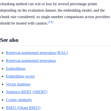
chunking method can win or lose by several percentage points
depending on the evaluation dataset, the embedding model, and the
chunk size considered, so single-number comparisons across providers
[14]
should be treated with caution.
See also
Retrieval-augmented generation (RAG)
Retrieval-augmented generation
Embeddings
Embedding vector
Vector database
Sentence-BERT (SBERT)
Cosine similarity
BM25 (Okapi BM25)