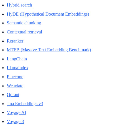
Hybrid search
HyDE (Hypothetical Document Embeddings)
Semantic chunking
Contextual retrieval
Reranker
MTEB (Massive Text Embedding Benchmark)
LangChain
LlamaIndex
Pinecone
Weaviate
Qdrant
Jina Embeddings v3
Voyage AI
Voyage-3