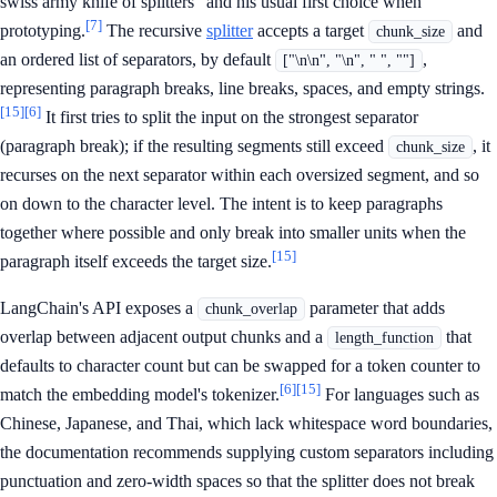
swiss army knife of splitters" and his usual first choice when
[7]
prototyping.
The recursive
splitter
accepts a target
and
chunk_size
an ordered list of separators, by default
,
["\n\n", "\n", " ", ""]
representing paragraph breaks, line breaks, spaces, and empty strings.
[15]
[6]
It first tries to split the input on the strongest separator
(paragraph break); if the resulting segments still exceed
, it
chunk_size
recurses on the next separator within each oversized segment, and so
on down to the character level. The intent is to keep paragraphs
together where possible and only break into smaller units when the
[15]
paragraph itself exceeds the target size.
LangChain's API exposes a
parameter that adds
chunk_overlap
overlap between adjacent output chunks and a
that
length_function
defaults to character count but can be swapped for a token counter to
[6]
[15]
match the embedding model's tokenizer.
For languages such as
Chinese, Japanese, and Thai, which lack whitespace word boundaries,
the documentation recommends supplying custom separators including
punctuation and zero-width spaces so that the splitter does not break