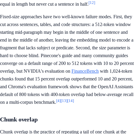
[12]
equal in length but never cut a sentence in half.
Fixed-size approaches have two well-known failure modes. First, they
cut across sentences, tables, and code structures: a 512-token window
starting mid-paragraph may begin in the middle of one sentence and
end in the middle of another, leaving the embedding model to encode a
fragment that lacks subject or predicate. Second, the size parameter is
hard to choose blind. Pinecone's guide and many community guides
converge on a default range of 200 to 512 tokens with 10 to 20 percent
overlap, but NVIDIA's evaluation on
FinanceBench
with 1,024-token
chunks found that 15 percent overlap outperformed 10 and 20 percent,
and Chroma's evaluation framework shows that the OpenAI Assistants
default of 800 tokens with 400-token overlap had below-average recall
[4]
[13]
[14]
on a multi-corpus benchmark.
Chunk overlap
Chunk overlap is the practice of repeating a tail of one chunk at the