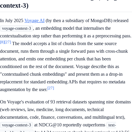
context-3)
In July 2025
Voyage AI
(by then a subsidiary of MongoDB) released
, an embedding model that internalises the
voyage-context-3
contextualisation step rather than performing it as a preprocessing pass.
[8]
[27]
The model accepts a list of chunks from the same source
document, runs them through a single forward pass with cross-chunk
attention, and emits one embedding per chunk that has been
conditioned on the rest of the document. Voyage describe this as
"contextualised chunk embeddings" and present them as a drop-in
replacement for standard embedding APIs that requires no metadata
[27]
augmentation by the user.
On Voyage's evaluation of 93 retrieval datasets spanning nine domains
(web reviews, law, medicine, long documents, technical
documentation, code, finance, conversations, and multilingual text),
at NDCG@10 reportedly outperforms
voyage-context-3
text-