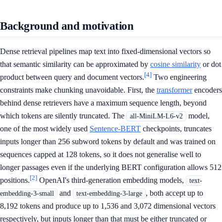
Background and motivation
Dense retrieval pipelines map text into fixed-dimensional vectors so
that semantic similarity can be approximated by
cosine similarity
or dot
[4]
product between query and document vectors.
Two engineering
constraints make chunking unavoidable. First, the
transformer
encoders
behind dense retrievers have a maximum sequence length, beyond
which tokens are silently truncated. The
model,
all-MiniLM-L6-v2
one of the most widely used
Sentence-BERT
checkpoints, truncates
inputs longer than 256 subword tokens by default and was trained on
sequences capped at 128 tokens, so it does not generalise well to
longer passages even if the underlying BERT configuration allows 512
[2]
positions.
OpenAI's third-generation embedding models,
text-
and
, both accept up to
embedding-3-small
text-embedding-3-large
8,192 tokens and produce up to 1,536 and 3,072 dimensional vectors
respectively, but inputs longer than that must be either truncated or