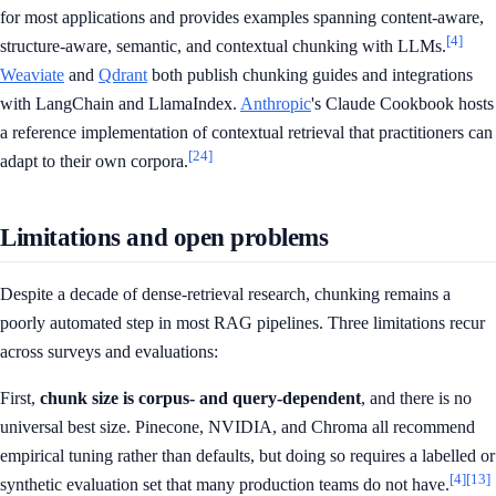
for most applications and provides examples spanning content-aware,
[4]
structure-aware, semantic, and contextual chunking with LLMs.
Weaviate
and
Qdrant
both publish chunking guides and integrations
with LangChain and LlamaIndex.
Anthropic
's Claude Cookbook hosts
a reference implementation of contextual retrieval that practitioners can
[24]
adapt to their own corpora.
Limitations and open problems
Despite a decade of dense-retrieval research, chunking remains a
poorly automated step in most RAG pipelines. Three limitations recur
across surveys and evaluations:
First,
chunk size is corpus- and query-dependent
, and there is no
universal best size. Pinecone, NVIDIA, and Chroma all recommend
empirical tuning rather than defaults, but doing so requires a labelled or
[4]
[13]
synthetic evaluation set that many production teams do not have.