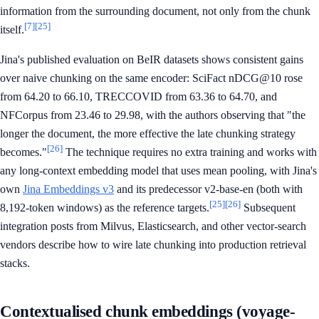
information from the surrounding document, not only from the chunk
[7]
[25]
itself.
Jina's published evaluation on BeIR datasets shows consistent gains
over naive chunking on the same encoder: SciFact nDCG@10 rose
from 64.20 to 66.10, TRECCOVID from 63.36 to 64.70, and
NFCorpus from 23.46 to 29.98, with the authors observing that "the
longer the document, the more effective the late chunking strategy
[26]
becomes."
The technique requires no extra training and works with
any long-context embedding model that uses mean pooling, with Jina's
own
Jina Embeddings v3
and its predecessor v2-base-en (both with
[25]
[26]
8,192-token windows) as the reference targets.
Subsequent
integration posts from Milvus, Elasticsearch, and other vector-search
vendors describe how to wire late chunking into production retrieval
stacks.
Contextualised chunk embeddings (voyage-