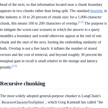
head of the next, so that information located near a chunk boundary
appears in two chunks rather than being split. The standard
heuristic
in
the industry is 10 to 20 percent of chunk size; for a 1,000-character
[13]
chunk, this means 100 to 200 characters of overlap.
The purpose is
to mitigate the worst-case scenario in which the answer to a query
straddles a boundary and would otherwise appear at the end of one
chunk and the start of the next, hurting the embedding similarity of
both. Overlap is not a free lunch: it inflates the number of stored
vectors and the cost of retrieval, and beyond roughly 30 percent the
marginal gain in recall is small relative to the storage and latency
[13]
penalty.
Recursive chunking
The most widely adopted general-purpose chunker is LangChain's
, which Greg Kamradt has called "the
RecursiveCharacterTextSplitter