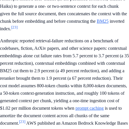
Haiku) to generate a one- or two-sentence context for each chunk
given the full source document, then concatenates the context with the
chunk before embedding and before constructing the
BM25
inverted
[23]
index.
Anthropic reported retrieval-failure reductions on a benchmark of
codebases, fiction, ArXiv papers, and other science papers: contextual
embeddings alone cut failure rates from 5.7 percent to 3.7 percent (a 35
percent reduction), contextual embeddings combined with contextual
BM25 cut them to 2.9 percent (a 49 percent reduction), and adding a
reranker brought them to 1.9 percent (a 67 percent reduction). Their
cost model assumes 800-token chunks within 8,000-token documents,
a 50-token context-generation instruction, and roughly 100 tokens of
generated context per chunk, yielding a one-time ingestion cost of
$1.02 per million document tokens when
prompt caching
is used to
amortize the document content across all chunks of the same
[23]
document.
AWS published an Amazon Bedrock Knowledge Bases