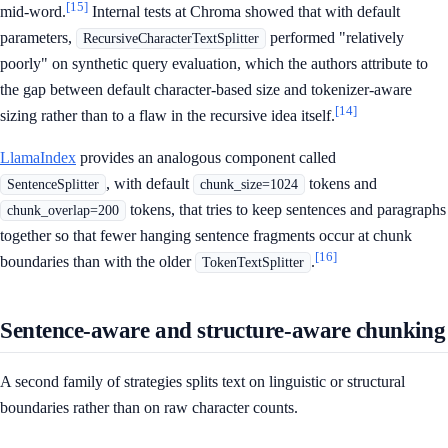
[15]
mid-word.
Internal tests at Chroma showed that with default
parameters,
performed "relatively
RecursiveCharacterTextSplitter
poorly" on synthetic query evaluation, which the authors attribute to
the gap between default character-based size and tokenizer-aware
[14]
sizing rather than to a flaw in the recursive idea itself.
LlamaIndex
provides an analogous component called
, with default
tokens and
SentenceSplitter
chunk_size=1024
tokens, that tries to keep sentences and paragraphs
chunk_overlap=200
together so that fewer hanging sentence fragments occur at chunk
[16]
boundaries than with the older
.
TokenTextSplitter
Sentence-aware and structure-aware chunking
A second family of strategies splits text on linguistic or structural
boundaries rather than on raw character counts.