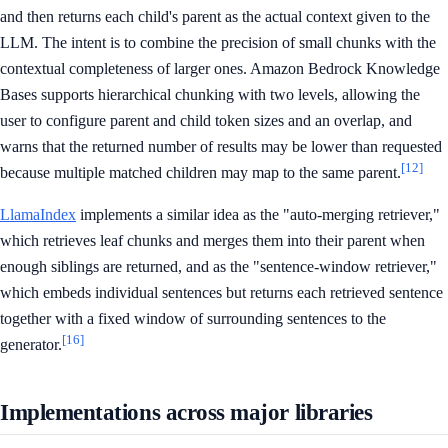
and then returns each child's parent as the actual context given to the
LLM. The intent is to combine the precision of small chunks with the
contextual completeness of larger ones. Amazon Bedrock Knowledge
Bases supports hierarchical chunking with two levels, allowing the
user to configure parent and child token sizes and an overlap, and
warns that the returned number of results may be lower than requested
[12]
because multiple matched children may map to the same parent.
LlamaIndex
implements a similar idea as the "auto-merging retriever,"
which retrieves leaf chunks and merges them into their parent when
enough siblings are returned, and as the "sentence-window retriever,"
which embeds individual sentences but returns each retrieved sentence
together with a fixed window of surrounding sentences to the
[16]
generator.
Implementations across major libraries