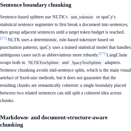
Sentence boundary chunking
Sentence-based splitters use NLTK's
or spaCy's
sent_tokenize
statistical sentence segmenter to first break a document into sentences,
then group adjacent sentences until a target token budget is reached.
[17]
NLTK uses a deterministic, rule-based tokenizer based on
punctuation patterns; spaCy uses a trained statistical model that handles
[17]
ambiguous cases such as abbreviations more robustly.
LangChain
wraps both in
and
adapters.
NLTKTextSplitter
SpacyTextSplitter
Sentence chunking avoids mid-sentence splits, which is the main visual
artefact of fixed-size methods, but it does not guarantee that the
resulting chunks are semantically coherent: a single boundary placed
between two related sentences can still split a coherent idea across
chunks.
Markdown- and document-structure-aware
chunking