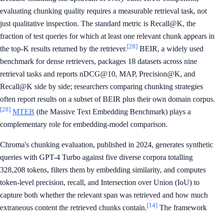
evaluating chunking quality requires a measurable retrieval task, not
just qualitative inspection. The standard metric is Recall@K, the
fraction of test queries for which at least one relevant chunk appears in
[28]
the top-K results returned by the retriever.
BEIR, a widely used
benchmark for dense retrievers, packages 18 datasets across nine
retrieval tasks and reports nDCG@10, MAP, Precision@K, and
Recall@K side by side; researchers comparing chunking strategies
often report results on a subset of BEIR plus their own domain corpus.
[28]
MTEB
(the Massive Text Embedding Benchmark) plays a
complementary role for embedding-model comparison.
Chroma's chunking evaluation, published in 2024, generates synthetic
queries with GPT-4 Turbo against five diverse corpora totalling
328,208 tokens, filters them by embedding similarity, and computes
token-level precision, recall, and Intersection over Union (IoU) to
capture both whether the relevant span was retrieved and how much
[14]
extraneous content the retrieved chunks contain.
The framework