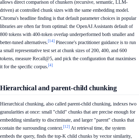
allows direct comparison of chunkers (recursive, semantic, LLM-
driven) at controlled chunk sizes with the same embedding model.
Chroma's headline finding is that default parameter choices in popular
libraries are often far from optimal: the OpenAI Assistants default of
800 tokens with 400-token overlap underperformed both smaller and
[14]
better-tuned alternatives.
Pinecone's practitioner guidance is to run
a small representative test set at chunk sizes of 200, 400, and 600
tokens, measure Recall@5, and pick the configuration that maximises
[4]
it for the specific corpus.
Hierarchical and parent-child chunking
Hierarchical chunking, also called parent-child chunking, indexes two
granularities at once: small "child" chunks that are precise enough for
embedding similarity to discriminate, and larger "parent" chunks that
[12]
contain the surrounding context.
At retrieval time, the system
embeds the query, finds the top-K child chunks by vector similarity,