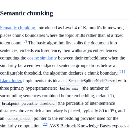
Semantic chunking
Semantic chunking
, introduced as Level 4 of Kamradt's framework,
places chunk boundaries where the topic shifts rather than at a fixed
[7]
token count.
The basic algorithm first splits the document into
sentences, embeds each sentence, then walks adjacent sentences
computing the
cosine similarity
between their embeddings; when the
similarity between two adjacent sentence groups drops below a
[21]
configurable threshold, the algorithm declares a chunk boundary.
LlamaIndex
implements this idea as
with
SemanticSplitterNodeParser
three primary hyperparameters:
(the number of
buffer_size
surrounding sentences combined before embedding, default 1),
(the percentile of inter-sentence
breakpoint_percentile_threshold
distances above which a boundary is placed, typically 80 to 95), and
an
pointer to the embedding provider used for the
embed_model
[22]
similarity computation.
AWS Bedrock Knowledge Bases exposes a