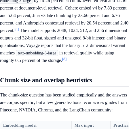
by 14.24 percent at chunk-level retrieval and 12.56
embedding-3-large
percent at document-level retrieval, Cohere embed v4 by 7.89 percent
and 5.64 percent, Jina v3 late chunking by 23.66 percent and 6.76
percent, and Anthropic's contextual retrieval by 20.54 percent and 2.40
[8]
percent.
The model supports 2048, 1024, 512, and 256 dimensional
outputs and 32-bit float, signed and unsigned 8-bit integer, and binary
quantisations; Voyage reports that the binary 512-dimensional variant
matches
in retrieval quality while using
text-embedding-3-large
[8]
roughly 0.5 percent of the storage.
Chunk size and overlap heuristics
The chunk-size question has been studied empirically and the answers
are corpus-specific, but a few generalisations recur across guides from
Pinecone, NVIDIA, Chroma, and the LangChain community:
Embedding model
Max input
Practica