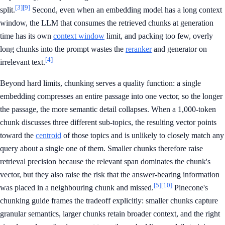
[3]
[9]
split.
Second, even when an embedding model has a long context
window, the LLM that consumes the retrieved chunks at generation
time has its own
context window
limit, and packing too few, overly
long chunks into the prompt wastes the
reranker
and generator on
[4]
irrelevant text.
Beyond hard limits, chunking serves a quality function: a single
embedding compresses an entire passage into one vector, so the longer
the passage, the more semantic detail collapses. When a 1,000-token
chunk discusses three different sub-topics, the resulting vector points
toward the
centroid
of those topics and is unlikely to closely match any
query about a single one of them. Smaller chunks therefore raise
retrieval precision because the relevant span dominates the chunk's
vector, but they also raise the risk that the answer-bearing information
[5]
[10]
was placed in a neighbouring chunk and missed.
Pinecone's
chunking guide frames the tradeoff explicitly: smaller chunks capture
granular semantics, larger chunks retain broader context, and the right