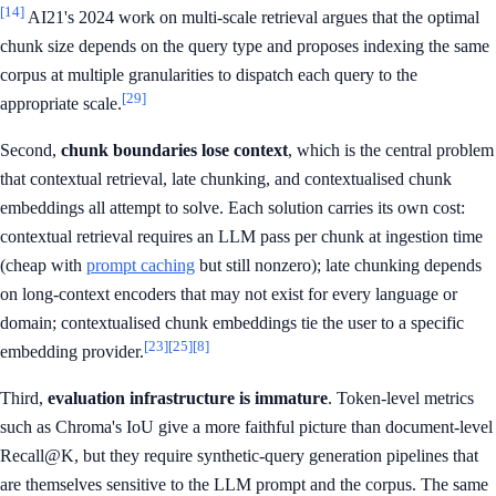
[14]
AI21's 2024 work on multi-scale retrieval argues that the optimal
chunk size depends on the query type and proposes indexing the same
corpus at multiple granularities to dispatch each query to the
[29]
appropriate scale.
Second,
chunk boundaries lose context
, which is the central problem
that contextual retrieval, late chunking, and contextualised chunk
embeddings all attempt to solve. Each solution carries its own cost:
contextual retrieval requires an LLM pass per chunk at ingestion time
(cheap with
prompt caching
but still nonzero); late chunking depends
on long-context encoders that may not exist for every language or
domain; contextualised chunk embeddings tie the user to a specific
[23]
[25]
[8]
embedding provider.
Third,
evaluation infrastructure is immature
. Token-level metrics
such as Chroma's IoU give a more faithful picture than document-level
Recall@K, but they require synthetic-query generation pipelines that
are themselves sensitive to the LLM prompt and the corpus. The same