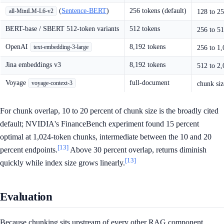
(
Sentence-BERT
)
256 tokens (default)
all-MiniLM-L6-v2
128 to 25
BERT-base / SBERT 512-token variants
512 tokens
256 to 51
OpenAI
8,192 tokens
text-embedding-3-large
256 to 1,
Jina embeddings v3
8,192 tokens
512 to 2,
Voyage
full-document
voyage-context-3
chunk siz
For chunk overlap, 10 to 20 percent of chunk size is the broadly cited
default; NVIDIA's FinanceBench experiment found 15 percent
optimal at 1,024-token chunks, intermediate between the 10 and 20
[13]
percent endpoints.
Above 30 percent overlap, returns diminish
[13]
quickly while index size grows linearly.
Evaluation
Because chunking sits upstream of every other RAG component,