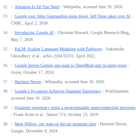
Attention Is All You Need
- Wikipedia, accessed June 10, 2026.
^
Google exec John Giannandrea steps down, Jeff Dean takes over AI
-
^
CNBC, April 2, 2018.
Introducing Google AI
- Christian Howard, Google Research Blog,
^
May 7, 2018.
PaLM: Scaling Language Modeling with Pathways
- Aakanksha
^
Chowdhery et al., arXiv:2204.02311, April 2022.
Google moves Gemini app team to DeepMind unit in latest reorg
-
^
Axios, October 17, 2024.
Hartmut Neven
- Wikipedia, accessed June 10, 2026.
^
Google's Sycamore Achieves Quantum Supremacy
- PostQuantum,
^
accessed June 10, 2026.
Quantum supremacy using a programmable superconducting processor
^
- Frank Arute et al., Nature 574, October 23, 2019.
Meet Willow, our state-of-the-art quantum chip
- Hartmut Neven,
^
Google, December 9, 2024.