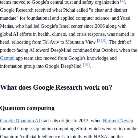
[2]
teams moved to Google's central trust and safety organization
.
Google Research received what Pichai called "a clear and distinct
mandate" for foundational and applied computer science, and Yossi
Matias, who had led Google's Israel center since 2006 along with
global AI efforts in health, climate, and crisis response, was named its
[2]
[3]
head, relocating from Tel Aviv to Mountain View
. The drift of
product-facing AI toward DeepMind continued that October, when the
Gemini
app team also moved from Google's knowledge and
[16]
information group into Google DeepMind
.
What does Google Research work on?
Quantum computing
Google Quantum AI
traces its origins to 2012, when
Hartmut Neven
founded Google's quantum computing effort, which went on to run the
Quantum Artificial Intelligence Lab jointly with NASA and the