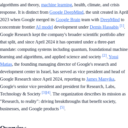
algorithms and theory,
machine learning
, health, climate, and crisis
response. It is distinct from
Google DeepMind
, the unit created in April
2023 when Google merged its
Google Brain
team with
DeepMind
to
[1]
concentrate frontier
AI model
development under
Demis Hassabis
.
Google Research kept the company's broader scientific portfolio after
that split, and since April 2024 it has operated under a three-part
mandate: computing systems including quantum, foundational machine
[2]
learning and algorithms, and applied science and society
.
Yossi
Matias
, the founding managing director of Google's research and
development center in Israel, has served as vice president and head of
Google Research since April 2024, reporting to
James Manyika
,
Google's senior vice president and president for Research, Labs,
[3]
[4]
Technology & Society
. The organization describes its mission as
"Research, to reality": driving breakthroughs that benefit society,
[5]
businesses, and Google products
.