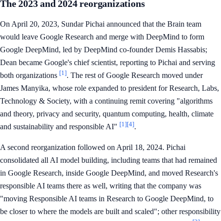
The 2023 and 2024 reorganizations
On April 20, 2023, Sundar Pichai announced that the Brain team
would leave Google Research and merge with DeepMind to form
Google DeepMind, led by DeepMind co-founder Demis Hassabis;
Dean became Google's chief scientist, reporting to Pichai and serving
[1]
both organizations
. The rest of Google Research moved under
James Manyika, whose role expanded to president for Research, Labs,
Technology & Society, with a continuing remit covering "algorithms
and theory, privacy and security, quantum computing, health, climate
[1]
[4]
and sustainability and responsible AI"
.
A second reorganization followed on April 18, 2024. Pichai
consolidated all AI model building, including teams that had remained
in Google Research, inside Google DeepMind, and moved Research's
responsible AI teams there as well, writing that the company was
"moving Responsible AI teams in Research to Google DeepMind, to
be closer to where the models are built and scaled"; other responsibility