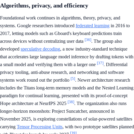
Algorithms, privacy, and efficiency
Foundational work continues in algorithms, theory, privacy, and
systems. Google researchers introduced
federated learning
in 2016 to
2017, letting models such as Gboard's keyboard predictions train
[36]
across devices without centralizing user data
. The group also
developed
speculative decoding
, a now industry-standard technique
that accelerates large language model inference by drafting tokens with
[37]
a small model and verifying them with a larger one
. Differential
privacy tooling, anti-abuse research, and networking and software
[5]
systems work round out the portfolio
. Newer architecture research
includes the Titans long-term memory models and the Nested Learning
paradigm for continual learning, presented with its proof-of-concept
[38]
Hope architecture at NeurIPS 2025
. The organization also runs
longer-horizon moonshots: Project Suncatcher, announced in
November 2025, is exploring constellations of solar-powered satellites
carrying
Tensor Processing Units
, with two prototype satellites planned
[39]