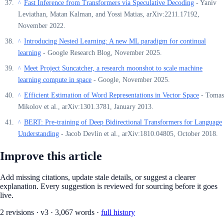
Fast Inference from Transformers via Speculative Decoding
- Yaniv
^
Leviathan, Matan Kalman, and Yossi Matias, arXiv:2211.17192,
November 2022.
Introducing Nested Learning: A new ML paradigm for continual
^
learning
- Google Research Blog, November 2025.
Meet Project Suncatcher, a research moonshot to scale machine
^
learning compute in space
- Google, November 2025.
Efficient Estimation of Word Representations in Vector Space
- Tomas
^
Mikolov et al., arXiv:1301.3781, January 2013.
BERT: Pre-training of Deep Bidirectional Transformers for Language
^
Understanding
- Jacob Devlin et al., arXiv:1810.04805, October 2018.
Improve this article
Add missing citations, update stale details, or suggest a clearer
explanation. Every suggestion is reviewed for sourcing before it goes
live.
2
revision
s
·
v
3
·
3,067
words ·
full history