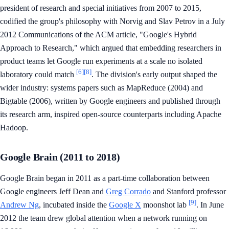
president of research and special initiatives from 2007 to 2015,
codified the group's philosophy with Norvig and Slav Petrov in a July
2012 Communications of the ACM article, "Google's Hybrid
Approach to Research," which argued that embedding researchers in
product teams let Google run experiments at a scale no isolated
[6]
[8]
laboratory could match
. The division's early output shaped the
wider industry: systems papers such as MapReduce (2004) and
Bigtable (2006), written by Google engineers and published through
its research arm, inspired open-source counterparts including Apache
Hadoop.
Google Brain (2011 to 2018)
Google Brain began in 2011 as a part-time collaboration between
Google engineers Jeff Dean and
Greg Corrado
and Stanford professor
[9]
Andrew Ng
, incubated inside the
Google X
moonshot lab
. In June
2012 the team drew global attention when a network running on