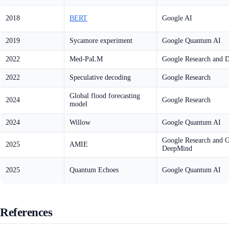
2018
BERT
Google AI
2019
Sycamore experiment
Google Quantum AI
2022
Med-PaLM
Google Research and 
2022
Speculative decoding
Google Research
Global flood forecasting
2024
Google Research
model
2024
Willow
Google Quantum AI
Google Research and 
2025
AMIE
DeepMind
2025
Quantum Echoes
Google Quantum AI
References