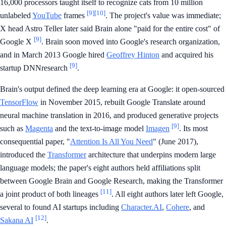
16,000 processors taught itself to recognize cats from 10 million
[9]
[10]
unlabeled
YouTube
frames
. The project's value was immediate;
X head Astro Teller later said Brain alone "paid for the entire cost" of
[9]
Google X
. Brain soon moved into Google's research organization,
and in March 2013 Google hired
Geoffrey Hinton
and acquired his
[9]
startup DNNresearch
.
Brain's output defined the deep learning era at Google: it open-sourced
TensorFlow
in November 2015, rebuilt Google Translate around
neural machine translation in 2016, and produced generative projects
[9]
such as
Magenta
and the text-to-image model
Imagen
. Its most
consequential paper, "
Attention Is All You Need
" (June 2017),
introduced the
Transformer
architecture that underpins modern large
language models; the paper's eight authors held affiliations split
between Google Brain and Google Research, making the Transformer
[11]
a joint product of both lineages
. All eight authors later left Google,
several to found AI startups including
Character.AI
,
Cohere
, and
[12]
Sakana AI
.