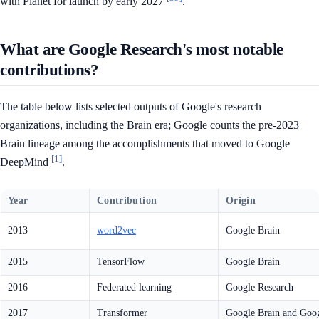
with Planet for launch by early 2027
.
What are Google Research's most notable
contributions?
The table below lists selected outputs of Google's research
organizations, including the Brain era; Google counts the pre-2023
Brain lineage among the accomplishments that moved to Google
[1]
DeepMind
.
Year
Contribution
Origin
2013
word2vec
Google Brain
2015
TensorFlow
Google Brain
2016
Federated learning
Google Research
2017
Transformer
Google Brain and Goog