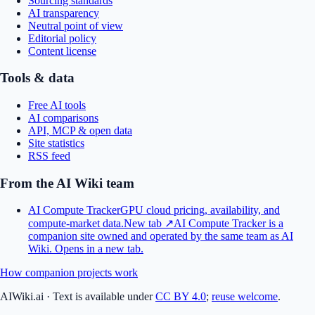
Sourcing standards
AI transparency
Neutral point of view
Editorial policy
Content license
Tools & data
Free AI tools
AI comparisons
API, MCP & open data
Site statistics
RSS feed
From the AI Wiki team
AI Compute Tracker
GPU cloud pricing, availability, and
compute-market data.
New tab ↗
AI Compute Tracker is a
companion site owned and operated by the same team as AI
Wiki.
Opens in a new tab.
How companion projects work
AIWiki.ai
·
Text is available under
CC BY 4.0
;
reuse welcome
.