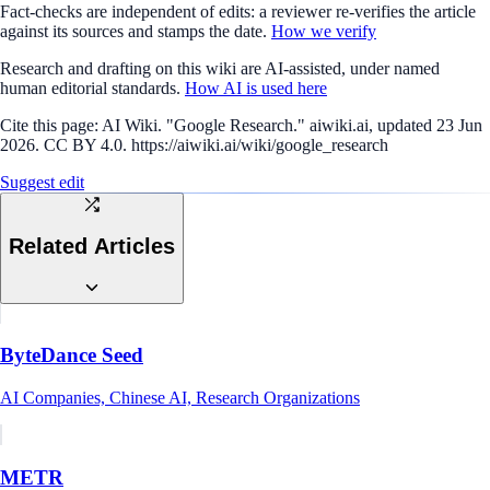
Fact-checks are independent of edits: a reviewer re-verifies the article
against its sources and stamps the date.
How we verify
Research and drafting on this wiki are AI-assisted, under named
human editorial standards.
How AI is used here
Cite this page:
AI Wiki. "Google Research." aiwiki.ai, updated 23 Jun
2026. CC BY 4.0. https://aiwiki.ai/wiki/google_research
Suggest edit
Related Articles
ByteDance Seed
AI Companies, Chinese AI, Research Organizations
METR