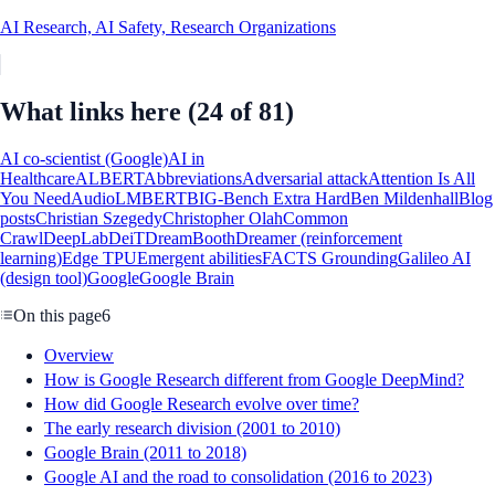
AI Research, AI Safety, Research Organizations
What links here
(24 of 81)
AI co-scientist (Google)
AI in
Healthcare
ALBERT
Abbreviations
Adversarial attack
Attention Is All
You Need
AudioLM
BERT
BIG-Bench Extra Hard
Ben Mildenhall
Blog
posts
Christian Szegedy
Christopher Olah
Common
Crawl
DeepLab
DeiT
DreamBooth
Dreamer (reinforcement
learning)
Edge TPU
Emergent abilities
FACTS Grounding
Galileo AI
(design tool)
Google
Google Brain
On this page
6
Overview
How is Google Research different from Google DeepMind?
How did Google Research evolve over time?
The early research division (2001 to 2010)
Google Brain (2011 to 2018)
Google AI and the road to consolidation (2016 to 2023)