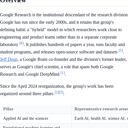
Overview
Google Research is the institutional descendant of the research division
Google has run since the early 2000s, and it retains that group's
defining habit: a "hybrid" model in which researchers work close to
engineering and product teams rather than in a separate corporate
[6]
laboratory
. It publishes hundreds of papers a year, runs faculty and
[5]
student programs, and releases open-source software and datasets
.
Jeff Dean
, a Google Brain co-founder and the division's former leader,
serves as Google's chief scientist, a role that spans both Google
[1]
Research and Google DeepMind
.
Since the April 2024 reorganization, the group's work has been
[2]
[5]
organized around three pillars
:
Pillar
Representative research area
Applied AI and the sciences
Earth AI, health AI, science AI, s
Foundational machine learning and