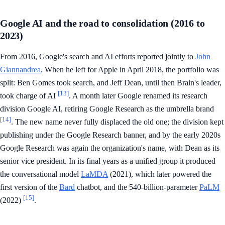
Google AI and the road to consolidation (2016 to
2023)
From 2016, Google's search and AI efforts reported jointly to
John
Giannandrea
. When he left for Apple in April 2018, the portfolio was
split: Ben Gomes took search, and Jeff Dean, until then Brain's leader,
[13]
took charge of AI
. A month later Google renamed its research
division Google AI, retiring Google Research as the umbrella brand
[14]
. The new name never fully displaced the old one; the division kept
publishing under the Google Research banner, and by the early 2020s
Google Research was again the organization's name, with Dean as its
senior vice president. In its final years as a unified group it produced
the conversational model
LaMDA
(2021), which later powered the
first version of the
Bard
chatbot, and the 540-billion-parameter
PaLM
[15]
(2022)
.