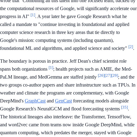
wrote that "Combining all this talent into one focused team, backed by
the computational resources of Google, will significantly accelerate our
[1]
progress in AI"
. A year later he gave Google Research what he
called a mandate to "continue investing in foundational and applied
computer science research in three key areas that tie directly to
Google's mission: computing systems (including quantum),
[2]
foundational ML and algorithms, and applied science and society"
.
The boundary is porous in practice. Jeff Dean's chief scientist role
[1]
spans both organizations
; health projects such as AMIE, the Med-
[26]
[27]
[29]
PaLM lineage, and MedGemma are staffed jointly
; and the
two groups co-author papers and share infrastructure such as TPUs. In
weather and climate the programs are complementary, with Google
DeepMind's
GraphCast
and
GenCast
forecasting models alongside
[35]
Google Research's NeuralGCM and flood forecasting systems
.
The historical lineages also interleave: the Transformer, TensorFlow,
and word2vec came from teams now inside Google DeepMind, while
quantum computing, which predates the merger, stayed with Google