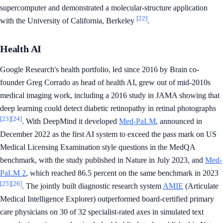
supercomputer and demonstrated a molecular-structure application
[22]
with the University of California, Berkeley
.
Health AI
Google Research's health portfolio, led since 2016 by Brain co-
founder Greg Corrado as head of health AI, grew out of mid-2010s
medical imaging work, including a 2016 study in JAMA showing that
deep learning could detect diabetic retinopathy in retinal photographs
[23]
[24]
. With DeepMind it developed
Med-PaLM
, announced in
December 2022 as the first AI system to exceed the pass mark on US
Medical Licensing Examination style questions in the MedQA
benchmark, with the study published in Nature in July 2023, and
Med-
PaLM 2
, which reached 86.5 percent on the same benchmark in 2023
[25]
[26]
. The jointly built diagnostic research system
AMIE
(Articulate
Medical Intelligence Explorer) outperformed board-certified primary
care physicians on 30 of 32 specialist-rated axes in simulated text