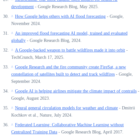
development
- Google Research Blog, May 2025.
How Google helps others with AI flood forecasting
- Google,
^
November 2024.
An improved flood forecasting AI model, trained and evaluated
^
globally
- Google Research Blog, 2024.
A Google-backed weapon to battle wildfires made it into orbit
-
^
TechCrunch, March 17, 2025.
Google Research and the fire community create FireSat, a new
^
constellation of satellites built to detect and track wildfires
- Google,
September 2024.
Google AI is helping airlines mitigate the climate impact of contrails
-
^
Google, August 2023.
Neural general circulation models for weather and climate
- Dmitrii
^
Kochkov et al., Nature, July 2024.
Federated Learning: Collaborative Machine Learning without
^
Centralized Training Data
- Google Research Blog, April 2017.