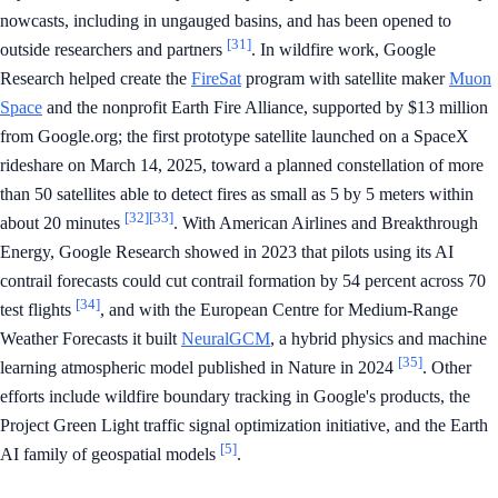
nowcasts, including in ungauged basins, and has been opened to
[31]
outside researchers and partners
. In wildfire work, Google
Research helped create the
FireSat
program with satellite maker
Muon
Space
and the nonprofit Earth Fire Alliance, supported by $13 million
from Google.org; the first prototype satellite launched on a SpaceX
rideshare on March 14, 2025, toward a planned constellation of more
than 50 satellites able to detect fires as small as 5 by 5 meters within
[32]
[33]
about 20 minutes
. With American Airlines and Breakthrough
Energy, Google Research showed in 2023 that pilots using its AI
contrail forecasts could cut contrail formation by 54 percent across 70
[34]
test flights
, and with the European Centre for Medium-Range
Weather Forecasts it built
NeuralGCM
, a hybrid physics and machine
[35]
learning atmospheric model published in Nature in 2024
. Other
efforts include wildfire boundary tracking in Google's products, the
Project Green Light traffic signal optimization initiative, and the Earth
[5]
AI family of geospatial models
.