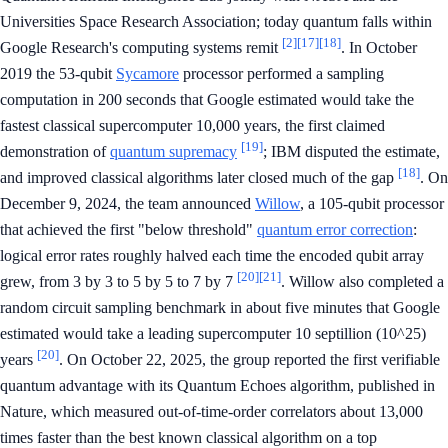
Universities Space Research Association; today quantum falls within
[2]
[17]
[18]
Google Research's computing systems remit
. In October
2019 the 53-qubit
Sycamore
processor performed a sampling
computation in 200 seconds that Google estimated would take the
fastest classical supercomputer 10,000 years, the first claimed
[19]
demonstration of
quantum supremacy
; IBM disputed the estimate,
[18]
and improved classical algorithms later closed much of the gap
. On
December 9, 2024, the team announced
Willow
, a 105-qubit processor
that achieved the first "below threshold"
quantum error correction
:
logical error rates roughly halved each time the encoded qubit array
[20]
[21]
grew, from 3 by 3 to 5 by 5 to 7 by 7
. Willow also completed a
random circuit sampling benchmark in about five minutes that Google
estimated would take a leading supercomputer 10 septillion (10^25)
[20]
years
. On October 22, 2025, the group reported the first verifiable
quantum advantage with its Quantum Echoes algorithm, published in
Nature, which measured out-of-time-order correlators about 13,000
times faster than the best known classical algorithm on a top