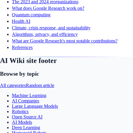
The 2023 and 2024 reorganizations
What does Google Research work on?
Quantum computing
Health AI
Climate, crisis response, and sustainability
Algorithms, privacy, and efficiency
What are Google Research's most notable contributions?
References
AI Wiki site footer
Browse by topic
All categories
Random article
Machine Learning
AI Companies
Large Language Models
Robotics
Open Source AI
AI Models
Deep Learning
Humanoid Robots