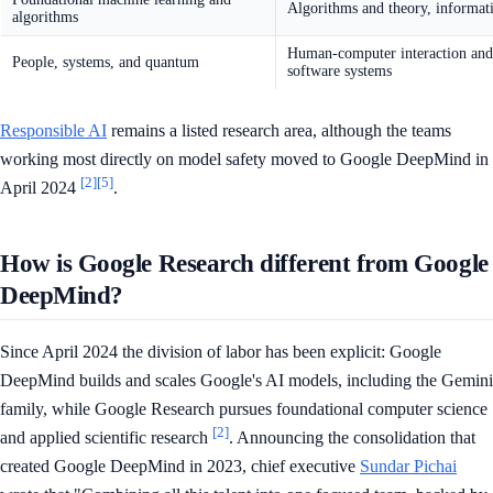
Algorithms and theory, informati
algorithms
Human-computer interaction and 
People, systems, and quantum
software systems
Responsible AI
remains a listed research area, although the teams
working most directly on model safety moved to Google DeepMind in
[2]
[5]
April 2024
.
How is Google Research different from Google
DeepMind?
Since April 2024 the division of labor has been explicit: Google
DeepMind builds and scales Google's AI models, including the Gemini
family, while Google Research pursues foundational computer science
[2]
and applied scientific research
. Announcing the consolidation that
created Google DeepMind in 2023, chief executive
Sundar Pichai