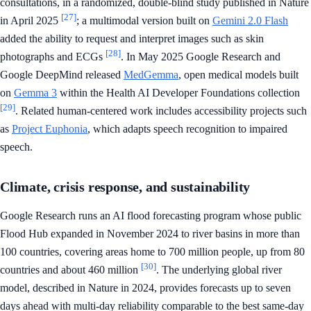
consultations, in a randomized, double-blind study published in Nature
[27]
in April 2025
; a multimodal version built on
Gemini 2.0 Flash
added the ability to request and interpret images such as skin
[28]
photographs and ECGs
. In May 2025 Google Research and
Google DeepMind released
MedGemma
, open medical models built
on
Gemma 3
within the Health AI Developer Foundations collection
[29]
. Related human-centered work includes accessibility projects such
as
Project Euphonia
, which adapts speech recognition to impaired
speech.
Climate, crisis response, and sustainability
Google Research runs an AI flood forecasting program whose public
Flood Hub expanded in November 2024 to river basins in more than
100 countries, covering areas home to 700 million people, up from 80
[30]
countries and about 460 million
. The underlying global river
model, described in Nature in 2024, provides forecasts up to seven
days ahead with multi-day reliability comparable to the best same-day