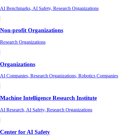
AI Benchmarks, AI Safety, Research Organizations
Non-profit Organizations
Research Organizations
Organizations
AI Companies, Research Organizations, Robotics Companies
Machine Intelligence Research Institute
AI Research, AI Safety, Research Organizations
Center for AI Safety