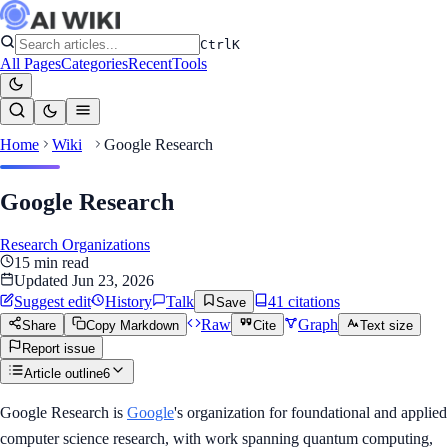
Ctrl
K
All Pages
Categories
Recent
Tools
Home
Wiki
Google Research
Google Research
Research Organizations
15
min read
Updated
Jun 23, 2026
Suggest edit
History
Talk
41
citation
s
Save
Raw
Graph
Share
Copy Markdown
Cite
Text size
Report issue
Article outline
6
Google Research is
Google
's organization for foundational and applied
computer science research, with work spanning quantum computing,