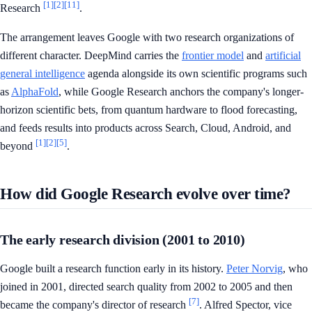
[1]
[2]
[11]
Research
.
The arrangement leaves Google with two research organizations of
different character. DeepMind carries the
frontier model
and
artificial
general intelligence
agenda alongside its own scientific programs such
as
AlphaFold
, while Google Research anchors the company's longer-
horizon scientific bets, from quantum hardware to flood forecasting,
and feeds results into products across Search, Cloud, Android, and
[1]
[2]
[5]
beyond
.
How did Google Research evolve over time?
The early research division (2001 to 2010)
Google built a research function early in its history.
Peter Norvig
, who
joined in 2001, directed search quality from 2002 to 2005 and then
[7]
became the company's director of research
. Alfred Spector, vice