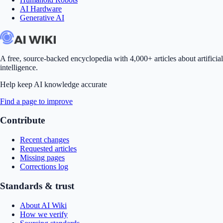
AI Hardware
Generative AI
A free, source-backed encyclopedia with 4,000+ articles about artificial
intelligence.
Help keep AI knowledge accurate
Find a page to improve
Contribute
Recent changes
Requested articles
Missing pages
Corrections log
Standards & trust
About AI Wiki
How we verify