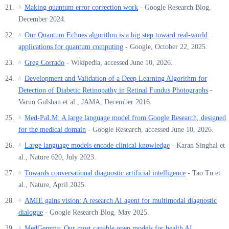
Making quantum error correction work
- Google Research Blog,
^
December 2024.
Our Quantum Echoes algorithm is a big step toward real-world
^
applications for quantum computing
- Google, October 22, 2025.
Greg Corrado
- Wikipedia, accessed June 10, 2026.
^
Development and Validation of a Deep Learning Algorithm for
^
Detection of Diabetic Retinopathy in Retinal Fundus Photographs
-
Varun Gulshan et al., JAMA, December 2016.
Med-PaLM: A large language model from Google Research, designed
^
for the medical domain
- Google Research, accessed June 10, 2026.
Large language models encode clinical knowledge
- Karan Singhal et
^
al., Nature 620, July 2023.
Towards conversational diagnostic artificial intelligence
- Tao Tu et
^
al., Nature, April 2025.
AMIE gains vision: A research AI agent for multimodal diagnostic
^
dialogue
- Google Research Blog, May 2025.
MedGemma: Our most capable open models for health AI
^