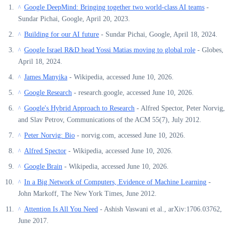
Google DeepMind: Bringing together two world-class AI teams
-
^
Sundar Pichai, Google, April 20, 2023.
Building for our AI future
- Sundar Pichai, Google, April 18, 2024.
^
Google Israel R&D head Yossi Matias moving to global role
- Globes,
^
April 18, 2024.
James Manyika
- Wikipedia, accessed June 10, 2026.
^
Google Research
- research.google, accessed June 10, 2026.
^
Google's Hybrid Approach to Research
- Alfred Spector, Peter Norvig,
^
and Slav Petrov, Communications of the ACM 55(7), July 2012.
Peter Norvig: Bio
- norvig.com, accessed June 10, 2026.
^
Alfred Spector
- Wikipedia, accessed June 10, 2026.
^
Google Brain
- Wikipedia, accessed June 10, 2026.
^
In a Big Network of Computers, Evidence of Machine Learning
-
^
John Markoff, The New York Times, June 2012.
Attention Is All You Need
- Ashish Vaswani et al., arXiv:1706.03762,
^
June 2017.