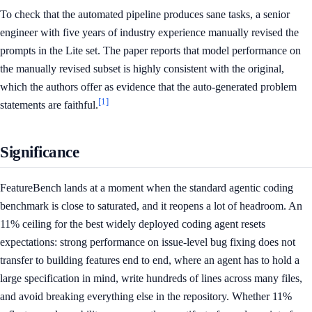
To check that the automated pipeline produces sane tasks, a senior
engineer with five years of industry experience manually revised the
prompts in the Lite set. The paper reports that model performance on
the manually revised subset is highly consistent with the original,
which the authors offer as evidence that the auto-generated problem
[1]
statements are faithful.
Significance
FeatureBench lands at a moment when the standard agentic coding
benchmark is close to saturated, and it reopens a lot of headroom. An
11% ceiling for the best widely deployed coding agent resets
expectations: strong performance on issue-level bug fixing does not
transfer to building features end to end, where an agent has to hold a
large specification in mind, write hundreds of lines across many files,
and avoid breaking everything else in the repository. Whether 11%