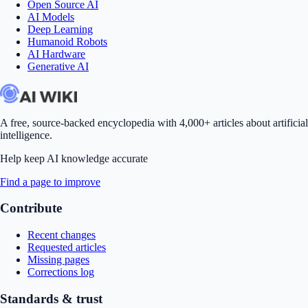
Open Source AI
AI Models
Deep Learning
Humanoid Robots
AI Hardware
Generative AI
A free, source-backed encyclopedia with 4,000+ articles about artificial
intelligence.
Help keep AI knowledge accurate
Find a page to improve
Contribute
Recent changes
Requested articles
Missing pages
Corrections log
Standards & trust