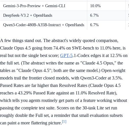
Gemini-3-Pro-Preview + Gemini-CLI
10.0%
DeepSeek-V3.2 + OpenHands
6.7%
Qwen3-Coder-480B-A35B-Instruct + OpenHands
6.7%
A few things stand out. The abstract's widely quoted comparison,
Claude Opus 4.5 going from 74.4% on SWE-bench to 11.0% here, is
real but not the single best score;
GPT-5
.1-Codex edges it at 12.5% on
the full set. (The abstract writes the name as "Claude 4.5 Opus," the
tables as "Claude Opus 4.5"; both are the same model.) Open-weight
models trail the frontier closed models, with Qwen3-Coder at 3.5%.
Passed Rates are far higher than Resolved Rates (Claude Opus 4.5
reaches a 43.29% Passed Rate against an 11.0% Resolved Rate),
which tells you agents routinely get parts of a feature working without
passing the complete test suite. Scores on the 30-task Lite set run
roughly double the Full set, a reminder that small evaluation subsets
[1]
can paint a more flattering picture.