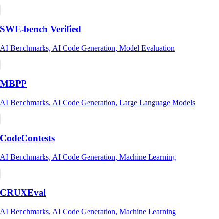
SWE-bench Verified
AI Benchmarks, AI Code Generation, Model Evaluation
MBPP
AI Benchmarks, AI Code Generation, Large Language Models
CodeContests
AI Benchmarks, AI Code Generation, Machine Learning
CRUXEval
AI Benchmarks, AI Code Generation, Machine Learning