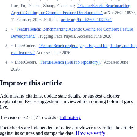
Lue; Tu, Dandan; Zhang, Zhaoxiang.
"FeatureBench: Benchmarking
Agentic Coding for Complex Feature Development."
arXiv:2602.10975,
11 February 2026. Full text:
arxiv.org/html/2602.10975v1
.
"FeatureBench: Benchmarking Agentic Coding for Complex Feature
^
Development."
Hugging Face Papers. Accessed June 2026.
LiberCoders.
"FeatureBench project page: Beyond bug fixing and ship
^
real features."
Accessed June 2026.
LiberCoders.
"FeatureBench (GitHub repository)."
Accessed June
^
2026.
Improve this article
Add missing citations, update stale details, or suggest a clearer
explanation. Every suggestion is reviewed for sourcing before it goes
live.
1
revision
·
v
2
·
1,775
words ·
full history
Fact-checks are independent of edits: a reviewer re-verifies the article
against its sources and stamps the date.
How we verify