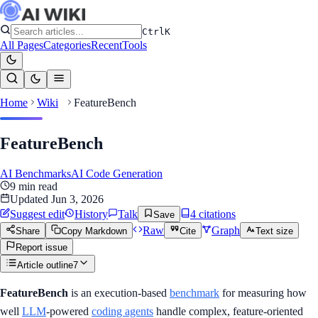
Ctrl
K
All Pages
Categories
Recent
Tools
Home
Wiki
FeatureBench
FeatureBench
AI Benchmarks
AI Code Generation
9
min read
Updated
Jun 3, 2026
Suggest edit
History
Talk
4
citation
s
Save
Raw
Graph
Share
Copy Markdown
Cite
Text size
Report issue
Article outline
7
FeatureBench
is an execution-based
benchmark
for measuring how
well
LLM
-powered
coding agents
handle complex, feature-oriented