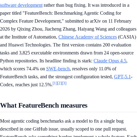
software development
rather than bug fixing. It was introduced in a
paper titled "FeatureBench: Benchmarking Agentic Coding for
Complex Feature Development," submitted to arXiv on 11 February
2026 by Qixing Zhou, Jiacheng Zhang, Haiyang Wang and colleagues
at the Institute of Automation,
Chinese Academy of Sciences
(CASIA)
and Huawei Technologies. The first version contains 200 evaluation
tasks and 3,825 executable environments drawn from 24 open-source
Python repositories. Its headline finding is stark:
Claude Opus 4.5
,
which scores 74.4% on
SWE-bench
, resolves only 11.0% of
FeatureBench tasks, and the strongest configuration tested,
GPT-5.1
-
[1]
[2]
[3]
Codex, reaches just 12.5%.
What FeatureBench measures
Most agentic coding benchmarks ask a model to fix a single bug
described in one GitHub issue, usually scoped to one pull request.
FeatureBench asks something harder: implement a whole feature. Each