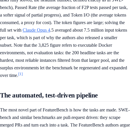
bench), Passed Rate (the average fraction of F2P tests passed per task,
a softer signal of partial progress), and Token I/O (the average tokens
consumed, a proxy for cost). The token figures are large; solving the
full set with
Claude Opus 4
.5 averaged about 7.5 million input tokens
per task, which is part of why the authors also released a smaller
subset. Note that the 3,825 figure refers to executable Docker
environments, not evaluation tasks: the 200 headline tasks are the
hardest, most reliable instances filtered from that larger pool, and the
surplus environments let the benchmark be regenerated and expanded
[1]
over time.
The automated, test-driven pipeline
The most novel part of FeatureBench is how the tasks are made. SWE-
bench and similar benchmarks are pull-request driven: they scrape
merged PRs and turn each into a task. The FeatureBench authors argue