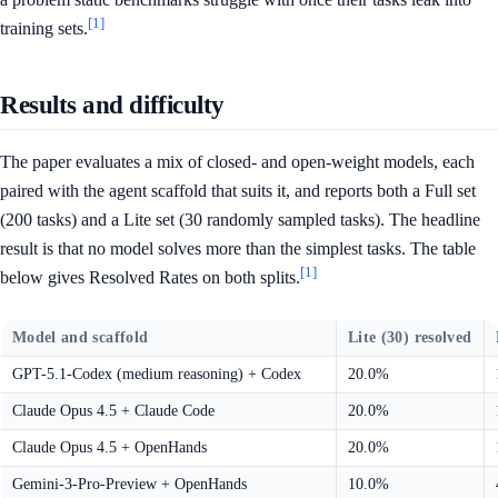
[1]
training sets.
Results and difficulty
The paper evaluates a mix of closed- and open-weight models, each
paired with the agent scaffold that suits it, and reports both a Full set
(200 tasks) and a Lite set (30 randomly sampled tasks). The headline
result is that no model solves more than the simplest tasks. The table
[1]
below gives Resolved Rates on both splits.
Model and scaffold
Lite (30) resolved
GPT-5.1-Codex (medium reasoning) + Codex
20.0%
Claude Opus 4.5 + Claude Code
20.0%
Claude Opus 4.5 + OpenHands
20.0%
Gemini-3-Pro-Preview + OpenHands
10.0%