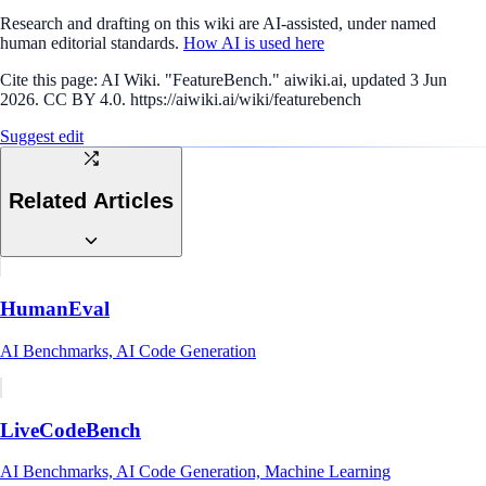
Research and drafting on this wiki are AI-assisted, under named
human editorial standards.
How AI is used here
Cite this page:
AI Wiki. "FeatureBench." aiwiki.ai, updated 3 Jun
2026. CC BY 4.0. https://aiwiki.ai/wiki/featurebench
Suggest edit
Related Articles
HumanEval
AI Benchmarks, AI Code Generation
LiveCodeBench
AI Benchmarks, AI Code Generation, Machine Learning