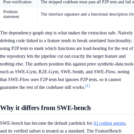
Post-verification
The stripped codebase must pass all P2P tests and fail 
Problem
The interface signature and a functional description (
statement
The dependency-graph step is what makes the extraction safe. Naively
deleting code linked to a feature tends to break unrelated functionality;
using P2P tests to mark which functions are load-bearing for the rest of
the repository lets the pipeline cut out exactly the target feature and
nothing else. The authors position this against prior synthetic-data tools
such as SWE-Gym, R2E-Gym, SWE-Smith, and SWE-Flow, noting
that SWE-Flow uses F2P tests but ignores P2P tests, so it cannot
[1]
guarantee the rest of the codebase still works.
Why it differs from SWE-bench
SWE-bench has become the default yardstick for
AI coding agents
,
and its verified subset is treated as a standard. The FeatureBench