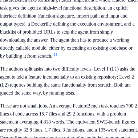
task gives the agent a high-level functional description, an explicit
interface definition (function signature, import path, and input and
output types), a Dockerfile defining the execution environment, and a
blacklist of prohibited URLs to stop the agent from simply
downloading the answer. The agent then has to produce a working,
directly callable module, either by extending an existing codebase or
[1]
by building it from scratch.
The authors split tasks into two difficulty levels. Level 1 (L1) asks the
agent to add a feature incrementally to an existing repository; Level 2
(L2) requires building the same functionality from scratch. Both are
graded the same way, by running tests.
These are not small jobs. An average FeatureBench task touches 790.2
lines of code across 15.7 files and 29.2 functions, with a problem
statement averaging 4,818 words. The equivalent SWE-bench figures
are roughly 32.8 lines, 1.7 files, 3 functions, and a 195-word statement.
FeatureBench tasks are about an order of magnitude larger on every