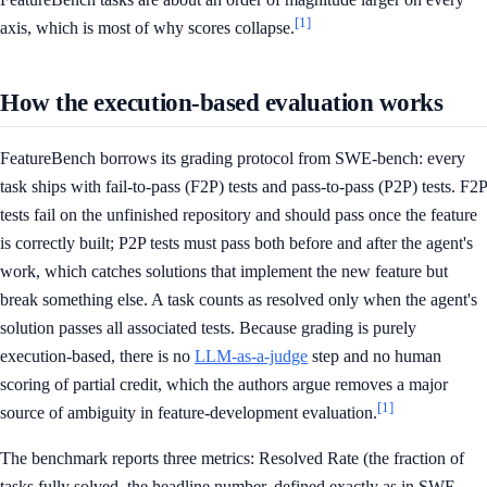
[1]
axis, which is most of why scores collapse.
How the execution-based evaluation works
FeatureBench borrows its grading protocol from SWE-bench: every
task ships with fail-to-pass (F2P) tests and pass-to-pass (P2P) tests. F2P
tests fail on the unfinished repository and should pass once the feature
is correctly built; P2P tests must pass both before and after the agent's
work, which catches solutions that implement the new feature but
break something else. A task counts as resolved only when the agent's
solution passes all associated tests. Because grading is purely
execution-based, there is no
LLM-as-a-judge
step and no human
scoring of partial credit, which the authors argue removes a major
[1]
source of ambiguity in feature-development evaluation.
The benchmark reports three metrics: Resolved Rate (the fraction of
tasks fully solved, the headline number, defined exactly as in SWE-