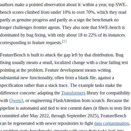
authors make a pointed observation about it: within a year, top SWE-
bench scores climbed from under 10% to over 70%, which they read
partly as genuine progress and partly as a sign the benchmark no
longer challenges frontier agents. They also note that SWE-bench is
dominated by bug fixing, with only about 18 to 22% of its instances
[1]
corresponding to feature requests.
FeatureBench is built to attack the gap left by that distribution. Bug
fixing usually means a small, localized change with a clear failing test
pointing at the problem. Feature development means writing
substantial new functionality, often from a blank file, against a
specification rather than a stack trace. The example tasks make the
difference concrete: adapting the
Transformers
library for compatibility
with
Qwen3
, or engineering FlashAttention from scratch. Because the
pipeline is automated and tied to test commit dates (it filters to tests first
committed after May 2022, through September 2025), FeatureBench
can be regenerated with newer repositories to fight
data contamination
,
a problem static benchmarks struggle with once their tasks leak into