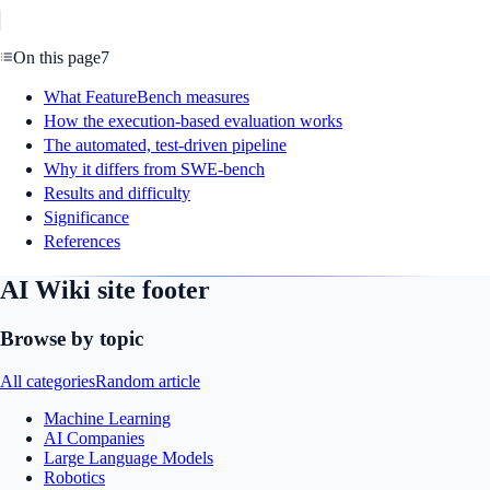
On this page
7
What FeatureBench measures
How the execution-based evaluation works
The automated, test-driven pipeline
Why it differs from SWE-bench
Results and difficulty
Significance
References
AI Wiki site footer
Browse by topic
All categories
Random article
Machine Learning
AI Companies
Large Language Models
Robotics