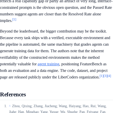
reflects a real capability gap or partly an artifact of very long, interface-
constrained prompts is the obvious open question, and the Passed Rate
numbers suggest agents are closer than the Resolved Rate alone
[1]
implies.
Beyond the leaderboard, the bigger contribution may be the toolkit.
Because every task ships with a verified, executable environment and
the pipeline is automated, the same machinery that grades agents can
generate training data for them. The authors note that the inherent
verifiability of the constructed environments makes the method
potentially valuable for
agent training
, positioning FeatureBench as
both an evaluation and a data engine. The code, dataset, and project
[1]
[3]
[4]
page are released publicly under the LiberCoders organization.
References
Zhou, Qixing; Zhang, Jiacheng; Wang, Haiyang; Hao, Rui; Wang,
^
Jiahe; Han, Minghao; Yang, Yuxue; Wu, Shuzhe; Pan, Feiyang; Fan,