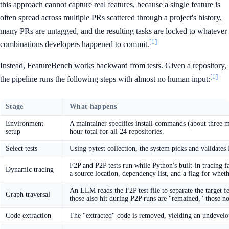
this approach cannot capture real features, because a single feature is
often spread across multiple PRs scattered through a project's history,
many PRs are untagged, and the resulting tasks are locked to whatever
[1]
combinations developers happened to commit.
Instead, FeatureBench works backward from tests. Given a repository,
[1]
the pipeline runs the following steps with almost no human input:
Stage
What happens
Environment
A maintainer specifies install commands (about three m
setup
hour total for all 24 repositories.
Select tests
Using pytest collection, the system picks and validates F
F2P and P2P tests run while Python's built-in tracing 
Dynamic tracing
a source location, dependency list, and a flag for wheth
An LLM reads the F2P test file to separate the target fea
Graph traversal
those also hit during P2P runs are "remained," those no
Code extraction
The "extracted" code is removed, yielding an undevelop