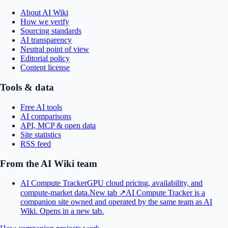
About AI Wiki
How we verify
Sourcing standards
AI transparency
Neutral point of view
Editorial policy
Content license
Tools & data
Free AI tools
AI comparisons
API, MCP & open data
Site statistics
RSS feed
From the AI Wiki team
AI Compute Tracker
GPU cloud pricing, availability, and
compute-market data.
New tab ↗
AI Compute Tracker is a
companion site owned and operated by the same team as AI
Wiki.
Opens in a new tab.