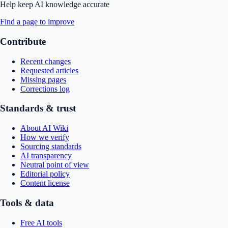
Help keep AI knowledge accurate
Find a page to improve
Contribute
Recent changes
Requested articles
Missing pages
Corrections log
Standards & trust
About AI Wiki
How we verify
Sourcing standards
AI transparency
Neutral point of view
Editorial policy
Content license
Tools & data
Free AI tools