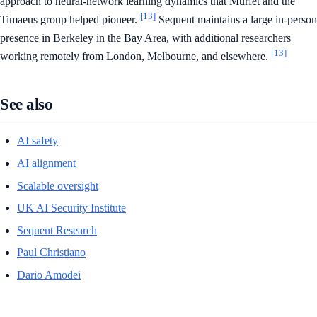
approach to neural-network learning dynamics that Murfet and the
[13]
Timaeus group helped pioneer.
Sequent maintains a large in-person
presence in Berkeley in the Bay Area, with additional researchers
[13]
working remotely from London, Melbourne, and elsewhere.
See also
AI safety
AI alignment
Scalable oversight
UK AI Security Institute
Sequent Research
Paul Christiano
Dario Amodei