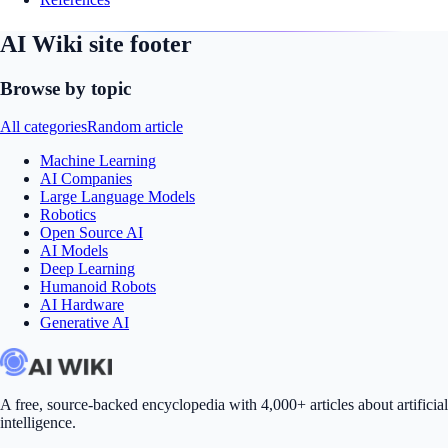
AI Wiki site footer
Browse by topic
All categories
Random article
Machine Learning
AI Companies
Large Language Models
Robotics
Open Source AI
AI Models
Deep Learning
Humanoid Robots
AI Hardware
Generative AI
A free, source-backed encyclopedia with 4,000+ articles about artificial
intelligence.