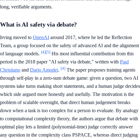
long, verifiable arguments.
What is AI safety via debate?
Irving moved to
OpenAI
around 2017, where he led the Reflection
Team, a group focused on the safety of advanced AI and the alignment
[4]
[5]
of language models.
His most influential contribution from this
period is the 2018 paper "AI safety via debate," written with
Paul
[4]
Christiano
and
Dario Amodei
.
The paper proposes training agents
through self-play in a zero-sum debate game: given a question, two AI
systems take turns making short statements, and a human judge decides
which side argued more honestly and usefully. The motivation is the
problem of scalable oversight, that direct human judgement breaks
down when a task is too complex for a person to evaluate. By analogy
to computational complexity theory, the authors argue that debate with
optimal play lets a limited (polynomial-time) judge correctly answer
any question in the complexity class PSPACE, whereas direct judging