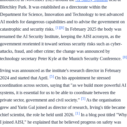
Bletchley Park. It was established as a directorate within the
Department for Science, Innovation and Technology to test advanced
AI models for dangerous capabilities and to advise the government on
[1]
[8]
catastrophic and security risks.
In February 2025 the body was
renamed the AI Security Institute, keeping the AISI acronym, as the
government reoriented it toward serious security risks such as cyber-
attacks, fraud, and other crime; the change was announced by
[8]
technology secretary Peter Kyle at the Munich Security Conference.
Irving was announced as the institute's research director in February
[5]
2024 and started that April.
On his appointment he stressed
coordination across sectors, saying that "as we build more powerful AI
systems, it is essential for us to be able to coordinate between the
[5]
private sector, government and civil society."
As the organisation
grew and Yarin Gal joined as director of research, Irving's title became
[1]
chief scientist, the role he held until 2026.
In a blog post titled "Why
I joined AISI," he explained that he believed progress on safety was