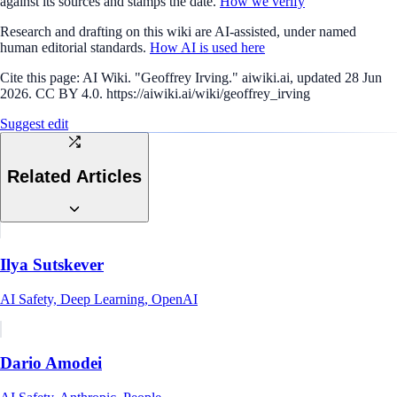
against its sources and stamps the date.
How we verify
Research and drafting on this wiki are AI-assisted, under named
human editorial standards.
How AI is used here
Cite this page:
AI Wiki. "Geoffrey Irving." aiwiki.ai, updated 28 Jun
2026. CC BY 4.0. https://aiwiki.ai/wiki/geoffrey_irving
Suggest edit
Related Articles
Ilya Sutskever
AI Safety, Deep Learning, OpenAI
Dario Amodei