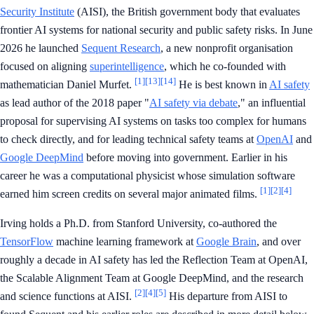
Security Institute
(AISI), the British government body that evaluates
frontier AI systems for national security and public safety risks. In June
2026 he launched
Sequent Research
, a new nonprofit organisation
focused on aligning
superintelligence
, which he co-founded with
[1]
[13]
[14]
mathematician Daniel Murfet.
He is best known in
AI safety
as lead author of the 2018 paper "
AI safety via debate
," an influential
proposal for supervising AI systems on tasks too complex for humans
to check directly, and for leading technical safety teams at
OpenAI
and
Google DeepMind
before moving into government. Earlier in his
career he was a computational physicist whose simulation software
[1]
[2]
[4]
earned him screen credits on several major animated films.
Irving holds a Ph.D. from Stanford University, co-authored the
TensorFlow
machine learning framework at
Google Brain
, and over
roughly a decade in AI safety has led the Reflection Team at OpenAI,
the Scalable Alignment Team at Google DeepMind, and the research
[2]
[4]
[5]
and science functions at AISI.
His departure from AISI to