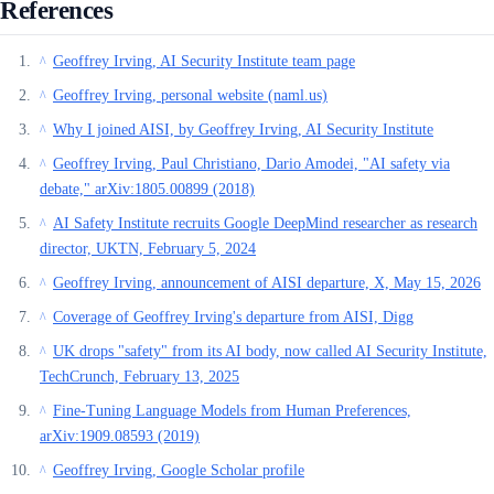
References
Geoffrey Irving, AI Security Institute team page
^
Geoffrey Irving, personal website (naml.us)
^
Why I joined AISI, by Geoffrey Irving, AI Security Institute
^
Geoffrey Irving, Paul Christiano, Dario Amodei, "AI safety via
^
debate," arXiv:1805.00899 (2018)
AI Safety Institute recruits Google DeepMind researcher as research
^
director, UKTN, February 5, 2024
Geoffrey Irving, announcement of AISI departure, X, May 15, 2026
^
Coverage of Geoffrey Irving's departure from AISI, Digg
^
UK drops "safety" from its AI body, now called AI Security Institute,
^
TechCrunch, February 13, 2025
Fine-Tuning Language Models from Human Preferences,
^
arXiv:1909.08593 (2019)
Geoffrey Irving, Google Scholar profile
^