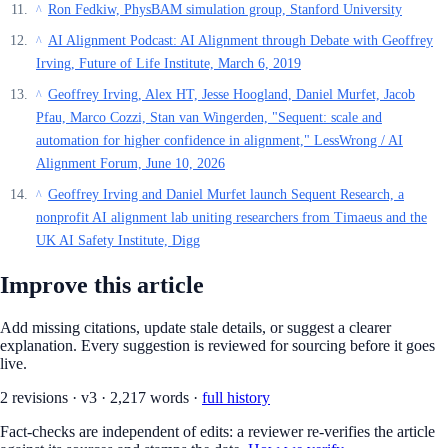
Ron Fedkiw, PhysBAM simulation group, Stanford University
^
AI Alignment Podcast: AI Alignment through Debate with Geoffrey
^
Irving, Future of Life Institute, March 6, 2019
Geoffrey Irving, Alex HT, Jesse Hoogland, Daniel Murfet, Jacob
^
Pfau, Marco Cozzi, Stan van Wingerden, "Sequent: scale and
automation for higher confidence in alignment," LessWrong / AI
Alignment Forum, June 10, 2026
Geoffrey Irving and Daniel Murfet launch Sequent Research, a
^
nonprofit AI alignment lab uniting researchers from Timaeus and the
UK AI Safety Institute, Digg
Improve this article
Add missing citations, update stale details, or suggest a clearer
explanation. Every suggestion is reviewed for sourcing before it goes
live.
2
revision
s
·
v
3
·
2,217
words ·
full history
Fact-checks are independent of edits: a reviewer re-verifies the article