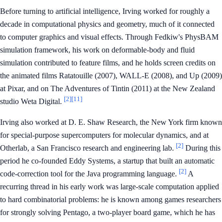
Before turning to artificial intelligence, Irving worked for roughly a
decade in computational physics and geometry, much of it connected
to computer graphics and visual effects. Through Fedkiw's PhysBAM
simulation framework, his work on deformable-body and fluid
simulation contributed to feature films, and he holds screen credits on
the animated films Ratatouille (2007), WALL-E (2008), and Up (2009)
at Pixar, and on The Adventures of Tintin (2011) at the New Zealand
[2]
[11]
studio Weta Digital.
Irving also worked at D. E. Shaw Research, the New York firm known
for special-purpose supercomputers for molecular dynamics, and at
[2]
Otherlab, a San Francisco research and engineering lab.
During this
period he co-founded Eddy Systems, a startup that built an automatic
[2]
code-correction tool for the Java programming language.
A
recurring thread in his early work was large-scale computation applied
to hard combinatorial problems: he is known among games researchers
for strongly solving Pentago, a two-player board game, which he has