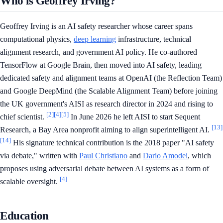
Who is Geoffrey Irving?
Geoffrey Irving is an AI safety researcher whose career spans
computational physics,
deep learning
infrastructure, technical
alignment research, and government AI policy. He co-authored
TensorFlow at Google Brain, then moved into AI safety, leading
dedicated safety and alignment teams at OpenAI (the Reflection Team)
and Google DeepMind (the Scalable Alignment Team) before joining
the UK government's AISI as research director in 2024 and rising to
[2]
[4]
[5]
chief scientist.
In June 2026 he left AISI to start Sequent
[13]
Research, a Bay Area nonprofit aiming to align superintelligent AI.
[14]
His signature technical contribution is the 2018 paper "AI safety
via debate," written with
Paul Christiano
and
Dario Amodei
, which
proposes using adversarial debate between AI systems as a form of
[4]
scalable oversight.
Education