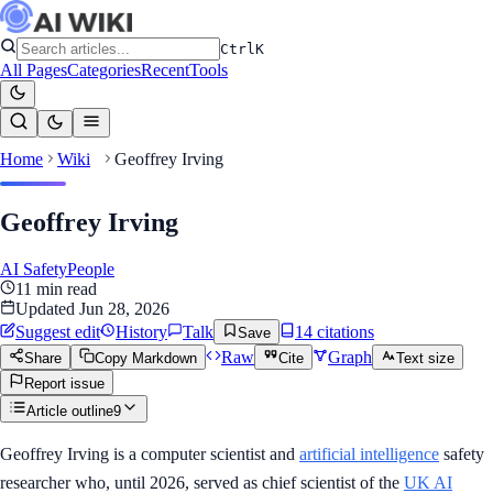
Ctrl
K
All Pages
Categories
Recent
Tools
Home
Wiki
Geoffrey Irving
Geoffrey Irving
AI Safety
People
11
min read
Updated
Jun 28, 2026
Suggest edit
History
Talk
14
citation
s
Save
Raw
Graph
Share
Copy Markdown
Cite
Text size
Report issue
Article outline
9
Geoffrey Irving is a computer scientist and
artificial intelligence
safety
researcher who, until 2026, served as chief scientist of the
UK AI