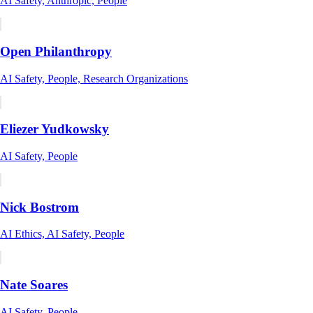
AI Safety, Anthropic, People
Open Philanthropy
AI Safety, People, Research Organizations
Eliezer Yudkowsky
AI Safety, People
Nick Bostrom
AI Ethics, AI Safety, People
Nate Soares
AI Safety, People