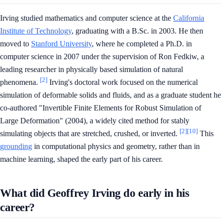
Irving studied mathematics and computer science at the
California
Institute of Technology
, graduating with a B.Sc. in 2003. He then
moved to
Stanford University
, where he completed a Ph.D. in
computer science in 2007 under the supervision of Ron Fedkiw, a
leading researcher in physically based simulation of natural
[2]
phenomena.
Irving's doctoral work focused on the numerical
simulation of deformable solids and fluids, and as a graduate student he
co-authored "Invertible Finite Elements for Robust Simulation of
Large Deformation" (2004), a widely cited method for stably
[2]
[10]
simulating objects that are stretched, crushed, or inverted.
This
grounding
in computational physics and geometry, rather than in
machine learning, shaped the early part of his career.
What did Geoffrey Irving do early in his
career?