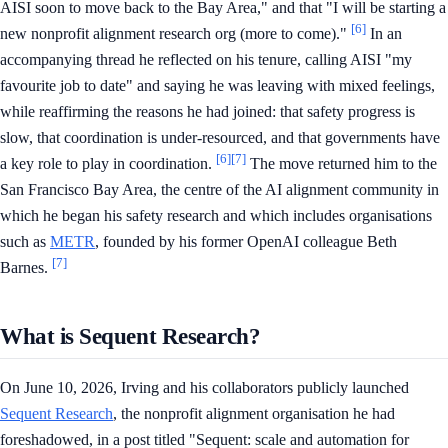
AISI soon to move back to the Bay Area," and that "I will be starting a
[6]
new nonprofit alignment research org (more to come)."
In an
accompanying thread he reflected on his tenure, calling AISI "my
favourite job to date" and saying he was leaving with mixed feelings,
while reaffirming the reasons he had joined: that safety progress is
slow, that coordination is under-resourced, and that governments have
[6]
[7]
a key role to play in coordination.
The move returned him to the
San Francisco Bay Area, the centre of the AI alignment community in
which he began his safety research and which includes organisations
such as
METR
, founded by his former OpenAI colleague Beth
[7]
Barnes.
What is Sequent Research?
On June 10, 2026, Irving and his collaborators publicly launched
Sequent Research
, the nonprofit alignment organisation he had
foreshadowed, in a post titled "Sequent: scale and automation for