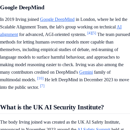
Google DeepMind
In 2019 Irving joined
Google DeepMind
in London, where he led the
Scalable Alignment Team, the lab's group working on technical
AI
[4]
[5]
alignment
for advanced, AGI-oriented systems.
The team pursued
methods for letting humans oversee models more capable than
themselves, including empirical studies of debate, red-teaming of
language models to surface harmful behaviour, and approaches to
making model reasoning easier to check. Irving was also among the
many contributors credited on DeepMind's
Gemini
family of
[10]
multimodal models.
He left DeepMind in December 2023 to move
[7]
into the public sector.
What is the UK AI Security Institute?
The body Irving joined was created as the UK AI Safety Institute,
announced in November 2023 around the
AI Safety Summit
held at