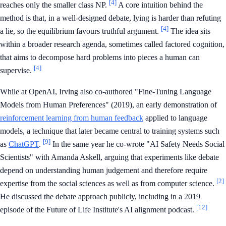
[4]
reaches only the smaller class NP.
A core intuition behind the
method is that, in a well-designed debate, lying is harder than refuting
[4]
a lie, so the equilibrium favours truthful argument.
The idea sits
within a broader research agenda, sometimes called factored cognition,
that aims to decompose hard problems into pieces a human can
[4]
supervise.
While at OpenAI, Irving also co-authored "Fine-Tuning Language
Models from Human Preferences" (2019), an early demonstration of
reinforcement learning from human feedback
applied to language
models, a technique that later became central to training systems such
[9]
as
ChatGPT
.
In the same year he co-wrote "AI Safety Needs Social
Scientists" with Amanda Askell, arguing that experiments like debate
depend on understanding human judgement and therefore require
[2]
expertise from the social sciences as well as from computer science.
He discussed the debate approach publicly, including in a 2019
[12]
episode of the Future of Life Institute's AI alignment podcast.