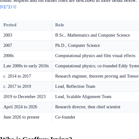
found Sequent and his earlier roles are described in more detail below.
[6]
[7]
[13]
Period
Role
2003
B.Sc., Mathematics and Computer Science
2007
Ph.D., Computer Science
2000s
Computational physics and film visual effects
Late 2000s to early 2010s
Computational physics; co-founded Eddy Syst
c. 2014 to 2017
Research engineer, theorem proving and Tenso
c. 2017 to 2019
Lead, Reflection Team
2019 to December 2023
Lead, Scalable Alignment Team
April 2024 to 2026
Research director, then chief scientist
June 2026 to present
Co-founder