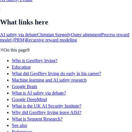
What links here
AI safety via debate
Christian Szegedy
Outer alignment
Process reward
model (PRM)
Recursive reward modeling
On this page
9
Who is Geoffrey Irving?
Education
What did Geoffrey Irving do early in his career?
Machine learning and AI safety research
Google Brain
What is AI safety via debate?
Google DeepMind
What is the UK AI Security Institute?
Why did Geoffrey Irving leave AISI?
What is Sequent Research?
See also
References