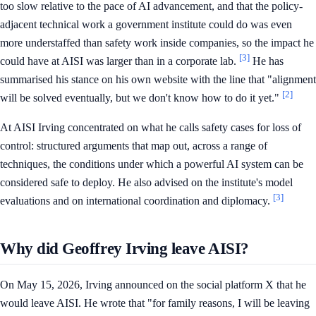
too slow relative to the pace of AI advancement, and that the policy-
adjacent technical work a government institute could do was even
more understaffed than safety work inside companies, so the impact he
[3]
could have at AISI was larger than in a corporate lab.
He has
summarised his stance on his own website with the line that "alignment
[2]
will be solved eventually, but we don't know how to do it yet."
At AISI Irving concentrated on what he calls safety cases for loss of
control: structured arguments that map out, across a range of
techniques, the conditions under which a powerful AI system can be
considered safe to deploy. He also advised on the institute's model
[3]
evaluations and on international coordination and diplomacy.
Why did Geoffrey Irving leave AISI?
On May 15, 2026, Irving announced on the social platform X that he
would leave AISI. He wrote that "for family reasons, I will be leaving