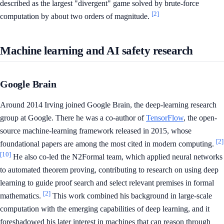
described as the largest "divergent" game solved by brute-force
[2]
computation by about two orders of magnitude.
Machine learning and AI safety research
Google Brain
Around 2014 Irving joined Google Brain, the deep-learning research
group at Google. There he was a co-author of
TensorFlow
, the open-
source machine-learning framework released in 2015, whose
[2]
foundational papers are among the most cited in modern computing.
[10]
He also co-led the N2Formal team, which applied neural networks
to automated theorem proving, contributing to research on using deep
learning to guide proof search and select relevant premises in formal
[2]
mathematics.
This work combined his background in large-scale
computation with the emerging capabilities of deep learning, and it
foreshadowed his later interest in machines that can reason through