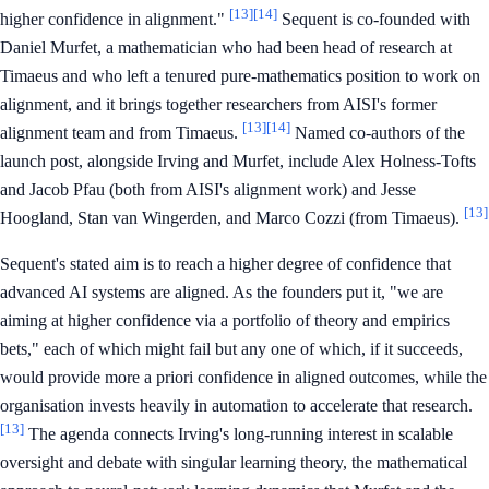
[13]
[14]
higher confidence in alignment."
Sequent is co-founded with
Daniel Murfet, a mathematician who had been head of research at
Timaeus and who left a tenured pure-mathematics position to work on
alignment, and it brings together researchers from AISI's former
[13]
[14]
alignment team and from Timaeus.
Named co-authors of the
launch post, alongside Irving and Murfet, include Alex Holness-Tofts
and Jacob Pfau (both from AISI's alignment work) and Jesse
[13]
Hoogland, Stan van Wingerden, and Marco Cozzi (from Timaeus).
Sequent's stated aim is to reach a higher degree of confidence that
advanced AI systems are aligned. As the founders put it, "we are
aiming at higher confidence via a portfolio of theory and empirics
bets," each of which might fail but any one of which, if it succeeds,
would provide more a priori confidence in aligned outcomes, while the
organisation invests heavily in automation to accelerate that research.
[13]
The agenda connects Irving's long-running interest in scalable
oversight and debate with singular learning theory, the mathematical