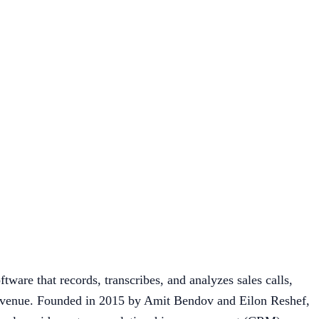
tware that records, transcribes, and analyzes sales calls,
t revenue. Founded in 2015 by Amit Bendov and Eilon Reshef,