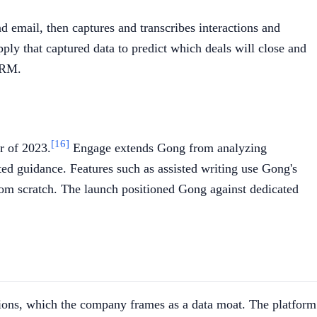
d email, then captures and transcribes interactions and
ply that captured data to predict which deals will close and
 CRM.
[16]
r of 2023.
Engage extends Gong from analyzing
ated guidance. Features such as assisted writing use Gong's
from scratch. The launch positioned Gong against dedicated
ctions, which the company frames as a data moat. The platform