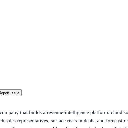
Report issue
company that builds a revenue-intelligence platform: cloud sof
ch sales representatives, surface risks in deals, and forecas