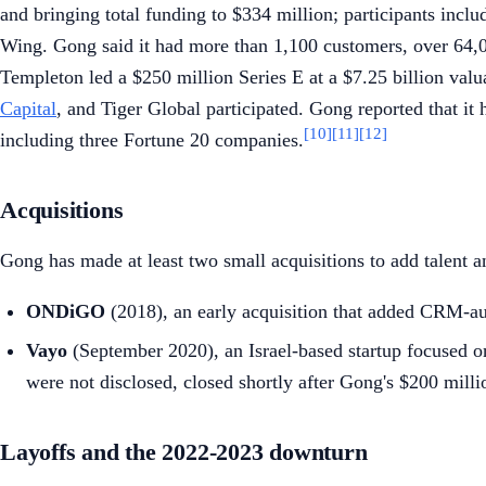
and bringing total funding to $334 million; participants incl
Wing. Gong said it had more than 1,100 customers, over 64,0
Templeton led a $250 million Series E at a $7.25 billion val
Capital
, and Tiger Global participated. Gong reported that i
[10]
[11]
[12]
including three Fortune 20 companies.
Acquisitions
Gong has made at least two small acquisitions to add talent a
ONDiGO
(2018), an early acquisition that added CRM-au
Vayo
(September 2020), an Israel-based startup focused o
were not disclosed, closed shortly after Gong's $200 millio
Layoffs and the 2022-2023 downturn