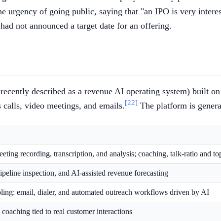
e urgency of going public, saying that "an IPO is very intere
ad not announced a target date for an offering.
ecently described as a revenue AI operating system) built on
[22]
 calls, video meetings, and emails.
The platform is genera
ting recording, transcription, and analysis; coaching, talk-ratio and to
pipeline inspection, and AI-assisted revenue forecasting
ling: email, dialer, and automated outreach workflows driven by AI
coaching tied to real customer interactions