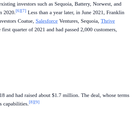
existing investors such as Sequoia, Battery, Norwest, and
[6]
[7]
in 2020.
Less than a year later, in June 2021, Franklin
investors Coatue,
Salesforce
Ventures, Sequoia,
Thrive
e first quarter of 2021 and had passed 2,000 customers,
18 and had raised about $1.7 million. The deal, whose terms
[8]
[9]
 capabilities.