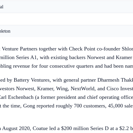
al
pleton
t Venture Partners together with Check Point co-founder Shlo
illion Series A1, with existing backers Norwest and Kramer
ubling revenue for four consecutive quarters and had been n
d by Battery Ventures, with general partner Dharmesh Thakker
vestors Norwest, Kramer, Wing, NextWorld, and Cisco Invest
Carl Eschenbach (a former president and chief operating offi
t the time, Gong reported roughly 700 customers, 45,000 sales
August 2020, Coatue led a $200 million Series D at a $2.2 bi