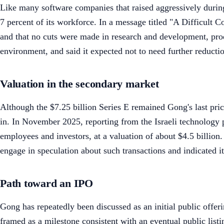
Like many software companies that raised aggressively duri
7 percent of its workforce. In a message titled "A Difficult
and that no cuts were made in research and development, pro
environment, and said it expected not to need further reductio
Valuation in the secondary market
Although the $7.25 billion Series E remained Gong's last pric
in. In November 2025, reporting from the Israeli technology 
employees and investors, at a valuation of about $4.5 billio
engage in speculation about such transactions and indicated 
Path toward an IPO
Gong has repeatedly been discussed as an initial public offe
framed as a milestone consistent with an eventual public listi