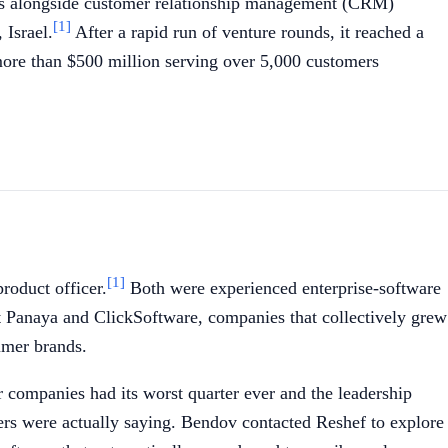
sits alongside customer relationship management (CRM)
[1]
 Israel.
After a rapid run of venture rounds, it reached a
more than $500 million serving over 5,000 customers
[1]
roduct officer.
Both were experienced enterprise-software
 Panaya and ClickSoftware, companies that collectively grew
umer brands.
companies had its worst quarter ever and the leadership
rs were actually saying. Bendov contacted Reshef to explore