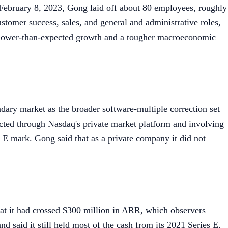
February 8, 2023, Gong laid off about 80 employees, roughly
tomer success, sales, and general and administrative roles,
lower-than-expected growth and a tougher macroeconomic
ndary market as the broader software-multiple correction set
cted through Nasdaq's private market platform and involving
 E mark. Gong said that as a private company it did not
hat it had crossed $300 million in ARR, which observers
d said it still held most of the cash from its 2021 Series E,