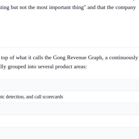
sting but not the most important thing" and that the company
 top of what it calls the Gong Revenue Graph, a continuously
lly grouped into several product areas:
pic detection, and call scorecards