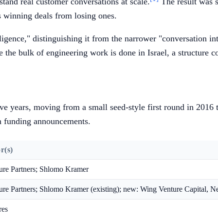
tand real customer conversations at scale.
The result was s
s winning deals from losing ones.
gence," distinguishing it from the narrower "conversation inte
le the bulk of engineering work is done in Israel, a structure 
ve years, moving from a small seed-style first round in 2016 to
wn funding announcements.
r(s)
ure Partners; Shlomo Kramer
re Partners; Shlomo Kramer (existing); new: Wing Venture Capital, N
res