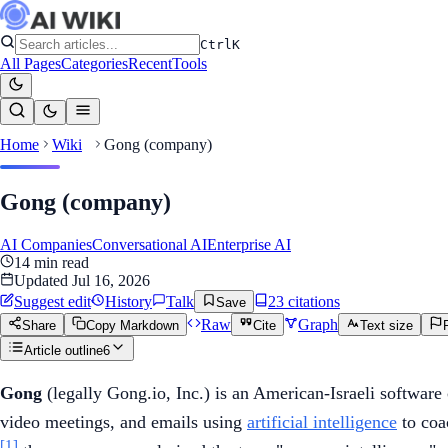
Ctrl
K
All Pages
Categories
Recent
Tools
Home
Wiki
Gong (company)
Gong (company)
AI Companies
Conversational AI
Enterprise AI
14
min read
Updated
Jul 16, 2026
Suggest edit
History
Talk
23
citation
s
Save
Raw
Graph
Share
Copy Markdown
Cite
Text size
Article outline
6
Gong
(legally Gong.io, Inc.) is an American-Israeli software 
video meetings, and emails using
artificial intelligence
to coa
[1]