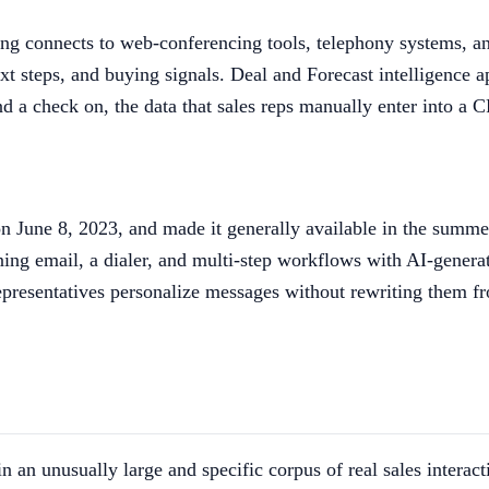
ong connects to web-conferencing tools, telephony systems, an
t steps, and buying signals. Deal and Forecast intelligence ap
nd a check on, the data that sales reps manually enter into a
on June 8, 2023, and made it generally available in the summe
bining email, a dialer, and multi-step workflows with AI-gener
 representatives personalize messages without rewriting them 
n an unusually large and specific corpus of real sales intera