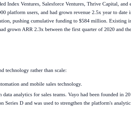
uded Index Ventures, Salesforce Ventures, Thrive Capital, and 
00 platform users, and had grown revenue 2.5x year to date 
uation, pushing cumulative funding to $584 million. Existing 
t had grown ARR 2.3x between the first quarter of 2020 and th
nd technology rather than scale:
tomation and mobile sales technology.
n data analytics for sales teams. Vayo had been founded in 20
n Series D and was used to strengthen the platform's analytics