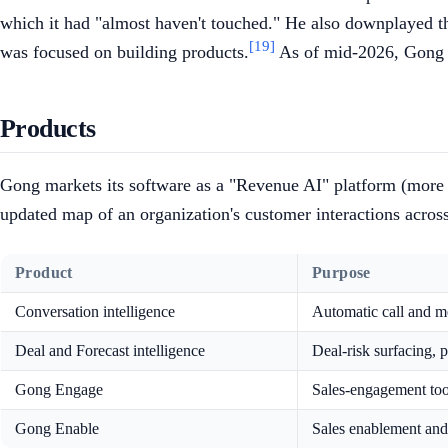
which it had "almost haven't touched." He also downplayed th
[19]
was focused on building products.
As of mid-2026, Gong h
Products
Gong markets its software as a "Revenue AI" platform (more r
updated map of an organization's customer interactions across
Product
Purpose
Conversation intelligence
Automatic call and mee
Deal and Forecast intelligence
Deal-risk surfacing, 
Gong Engage
Sales-engagement too
Gong Enable
Sales enablement and 