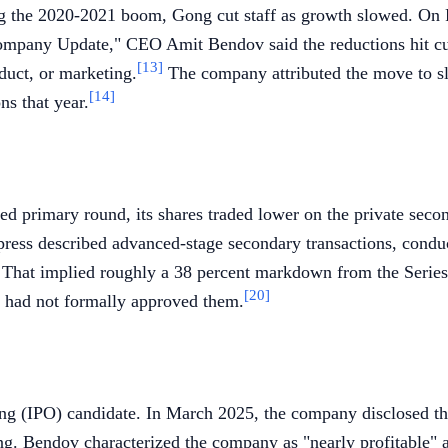
ng the 2020-2021 boom, Gong cut staff as growth slowed. On 
 Company Update," CEO Amit Bendov said the reductions hit cus
[13]
duct, or marketing.
The company attributed the move to s
[14]
ns that year.
ed primary round, its shares traded lower on the private seco
press described advanced-stage secondary transactions, condu
n. That implied roughly a 38 percent markdown from the Series
[20]
it had not formally approved them.
ring (IPO) candidate. In March 2025, the company disclosed t
ng. Bendov characterized the company as "nearly profitable" an