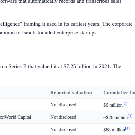
oftware that automatically records and transcribes sales
lligence" framing it used in its earliest years. The corporate
common to Israeli-founded enterprise startups.
 a Series E that valued it at $7.25 billion in 2021. The
Reported valuation
Cumulative fu
[2]
Not disclosed
$6 million
[3]
extWorld Capital
Not disclosed
~$26 million
[4]
Not disclosed
$68 million