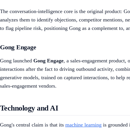
The conversation-intelligence core is the original product: G
analyzes them to identify objections, competitor mentions, nex
to flag pipeline risk, positioning Gong as a complement to, a
Gong Engage
Gong launched
Gong Engage
, a sales-engagement product, 
interactions after the fact to driving outbound activity, com
generative models, trained on captured interactions, to help
sales-engagement vendors.
Technology and AI
Gong's central claim is that its
machine learning
is grounded i