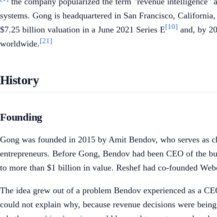
the company popularized the term "revenue intelligence" a
systems. Gong is headquartered in San Francisco, California, 
[10]
$7.25 billion valuation in a June 2021 Series E
and, by 20
[21]
worldwide.
History
Founding
Gong was founded in 2015 by Amit Bendov, who serves as chie
entrepreneurs. Before Gong, Bendov had been CEO of the busi
to more than $1 billion in value. Reshef had co-founded Web
The idea grew out of a problem Bendov experienced as a CEO.
could not explain why, because revenue decisions were being