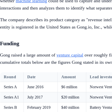
whether
machine learning
could be used to capture and unders
interactions and then analyzes them to identify what separate
The company describes its product category as "revenue intelli
entity is registered in the United States as Gong.io, Inc., whi
Funding
Gong raised a large amount of
venture capital
over roughly fi
cumulative totals below are the figures Gong stated in its o
Round
Date
Amount
Lead investo
Series A
June 2016
$6 million
Norwest Vent
Series A1
July 2017
$20 million
Norwest Ventu
Series B
February 2019
$40 million
Battery Ventu