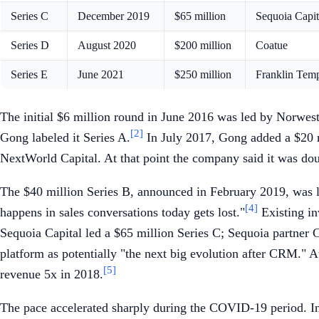
Series C
December 2019
$65 million
Sequoia Capit
Series D
August 2020
$200 million
Coatue
Series E
June 2021
$250 million
Franklin Tem
The initial $6 million round in June 2016 was led by Norwes
[2]
Gong labeled it Series A.
In July 2017, Gong added a $20 m
NextWorld Capital. At that point the company said it was do
The $40 million Series B, announced in February 2019, was le
[4]
happens in sales conversations today gets lost."
Existing in
Sequoia Capital led a $65 million Series C; Sequoia partner 
platform as potentially "the next big evolution after CRM." A
[5]
revenue 5x in 2018.
The pace accelerated sharply during the COVID-19 period. In 