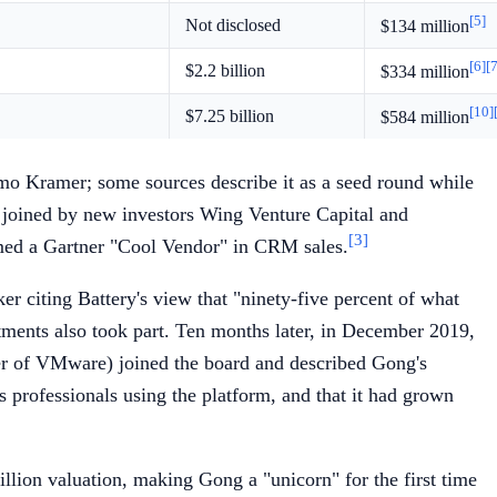
[5]
Not disclosed
$134 million
[6]
[7
$2.2 billion
$334 million
[10]
$7.25 billion
$584 million
mo Kramer; some sources describe it as a seed round while
 joined by new investors Wing Venture Capital and
[3]
amed a Gartner "Cool Vendor" in CRM sales.
 citing Battery's view that "ninety-five percent of what
ments also took part. Ten months later, in December 2019,
cer of VMware) joined the board and described Gong's
 professionals using the platform, and that it had grown
llion valuation, making Gong a "unicorn" for the first time