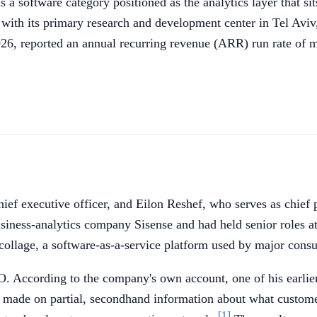
s a software category positioned as the analytics layer that 
with its primary research and development center in Tel Aviv,
26, reported an annual recurring revenue (ARR) run rate of 
f executive officer, and Eilon Reshef, who serves as chief p
ness-analytics company Sisense and had held senior roles at
collage, a software-as-a-service platform used by major cons
 According to the company's own account, one of his earlier 
 made on partial, secondhand information about what custome
[1]