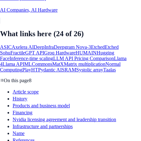
AI Companies, AI Hardware
What links here
(24 of 26)
ASIC
Axelera AI
DeepInfra
Deepgram Nova-3
Etched
Etched
Sohu
Fractile
GPT API
Groq Hardware
HUMAIN
Hugging
Face
Inference-time scaling
LLM API Pricing Comparison
Llama
4
Llama API
MLCommons
MatX
Matrix multiplication
Normal
Computing
PlayHT
Pydantic AI
SRAM
Systolic array
Taalas
On this page
8
Article scope
History
Products and business model
Financing
Nvidia licensing agreement and leadership transition
Infrastructure and partnerships
Name
References