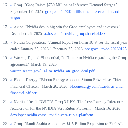
Groq. "Groq Raises $750 Million as Inference Demand Surges."
^
September 17, 2025.
groq.com/...750-million-as-inference-demand-
surges
Axios. "Nvidia deal a big win for Groq employees and investors."
^
December 28, 2025.
axios.com/...nvidia-groq-shareholders
Nvidia Corporation. "Annual Report on Form 10-K for the fiscal year
^
ended January 25, 2026." February 25, 2026.
sec.gov/...nvda-20260125
Warren, E., and Blumenthal, R. "Letter to Nvidia regarding the Groq
^
agreement." March 19, 2026.
warren.senate.gov/...al_to_nvidia_on_groq_deal.pdf
Bloom Energy. "Bloom Energy Appoints Simon Edwards as Chief
^
Financial Officer." March 26, 2026.
bloomenergy.com/...ards-as-chief-
financial-officer
Nvidia. "Inside NVIDIA Groq 3 LPX: The Low-Latency Inference
^
Accelerator for the NVIDIA Vera Rubin Platform." March 16, 2026.
developer.nvidia.com/...nvidia-vera-rubin-platform
Groq. "Saudi Arabia Announces $1.5 Billion Expansion to Fuel AI-
^