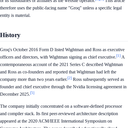
or its subsidiaries or affiliates as the website operator.
This article
therefore uses the public-facing name "Groq" unless a specific legal
entity is material.
History
Groq's October 2016 Form D listed Wightman and Ross as executive
[1]
officers and directors, with Wightman signing as chief executive.
A
contemporaneous account of the 2021 Series C described Wightman
and Ross as co-founders and reported that Wightman had left the
[2]
company more than two years earlier.
Ross subsequently served as
founder and chief executive through the Nvidia licensing agreement in
[5]
December 2025.
The company initially concentrated on a software-defined processor
and compiler stack. Its first peer-reviewed architecture description
appeared at the 2020 ACM/IEEE International Symposium on