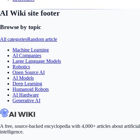
AI Wiki site footer
Browse by topic
All categories
Random article
Machine Learning
AI Companies
Large Language Models
Robotics
Open Source AI
AI Models
Deep Learning
Humanoid Robots
AI Hardware
Generative AI
A free, source-backed encyclopedia with 4,000+ articles about artificial
intelligence.