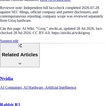
Reviewer note:
Independent full fact-check completed 2026-07-28
against SEC filings, official company and partner disclosures, and
contemporaneous reporting; company scope was reviewed separately
from Groq hardware.
Cite this page:
AI Wiki. "Groq." aiwiki.ai, updated 28 Jul 2026, fact-
checked 28 Jul 2026. CC BY 4.0. https://aiwiki.ai/wiki/groq
Suggest edit
Related Articles
Nvidia
AI Companies, AI Hardware, Artificial Intelligence
Rabbit R1