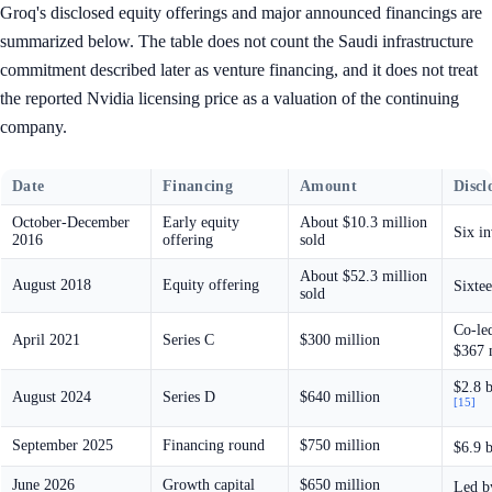
Groq's disclosed equity offerings and major announced financings are
summarized below. The table does not count the Saudi infrastructure
commitment described later as venture financing, and it does not treat
the reported Nvidia licensing price as a valuation of the continuing
company.
Date
Financing
Amount
Discl
October-December
Early equity
About $10.3 million
Six i
2016
offering
sold
About $52.3 million
August 2018
Equity offering
Sixtee
sold
Co-le
April 2021
Series C
$300 million
$367 
$2.8 b
August 2024
Series D
$640 million
[15]
September 2025
Financing round
$750 million
$6.9 b
June 2026
Growth capital
$650 million
Led by