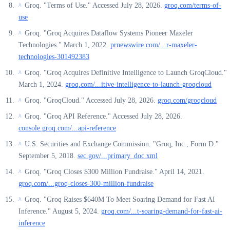
Groq. "Terms of Use." Accessed July 28, 2026.
groq.com/terms-of-
^
use
Groq. "Groq Acquires Dataflow Systems Pioneer Maxeler
^
Technologies." March 1, 2022.
prnewswire.com/...r-maxeler-
technologies-301492383
Groq. "Groq Acquires Definitive Intelligence to Launch GroqCloud."
^
March 1, 2024.
groq.com/...itive-intelligence-to-launch-groqcloud
Groq. "GroqCloud." Accessed July 28, 2026.
groq.com/groqcloud
^
Groq. "Groq API Reference." Accessed July 28, 2026.
^
console.groq.com/...api-reference
U.S. Securities and Exchange Commission. "Groq, Inc., Form D."
^
September 5, 2018.
sec.gov/...primary_doc.xml
Groq. "Groq Closes $300 Million Fundraise." April 14, 2021.
^
groq.com/...groq-closes-300-million-fundraise
Groq. "Groq Raises $640M To Meet Soaring Demand for Fast AI
^
Inference." August 5, 2024.
groq.com/...t-soaring-demand-for-fast-ai-
inference