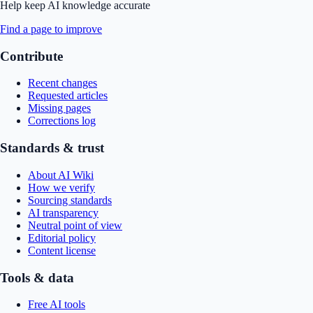
Help keep AI knowledge accurate
Find a page to improve
Contribute
Recent changes
Requested articles
Missing pages
Corrections log
Standards & trust
About AI Wiki
How we verify
Sourcing standards
AI transparency
Neutral point of view
Editorial policy
Content license
Tools & data
Free AI tools