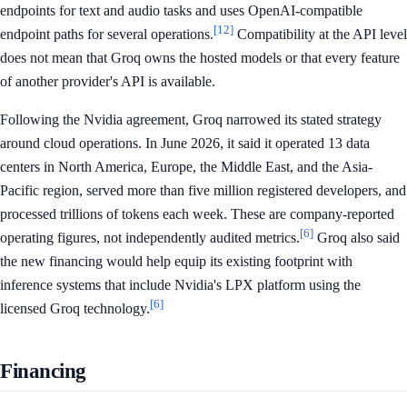
endpoints for text and audio tasks and uses OpenAI-compatible
[12]
endpoint paths for several operations.
Compatibility at the API level
does not mean that Groq owns the hosted models or that every feature
of another provider's API is available.
Following the Nvidia agreement, Groq narrowed its stated strategy
around cloud operations. In June 2026, it said it operated 13 data
centers in North America, Europe, the Middle East, and the Asia-
Pacific region, served more than five million registered developers, and
processed trillions of tokens each week. These are company-reported
[6]
operating figures, not independently audited metrics.
Groq also said
the new financing would help equip its existing footprint with
inference systems that include Nvidia's LPX platform using the
[6]
licensed Groq technology.
Financing