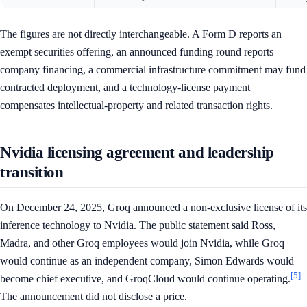
The figures are not directly interchangeable. A Form D reports an
exempt securities offering, an announced funding round reports
company financing, a commercial infrastructure commitment may fund
contracted deployment, and a technology-license payment
compensates intellectual-property and related transaction rights.
Nvidia licensing agreement and leadership
transition
On December 24, 2025, Groq announced a non-exclusive license of its
inference technology to Nvidia. The public statement said Ross,
Madra, and other Groq employees would join Nvidia, while Groq
would continue as an independent company, Simon Edwards would
[5]
become chief executive, and GroqCloud would continue operating.
The announcement did not disclose a price.