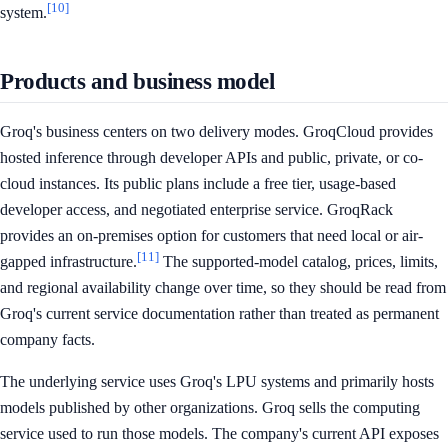
[10]
system.
Products and business model
Groq's business centers on two delivery modes. GroqCloud provides
hosted inference through developer APIs and public, private, or co-
cloud instances. Its public plans include a free tier, usage-based
developer access, and negotiated enterprise service. GroqRack
provides an on-premises option for customers that need local or air-
[11]
gapped infrastructure.
The supported-model catalog, prices, limits,
and regional availability change over time, so they should be read from
Groq's current service documentation rather than treated as permanent
company facts.
The underlying service uses Groq's LPU systems and primarily hosts
models published by other organizations. Groq sells the computing
service used to run those models. The company's current API exposes