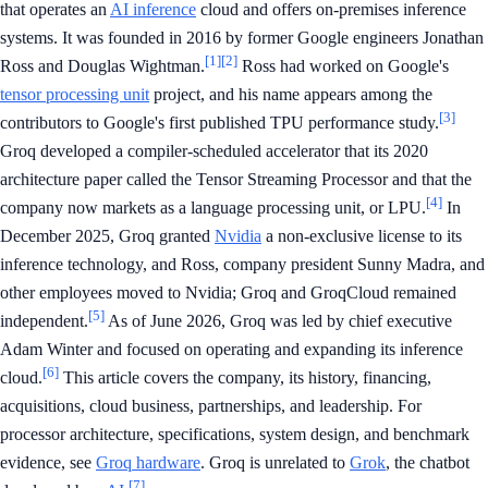
that operates an
AI inference
cloud and offers on-premises inference
systems. It was founded in 2016 by former Google engineers Jonathan
[1]
[2]
Ross and Douglas Wightman.
Ross had worked on Google's
tensor processing unit
project, and his name appears among the
[3]
contributors to Google's first published TPU performance study.
Groq developed a compiler-scheduled accelerator that its 2020
architecture paper called the Tensor Streaming Processor and that the
[4]
company now markets as a language processing unit, or LPU.
In
December 2025, Groq granted
Nvidia
a non-exclusive license to its
inference technology, and Ross, company president Sunny Madra, and
other employees moved to Nvidia; Groq and GroqCloud remained
[5]
independent.
As of June 2026, Groq was led by chief executive
Adam Winter and focused on operating and expanding its inference
[6]
cloud.
This article covers the company, its history, financing,
acquisitions, cloud business, partnerships, and leadership. For
processor architecture, specifications, system design, and benchmark
evidence, see
Groq hardware
. Groq is unrelated to
Grok
, the chatbot
[7]