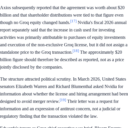
Axios subsequently reported that the agreement was worth about $20
billion and that shareholder distributions were tied to that figure even
[17]
though no Groq equity changed hands.
Nvidia's fiscal 2026 annual
report separately said that the increase in cash used for investing
activities was primarily attributable to purchases of equity investments
and execution of the non-exclusive Groq license, but it did not assign a
[18]
standalone price to the Groq transaction.
The approximately $20
billion figure should therefore be described as reported, not as a price
jointly disclosed by the companies.
The structure attracted political scrutiny. In March 2026, United States
senators Elizabeth Warren and Richard Blumenthal asked Nvidia for
information about whether the license and hiring arrangement had been
[19]
designed to avoid merger review.
Their letter was a request for
information and an expression of antitrust concern, not a judicial or
regulatory finding that the transaction violated the law.