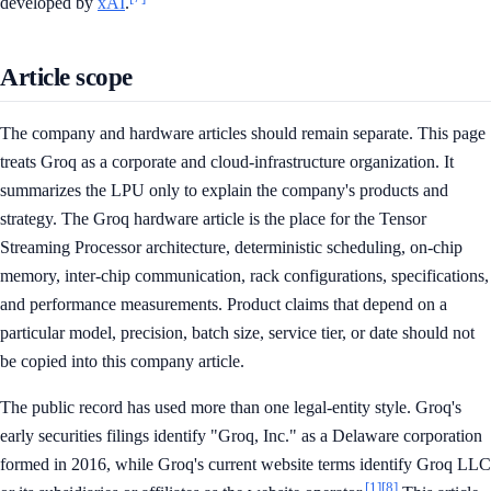
developed by
xAI
.
Article scope
The company and hardware articles should remain separate. This page
treats Groq as a corporate and cloud-infrastructure organization. It
summarizes the LPU only to explain the company's products and
strategy. The Groq hardware article is the place for the Tensor
Streaming Processor architecture, deterministic scheduling, on-chip
memory, inter-chip communication, rack configurations, specifications,
and performance measurements. Product claims that depend on a
particular model, precision, batch size, service tier, or date should not
be copied into this company article.
The public record has used more than one legal-entity style. Groq's
early securities filings identify "Groq, Inc." as a Delaware corporation
formed in 2016, while Groq's current website terms identify Groq LLC
[1]
[8]