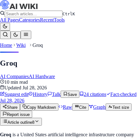
Ctrl
K
All Pages
Categories
Recent
Tools
Home
Wiki
Groq
Groq
AI Companies
AI Hardware
10
min read
Updated
Jul 28, 2026
Suggest edit
History
Talk
24
citation
s
Fact-checked
Save
Jul 28, 2026
Raw
Graph
Share
Copy Markdown
Cite
Text size
Report issue
Article outline
8
Groq
is a United States artificial intelligence infrastructure company