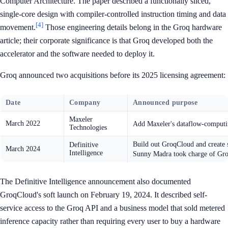
Computer Architecture. The paper described a functionally sliced,
single-core design with compiler-controlled instruction timing and data
[4]
movement.
Those engineering details belong in the Groq hardware
article; their corporate significance is that Groq developed both the
accelerator and the software needed to deploy it.
Groq announced two acquisitions before its 2025 licensing agreement:
Date
Company
Announced purpose
Maxeler
March 2022
Add Maxeler's dataflow-computi
Technologies
Build out GroqCloud and create 
Definitive
March 2024
Intelligence
Sunny Madra took charge of Gr
The Definitive Intelligence announcement also documented
GroqCloud's soft launch on February 19, 2024. It described self-
service access to the Groq API and a business model that sold metered
inference capacity rather than requiring every user to buy a hardware