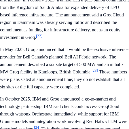
from the Kingdom of Saudi Arabia for expanded delivery of LPU-
based inference infrastructure. The announcement said a GroqCloud
region in Dammam was already serving traffic and described the
commitment as funding for infrastructure delivery, not as an equity
[22]
investment in Groq.
In May 2025, Groq announced that it would be the exclusive inference
provider for Bell Canada's planned Bell AI Fabric network. The
announcement described a six-site target of 500 MW and an initial 7
[23]
MW Groq facility in Kamloops, British Columbia.
Those numbers
were plans stated at announcement time; they do not establish that all
six sites or the full capacity were completed.
In October 2025, IBM and Groq announced a go-to-market and
technology partnership. IBM said clients could access GroqCloud
through watsonx Orchestrate immediately, while support for IBM
Granite models and integration work involving Red Hat's vLLM were
[24]
described as plans.
This distinction matters because announced