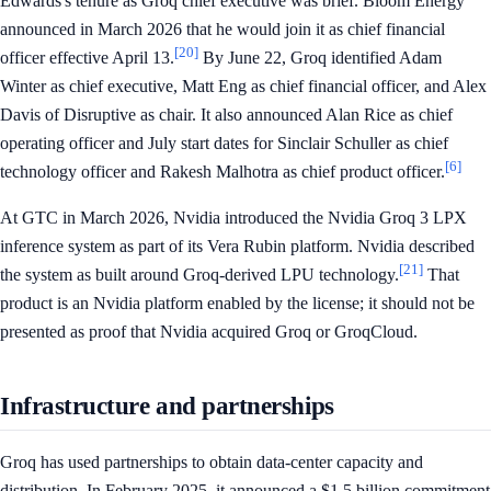
Edwards's tenure as Groq chief executive was brief. Bloom Energy
announced in March 2026 that he would join it as chief financial
[20]
officer effective April 13.
By June 22, Groq identified Adam
Winter as chief executive, Matt Eng as chief financial officer, and Alex
Davis of Disruptive as chair. It also announced Alan Rice as chief
operating officer and July start dates for Sinclair Schuller as chief
[6]
technology officer and Rakesh Malhotra as chief product officer.
At GTC in March 2026, Nvidia introduced the Nvidia Groq 3 LPX
inference system as part of its Vera Rubin platform. Nvidia described
[21]
the system as built around Groq-derived LPU technology.
That
product is an Nvidia platform enabled by the license; it should not be
presented as proof that Nvidia acquired Groq or GroqCloud.
Infrastructure and partnerships
Groq has used partnerships to obtain data-center capacity and
distribution. In February 2025, it announced a $1.5 billion commitment