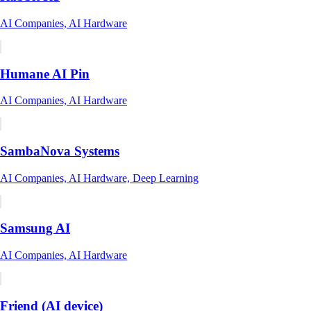
AI Companies, AI Hardware
Humane AI Pin
AI Companies, AI Hardware
SambaNova Systems
AI Companies, AI Hardware, Deep Learning
Samsung AI
AI Companies, AI Hardware
Friend (AI device)