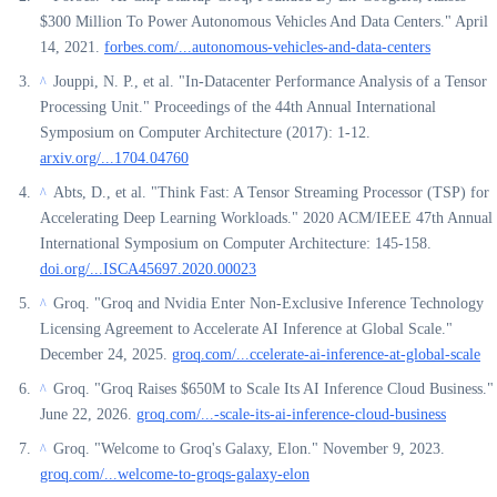
$300 Million To Power Autonomous Vehicles And Data Centers." April
14, 2021.
forbes.com/...autonomous-vehicles-and-data-centers
Jouppi, N. P., et al. "In-Datacenter Performance Analysis of a Tensor
^
Processing Unit." Proceedings of the 44th Annual International
Symposium on Computer Architecture (2017): 1-12.
arxiv.org/...1704.04760
Abts, D., et al. "Think Fast: A Tensor Streaming Processor (TSP) for
^
Accelerating Deep Learning Workloads." 2020 ACM/IEEE 47th Annual
International Symposium on Computer Architecture: 145-158.
doi.org/...ISCA45697.2020.00023
Groq. "Groq and Nvidia Enter Non-Exclusive Inference Technology
^
Licensing Agreement to Accelerate AI Inference at Global Scale."
December 24, 2025.
groq.com/...ccelerate-ai-inference-at-global-scale
Groq. "Groq Raises $650M to Scale Its AI Inference Cloud Business."
^
June 22, 2026.
groq.com/...-scale-its-ai-inference-cloud-business
Groq. "Welcome to Groq's Galaxy, Elon." November 9, 2023.
^
groq.com/...welcome-to-groqs-galaxy-elon