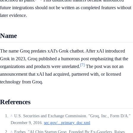
future integrations should not be written as completed features without
later evidence.
Name
The name Groq predates xAI's Grok chatbot. After xAI introduced
Grok in 2023, Groq published a humorous post emphasizing that the
[7]
organizations and products were unrelated.
The post was not an
announcement that xAI had acquired, partnered with, or licensed
technology from Groq.
References
U.S. Securities and Exchange Commission. "Groq, Inc., Form D/A."
^
December 9, 2016.
sec.gov/...primary_doc.xml
Forbes. "AI Chip Startup Groq, Founded By Ex-Googlers, Raises
^