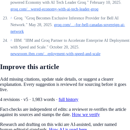
powered Economy with AI Tech Leader Groq." February 10, 2025.
groq.com/...wered-economy-with-ai-tech-leader-groq
Groq. "Groq Becomes Exclusive Inference Provider for Bell AI
^
Network." May 28, 2025.
groq.com/...-for-bell-canadas-sovereign-ai-
network
IBM. "IBM and Groq Partner to Accelerate Enterprise AI Deployment
^
with Speed and Scale." October 20, 2025.
newsroom.ibm.com/...eployment-with-speed-and-scale
Improve this article
Add missing citations, update stale details, or suggest a clearer
explanation. Every suggestion is reviewed for sourcing before it goes
live.
4
revision
s
·
v
5
·
1,983
words ·
full history
Fact-checks are independent of edits: a reviewer re-verifies the article
against its sources and stamps the date.
How we verify
Research and drafting on this wiki are AI-assisted, under named
human editorial standards.
How AI is used here